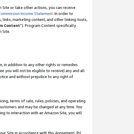
Site or take other actions, you can receive
Commission Income Statement
. In order to
 links, marketing content, and other linking tools,
m Content
”). Program Content specifically
n Site.
, in addition to any other rights or remedies
 you will not be eligible to receive) any and all
tice and without prejudice to any right of
ing, terms of sale, rules, policies, and operating
 customers and may be changed at any time. You
ing to interaction with an Amazon Site, you will
our Site in accordance with this Agreement, (b)