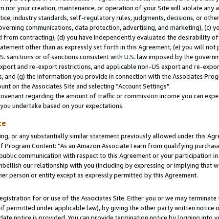
m nor your creation, maintenance, or operation of your Site will violate any a
actice, industry standards, self-regulatory rules, judgments, decisions, or ot
 governing communications, data protection, advertising, and marketing), (c) yo
 from contracting), (d) you have independently evaluated the desirability of
atement other than as expressly set forth in this Agreement, (e) you will not
U.S. sanctions or of sanctions consistent with U.S. law imposed by the gover
 export and re-export restrictions, and applicable non-US export and re-export
 and (g) the information you provide in connection with the Associates Prog
unt on the Associates Site and selecting “Account Settings".
ovenant regarding the amount of traffic or commission income you can expect
s you undertake based on your expectations.
te
ng, or any substantially similar statement previously allowed under this Agr
 Program Content: “As an Amazon Associate I earn from qualifying purchases.
 public communication with respect to this Agreement or your participation 
mbellish our relationship with you (including by expressing or implying that 
her person or entity except as expressly permitted by this Agreement.
gistration for or use of the Associates Site. Either you or we may terminate 
if permitted under applicable law), by giving the other party written notice 
date notice is provided. You can provide termination notice by logging into y