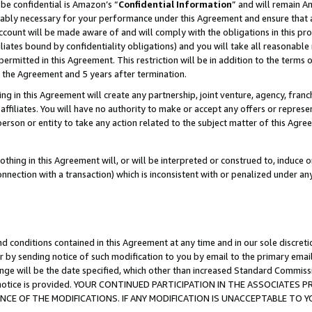
be confidential is Amazon’s “
Confidential Information
” and will remain A
nably necessary for your performance under this Agreement and ensure that a
count will be made aware of and will comply with the obligations in this prov
filiates bound by confidentiality obligations) and you will take all reasonabl
 permitted in this Agreement. This restriction will be in addition to the term
f the Agreement and 5 years after termination.
g in this Agreement will create any partnership, joint venture, agency, fran
ffiliates. You will have no authority to make or accept any offers or represent
 person or entity to take any action related to the subject matter of this Ag
thing in this Agreement will, or will be interpreted or construed to, induce 
connection with a transaction) which is inconsistent with or penalized under an
d conditions contained in this Agreement at any time and in our sole discret
r by sending notice of such modification to you by email to the primary emai
ange will be the date specified, which other than increased Standard Commi
the notice is provided. YOUR CONTINUED PARTICIPATION IN THE ASSOCIATE
E OF THE MODIFICATIONS. IF ANY MODIFICATION IS UNACCEPTABLE TO Y