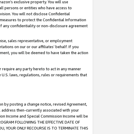
mazon’s exclusive property. You will use
ll persons or entities who have access to
ision. You will not disclose Confidential
e measures to protect the Confidential Information
s of any confidentiality or non-disclosure agreement
chise, sales representative, or employment
ations on our or our affiliates’ behalf. If you
reement, you will be deemed to have taken the action
or require any party hereto to act in any manner
y U.S. laws, regulations, rules or requirements that
ion by posting a change notice, revised Agreement,
l address then-currently associated with your
ssion Income and Special Commission Income will be
S PROGRAM FOLLOWING THE EFFECTIVE DATE OF
OU, YOUR ONLY RECOURSE IS TO TERMINATE THIS