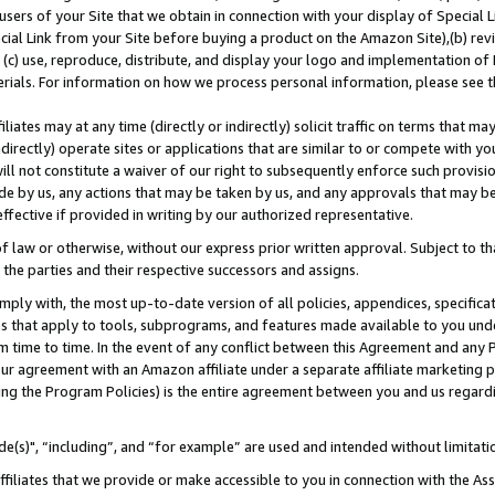
users of your Site that we obtain in connection with your display of Special
ial Link from your Site before buying a product on the Amazon Site),(b) revi
d (c) use, reproduce, distribute, and display your logo and implementation o
erials. For information on how we process personal information, please see t
iates may at any time (directly or indirectly) solicit traffic on terms that ma
ndirectly) operate sites or applications that are similar to or compete with your
ll not constitute a waiver of our right to subsequently enforce such provisi
e by us, any actions that may be taken by us, and any approvals that may b
 effective if provided in writing by our authorized representative.
 law or otherwise, without our express prior written approval. Subject to that
 the parties and their respective successors and assigns.
ly with, the most up-to-date version of all policies, appendices, specificati
es that apply to tools, subprograms, and features made available to you und
 time to time. In the event of any conflict between this Agreement and any P
ur agreement with an Amazon affiliate under a separate affiliate marketing 
ing the Program Policies) is the entire agreement between you and us regard
e(s)", “including”, and “for example” are used and intended without limitati
ffiliates that we provide or make accessible to you in connection with the A