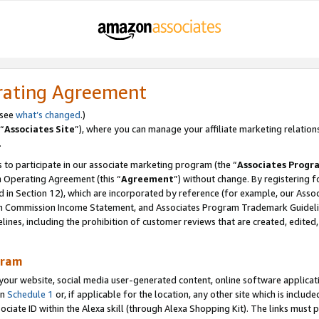
rating Agreement
 see
what’s changed
.)
“
Associates Site
”), where you can manage your affiliate marketing relation
.
 to participate in our associate marketing program (the “
Associates Progr
m Operating Agreement (this “
Agreement
”) without change. By registering fo
d in Section 12), which are incorporated by reference (for example, our Ass
am Commission Income Statement, and Associates Program Trademark Guidel
nes, including the prohibition of customer reviews that are created, edited
gram
r website, social media user-generated content, online software application
in
Schedule 1
or, if applicable for the location, any other site which is include
Associate ID within the Alexa skill (through Alexa Shopping Kit). The links must 