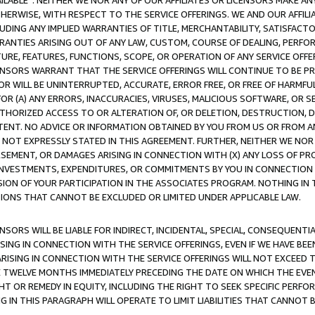
AVAILABLE”. NEITHER WE NOR ANY OF OUR AFFILIATES OR LICENSORS MAKE 
HERWISE, WITH RESPECT TO THE SERVICE OFFERINGS. WE AND OUR AFFILI
UDING ANY IMPLIED WARRANTIES OF TITLE, MERCHANTABILITY, SATISFACTO
ANTIES ARISING OUT OF ANY LAW, CUSTOM, COURSE OF DEALING, PERFO
URE, FEATURES, FUNCTIONS, SCOPE, OR OPERATION OF ANY SERVICE OFFER
CENSORS WARRANT THAT THE SERVICE OFFERINGS WILL CONTINUE TO BE PR
OR WILL BE UNINTERRUPTED, ACCURATE, ERROR FREE, OR FREE OF HARMF
 FOR (A) ANY ERRORS, INACCURACIES, VIRUSES, MALICIOUS SOFTWARE, OR
THORIZED ACCESS TO OR ALTERATION OF, OR DELETION, DESTRUCTION, DA
TENT. NO ADVICE OR INFORMATION OBTAINED BY YOU FROM US OR FROM
NOT EXPRESSLY STATED IN THIS AGREEMENT. FURTHER, NEITHER WE NOR A
EMENT, OR DAMAGES ARISING IN CONNECTION WITH (X) ANY LOSS OF PR
Y INVESTMENTS, EXPENDITURES, OR COMMITMENTS BY YOU IN CONNECTION
ION OF YOUR PARTICIPATION IN THE ASSOCIATES PROGRAM. NOTHING IN 
ATIONS THAT CANNOT BE EXCLUDED OR LIMITED UNDER APPLICABLE LAW.
NSORS WILL BE LIABLE FOR INDIRECT, INCIDENTAL, SPECIAL, CONSEQUENT
ISING IN CONNECTION WITH THE SERVICE OFFERINGS, EVEN IF WE HAVE BEE
ARISING IN CONNECTION WITH THE SERVICE OFFERINGS WILL NOT EXCEED
E TWELVE MONTHS IMMEDIATELY PRECEDING THE DATE ON WHICH THE EVEN
GHT OR REMEDY IN EQUITY, INCLUDING THE RIGHT TO SEEK SPECIFIC PERFO
IN THIS PARAGRAPH WILL OPERATE TO LIMIT LIABILITIES THAT CANNOT B