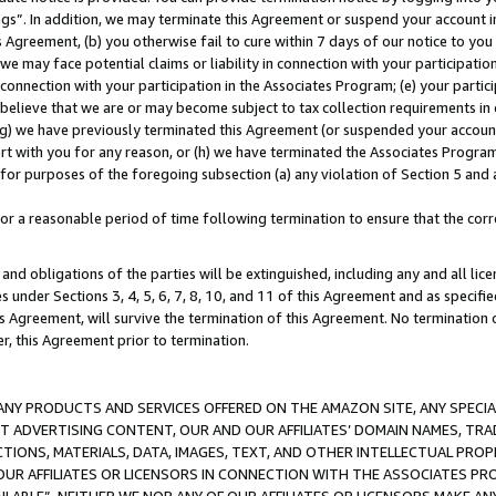
ings”. In addition, we may terminate this Agreement or suspend your account 
is Agreement, (b) you otherwise fail to cure within 7 days of our notice to y
 we may face potential claims or liability in connection with your participatio
connection with your participation in the Associates Program; (e) your parti
we believe that we are or may become subject to tax collection requirements in
g) we have previously terminated this Agreement (or suspended your account
cert with you for any reason, or (h) we have terminated the Associates Program
for purposes of the foregoing subsection (a) any violation of Section 5 and a
a reasonable period of time following termination to ensure that the corre
and obligations of the parties will be extinguished, including any and all lic
es under Sections 3, 4, 5, 6, 7, 8, 10, and 11 of this Agreement and as specifi
Agreement, will survive the termination of this Agreement. No termination of
der, this Agreement prior to termination.
NY PRODUCTS AND SERVICES OFFERED ON THE AMAZON SITE, ANY SPECIAL
CT ADVERTISING CONTENT, OUR AND OUR AFFILIATES’ DOMAIN NAMES, T
TIONS, MATERIALS, DATA, IMAGES, TEXT, AND OTHER INTELLECTUAL PR
OUR AFFILIATES OR LICENSORS IN CONNECTION WITH THE ASSOCIATES PRO