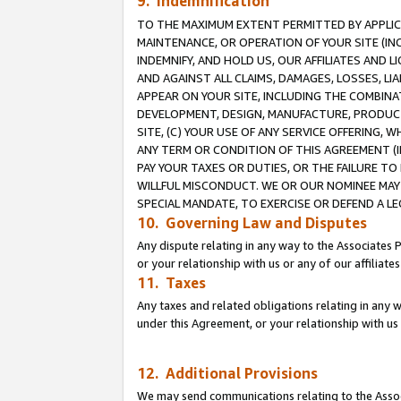
9. Indemnification
TO THE MAXIMUM EXTENT PERMITTED BY APPLICAB
MAINTENANCE, OR OPERATION OF YOUR SITE (IN
INDEMNIFY, AND HOLD US, OUR AFFILIATES AND 
AND AGAINST ALL CLAIMS, DAMAGES, LOSSES, LIA
APPEAR ON YOUR SITE, INCLUDING THE COMBINA
DEVELOPMENT, DESIGN, MANUFACTURE, PRODUCT
SITE, (C) YOUR USE OF ANY SERVICE OFFERING,
ANY TERM OR CONDITION OF THIS AGREEMENT (I
PAY YOUR TAXES OR DUTIES, OR THE FAILURE T
WILLFUL MISCONDUCT. WE OR OUR NOMINEE MAY
SPECIAL MANDATE, TO EXERCISE OR DEFEND A L
10. Governing Law and Disputes
Any dispute relating in any way to the Associates 
or your relationship with us or any of our affiliat
11. Taxes
Any taxes and related obligations relating in any 
under this Agreement, or your relationship with us 
12. Additional Provisions
We may send communications relating to the Associ