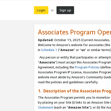
Login
Sign up
or
Associates Program Ope
Updated:
October 15, 2025 (Current Associates,
Welcome to Amazon’s website for associates (the 
in
Schedule 1
(“
Amazon
” or “
us
” or similar terms)
Any person or entity that participates or attempts
“
Associate
”) must accept this Associates Progra
Agreement, including the
Program Policies
(define
Associates Program IP License, Associates Progr
website must abide by Amazon's Community Guideli
read the policies and guidelines carefully.
1. Description of the Associates Pro
The Associates Program permits you to monetize you
by placing on your Site (i) links to an Amazon Site 
Statement
(each an “
Amazon Site
”); or (ii) the 