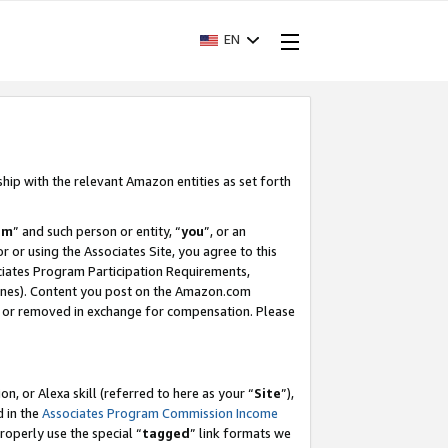
EN
ship with the relevant Amazon entities as set forth
am
” and such person or entity, “
you
”, or an
r or using the Associates Site, you agree to this
ociates Program Participation Requirements,
ines). Content you post on the Amazon.com
, or removed in exchange for compensation. Please
, or Alexa skill (referred to here as your “
Site
”),
d in the
Associates Program Commission Income
properly use the special “
tagged
” link formats we