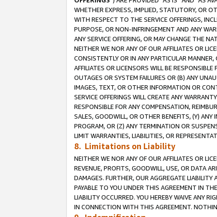
OFFERINGS
”) ARE PROVIDED “AS IS” AND “AS 
WHETHER EXPRESS, IMPLIED, STATUTORY, OR OT
WITH RESPECT TO THE SERVICE OFFERINGS, INCL
PURPOSE, OR NON-INFRINGEMENT AND ANY WARR
ANY SERVICE OFFERING, OR MAY CHANGE THE NAT
NEITHER WE NOR ANY OF OUR AFFILIATES OR LI
CONSISTENTLY OR IN ANY PARTICULAR MANNER, 
AFFILIATES OR LICENSORS WILL BE RESPONSIBLE
OUTAGES OR SYSTEM FAILURES OR (B) ANY UNAU
IMAGES, TEXT, OR OTHER INFORMATION OR CON
SERVICE OFFERINGS WILL CREATE ANY WARRANTY 
RESPONSIBLE FOR ANY COMPENSATION, REIMBURS
SALES, GOODWILL, OR OTHER BENEFITS, (Y) AN
PROGRAM, OR (Z) ANY TERMINATION OR SUSPENS
LIMIT WARRANTIES, LIABILITIES, OR REPRESENT
8. Limitations on Liability
NEITHER WE NOR ANY OF OUR AFFILIATES OR LICE
REVENUE, PROFITS, GOODWILL, USE, OR DATA AR
DAMAGES. FURTHER, OUR AGGREGATE LIABILITY 
PAYABLE TO YOU UNDER THIS AGREEMENT IN TH
LIABILITY OCCURRED. YOU HEREBY WAIVE ANY RI
IN CONNECTION WITH THIS AGREEMENT. NOTHING 