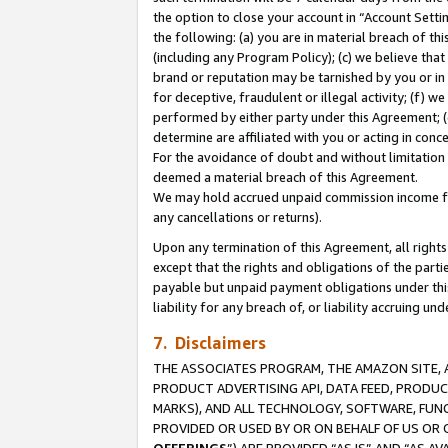
the option to close your account in “Account Sett
the following: (a) you are in material breach of th
(including any Program Policy); (c) we believe that
brand or reputation may be tarnished by you or in 
for deceptive, fraudulent or illegal activity; (f) 
performed by either party under this Agreement; (
determine are affiliated with you or acting in con
For the avoidance of doubt and without limitation 
deemed a material breach of this Agreement.
We may hold accrued unpaid commission income for 
any cancellations or returns).
Upon any termination of this Agreement, all rights 
except that the rights and obligations of the parti
payable but unpaid payment obligations under this 
liability for any breach of, or liability accruing un
7. Disclaimers
THE ASSOCIATES PROGRAM, THE AMAZON SITE, A
PRODUCT ADVERTISING API, DATA FEED, PRODU
MARKS), AND ALL TECHNOLOGY, SOFTWARE, FUNC
PROVIDED OR USED BY OR ON BEHALF OF US OR 