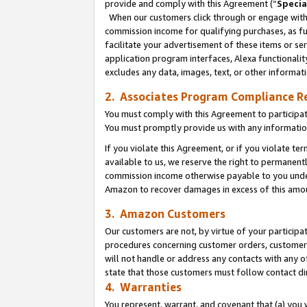
provide and comply with this Agreement (“
Specia
When our customers click through or engage with t
commission income for qualifying purchases, as furt
facilitate your advertisement of these items or ser
application program interfaces, Alexa functionalit
excludes any data, images, text, or other informat
2. Associates Program Compliance R
You must comply with this Agreement to participa
You must promptly provide us with any informatio
If you violate this Agreement, or if you violate t
available to us, we reserve the right to permanent
commission income otherwise payable to you under 
Amazon to recover damages in excess of this amo
3. Amazon Customers
Our customers are not, by virtue of your participat
procedures concerning customer orders, customer 
will not handle or address any contacts with any o
state that those customers must follow contact di
4. Warranties
You represent, warrant, and covenant that (a) you 