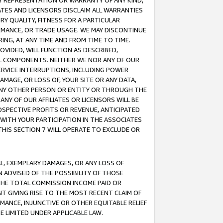
ANY REPRESENTATION OR WARRANTY OF ANY KIND,
ATES AND LICENSORS DISCLAIM ALL WARRANTIES
RY QUALITY, FITNESS FOR A PARTICULAR
RMANCE, OR TRADE USAGE. WE MAY DISCONTINUE
ING, AT ANY TIME AND FROM TIME TO TIME.
OVIDED, WILL FUNCTION AS DESCRIBED,
UL COMPONENTS. NEITHER WE NOR ANY OF OUR
 SERVICE INTERRUPTIONS, INCLUDING POWER
MAGE, OR LOSS OF, YOUR SITE OR ANY DATA,
 ANY OTHER PERSON OR ENTITY OR THROUGH THE
NY OF OUR AFFILIATES OR LICENSORS WILL BE
OSPECTIVE PROFITS OR REVENUE, ANTICIPATED
 WITH YOUR PARTICIPATION IN THE ASSOCIATES
THIS SECTION 7 WILL OPERATE TO EXCLUDE OR
IAL, EXEMPLARY DAMAGES, OR ANY LOSS OF
N ADVISED OF THE POSSIBILITY OF THOSE
 THE TOTAL COMMISSION INCOME PAID OR
T GIVING RISE TO THE MOST RECENT CLAIM OF
RMANCE, INJUNCTIVE OR OTHER EQUITABLE RELIEF
E LIMITED UNDER APPLICABLE LAW.