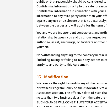
public or that reasonably should be considered to 
Confidential Information only to the extent reaso
Confidential Information in connection with your ac
Information to any third party (other than your af
against any use or disclosure that is not expressly
between the parties and will apply for the term o
You and we are independent contractors, and nothin
relationship between you and us or our respective a
authorize, assist, encourage, or facilitate another
yourself.
Notwithstanding anything to the contrary herein, no
(including taking or failing to take any actions in 
apply to any party to this Agreement.
13. Modification
We reserve the right to modify any of the terms an
or revised Program Policy on the Associates Site o
Associates account. The effective date of such ch
no less than two business days from the date 
SUCH CHANGE WILL CONSTITUTE YOUR ACCEPTANC
AGREEMENT IN ACCORDANCE WITH SECTION 6.