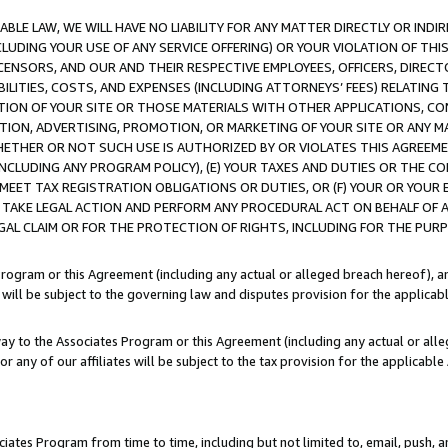
LE LAW, WE WILL HAVE NO LIABILITY FOR ANY MATTER DIRECTLY OR INDI
CLUDING YOUR USE OF ANY SERVICE OFFERING) OR YOUR VIOLATION OF THI
LICENSORS, AND OUR AND THEIR RESPECTIVE EMPLOYEES, OFFICERS, DIRE
BILITIES, COSTS, AND EXPENSES (INCLUDING ATTORNEYS’ FEES) RELATING 
TION OF YOUR SITE OR THOSE MATERIALS WITH OTHER APPLICATIONS, CON
ION, ADVERTISING, PROMOTION, OR MARKETING OF YOUR SITE OR ANY M
 WHETHER OR NOT SUCH USE IS AUTHORIZED BY OR VIOLATES THIS AGREEME
NCLUDING ANY PROGRAM POLICY), (E) YOUR TAXES AND DUTIES OR THE CO
O MEET TAX REGISTRATION OBLIGATIONS OR DUTIES, OR (F) YOUR OR YOU
 TAKE LEGAL ACTION AND PERFORM ANY PROCEDURAL ACT ON BEHALF OF
EGAL CLAIM OR FOR THE PROTECTION OF RIGHTS, INCLUDING FOR THE PUR
Program or this Agreement (including any actual or alleged breach hereof), an
es will be subject to the governing law and disputes provision for the applica
way to the Associates Program or this Agreement (including any actual or alleg
or any of our affiliates will be subject to the tax provision for the applicab
ates Program from time to time, including but not limited to, email, push, a