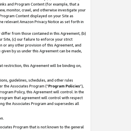
 Links and Program Content (for example, that a
ew, monitor, crawl, and otherwise investigate your
f Program Content displayed on your Site as
he relevant Amazon Privacy Notice as set forth in
y differ from those contained in this Agreement, (b)
 Site, (c) our failure to enforce your strict
on or any other provision of this Agreement, and
e given by us under this Agreement can be made,
 restriction, this Agreement will be binding on,
ons, guidelines, schedules, and other rules
er the Associates Program (“
Program Policies
”),
rogram Policy, this Agreement will control. In the
program that agreement will control with respect
ing the Associates Program and supersedes all
on.
ssociates Program that is not known to the general