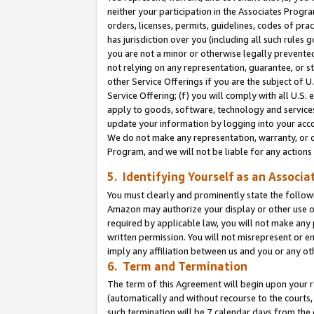
neither your participation in the Associates Progra
orders, licenses, permits, guidelines, codes of pr
has jurisdiction over you (including all such rules
you are not a minor or otherwise legally prevented
not relying on any representation, guarantee, or st
other Service Offerings if you are the subject of 
Service Offering; (f) you will comply with all U.S.
apply to goods, software, technology and services,
update your information by logging into your acco
We do not make any representation, warranty, or c
Program, and we will not be liable for any action
5. Identifying Yourself as an Associa
You must clearly and prominently state the followi
Amazon may authorize your display or other use of
required by applicable law, you will not make any
written permission. You will not misrepresent or e
imply any affiliation between us and you or any ot
6. Term and Termination
The term of this Agreement will begin upon your re
(automatically and without recourse to the courts, 
such termination will be 7 calendar days from the 