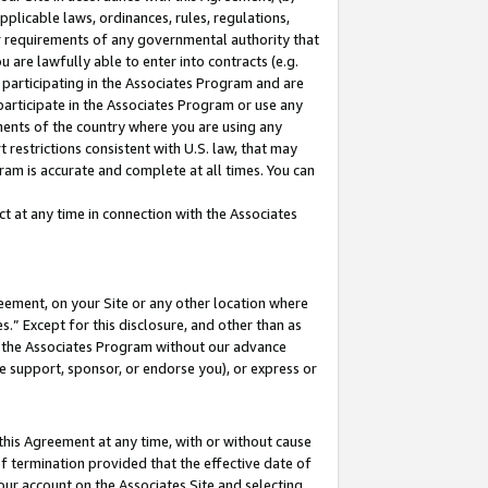
pplicable laws, ordinances, rules, regulations,
her requirements of any governmental authority that
u are lawfully able to enter into contracts (e.g.
 participating in the Associates Program and are
 participate in the Associates Program or use any
nments of the country where you are using any
 restrictions consistent with U.S. law, that may
ram is accurate and complete at all times. You can
 at any time in connection with the Associates
eement, on your Site or any other location where
” Except for this disclosure, and other than as
in the Associates Program without our advance
we support, sponsor, or endorse you), or express or
this Agreement at any time, with or without cause
of termination provided that the effective date of
our account on the Associates Site and selecting