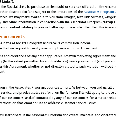
l Links
”).
he Special Links to purchase an item sold or services offered on the Amazon 
her described in (and subject to the limitations in) the
Associates Program 
vices, we may make available to you data, images, text, link formats, widgets,
y, and other information in connection with the Associates Program (“
Progra
ion or content relating to product offerings on any site other than the Amazo
equirements
te in the Associates Program and receive commission income.
n that we request to verify your compliance with this Agreement.
erms and conditions of any other applicable Amazon marketing agreement, then
ly (to the extent permitted by applicable law) cease payment of (and you agree
this Agreement, whether or not directly related to such violation without no
unt.
ion in the Associates Program, your customers. As between you and us, all pric
service, and product sales set forth on the Amazon Site will apply to those
f our customers, and, if contacted by any of our customers for a matter relat
rections on that Amazon Site to address customer service issues.
will participate in the Associates Program and create, maintain, and operate y