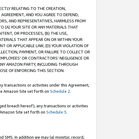
RECTLY RELATING TO THE CREATION,
S AGREEMENT, AND YOU AGREE TO DEFEND,
CTORS, AND REPRESENTATIVES, HARMLESS FROM
TO (A) YOUR SITE OR ANY MATERIALS THAT
TENT, OR PROCESSES, (B) THE USE,
ATERIALS THAT APPEAR ON OR WITHIN YOUR
NT OR APPLICABLE LAW, (D) YOUR VIOLATION OF
LLECTION, PAYMENT, OR FAILURE TO COLLECT OR
R EMPLOYEES' OR CONTRACTORS’ NEGLIGENCE OR
 ANY AMAZON PARTY, INCLUDING THROUGH
POSE OF ENFORCING THIS SECTION.
y transactions or activities under this Agreement,
ble Amazon Site set forth on
Schedule 2
.
ed breach hereof), any transactions or activities
le Amazon Site set forth on
Schedule 3
.
nd SMS. In addition we may (a) monitor, record,