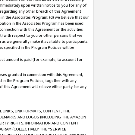
immediately upon written notice to you for any of
ou regarding any other breach of this Agreement
n in the Associates Program; (d) we believe that our
cipation in the Associates Program has been used
 connection with this Agreement or the activities
) with respect to you or other persons that we
 as we generally make it available to participants.
s specified in the Program Policies will be
ct amount is paid (for example, to account for
enses granted in connection with this Agreement,
ed in the Program Policies, together with any
 this Agreement will relieve either party for any
 LINKS, LINK FORMATS, CONTENT, THE
RADEMARKS AND LOGOS (INCLUDING THE AMAZON
OPERTY RIGHTS, INFORMATION AND CONTENT
GRAM (COLLECTIVELY THE “
SERVICE