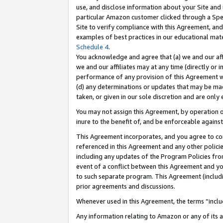
use, and disclose information about your Site and 
particular Amazon customer clicked through a Spec
Site to verify compliance with this Agreement, an
examples of best practices in our educational mat
Schedule 4
.
You acknowledge and agree that (a) we and our affil
we and our affiliates may at any time (directly or i
performance of any provision of this Agreement wi
(d) any determinations or updates that may be mad
taken, or given in our sole discretion and are only
You may not assign this Agreement, by operation of
inure to the benefit of, and be enforceable against
This Agreement incorporates, and you agree to comp
referenced in this Agreement and any other polici
including any updates of the Program Policies from
event of a conflict between this Agreement and yo
to such separate program. This Agreement (includ
prior agreements and discussions.
Whenever used in this Agreement, the terms “includ
Any information relating to Amazon or any of its a