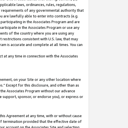
pplicable laws, ordinances, rules, regulations,
her requirements of any governmental authority that
u are lawfully able to enter into contracts (e.g.
 participating in the Associates Program and are
 participate in the Associates Program or use any
nments of the country where you are using any
 restrictions consistent with U.S. law, that may
ram is accurate and complete at all times. You can
 at any time in connection with the Associates
eement, on your Site or any other location where
” Except for this disclosure, and other than as
in the Associates Program without our advance
we support, sponsor, or endorse you), or express or
this Agreement at any time, with or without cause
of termination provided that the effective date of
our account on the Associates Site and selecting