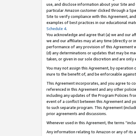
use, and disclose information about your Site and 
particular Amazon customer clicked through a Spec
Site to verify compliance with this Agreement, an
examples of best practices in our educational mat
Schedule 4
.
You acknowledge and agree that (a) we and our affil
we and our affiliates may at any time (directly or i
performance of any provision of this Agreement wi
(d) any determinations or updates that may be mad
taken, or given in our sole discretion and are only
You may not assign this Agreement, by operation of
inure to the benefit of, and be enforceable against
This Agreement incorporates, and you agree to comp
referenced in this Agreement and any other polici
including any updates of the Program Policies from
event of a conflict between this Agreement and yo
to such separate program. This Agreement (includ
prior agreements and discussions.
Whenever used in this Agreement, the terms “includ
Any information relating to Amazon or any of its a