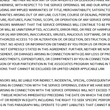
AVAILABLE”. NEITHER WE NOR ANY OF OUR AFFILIATES OR LICENSORS MAKE 
HERWISE, WITH RESPECT TO THE SERVICE OFFERINGS. WE AND OUR AFFILI
UDING ANY IMPLIED WARRANTIES OF TITLE, MERCHANTABILITY, SATISFACTO
ANTIES ARISING OUT OF ANY LAW, CUSTOM, COURSE OF DEALING, PERFO
URE, FEATURES, FUNCTIONS, SCOPE, OR OPERATION OF ANY SERVICE OFFER
CENSORS WARRANT THAT THE SERVICE OFFERINGS WILL CONTINUE TO BE PR
OR WILL BE UNINTERRUPTED, ACCURATE, ERROR FREE, OR FREE OF HARMF
 FOR (A) ANY ERRORS, INACCURACIES, VIRUSES, MALICIOUS SOFTWARE, OR
THORIZED ACCESS TO OR ALTERATION OF, OR DELETION, DESTRUCTION, DA
TENT. NO ADVICE OR INFORMATION OBTAINED BY YOU FROM US OR FROM
NOT EXPRESSLY STATED IN THIS AGREEMENT. FURTHER, NEITHER WE NOR A
EMENT, OR DAMAGES ARISING IN CONNECTION WITH (X) ANY LOSS OF PR
Y INVESTMENTS, EXPENDITURES, OR COMMITMENTS BY YOU IN CONNECTION
ION OF YOUR PARTICIPATION IN THE ASSOCIATES PROGRAM. NOTHING IN 
ATIONS THAT CANNOT BE EXCLUDED OR LIMITED UNDER APPLICABLE LAW.
NSORS WILL BE LIABLE FOR INDIRECT, INCIDENTAL, SPECIAL, CONSEQUENT
ISING IN CONNECTION WITH THE SERVICE OFFERINGS, EVEN IF WE HAVE BEE
ARISING IN CONNECTION WITH THE SERVICE OFFERINGS WILL NOT EXCEED
E TWELVE MONTHS IMMEDIATELY PRECEDING THE DATE ON WHICH THE EVEN
GHT OR REMEDY IN EQUITY, INCLUDING THE RIGHT TO SEEK SPECIFIC PERFO
IN THIS PARAGRAPH WILL OPERATE TO LIMIT LIABILITIES THAT CANNOT B