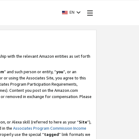
EN
ship with the relevant Amazon entities as set forth
am
” and such person or entity, “
you
”, or an
r or using the Associates Site, you agree to this
ociates Program Participation Requirements,
ines). Content you post on the Amazon.com
, or removed in exchange for compensation. Please
, or Alexa skill (referred to here as your “
Site
”),
d in the
Associates Program Commission Income
properly use the special “
tagged
” link formats we