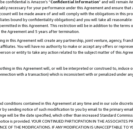
be confidential is Amazon’s “
Confidential Information
” and will remain A
nably necessary for your performance under this Agreement and ensure that a
count will be made aware of and will comply with the obligations in this prov
filiates bound by confidentiality obligations) and you will take all reasonabl
 permitted in this Agreement. This restriction will be in addition to the term
f the Agreement and 5 years after termination.
g in this Agreement will create any partnership, joint venture, agency, fran
ffiliates. You will have no authority to make or accept any offers or represent
 person or entity to take any action related to the subject matter of this Ag
thing in this Agreement will, or will be interpreted or construed to, induce 
connection with a transaction) which is inconsistent with or penalized under an
d conditions contained in this Agreement at any time and in our sole discret
r by sending notice of such modification to you by email to the primary emai
ange will be the date specified, which other than increased Standard Commi
the notice is provided. YOUR CONTINUED PARTICIPATION IN THE ASSOCIATE
E OF THE MODIFICATIONS. IF ANY MODIFICATION IS UNACCEPTABLE TO Y