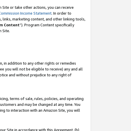
Site or take other actions, you can receive
Commission Income Statement
. In order to
 links, marketing content, and other linking tools,
m Content
”). Program Content specifically
n Site.
, in addition to any other rights or remedies
 you will not be eligible to receive) any and all
tice and without prejudice to any right of
ing, terms of sale, rules, policies, and operating
 customers and may be changed at any time. You
ing to interaction with an Amazon Site, you will
our Site in accordance with this Agreement, (b)