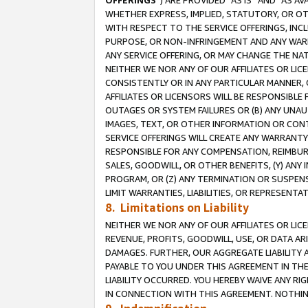
OFFERINGS
”) ARE PROVIDED “AS IS” AND “AS 
WHETHER EXPRESS, IMPLIED, STATUTORY, OR OT
WITH RESPECT TO THE SERVICE OFFERINGS, INCL
PURPOSE, OR NON-INFRINGEMENT AND ANY WARR
ANY SERVICE OFFERING, OR MAY CHANGE THE NAT
NEITHER WE NOR ANY OF OUR AFFILIATES OR LI
CONSISTENTLY OR IN ANY PARTICULAR MANNER, 
AFFILIATES OR LICENSORS WILL BE RESPONSIBLE
OUTAGES OR SYSTEM FAILURES OR (B) ANY UNAU
IMAGES, TEXT, OR OTHER INFORMATION OR CON
SERVICE OFFERINGS WILL CREATE ANY WARRANTY 
RESPONSIBLE FOR ANY COMPENSATION, REIMBURS
SALES, GOODWILL, OR OTHER BENEFITS, (Y) AN
PROGRAM, OR (Z) ANY TERMINATION OR SUSPENS
LIMIT WARRANTIES, LIABILITIES, OR REPRESENT
8. Limitations on Liability
NEITHER WE NOR ANY OF OUR AFFILIATES OR LICE
REVENUE, PROFITS, GOODWILL, USE, OR DATA AR
DAMAGES. FURTHER, OUR AGGREGATE LIABILITY 
PAYABLE TO YOU UNDER THIS AGREEMENT IN TH
LIABILITY OCCURRED. YOU HEREBY WAIVE ANY RI
IN CONNECTION WITH THIS AGREEMENT. NOTHING 