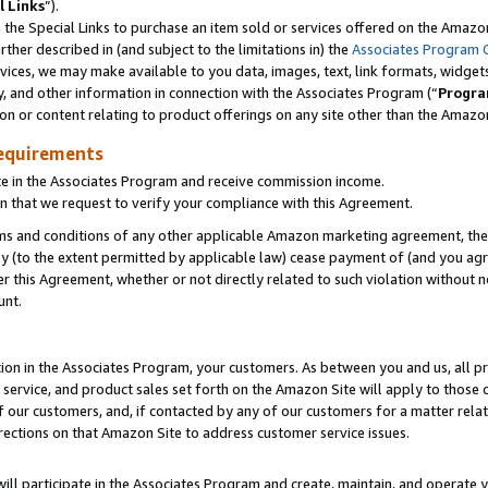
l Links
”).
he Special Links to purchase an item sold or services offered on the Amazon 
her described in (and subject to the limitations in) the
Associates Program 
vices, we may make available to you data, images, text, link formats, widgets,
y, and other information in connection with the Associates Program (“
Progra
ion or content relating to product offerings on any site other than the Amazo
equirements
te in the Associates Program and receive commission income.
n that we request to verify your compliance with this Agreement.
erms and conditions of any other applicable Amazon marketing agreement, then
ly (to the extent permitted by applicable law) cease payment of (and you agree
this Agreement, whether or not directly related to such violation without no
unt.
ion in the Associates Program, your customers. As between you and us, all pric
service, and product sales set forth on the Amazon Site will apply to those
f our customers, and, if contacted by any of our customers for a matter relat
rections on that Amazon Site to address customer service issues.
will participate in the Associates Program and create, maintain, and operate y