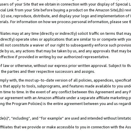
users of your Site that we obtain in connection with your display of Special
ial Link from your Site before buying a product on the Amazon Site),(b) revi
d (c) use, reproduce, distribute, and display your logo and implementation o
erials. For information on how we process personal information, please see t
iates may at any time (directly or indirectly) solicit traffic on terms that ma
ndirectly) operate sites or applications that are similar to or compete with your
ll not constitute a waiver of our right to subsequently enforce such provisi
e by us, any actions that may be taken by us, and any approvals that may b
 effective if provided in writing by our authorized representative.
 law or otherwise, without our express prior written approval. Subject to that
 the parties and their respective successors and assigns.
ly with, the most up-to-date version of all policies, appendices, specificati
es that apply to tools, subprograms, and features made available to you und
 time to time. In the event of any conflict between this Agreement and any P
ur agreement with an Amazon affiliate under a separate affiliate marketing 
ing the Program Policies) is the entire agreement between you and us regard
e(s)", “including”, and “for example” are used and intended without limitati
ffiliates that we provide or make accessible to you in connection with the A