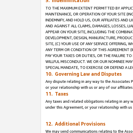
9. Indemnification
TO THE MAXIMUM EXTENT PERMITTED BY APPLICAB
MAINTENANCE, OR OPERATION OF YOUR SITE (IN
INDEMNIFY, AND HOLD US, OUR AFFILIATES AND 
AND AGAINST ALL CLAIMS, DAMAGES, LOSSES, LIA
APPEAR ON YOUR SITE, INCLUDING THE COMBINA
DEVELOPMENT, DESIGN, MANUFACTURE, PRODUCT
SITE, (C) YOUR USE OF ANY SERVICE OFFERING,
ANY TERM OR CONDITION OF THIS AGREEMENT (I
PAY YOUR TAXES OR DUTIES, OR THE FAILURE T
WILLFUL MISCONDUCT. WE OR OUR NOMINEE MAY
SPECIAL MANDATE, TO EXERCISE OR DEFEND A L
10. Governing Law and Disputes
Any dispute relating in any way to the Associates 
or your relationship with us or any of our affiliat
11. Taxes
Any taxes and related obligations relating in any 
under this Agreement, or your relationship with us 
12. Additional Provisions
We may send communications relating to the Associ