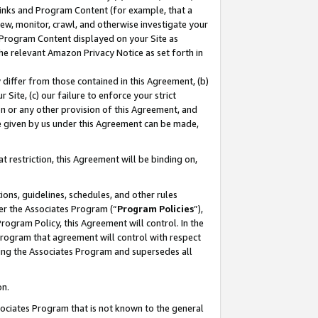
 Links and Program Content (for example, that a
ew, monitor, crawl, and otherwise investigate your
f Program Content displayed on your Site as
he relevant Amazon Privacy Notice as set forth in
y differ from those contained in this Agreement, (b)
 Site, (c) our failure to enforce your strict
on or any other provision of this Agreement, and
e given by us under this Agreement can be made,
 restriction, this Agreement will be binding on,
ons, guidelines, schedules, and other rules
er the Associates Program (“
Program Policies
”),
rogram Policy, this Agreement will control. In the
program that agreement will control with respect
ing the Associates Program and supersedes all
on.
ssociates Program that is not known to the general