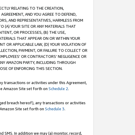
RECTLY RELATING TO THE CREATION,
S AGREEMENT, AND YOU AGREE TO DEFEND,
CTORS, AND REPRESENTATIVES, HARMLESS FROM
TO (A) YOUR SITE OR ANY MATERIALS THAT
TENT, OR PROCESSES, (B) THE USE,
ATERIALS THAT APPEAR ON OR WITHIN YOUR
NT OR APPLICABLE LAW, (D) YOUR VIOLATION OF
LLECTION, PAYMENT, OR FAILURE TO COLLECT OR
R EMPLOYEES' OR CONTRACTORS’ NEGLIGENCE OR
 ANY AMAZON PARTY, INCLUDING THROUGH
POSE OF ENFORCING THIS SECTION.
y transactions or activities under this Agreement,
ble Amazon Site set forth on
Schedule 2
.
ed breach hereof), any transactions or activities
le Amazon Site set forth on
Schedule 3
.
nd SMS. In addition we may (a) monitor, record,