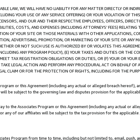
LE LAW, WE WILL HAVE NO LIABILITY FOR ANY MATTER DIRECTLY OR INDI
CLUDING YOUR USE OF ANY SERVICE OFFERING) OR YOUR VIOLATION OF THI
LICENSORS, AND OUR AND THEIR RESPECTIVE EMPLOYEES, OFFICERS, DIRE
BILITIES, COSTS, AND EXPENSES (INCLUDING ATTORNEYS’ FEES) RELATING 
TION OF YOUR SITE OR THOSE MATERIALS WITH OTHER APPLICATIONS, CON
ION, ADVERTISING, PROMOTION, OR MARKETING OF YOUR SITE OR ANY M
 WHETHER OR NOT SUCH USE IS AUTHORIZED BY OR VIOLATES THIS AGREEME
NCLUDING ANY PROGRAM POLICY), (E) YOUR TAXES AND DUTIES OR THE CO
O MEET TAX REGISTRATION OBLIGATIONS OR DUTIES, OR (F) YOUR OR YOU
 TAKE LEGAL ACTION AND PERFORM ANY PROCEDURAL ACT ON BEHALF OF
EGAL CLAIM OR FOR THE PROTECTION OF RIGHTS, INCLUDING FOR THE PUR
Program or this Agreement (including any actual or alleged breach hereof), an
es will be subject to the governing law and disputes provision for the applica
way to the Associates Program or this Agreement (including any actual or alleg
or any of our affiliates will be subject to the tax provision for the applicab
ates Program from time to time, including but not limited to, email, push, a