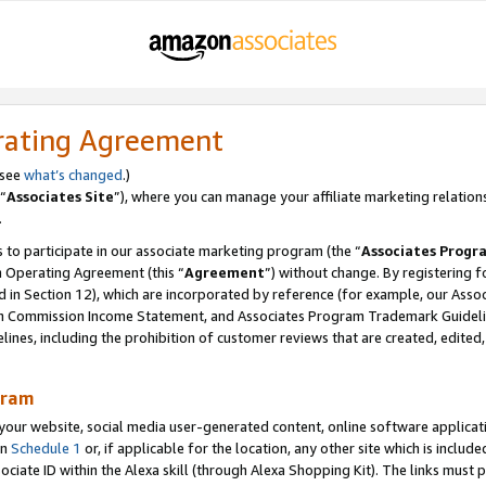
rating Agreement
 see
what’s changed
.)
“
Associates Site
”), where you can manage your affiliate marketing relation
.
 to participate in our associate marketing program (the “
Associates Progr
m Operating Agreement (this “
Agreement
”) without change. By registering fo
d in Section 12), which are incorporated by reference (for example, our Ass
am Commission Income Statement, and Associates Program Trademark Guidel
nes, including the prohibition of customer reviews that are created, edited
gram
r website, social media user-generated content, online software application
in
Schedule 1
or, if applicable for the location, any other site which is include
Associate ID within the Alexa skill (through Alexa Shopping Kit). The links must 