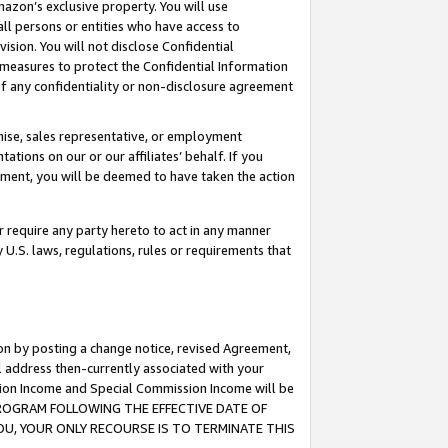
mazon’s exclusive property. You will use
ll persons or entities who have access to
ision. You will not disclose Confidential
e measures to protect the Confidential Information
s of any confidentiality or non-disclosure agreement
chise, sales representative, or employment
ations on our or our affiliates’ behalf. If you
reement, you will be deemed to have taken the action
or require any party hereto to act in any manner
y U.S. laws, regulations, rules or requirements that
ion by posting a change notice, revised Agreement,
l address then-currently associated with your
ssion Income and Special Commission Income will be
S PROGRAM FOLLOWING THE EFFECTIVE DATE OF
OU, YOUR ONLY RECOURSE IS TO TERMINATE THIS