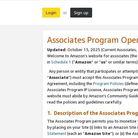
Login
Sign up
or
Associates Program Ope
Updated:
October 15, 2025 (Current Associates,
Welcome to Amazon’s website for associates (the 
in
Schedule 1
(“
Amazon
” or “
us
” or similar terms)
Any person or entity that participates or attempts
“
Associate
”) must accept this Associates Progra
Agreement, including the
Program Policies
(define
Associates Program IP License, Associates Progr
website must abide by Amazon's Community Guideli
read the policies and guidelines carefully.
1. Description of the Associates Pro
The Associates Program permits you to monetize you
by placing on your Site (i) links to an Amazon Site 
Statement
(each an “
Amazon Site
”); or (ii) the 