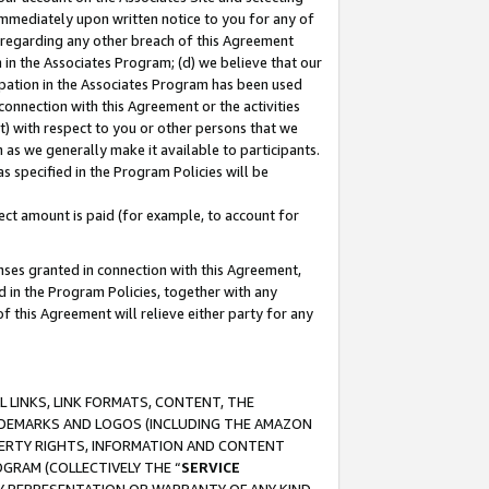
immediately upon written notice to you for any of
ou regarding any other breach of this Agreement
n in the Associates Program; (d) we believe that our
cipation in the Associates Program has been used
 connection with this Agreement or the activities
) with respect to you or other persons that we
 as we generally make it available to participants.
s specified in the Program Policies will be
ct amount is paid (for example, to account for
enses granted in connection with this Agreement,
ed in the Program Policies, together with any
 this Agreement will relieve either party for any
 LINKS, LINK FORMATS, CONTENT, THE
RADEMARKS AND LOGOS (INCLUDING THE AMAZON
OPERTY RIGHTS, INFORMATION AND CONTENT
GRAM (COLLECTIVELY THE “
SERVICE