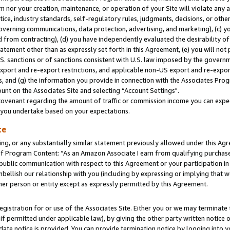
m nor your creation, maintenance, or operation of your Site will violate any a
actice, industry standards, self-regulatory rules, judgments, decisions, or ot
 governing communications, data protection, advertising, and marketing), (c) yo
 from contracting), (d) you have independently evaluated the desirability of
atement other than as expressly set forth in this Agreement, (e) you will not
U.S. sanctions or of sanctions consistent with U.S. law imposed by the gover
 export and re-export restrictions, and applicable non-US export and re-export
 and (g) the information you provide in connection with the Associates Prog
unt on the Associates Site and selecting “Account Settings".
ovenant regarding the amount of traffic or commission income you can expect
s you undertake based on your expectations.
te
ng, or any substantially similar statement previously allowed under this Agr
 Program Content: “As an Amazon Associate I earn from qualifying purchases.
 public communication with respect to this Agreement or your participation 
mbellish our relationship with you (including by expressing or implying that 
her person or entity except as expressly permitted by this Agreement.
gistration for or use of the Associates Site. Either you or we may terminate 
if permitted under applicable law), by giving the other party written notice 
date notice is provided. You can provide termination notice by logging into y