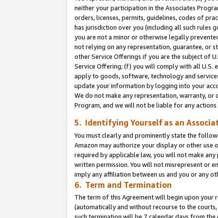
neither your participation in the Associates Progra
orders, licenses, permits, guidelines, codes of pr
has jurisdiction over you (including all such rules
you are not a minor or otherwise legally prevented
not relying on any representation, guarantee, or st
other Service Offerings if you are the subject of 
Service Offering; (f) you will comply with all U.S.
apply to goods, software, technology and services,
update your information by logging into your acco
We do not make any representation, warranty, or c
Program, and we will not be liable for any action
5. Identifying Yourself as an Associa
You must clearly and prominently state the followi
Amazon may authorize your display or other use of
required by applicable law, you will not make any
written permission. You will not misrepresent or e
imply any affiliation between us and you or any ot
6. Term and Termination
The term of this Agreement will begin upon your re
(automatically and without recourse to the courts, 
such termination will be 7 calendar days from the 