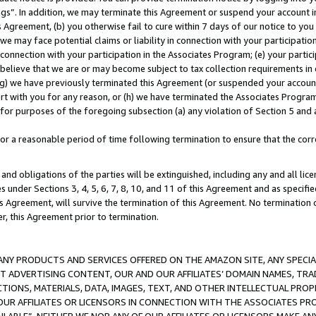
ings”. In addition, we may terminate this Agreement or suspend your account 
is Agreement, (b) you otherwise fail to cure within 7 days of our notice to y
 we may face potential claims or liability in connection with your participatio
connection with your participation in the Associates Program; (e) your parti
we believe that we are or may become subject to tax collection requirements in
g) we have previously terminated this Agreement (or suspended your account
cert with you for any reason, or (h) we have terminated the Associates Program
for purposes of the foregoing subsection (a) any violation of Section 5 and a
a reasonable period of time following termination to ensure that the corre
and obligations of the parties will be extinguished, including any and all lic
es under Sections 3, 4, 5, 6, 7, 8, 10, and 11 of this Agreement and as specifi
Agreement, will survive the termination of this Agreement. No termination of
der, this Agreement prior to termination.
NY PRODUCTS AND SERVICES OFFERED ON THE AMAZON SITE, ANY SPECIAL
CT ADVERTISING CONTENT, OUR AND OUR AFFILIATES’ DOMAIN NAMES, T
TIONS, MATERIALS, DATA, IMAGES, TEXT, AND OTHER INTELLECTUAL PR
OUR AFFILIATES OR LICENSORS IN CONNECTION WITH THE ASSOCIATES PRO