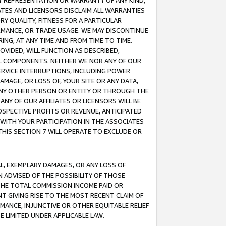
ANY REPRESENTATION OR WARRANTY OF ANY KIND,
ATES AND LICENSORS DISCLAIM ALL WARRANTIES
RY QUALITY, FITNESS FOR A PARTICULAR
RMANCE, OR TRADE USAGE. WE MAY DISCONTINUE
ING, AT ANY TIME AND FROM TIME TO TIME.
OVIDED, WILL FUNCTION AS DESCRIBED,
UL COMPONENTS. NEITHER WE NOR ANY OF OUR
 SERVICE INTERRUPTIONS, INCLUDING POWER
MAGE, OR LOSS OF, YOUR SITE OR ANY DATA,
 ANY OTHER PERSON OR ENTITY OR THROUGH THE
NY OF OUR AFFILIATES OR LICENSORS WILL BE
OSPECTIVE PROFITS OR REVENUE, ANTICIPATED
 WITH YOUR PARTICIPATION IN THE ASSOCIATES
THIS SECTION 7 WILL OPERATE TO EXCLUDE OR
IAL, EXEMPLARY DAMAGES, OR ANY LOSS OF
N ADVISED OF THE POSSIBILITY OF THOSE
 THE TOTAL COMMISSION INCOME PAID OR
T GIVING RISE TO THE MOST RECENT CLAIM OF
RMANCE, INJUNCTIVE OR OTHER EQUITABLE RELIEF
E LIMITED UNDER APPLICABLE LAW.