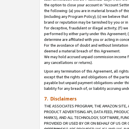
the option to close your account in “Account Sett
the following: (a) you are in material breach of th
(including any Program Policy); (c) we believe that
brand or reputation may be tarnished by you or in 
for deceptive, fraudulent or illegal activity; (f) 
performed by either party under this Agreement; (
determine are affiliated with you or acting in con
For the avoidance of doubt and without limitation 
deemed a material breach of this Agreement.
We may hold accrued unpaid commission income for 
any cancellations or returns).
Upon any termination of this Agreement, all rights 
except that the rights and obligations of the parti
payable but unpaid payment obligations under this 
liability for any breach of, or liability accruing un
7. Disclaimers
THE ASSOCIATES PROGRAM, THE AMAZON SITE, A
PRODUCT ADVERTISING API, DATA FEED, PRODU
MARKS), AND ALL TECHNOLOGY, SOFTWARE, FUNC
PROVIDED OR USED BY OR ON BEHALF OF US OR 