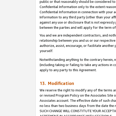
public or that reasonably should be considered to 
Confidential Information only to the extent reaso
Confidential Information in connection with your ac
Information to any third party (other than your af
against any use or disclosure that is not expressly
between the parties and will apply for the term o
You and we are independent contractors, and nothin
relationship between you and us or our respective a
authorize, assist, encourage, or facilitate another
yourself.
Notwithstanding anything to the contrary herein, no
(including taking or failing to take any actions in 
apply to any party to this Agreement.
13. Modification
We reserve the right to modify any of the terms an
or revised Program Policy on the Associates Site o
Associates account. The effective date of such ch
no less than two business days from the date 
SUCH CHANGE WILL CONSTITUTE YOUR ACCEPTANC
AGREEMENT IN ACCORDANCE WITH SECTION 6.