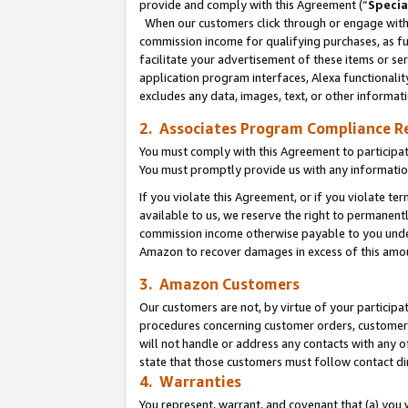
provide and comply with this Agreement (“
Specia
When our customers click through or engage with t
commission income for qualifying purchases, as furt
facilitate your advertisement of these items or ser
application program interfaces, Alexa functionalit
excludes any data, images, text, or other informat
2. Associates Program Compliance R
You must comply with this Agreement to participa
You must promptly provide us with any informatio
If you violate this Agreement, or if you violate t
available to us, we reserve the right to permanent
commission income otherwise payable to you under 
Amazon to recover damages in excess of this amo
3. Amazon Customers
Our customers are not, by virtue of your participat
procedures concerning customer orders, customer 
will not handle or address any contacts with any o
state that those customers must follow contact di
4. Warranties
You represent, warrant, and covenant that (a) you 