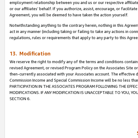
employment relationship between you and us or our respective affiliate
or our affiliates’ behalf. If you authorize, assist, encourage, or facilita
Agreement, you will be deemed to have taken the action yourself.
Notwithstanding anything to the contrary herein, nothing in this Agreeme
act in any manner (including taking or failing to take any actions in con
regulations, rules or requirements that apply to any party to this Agre
13. Modification
We reserve the right to modify any of the terms and conditions containe
revised Agreement, or revised Program Policy on the Associates Site or
then-currently associated with your Associates account. The effective d
Commission Income and Special Commission Income will be no less tha
PARTICIPATION IN THE ASSOCIATES PROGRAM FOLLOWING THE EFFE
MODIFICATIONS. IF ANY MODIFICATION IS UNACCEPTABLE TO YOU, 
SECTION 6.