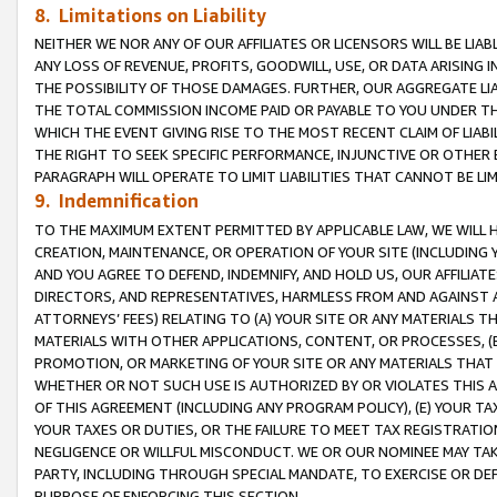
8. Limitations on Liability
NEITHER WE NOR ANY OF OUR AFFILIATES OR LICENSORS WILL BE LIAB
ANY LOSS OF REVENUE, PROFITS, GOODWILL, USE, OR DATA ARISING 
THE POSSIBILITY OF THOSE DAMAGES. FURTHER, OUR AGGREGATE LIA
THE TOTAL COMMISSION INCOME PAID OR PAYABLE TO YOU UNDER T
WHICH THE EVENT GIVING RISE TO THE MOST RECENT CLAIM OF LIABI
THE RIGHT TO SEEK SPECIFIC PERFORMANCE, INJUNCTIVE OR OTHER 
PARAGRAPH WILL OPERATE TO LIMIT LIABILITIES THAT CANNOT BE LI
9. Indemnification
TO THE MAXIMUM EXTENT PERMITTED BY APPLICABLE LAW, WE WILL HA
CREATION, MAINTENANCE, OR OPERATION OF YOUR SITE (INCLUDING 
AND YOU AGREE TO DEFEND, INDEMNIFY, AND HOLD US, OUR AFFILIAT
DIRECTORS, AND REPRESENTATIVES, HARMLESS FROM AND AGAINST ALL
ATTORNEYS’ FEES) RELATING TO (A) YOUR SITE OR ANY MATERIALS 
MATERIALS WITH OTHER APPLICATIONS, CONTENT, OR PROCESSES, (
PROMOTION, OR MARKETING OF YOUR SITE OR ANY MATERIALS THAT A
WHETHER OR NOT SUCH USE IS AUTHORIZED BY OR VIOLATES THIS A
OF THIS AGREEMENT (INCLUDING ANY PROGRAM POLICY), (E) YOUR TA
YOUR TAXES OR DUTIES, OR THE FAILURE TO MEET TAX REGISTRATIO
NEGLIGENCE OR WILLFUL MISCONDUCT. WE OR OUR NOMINEE MAY TA
PARTY, INCLUDING THROUGH SPECIAL MANDATE, TO EXERCISE OR DEF
PURPOSE OF ENFORCING THIS SECTION.