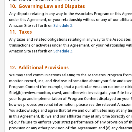
10. Governing Law and Disputes
Any dispute relating in any way to the Associates Program or this Agree
under this Agreement, or your relationship with us or any of our affilia
Amazon Site set forth on
Schedule 2
.
11. Taxes
Any taxes and related obligations relating in any way to the Associate
transactions or activities under this Agreement, or your relationship with
Amazon Site set forth on
Schedule 3
.
12. Additional Provisions
We may send communications relating to the Associates Program from tim
monitor, record, use, and disclose information about your Site and user
Program Content (for example, that a particular Amazon customer clic
Site),(b) review, monitor, crawl, and otherwise investigate your Site to 
your logo and implementation of Program Content displayed on your Sit
how we process personal information, please see the relevant Amazon P
You acknowledge and agree that (a) we and our affiliates may at any time
in this Agreement, (b) we and our affiliates may at any time (directly or 
(c) our failure to enforce your strict performance of any provision of t
provision or any other provision of this Agreement, and (d) any determ