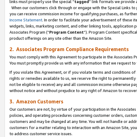
links must properly use the special “
tagged
” link formats we provide 
When our customers click through or engage with the Special Links to p
you can receive commission income for qualifying purchases, as further d
Income Statement
. In order to facilitate your advertisement of these i
widgets, links, marketing content, and other linking tools, application 
Associates Program (“
Program Content
”). Program Content specifical
product offerings on any site other than the Amazon Site.
2. Associates Program Compliance Requirements
You must comply with this Agreement to participate in the Associates
You must promptly provide us with any information that we request to
If you violate this Agreement, or if you violate terms and conditions 
rights or remedies available to us, we reserve the right to permanently
not be eligible to receive) any and all commission income otherwise pay
without notice and without prejudice to any right of Amazon to recove
3. Amazon Customers
Our customers are not, by virtue of your participation in the Associates
policies, and operating procedures concerning customer orders, custome
customers and may be changed at any time. You will not handle or addre
customers for a matter relating to interaction with an Amazon Site, yo
to address customer service issues.