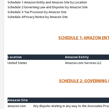
Schedule 1:Amazon Entity and Amazon Site by Location
Schedule 2:Governing Law and Disputes by Amazon Site
Schedule 3:Tax Provision by Amazon Site
Schedule 4:Privacy Notice by Amazon Site
SCHEDULE 1: AMAZON ENT
Location
Amazon Entity
United States
Amazon.com Services LLC
SCHEDULE 2: GOVERNING 
Amazon Site
amazon.com
Any dispute relating in any way to the Associates Pro