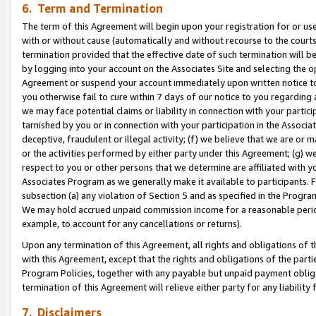
6. Term and Termination
The term of this Agreement will begin upon your registration for or use
with or without cause (automatically and without recourse to the courts,
termination provided that the effective date of such termination will b
by logging into your account on the Associates Site and selecting the op
Agreement or suspend your account immediately upon written notice to y
you otherwise fail to cure within 7 days of our notice to you regarding
we may face potential claims or liability in connection with your partic
tarnished by you or in connection with your participation in the Associ
deceptive, fraudulent or illegal activity; (f) we believe that we are or
or the activities performed by either party under this Agreement; (g) 
respect to you or other persons that we determine are affiliated with yo
Associates Program as we generally make it available to participants. 
subsection (a) any violation of Section 5 and as specified in the Progr
We may hold accrued unpaid commission income for a reasonable period 
example, to account for any cancellations or returns).
Upon any termination of this Agreement, all rights and obligations of th
with this Agreement, except that the rights and obligations of the partie
Program Policies, together with any payable but unpaid payment obliga
termination of this Agreement will relieve either party for any liability 
7. Disclaimers