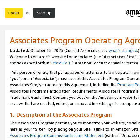
Login
Sign up
or
Associates Program Operating Ag
Updated:
October 15, 2025 (Current Associates, see
what’s changed
.)
Welcome to Amazon’s website for associates (the “
Associates Site
”)
entities as set forth in
Schedule 1
(“
Amazon
” or “
us
” or similar terms).
Any person or entity that participates or attempts to participate in ou
“
you
”, or an “
Associate
”) must accept this Associates Program Operat
Associates Site, you agree to this Agreement, including the
Program Pol
Associates Program Participation Requirements, Associates Program I
Trademark Guidelines). Content you post on the Amazon.com website m
reviews that are created, edited, or removed in exchange for compensati
1. Description of the Associates Program
The Associates Program permits you to monetize your website, social me
here as your “
Site
”), by placing on your Site (i) links to an Amazon Site
Associates Program Commission Income Statement
(each an “
Amazon 