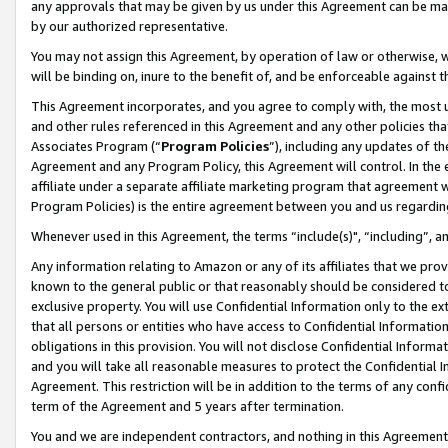
any approvals that may be given by us under this Agreement can be made,
by our authorized representative.
You may not assign this Agreement, by operation of law or otherwise, wi
will be binding on, inure to the benefit of, and be enforceable against 
This Agreement incorporates, and you agree to comply with, the most up-
and other rules referenced in this Agreement and any other policies th
Associates Program (“
Program Policies
”), including any updates of th
Agreement and any Program Policy, this Agreement will control. In th
affiliate under a separate affiliate marketing program that agreement 
Program Policies) is the entire agreement between you and us regardin
Whenever used in this Agreement, the terms “include(s)", “including”, 
Any information relating to Amazon or any of its affiliates that we pro
known to the general public or that reasonably should be considered to
exclusive property. You will use Confidential Information only to the
that all persons or entities who have access to Confidential Informatio
obligations in this provision. You will not disclose Confidential Informa
and you will take all reasonable measures to protect the Confidential In
Agreement. This restriction will be in addition to the terms of any con
term of the Agreement and 5 years after termination.
You and we are independent contractors, and nothing in this Agreement wi