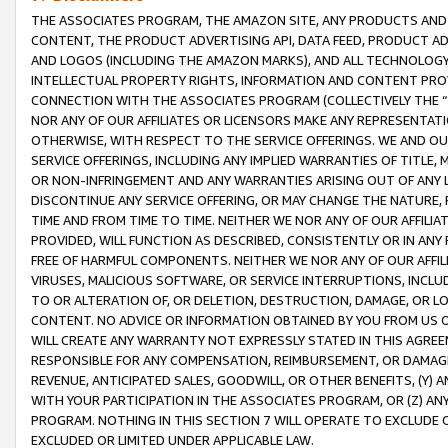
THE ASSOCIATES PROGRAM, THE AMAZON SITE, ANY PRODUCTS AND SE
CONTENT, THE PRODUCT ADVERTISING API, DATA FEED, PRODUCT A
AND LOGOS (INCLUDING THE AMAZON MARKS), AND ALL TECHNOLOGY,
INTELLECTUAL PROPERTY RIGHTS, INFORMATION AND CONTENT PROVI
CONNECTION WITH THE ASSOCIATES PROGRAM (COLLECTIVELY THE “
NOR ANY OF OUR AFFILIATES OR LICENSORS MAKE ANY REPRESENTAT
OTHERWISE, WITH RESPECT TO THE SERVICE OFFERINGS. WE AND OU
SERVICE OFFERINGS, INCLUDING ANY IMPLIED WARRANTIES OF TITLE,
OR NON-INFRINGEMENT AND ANY WARRANTIES ARISING OUT OF ANY 
DISCONTINUE ANY SERVICE OFFERING, OR MAY CHANGE THE NATURE, 
TIME AND FROM TIME TO TIME. NEITHER WE NOR ANY OF OUR AFFILI
PROVIDED, WILL FUNCTION AS DESCRIBED, CONSISTENTLY OR IN ANY
FREE OF HARMFUL COMPONENTS. NEITHER WE NOR ANY OF OUR AFFILIA
VIRUSES, MALICIOUS SOFTWARE, OR SERVICE INTERRUPTIONS, INCL
TO OR ALTERATION OF, OR DELETION, DESTRUCTION, DAMAGE, OR LO
CONTENT. NO ADVICE OR INFORMATION OBTAINED BY YOU FROM US 
WILL CREATE ANY WARRANTY NOT EXPRESSLY STATED IN THIS AGREEM
RESPONSIBLE FOR ANY COMPENSATION, REIMBURSEMENT, OR DAMAGES
REVENUE, ANTICIPATED SALES, GOODWILL, OR OTHER BENEFITS, (Y
WITH YOUR PARTICIPATION IN THE ASSOCIATES PROGRAM, OR (Z) AN
PROGRAM. NOTHING IN THIS SECTION 7 WILL OPERATE TO EXCLUDE O
EXCLUDED OR LIMITED UNDER APPLICABLE LAW.