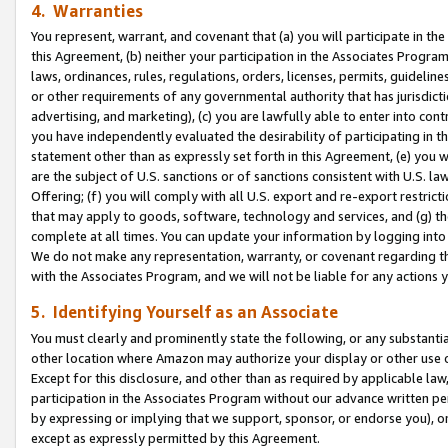
4. Warranties
You represent, warrant, and covenant that (a) you will participate in t
this Agreement, (b) neither your participation in the Associates Program
laws, ordinances, rules, regulations, orders, licenses, permits, guidelin
or other requirements of any governmental authority that has jurisdicti
advertising, and marketing), (c) you are lawfully able to enter into cont
you have independently evaluated the desirability of participating in t
statement other than as expressly set forth in this Agreement, (e) you w
are the subject of U.S. sanctions or of sanctions consistent with U.S.
Offering; (f) you will comply with all U.S. export and re-export restric
that may apply to goods, software, technology and services, and (g) th
complete at all times. You can update your information by logging into 
We do not make any representation, warranty, or covenant regarding th
with the Associates Program, and we will not be liable for any actions
5. Identifying Yourself as an Associate
You must clearly and prominently state the following, or any substanti
other location where Amazon may authorize your display or other use 
Except for this disclosure, and other than as required by applicable la
participation in the Associates Program without our advance written per
by expressing or implying that we support, sponsor, or endorse you), or
except as expressly permitted by this Agreement.