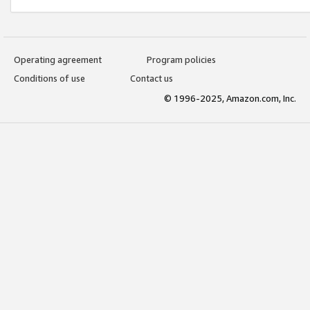
Operating agreement
Program policies
Conditions of use
Contact us
© 1996-2025, Amazon.com, Inc.