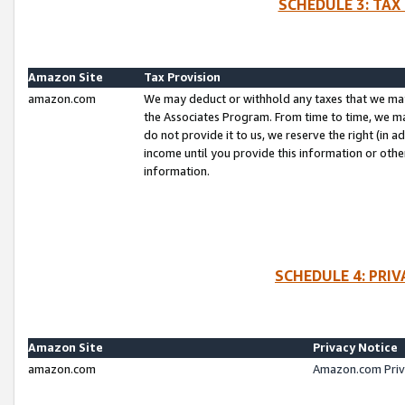
SCHEDULE 3: TAX
Amazon Site
Tax Provision
amazon.com
We may deduct or withhold any taxes that we ma
the Associates Program. From time to time, we m
do not provide it to us, we reserve the right (in 
income until you provide this information or oth
information.
SCHEDULE 4: PRI
Amazon Site
Privacy Notice
amazon.com
Amazon.com Priv