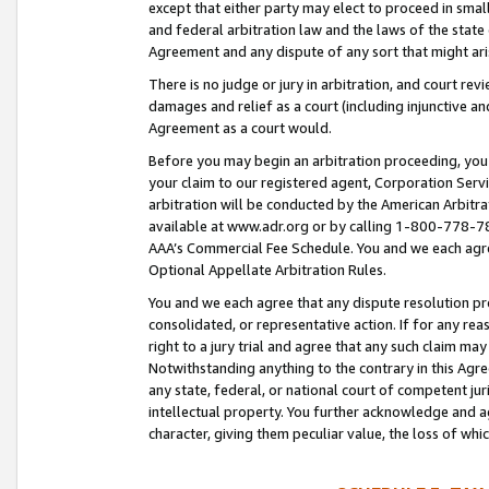
except that either party may elect to proceed in small
and federal arbitration law and the laws of the state 
Agreement and any dispute of any sort that might ar
There is no judge or jury in arbitration, and court re
damages and relief as a court (including injunctive a
Agreement as a court would.
Before you may begin an arbitration proceeding, you m
your claim to our registered agent, Corporation Se
arbitration will be conducted by the American Arbitra
available at www.adr.org or by calling 1-800-778-787
AAA’s Commercial Fee Schedule. You and we each agre
Optional Appellate Arbitration Rules.
You and we each agree that any dispute resolution pro
consolidated, or representative action. If for any rea
right to a jury trial and agree that any such claim ma
Notwithstanding anything to the contrary in this Agre
any state, federal, or national court of competent jur
intellectual property. You further acknowledge and ag
character, giving them peculiar value, the loss of 