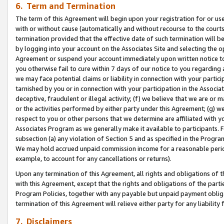
6. Term and Termination
The term of this Agreement will begin upon your registration for or use
with or without cause (automatically and without recourse to the courts,
termination provided that the effective date of such termination will b
by logging into your account on the Associates Site and selecting the op
Agreement or suspend your account immediately upon written notice to y
you otherwise fail to cure within 7 days of our notice to you regarding
we may face potential claims or liability in connection with your partic
tarnished by you or in connection with your participation in the Associ
deceptive, fraudulent or illegal activity; (f) we believe that we are or
or the activities performed by either party under this Agreement; (g) 
respect to you or other persons that we determine are affiliated with yo
Associates Program as we generally make it available to participants. 
subsection (a) any violation of Section 5 and as specified in the Progr
We may hold accrued unpaid commission income for a reasonable period 
example, to account for any cancellations or returns).
Upon any termination of this Agreement, all rights and obligations of th
with this Agreement, except that the rights and obligations of the partie
Program Policies, together with any payable but unpaid payment obliga
termination of this Agreement will relieve either party for any liability 
7. Disclaimers