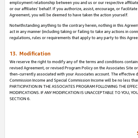
employment relationship between you and us or our respective affiliate
or our affiliates’ behalf. If you authorize, assist, encourage, or facilita
Agreement, you will be deemed to have taken the action yourself.
Notwithstanding anything to the contrary herein, nothing in this Agreeme
act in any manner (including taking or failing to take any actions in con
regulations, rules or requirements that apply to any party to this Agre
13. Modification
We reserve the right to modify any of the terms and conditions containe
revised Agreement, or revised Program Policy on the Associates Site or
then-currently associated with your Associates account. The effective d
Commission Income and Special Commission Income will be no less tha
PARTICIPATION IN THE ASSOCIATES PROGRAM FOLLOWING THE EFFE
MODIFICATIONS. IF ANY MODIFICATION IS UNACCEPTABLE TO YOU, 
SECTION 6.