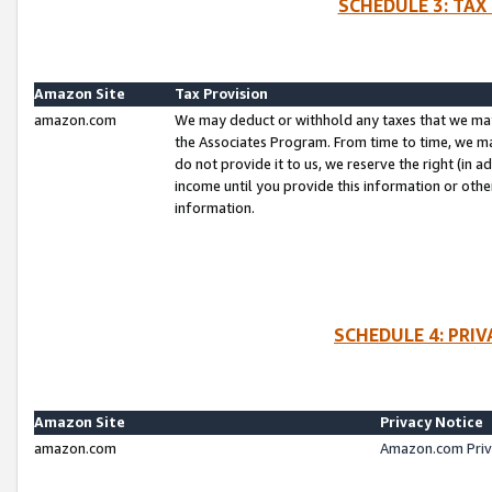
SCHEDULE 3: TAX
Amazon Site
Tax Provision
amazon.com
We may deduct or withhold any taxes that we ma
the Associates Program. From time to time, we m
do not provide it to us, we reserve the right (in 
income until you provide this information or oth
information.
SCHEDULE 4: PRI
Amazon Site
Privacy Notice
amazon.com
Amazon.com Priv