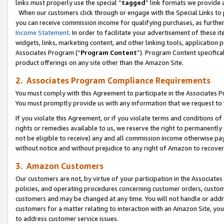
links must properly use the special “
tagged
” link formats we provide 
When our customers click through or engage with the Special Links to p
you can receive commission income for qualifying purchases, as further d
Income Statement
. In order to facilitate your advertisement of these i
widgets, links, marketing content, and other linking tools, application 
Associates Program (“
Program Content
”). Program Content specifical
product offerings on any site other than the Amazon Site.
2. Associates Program Compliance Requirements
You must comply with this Agreement to participate in the Associates
You must promptly provide us with any information that we request to
If you violate this Agreement, or if you violate terms and conditions 
rights or remedies available to us, we reserve the right to permanently
not be eligible to receive) any and all commission income otherwise pay
without notice and without prejudice to any right of Amazon to recove
3. Amazon Customers
Our customers are not, by virtue of your participation in the Associates
policies, and operating procedures concerning customer orders, custome
customers and may be changed at any time. You will not handle or addre
customers for a matter relating to interaction with an Amazon Site, yo
to address customer service issues.