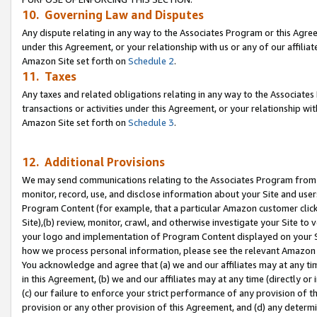
10. Governing Law and Disputes
Any dispute relating in any way to the Associates Program or this Agree
under this Agreement, or your relationship with us or any of our affilia
Amazon Site set forth on
Schedule 2
.
11. Taxes
Any taxes and related obligations relating in any way to the Associate
transactions or activities under this Agreement, or your relationship with
Amazon Site set forth on
Schedule 3
.
12. Additional Provisions
We may send communications relating to the Associates Program from tim
monitor, record, use, and disclose information about your Site and user
Program Content (for example, that a particular Amazon customer clic
Site),(b) review, monitor, crawl, and otherwise investigate your Site to 
your logo and implementation of Program Content displayed on your Sit
how we process personal information, please see the relevant Amazon P
You acknowledge and agree that (a) we and our affiliates may at any time
in this Agreement, (b) we and our affiliates may at any time (directly or 
(c) our failure to enforce your strict performance of any provision of t
provision or any other provision of this Agreement, and (d) any determ