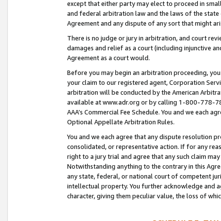
except that either party may elect to proceed in small
and federal arbitration law and the laws of the state 
Agreement and any dispute of any sort that might ar
There is no judge or jury in arbitration, and court re
damages and relief as a court (including injunctive a
Agreement as a court would.
Before you may begin an arbitration proceeding, you m
your claim to our registered agent, Corporation Se
arbitration will be conducted by the American Arbitra
available at www.adr.org or by calling 1-800-778-787
AAA’s Commercial Fee Schedule. You and we each agre
Optional Appellate Arbitration Rules.
You and we each agree that any dispute resolution pro
consolidated, or representative action. If for any rea
right to a jury trial and agree that any such claim ma
Notwithstanding anything to the contrary in this Agre
any state, federal, or national court of competent jur
intellectual property. You further acknowledge and ag
character, giving them peculiar value, the loss of 