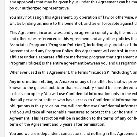
any approvals that may be given by us under this Agreement can be made,
by our authorized representative.
You may not assign this Agreement, by operation of law or otherwise, wi
will be binding on, inure to the benefit of, and be enforceable against 
This Agreement incorporates, and you agree to comply with, the most up-
and other rules referenced in this Agreement and any other policies th
Associates Program (“
Program Policies
”), including any updates of th
Agreement and any Program Policy, this Agreement will control. In th
affiliate under a separate affiliate marketing program that agreement 
Program Policies) is the entire agreement between you and us regardin
Whenever used in this Agreement, the terms “include(s)", “including”, 
Any information relating to Amazon or any of its affiliates that we pro
known to the general public or that reasonably should be considered to
exclusive property. You will use Confidential Information only to the
that all persons or entities who have access to Confidential Informatio
obligations in this provision. You will not disclose Confidential Informa
and you will take all reasonable measures to protect the Confidential In
Agreement. This restriction will be in addition to the terms of any con
term of the Agreement and 5 years after termination.
You and we are independent contractors, and nothing in this Agreement wi