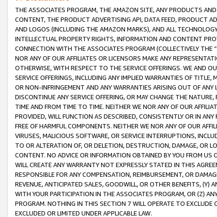
THE ASSOCIATES PROGRAM, THE AMAZON SITE, ANY PRODUCTS AND SE
CONTENT, THE PRODUCT ADVERTISING API, DATA FEED, PRODUCT A
AND LOGOS (INCLUDING THE AMAZON MARKS), AND ALL TECHNOLOGY,
INTELLECTUAL PROPERTY RIGHTS, INFORMATION AND CONTENT PROVI
CONNECTION WITH THE ASSOCIATES PROGRAM (COLLECTIVELY THE “
NOR ANY OF OUR AFFILIATES OR LICENSORS MAKE ANY REPRESENTAT
OTHERWISE, WITH RESPECT TO THE SERVICE OFFERINGS. WE AND OU
SERVICE OFFERINGS, INCLUDING ANY IMPLIED WARRANTIES OF TITLE,
OR NON-INFRINGEMENT AND ANY WARRANTIES ARISING OUT OF ANY 
DISCONTINUE ANY SERVICE OFFERING, OR MAY CHANGE THE NATURE, 
TIME AND FROM TIME TO TIME. NEITHER WE NOR ANY OF OUR AFFILI
PROVIDED, WILL FUNCTION AS DESCRIBED, CONSISTENTLY OR IN ANY
FREE OF HARMFUL COMPONENTS. NEITHER WE NOR ANY OF OUR AFFILIA
VIRUSES, MALICIOUS SOFTWARE, OR SERVICE INTERRUPTIONS, INCL
TO OR ALTERATION OF, OR DELETION, DESTRUCTION, DAMAGE, OR LO
CONTENT. NO ADVICE OR INFORMATION OBTAINED BY YOU FROM US 
WILL CREATE ANY WARRANTY NOT EXPRESSLY STATED IN THIS AGREEM
RESPONSIBLE FOR ANY COMPENSATION, REIMBURSEMENT, OR DAMAGES
REVENUE, ANTICIPATED SALES, GOODWILL, OR OTHER BENEFITS, (Y
WITH YOUR PARTICIPATION IN THE ASSOCIATES PROGRAM, OR (Z) AN
PROGRAM. NOTHING IN THIS SECTION 7 WILL OPERATE TO EXCLUDE O
EXCLUDED OR LIMITED UNDER APPLICABLE LAW.