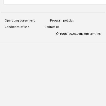
Operating agreement
Program policies
Conditions of use
Contact us
© 1996-2025, Amazon.com, Inc.