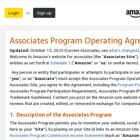
Login
Sign up
or
Associates Program Operating Ag
Updated:
October 15, 2025 (Current Associates, see
what’s changed
.)
Welcome to Amazon’s website for associates (the “
Associates Site
”)
entities as set forth in
Schedule 1
(“
Amazon
” or “
us
” or similar terms).
Any person or entity that participates or attempts to participate in ou
“
you
”, or an “
Associate
”) must accept this Associates Program Operat
Associates Site, you agree to this Agreement, including the
Program Pol
Associates Program Participation Requirements, Associates Program I
Trademark Guidelines). Content you post on the Amazon.com website m
reviews that are created, edited, or removed in exchange for compensati
1. Description of the Associates Program
The Associates Program permits you to monetize your website, social me
here as your “
Site
”), by placing on your Site (i) links to an Amazon Site
Associates Program Commission Income Statement
(each an “
Amazon 