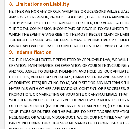
8. Limitations on Liability
NEITHER WE NOR ANY OF OUR AFFILIATES OR LICENSORS WILL BE LIAB
ANY LOSS OF REVENUE, PROFITS, GOODWILL, USE, OR DATA ARISING 
THE POSSIBILITY OF THOSE DAMAGES. FURTHER, OUR AGGREGATE LIA
THE TOTAL COMMISSION INCOME PAID OR PAYABLE TO YOU UNDER T
WHICH THE EVENT GIVING RISE TO THE MOST RECENT CLAIM OF LIABI
THE RIGHT TO SEEK SPECIFIC PERFORMANCE, INJUNCTIVE OR OTHER 
PARAGRAPH WILL OPERATE TO LIMIT LIABILITIES THAT CANNOT BE LI
9. Indemnification
TO THE MAXIMUM EXTENT PERMITTED BY APPLICABLE LAW, WE WILL HA
CREATION, MAINTENANCE, OR OPERATION OF YOUR SITE (INCLUDING 
AND YOU AGREE TO DEFEND, INDEMNIFY, AND HOLD US, OUR AFFILIAT
DIRECTORS, AND REPRESENTATIVES, HARMLESS FROM AND AGAINST ALL
ATTORNEYS’ FEES) RELATING TO (A) YOUR SITE OR ANY MATERIALS 
MATERIALS WITH OTHER APPLICATIONS, CONTENT, OR PROCESSES, (
PROMOTION, OR MARKETING OF YOUR SITE OR ANY MATERIALS THAT A
WHETHER OR NOT SUCH USE IS AUTHORIZED BY OR VIOLATES THIS A
OF THIS AGREEMENT (INCLUDING ANY PROGRAM POLICY), (E) YOUR TA
YOUR TAXES OR DUTIES, OR THE FAILURE TO MEET TAX REGISTRATIO
NEGLIGENCE OR WILLFUL MISCONDUCT. WE OR OUR NOMINEE MAY TA
PARTY, INCLUDING THROUGH SPECIAL MANDATE, TO EXERCISE OR DEF
PURPOSE OF ENFORCING THIS SECTION.