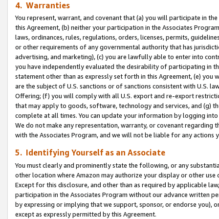
4. Warranties
You represent, warrant, and covenant that (a) you will participate in t
this Agreement, (b) neither your participation in the Associates Program
laws, ordinances, rules, regulations, orders, licenses, permits, guidelin
or other requirements of any governmental authority that has jurisdicti
advertising, and marketing), (c) you are lawfully able to enter into cont
you have independently evaluated the desirability of participating in t
statement other than as expressly set forth in this Agreement, (e) you w
are the subject of U.S. sanctions or of sanctions consistent with U.S.
Offering; (f) you will comply with all U.S. export and re-export restric
that may apply to goods, software, technology and services, and (g) th
complete at all times. You can update your information by logging into 
We do not make any representation, warranty, or covenant regarding th
with the Associates Program, and we will not be liable for any actions
5. Identifying Yourself as an Associate
You must clearly and prominently state the following, or any substanti
other location where Amazon may authorize your display or other use 
Except for this disclosure, and other than as required by applicable la
participation in the Associates Program without our advance written per
by expressing or implying that we support, sponsor, or endorse you), or
except as expressly permitted by this Agreement.