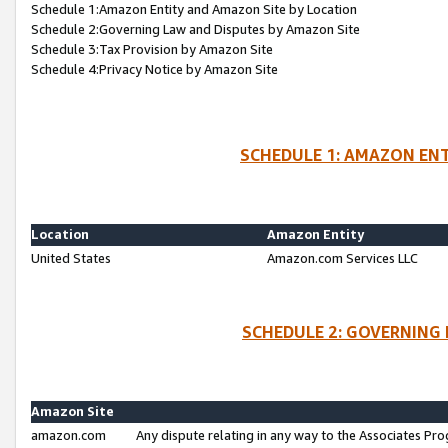
Schedule 1:Amazon Entity and Amazon Site by Location
Schedule 2:Governing Law and Disputes by Amazon Site
Schedule 3:Tax Provision by Amazon Site
Schedule 4:Privacy Notice by Amazon Site
SCHEDULE 1: AMAZON ENT
Location
Amazon Entity
United States
Amazon.com Services LLC
SCHEDULE 2: GOVERNING 
Amazon Site
amazon.com
Any dispute relating in any way to the Associates Pro