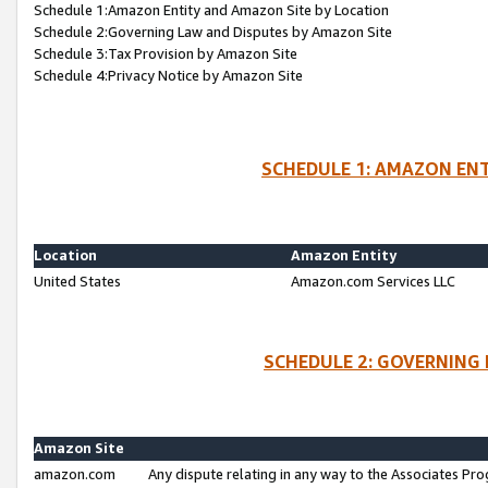
Schedule 1:Amazon Entity and Amazon Site by Location
Schedule 2:Governing Law and Disputes by Amazon Site
Schedule 3:Tax Provision by Amazon Site
Schedule 4:Privacy Notice by Amazon Site
SCHEDULE 1: AMAZON ENT
Location
Amazon Entity
United States
Amazon.com Services LLC
SCHEDULE 2: GOVERNING 
Amazon Site
amazon.com
Any dispute relating in any way to the Associates Pro