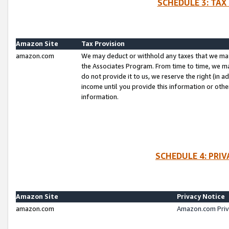
SCHEDULE 3: TAX
Amazon Site
Tax Provision
amazon.com
We may deduct or withhold any taxes that we ma
the Associates Program. From time to time, we m
do not provide it to us, we reserve the right (in 
income until you provide this information or oth
information.
SCHEDULE 4: PRI
Amazon Site
Privacy Notice
amazon.com
Amazon.com Priv