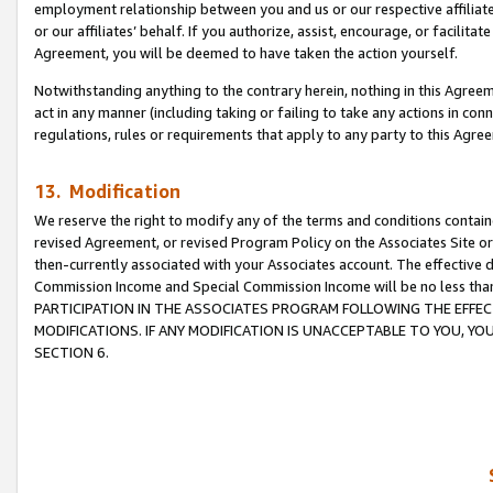
employment relationship between you and us or our respective affiliate
or our affiliates’ behalf. If you authorize, assist, encourage, or facilita
Agreement, you will be deemed to have taken the action yourself.
Notwithstanding anything to the contrary herein, nothing in this Agreeme
act in any manner (including taking or failing to take any actions in con
regulations, rules or requirements that apply to any party to this Agre
13. Modification
We reserve the right to modify any of the terms and conditions containe
revised Agreement, or revised Program Policy on the Associates Site or
then-currently associated with your Associates account. The effective d
Commission Income and Special Commission Income will be no less tha
PARTICIPATION IN THE ASSOCIATES PROGRAM FOLLOWING THE EFFE
MODIFICATIONS. IF ANY MODIFICATION IS UNACCEPTABLE TO YOU, 
SECTION 6.