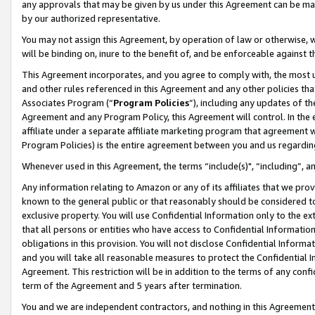
any approvals that may be given by us under this Agreement can be made,
by our authorized representative.
You may not assign this Agreement, by operation of law or otherwise, wi
will be binding on, inure to the benefit of, and be enforceable against 
This Agreement incorporates, and you agree to comply with, the most up-
and other rules referenced in this Agreement and any other policies th
Associates Program (“
Program Policies
”), including any updates of th
Agreement and any Program Policy, this Agreement will control. In th
affiliate under a separate affiliate marketing program that agreement 
Program Policies) is the entire agreement between you and us regardin
Whenever used in this Agreement, the terms “include(s)", “including”, 
Any information relating to Amazon or any of its affiliates that we pro
known to the general public or that reasonably should be considered to
exclusive property. You will use Confidential Information only to the
that all persons or entities who have access to Confidential Informatio
obligations in this provision. You will not disclose Confidential Informa
and you will take all reasonable measures to protect the Confidential In
Agreement. This restriction will be in addition to the terms of any con
term of the Agreement and 5 years after termination.
You and we are independent contractors, and nothing in this Agreement wi