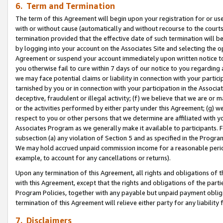
6. Term and Termination
The term of this Agreement will begin upon your registration for or use
with or without cause (automatically and without recourse to the courts,
termination provided that the effective date of such termination will b
by logging into your account on the Associates Site and selecting the op
Agreement or suspend your account immediately upon written notice to y
you otherwise fail to cure within 7 days of our notice to you regarding
we may face potential claims or liability in connection with your partic
tarnished by you or in connection with your participation in the Associ
deceptive, fraudulent or illegal activity; (f) we believe that we are or
or the activities performed by either party under this Agreement; (g) 
respect to you or other persons that we determine are affiliated with yo
Associates Program as we generally make it available to participants. 
subsection (a) any violation of Section 5 and as specified in the Progr
We may hold accrued unpaid commission income for a reasonable period 
example, to account for any cancellations or returns).
Upon any termination of this Agreement, all rights and obligations of th
with this Agreement, except that the rights and obligations of the partie
Program Policies, together with any payable but unpaid payment obliga
termination of this Agreement will relieve either party for any liability 
7. Disclaimers