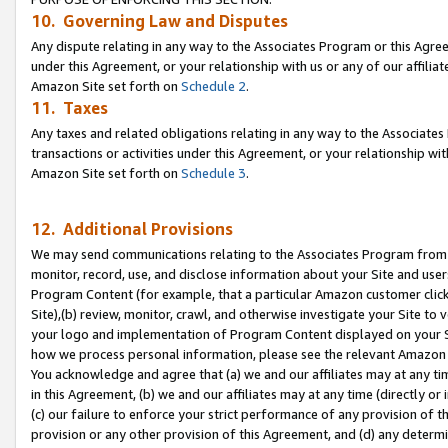
10. Governing Law and Disputes
Any dispute relating in any way to the Associates Program or this Agree
under this Agreement, or your relationship with us or any of our affilia
Amazon Site set forth on
Schedule 2
.
11. Taxes
Any taxes and related obligations relating in any way to the Associate
transactions or activities under this Agreement, or your relationship with
Amazon Site set forth on
Schedule 3
.
12. Additional Provisions
We may send communications relating to the Associates Program from tim
monitor, record, use, and disclose information about your Site and user
Program Content (for example, that a particular Amazon customer clic
Site),(b) review, monitor, crawl, and otherwise investigate your Site to 
your logo and implementation of Program Content displayed on your Sit
how we process personal information, please see the relevant Amazon P
You acknowledge and agree that (a) we and our affiliates may at any time
in this Agreement, (b) we and our affiliates may at any time (directly or 
(c) our failure to enforce your strict performance of any provision of t
provision or any other provision of this Agreement, and (d) any determ