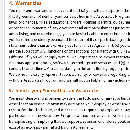
4. Warranties
You represent, warrant, and covenant that (a) you will participate in t
this Agreement, (b) neither your participation in the Associates Program
laws, ordinances, rules, regulations, orders, licenses, permits, guidelin
or other requirements of any governmental authority that has jurisdicti
advertising, and marketing), (c) you are lawfully able to enter into cont
you have independently evaluated the desirability of participating in t
statement other than as expressly set forth in this Agreement, (e) you w
are the subject of U.S. sanctions or of sanctions consistent with U.S.
Offering; (f) you will comply with all U.S. export and re-export restric
that may apply to goods, software, technology and services, and (g) th
complete at all times. You can update your information by logging into 
We do not make any representation, warranty, or covenant regarding th
with the Associates Program, and we will not be liable for any actions
5. Identifying Yourself as an Associate
You must clearly and prominently state the following, or any substanti
other location where Amazon may authorize your display or other use 
Except for this disclosure, and other than as required by applicable la
participation in the Associates Program without our advance written per
by expressing or implying that we support, sponsor, or endorse you), or
except as expressly permitted by this Agreement.