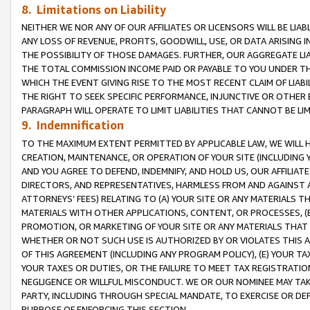
8. Limitations on Liability
NEITHER WE NOR ANY OF OUR AFFILIATES OR LICENSORS WILL BE LIAB
ANY LOSS OF REVENUE, PROFITS, GOODWILL, USE, OR DATA ARISING 
THE POSSIBILITY OF THOSE DAMAGES. FURTHER, OUR AGGREGATE LIA
THE TOTAL COMMISSION INCOME PAID OR PAYABLE TO YOU UNDER T
WHICH THE EVENT GIVING RISE TO THE MOST RECENT CLAIM OF LIABI
THE RIGHT TO SEEK SPECIFIC PERFORMANCE, INJUNCTIVE OR OTHER 
PARAGRAPH WILL OPERATE TO LIMIT LIABILITIES THAT CANNOT BE LI
9. Indemnification
TO THE MAXIMUM EXTENT PERMITTED BY APPLICABLE LAW, WE WILL HA
CREATION, MAINTENANCE, OR OPERATION OF YOUR SITE (INCLUDING 
AND YOU AGREE TO DEFEND, INDEMNIFY, AND HOLD US, OUR AFFILIAT
DIRECTORS, AND REPRESENTATIVES, HARMLESS FROM AND AGAINST ALL
ATTORNEYS’ FEES) RELATING TO (A) YOUR SITE OR ANY MATERIALS 
MATERIALS WITH OTHER APPLICATIONS, CONTENT, OR PROCESSES, (
PROMOTION, OR MARKETING OF YOUR SITE OR ANY MATERIALS THAT A
WHETHER OR NOT SUCH USE IS AUTHORIZED BY OR VIOLATES THIS A
OF THIS AGREEMENT (INCLUDING ANY PROGRAM POLICY), (E) YOUR TA
YOUR TAXES OR DUTIES, OR THE FAILURE TO MEET TAX REGISTRATIO
NEGLIGENCE OR WILLFUL MISCONDUCT. WE OR OUR NOMINEE MAY TA
PARTY, INCLUDING THROUGH SPECIAL MANDATE, TO EXERCISE OR DEF
PURPOSE OF ENFORCING THIS SECTION.