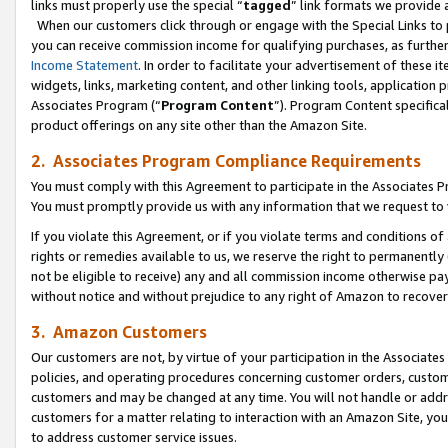
links must properly use the special “
tagged
” link formats we provide 
When our customers click through or engage with the Special Links to p
you can receive commission income for qualifying purchases, as further d
Income Statement
. In order to facilitate your advertisement of these i
widgets, links, marketing content, and other linking tools, application 
Associates Program (“
Program Content
”). Program Content specifical
product offerings on any site other than the Amazon Site.
2. Associates Program Compliance Requirements
You must comply with this Agreement to participate in the Associates
You must promptly provide us with any information that we request to
If you violate this Agreement, or if you violate terms and conditions 
rights or remedies available to us, we reserve the right to permanently
not be eligible to receive) any and all commission income otherwise pay
without notice and without prejudice to any right of Amazon to recove
3. Amazon Customers
Our customers are not, by virtue of your participation in the Associates
policies, and operating procedures concerning customer orders, custome
customers and may be changed at any time. You will not handle or addre
customers for a matter relating to interaction with an Amazon Site, yo
to address customer service issues.