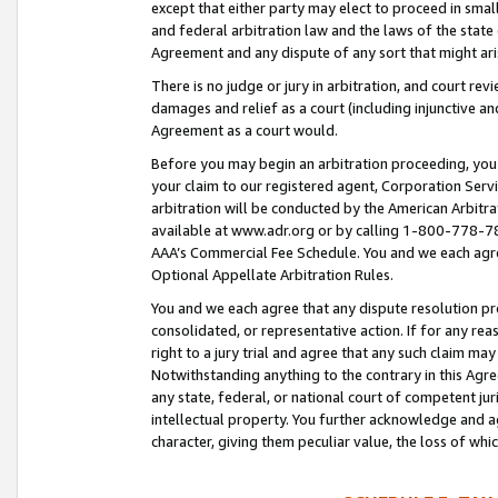
except that either party may elect to proceed in small
and federal arbitration law and the laws of the state 
Agreement and any dispute of any sort that might ar
There is no judge or jury in arbitration, and court re
damages and relief as a court (including injunctive a
Agreement as a court would.
Before you may begin an arbitration proceeding, you m
your claim to our registered agent, Corporation Se
arbitration will be conducted by the American Arbitra
available at www.adr.org or by calling 1-800-778-787
AAA’s Commercial Fee Schedule. You and we each agre
Optional Appellate Arbitration Rules.
You and we each agree that any dispute resolution pro
consolidated, or representative action. If for any rea
right to a jury trial and agree that any such claim ma
Notwithstanding anything to the contrary in this Agre
any state, federal, or national court of competent jur
intellectual property. You further acknowledge and ag
character, giving them peculiar value, the loss of 