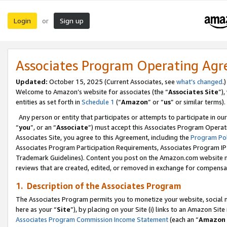
Login
Sign up
or
Associates Program Operating Ag
Updated:
October 15, 2025 (Current Associates, see
what’s changed
.)
Welcome to Amazon’s website for associates (the “
Associates Site
”)
entities as set forth in
Schedule 1
(“
Amazon
” or “
us
” or similar terms).
Any person or entity that participates or attempts to participate in ou
“
you
”, or an “
Associate
”) must accept this Associates Program Operat
Associates Site, you agree to this Agreement, including the
Program Pol
Associates Program Participation Requirements, Associates Program I
Trademark Guidelines). Content you post on the Amazon.com website m
reviews that are created, edited, or removed in exchange for compensati
1. Description of the Associates Program
The Associates Program permits you to monetize your website, social me
here as your “
Site
”), by placing on your Site (i) links to an Amazon Site
Associates Program Commission Income Statement
(each an “
Amazon 