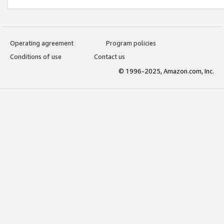
Operating agreement
Program policies
Conditions of use
Contact us
© 1996-2025, Amazon.com, Inc.