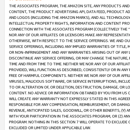
THE ASSOCIATES PROGRAM, THE AMAZON SITE, ANY PRODUCTS AND SE
CONTENT, THE PRODUCT ADVERTISING API, DATA FEED, PRODUCT A
AND LOGOS (INCLUDING THE AMAZON MARKS), AND ALL TECHNOLOGY,
INTELLECTUAL PROPERTY RIGHTS, INFORMATION AND CONTENT PROVI
CONNECTION WITH THE ASSOCIATES PROGRAM (COLLECTIVELY THE “
NOR ANY OF OUR AFFILIATES OR LICENSORS MAKE ANY REPRESENTAT
OTHERWISE, WITH RESPECT TO THE SERVICE OFFERINGS. WE AND OU
SERVICE OFFERINGS, INCLUDING ANY IMPLIED WARRANTIES OF TITLE,
OR NON-INFRINGEMENT AND ANY WARRANTIES ARISING OUT OF ANY 
DISCONTINUE ANY SERVICE OFFERING, OR MAY CHANGE THE NATURE, 
TIME AND FROM TIME TO TIME. NEITHER WE NOR ANY OF OUR AFFILI
PROVIDED, WILL FUNCTION AS DESCRIBED, CONSISTENTLY OR IN ANY
FREE OF HARMFUL COMPONENTS. NEITHER WE NOR ANY OF OUR AFFILIA
VIRUSES, MALICIOUS SOFTWARE, OR SERVICE INTERRUPTIONS, INCL
TO OR ALTERATION OF, OR DELETION, DESTRUCTION, DAMAGE, OR LO
CONTENT. NO ADVICE OR INFORMATION OBTAINED BY YOU FROM US 
WILL CREATE ANY WARRANTY NOT EXPRESSLY STATED IN THIS AGREEM
RESPONSIBLE FOR ANY COMPENSATION, REIMBURSEMENT, OR DAMAGES
REVENUE, ANTICIPATED SALES, GOODWILL, OR OTHER BENEFITS, (Y
WITH YOUR PARTICIPATION IN THE ASSOCIATES PROGRAM, OR (Z) AN
PROGRAM. NOTHING IN THIS SECTION 7 WILL OPERATE TO EXCLUDE O
EXCLUDED OR LIMITED UNDER APPLICABLE LAW.