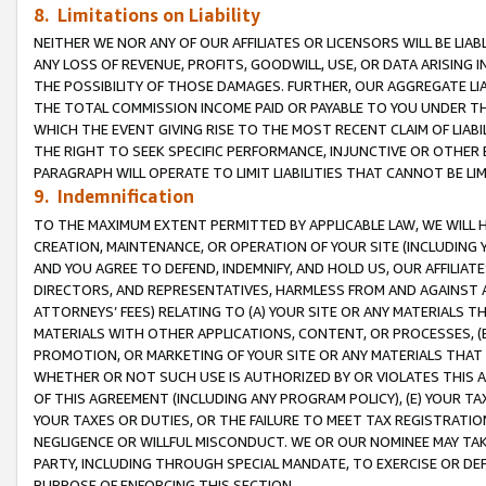
8. Limitations on Liability
NEITHER WE NOR ANY OF OUR AFFILIATES OR LICENSORS WILL BE LIAB
ANY LOSS OF REVENUE, PROFITS, GOODWILL, USE, OR DATA ARISING 
THE POSSIBILITY OF THOSE DAMAGES. FURTHER, OUR AGGREGATE LIA
THE TOTAL COMMISSION INCOME PAID OR PAYABLE TO YOU UNDER T
WHICH THE EVENT GIVING RISE TO THE MOST RECENT CLAIM OF LIABI
THE RIGHT TO SEEK SPECIFIC PERFORMANCE, INJUNCTIVE OR OTHER 
PARAGRAPH WILL OPERATE TO LIMIT LIABILITIES THAT CANNOT BE LI
9. Indemnification
TO THE MAXIMUM EXTENT PERMITTED BY APPLICABLE LAW, WE WILL HA
CREATION, MAINTENANCE, OR OPERATION OF YOUR SITE (INCLUDING 
AND YOU AGREE TO DEFEND, INDEMNIFY, AND HOLD US, OUR AFFILIAT
DIRECTORS, AND REPRESENTATIVES, HARMLESS FROM AND AGAINST ALL
ATTORNEYS’ FEES) RELATING TO (A) YOUR SITE OR ANY MATERIALS 
MATERIALS WITH OTHER APPLICATIONS, CONTENT, OR PROCESSES, (
PROMOTION, OR MARKETING OF YOUR SITE OR ANY MATERIALS THAT A
WHETHER OR NOT SUCH USE IS AUTHORIZED BY OR VIOLATES THIS A
OF THIS AGREEMENT (INCLUDING ANY PROGRAM POLICY), (E) YOUR TA
YOUR TAXES OR DUTIES, OR THE FAILURE TO MEET TAX REGISTRATIO
NEGLIGENCE OR WILLFUL MISCONDUCT. WE OR OUR NOMINEE MAY TA
PARTY, INCLUDING THROUGH SPECIAL MANDATE, TO EXERCISE OR DEF
PURPOSE OF ENFORCING THIS SECTION.