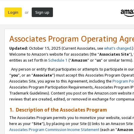
Login
Sign up
or
Associates Program Operating Ag
Updated:
October 15, 2025 (Current Associates, see
what’s changed
.)
Welcome to Amazon’s website for associates (the “
Associates Site
”)
entities as set forth in
Schedule 1
(“
Amazon
” or “
us
” or similar terms).
Any person or entity that participates or attempts to participate in ou
“
you
”, or an “
Associate
”) must accept this Associates Program Operat
Associates Site, you agree to this Agreement, including the
Program Pol
Associates Program Participation Requirements, Associates Program I
Trademark Guidelines). Content you post on the Amazon.com website m
reviews that are created, edited, or removed in exchange for compensati
1. Description of the Associates Program
The Associates Program permits you to monetize your website, social me
here as your “
Site
”), by placing on your Site (i) links to an Amazon Site
Associates Program Commission Income Statement
(each an “
Amazon 