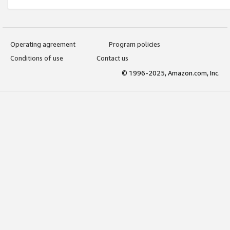
Operating agreement
Program policies
Conditions of use
Contact us
© 1996-2025, Amazon.com, Inc.