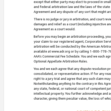
except that either party may elect to proceed in small
and federal arbitration law and the laws of the state 
Agreement and any dispute of any sort that might ar
There is no judge or jury in arbitration, and court re
damages and relief as a court (including injunctive a
Agreement as a court would.
Before you may begin an arbitration proceeding, you m
your claim to our registered agent, Corporation Se
arbitration will be conducted by the American Arbitra
available at www.adr.org or by calling 1-800-778-787
AAA’s Commercial Fee Schedule. You and we each agre
Optional Appellate Arbitration Rules.
You and we each agree that any dispute resolution pro
consolidated, or representative action. If for any rea
right to a jury trial and agree that any such claim ma
Notwithstanding anything to the contrary in this Agre
any state, federal, or national court of competent jur
intellectual property. You further acknowledge and ag
character, giving them peculiar value, the loss of 