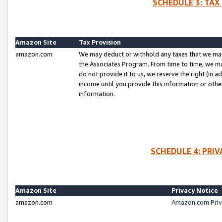
SCHEDULE 3: TAX
Amazon Site
Tax Provision
amazon.com
We may deduct or withhold any taxes that we ma
the Associates Program. From time to time, we m
do not provide it to us, we reserve the right (in 
income until you provide this information or oth
information.
SCHEDULE 4: PRI
Amazon Site
Privacy Notice
amazon.com
Amazon.com Priv