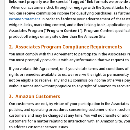
links must properly use the special “
tagged
” link formats we provide 
When our customers click through or engage with the Special Links to p
you can receive commission income for qualifying purchases, as further d
Income Statement
. In order to facilitate your advertisement of these i
widgets, links, marketing content, and other linking tools, application 
Associates Program (“
Program Content
”). Program Content specifical
product offerings on any site other than the Amazon Site.
2. Associates Program Compliance Requirements
You must comply with this Agreement to participate in the Associates
You must promptly provide us with any information that we request to
If you violate this Agreement, or if you violate terms and conditions 
rights or remedies available to us, we reserve the right to permanently
not be eligible to receive) any and all commission income otherwise pay
without notice and without prejudice to any right of Amazon to recove
3. Amazon Customers
Our customers are not, by virtue of your participation in the Associates
policies, and operating procedures concerning customer orders, custome
customers and may be changed at any time. You will not handle or addre
customers for a matter relating to interaction with an Amazon Site, yo
to address customer service issues.