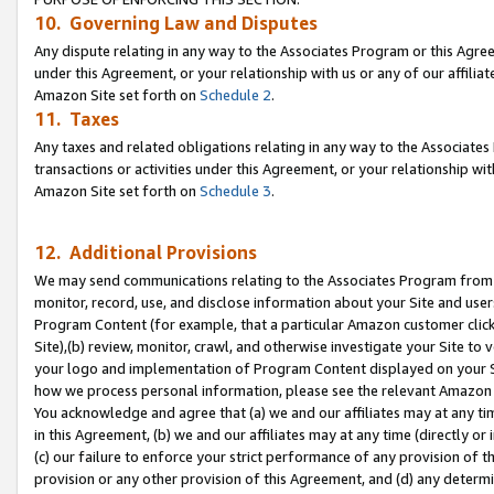
10. Governing Law and Disputes
Any dispute relating in any way to the Associates Program or this Agree
under this Agreement, or your relationship with us or any of our affilia
Amazon Site set forth on
Schedule 2
.
11. Taxes
Any taxes and related obligations relating in any way to the Associate
transactions or activities under this Agreement, or your relationship with
Amazon Site set forth on
Schedule 3
.
12. Additional Provisions
We may send communications relating to the Associates Program from tim
monitor, record, use, and disclose information about your Site and user
Program Content (for example, that a particular Amazon customer clic
Site),(b) review, monitor, crawl, and otherwise investigate your Site to 
your logo and implementation of Program Content displayed on your Sit
how we process personal information, please see the relevant Amazon P
You acknowledge and agree that (a) we and our affiliates may at any time
in this Agreement, (b) we and our affiliates may at any time (directly or 
(c) our failure to enforce your strict performance of any provision of t
provision or any other provision of this Agreement, and (d) any determ