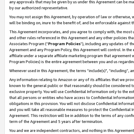
any approvals that may be given by us under this Agreement can be made,
by our authorized representative.
You may not assign this Agreement, by operation of law or otherwise, wi
will be binding on, inure to the benefit of, and be enforceable against 
This Agreement incorporates, and you agree to comply with, the most up-
and other rules referenced in this Agreement and any other policies th
Associates Program (“
Program Policies
”), including any updates of th
Agreement and any Program Policy, this Agreement will control. In th
affiliate under a separate affiliate marketing program that agreement 
Program Policies) is the entire agreement between you and us regardin
Whenever used in this Agreement, the terms “include(s)", “including”, 
Any information relating to Amazon or any of its affiliates that we pro
known to the general public or that reasonably should be considered to
exclusive property. You will use Confidential Information only to the
that all persons or entities who have access to Confidential Informatio
obligations in this provision. You will not disclose Confidential Informa
and you will take all reasonable measures to protect the Confidential In
Agreement. This restriction will be in addition to the terms of any con
term of the Agreement and 5 years after termination.
You and we are independent contractors, and nothing in this Agreement wi