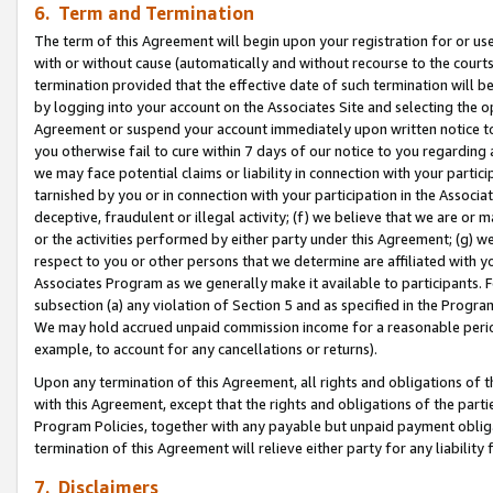
6. Term and Termination
The term of this Agreement will begin upon your registration for or use
with or without cause (automatically and without recourse to the courts,
termination provided that the effective date of such termination will b
by logging into your account on the Associates Site and selecting the op
Agreement or suspend your account immediately upon written notice to y
you otherwise fail to cure within 7 days of our notice to you regarding
we may face potential claims or liability in connection with your partic
tarnished by you or in connection with your participation in the Associ
deceptive, fraudulent or illegal activity; (f) we believe that we are or
or the activities performed by either party under this Agreement; (g) 
respect to you or other persons that we determine are affiliated with yo
Associates Program as we generally make it available to participants. 
subsection (a) any violation of Section 5 and as specified in the Progr
We may hold accrued unpaid commission income for a reasonable period 
example, to account for any cancellations or returns).
Upon any termination of this Agreement, all rights and obligations of th
with this Agreement, except that the rights and obligations of the partie
Program Policies, together with any payable but unpaid payment obliga
termination of this Agreement will relieve either party for any liability 
7. Disclaimers