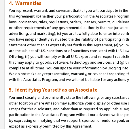
4. Warranties
You represent, warrant, and covenant that (a) you will participate in t
this Agreement, (b) neither your participation in the Associates Program
laws, ordinances, rules, regulations, orders, licenses, permits, guidelin
or other requirements of any governmental authority that has jurisdicti
advertising, and marketing), (c) you are lawfully able to enter into cont
you have independently evaluated the desirability of participating in t
statement other than as expressly set forth in this Agreement, (e) you w
are the subject of U.S. sanctions or of sanctions consistent with U.S.
Offering; (f) you will comply with all U.S. export and re-export restric
that may apply to goods, software, technology and services, and (g) th
complete at all times. You can update your information by logging into 
We do not make any representation, warranty, or covenant regarding th
with the Associates Program, and we will not be liable for any actions
5. Identifying Yourself as an Associate
You must clearly and prominently state the following, or any substanti
other location where Amazon may authorize your display or other use 
Except for this disclosure, and other than as required by applicable la
participation in the Associates Program without our advance written per
by expressing or implying that we support, sponsor, or endorse you), or
except as expressly permitted by this Agreement.