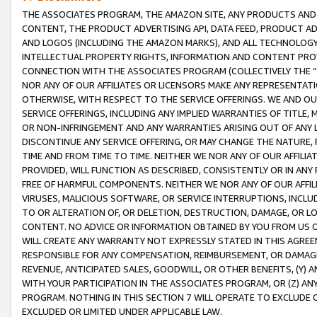
THE ASSOCIATES PROGRAM, THE AMAZON SITE, ANY PRODUCTS AND SE
CONTENT, THE PRODUCT ADVERTISING API, DATA FEED, PRODUCT A
AND LOGOS (INCLUDING THE AMAZON MARKS), AND ALL TECHNOLOGY,
INTELLECTUAL PROPERTY RIGHTS, INFORMATION AND CONTENT PROVI
CONNECTION WITH THE ASSOCIATES PROGRAM (COLLECTIVELY THE “
NOR ANY OF OUR AFFILIATES OR LICENSORS MAKE ANY REPRESENTAT
OTHERWISE, WITH RESPECT TO THE SERVICE OFFERINGS. WE AND OU
SERVICE OFFERINGS, INCLUDING ANY IMPLIED WARRANTIES OF TITLE,
OR NON-INFRINGEMENT AND ANY WARRANTIES ARISING OUT OF ANY 
DISCONTINUE ANY SERVICE OFFERING, OR MAY CHANGE THE NATURE, 
TIME AND FROM TIME TO TIME. NEITHER WE NOR ANY OF OUR AFFILI
PROVIDED, WILL FUNCTION AS DESCRIBED, CONSISTENTLY OR IN ANY
FREE OF HARMFUL COMPONENTS. NEITHER WE NOR ANY OF OUR AFFILIA
VIRUSES, MALICIOUS SOFTWARE, OR SERVICE INTERRUPTIONS, INCL
TO OR ALTERATION OF, OR DELETION, DESTRUCTION, DAMAGE, OR LO
CONTENT. NO ADVICE OR INFORMATION OBTAINED BY YOU FROM US 
WILL CREATE ANY WARRANTY NOT EXPRESSLY STATED IN THIS AGREEM
RESPONSIBLE FOR ANY COMPENSATION, REIMBURSEMENT, OR DAMAGES
REVENUE, ANTICIPATED SALES, GOODWILL, OR OTHER BENEFITS, (Y
WITH YOUR PARTICIPATION IN THE ASSOCIATES PROGRAM, OR (Z) AN
PROGRAM. NOTHING IN THIS SECTION 7 WILL OPERATE TO EXCLUDE O
EXCLUDED OR LIMITED UNDER APPLICABLE LAW.