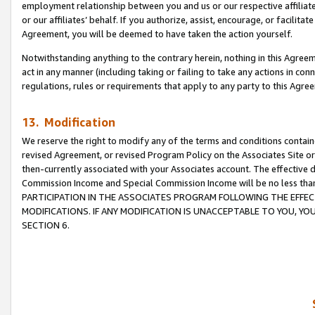
employment relationship between you and us or our respective affiliate
or our affiliates’ behalf. If you authorize, assist, encourage, or facilita
Agreement, you will be deemed to have taken the action yourself.
Notwithstanding anything to the contrary herein, nothing in this Agreeme
act in any manner (including taking or failing to take any actions in con
regulations, rules or requirements that apply to any party to this Agre
13. Modification
We reserve the right to modify any of the terms and conditions containe
revised Agreement, or revised Program Policy on the Associates Site or
then-currently associated with your Associates account. The effective d
Commission Income and Special Commission Income will be no less tha
PARTICIPATION IN THE ASSOCIATES PROGRAM FOLLOWING THE EFFE
MODIFICATIONS. IF ANY MODIFICATION IS UNACCEPTABLE TO YOU, 
SECTION 6.