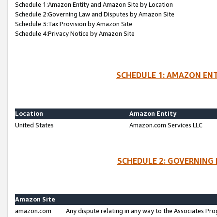
Schedule 1:Amazon Entity and Amazon Site by Location
Schedule 2:Governing Law and Disputes by Amazon Site
Schedule 3:Tax Provision by Amazon Site
Schedule 4:Privacy Notice by Amazon Site
SCHEDULE 1: AMAZON ENT
Location
Amazon Entity
United States
Amazon.com Services LLC
SCHEDULE 2: GOVERNING 
Amazon Site
amazon.com
Any dispute relating in any way to the Associates Pro