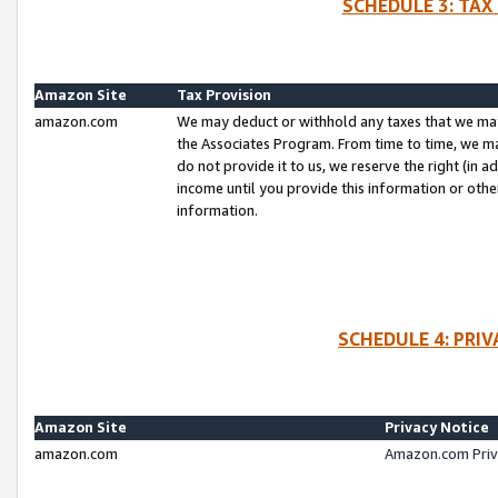
SCHEDULE 3: TAX
Amazon Site
Tax Provision
amazon.com
We may deduct or withhold any taxes that we ma
the Associates Program. From time to time, we m
do not provide it to us, we reserve the right (in 
income until you provide this information or oth
information.
SCHEDULE 4: PRI
Amazon Site
Privacy Notice
amazon.com
Amazon.com Priv