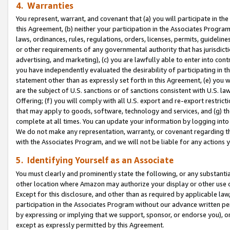
4. Warranties
You represent, warrant, and covenant that (a) you will participate in t
this Agreement, (b) neither your participation in the Associates Program
laws, ordinances, rules, regulations, orders, licenses, permits, guidelin
or other requirements of any governmental authority that has jurisdicti
advertising, and marketing), (c) you are lawfully able to enter into cont
you have independently evaluated the desirability of participating in t
statement other than as expressly set forth in this Agreement, (e) you w
are the subject of U.S. sanctions or of sanctions consistent with U.S.
Offering; (f) you will comply with all U.S. export and re-export restric
that may apply to goods, software, technology and services, and (g) th
complete at all times. You can update your information by logging into 
We do not make any representation, warranty, or covenant regarding th
with the Associates Program, and we will not be liable for any actions
5. Identifying Yourself as an Associate
You must clearly and prominently state the following, or any substanti
other location where Amazon may authorize your display or other use 
Except for this disclosure, and other than as required by applicable la
participation in the Associates Program without our advance written per
by expressing or implying that we support, sponsor, or endorse you), or
except as expressly permitted by this Agreement.