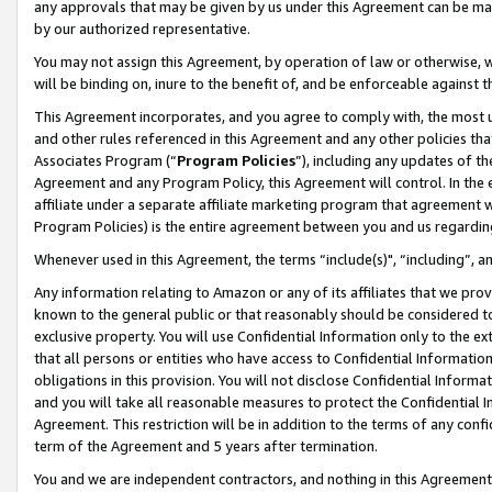
any approvals that may be given by us under this Agreement can be made,
by our authorized representative.
You may not assign this Agreement, by operation of law or otherwise, wi
will be binding on, inure to the benefit of, and be enforceable against 
This Agreement incorporates, and you agree to comply with, the most up-
and other rules referenced in this Agreement and any other policies th
Associates Program (“
Program Policies
”), including any updates of th
Agreement and any Program Policy, this Agreement will control. In th
affiliate under a separate affiliate marketing program that agreement 
Program Policies) is the entire agreement between you and us regardin
Whenever used in this Agreement, the terms “include(s)", “including”, 
Any information relating to Amazon or any of its affiliates that we pro
known to the general public or that reasonably should be considered to
exclusive property. You will use Confidential Information only to the
that all persons or entities who have access to Confidential Informatio
obligations in this provision. You will not disclose Confidential Informa
and you will take all reasonable measures to protect the Confidential In
Agreement. This restriction will be in addition to the terms of any con
term of the Agreement and 5 years after termination.
You and we are independent contractors, and nothing in this Agreement wi