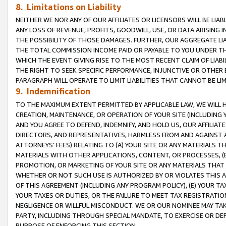
8. Limitations on Liability
NEITHER WE NOR ANY OF OUR AFFILIATES OR LICENSORS WILL BE LIAB
ANY LOSS OF REVENUE, PROFITS, GOODWILL, USE, OR DATA ARISING 
THE POSSIBILITY OF THOSE DAMAGES. FURTHER, OUR AGGREGATE LIA
THE TOTAL COMMISSION INCOME PAID OR PAYABLE TO YOU UNDER T
WHICH THE EVENT GIVING RISE TO THE MOST RECENT CLAIM OF LIABI
THE RIGHT TO SEEK SPECIFIC PERFORMANCE, INJUNCTIVE OR OTHER 
PARAGRAPH WILL OPERATE TO LIMIT LIABILITIES THAT CANNOT BE LI
9. Indemnification
TO THE MAXIMUM EXTENT PERMITTED BY APPLICABLE LAW, WE WILL HA
CREATION, MAINTENANCE, OR OPERATION OF YOUR SITE (INCLUDING 
AND YOU AGREE TO DEFEND, INDEMNIFY, AND HOLD US, OUR AFFILIAT
DIRECTORS, AND REPRESENTATIVES, HARMLESS FROM AND AGAINST ALL
ATTORNEYS’ FEES) RELATING TO (A) YOUR SITE OR ANY MATERIALS 
MATERIALS WITH OTHER APPLICATIONS, CONTENT, OR PROCESSES, (
PROMOTION, OR MARKETING OF YOUR SITE OR ANY MATERIALS THAT A
WHETHER OR NOT SUCH USE IS AUTHORIZED BY OR VIOLATES THIS A
OF THIS AGREEMENT (INCLUDING ANY PROGRAM POLICY), (E) YOUR TA
YOUR TAXES OR DUTIES, OR THE FAILURE TO MEET TAX REGISTRATIO
NEGLIGENCE OR WILLFUL MISCONDUCT. WE OR OUR NOMINEE MAY TA
PARTY, INCLUDING THROUGH SPECIAL MANDATE, TO EXERCISE OR DEF
PURPOSE OF ENFORCING THIS SECTION.