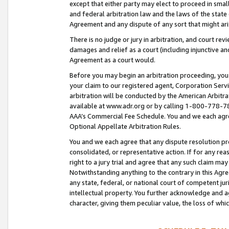
except that either party may elect to proceed in small
and federal arbitration law and the laws of the state 
Agreement and any dispute of any sort that might ar
There is no judge or jury in arbitration, and court re
damages and relief as a court (including injunctive a
Agreement as a court would.
Before you may begin an arbitration proceeding, you m
your claim to our registered agent, Corporation Se
arbitration will be conducted by the American Arbitra
available at www.adr.org or by calling 1-800-778-787
AAA’s Commercial Fee Schedule. You and we each agre
Optional Appellate Arbitration Rules.
You and we each agree that any dispute resolution pro
consolidated, or representative action. If for any rea
right to a jury trial and agree that any such claim ma
Notwithstanding anything to the contrary in this Agre
any state, federal, or national court of competent jur
intellectual property. You further acknowledge and ag
character, giving them peculiar value, the loss of 