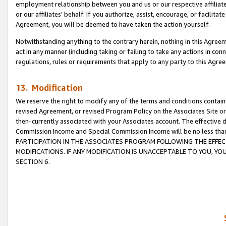
employment relationship between you and us or our respective affiliate
or our affiliates’ behalf. If you authorize, assist, encourage, or facilita
Agreement, you will be deemed to have taken the action yourself.
Notwithstanding anything to the contrary herein, nothing in this Agreeme
act in any manner (including taking or failing to take any actions in con
regulations, rules or requirements that apply to any party to this Agre
13. Modification
We reserve the right to modify any of the terms and conditions containe
revised Agreement, or revised Program Policy on the Associates Site or
then-currently associated with your Associates account. The effective d
Commission Income and Special Commission Income will be no less tha
PARTICIPATION IN THE ASSOCIATES PROGRAM FOLLOWING THE EFFE
MODIFICATIONS. IF ANY MODIFICATION IS UNACCEPTABLE TO YOU, 
SECTION 6.