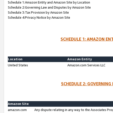
Schedule 1:Amazon Entity and Amazon Site by Location
Schedule 2:Governing Law and Disputes by Amazon Site
Schedule 3:Tax Provision by Amazon Site
Schedule 4:Privacy Notice by Amazon Site
SCHEDULE 1: AMAZON ENT
Location
Amazon Entity
United States
Amazon.com Services LLC
SCHEDULE 2: GOVERNING 
Amazon Site
amazon.com
Any dispute relating in any way to the Associates Pro