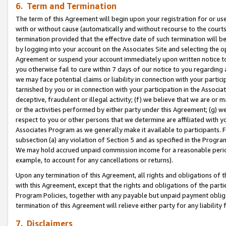
6. Term and Termination
The term of this Agreement will begin upon your registration for or use
with or without cause (automatically and without recourse to the courts,
termination provided that the effective date of such termination will b
by logging into your account on the Associates Site and selecting the op
Agreement or suspend your account immediately upon written notice to y
you otherwise fail to cure within 7 days of our notice to you regarding
we may face potential claims or liability in connection with your partic
tarnished by you or in connection with your participation in the Associ
deceptive, fraudulent or illegal activity; (f) we believe that we are or
or the activities performed by either party under this Agreement; (g) 
respect to you or other persons that we determine are affiliated with yo
Associates Program as we generally make it available to participants. 
subsection (a) any violation of Section 5 and as specified in the Progr
We may hold accrued unpaid commission income for a reasonable period 
example, to account for any cancellations or returns).
Upon any termination of this Agreement, all rights and obligations of th
with this Agreement, except that the rights and obligations of the partie
Program Policies, together with any payable but unpaid payment obliga
termination of this Agreement will relieve either party for any liability 
7. Disclaimers