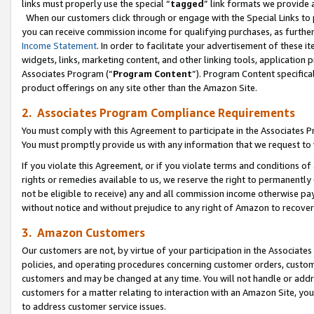
links must properly use the special “
tagged
” link formats we provide 
When our customers click through or engage with the Special Links to p
you can receive commission income for qualifying purchases, as further d
Income Statement
. In order to facilitate your advertisement of these i
widgets, links, marketing content, and other linking tools, application 
Associates Program (“
Program Content
”). Program Content specifical
product offerings on any site other than the Amazon Site.
2. Associates Program Compliance Requirements
You must comply with this Agreement to participate in the Associates
You must promptly provide us with any information that we request to
If you violate this Agreement, or if you violate terms and conditions 
rights or remedies available to us, we reserve the right to permanently
not be eligible to receive) any and all commission income otherwise pay
without notice and without prejudice to any right of Amazon to recove
3. Amazon Customers
Our customers are not, by virtue of your participation in the Associates
policies, and operating procedures concerning customer orders, custome
customers and may be changed at any time. You will not handle or addre
customers for a matter relating to interaction with an Amazon Site, yo
to address customer service issues.