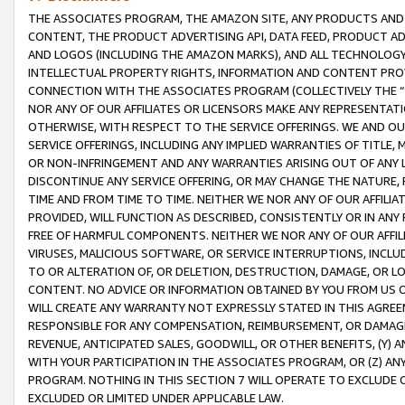
THE ASSOCIATES PROGRAM, THE AMAZON SITE, ANY PRODUCTS AND SE
CONTENT, THE PRODUCT ADVERTISING API, DATA FEED, PRODUCT A
AND LOGOS (INCLUDING THE AMAZON MARKS), AND ALL TECHNOLOGY,
INTELLECTUAL PROPERTY RIGHTS, INFORMATION AND CONTENT PROVI
CONNECTION WITH THE ASSOCIATES PROGRAM (COLLECTIVELY THE “
NOR ANY OF OUR AFFILIATES OR LICENSORS MAKE ANY REPRESENTAT
OTHERWISE, WITH RESPECT TO THE SERVICE OFFERINGS. WE AND OU
SERVICE OFFERINGS, INCLUDING ANY IMPLIED WARRANTIES OF TITLE,
OR NON-INFRINGEMENT AND ANY WARRANTIES ARISING OUT OF ANY 
DISCONTINUE ANY SERVICE OFFERING, OR MAY CHANGE THE NATURE, 
TIME AND FROM TIME TO TIME. NEITHER WE NOR ANY OF OUR AFFILI
PROVIDED, WILL FUNCTION AS DESCRIBED, CONSISTENTLY OR IN ANY
FREE OF HARMFUL COMPONENTS. NEITHER WE NOR ANY OF OUR AFFILIA
VIRUSES, MALICIOUS SOFTWARE, OR SERVICE INTERRUPTIONS, INCL
TO OR ALTERATION OF, OR DELETION, DESTRUCTION, DAMAGE, OR LO
CONTENT. NO ADVICE OR INFORMATION OBTAINED BY YOU FROM US 
WILL CREATE ANY WARRANTY NOT EXPRESSLY STATED IN THIS AGREEM
RESPONSIBLE FOR ANY COMPENSATION, REIMBURSEMENT, OR DAMAGES
REVENUE, ANTICIPATED SALES, GOODWILL, OR OTHER BENEFITS, (Y
WITH YOUR PARTICIPATION IN THE ASSOCIATES PROGRAM, OR (Z) AN
PROGRAM. NOTHING IN THIS SECTION 7 WILL OPERATE TO EXCLUDE O
EXCLUDED OR LIMITED UNDER APPLICABLE LAW.