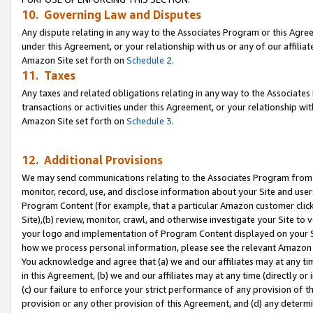
10. Governing Law and Disputes
Any dispute relating in any way to the Associates Program or this Agree
under this Agreement, or your relationship with us or any of our affilia
Amazon Site set forth on
Schedule 2
.
11. Taxes
Any taxes and related obligations relating in any way to the Associate
transactions or activities under this Agreement, or your relationship with
Amazon Site set forth on
Schedule 3
.
12. Additional Provisions
We may send communications relating to the Associates Program from tim
monitor, record, use, and disclose information about your Site and user
Program Content (for example, that a particular Amazon customer clic
Site),(b) review, monitor, crawl, and otherwise investigate your Site to 
your logo and implementation of Program Content displayed on your Sit
how we process personal information, please see the relevant Amazon P
You acknowledge and agree that (a) we and our affiliates may at any time
in this Agreement, (b) we and our affiliates may at any time (directly or 
(c) our failure to enforce your strict performance of any provision of t
provision or any other provision of this Agreement, and (d) any determ