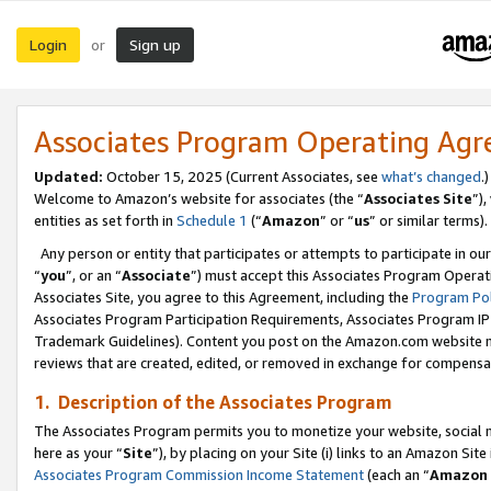
Login
Sign up
or
Associates Program Operating Ag
Updated:
October 15, 2025 (Current Associates, see
what’s changed
.)
Welcome to Amazon’s website for associates (the “
Associates Site
”)
entities as set forth in
Schedule 1
(“
Amazon
” or “
us
” or similar terms).
Any person or entity that participates or attempts to participate in ou
“
you
”, or an “
Associate
”) must accept this Associates Program Operat
Associates Site, you agree to this Agreement, including the
Program Pol
Associates Program Participation Requirements, Associates Program I
Trademark Guidelines). Content you post on the Amazon.com website m
reviews that are created, edited, or removed in exchange for compensati
1. Description of the Associates Program
The Associates Program permits you to monetize your website, social me
here as your “
Site
”), by placing on your Site (i) links to an Amazon Site
Associates Program Commission Income Statement
(each an “
Amazon 