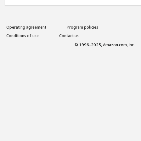
Operating agreement
Program policies
Conditions of use
Contact us
© 1996-2025, Amazon.com, Inc.