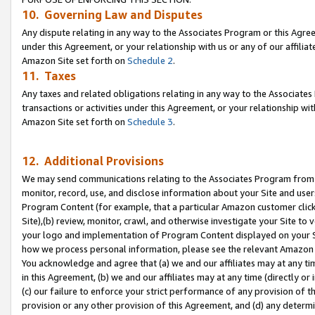
10. Governing Law and Disputes
Any dispute relating in any way to the Associates Program or this Agree
under this Agreement, or your relationship with us or any of our affilia
Amazon Site set forth on
Schedule 2
.
11. Taxes
Any taxes and related obligations relating in any way to the Associate
transactions or activities under this Agreement, or your relationship with
Amazon Site set forth on
Schedule 3
.
12. Additional Provisions
We may send communications relating to the Associates Program from tim
monitor, record, use, and disclose information about your Site and user
Program Content (for example, that a particular Amazon customer clic
Site),(b) review, monitor, crawl, and otherwise investigate your Site to 
your logo and implementation of Program Content displayed on your Sit
how we process personal information, please see the relevant Amazon P
You acknowledge and agree that (a) we and our affiliates may at any time
in this Agreement, (b) we and our affiliates may at any time (directly or 
(c) our failure to enforce your strict performance of any provision of t
provision or any other provision of this Agreement, and (d) any determ