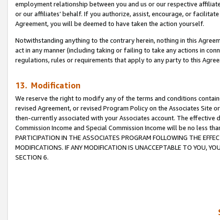
employment relationship between you and us or our respective affiliate
or our affiliates’ behalf. If you authorize, assist, encourage, or facilita
Agreement, you will be deemed to have taken the action yourself.
Notwithstanding anything to the contrary herein, nothing in this Agreeme
act in any manner (including taking or failing to take any actions in con
regulations, rules or requirements that apply to any party to this Agre
13. Modification
We reserve the right to modify any of the terms and conditions containe
revised Agreement, or revised Program Policy on the Associates Site or
then-currently associated with your Associates account. The effective d
Commission Income and Special Commission Income will be no less tha
PARTICIPATION IN THE ASSOCIATES PROGRAM FOLLOWING THE EFFE
MODIFICATIONS. IF ANY MODIFICATION IS UNACCEPTABLE TO YOU, 
SECTION 6.