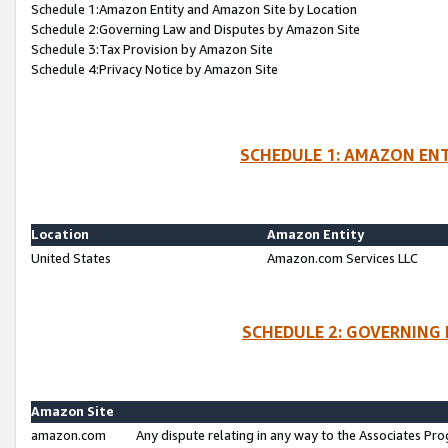
Schedule 1:Amazon Entity and Amazon Site by Location
Schedule 2:Governing Law and Disputes by Amazon Site
Schedule 3:Tax Provision by Amazon Site
Schedule 4:Privacy Notice by Amazon Site
SCHEDULE 1: AMAZON ENT
Location
Amazon Entity
United States
Amazon.com Services LLC
SCHEDULE 2: GOVERNING 
Amazon Site
amazon.com
Any dispute relating in any way to the Associates Pro