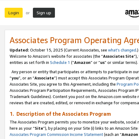
Login
Sign up
or
Associates Program Operating Ag
Updated:
October 15, 2025 (Current Associates, see
what’s changed
.)
Welcome to Amazon’s website for associates (the “
Associates Site
”)
entities as set forth in
Schedule 1
(“
Amazon
” or “
us
” or similar terms).
Any person or entity that participates or attempts to participate in ou
“
you
”, or an “
Associate
”) must accept this Associates Program Operat
Associates Site, you agree to this Agreement, including the
Program Pol
Associates Program Participation Requirements, Associates Program I
Trademark Guidelines). Content you post on the Amazon.com website m
reviews that are created, edited, or removed in exchange for compensati
1. Description of the Associates Program
The Associates Program permits you to monetize your website, social me
here as your “
Site
”), by placing on your Site (i) links to an Amazon Site
Associates Program Commission Income Statement
(each an “
Amazon 