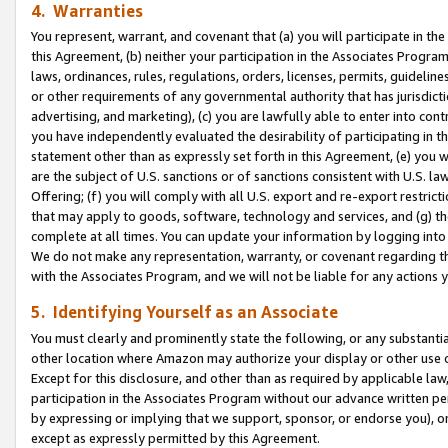
4. Warranties
You represent, warrant, and covenant that (a) you will participate in t
this Agreement, (b) neither your participation in the Associates Program
laws, ordinances, rules, regulations, orders, licenses, permits, guidelin
or other requirements of any governmental authority that has jurisdicti
advertising, and marketing), (c) you are lawfully able to enter into cont
you have independently evaluated the desirability of participating in t
statement other than as expressly set forth in this Agreement, (e) you w
are the subject of U.S. sanctions or of sanctions consistent with U.S.
Offering; (f) you will comply with all U.S. export and re-export restric
that may apply to goods, software, technology and services, and (g) th
complete at all times. You can update your information by logging into 
We do not make any representation, warranty, or covenant regarding th
with the Associates Program, and we will not be liable for any actions
5. Identifying Yourself as an Associate
You must clearly and prominently state the following, or any substanti
other location where Amazon may authorize your display or other use 
Except for this disclosure, and other than as required by applicable la
participation in the Associates Program without our advance written per
by expressing or implying that we support, sponsor, or endorse you), or
except as expressly permitted by this Agreement.