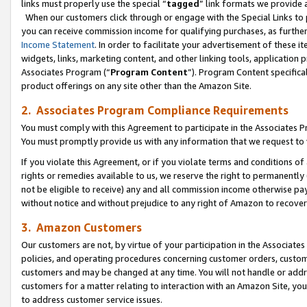
links must properly use the special “
tagged
” link formats we provide 
When our customers click through or engage with the Special Links to p
you can receive commission income for qualifying purchases, as further d
Income Statement
. In order to facilitate your advertisement of these i
widgets, links, marketing content, and other linking tools, application 
Associates Program (“
Program Content
”). Program Content specifical
product offerings on any site other than the Amazon Site.
2. Associates Program Compliance Requirements
You must comply with this Agreement to participate in the Associates
You must promptly provide us with any information that we request to
If you violate this Agreement, or if you violate terms and conditions 
rights or remedies available to us, we reserve the right to permanently
not be eligible to receive) any and all commission income otherwise pay
without notice and without prejudice to any right of Amazon to recove
3. Amazon Customers
Our customers are not, by virtue of your participation in the Associates
policies, and operating procedures concerning customer orders, custome
customers and may be changed at any time. You will not handle or addre
customers for a matter relating to interaction with an Amazon Site, yo
to address customer service issues.