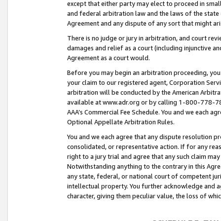
except that either party may elect to proceed in small
and federal arbitration law and the laws of the state 
Agreement and any dispute of any sort that might ar
There is no judge or jury in arbitration, and court re
damages and relief as a court (including injunctive a
Agreement as a court would.
Before you may begin an arbitration proceeding, you m
your claim to our registered agent, Corporation Se
arbitration will be conducted by the American Arbitra
available at www.adr.org or by calling 1-800-778-787
AAA’s Commercial Fee Schedule. You and we each agre
Optional Appellate Arbitration Rules.
You and we each agree that any dispute resolution pro
consolidated, or representative action. If for any rea
right to a jury trial and agree that any such claim ma
Notwithstanding anything to the contrary in this Agre
any state, federal, or national court of competent jur
intellectual property. You further acknowledge and ag
character, giving them peculiar value, the loss of 