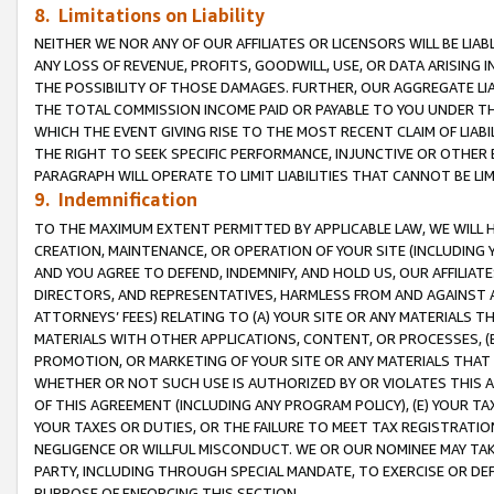
8. Limitations on Liability
NEITHER WE NOR ANY OF OUR AFFILIATES OR LICENSORS WILL BE LIAB
ANY LOSS OF REVENUE, PROFITS, GOODWILL, USE, OR DATA ARISING 
THE POSSIBILITY OF THOSE DAMAGES. FURTHER, OUR AGGREGATE LIA
THE TOTAL COMMISSION INCOME PAID OR PAYABLE TO YOU UNDER T
WHICH THE EVENT GIVING RISE TO THE MOST RECENT CLAIM OF LIABI
THE RIGHT TO SEEK SPECIFIC PERFORMANCE, INJUNCTIVE OR OTHER 
PARAGRAPH WILL OPERATE TO LIMIT LIABILITIES THAT CANNOT BE LI
9. Indemnification
TO THE MAXIMUM EXTENT PERMITTED BY APPLICABLE LAW, WE WILL HA
CREATION, MAINTENANCE, OR OPERATION OF YOUR SITE (INCLUDING 
AND YOU AGREE TO DEFEND, INDEMNIFY, AND HOLD US, OUR AFFILIAT
DIRECTORS, AND REPRESENTATIVES, HARMLESS FROM AND AGAINST ALL
ATTORNEYS’ FEES) RELATING TO (A) YOUR SITE OR ANY MATERIALS 
MATERIALS WITH OTHER APPLICATIONS, CONTENT, OR PROCESSES, (
PROMOTION, OR MARKETING OF YOUR SITE OR ANY MATERIALS THAT A
WHETHER OR NOT SUCH USE IS AUTHORIZED BY OR VIOLATES THIS A
OF THIS AGREEMENT (INCLUDING ANY PROGRAM POLICY), (E) YOUR TA
YOUR TAXES OR DUTIES, OR THE FAILURE TO MEET TAX REGISTRATIO
NEGLIGENCE OR WILLFUL MISCONDUCT. WE OR OUR NOMINEE MAY TA
PARTY, INCLUDING THROUGH SPECIAL MANDATE, TO EXERCISE OR DEF
PURPOSE OF ENFORCING THIS SECTION.