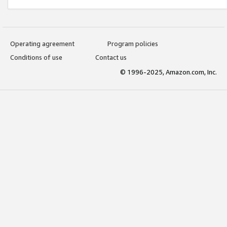
Operating agreement
Program policies
Conditions of use
Contact us
© 1996-2025, Amazon.com, Inc.