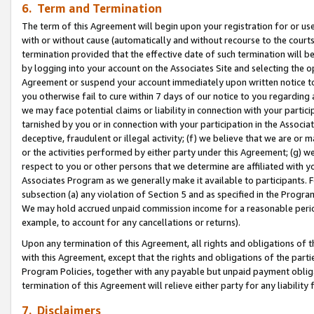
6. Term and Termination
The term of this Agreement will begin upon your registration for or use
with or without cause (automatically and without recourse to the courts,
termination provided that the effective date of such termination will b
by logging into your account on the Associates Site and selecting the op
Agreement or suspend your account immediately upon written notice to y
you otherwise fail to cure within 7 days of our notice to you regarding
we may face potential claims or liability in connection with your partic
tarnished by you or in connection with your participation in the Associ
deceptive, fraudulent or illegal activity; (f) we believe that we are or
or the activities performed by either party under this Agreement; (g) 
respect to you or other persons that we determine are affiliated with yo
Associates Program as we generally make it available to participants. 
subsection (a) any violation of Section 5 and as specified in the Progr
We may hold accrued unpaid commission income for a reasonable period 
example, to account for any cancellations or returns).
Upon any termination of this Agreement, all rights and obligations of th
with this Agreement, except that the rights and obligations of the partie
Program Policies, together with any payable but unpaid payment obliga
termination of this Agreement will relieve either party for any liability 
7. Disclaimers