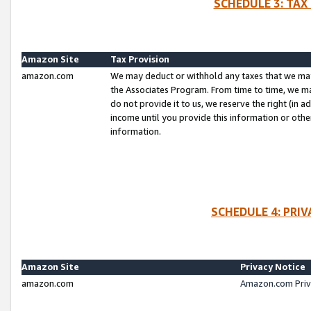
SCHEDULE 3: TAX
Amazon Site
Tax Provision
amazon.com
We may deduct or withhold any taxes that we ma
the Associates Program. From time to time, we m
do not provide it to us, we reserve the right (in 
income until you provide this information or oth
information.
SCHEDULE 4: PRI
Amazon Site
Privacy Notice
amazon.com
Amazon.com Priv