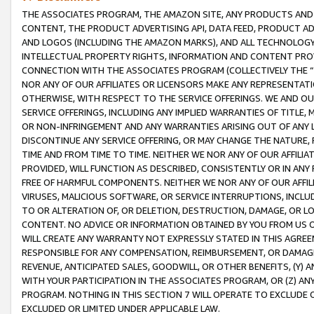
THE ASSOCIATES PROGRAM, THE AMAZON SITE, ANY PRODUCTS AND SE
CONTENT, THE PRODUCT ADVERTISING API, DATA FEED, PRODUCT A
AND LOGOS (INCLUDING THE AMAZON MARKS), AND ALL TECHNOLOGY,
INTELLECTUAL PROPERTY RIGHTS, INFORMATION AND CONTENT PROVI
CONNECTION WITH THE ASSOCIATES PROGRAM (COLLECTIVELY THE “
NOR ANY OF OUR AFFILIATES OR LICENSORS MAKE ANY REPRESENTAT
OTHERWISE, WITH RESPECT TO THE SERVICE OFFERINGS. WE AND OU
SERVICE OFFERINGS, INCLUDING ANY IMPLIED WARRANTIES OF TITLE,
OR NON-INFRINGEMENT AND ANY WARRANTIES ARISING OUT OF ANY 
DISCONTINUE ANY SERVICE OFFERING, OR MAY CHANGE THE NATURE, 
TIME AND FROM TIME TO TIME. NEITHER WE NOR ANY OF OUR AFFILI
PROVIDED, WILL FUNCTION AS DESCRIBED, CONSISTENTLY OR IN ANY
FREE OF HARMFUL COMPONENTS. NEITHER WE NOR ANY OF OUR AFFILIA
VIRUSES, MALICIOUS SOFTWARE, OR SERVICE INTERRUPTIONS, INCL
TO OR ALTERATION OF, OR DELETION, DESTRUCTION, DAMAGE, OR LO
CONTENT. NO ADVICE OR INFORMATION OBTAINED BY YOU FROM US 
WILL CREATE ANY WARRANTY NOT EXPRESSLY STATED IN THIS AGREEM
RESPONSIBLE FOR ANY COMPENSATION, REIMBURSEMENT, OR DAMAGES
REVENUE, ANTICIPATED SALES, GOODWILL, OR OTHER BENEFITS, (Y
WITH YOUR PARTICIPATION IN THE ASSOCIATES PROGRAM, OR (Z) AN
PROGRAM. NOTHING IN THIS SECTION 7 WILL OPERATE TO EXCLUDE O
EXCLUDED OR LIMITED UNDER APPLICABLE LAW.