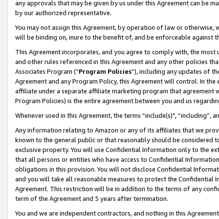
any approvals that may be given by us under this Agreement can be made,
by our authorized representative.
You may not assign this Agreement, by operation of law or otherwise, wi
will be binding on, inure to the benefit of, and be enforceable against 
This Agreement incorporates, and you agree to comply with, the most up-
and other rules referenced in this Agreement and any other policies th
Associates Program (“
Program Policies
”), including any updates of th
Agreement and any Program Policy, this Agreement will control. In th
affiliate under a separate affiliate marketing program that agreement 
Program Policies) is the entire agreement between you and us regardin
Whenever used in this Agreement, the terms “include(s)", “including”, 
Any information relating to Amazon or any of its affiliates that we pro
known to the general public or that reasonably should be considered to
exclusive property. You will use Confidential Information only to the
that all persons or entities who have access to Confidential Informatio
obligations in this provision. You will not disclose Confidential Informa
and you will take all reasonable measures to protect the Confidential In
Agreement. This restriction will be in addition to the terms of any con
term of the Agreement and 5 years after termination.
You and we are independent contractors, and nothing in this Agreement wi