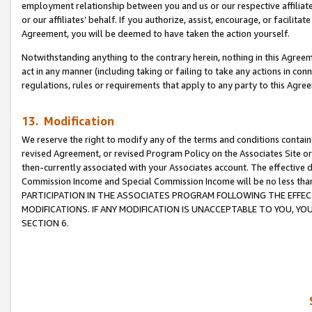
employment relationship between you and us or our respective affiliate
or our affiliates’ behalf. If you authorize, assist, encourage, or facilita
Agreement, you will be deemed to have taken the action yourself.
Notwithstanding anything to the contrary herein, nothing in this Agreeme
act in any manner (including taking or failing to take any actions in con
regulations, rules or requirements that apply to any party to this Agre
13. Modification
We reserve the right to modify any of the terms and conditions containe
revised Agreement, or revised Program Policy on the Associates Site or
then-currently associated with your Associates account. The effective d
Commission Income and Special Commission Income will be no less tha
PARTICIPATION IN THE ASSOCIATES PROGRAM FOLLOWING THE EFFE
MODIFICATIONS. IF ANY MODIFICATION IS UNACCEPTABLE TO YOU, 
SECTION 6.