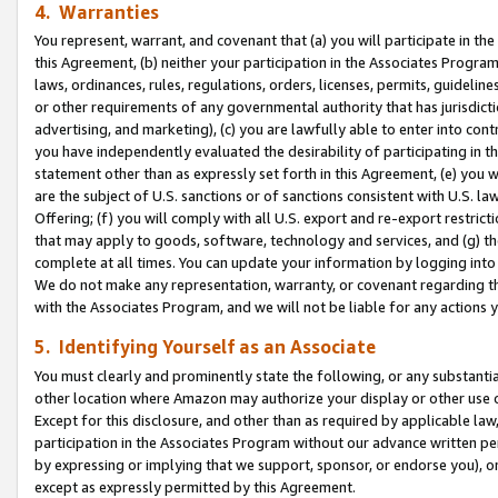
4. Warranties
You represent, warrant, and covenant that (a) you will participate in t
this Agreement, (b) neither your participation in the Associates Program
laws, ordinances, rules, regulations, orders, licenses, permits, guidelin
or other requirements of any governmental authority that has jurisdicti
advertising, and marketing), (c) you are lawfully able to enter into cont
you have independently evaluated the desirability of participating in t
statement other than as expressly set forth in this Agreement, (e) you w
are the subject of U.S. sanctions or of sanctions consistent with U.S.
Offering; (f) you will comply with all U.S. export and re-export restric
that may apply to goods, software, technology and services, and (g) th
complete at all times. You can update your information by logging into 
We do not make any representation, warranty, or covenant regarding th
with the Associates Program, and we will not be liable for any actions
5. Identifying Yourself as an Associate
You must clearly and prominently state the following, or any substanti
other location where Amazon may authorize your display or other use 
Except for this disclosure, and other than as required by applicable la
participation in the Associates Program without our advance written per
by expressing or implying that we support, sponsor, or endorse you), or
except as expressly permitted by this Agreement.