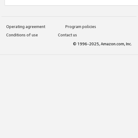
Operating agreement
Program policies
Conditions of use
Contact us
© 1996-2025, Amazon.com, Inc.