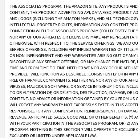
THE ASSOCIATES PROGRAM, THE AMAZON SITE, ANY PRODUCTS AND SE
CONTENT, THE PRODUCT ADVERTISING API, DATA FEED, PRODUCT A
AND LOGOS (INCLUDING THE AMAZON MARKS), AND ALL TECHNOLOGY,
INTELLECTUAL PROPERTY RIGHTS, INFORMATION AND CONTENT PROVI
CONNECTION WITH THE ASSOCIATES PROGRAM (COLLECTIVELY THE “
NOR ANY OF OUR AFFILIATES OR LICENSORS MAKE ANY REPRESENTAT
OTHERWISE, WITH RESPECT TO THE SERVICE OFFERINGS. WE AND OU
SERVICE OFFERINGS, INCLUDING ANY IMPLIED WARRANTIES OF TITLE,
OR NON-INFRINGEMENT AND ANY WARRANTIES ARISING OUT OF ANY 
DISCONTINUE ANY SERVICE OFFERING, OR MAY CHANGE THE NATURE, 
TIME AND FROM TIME TO TIME. NEITHER WE NOR ANY OF OUR AFFILI
PROVIDED, WILL FUNCTION AS DESCRIBED, CONSISTENTLY OR IN ANY
FREE OF HARMFUL COMPONENTS. NEITHER WE NOR ANY OF OUR AFFILIA
VIRUSES, MALICIOUS SOFTWARE, OR SERVICE INTERRUPTIONS, INCL
TO OR ALTERATION OF, OR DELETION, DESTRUCTION, DAMAGE, OR LO
CONTENT. NO ADVICE OR INFORMATION OBTAINED BY YOU FROM US 
WILL CREATE ANY WARRANTY NOT EXPRESSLY STATED IN THIS AGREEM
RESPONSIBLE FOR ANY COMPENSATION, REIMBURSEMENT, OR DAMAGES
REVENUE, ANTICIPATED SALES, GOODWILL, OR OTHER BENEFITS, (Y
WITH YOUR PARTICIPATION IN THE ASSOCIATES PROGRAM, OR (Z) AN
PROGRAM. NOTHING IN THIS SECTION 7 WILL OPERATE TO EXCLUDE O
EXCLUDED OR LIMITED UNDER APPLICABLE LAW.