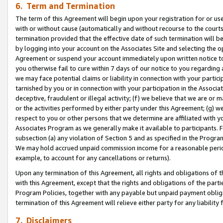
6. Term and Termination
The term of this Agreement will begin upon your registration for or use
with or without cause (automatically and without recourse to the courts,
termination provided that the effective date of such termination will b
by logging into your account on the Associates Site and selecting the op
Agreement or suspend your account immediately upon written notice to y
you otherwise fail to cure within 7 days of our notice to you regarding
we may face potential claims or liability in connection with your partic
tarnished by you or in connection with your participation in the Associ
deceptive, fraudulent or illegal activity; (f) we believe that we are or
or the activities performed by either party under this Agreement; (g) 
respect to you or other persons that we determine are affiliated with yo
Associates Program as we generally make it available to participants. 
subsection (a) any violation of Section 5 and as specified in the Progr
We may hold accrued unpaid commission income for a reasonable period 
example, to account for any cancellations or returns).
Upon any termination of this Agreement, all rights and obligations of th
with this Agreement, except that the rights and obligations of the partie
Program Policies, together with any payable but unpaid payment obliga
termination of this Agreement will relieve either party for any liability 
7. Disclaimers