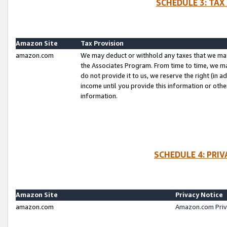
SCHEDULE 3: TAX
Amazon Site
Tax Provision
amazon.com
We may deduct or withhold any taxes that we ma
the Associates Program. From time to time, we m
do not provide it to us, we reserve the right (in 
income until you provide this information or oth
information.
SCHEDULE 4: PRI
Amazon Site
Privacy Notice
amazon.com
Amazon.com Priv