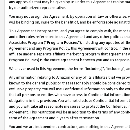
any approvals that may be given by us under this Agreement can be made,
by our authorized representative.
You may not assign this Agreement, by operation of law or otherwise, wi
will be binding on, inure to the benefit of, and be enforceable against 
This Agreement incorporates, and you agree to comply with, the most up-
and other rules referenced in this Agreement and any other policies th
Associates Program (“
Program Policies
”), including any updates of th
Agreement and any Program Policy, this Agreement will control. In th
affiliate under a separate affiliate marketing program that agreement 
Program Policies) is the entire agreement between you and us regardin
Whenever used in this Agreement, the terms “include(s)", “including”, 
Any information relating to Amazon or any of its affiliates that we pro
known to the general public or that reasonably should be considered to
exclusive property. You will use Confidential Information only to the
that all persons or entities who have access to Confidential Informatio
obligations in this provision. You will not disclose Confidential Informa
and you will take all reasonable measures to protect the Confidential In
Agreement. This restriction will be in addition to the terms of any con
term of the Agreement and 5 years after termination.
You and we are independent contractors, and nothing in this Agreement wi