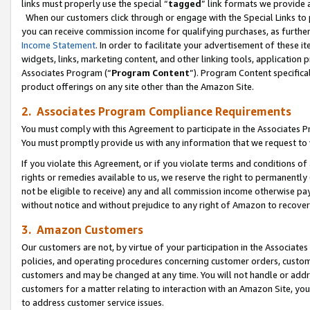
links must properly use the special “
tagged
” link formats we provide 
When our customers click through or engage with the Special Links to p
you can receive commission income for qualifying purchases, as further d
Income Statement
. In order to facilitate your advertisement of these i
widgets, links, marketing content, and other linking tools, application 
Associates Program (“
Program Content
”). Program Content specifical
product offerings on any site other than the Amazon Site.
2. Associates Program Compliance Requirements
You must comply with this Agreement to participate in the Associates
You must promptly provide us with any information that we request to
If you violate this Agreement, or if you violate terms and conditions 
rights or remedies available to us, we reserve the right to permanently
not be eligible to receive) any and all commission income otherwise pay
without notice and without prejudice to any right of Amazon to recove
3. Amazon Customers
Our customers are not, by virtue of your participation in the Associates
policies, and operating procedures concerning customer orders, custome
customers and may be changed at any time. You will not handle or addre
customers for a matter relating to interaction with an Amazon Site, yo
to address customer service issues.