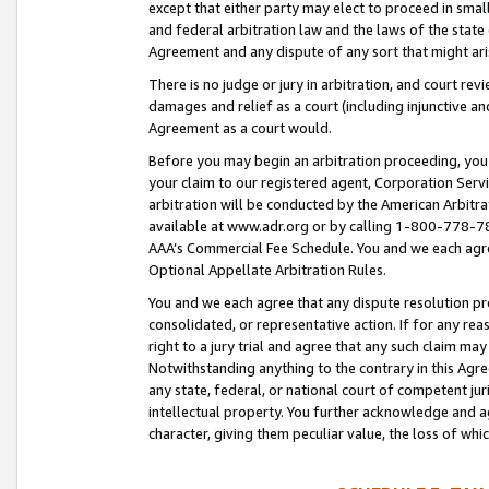
except that either party may elect to proceed in small
and federal arbitration law and the laws of the state 
Agreement and any dispute of any sort that might ar
There is no judge or jury in arbitration, and court re
damages and relief as a court (including injunctive a
Agreement as a court would.
Before you may begin an arbitration proceeding, you m
your claim to our registered agent, Corporation Se
arbitration will be conducted by the American Arbitra
available at www.adr.org or by calling 1-800-778-787
AAA’s Commercial Fee Schedule. You and we each agre
Optional Appellate Arbitration Rules.
You and we each agree that any dispute resolution pro
consolidated, or representative action. If for any rea
right to a jury trial and agree that any such claim ma
Notwithstanding anything to the contrary in this Agre
any state, federal, or national court of competent jur
intellectual property. You further acknowledge and ag
character, giving them peculiar value, the loss of 