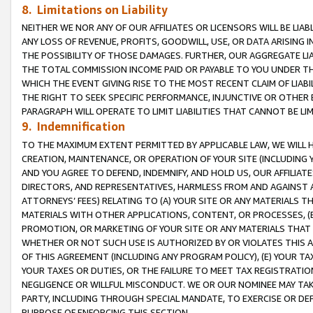
8. Limitations on Liability
NEITHER WE NOR ANY OF OUR AFFILIATES OR LICENSORS WILL BE LIAB
ANY LOSS OF REVENUE, PROFITS, GOODWILL, USE, OR DATA ARISING 
THE POSSIBILITY OF THOSE DAMAGES. FURTHER, OUR AGGREGATE LIA
THE TOTAL COMMISSION INCOME PAID OR PAYABLE TO YOU UNDER T
WHICH THE EVENT GIVING RISE TO THE MOST RECENT CLAIM OF LIABI
THE RIGHT TO SEEK SPECIFIC PERFORMANCE, INJUNCTIVE OR OTHER 
PARAGRAPH WILL OPERATE TO LIMIT LIABILITIES THAT CANNOT BE LI
9. Indemnification
TO THE MAXIMUM EXTENT PERMITTED BY APPLICABLE LAW, WE WILL HA
CREATION, MAINTENANCE, OR OPERATION OF YOUR SITE (INCLUDING 
AND YOU AGREE TO DEFEND, INDEMNIFY, AND HOLD US, OUR AFFILIAT
DIRECTORS, AND REPRESENTATIVES, HARMLESS FROM AND AGAINST ALL
ATTORNEYS’ FEES) RELATING TO (A) YOUR SITE OR ANY MATERIALS 
MATERIALS WITH OTHER APPLICATIONS, CONTENT, OR PROCESSES, (
PROMOTION, OR MARKETING OF YOUR SITE OR ANY MATERIALS THAT A
WHETHER OR NOT SUCH USE IS AUTHORIZED BY OR VIOLATES THIS A
OF THIS AGREEMENT (INCLUDING ANY PROGRAM POLICY), (E) YOUR TA
YOUR TAXES OR DUTIES, OR THE FAILURE TO MEET TAX REGISTRATIO
NEGLIGENCE OR WILLFUL MISCONDUCT. WE OR OUR NOMINEE MAY TA
PARTY, INCLUDING THROUGH SPECIAL MANDATE, TO EXERCISE OR DEF
PURPOSE OF ENFORCING THIS SECTION.