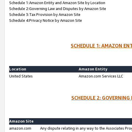
Schedule 1:Amazon Entity and Amazon Site by Location
Schedule 2:Governing Law and Disputes by Amazon Site
Schedule 3:Tax Provision by Amazon Site
Schedule 4:Privacy Notice by Amazon Site
SCHEDULE 1: AMAZON ENT
Location
Amazon Entity
United States
Amazon.com Services LLC
SCHEDULE 2: GOVERNING 
Amazon Site
amazon.com
Any dispute relating in any way to the Associates Pro