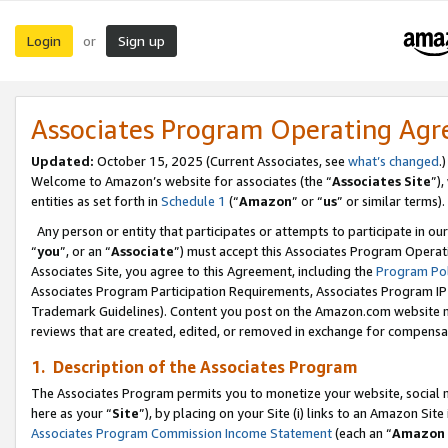
Login
Sign up
or
Associates Program Operating Ag
Updated:
October 15, 2025 (Current Associates, see
what’s changed
.)
Welcome to Amazon’s website for associates (the “
Associates Site
”)
entities as set forth in
Schedule 1
(“
Amazon
” or “
us
” or similar terms).
Any person or entity that participates or attempts to participate in ou
“
you
”, or an “
Associate
”) must accept this Associates Program Operat
Associates Site, you agree to this Agreement, including the
Program Pol
Associates Program Participation Requirements, Associates Program I
Trademark Guidelines). Content you post on the Amazon.com website m
reviews that are created, edited, or removed in exchange for compensati
1. Description of the Associates Program
The Associates Program permits you to monetize your website, social me
here as your “
Site
”), by placing on your Site (i) links to an Amazon Site
Associates Program Commission Income Statement
(each an “
Amazon 