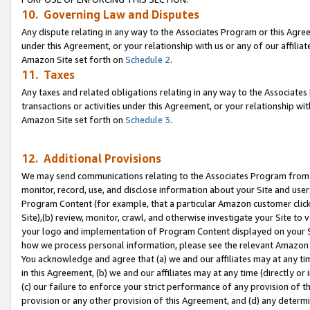
10. Governing Law and Disputes
Any dispute relating in any way to the Associates Program or this Agree
under this Agreement, or your relationship with us or any of our affilia
Amazon Site set forth on
Schedule 2
.
11. Taxes
Any taxes and related obligations relating in any way to the Associate
transactions or activities under this Agreement, or your relationship with
Amazon Site set forth on
Schedule 3
.
12. Additional Provisions
We may send communications relating to the Associates Program from tim
monitor, record, use, and disclose information about your Site and user
Program Content (for example, that a particular Amazon customer clic
Site),(b) review, monitor, crawl, and otherwise investigate your Site to 
your logo and implementation of Program Content displayed on your Sit
how we process personal information, please see the relevant Amazon P
You acknowledge and agree that (a) we and our affiliates may at any time
in this Agreement, (b) we and our affiliates may at any time (directly or 
(c) our failure to enforce your strict performance of any provision of t
provision or any other provision of this Agreement, and (d) any determ