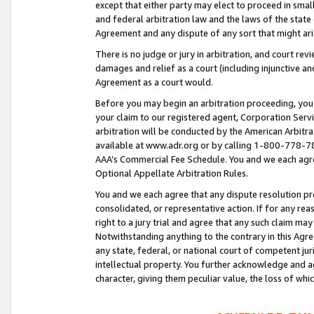
except that either party may elect to proceed in small
and federal arbitration law and the laws of the state 
Agreement and any dispute of any sort that might ar
There is no judge or jury in arbitration, and court re
damages and relief as a court (including injunctive a
Agreement as a court would.
Before you may begin an arbitration proceeding, you m
your claim to our registered agent, Corporation Se
arbitration will be conducted by the American Arbitra
available at www.adr.org or by calling 1-800-778-787
AAA’s Commercial Fee Schedule. You and we each agre
Optional Appellate Arbitration Rules.
You and we each agree that any dispute resolution pro
consolidated, or representative action. If for any rea
right to a jury trial and agree that any such claim ma
Notwithstanding anything to the contrary in this Agre
any state, federal, or national court of competent jur
intellectual property. You further acknowledge and ag
character, giving them peculiar value, the loss of 