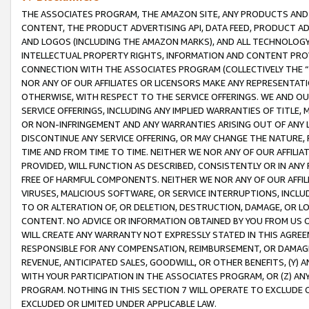
THE ASSOCIATES PROGRAM, THE AMAZON SITE, ANY PRODUCTS AND SE
CONTENT, THE PRODUCT ADVERTISING API, DATA FEED, PRODUCT A
AND LOGOS (INCLUDING THE AMAZON MARKS), AND ALL TECHNOLOGY,
INTELLECTUAL PROPERTY RIGHTS, INFORMATION AND CONTENT PROVI
CONNECTION WITH THE ASSOCIATES PROGRAM (COLLECTIVELY THE “
NOR ANY OF OUR AFFILIATES OR LICENSORS MAKE ANY REPRESENTAT
OTHERWISE, WITH RESPECT TO THE SERVICE OFFERINGS. WE AND OU
SERVICE OFFERINGS, INCLUDING ANY IMPLIED WARRANTIES OF TITLE,
OR NON-INFRINGEMENT AND ANY WARRANTIES ARISING OUT OF ANY 
DISCONTINUE ANY SERVICE OFFERING, OR MAY CHANGE THE NATURE, 
TIME AND FROM TIME TO TIME. NEITHER WE NOR ANY OF OUR AFFILI
PROVIDED, WILL FUNCTION AS DESCRIBED, CONSISTENTLY OR IN ANY
FREE OF HARMFUL COMPONENTS. NEITHER WE NOR ANY OF OUR AFFILIA
VIRUSES, MALICIOUS SOFTWARE, OR SERVICE INTERRUPTIONS, INCL
TO OR ALTERATION OF, OR DELETION, DESTRUCTION, DAMAGE, OR LO
CONTENT. NO ADVICE OR INFORMATION OBTAINED BY YOU FROM US 
WILL CREATE ANY WARRANTY NOT EXPRESSLY STATED IN THIS AGREEM
RESPONSIBLE FOR ANY COMPENSATION, REIMBURSEMENT, OR DAMAGES
REVENUE, ANTICIPATED SALES, GOODWILL, OR OTHER BENEFITS, (Y
WITH YOUR PARTICIPATION IN THE ASSOCIATES PROGRAM, OR (Z) AN
PROGRAM. NOTHING IN THIS SECTION 7 WILL OPERATE TO EXCLUDE O
EXCLUDED OR LIMITED UNDER APPLICABLE LAW.