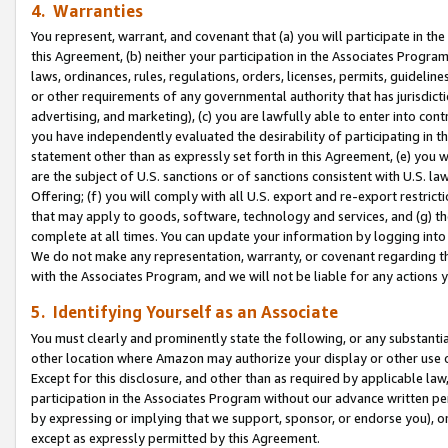
4. Warranties
You represent, warrant, and covenant that (a) you will participate in t
this Agreement, (b) neither your participation in the Associates Program
laws, ordinances, rules, regulations, orders, licenses, permits, guidelin
or other requirements of any governmental authority that has jurisdicti
advertising, and marketing), (c) you are lawfully able to enter into cont
you have independently evaluated the desirability of participating in t
statement other than as expressly set forth in this Agreement, (e) you w
are the subject of U.S. sanctions or of sanctions consistent with U.S.
Offering; (f) you will comply with all U.S. export and re-export restric
that may apply to goods, software, technology and services, and (g) th
complete at all times. You can update your information by logging into 
We do not make any representation, warranty, or covenant regarding th
with the Associates Program, and we will not be liable for any actions
5. Identifying Yourself as an Associate
You must clearly and prominently state the following, or any substanti
other location where Amazon may authorize your display or other use 
Except for this disclosure, and other than as required by applicable la
participation in the Associates Program without our advance written per
by expressing or implying that we support, sponsor, or endorse you), or
except as expressly permitted by this Agreement.