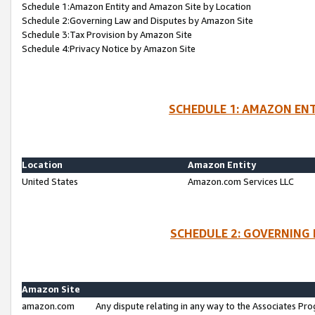
Schedule 1:Amazon Entity and Amazon Site by Location
Schedule 2:Governing Law and Disputes by Amazon Site
Schedule 3:Tax Provision by Amazon Site
Schedule 4:Privacy Notice by Amazon Site
SCHEDULE 1: AMAZON ENT
Location
Amazon Entity
United States
Amazon.com Services LLC
SCHEDULE 2: GOVERNING 
Amazon Site
amazon.com
Any dispute relating in any way to the Associates Pro