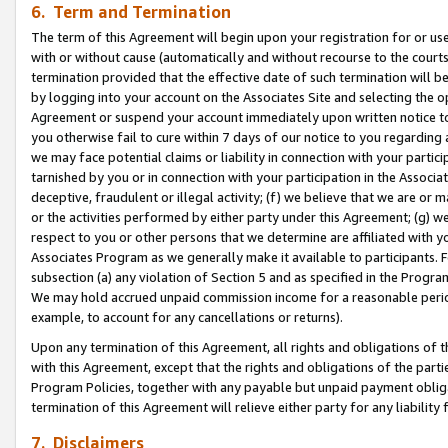
6. Term and Termination
The term of this Agreement will begin upon your registration for or use
with or without cause (automatically and without recourse to the courts,
termination provided that the effective date of such termination will b
by logging into your account on the Associates Site and selecting the op
Agreement or suspend your account immediately upon written notice to y
you otherwise fail to cure within 7 days of our notice to you regarding
we may face potential claims or liability in connection with your partic
tarnished by you or in connection with your participation in the Associ
deceptive, fraudulent or illegal activity; (f) we believe that we are or
or the activities performed by either party under this Agreement; (g) 
respect to you or other persons that we determine are affiliated with yo
Associates Program as we generally make it available to participants. 
subsection (a) any violation of Section 5 and as specified in the Progr
We may hold accrued unpaid commission income for a reasonable period 
example, to account for any cancellations or returns).
Upon any termination of this Agreement, all rights and obligations of th
with this Agreement, except that the rights and obligations of the partie
Program Policies, together with any payable but unpaid payment obliga
termination of this Agreement will relieve either party for any liability 
7. Disclaimers