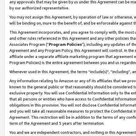
any approvals that may be given by us under this Agreement can be made,
by our authorized representative.
You may not assign this Agreement, by operation of law or otherwise, wi
will be binding on, inure to the benefit of, and be enforceable against 
This Agreement incorporates, and you agree to comply with, the most up-
and other rules referenced in this Agreement and any other policies th
Associates Program (“
Program Policies
”), including any updates of th
Agreement and any Program Policy, this Agreement will control. In th
affiliate under a separate affiliate marketing program that agreement 
Program Policies) is the entire agreement between you and us regardin
Whenever used in this Agreement, the terms “include(s)", “including”, 
Any information relating to Amazon or any of its affiliates that we pro
known to the general public or that reasonably should be considered to
exclusive property. You will use Confidential Information only to the
that all persons or entities who have access to Confidential Informatio
obligations in this provision. You will not disclose Confidential Informa
and you will take all reasonable measures to protect the Confidential In
Agreement. This restriction will be in addition to the terms of any con
term of the Agreement and 5 years after termination.
You and we are independent contractors, and nothing in this Agreement wi