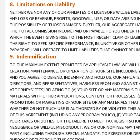
8. Limitations on Liability
NEITHER WE NOR ANY OF OUR AFFILIATES OR LICENSORS WILL BE LIAB
ANY LOSS OF REVENUE, PROFITS, GOODWILL, USE, OR DATA ARISING 
THE POSSIBILITY OF THOSE DAMAGES. FURTHER, OUR AGGREGATE LIA
THE TOTAL COMMISSION INCOME PAID OR PAYABLE TO YOU UNDER T
WHICH THE EVENT GIVING RISE TO THE MOST RECENT CLAIM OF LIABI
THE RIGHT TO SEEK SPECIFIC PERFORMANCE, INJUNCTIVE OR OTHER 
PARAGRAPH WILL OPERATE TO LIMIT LIABILITIES THAT CANNOT BE LI
9. Indemnification
TO THE MAXIMUM EXTENT PERMITTED BY APPLICABLE LAW, WE WILL HA
CREATION, MAINTENANCE, OR OPERATION OF YOUR SITE (INCLUDING 
AND YOU AGREE TO DEFEND, INDEMNIFY, AND HOLD US, OUR AFFILIAT
DIRECTORS, AND REPRESENTATIVES, HARMLESS FROM AND AGAINST ALL
ATTORNEYS’ FEES) RELATING TO (A) YOUR SITE OR ANY MATERIALS 
MATERIALS WITH OTHER APPLICATIONS, CONTENT, OR PROCESSES, (
PROMOTION, OR MARKETING OF YOUR SITE OR ANY MATERIALS THAT A
WHETHER OR NOT SUCH USE IS AUTHORIZED BY OR VIOLATES THIS A
OF THIS AGREEMENT (INCLUDING ANY PROGRAM POLICY), (E) YOUR TA
YOUR TAXES OR DUTIES, OR THE FAILURE TO MEET TAX REGISTRATIO
NEGLIGENCE OR WILLFUL MISCONDUCT. WE OR OUR NOMINEE MAY TA
PARTY, INCLUDING THROUGH SPECIAL MANDATE, TO EXERCISE OR DEF
PURPOSE OF ENFORCING THIS SECTION.