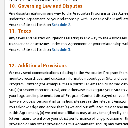
10. Governing Law and Disputes
Any dispute relating in any way to the Associates Program or this Agree
under this Agreement, or your relationship with us or any of our affilia
Amazon Site set forth on
Schedule 2
.
11. Taxes
Any taxes and related obligations relating in any way to the Associate
transactions or activities under this Agreement, or your relationship with
Amazon Site set forth on
Schedule 3
.
12. Additional Provisions
We may send communications relating to the Associates Program from tim
monitor, record, use, and disclose information about your Site and user
Program Content (for example, that a particular Amazon customer clic
Site),(b) review, monitor, crawl, and otherwise investigate your Site to 
your logo and implementation of Program Content displayed on your Sit
how we process personal information, please see the relevant Amazon P
You acknowledge and agree that (a) we and our affiliates may at any time
in this Agreement, (b) we and our affiliates may at any time (directly or 
(c) our failure to enforce your strict performance of any provision of t
provision or any other provision of this Agreement, and (d) any determ