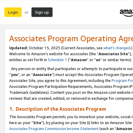
Login
Sign up
or
Associates Program Operating Ag
Updated:
October 15, 2025 (Current Associates, see
what’s changed
.)
Welcome to Amazon’s website for associates (the “
Associates Site
”)
entities as set forth in
Schedule 1
(“
Amazon
” or “
us
” or similar terms).
Any person or entity that participates or attempts to participate in ou
“
you
”, or an “
Associate
”) must accept this Associates Program Operat
Associates Site, you agree to this Agreement, including the
Program Pol
Associates Program Participation Requirements, Associates Program I
Trademark Guidelines). Content you post on the Amazon.com website m
reviews that are created, edited, or removed in exchange for compensati
1. Description of the Associates Program
The Associates Program permits you to monetize your website, social me
here as your “
Site
”), by placing on your Site (i) links to an Amazon Site
Associates Program Commission Income Statement
(each an “
Amazon 