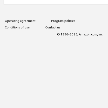
Operating agreement
Program policies
Conditions of use
Contact us
© 1996-2025, Amazon.com, Inc.