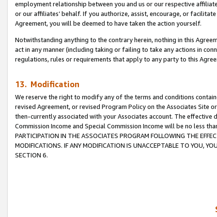
employment relationship between you and us or our respective affiliate
or our affiliates’ behalf. If you authorize, assist, encourage, or facilita
Agreement, you will be deemed to have taken the action yourself.
Notwithstanding anything to the contrary herein, nothing in this Agreeme
act in any manner (including taking or failing to take any actions in con
regulations, rules or requirements that apply to any party to this Agre
13. Modification
We reserve the right to modify any of the terms and conditions containe
revised Agreement, or revised Program Policy on the Associates Site or
then-currently associated with your Associates account. The effective d
Commission Income and Special Commission Income will be no less tha
PARTICIPATION IN THE ASSOCIATES PROGRAM FOLLOWING THE EFFE
MODIFICATIONS. IF ANY MODIFICATION IS UNACCEPTABLE TO YOU, 
SECTION 6.