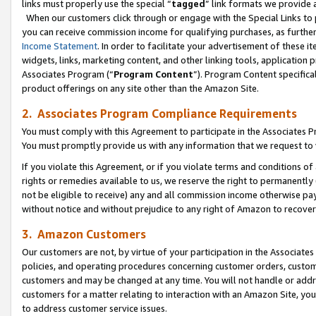
links must properly use the special “
tagged
” link formats we provide 
When our customers click through or engage with the Special Links to p
you can receive commission income for qualifying purchases, as further d
Income Statement
. In order to facilitate your advertisement of these i
widgets, links, marketing content, and other linking tools, application 
Associates Program (“
Program Content
”). Program Content specifical
product offerings on any site other than the Amazon Site.
2. Associates Program Compliance Requirements
You must comply with this Agreement to participate in the Associates
You must promptly provide us with any information that we request to
If you violate this Agreement, or if you violate terms and conditions 
rights or remedies available to us, we reserve the right to permanently
not be eligible to receive) any and all commission income otherwise pay
without notice and without prejudice to any right of Amazon to recove
3. Amazon Customers
Our customers are not, by virtue of your participation in the Associates
policies, and operating procedures concerning customer orders, custome
customers and may be changed at any time. You will not handle or addre
customers for a matter relating to interaction with an Amazon Site, yo
to address customer service issues.