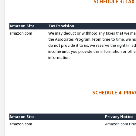
SCHEDULE 3: TAX
Amazon Site
Tax Provision
amazon.com
We may deduct or withhold any taxes that we ma
the Associates Program. From time to time, we m
do not provide it to us, we reserve the right (in 
income until you provide this information or oth
information.
SCHEDULE 4: PRI
Amazon Site
Privacy Notice
amazon.com
Amazon.com Priv