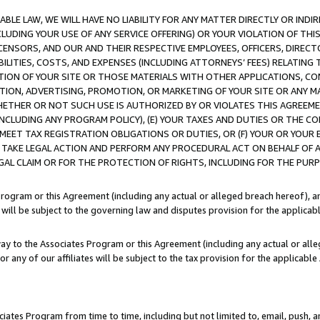
LE LAW, WE WILL HAVE NO LIABILITY FOR ANY MATTER DIRECTLY OR INDI
CLUDING YOUR USE OF ANY SERVICE OFFERING) OR YOUR VIOLATION OF THI
LICENSORS, AND OUR AND THEIR RESPECTIVE EMPLOYEES, OFFICERS, DIRE
BILITIES, COSTS, AND EXPENSES (INCLUDING ATTORNEYS’ FEES) RELATING 
TION OF YOUR SITE OR THOSE MATERIALS WITH OTHER APPLICATIONS, CON
ION, ADVERTISING, PROMOTION, OR MARKETING OF YOUR SITE OR ANY M
 WHETHER OR NOT SUCH USE IS AUTHORIZED BY OR VIOLATES THIS AGREEME
NCLUDING ANY PROGRAM POLICY), (E) YOUR TAXES AND DUTIES OR THE CO
O MEET TAX REGISTRATION OBLIGATIONS OR DUTIES, OR (F) YOUR OR YOU
 TAKE LEGAL ACTION AND PERFORM ANY PROCEDURAL ACT ON BEHALF OF
EGAL CLAIM OR FOR THE PROTECTION OF RIGHTS, INCLUDING FOR THE PUR
Program or this Agreement (including any actual or alleged breach hereof), an
es will be subject to the governing law and disputes provision for the applica
way to the Associates Program or this Agreement (including any actual or alleg
or any of our affiliates will be subject to the tax provision for the applicab
ates Program from time to time, including but not limited to, email, push, a