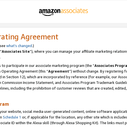
rating Agreement
 see
what’s changed
.)
“
Associates Site
”), where you can manage your affiliate marketing relation
.
 to participate in our associate marketing program (the “
Associates Progr
m Operating Agreement (this “
Agreement
”) without change. By registering fo
d in Section 12), which are incorporated by reference (for example, our Ass
am Commission Income Statement, and Associates Program Trademark Guidel
nes, including the prohibition of customer reviews that are created, edited
gram
r website, social media user-generated content, online software application
in
Schedule 1
or, if applicable for the location, any other site which is include
Associate ID within the Alexa skill (through Alexa Shopping Kit). The links must 