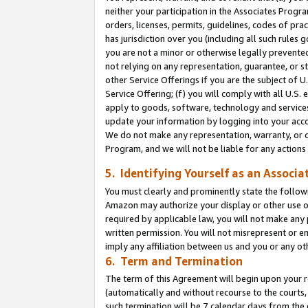
neither your participation in the Associates Progra
orders, licenses, permits, guidelines, codes of pr
has jurisdiction over you (including all such rules
you are not a minor or otherwise legally prevented
not relying on any representation, guarantee, or st
other Service Offerings if you are the subject of 
Service Offering; (f) you will comply with all U.S.
apply to goods, software, technology and services,
update your information by logging into your acco
We do not make any representation, warranty, or c
Program, and we will not be liable for any action
5. Identifying Yourself as an Associa
You must clearly and prominently state the followi
Amazon may authorize your display or other use of
required by applicable law, you will not make any
written permission. You will not misrepresent or e
imply any affiliation between us and you or any ot
6. Term and Termination
The term of this Agreement will begin upon your re
(automatically and without recourse to the courts, 
such termination will be 7 calendar days from the 