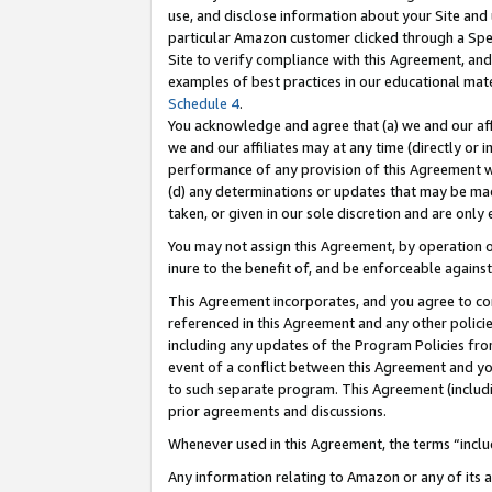
use, and disclose information about your Site and 
particular Amazon customer clicked through a Spec
Site to verify compliance with this Agreement, an
examples of best practices in our educational mat
Schedule 4
.
You acknowledge and agree that (a) we and our affil
we and our affiliates may at any time (directly or i
performance of any provision of this Agreement wi
(d) any determinations or updates that may be mad
taken, or given in our sole discretion and are only
You may not assign this Agreement, by operation of
inure to the benefit of, and be enforceable against
This Agreement incorporates, and you agree to comp
referenced in this Agreement and any other polici
including any updates of the Program Policies from
event of a conflict between this Agreement and yo
to such separate program. This Agreement (includ
prior agreements and discussions.
Whenever used in this Agreement, the terms “includ
Any information relating to Amazon or any of its a