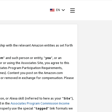
EN
ship with the relevant Amazon entities as set forth
am
” and such person or entity, “
you
”, or an
r or using the Associates Site, you agree to this
ociates Program Participation Requirements,
ines). Content you post on the Amazon.com
, or removed in exchange for compensation. Please
, or Alexa skill (referred to here as your “
Site
”),
d in the
Associates Program Commission Income
properly use the special “
tagged
” link formats we