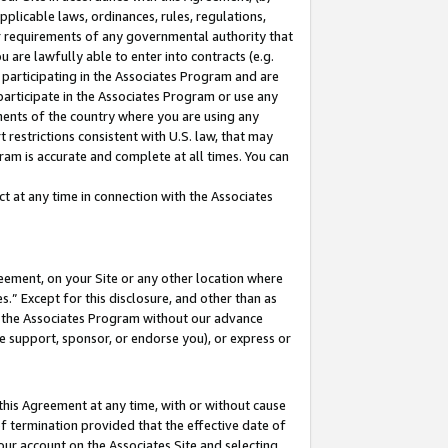
pplicable laws, ordinances, rules, regulations,
her requirements of any governmental authority that
u are lawfully able to enter into contracts (e.g.
 participating in the Associates Program and are
 participate in the Associates Program or use any
nments of the country where you are using any
 restrictions consistent with U.S. law, that may
ram is accurate and complete at all times. You can
 at any time in connection with the Associates
eement, on your Site or any other location where
” Except for this disclosure, and other than as
in the Associates Program without our advance
we support, sponsor, or endorse you), or express or
this Agreement at any time, with or without cause
of termination provided that the effective date of
our account on the Associates Site and selecting