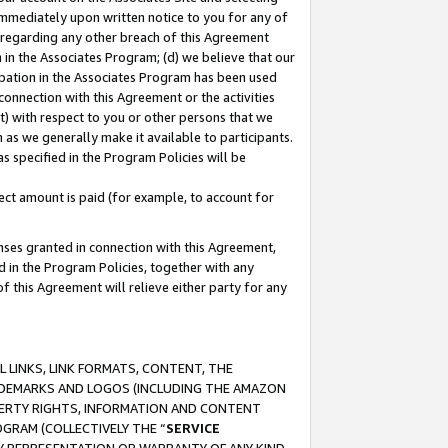
immediately upon written notice to you for any of
ou regarding any other breach of this Agreement
n in the Associates Program; (d) we believe that our
cipation in the Associates Program has been used
 connection with this Agreement or the activities
) with respect to you or other persons that we
 as we generally make it available to participants.
s specified in the Program Policies will be
ct amount is paid (for example, to account for
enses granted in connection with this Agreement,
ed in the Program Policies, together with any
 this Agreement will relieve either party for any
 LINKS, LINK FORMATS, CONTENT, THE
RADEMARKS AND LOGOS (INCLUDING THE AMAZON
OPERTY RIGHTS, INFORMATION AND CONTENT
GRAM (COLLECTIVELY THE “
SERVICE