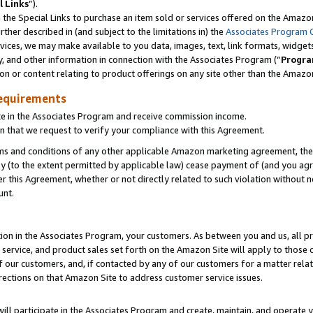
l Links
”).
he Special Links to purchase an item sold or services offered on the Amazon 
her described in (and subject to the limitations in) the
Associates Program 
vices, we may make available to you data, images, text, link formats, widgets,
y, and other information in connection with the Associates Program (“
Progra
ion or content relating to product offerings on any site other than the Amazo
equirements
te in the Associates Program and receive commission income.
n that we request to verify your compliance with this Agreement.
erms and conditions of any other applicable Amazon marketing agreement, then
ly (to the extent permitted by applicable law) cease payment of (and you agree
this Agreement, whether or not directly related to such violation without no
unt.
ion in the Associates Program, your customers. As between you and us, all pric
service, and product sales set forth on the Amazon Site will apply to those
f our customers, and, if contacted by any of our customers for a matter relat
rections on that Amazon Site to address customer service issues.
will participate in the Associates Program and create, maintain, and operate y