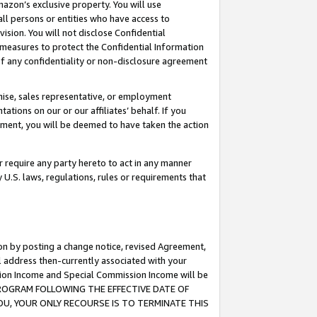
mazon’s exclusive property. You will use
ll persons or entities who have access to
ision. You will not disclose Confidential
e measures to protect the Confidential Information
s of any confidentiality or non-disclosure agreement
chise, sales representative, or employment
ations on our or our affiliates’ behalf. If you
reement, you will be deemed to have taken the action
or require any party hereto to act in any manner
y U.S. laws, regulations, rules or requirements that
ion by posting a change notice, revised Agreement,
l address then-currently associated with your
ssion Income and Special Commission Income will be
S PROGRAM FOLLOWING THE EFFECTIVE DATE OF
OU, YOUR ONLY RECOURSE IS TO TERMINATE THIS