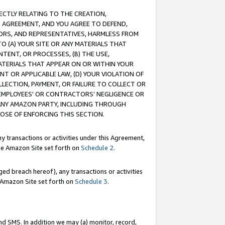
RECTLY RELATING TO THE CREATION,
S AGREEMENT, AND YOU AGREE TO DEFEND,
CTORS, AND REPRESENTATIVES, HARMLESS FROM
TO (A) YOUR SITE OR ANY MATERIALS THAT
TENT, OR PROCESSES, (B) THE USE,
ATERIALS THAT APPEAR ON OR WITHIN YOUR
NT OR APPLICABLE LAW, (D) YOUR VIOLATION OF
LLECTION, PAYMENT, OR FAILURE TO COLLECT OR
R EMPLOYEES' OR CONTRACTORS’ NEGLIGENCE OR
 ANY AMAZON PARTY, INCLUDING THROUGH
POSE OF ENFORCING THIS SECTION.
y transactions or activities under this Agreement,
ble Amazon Site set forth on
Schedule 2
.
ed breach hereof), any transactions or activities
le Amazon Site set forth on
Schedule 3
.
nd SMS. In addition we may (a) monitor, record,