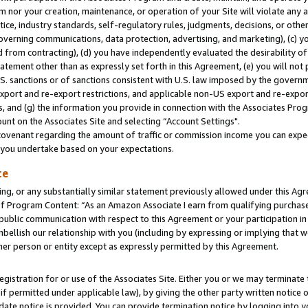
m nor your creation, maintenance, or operation of your Site will violate any a
actice, industry standards, self-regulatory rules, judgments, decisions, or ot
 governing communications, data protection, advertising, and marketing), (c) yo
 from contracting), (d) you have independently evaluated the desirability of
atement other than as expressly set forth in this Agreement, (e) you will not
U.S. sanctions or of sanctions consistent with U.S. law imposed by the gover
 export and re-export restrictions, and applicable non-US export and re-export
 and (g) the information you provide in connection with the Associates Prog
unt on the Associates Site and selecting “Account Settings".
ovenant regarding the amount of traffic or commission income you can expect
s you undertake based on your expectations.
te
ng, or any substantially similar statement previously allowed under this Agr
 Program Content: “As an Amazon Associate I earn from qualifying purchases.
 public communication with respect to this Agreement or your participation 
mbellish our relationship with you (including by expressing or implying that 
her person or entity except as expressly permitted by this Agreement.
gistration for or use of the Associates Site. Either you or we may terminate 
if permitted under applicable law), by giving the other party written notice 
date notice is provided. You can provide termination notice by logging into y