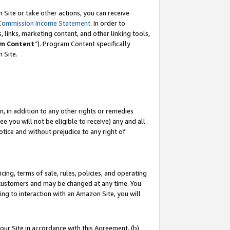
Site or take other actions, you can receive
Commission Income Statement
. In order to
 links, marketing content, and other linking tools,
m Content
”). Program Content specifically
n Site.
, in addition to any other rights or remedies
 you will not be eligible to receive) any and all
tice and without prejudice to any right of
ing, terms of sale, rules, policies, and operating
 customers and may be changed at any time. You
ing to interaction with an Amazon Site, you will
our Site in accordance with this Agreement, (b)