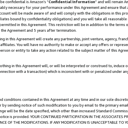
be confidential is Amazon’s “
Confidential Information
” and will remain A
nably necessary for your performance under this Agreement and ensure that a
count will be made aware of and will comply with the obligations in this prov
filiates bound by confidentiality obligations) and you will take all reasonabl
 permitted in this Agreement. This restriction will be in addition to the term
f the Agreement and 5 years after termination.
g in this Agreement will create any partnership, joint venture, agency, fran
ffiliates. You will have no authority to make or accept any offers or represent
 person or entity to take any action related to the subject matter of this Ag
thing in this Agreement will, or will be interpreted or construed to, induce 
connection with a transaction) which is inconsistent with or penalized under an
d conditions contained in this Agreement at any time and in our sole discret
r by sending notice of such modification to you by email to the primary emai
ange will be the date specified, which other than increased Standard Commi
the notice is provided. YOUR CONTINUED PARTICIPATION IN THE ASSOCIATE
E OF THE MODIFICATIONS. IF ANY MODIFICATION IS UNACCEPTABLE TO Y