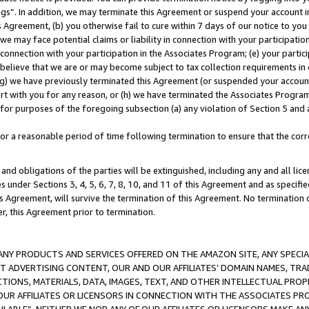
ings”. In addition, we may terminate this Agreement or suspend your account 
is Agreement, (b) you otherwise fail to cure within 7 days of our notice to y
 we may face potential claims or liability in connection with your participatio
connection with your participation in the Associates Program; (e) your parti
we believe that we are or may become subject to tax collection requirements in
g) we have previously terminated this Agreement (or suspended your account
cert with you for any reason, or (h) we have terminated the Associates Program
for purposes of the foregoing subsection (a) any violation of Section 5 and a
a reasonable period of time following termination to ensure that the corre
and obligations of the parties will be extinguished, including any and all lic
es under Sections 3, 4, 5, 6, 7, 8, 10, and 11 of this Agreement and as specifi
Agreement, will survive the termination of this Agreement. No termination of
der, this Agreement prior to termination.
NY PRODUCTS AND SERVICES OFFERED ON THE AMAZON SITE, ANY SPECIAL
CT ADVERTISING CONTENT, OUR AND OUR AFFILIATES’ DOMAIN NAMES, T
TIONS, MATERIALS, DATA, IMAGES, TEXT, AND OTHER INTELLECTUAL PR
OUR AFFILIATES OR LICENSORS IN CONNECTION WITH THE ASSOCIATES PRO