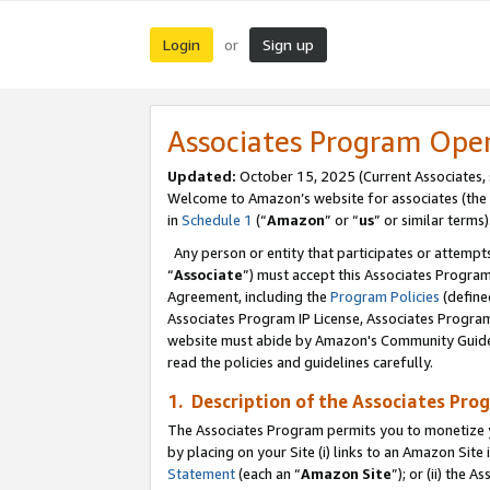
Login
Sign up
or
Associates Program Ope
Updated:
October 15, 2025 (Current Associates,
Welcome to Amazon’s website for associates (the 
in
Schedule 1
(“
Amazon
” or “
us
” or similar terms)
Any person or entity that participates or attempts
“
Associate
”) must accept this Associates Progra
Agreement, including the
Program Policies
(define
Associates Program IP License, Associates Progr
website must abide by Amazon's Community Guideli
read the policies and guidelines carefully.
1. Description of the Associates Pro
The Associates Program permits you to monetize you
by placing on your Site (i) links to an Amazon Site 
Statement
(each an “
Amazon Site
”); or (ii) the 