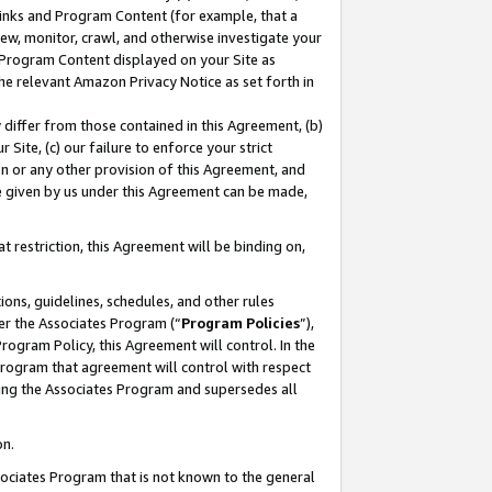
 Links and Program Content (for example, that a
ew, monitor, crawl, and otherwise investigate your
f Program Content displayed on your Site as
he relevant Amazon Privacy Notice as set forth in
y differ from those contained in this Agreement, (b)
 Site, (c) our failure to enforce your strict
on or any other provision of this Agreement, and
e given by us under this Agreement can be made,
 restriction, this Agreement will be binding on,
ons, guidelines, schedules, and other rules
er the Associates Program (“
Program Policies
”),
rogram Policy, this Agreement will control. In the
program that agreement will control with respect
ing the Associates Program and supersedes all
on.
ssociates Program that is not known to the general