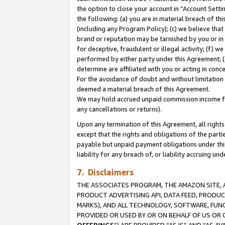
the option to close your account in “Account Sett
the following: (a) you are in material breach of th
(including any Program Policy); (c) we believe that
brand or reputation may be tarnished by you or in 
for deceptive, fraudulent or illegal activity; (f) 
performed by either party under this Agreement; (
determine are affiliated with you or acting in con
For the avoidance of doubt and without limitation 
deemed a material breach of this Agreement.
We may hold accrued unpaid commission income for 
any cancellations or returns).
Upon any termination of this Agreement, all rights 
except that the rights and obligations of the parti
payable but unpaid payment obligations under this 
liability for any breach of, or liability accruing un
7. Disclaimers
THE ASSOCIATES PROGRAM, THE AMAZON SITE, A
PRODUCT ADVERTISING API, DATA FEED, PRODU
MARKS), AND ALL TECHNOLOGY, SOFTWARE, FUNC
PROVIDED OR USED BY OR ON BEHALF OF US OR 