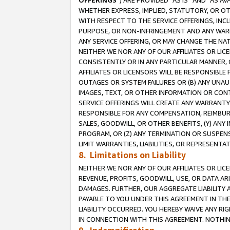
OFFERINGS
”) ARE PROVIDED “AS IS” AND “AS 
WHETHER EXPRESS, IMPLIED, STATUTORY, OR OT
WITH RESPECT TO THE SERVICE OFFERINGS, INCL
PURPOSE, OR NON-INFRINGEMENT AND ANY WARR
ANY SERVICE OFFERING, OR MAY CHANGE THE NAT
NEITHER WE NOR ANY OF OUR AFFILIATES OR LI
CONSISTENTLY OR IN ANY PARTICULAR MANNER, 
AFFILIATES OR LICENSORS WILL BE RESPONSIBLE
OUTAGES OR SYSTEM FAILURES OR (B) ANY UNAU
IMAGES, TEXT, OR OTHER INFORMATION OR CON
SERVICE OFFERINGS WILL CREATE ANY WARRANTY 
RESPONSIBLE FOR ANY COMPENSATION, REIMBURS
SALES, GOODWILL, OR OTHER BENEFITS, (Y) AN
PROGRAM, OR (Z) ANY TERMINATION OR SUSPENS
LIMIT WARRANTIES, LIABILITIES, OR REPRESENT
8. Limitations on Liability
NEITHER WE NOR ANY OF OUR AFFILIATES OR LICE
REVENUE, PROFITS, GOODWILL, USE, OR DATA AR
DAMAGES. FURTHER, OUR AGGREGATE LIABILITY 
PAYABLE TO YOU UNDER THIS AGREEMENT IN TH
LIABILITY OCCURRED. YOU HEREBY WAIVE ANY RI
IN CONNECTION WITH THIS AGREEMENT. NOTHING 