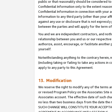
public or that reasonably should be considered to 
Confidential Information only to the extent reaso
Confidential Information in connection with your ac
Information to any third party (other than your af
against any use or disclosure that is not expressly
between the parties and will apply for the term o
You and we are independent contractors, and nothin
relationship between you and us or our respective a
authorize, assist, encourage, or facilitate another
yourself.
Notwithstanding anything to the contrary herein, no
(including taking or failing to take any actions in 
apply to any party to this Agreement.
13. Modification
We reserve the right to modify any of the terms an
or revised Program Policy on the Associates Site o
Associates account. The effective date of such ch
no less than two business days from the date 
SUCH CHANGE WILL CONSTITUTE YOUR ACCEPTANC
AGREEMENT IN ACCORDANCE WITH SECTION 6.