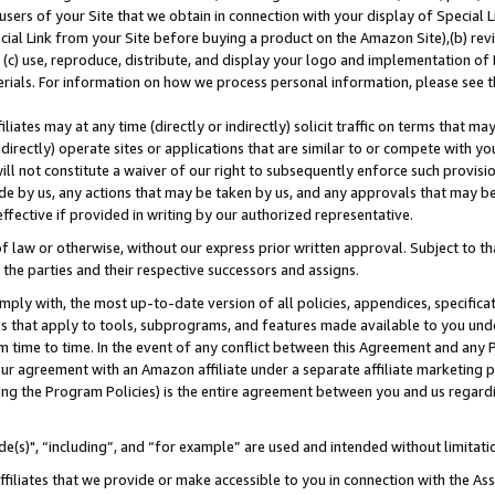
users of your Site that we obtain in connection with your display of Special
ial Link from your Site before buying a product on the Amazon Site),(b) revi
d (c) use, reproduce, distribute, and display your logo and implementation o
erials. For information on how we process personal information, please see t
iates may at any time (directly or indirectly) solicit traffic on terms that ma
ndirectly) operate sites or applications that are similar to or compete with your
ll not constitute a waiver of our right to subsequently enforce such provisi
e by us, any actions that may be taken by us, and any approvals that may b
 effective if provided in writing by our authorized representative.
 law or otherwise, without our express prior written approval. Subject to that
 the parties and their respective successors and assigns.
ly with, the most up-to-date version of all policies, appendices, specificati
es that apply to tools, subprograms, and features made available to you und
 time to time. In the event of any conflict between this Agreement and any P
ur agreement with an Amazon affiliate under a separate affiliate marketing 
ing the Program Policies) is the entire agreement between you and us regard
e(s)", “including”, and “for example” are used and intended without limitati
ffiliates that we provide or make accessible to you in connection with the A