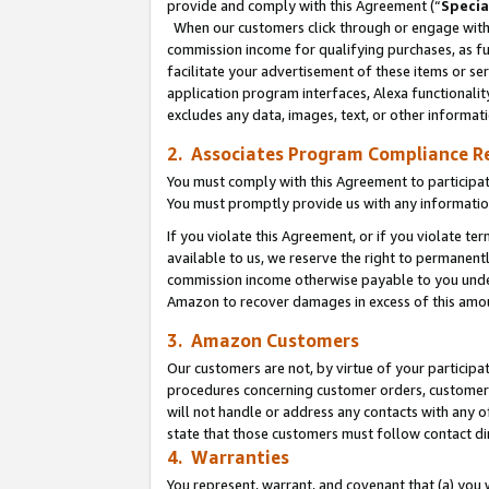
provide and comply with this Agreement (“
Specia
When our customers click through or engage with t
commission income for qualifying purchases, as furt
facilitate your advertisement of these items or ser
application program interfaces, Alexa functionalit
excludes any data, images, text, or other informat
2. Associates Program Compliance R
You must comply with this Agreement to participa
You must promptly provide us with any informatio
If you violate this Agreement, or if you violate t
available to us, we reserve the right to permanent
commission income otherwise payable to you under 
Amazon to recover damages in excess of this amo
3. Amazon Customers
Our customers are not, by virtue of your participat
procedures concerning customer orders, customer 
will not handle or address any contacts with any o
state that those customers must follow contact di
4. Warranties
You represent, warrant, and covenant that (a) you 