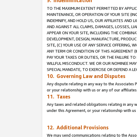
9. Indemnification
TO THE MAXIMUM EXTENT PERMITTED BY APPLICAB
MAINTENANCE, OR OPERATION OF YOUR SITE (IN
INDEMNIFY, AND HOLD US, OUR AFFILIATES AND 
AND AGAINST ALL CLAIMS, DAMAGES, LOSSES, LIA
APPEAR ON YOUR SITE, INCLUDING THE COMBINA
DEVELOPMENT, DESIGN, MANUFACTURE, PRODUCT
SITE, (C) YOUR USE OF ANY SERVICE OFFERING,
ANY TERM OR CONDITION OF THIS AGREEMENT (I
PAY YOUR TAXES OR DUTIES, OR THE FAILURE T
WILLFUL MISCONDUCT. WE OR OUR NOMINEE MAY
SPECIAL MANDATE, TO EXERCISE OR DEFEND A L
10. Governing Law and Disputes
Any dispute relating in any way to the Associates 
or your relationship with us or any of our affiliat
11. Taxes
Any taxes and related obligations relating in any 
under this Agreement, or your relationship with us 
12. Additional Provisions
We may send communications relating to the Associ