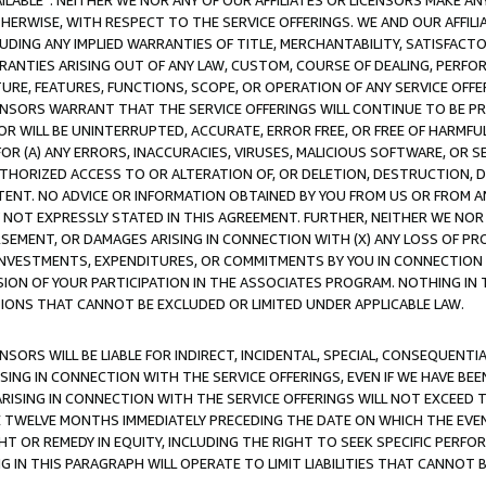
AVAILABLE”. NEITHER WE NOR ANY OF OUR AFFILIATES OR LICENSORS MAKE 
HERWISE, WITH RESPECT TO THE SERVICE OFFERINGS. WE AND OUR AFFILI
UDING ANY IMPLIED WARRANTIES OF TITLE, MERCHANTABILITY, SATISFACTO
ANTIES ARISING OUT OF ANY LAW, CUSTOM, COURSE OF DEALING, PERFO
URE, FEATURES, FUNCTIONS, SCOPE, OR OPERATION OF ANY SERVICE OFFER
CENSORS WARRANT THAT THE SERVICE OFFERINGS WILL CONTINUE TO BE PR
OR WILL BE UNINTERRUPTED, ACCURATE, ERROR FREE, OR FREE OF HARMF
 FOR (A) ANY ERRORS, INACCURACIES, VIRUSES, MALICIOUS SOFTWARE, OR
THORIZED ACCESS TO OR ALTERATION OF, OR DELETION, DESTRUCTION, DA
TENT. NO ADVICE OR INFORMATION OBTAINED BY YOU FROM US OR FROM
NOT EXPRESSLY STATED IN THIS AGREEMENT. FURTHER, NEITHER WE NOR A
EMENT, OR DAMAGES ARISING IN CONNECTION WITH (X) ANY LOSS OF PR
Y INVESTMENTS, EXPENDITURES, OR COMMITMENTS BY YOU IN CONNECTION
ION OF YOUR PARTICIPATION IN THE ASSOCIATES PROGRAM. NOTHING IN 
ATIONS THAT CANNOT BE EXCLUDED OR LIMITED UNDER APPLICABLE LAW.
NSORS WILL BE LIABLE FOR INDIRECT, INCIDENTAL, SPECIAL, CONSEQUENT
ISING IN CONNECTION WITH THE SERVICE OFFERINGS, EVEN IF WE HAVE BEE
ARISING IN CONNECTION WITH THE SERVICE OFFERINGS WILL NOT EXCEED
E TWELVE MONTHS IMMEDIATELY PRECEDING THE DATE ON WHICH THE EVEN
GHT OR REMEDY IN EQUITY, INCLUDING THE RIGHT TO SEEK SPECIFIC PERFO
IN THIS PARAGRAPH WILL OPERATE TO LIMIT LIABILITIES THAT CANNOT B