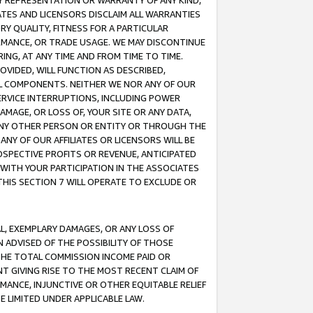
ANY REPRESENTATION OR WARRANTY OF ANY KIND,
ATES AND LICENSORS DISCLAIM ALL WARRANTIES
RY QUALITY, FITNESS FOR A PARTICULAR
RMANCE, OR TRADE USAGE. WE MAY DISCONTINUE
ING, AT ANY TIME AND FROM TIME TO TIME.
OVIDED, WILL FUNCTION AS DESCRIBED,
UL COMPONENTS. NEITHER WE NOR ANY OF OUR
 SERVICE INTERRUPTIONS, INCLUDING POWER
MAGE, OR LOSS OF, YOUR SITE OR ANY DATA,
 ANY OTHER PERSON OR ENTITY OR THROUGH THE
NY OF OUR AFFILIATES OR LICENSORS WILL BE
OSPECTIVE PROFITS OR REVENUE, ANTICIPATED
 WITH YOUR PARTICIPATION IN THE ASSOCIATES
THIS SECTION 7 WILL OPERATE TO EXCLUDE OR
IAL, EXEMPLARY DAMAGES, OR ANY LOSS OF
N ADVISED OF THE POSSIBILITY OF THOSE
 THE TOTAL COMMISSION INCOME PAID OR
T GIVING RISE TO THE MOST RECENT CLAIM OF
RMANCE, INJUNCTIVE OR OTHER EQUITABLE RELIEF
E LIMITED UNDER APPLICABLE LAW.