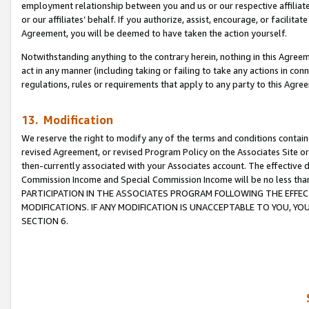
employment relationship between you and us or our respective affiliate
or our affiliates’ behalf. If you authorize, assist, encourage, or facilita
Agreement, you will be deemed to have taken the action yourself.
Notwithstanding anything to the contrary herein, nothing in this Agreeme
act in any manner (including taking or failing to take any actions in con
regulations, rules or requirements that apply to any party to this Agre
13. Modification
We reserve the right to modify any of the terms and conditions containe
revised Agreement, or revised Program Policy on the Associates Site or
then-currently associated with your Associates account. The effective d
Commission Income and Special Commission Income will be no less tha
PARTICIPATION IN THE ASSOCIATES PROGRAM FOLLOWING THE EFFE
MODIFICATIONS. IF ANY MODIFICATION IS UNACCEPTABLE TO YOU, 
SECTION 6.