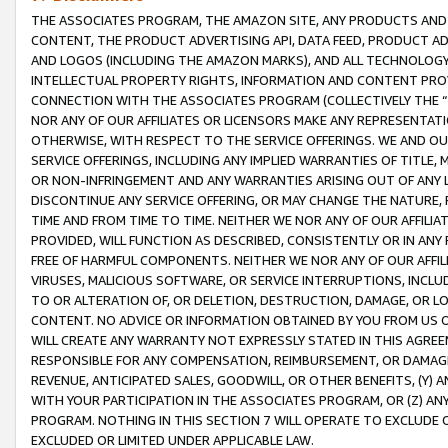
THE ASSOCIATES PROGRAM, THE AMAZON SITE, ANY PRODUCTS AND SE
CONTENT, THE PRODUCT ADVERTISING API, DATA FEED, PRODUCT A
AND LOGOS (INCLUDING THE AMAZON MARKS), AND ALL TECHNOLOGY,
INTELLECTUAL PROPERTY RIGHTS, INFORMATION AND CONTENT PROVI
CONNECTION WITH THE ASSOCIATES PROGRAM (COLLECTIVELY THE “
NOR ANY OF OUR AFFILIATES OR LICENSORS MAKE ANY REPRESENTAT
OTHERWISE, WITH RESPECT TO THE SERVICE OFFERINGS. WE AND OU
SERVICE OFFERINGS, INCLUDING ANY IMPLIED WARRANTIES OF TITLE,
OR NON-INFRINGEMENT AND ANY WARRANTIES ARISING OUT OF ANY 
DISCONTINUE ANY SERVICE OFFERING, OR MAY CHANGE THE NATURE, 
TIME AND FROM TIME TO TIME. NEITHER WE NOR ANY OF OUR AFFILI
PROVIDED, WILL FUNCTION AS DESCRIBED, CONSISTENTLY OR IN ANY
FREE OF HARMFUL COMPONENTS. NEITHER WE NOR ANY OF OUR AFFILIA
VIRUSES, MALICIOUS SOFTWARE, OR SERVICE INTERRUPTIONS, INCL
TO OR ALTERATION OF, OR DELETION, DESTRUCTION, DAMAGE, OR LO
CONTENT. NO ADVICE OR INFORMATION OBTAINED BY YOU FROM US 
WILL CREATE ANY WARRANTY NOT EXPRESSLY STATED IN THIS AGREEM
RESPONSIBLE FOR ANY COMPENSATION, REIMBURSEMENT, OR DAMAGES
REVENUE, ANTICIPATED SALES, GOODWILL, OR OTHER BENEFITS, (Y
WITH YOUR PARTICIPATION IN THE ASSOCIATES PROGRAM, OR (Z) AN
PROGRAM. NOTHING IN THIS SECTION 7 WILL OPERATE TO EXCLUDE O
EXCLUDED OR LIMITED UNDER APPLICABLE LAW.