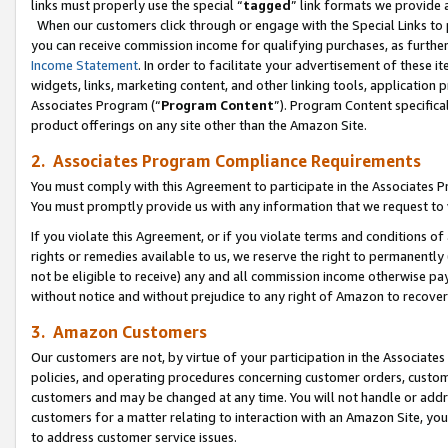
links must properly use the special “
tagged
” link formats we provide 
When our customers click through or engage with the Special Links to p
you can receive commission income for qualifying purchases, as further d
Income Statement
. In order to facilitate your advertisement of these i
widgets, links, marketing content, and other linking tools, application 
Associates Program (“
Program Content
”). Program Content specifical
product offerings on any site other than the Amazon Site.
2. Associates Program Compliance Requirements
You must comply with this Agreement to participate in the Associates
You must promptly provide us with any information that we request to
If you violate this Agreement, or if you violate terms and conditions 
rights or remedies available to us, we reserve the right to permanently
not be eligible to receive) any and all commission income otherwise pay
without notice and without prejudice to any right of Amazon to recove
3. Amazon Customers
Our customers are not, by virtue of your participation in the Associates
policies, and operating procedures concerning customer orders, custome
customers and may be changed at any time. You will not handle or addre
customers for a matter relating to interaction with an Amazon Site, yo
to address customer service issues.