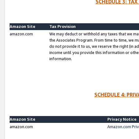
SCHEDULE 3: TAX
Amazon Site
Tax Provision
amazon.com
We may deduct or withhold any taxes that we ma
the Associates Program. From time to time, we m
do not provide it to us, we reserve the right (in 
income until you provide this information or oth
information.
SCHEDULE 4: PRI
Amazon Site
Privacy Notice
amazon.com
Amazon.com Priv