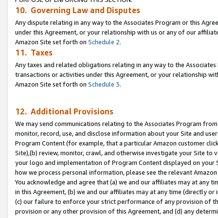
10. Governing Law and Disputes
Any dispute relating in any way to the Associates Program or this Agree
under this Agreement, or your relationship with us or any of our affilia
Amazon Site set forth on
Schedule 2
.
11. Taxes
Any taxes and related obligations relating in any way to the Associate
transactions or activities under this Agreement, or your relationship with
Amazon Site set forth on
Schedule 3
.
12. Additional Provisions
We may send communications relating to the Associates Program from tim
monitor, record, use, and disclose information about your Site and user
Program Content (for example, that a particular Amazon customer clic
Site),(b) review, monitor, crawl, and otherwise investigate your Site to 
your logo and implementation of Program Content displayed on your Sit
how we process personal information, please see the relevant Amazon P
You acknowledge and agree that (a) we and our affiliates may at any time
in this Agreement, (b) we and our affiliates may at any time (directly or 
(c) our failure to enforce your strict performance of any provision of t
provision or any other provision of this Agreement, and (d) any determ