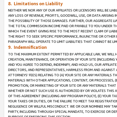
8. Limitations on Liability
NEITHER WE NOR ANY OF OUR AFFILIATES OR LICENSORS WILL BE LIAB
ANY LOSS OF REVENUE, PROFITS, GOODWILL, USE, OR DATA ARISING 
THE POSSIBILITY OF THOSE DAMAGES. FURTHER, OUR AGGREGATE LIA
THE TOTAL COMMISSION INCOME PAID OR PAYABLE TO YOU UNDER T
WHICH THE EVENT GIVING RISE TO THE MOST RECENT CLAIM OF LIABI
THE RIGHT TO SEEK SPECIFIC PERFORMANCE, INJUNCTIVE OR OTHER 
PARAGRAPH WILL OPERATE TO LIMIT LIABILITIES THAT CANNOT BE LI
9. Indemnification
TO THE MAXIMUM EXTENT PERMITTED BY APPLICABLE LAW, WE WILL HA
CREATION, MAINTENANCE, OR OPERATION OF YOUR SITE (INCLUDING 
AND YOU AGREE TO DEFEND, INDEMNIFY, AND HOLD US, OUR AFFILIAT
DIRECTORS, AND REPRESENTATIVES, HARMLESS FROM AND AGAINST ALL
ATTORNEYS’ FEES) RELATING TO (A) YOUR SITE OR ANY MATERIALS 
MATERIALS WITH OTHER APPLICATIONS, CONTENT, OR PROCESSES, (
PROMOTION, OR MARKETING OF YOUR SITE OR ANY MATERIALS THAT A
WHETHER OR NOT SUCH USE IS AUTHORIZED BY OR VIOLATES THIS A
OF THIS AGREEMENT (INCLUDING ANY PROGRAM POLICY), (E) YOUR TA
YOUR TAXES OR DUTIES, OR THE FAILURE TO MEET TAX REGISTRATIO
NEGLIGENCE OR WILLFUL MISCONDUCT. WE OR OUR NOMINEE MAY TA
PARTY, INCLUDING THROUGH SPECIAL MANDATE, TO EXERCISE OR DEF
PURPOSE OF ENFORCING THIS SECTION.