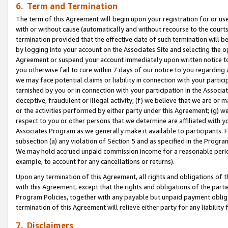
6. Term and Termination
The term of this Agreement will begin upon your registration for or use
with or without cause (automatically and without recourse to the courts,
termination provided that the effective date of such termination will b
by logging into your account on the Associates Site and selecting the op
Agreement or suspend your account immediately upon written notice to y
you otherwise fail to cure within 7 days of our notice to you regarding
we may face potential claims or liability in connection with your partic
tarnished by you or in connection with your participation in the Associ
deceptive, fraudulent or illegal activity; (f) we believe that we are or
or the activities performed by either party under this Agreement; (g) 
respect to you or other persons that we determine are affiliated with yo
Associates Program as we generally make it available to participants. 
subsection (a) any violation of Section 5 and as specified in the Progr
We may hold accrued unpaid commission income for a reasonable period 
example, to account for any cancellations or returns).
Upon any termination of this Agreement, all rights and obligations of th
with this Agreement, except that the rights and obligations of the partie
Program Policies, together with any payable but unpaid payment obliga
termination of this Agreement will relieve either party for any liability 
7. Disclaimers