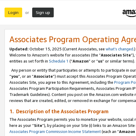
Login
Sign up
or
Associates Program Operating Ag
Updated:
October 15, 2025 (Current Associates, see
what’s changed
.)
Welcome to Amazon’s website for associates (the “
Associates Site
”)
entities as set forth in
Schedule 1
(“
Amazon
” or “
us
” or similar terms).
Any person or entity that participates or attempts to participate in ou
“
you
”, or an “
Associate
”) must accept this Associates Program Operat
Associates Site, you agree to this Agreement, including the
Program Pol
Associates Program Participation Requirements, Associates Program I
Trademark Guidelines). Content you post on the Amazon.com website m
reviews that are created, edited, or removed in exchange for compensati
1. Description of the Associates Program
The Associates Program permits you to monetize your website, social me
here as your “
Site
”), by placing on your Site (i) links to an Amazon Site
Associates Program Commission Income Statement
(each an “
Amazon 