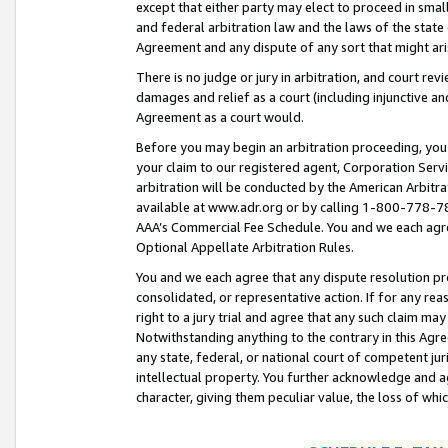
except that either party may elect to proceed in small
and federal arbitration law and the laws of the state 
Agreement and any dispute of any sort that might ar
There is no judge or jury in arbitration, and court re
damages and relief as a court (including injunctive a
Agreement as a court would.
Before you may begin an arbitration proceeding, you m
your claim to our registered agent, Corporation Se
arbitration will be conducted by the American Arbitra
available at www.adr.org or by calling 1-800-778-787
AAA’s Commercial Fee Schedule. You and we each agre
Optional Appellate Arbitration Rules.
You and we each agree that any dispute resolution pro
consolidated, or representative action. If for any rea
right to a jury trial and agree that any such claim ma
Notwithstanding anything to the contrary in this Agre
any state, federal, or national court of competent jur
intellectual property. You further acknowledge and ag
character, giving them peculiar value, the loss of 