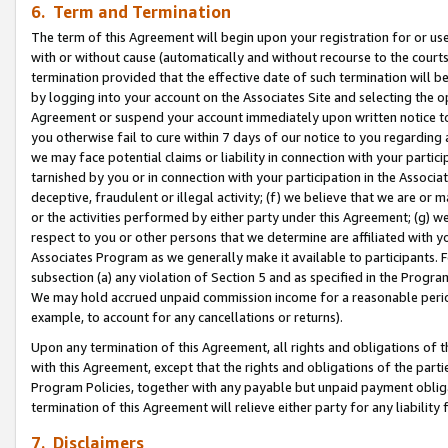
6. Term and Termination
The term of this Agreement will begin upon your registration for or use
with or without cause (automatically and without recourse to the courts,
termination provided that the effective date of such termination will b
by logging into your account on the Associates Site and selecting the op
Agreement or suspend your account immediately upon written notice to y
you otherwise fail to cure within 7 days of our notice to you regarding
we may face potential claims or liability in connection with your partic
tarnished by you or in connection with your participation in the Associ
deceptive, fraudulent or illegal activity; (f) we believe that we are or
or the activities performed by either party under this Agreement; (g) 
respect to you or other persons that we determine are affiliated with yo
Associates Program as we generally make it available to participants. 
subsection (a) any violation of Section 5 and as specified in the Progr
We may hold accrued unpaid commission income for a reasonable period 
example, to account for any cancellations or returns).
Upon any termination of this Agreement, all rights and obligations of th
with this Agreement, except that the rights and obligations of the partie
Program Policies, together with any payable but unpaid payment obliga
termination of this Agreement will relieve either party for any liability 
7. Disclaimers