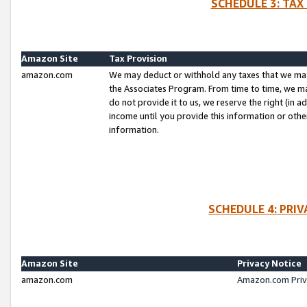
SCHEDULE 3: TAX
Amazon Site
Tax Provision
amazon.com
We may deduct or withhold any taxes that we ma
the Associates Program. From time to time, we m
do not provide it to us, we reserve the right (in 
income until you provide this information or oth
information.
SCHEDULE 4: PRI
Amazon Site
Privacy Notice
amazon.com
Amazon.com Priv