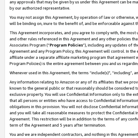
any approvals that may be given by us under this Agreement can be made,
by our authorized representative.
You may not assign this Agreement, by operation of law or otherwise, wi
will be binding on, inure to the benefit of, and be enforceable against 
This Agreement incorporates, and you agree to comply with, the most up-
and other rules referenced in this Agreement and any other policies th
Associates Program (“
Program Policies
”), including any updates of th
Agreement and any Program Policy, this Agreement will control. In th
affiliate under a separate affiliate marketing program that agreement 
Program Policies) is the entire agreement between you and us regardin
Whenever used in this Agreement, the terms “include(s)", “including”, 
Any information relating to Amazon or any of its affiliates that we pro
known to the general public or that reasonably should be considered to
exclusive property. You will use Confidential Information only to the
that all persons or entities who have access to Confidential Informatio
obligations in this provision. You will not disclose Confidential Informa
and you will take all reasonable measures to protect the Confidential In
Agreement. This restriction will be in addition to the terms of any con
term of the Agreement and 5 years after termination.
You and we are independent contractors, and nothing in this Agreement wi