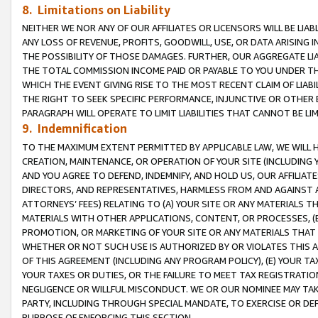
8. Limitations on Liability
NEITHER WE NOR ANY OF OUR AFFILIATES OR LICENSORS WILL BE LIAB
ANY LOSS OF REVENUE, PROFITS, GOODWILL, USE, OR DATA ARISING 
THE POSSIBILITY OF THOSE DAMAGES. FURTHER, OUR AGGREGATE LIA
THE TOTAL COMMISSION INCOME PAID OR PAYABLE TO YOU UNDER T
WHICH THE EVENT GIVING RISE TO THE MOST RECENT CLAIM OF LIABI
THE RIGHT TO SEEK SPECIFIC PERFORMANCE, INJUNCTIVE OR OTHER 
PARAGRAPH WILL OPERATE TO LIMIT LIABILITIES THAT CANNOT BE LI
9. Indemnification
TO THE MAXIMUM EXTENT PERMITTED BY APPLICABLE LAW, WE WILL HA
CREATION, MAINTENANCE, OR OPERATION OF YOUR SITE (INCLUDING 
AND YOU AGREE TO DEFEND, INDEMNIFY, AND HOLD US, OUR AFFILIAT
DIRECTORS, AND REPRESENTATIVES, HARMLESS FROM AND AGAINST ALL
ATTORNEYS’ FEES) RELATING TO (A) YOUR SITE OR ANY MATERIALS 
MATERIALS WITH OTHER APPLICATIONS, CONTENT, OR PROCESSES, (
PROMOTION, OR MARKETING OF YOUR SITE OR ANY MATERIALS THAT A
WHETHER OR NOT SUCH USE IS AUTHORIZED BY OR VIOLATES THIS A
OF THIS AGREEMENT (INCLUDING ANY PROGRAM POLICY), (E) YOUR TA
YOUR TAXES OR DUTIES, OR THE FAILURE TO MEET TAX REGISTRATIO
NEGLIGENCE OR WILLFUL MISCONDUCT. WE OR OUR NOMINEE MAY TA
PARTY, INCLUDING THROUGH SPECIAL MANDATE, TO EXERCISE OR DEF
PURPOSE OF ENFORCING THIS SECTION.