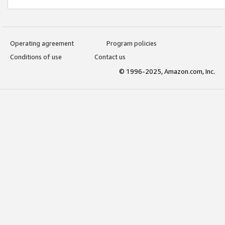
Operating agreement
Program policies
Conditions of use
Contact us
© 1996-2025, Amazon.com, Inc.