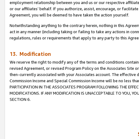
employment relationship between you and us or our respective affiliate
or our affiliates’ behalf. If you authorize, assist, encourage, or facilita
Agreement, you will be deemed to have taken the action yourself.
Notwithstanding anything to the contrary herein, nothing in this Agreeme
act in any manner (including taking or failing to take any actions in con
regulations, rules or requirements that apply to any party to this Agre
13. Modification
We reserve the right to modify any of the terms and conditions containe
revised Agreement, or revised Program Policy on the Associates Site or
then-currently associated with your Associates account. The effective d
Commission Income and Special Commission Income will be no less tha
PARTICIPATION IN THE ASSOCIATES PROGRAM FOLLOWING THE EFFE
MODIFICATIONS. IF ANY MODIFICATION IS UNACCEPTABLE TO YOU, 
SECTION 6.