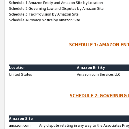
Schedule 1:Amazon Entity and Amazon Site by Location
Schedule 2:Governing Law and Disputes by Amazon Site
Schedule 3:Tax Provision by Amazon Site
Schedule 4:Privacy Notice by Amazon Site
SCHEDULE 1: AMAZON ENT
Location
Amazon Entity
United States
Amazon.com Services LLC
SCHEDULE 2: GOVERNING 
Amazon Site
amazon.com
Any dispute relating in any way to the Associates Pro