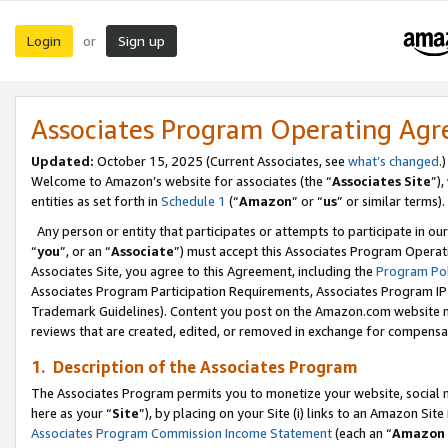
Login
Sign up
or
Associates Program Operating Ag
Updated:
October 15, 2025 (Current Associates, see
what’s changed
.)
Welcome to Amazon’s website for associates (the “
Associates Site
”)
entities as set forth in
Schedule 1
(“
Amazon
” or “
us
” or similar terms).
Any person or entity that participates or attempts to participate in ou
“
you
”, or an “
Associate
”) must accept this Associates Program Operat
Associates Site, you agree to this Agreement, including the
Program Pol
Associates Program Participation Requirements, Associates Program I
Trademark Guidelines). Content you post on the Amazon.com website m
reviews that are created, edited, or removed in exchange for compensati
1. Description of the Associates Program
The Associates Program permits you to monetize your website, social me
here as your “
Site
”), by placing on your Site (i) links to an Amazon Site
Associates Program Commission Income Statement
(each an “
Amazon 