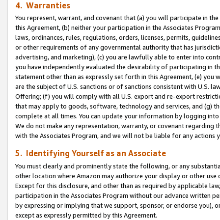
4. Warranties
You represent, warrant, and covenant that (a) you will participate in t
this Agreement, (b) neither your participation in the Associates Program
laws, ordinances, rules, regulations, orders, licenses, permits, guidelin
or other requirements of any governmental authority that has jurisdicti
advertising, and marketing), (c) you are lawfully able to enter into cont
you have independently evaluated the desirability of participating in t
statement other than as expressly set forth in this Agreement, (e) you w
are the subject of U.S. sanctions or of sanctions consistent with U.S.
Offering; (f) you will comply with all U.S. export and re-export restric
that may apply to goods, software, technology and services, and (g) th
complete at all times. You can update your information by logging into 
We do not make any representation, warranty, or covenant regarding th
with the Associates Program, and we will not be liable for any actions
5. Identifying Yourself as an Associate
You must clearly and prominently state the following, or any substanti
other location where Amazon may authorize your display or other use 
Except for this disclosure, and other than as required by applicable la
participation in the Associates Program without our advance written per
by expressing or implying that we support, sponsor, or endorse you), or
except as expressly permitted by this Agreement.