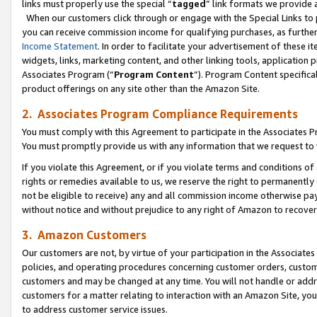
links must properly use the special “
tagged
” link formats we provide 
When our customers click through or engage with the Special Links to p
you can receive commission income for qualifying purchases, as further d
Income Statement
. In order to facilitate your advertisement of these i
widgets, links, marketing content, and other linking tools, application 
Associates Program (“
Program Content
”). Program Content specifical
product offerings on any site other than the Amazon Site.
2. Associates Program Compliance Requirements
You must comply with this Agreement to participate in the Associates
You must promptly provide us with any information that we request to
If you violate this Agreement, or if you violate terms and conditions 
rights or remedies available to us, we reserve the right to permanently
not be eligible to receive) any and all commission income otherwise pay
without notice and without prejudice to any right of Amazon to recove
3. Amazon Customers
Our customers are not, by virtue of your participation in the Associates
policies, and operating procedures concerning customer orders, custome
customers and may be changed at any time. You will not handle or addre
customers for a matter relating to interaction with an Amazon Site, yo
to address customer service issues.