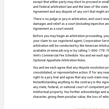
except that either party may elect to proceed in small
and federal arbitration law and the laws of the state 
Agreement and any dispute of any sort that might ar
There is no judge or jury in arbitration, and court re
damages and relief as a court (including injunctive a
Agreement as a court would.
Before you may begin an arbitration proceeding, you m
your claim to our registered agent, Corporation Se
arbitration will be conducted by the American Arbitra
available at www.adr.org or by calling 1-800-778-787
AAA’s Commercial Fee Schedule. You and we each agre
Optional Appellate Arbitration Rules.
You and we each agree that any dispute resolution pro
consolidated, or representative action. If for any rea
right to a jury trial and agree that any such claim ma
Notwithstanding anything to the contrary in this Agre
any state, federal, or national court of competent jur
intellectual property. You further acknowledge and ag
character, giving them peculiar value, the loss of 