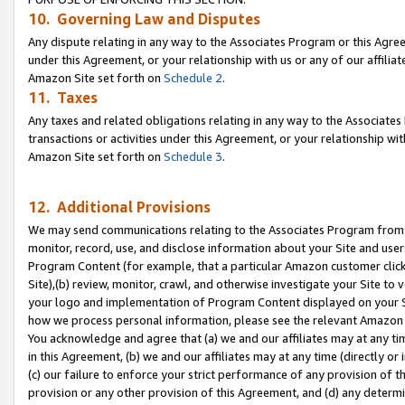
10. Governing Law and Disputes
Any dispute relating in any way to the Associates Program or this Agree
under this Agreement, or your relationship with us or any of our affilia
Amazon Site set forth on
Schedule 2
.
11. Taxes
Any taxes and related obligations relating in any way to the Associate
transactions or activities under this Agreement, or your relationship with
Amazon Site set forth on
Schedule 3
.
12. Additional Provisions
We may send communications relating to the Associates Program from tim
monitor, record, use, and disclose information about your Site and user
Program Content (for example, that a particular Amazon customer clic
Site),(b) review, monitor, crawl, and otherwise investigate your Site to 
your logo and implementation of Program Content displayed on your Sit
how we process personal information, please see the relevant Amazon P
You acknowledge and agree that (a) we and our affiliates may at any time
in this Agreement, (b) we and our affiliates may at any time (directly or 
(c) our failure to enforce your strict performance of any provision of t
provision or any other provision of this Agreement, and (d) any determ