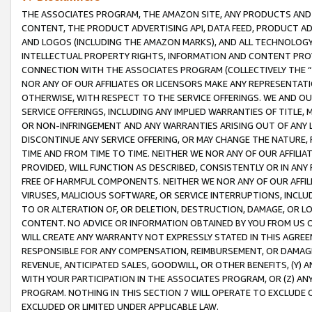
THE ASSOCIATES PROGRAM, THE AMAZON SITE, ANY PRODUCTS AND SE
CONTENT, THE PRODUCT ADVERTISING API, DATA FEED, PRODUCT A
AND LOGOS (INCLUDING THE AMAZON MARKS), AND ALL TECHNOLOGY,
INTELLECTUAL PROPERTY RIGHTS, INFORMATION AND CONTENT PROVI
CONNECTION WITH THE ASSOCIATES PROGRAM (COLLECTIVELY THE “
NOR ANY OF OUR AFFILIATES OR LICENSORS MAKE ANY REPRESENTAT
OTHERWISE, WITH RESPECT TO THE SERVICE OFFERINGS. WE AND OU
SERVICE OFFERINGS, INCLUDING ANY IMPLIED WARRANTIES OF TITLE,
OR NON-INFRINGEMENT AND ANY WARRANTIES ARISING OUT OF ANY 
DISCONTINUE ANY SERVICE OFFERING, OR MAY CHANGE THE NATURE, 
TIME AND FROM TIME TO TIME. NEITHER WE NOR ANY OF OUR AFFILI
PROVIDED, WILL FUNCTION AS DESCRIBED, CONSISTENTLY OR IN ANY
FREE OF HARMFUL COMPONENTS. NEITHER WE NOR ANY OF OUR AFFILIA
VIRUSES, MALICIOUS SOFTWARE, OR SERVICE INTERRUPTIONS, INCL
TO OR ALTERATION OF, OR DELETION, DESTRUCTION, DAMAGE, OR LO
CONTENT. NO ADVICE OR INFORMATION OBTAINED BY YOU FROM US 
WILL CREATE ANY WARRANTY NOT EXPRESSLY STATED IN THIS AGREEM
RESPONSIBLE FOR ANY COMPENSATION, REIMBURSEMENT, OR DAMAGES
REVENUE, ANTICIPATED SALES, GOODWILL, OR OTHER BENEFITS, (Y
WITH YOUR PARTICIPATION IN THE ASSOCIATES PROGRAM, OR (Z) AN
PROGRAM. NOTHING IN THIS SECTION 7 WILL OPERATE TO EXCLUDE O
EXCLUDED OR LIMITED UNDER APPLICABLE LAW.