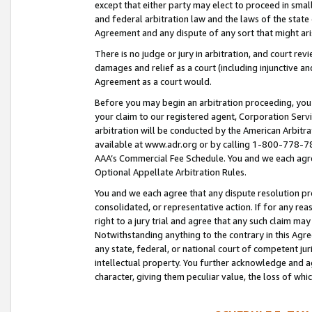
except that either party may elect to proceed in small
and federal arbitration law and the laws of the state 
Agreement and any dispute of any sort that might ar
There is no judge or jury in arbitration, and court re
damages and relief as a court (including injunctive a
Agreement as a court would.
Before you may begin an arbitration proceeding, you m
your claim to our registered agent, Corporation Se
arbitration will be conducted by the American Arbitra
available at www.adr.org or by calling 1-800-778-787
AAA’s Commercial Fee Schedule. You and we each agre
Optional Appellate Arbitration Rules.
You and we each agree that any dispute resolution pro
consolidated, or representative action. If for any rea
right to a jury trial and agree that any such claim ma
Notwithstanding anything to the contrary in this Agre
any state, federal, or national court of competent jur
intellectual property. You further acknowledge and ag
character, giving them peculiar value, the loss of 