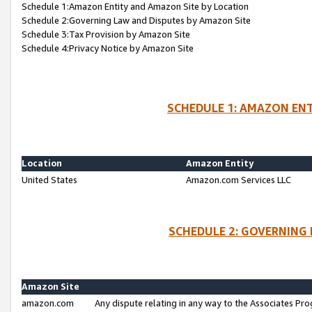
Schedule 1:Amazon Entity and Amazon Site by Location
Schedule 2:Governing Law and Disputes by Amazon Site
Schedule 3:Tax Provision by Amazon Site
Schedule 4:Privacy Notice by Amazon Site
SCHEDULE 1: AMAZON ENT
Location
Amazon Entity
United States
Amazon.com Services LLC
SCHEDULE 2: GOVERNING 
Amazon Site
amazon.com
Any dispute relating in any way to the Associates Pro