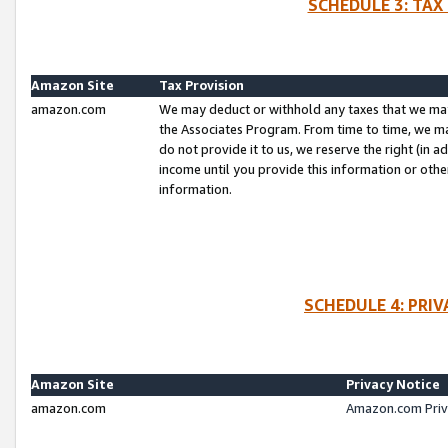
SCHEDULE 3: TAX
Amazon Site
Tax Provision
amazon.com
We may deduct or withhold any taxes that we ma
the Associates Program. From time to time, we m
do not provide it to us, we reserve the right (in 
income until you provide this information or oth
information.
SCHEDULE 4: PRI
Amazon Site
Privacy Notice
amazon.com
Amazon.com Priv