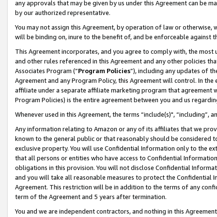
any approvals that may be given by us under this Agreement can be made,
by our authorized representative.
You may not assign this Agreement, by operation of law or otherwise, wi
will be binding on, inure to the benefit of, and be enforceable against 
This Agreement incorporates, and you agree to comply with, the most up-
and other rules referenced in this Agreement and any other policies th
Associates Program (“
Program Policies
”), including any updates of th
Agreement and any Program Policy, this Agreement will control. In th
affiliate under a separate affiliate marketing program that agreement 
Program Policies) is the entire agreement between you and us regardin
Whenever used in this Agreement, the terms “include(s)", “including”, 
Any information relating to Amazon or any of its affiliates that we pro
known to the general public or that reasonably should be considered to
exclusive property. You will use Confidential Information only to the
that all persons or entities who have access to Confidential Informatio
obligations in this provision. You will not disclose Confidential Informa
and you will take all reasonable measures to protect the Confidential In
Agreement. This restriction will be in addition to the terms of any con
term of the Agreement and 5 years after termination.
You and we are independent contractors, and nothing in this Agreement wi