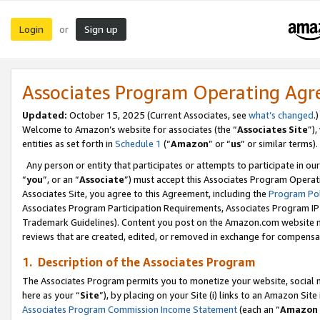
Login
Sign up
or
Associates Program Operating Ag
Updated:
October 15, 2025 (Current Associates, see
what’s changed
.)
Welcome to Amazon’s website for associates (the “
Associates Site
”)
entities as set forth in
Schedule 1
(“
Amazon
” or “
us
” or similar terms).
Any person or entity that participates or attempts to participate in ou
“
you
”, or an “
Associate
”) must accept this Associates Program Operat
Associates Site, you agree to this Agreement, including the
Program Pol
Associates Program Participation Requirements, Associates Program I
Trademark Guidelines). Content you post on the Amazon.com website m
reviews that are created, edited, or removed in exchange for compensati
1. Description of the Associates Program
The Associates Program permits you to monetize your website, social me
here as your “
Site
”), by placing on your Site (i) links to an Amazon Site
Associates Program Commission Income Statement
(each an “
Amazon 