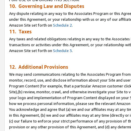
10. Governing Law and Disputes
Any dispute relating in any way to the Associates Program or this Agree
under this Agreement, or your relationship with us or any of our affilia
Amazon Site set forth on
Schedule 2
.
11. Taxes
Any taxes and related obligations relating in any way to the Associate
transactions or activities under this Agreement, or your relationship with
Amazon Site set forth on
Schedule 3
.
12. Additional Provisions
We may send communications relating to the Associates Program from tim
monitor, record, use, and disclose information about your Site and user
Program Content (for example, that a particular Amazon customer clic
Site),(b) review, monitor, crawl, and otherwise investigate your Site to 
your logo and implementation of Program Content displayed on your Sit
how we process personal information, please see the relevant Amazon P
You acknowledge and agree that (a) we and our affiliates may at any time
in this Agreement, (b) we and our affiliates may at any time (directly or 
(c) our failure to enforce your strict performance of any provision of t
provision or any other provision of this Agreement, and (d) any determ