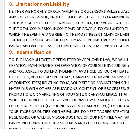
8. Limitations on Liability
NEITHER WE NOR ANY OF OUR AFFILIATES OR LICENSORS WILL BE LIAB
ANY LOSS OF REVENUE, PROFITS, GOODWILL, USE, OR DATA ARISING 
THE POSSIBILITY OF THOSE DAMAGES. FURTHER, OUR AGGREGATE LIA
THE TOTAL COMMISSION INCOME PAID OR PAYABLE TO YOU UNDER T
WHICH THE EVENT GIVING RISE TO THE MOST RECENT CLAIM OF LIABI
THE RIGHT TO SEEK SPECIFIC PERFORMANCE, INJUNCTIVE OR OTHER 
PARAGRAPH WILL OPERATE TO LIMIT LIABILITIES THAT CANNOT BE LI
9. Indemnification
TO THE MAXIMUM EXTENT PERMITTED BY APPLICABLE LAW, WE WILL HA
CREATION, MAINTENANCE, OR OPERATION OF YOUR SITE (INCLUDING 
AND YOU AGREE TO DEFEND, INDEMNIFY, AND HOLD US, OUR AFFILIAT
DIRECTORS, AND REPRESENTATIVES, HARMLESS FROM AND AGAINST ALL
ATTORNEYS’ FEES) RELATING TO (A) YOUR SITE OR ANY MATERIALS 
MATERIALS WITH OTHER APPLICATIONS, CONTENT, OR PROCESSES, (
PROMOTION, OR MARKETING OF YOUR SITE OR ANY MATERIALS THAT A
WHETHER OR NOT SUCH USE IS AUTHORIZED BY OR VIOLATES THIS A
OF THIS AGREEMENT (INCLUDING ANY PROGRAM POLICY), (E) YOUR TA
YOUR TAXES OR DUTIES, OR THE FAILURE TO MEET TAX REGISTRATIO
NEGLIGENCE OR WILLFUL MISCONDUCT. WE OR OUR NOMINEE MAY TA
PARTY, INCLUDING THROUGH SPECIAL MANDATE, TO EXERCISE OR DEF
PURPOSE OF ENFORCING THIS SECTION.