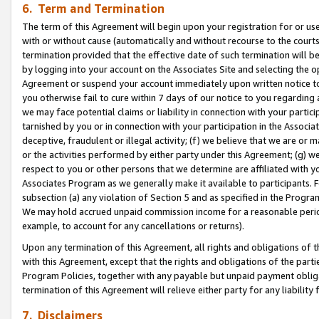
6. Term and Termination
The term of this Agreement will begin upon your registration for or use
with or without cause (automatically and without recourse to the courts,
termination provided that the effective date of such termination will b
by logging into your account on the Associates Site and selecting the op
Agreement or suspend your account immediately upon written notice to y
you otherwise fail to cure within 7 days of our notice to you regarding
we may face potential claims or liability in connection with your partic
tarnished by you or in connection with your participation in the Associ
deceptive, fraudulent or illegal activity; (f) we believe that we are or
or the activities performed by either party under this Agreement; (g) 
respect to you or other persons that we determine are affiliated with yo
Associates Program as we generally make it available to participants. 
subsection (a) any violation of Section 5 and as specified in the Progr
We may hold accrued unpaid commission income for a reasonable period 
example, to account for any cancellations or returns).
Upon any termination of this Agreement, all rights and obligations of th
with this Agreement, except that the rights and obligations of the partie
Program Policies, together with any payable but unpaid payment obliga
termination of this Agreement will relieve either party for any liability 
7. Disclaimers