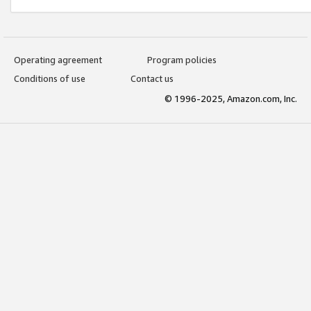
Operating agreement
Program policies
Conditions of use
Contact us
© 1996-2025, Amazon.com, Inc.