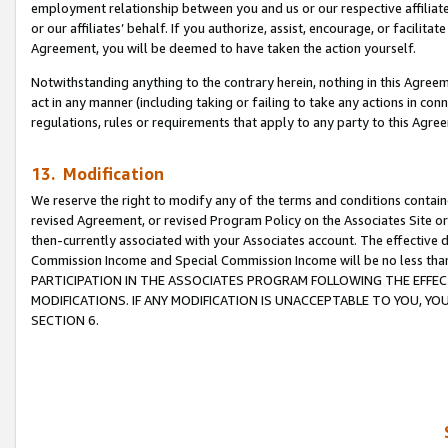
employment relationship between you and us or our respective affiliate
or our affiliates’ behalf. If you authorize, assist, encourage, or facilita
Agreement, you will be deemed to have taken the action yourself.
Notwithstanding anything to the contrary herein, nothing in this Agreeme
act in any manner (including taking or failing to take any actions in con
regulations, rules or requirements that apply to any party to this Agre
13. Modification
We reserve the right to modify any of the terms and conditions containe
revised Agreement, or revised Program Policy on the Associates Site or
then-currently associated with your Associates account. The effective d
Commission Income and Special Commission Income will be no less tha
PARTICIPATION IN THE ASSOCIATES PROGRAM FOLLOWING THE EFFE
MODIFICATIONS. IF ANY MODIFICATION IS UNACCEPTABLE TO YOU, 
SECTION 6.