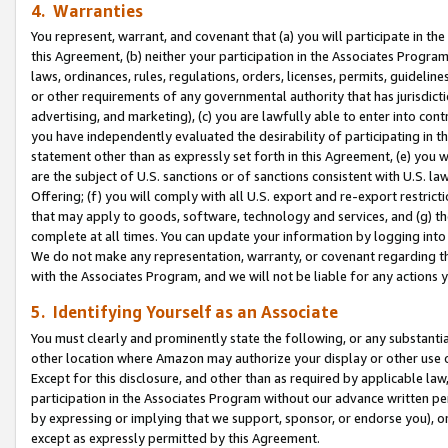
4. Warranties
You represent, warrant, and covenant that (a) you will participate in t
this Agreement, (b) neither your participation in the Associates Program
laws, ordinances, rules, regulations, orders, licenses, permits, guidelin
or other requirements of any governmental authority that has jurisdicti
advertising, and marketing), (c) you are lawfully able to enter into cont
you have independently evaluated the desirability of participating in t
statement other than as expressly set forth in this Agreement, (e) you w
are the subject of U.S. sanctions or of sanctions consistent with U.S.
Offering; (f) you will comply with all U.S. export and re-export restric
that may apply to goods, software, technology and services, and (g) th
complete at all times. You can update your information by logging into 
We do not make any representation, warranty, or covenant regarding th
with the Associates Program, and we will not be liable for any actions
5. Identifying Yourself as an Associate
You must clearly and prominently state the following, or any substanti
other location where Amazon may authorize your display or other use 
Except for this disclosure, and other than as required by applicable la
participation in the Associates Program without our advance written per
by expressing or implying that we support, sponsor, or endorse you), or
except as expressly permitted by this Agreement.