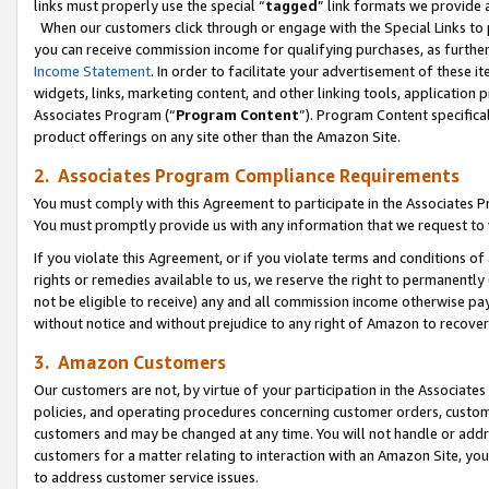
links must properly use the special “
tagged
” link formats we provide 
When our customers click through or engage with the Special Links to p
you can receive commission income for qualifying purchases, as further d
Income Statement
. In order to facilitate your advertisement of these i
widgets, links, marketing content, and other linking tools, application 
Associates Program (“
Program Content
”). Program Content specifical
product offerings on any site other than the Amazon Site.
2. Associates Program Compliance Requirements
You must comply with this Agreement to participate in the Associates
You must promptly provide us with any information that we request to
If you violate this Agreement, or if you violate terms and conditions 
rights or remedies available to us, we reserve the right to permanently
not be eligible to receive) any and all commission income otherwise pay
without notice and without prejudice to any right of Amazon to recove
3. Amazon Customers
Our customers are not, by virtue of your participation in the Associates
policies, and operating procedures concerning customer orders, custome
customers and may be changed at any time. You will not handle or addre
customers for a matter relating to interaction with an Amazon Site, yo
to address customer service issues.