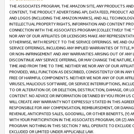
THE ASSOCIATES PROGRAM, THE AMAZON SITE, ANY PRODUCTS AND SE
CONTENT, THE PRODUCT ADVERTISING API, DATA FEED, PRODUCT A
AND LOGOS (INCLUDING THE AMAZON MARKS), AND ALL TECHNOLOGY,
INTELLECTUAL PROPERTY RIGHTS, INFORMATION AND CONTENT PROVI
CONNECTION WITH THE ASSOCIATES PROGRAM (COLLECTIVELY THE “
NOR ANY OF OUR AFFILIATES OR LICENSORS MAKE ANY REPRESENTAT
OTHERWISE, WITH RESPECT TO THE SERVICE OFFERINGS. WE AND OU
SERVICE OFFERINGS, INCLUDING ANY IMPLIED WARRANTIES OF TITLE,
OR NON-INFRINGEMENT AND ANY WARRANTIES ARISING OUT OF ANY 
DISCONTINUE ANY SERVICE OFFERING, OR MAY CHANGE THE NATURE, 
TIME AND FROM TIME TO TIME. NEITHER WE NOR ANY OF OUR AFFILI
PROVIDED, WILL FUNCTION AS DESCRIBED, CONSISTENTLY OR IN ANY
FREE OF HARMFUL COMPONENTS. NEITHER WE NOR ANY OF OUR AFFILIA
VIRUSES, MALICIOUS SOFTWARE, OR SERVICE INTERRUPTIONS, INCL
TO OR ALTERATION OF, OR DELETION, DESTRUCTION, DAMAGE, OR LO
CONTENT. NO ADVICE OR INFORMATION OBTAINED BY YOU FROM US 
WILL CREATE ANY WARRANTY NOT EXPRESSLY STATED IN THIS AGREEM
RESPONSIBLE FOR ANY COMPENSATION, REIMBURSEMENT, OR DAMAGES
REVENUE, ANTICIPATED SALES, GOODWILL, OR OTHER BENEFITS, (Y
WITH YOUR PARTICIPATION IN THE ASSOCIATES PROGRAM, OR (Z) AN
PROGRAM. NOTHING IN THIS SECTION 7 WILL OPERATE TO EXCLUDE O
EXCLUDED OR LIMITED UNDER APPLICABLE LAW.