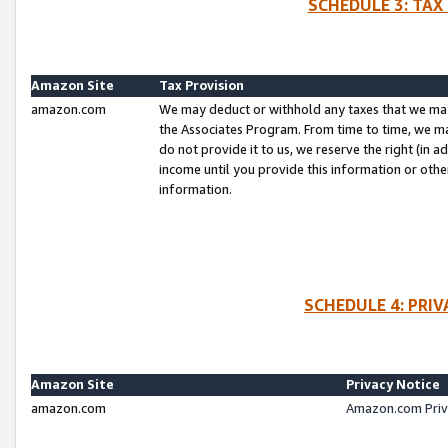
SCHEDULE 3: TAX
Amazon Site
Tax Provision
amazon.com
We may deduct or withhold any taxes that we ma
the Associates Program. From time to time, we m
do not provide it to us, we reserve the right (in 
income until you provide this information or oth
information.
SCHEDULE 4: PRI
Amazon Site
Privacy Notice
amazon.com
Amazon.com Priv