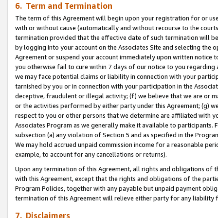
6. Term and Termination
The term of this Agreement will begin upon your registration for or use
with or without cause (automatically and without recourse to the courts,
termination provided that the effective date of such termination will b
by logging into your account on the Associates Site and selecting the op
Agreement or suspend your account immediately upon written notice to y
you otherwise fail to cure within 7 days of our notice to you regarding
we may face potential claims or liability in connection with your partic
tarnished by you or in connection with your participation in the Associ
deceptive, fraudulent or illegal activity; (f) we believe that we are or
or the activities performed by either party under this Agreement; (g) 
respect to you or other persons that we determine are affiliated with yo
Associates Program as we generally make it available to participants. 
subsection (a) any violation of Section 5 and as specified in the Progr
We may hold accrued unpaid commission income for a reasonable period 
example, to account for any cancellations or returns).
Upon any termination of this Agreement, all rights and obligations of th
with this Agreement, except that the rights and obligations of the partie
Program Policies, together with any payable but unpaid payment obliga
termination of this Agreement will relieve either party for any liability 
7. Disclaimers