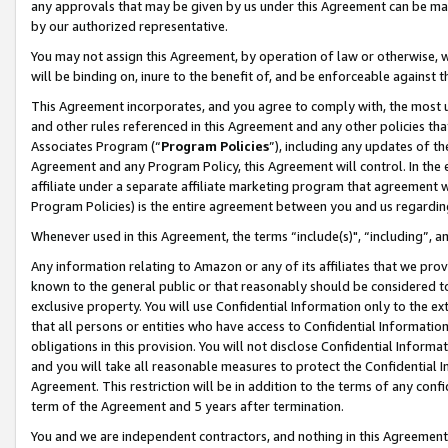
any approvals that may be given by us under this Agreement can be made,
by our authorized representative.
You may not assign this Agreement, by operation of law or otherwise, wi
will be binding on, inure to the benefit of, and be enforceable against 
This Agreement incorporates, and you agree to comply with, the most up-
and other rules referenced in this Agreement and any other policies th
Associates Program (“
Program Policies
”), including any updates of th
Agreement and any Program Policy, this Agreement will control. In th
affiliate under a separate affiliate marketing program that agreement 
Program Policies) is the entire agreement between you and us regardin
Whenever used in this Agreement, the terms “include(s)", “including”, 
Any information relating to Amazon or any of its affiliates that we pro
known to the general public or that reasonably should be considered to
exclusive property. You will use Confidential Information only to the
that all persons or entities who have access to Confidential Informatio
obligations in this provision. You will not disclose Confidential Informa
and you will take all reasonable measures to protect the Confidential In
Agreement. This restriction will be in addition to the terms of any con
term of the Agreement and 5 years after termination.
You and we are independent contractors, and nothing in this Agreement wi