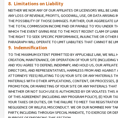
8. Limitations on Liability
NEITHER WE NOR ANY OF OUR AFFILIATES OR LICENSORS WILL BE LIAB
ANY LOSS OF REVENUE, PROFITS, GOODWILL, USE, OR DATA ARISING 
THE POSSIBILITY OF THOSE DAMAGES. FURTHER, OUR AGGREGATE LIA
THE TOTAL COMMISSION INCOME PAID OR PAYABLE TO YOU UNDER T
WHICH THE EVENT GIVING RISE TO THE MOST RECENT CLAIM OF LIABI
THE RIGHT TO SEEK SPECIFIC PERFORMANCE, INJUNCTIVE OR OTHER 
PARAGRAPH WILL OPERATE TO LIMIT LIABILITIES THAT CANNOT BE LI
9. Indemnification
TO THE MAXIMUM EXTENT PERMITTED BY APPLICABLE LAW, WE WILL HA
CREATION, MAINTENANCE, OR OPERATION OF YOUR SITE (INCLUDING 
AND YOU AGREE TO DEFEND, INDEMNIFY, AND HOLD US, OUR AFFILIAT
DIRECTORS, AND REPRESENTATIVES, HARMLESS FROM AND AGAINST ALL
ATTORNEYS’ FEES) RELATING TO (A) YOUR SITE OR ANY MATERIALS 
MATERIALS WITH OTHER APPLICATIONS, CONTENT, OR PROCESSES, (
PROMOTION, OR MARKETING OF YOUR SITE OR ANY MATERIALS THAT A
WHETHER OR NOT SUCH USE IS AUTHORIZED BY OR VIOLATES THIS A
OF THIS AGREEMENT (INCLUDING ANY PROGRAM POLICY), (E) YOUR TA
YOUR TAXES OR DUTIES, OR THE FAILURE TO MEET TAX REGISTRATIO
NEGLIGENCE OR WILLFUL MISCONDUCT. WE OR OUR NOMINEE MAY TA
PARTY, INCLUDING THROUGH SPECIAL MANDATE, TO EXERCISE OR DEF
PURPOSE OF ENFORCING THIS SECTION.