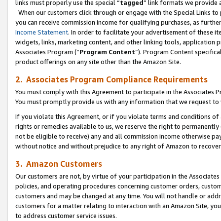
links must properly use the special “
tagged
” link formats we provide 
When our customers click through or engage with the Special Links to p
you can receive commission income for qualifying purchases, as further d
Income Statement
. In order to facilitate your advertisement of these i
widgets, links, marketing content, and other linking tools, application 
Associates Program (“
Program Content
”). Program Content specifical
product offerings on any site other than the Amazon Site.
2. Associates Program Compliance Requirements
You must comply with this Agreement to participate in the Associates
You must promptly provide us with any information that we request to
If you violate this Agreement, or if you violate terms and conditions 
rights or remedies available to us, we reserve the right to permanently
not be eligible to receive) any and all commission income otherwise pay
without notice and without prejudice to any right of Amazon to recove
3. Amazon Customers
Our customers are not, by virtue of your participation in the Associates
policies, and operating procedures concerning customer orders, custome
customers and may be changed at any time. You will not handle or addre
customers for a matter relating to interaction with an Amazon Site, yo
to address customer service issues.