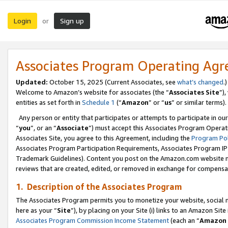
Login
Sign up
or
Associates Program Operating Ag
Updated:
October 15, 2025 (Current Associates, see
what’s changed
.)
Welcome to Amazon’s website for associates (the “
Associates Site
”)
entities as set forth in
Schedule 1
(“
Amazon
” or “
us
” or similar terms).
Any person or entity that participates or attempts to participate in ou
“
you
”, or an “
Associate
”) must accept this Associates Program Operat
Associates Site, you agree to this Agreement, including the
Program Pol
Associates Program Participation Requirements, Associates Program I
Trademark Guidelines). Content you post on the Amazon.com website m
reviews that are created, edited, or removed in exchange for compensati
1. Description of the Associates Program
The Associates Program permits you to monetize your website, social me
here as your “
Site
”), by placing on your Site (i) links to an Amazon Site
Associates Program Commission Income Statement
(each an “
Amazon 