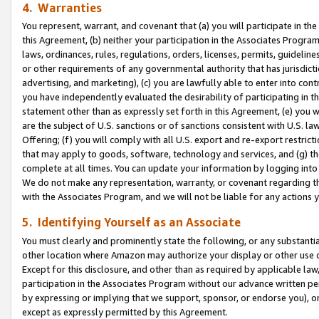
4. Warranties
You represent, warrant, and covenant that (a) you will participate in t
this Agreement, (b) neither your participation in the Associates Program
laws, ordinances, rules, regulations, orders, licenses, permits, guidelin
or other requirements of any governmental authority that has jurisdicti
advertising, and marketing), (c) you are lawfully able to enter into cont
you have independently evaluated the desirability of participating in t
statement other than as expressly set forth in this Agreement, (e) you w
are the subject of U.S. sanctions or of sanctions consistent with U.S.
Offering; (f) you will comply with all U.S. export and re-export restric
that may apply to goods, software, technology and services, and (g) th
complete at all times. You can update your information by logging into 
We do not make any representation, warranty, or covenant regarding th
with the Associates Program, and we will not be liable for any actions
5. Identifying Yourself as an Associate
You must clearly and prominently state the following, or any substanti
other location where Amazon may authorize your display or other use 
Except for this disclosure, and other than as required by applicable la
participation in the Associates Program without our advance written per
by expressing or implying that we support, sponsor, or endorse you), or
except as expressly permitted by this Agreement.