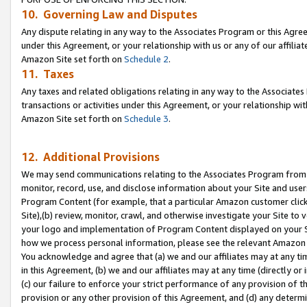
10. Governing Law and Disputes
Any dispute relating in any way to the Associates Program or this Agree
under this Agreement, or your relationship with us or any of our affilia
Amazon Site set forth on
Schedule 2
.
11. Taxes
Any taxes and related obligations relating in any way to the Associate
transactions or activities under this Agreement, or your relationship with
Amazon Site set forth on
Schedule 3
.
12. Additional Provisions
We may send communications relating to the Associates Program from tim
monitor, record, use, and disclose information about your Site and user
Program Content (for example, that a particular Amazon customer clic
Site),(b) review, monitor, crawl, and otherwise investigate your Site to 
your logo and implementation of Program Content displayed on your Sit
how we process personal information, please see the relevant Amazon P
You acknowledge and agree that (a) we and our affiliates may at any time
in this Agreement, (b) we and our affiliates may at any time (directly or 
(c) our failure to enforce your strict performance of any provision of t
provision or any other provision of this Agreement, and (d) any determ