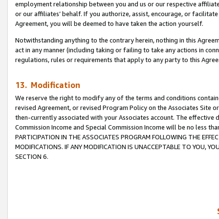
employment relationship between you and us or our respective affiliate
or our affiliates’ behalf. If you authorize, assist, encourage, or facilita
Agreement, you will be deemed to have taken the action yourself.
Notwithstanding anything to the contrary herein, nothing in this Agreeme
act in any manner (including taking or failing to take any actions in con
regulations, rules or requirements that apply to any party to this Agre
13. Modification
We reserve the right to modify any of the terms and conditions containe
revised Agreement, or revised Program Policy on the Associates Site or
then-currently associated with your Associates account. The effective d
Commission Income and Special Commission Income will be no less tha
PARTICIPATION IN THE ASSOCIATES PROGRAM FOLLOWING THE EFFE
MODIFICATIONS. IF ANY MODIFICATION IS UNACCEPTABLE TO YOU, 
SECTION 6.