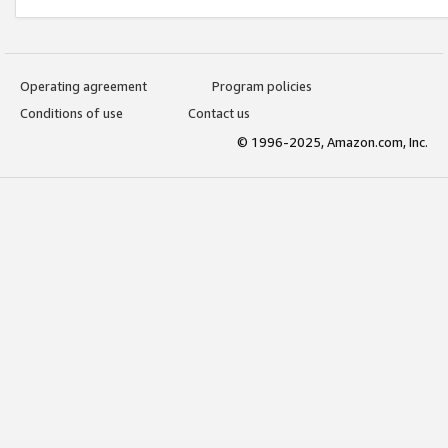
Operating agreement
Program policies
Conditions of use
Contact us
© 1996-2025, Amazon.com, Inc.