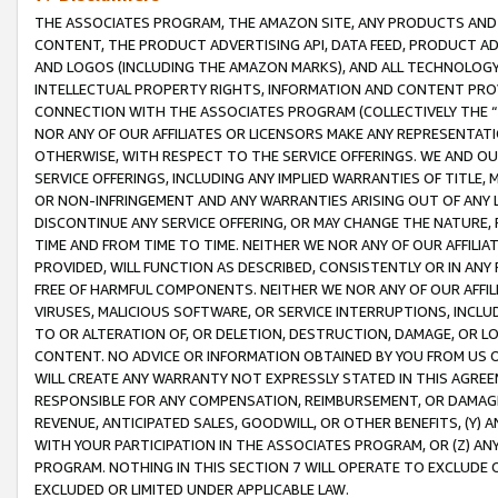
THE ASSOCIATES PROGRAM, THE AMAZON SITE, ANY PRODUCTS AND SE
CONTENT, THE PRODUCT ADVERTISING API, DATA FEED, PRODUCT A
AND LOGOS (INCLUDING THE AMAZON MARKS), AND ALL TECHNOLOGY,
INTELLECTUAL PROPERTY RIGHTS, INFORMATION AND CONTENT PROVI
CONNECTION WITH THE ASSOCIATES PROGRAM (COLLECTIVELY THE “
NOR ANY OF OUR AFFILIATES OR LICENSORS MAKE ANY REPRESENTAT
OTHERWISE, WITH RESPECT TO THE SERVICE OFFERINGS. WE AND OU
SERVICE OFFERINGS, INCLUDING ANY IMPLIED WARRANTIES OF TITLE,
OR NON-INFRINGEMENT AND ANY WARRANTIES ARISING OUT OF ANY 
DISCONTINUE ANY SERVICE OFFERING, OR MAY CHANGE THE NATURE, 
TIME AND FROM TIME TO TIME. NEITHER WE NOR ANY OF OUR AFFILI
PROVIDED, WILL FUNCTION AS DESCRIBED, CONSISTENTLY OR IN ANY
FREE OF HARMFUL COMPONENTS. NEITHER WE NOR ANY OF OUR AFFILIA
VIRUSES, MALICIOUS SOFTWARE, OR SERVICE INTERRUPTIONS, INCL
TO OR ALTERATION OF, OR DELETION, DESTRUCTION, DAMAGE, OR LO
CONTENT. NO ADVICE OR INFORMATION OBTAINED BY YOU FROM US 
WILL CREATE ANY WARRANTY NOT EXPRESSLY STATED IN THIS AGREEM
RESPONSIBLE FOR ANY COMPENSATION, REIMBURSEMENT, OR DAMAGES
REVENUE, ANTICIPATED SALES, GOODWILL, OR OTHER BENEFITS, (Y
WITH YOUR PARTICIPATION IN THE ASSOCIATES PROGRAM, OR (Z) AN
PROGRAM. NOTHING IN THIS SECTION 7 WILL OPERATE TO EXCLUDE O
EXCLUDED OR LIMITED UNDER APPLICABLE LAW.