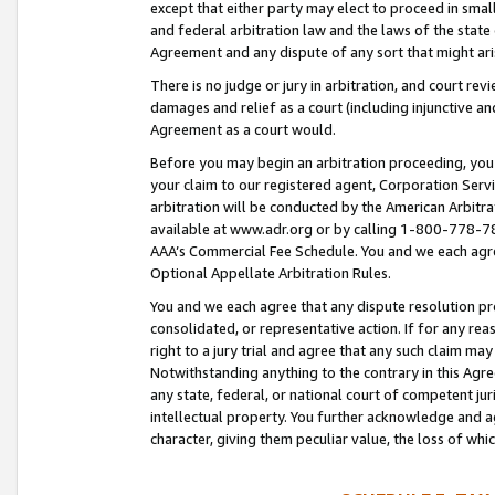
except that either party may elect to proceed in small
and federal arbitration law and the laws of the state 
Agreement and any dispute of any sort that might ar
There is no judge or jury in arbitration, and court re
damages and relief as a court (including injunctive a
Agreement as a court would.
Before you may begin an arbitration proceeding, you m
your claim to our registered agent, Corporation Se
arbitration will be conducted by the American Arbitra
available at www.adr.org or by calling 1-800-778-787
AAA’s Commercial Fee Schedule. You and we each agre
Optional Appellate Arbitration Rules.
You and we each agree that any dispute resolution pro
consolidated, or representative action. If for any rea
right to a jury trial and agree that any such claim ma
Notwithstanding anything to the contrary in this Agre
any state, federal, or national court of competent jur
intellectual property. You further acknowledge and ag
character, giving them peculiar value, the loss of 