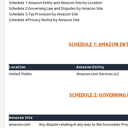
Schedule 1:Amazon Entity and Amazon Site by Location
Schedule 2:Governing Law and Disputes by Amazon Site
Schedule 3:Tax Provision by Amazon Site
Schedule 4:Privacy Notice by Amazon Site
SCHEDULE 1: AMAZON ENT
Location
Amazon Entity
United States
Amazon.com Services LLC
SCHEDULE 2: GOVERNING 
Amazon Site
amazon.com
Any dispute relating in any way to the Associates Pro