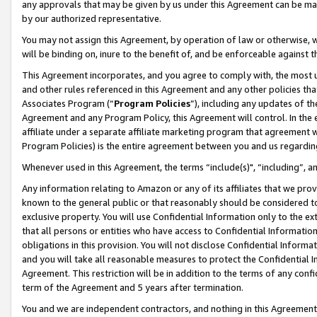
any approvals that may be given by us under this Agreement can be made,
by our authorized representative.
You may not assign this Agreement, by operation of law or otherwise, wi
will be binding on, inure to the benefit of, and be enforceable against 
This Agreement incorporates, and you agree to comply with, the most up-
and other rules referenced in this Agreement and any other policies th
Associates Program (“
Program Policies
”), including any updates of th
Agreement and any Program Policy, this Agreement will control. In th
affiliate under a separate affiliate marketing program that agreement 
Program Policies) is the entire agreement between you and us regardin
Whenever used in this Agreement, the terms “include(s)", “including”, 
Any information relating to Amazon or any of its affiliates that we pro
known to the general public or that reasonably should be considered to
exclusive property. You will use Confidential Information only to the
that all persons or entities who have access to Confidential Informatio
obligations in this provision. You will not disclose Confidential Informa
and you will take all reasonable measures to protect the Confidential In
Agreement. This restriction will be in addition to the terms of any con
term of the Agreement and 5 years after termination.
You and we are independent contractors, and nothing in this Agreement wi