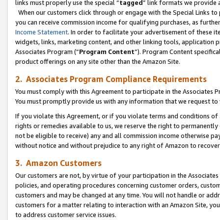
links must properly use the special “
tagged
” link formats we provide 
When our customers click through or engage with the Special Links to p
you can receive commission income for qualifying purchases, as further d
Income Statement
. In order to facilitate your advertisement of these i
widgets, links, marketing content, and other linking tools, application 
Associates Program (“
Program Content
”). Program Content specifical
product offerings on any site other than the Amazon Site.
2. Associates Program Compliance Requirements
You must comply with this Agreement to participate in the Associates
You must promptly provide us with any information that we request to
If you violate this Agreement, or if you violate terms and conditions 
rights or remedies available to us, we reserve the right to permanently
not be eligible to receive) any and all commission income otherwise pay
without notice and without prejudice to any right of Amazon to recove
3. Amazon Customers
Our customers are not, by virtue of your participation in the Associates
policies, and operating procedures concerning customer orders, custome
customers and may be changed at any time. You will not handle or addre
customers for a matter relating to interaction with an Amazon Site, yo
to address customer service issues.