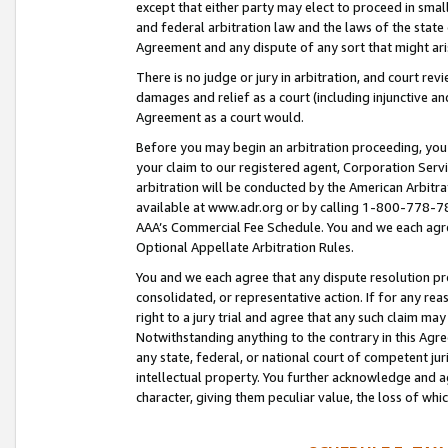
except that either party may elect to proceed in small
and federal arbitration law and the laws of the state 
Agreement and any dispute of any sort that might ar
There is no judge or jury in arbitration, and court re
damages and relief as a court (including injunctive a
Agreement as a court would.
Before you may begin an arbitration proceeding, you m
your claim to our registered agent, Corporation Se
arbitration will be conducted by the American Arbitra
available at www.adr.org or by calling 1-800-778-787
AAA’s Commercial Fee Schedule. You and we each agre
Optional Appellate Arbitration Rules.
You and we each agree that any dispute resolution pro
consolidated, or representative action. If for any rea
right to a jury trial and agree that any such claim ma
Notwithstanding anything to the contrary in this Agre
any state, federal, or national court of competent jur
intellectual property. You further acknowledge and ag
character, giving them peculiar value, the loss of 