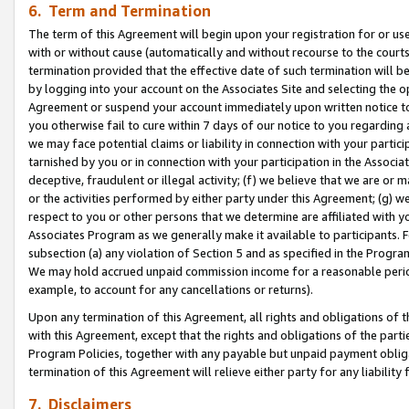
6. Term and Termination
The term of this Agreement will begin upon your registration for or use
with or without cause (automatically and without recourse to the courts,
termination provided that the effective date of such termination will b
by logging into your account on the Associates Site and selecting the op
Agreement or suspend your account immediately upon written notice to y
you otherwise fail to cure within 7 days of our notice to you regarding
we may face potential claims or liability in connection with your partic
tarnished by you or in connection with your participation in the Associ
deceptive, fraudulent or illegal activity; (f) we believe that we are or
or the activities performed by either party under this Agreement; (g) 
respect to you or other persons that we determine are affiliated with yo
Associates Program as we generally make it available to participants. 
subsection (a) any violation of Section 5 and as specified in the Progr
We may hold accrued unpaid commission income for a reasonable period 
example, to account for any cancellations or returns).
Upon any termination of this Agreement, all rights and obligations of th
with this Agreement, except that the rights and obligations of the partie
Program Policies, together with any payable but unpaid payment obliga
termination of this Agreement will relieve either party for any liability 
7. Disclaimers