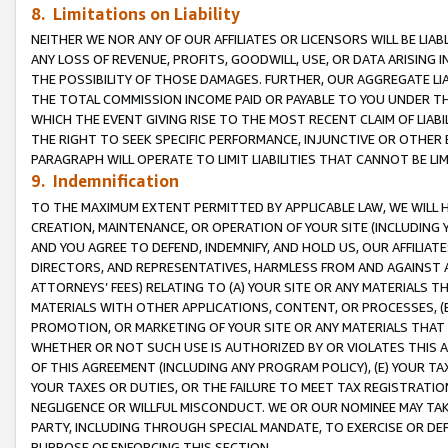
8. Limitations on Liability
NEITHER WE NOR ANY OF OUR AFFILIATES OR LICENSORS WILL BE LIAB
ANY LOSS OF REVENUE, PROFITS, GOODWILL, USE, OR DATA ARISING 
THE POSSIBILITY OF THOSE DAMAGES. FURTHER, OUR AGGREGATE LIA
THE TOTAL COMMISSION INCOME PAID OR PAYABLE TO YOU UNDER T
WHICH THE EVENT GIVING RISE TO THE MOST RECENT CLAIM OF LIABI
THE RIGHT TO SEEK SPECIFIC PERFORMANCE, INJUNCTIVE OR OTHER 
PARAGRAPH WILL OPERATE TO LIMIT LIABILITIES THAT CANNOT BE LI
9. Indemnification
TO THE MAXIMUM EXTENT PERMITTED BY APPLICABLE LAW, WE WILL HA
CREATION, MAINTENANCE, OR OPERATION OF YOUR SITE (INCLUDING 
AND YOU AGREE TO DEFEND, INDEMNIFY, AND HOLD US, OUR AFFILIAT
DIRECTORS, AND REPRESENTATIVES, HARMLESS FROM AND AGAINST ALL
ATTORNEYS’ FEES) RELATING TO (A) YOUR SITE OR ANY MATERIALS 
MATERIALS WITH OTHER APPLICATIONS, CONTENT, OR PROCESSES, (
PROMOTION, OR MARKETING OF YOUR SITE OR ANY MATERIALS THAT A
WHETHER OR NOT SUCH USE IS AUTHORIZED BY OR VIOLATES THIS A
OF THIS AGREEMENT (INCLUDING ANY PROGRAM POLICY), (E) YOUR TA
YOUR TAXES OR DUTIES, OR THE FAILURE TO MEET TAX REGISTRATIO
NEGLIGENCE OR WILLFUL MISCONDUCT. WE OR OUR NOMINEE MAY TA
PARTY, INCLUDING THROUGH SPECIAL MANDATE, TO EXERCISE OR DEF
PURPOSE OF ENFORCING THIS SECTION.