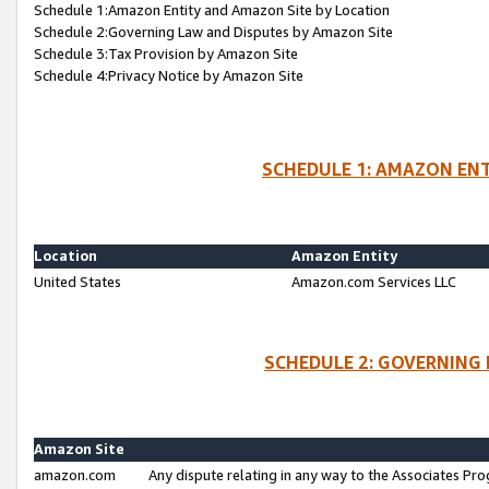
Schedule 1:Amazon Entity and Amazon Site by Location
Schedule 2:Governing Law and Disputes by Amazon Site
Schedule 3:Tax Provision by Amazon Site
Schedule 4:Privacy Notice by Amazon Site
SCHEDULE 1: AMAZON ENT
Location
Amazon Entity
United States
Amazon.com Services LLC
SCHEDULE 2: GOVERNING 
Amazon Site
amazon.com
Any dispute relating in any way to the Associates Pro