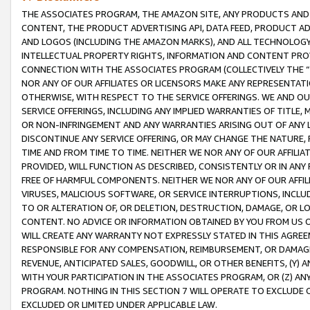
THE ASSOCIATES PROGRAM, THE AMAZON SITE, ANY PRODUCTS AND SE
CONTENT, THE PRODUCT ADVERTISING API, DATA FEED, PRODUCT A
AND LOGOS (INCLUDING THE AMAZON MARKS), AND ALL TECHNOLOGY,
INTELLECTUAL PROPERTY RIGHTS, INFORMATION AND CONTENT PROVI
CONNECTION WITH THE ASSOCIATES PROGRAM (COLLECTIVELY THE “
NOR ANY OF OUR AFFILIATES OR LICENSORS MAKE ANY REPRESENTAT
OTHERWISE, WITH RESPECT TO THE SERVICE OFFERINGS. WE AND OU
SERVICE OFFERINGS, INCLUDING ANY IMPLIED WARRANTIES OF TITLE,
OR NON-INFRINGEMENT AND ANY WARRANTIES ARISING OUT OF ANY 
DISCONTINUE ANY SERVICE OFFERING, OR MAY CHANGE THE NATURE, 
TIME AND FROM TIME TO TIME. NEITHER WE NOR ANY OF OUR AFFILI
PROVIDED, WILL FUNCTION AS DESCRIBED, CONSISTENTLY OR IN ANY
FREE OF HARMFUL COMPONENTS. NEITHER WE NOR ANY OF OUR AFFILIA
VIRUSES, MALICIOUS SOFTWARE, OR SERVICE INTERRUPTIONS, INCL
TO OR ALTERATION OF, OR DELETION, DESTRUCTION, DAMAGE, OR LO
CONTENT. NO ADVICE OR INFORMATION OBTAINED BY YOU FROM US 
WILL CREATE ANY WARRANTY NOT EXPRESSLY STATED IN THIS AGREEM
RESPONSIBLE FOR ANY COMPENSATION, REIMBURSEMENT, OR DAMAGES
REVENUE, ANTICIPATED SALES, GOODWILL, OR OTHER BENEFITS, (Y
WITH YOUR PARTICIPATION IN THE ASSOCIATES PROGRAM, OR (Z) AN
PROGRAM. NOTHING IN THIS SECTION 7 WILL OPERATE TO EXCLUDE O
EXCLUDED OR LIMITED UNDER APPLICABLE LAW.