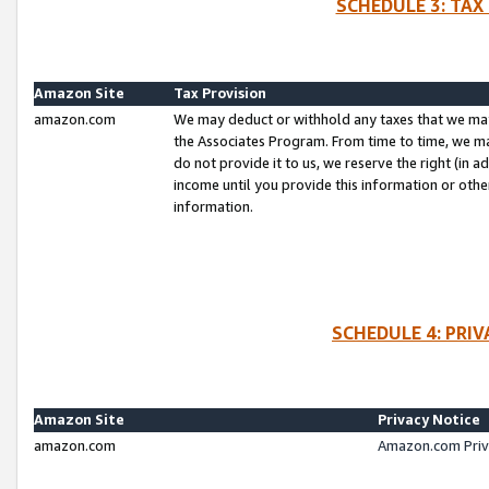
SCHEDULE 3: TAX
Amazon Site
Tax Provision
amazon.com
We may deduct or withhold any taxes that we ma
the Associates Program. From time to time, we m
do not provide it to us, we reserve the right (in 
income until you provide this information or oth
information.
SCHEDULE 4: PRI
Amazon Site
Privacy Notice
amazon.com
Amazon.com Priv