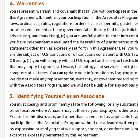
4. Warranties
You represent, warrant, and covenant that (a) you will participate in t
this Agreement, (b) neither your participation in the Associates Program
laws, ordinances, rules, regulations, orders, licenses, permits, guidelin
or other requirements of any governmental authority that has jurisdicti
advertising, and marketing), (c) you are lawfully able to enter into cont
you have independently evaluated the desirability of participating in t
statement other than as expressly set forth in this Agreement, (e) you w
are the subject of U.S. sanctions or of sanctions consistent with U.S.
Offering; (f) you will comply with all U.S. export and re-export restric
that may apply to goods, software, technology and services, and (g) th
complete at all times. You can update your information by logging into 
We do not make any representation, warranty, or covenant regarding th
with the Associates Program, and we will not be liable for any actions
5. Identifying Yourself as an Associate
You must clearly and prominently state the following, or any substanti
other location where Amazon may authorize your display or other use 
Except for this disclosure, and other than as required by applicable la
participation in the Associates Program without our advance written per
by expressing or implying that we support, sponsor, or endorse you), or
except as expressly permitted by this Agreement.