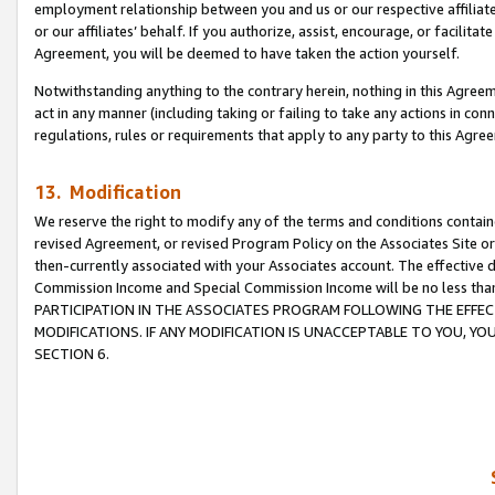
employment relationship between you and us or our respective affiliate
or our affiliates’ behalf. If you authorize, assist, encourage, or facilita
Agreement, you will be deemed to have taken the action yourself.
Notwithstanding anything to the contrary herein, nothing in this Agreeme
act in any manner (including taking or failing to take any actions in con
regulations, rules or requirements that apply to any party to this Agre
13. Modification
We reserve the right to modify any of the terms and conditions containe
revised Agreement, or revised Program Policy on the Associates Site or
then-currently associated with your Associates account. The effective d
Commission Income and Special Commission Income will be no less tha
PARTICIPATION IN THE ASSOCIATES PROGRAM FOLLOWING THE EFFE
MODIFICATIONS. IF ANY MODIFICATION IS UNACCEPTABLE TO YOU, 
SECTION 6.