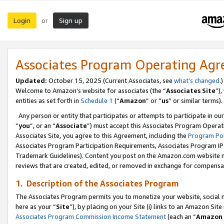
Login
Sign up
or
Associates Program Operating Ag
Updated:
October 15, 2025 (Current Associates, see
what’s changed
.)
Welcome to Amazon’s website for associates (the “
Associates Site
”)
entities as set forth in
Schedule 1
(“
Amazon
” or “
us
” or similar terms).
Any person or entity that participates or attempts to participate in ou
“
you
”, or an “
Associate
”) must accept this Associates Program Operat
Associates Site, you agree to this Agreement, including the
Program Pol
Associates Program Participation Requirements, Associates Program I
Trademark Guidelines). Content you post on the Amazon.com website m
reviews that are created, edited, or removed in exchange for compensati
1. Description of the Associates Program
The Associates Program permits you to monetize your website, social me
here as your “
Site
”), by placing on your Site (i) links to an Amazon Site
Associates Program Commission Income Statement
(each an “
Amazon 