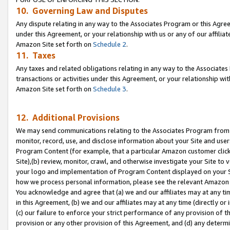
10. Governing Law and Disputes
Any dispute relating in any way to the Associates Program or this Agree
under this Agreement, or your relationship with us or any of our affilia
Amazon Site set forth on
Schedule 2
.
11. Taxes
Any taxes and related obligations relating in any way to the Associate
transactions or activities under this Agreement, or your relationship with
Amazon Site set forth on
Schedule 3
.
12. Additional Provisions
We may send communications relating to the Associates Program from tim
monitor, record, use, and disclose information about your Site and user
Program Content (for example, that a particular Amazon customer clic
Site),(b) review, monitor, crawl, and otherwise investigate your Site to 
your logo and implementation of Program Content displayed on your Sit
how we process personal information, please see the relevant Amazon P
You acknowledge and agree that (a) we and our affiliates may at any time
in this Agreement, (b) we and our affiliates may at any time (directly or 
(c) our failure to enforce your strict performance of any provision of t
provision or any other provision of this Agreement, and (d) any determ