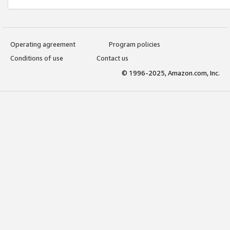
Operating agreement
Program policies
Conditions of use
Contact us
© 1996-2025, Amazon.com, Inc.