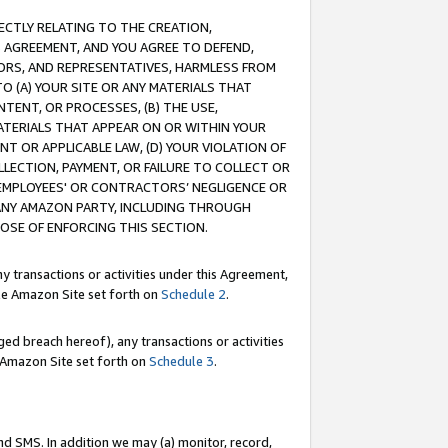
RECTLY RELATING TO THE CREATION,
S AGREEMENT, AND YOU AGREE TO DEFEND,
CTORS, AND REPRESENTATIVES, HARMLESS FROM
TO (A) YOUR SITE OR ANY MATERIALS THAT
TENT, OR PROCESSES, (B) THE USE,
ATERIALS THAT APPEAR ON OR WITHIN YOUR
NT OR APPLICABLE LAW, (D) YOUR VIOLATION OF
LLECTION, PAYMENT, OR FAILURE TO COLLECT OR
R EMPLOYEES' OR CONTRACTORS’ NEGLIGENCE OR
 ANY AMAZON PARTY, INCLUDING THROUGH
POSE OF ENFORCING THIS SECTION.
y transactions or activities under this Agreement,
ble Amazon Site set forth on
Schedule 2
.
ed breach hereof), any transactions or activities
le Amazon Site set forth on
Schedule 3
.
nd SMS. In addition we may (a) monitor, record,