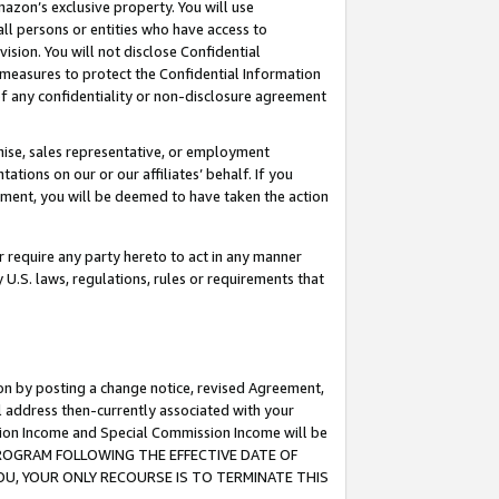
mazon’s exclusive property. You will use
ll persons or entities who have access to
ision. You will not disclose Confidential
e measures to protect the Confidential Information
s of any confidentiality or non-disclosure agreement
chise, sales representative, or employment
ations on our or our affiliates’ behalf. If you
reement, you will be deemed to have taken the action
or require any party hereto to act in any manner
y U.S. laws, regulations, rules or requirements that
ion by posting a change notice, revised Agreement,
l address then-currently associated with your
ssion Income and Special Commission Income will be
S PROGRAM FOLLOWING THE EFFECTIVE DATE OF
OU, YOUR ONLY RECOURSE IS TO TERMINATE THIS