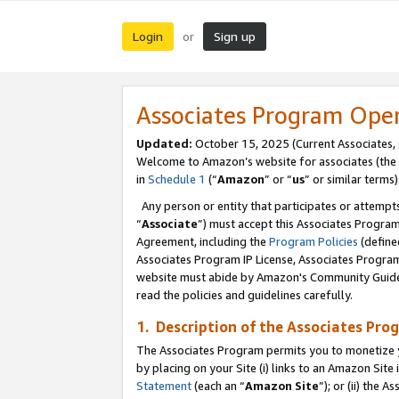
Login
Sign up
or
Associates Program Ope
Updated:
October 15, 2025 (Current Associates,
Welcome to Amazon’s website for associates (the 
in
Schedule 1
(“
Amazon
” or “
us
” or similar terms)
Any person or entity that participates or attempts
“
Associate
”) must accept this Associates Progra
Agreement, including the
Program Policies
(define
Associates Program IP License, Associates Progr
website must abide by Amazon's Community Guideli
read the policies and guidelines carefully.
1. Description of the Associates Pro
The Associates Program permits you to monetize you
by placing on your Site (i) links to an Amazon Site 
Statement
(each an “
Amazon Site
”); or (ii) the 