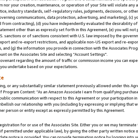
m nor your creation, maintenance, or operation of your Site will violate any a
actice, industry standards, self-regulatory rules, judgments, decisions, or ot
 governing communications, data protection, advertising, and marketing), (c) yo
 from contracting), (d) you have independently evaluated the desirability of
atement other than as expressly set forth in this Agreement, (e) you will not
U.S. sanctions or of sanctions consistent with U.S. law imposed by the gover
 export and re-export restrictions, and applicable non-US export and re-export
 and (g) the information you provide in connection with the Associates Prog
unt on the Associates Site and selecting “Account Settings".
ovenant regarding the amount of traffic or commission income you can expect
s you undertake based on your expectations.
te
ng, or any substantially similar statement previously allowed under this Agr
 Program Content: “As an Amazon Associate I earn from qualifying purchases.
 public communication with respect to this Agreement or your participation 
mbellish our relationship with you (including by expressing or implying that 
her person or entity except as expressly permitted by this Agreement.
gistration for or use of the Associates Site. Either you or we may terminate 
if permitted under applicable law), by giving the other party written notice 
date notice is provided. You can provide termination notice by logging into y