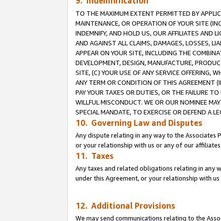
9. Indemnification
TO THE MAXIMUM EXTENT PERMITTED BY APPLICAB
MAINTENANCE, OR OPERATION OF YOUR SITE (IN
INDEMNIFY, AND HOLD US, OUR AFFILIATES AND 
AND AGAINST ALL CLAIMS, DAMAGES, LOSSES, LIA
APPEAR ON YOUR SITE, INCLUDING THE COMBINA
DEVELOPMENT, DESIGN, MANUFACTURE, PRODUCT
SITE, (C) YOUR USE OF ANY SERVICE OFFERING,
ANY TERM OR CONDITION OF THIS AGREEMENT (I
PAY YOUR TAXES OR DUTIES, OR THE FAILURE T
WILLFUL MISCONDUCT. WE OR OUR NOMINEE MAY
SPECIAL MANDATE, TO EXERCISE OR DEFEND A L
10. Governing Law and Disputes
Any dispute relating in any way to the Associates 
or your relationship with us or any of our affiliat
11. Taxes
Any taxes and related obligations relating in any 
under this Agreement, or your relationship with us 
12. Additional Provisions
We may send communications relating to the Associ