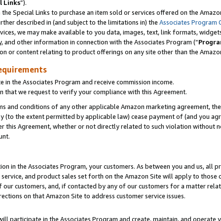
l Links
”).
he Special Links to purchase an item sold or services offered on the Amazon 
her described in (and subject to the limitations in) the
Associates Program 
vices, we may make available to you data, images, text, link formats, widgets,
y, and other information in connection with the Associates Program (“
Progra
ion or content relating to product offerings on any site other than the Amazo
equirements
te in the Associates Program and receive commission income.
n that we request to verify your compliance with this Agreement.
erms and conditions of any other applicable Amazon marketing agreement, then
ly (to the extent permitted by applicable law) cease payment of (and you agree
this Agreement, whether or not directly related to such violation without no
unt.
ion in the Associates Program, your customers. As between you and us, all pric
service, and product sales set forth on the Amazon Site will apply to those
f our customers, and, if contacted by any of our customers for a matter relat
rections on that Amazon Site to address customer service issues.
will participate in the Associates Program and create, maintain, and operate y