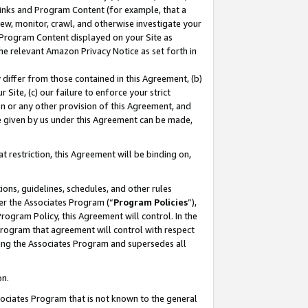
 Links and Program Content (for example, that a
ew, monitor, crawl, and otherwise investigate your
f Program Content displayed on your Site as
he relevant Amazon Privacy Notice as set forth in
y differ from those contained in this Agreement, (b)
 Site, (c) our failure to enforce your strict
on or any other provision of this Agreement, and
e given by us under this Agreement can be made,
 restriction, this Agreement will be binding on,
ons, guidelines, schedules, and other rules
er the Associates Program (“
Program Policies
”),
rogram Policy, this Agreement will control. In the
program that agreement will control with respect
ing the Associates Program and supersedes all
on.
ssociates Program that is not known to the general