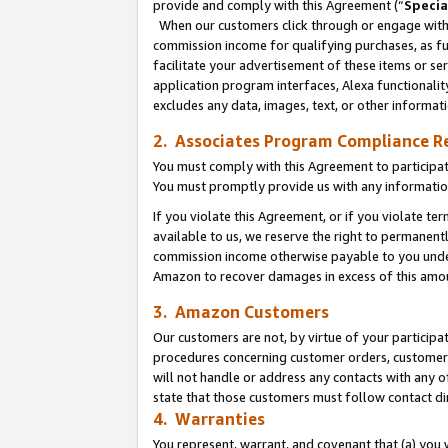
provide and comply with this Agreement (“
Specia
When our customers click through or engage with t
commission income for qualifying purchases, as furt
facilitate your advertisement of these items or ser
application program interfaces, Alexa functionalit
excludes any data, images, text, or other informat
2. Associates Program Compliance R
You must comply with this Agreement to participa
You must promptly provide us with any informatio
If you violate this Agreement, or if you violate t
available to us, we reserve the right to permanent
commission income otherwise payable to you under 
Amazon to recover damages in excess of this amo
3. Amazon Customers
Our customers are not, by virtue of your participat
procedures concerning customer orders, customer 
will not handle or address any contacts with any o
state that those customers must follow contact di
4. Warranties
You represent, warrant, and covenant that (a) you 