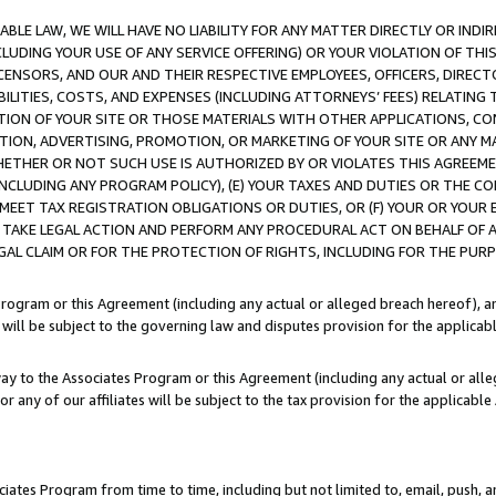
LE LAW, WE WILL HAVE NO LIABILITY FOR ANY MATTER DIRECTLY OR INDI
CLUDING YOUR USE OF ANY SERVICE OFFERING) OR YOUR VIOLATION OF THI
LICENSORS, AND OUR AND THEIR RESPECTIVE EMPLOYEES, OFFICERS, DIRE
BILITIES, COSTS, AND EXPENSES (INCLUDING ATTORNEYS’ FEES) RELATING 
TION OF YOUR SITE OR THOSE MATERIALS WITH OTHER APPLICATIONS, CON
ION, ADVERTISING, PROMOTION, OR MARKETING OF YOUR SITE OR ANY M
 WHETHER OR NOT SUCH USE IS AUTHORIZED BY OR VIOLATES THIS AGREEME
NCLUDING ANY PROGRAM POLICY), (E) YOUR TAXES AND DUTIES OR THE CO
O MEET TAX REGISTRATION OBLIGATIONS OR DUTIES, OR (F) YOUR OR YOU
 TAKE LEGAL ACTION AND PERFORM ANY PROCEDURAL ACT ON BEHALF OF
EGAL CLAIM OR FOR THE PROTECTION OF RIGHTS, INCLUDING FOR THE PUR
Program or this Agreement (including any actual or alleged breach hereof), an
es will be subject to the governing law and disputes provision for the applica
way to the Associates Program or this Agreement (including any actual or alleg
or any of our affiliates will be subject to the tax provision for the applicab
ates Program from time to time, including but not limited to, email, push, a