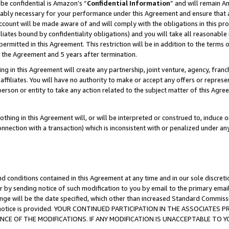
be confidential is Amazon’s “
Confidential Information
” and will remain A
nably necessary for your performance under this Agreement and ensure that a
count will be made aware of and will comply with the obligations in this prov
filiates bound by confidentiality obligations) and you will take all reasonabl
 permitted in this Agreement. This restriction will be in addition to the term
f the Agreement and 5 years after termination.
g in this Agreement will create any partnership, joint venture, agency, fran
ffiliates. You will have no authority to make or accept any offers or represent
 person or entity to take any action related to the subject matter of this Ag
thing in this Agreement will, or will be interpreted or construed to, induce 
connection with a transaction) which is inconsistent with or penalized under an
d conditions contained in this Agreement at any time and in our sole discret
r by sending notice of such modification to you by email to the primary emai
ange will be the date specified, which other than increased Standard Commi
the notice is provided. YOUR CONTINUED PARTICIPATION IN THE ASSOCIATE
E OF THE MODIFICATIONS. IF ANY MODIFICATION IS UNACCEPTABLE TO Y