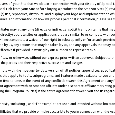
users of your Site that we obtain in connection with your display of Special
ial Link from your Site before buying a product on the Amazon Site),(b) revi
d (c) use, reproduce, distribute, and display your logo and implementation o
erials. For information on how we process personal information, please see t
iates may at any time (directly or indirectly) solicit traffic on terms that ma
ndirectly) operate sites or applications that are similar to or compete with your
ll not constitute a waiver of our right to subsequently enforce such provisi
e by us, any actions that may be taken by us, and any approvals that may b
 effective if provided in writing by our authorized representative.
 law or otherwise, without our express prior written approval. Subject to that
 the parties and their respective successors and assigns.
ly with, the most up-to-date version of all policies, appendices, specificati
es that apply to tools, subprograms, and features made available to you und
 time to time. In the event of any conflict between this Agreement and any P
ur agreement with an Amazon affiliate under a separate affiliate marketing 
ing the Program Policies) is the entire agreement between you and us regard
e(s)", “including”, and “for example” are used and intended without limitati
ffiliates that we provide or make accessible to you in connection with the A