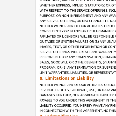
OFFERINGS
”) ARE PROVIDED “AS IS” AND “AS 
WHETHER EXPRESS, IMPLIED, STATUTORY, OR OT
WITH RESPECT TO THE SERVICE OFFERINGS, INCL
PURPOSE, OR NON-INFRINGEMENT AND ANY WARR
ANY SERVICE OFFERING, OR MAY CHANGE THE NAT
NEITHER WE NOR ANY OF OUR AFFILIATES OR LI
CONSISTENTLY OR IN ANY PARTICULAR MANNER, 
AFFILIATES OR LICENSORS WILL BE RESPONSIBLE
OUTAGES OR SYSTEM FAILURES OR (B) ANY UNAU
IMAGES, TEXT, OR OTHER INFORMATION OR CON
SERVICE OFFERINGS WILL CREATE ANY WARRANTY 
RESPONSIBLE FOR ANY COMPENSATION, REIMBURS
SALES, GOODWILL, OR OTHER BENEFITS, (Y) AN
PROGRAM, OR (Z) ANY TERMINATION OR SUSPENS
LIMIT WARRANTIES, LIABILITIES, OR REPRESENT
8. Limitations on Liability
NEITHER WE NOR ANY OF OUR AFFILIATES OR LICE
REVENUE, PROFITS, GOODWILL, USE, OR DATA AR
DAMAGES. FURTHER, OUR AGGREGATE LIABILITY 
PAYABLE TO YOU UNDER THIS AGREEMENT IN TH
LIABILITY OCCURRED. YOU HEREBY WAIVE ANY RI
IN CONNECTION WITH THIS AGREEMENT. NOTHING 