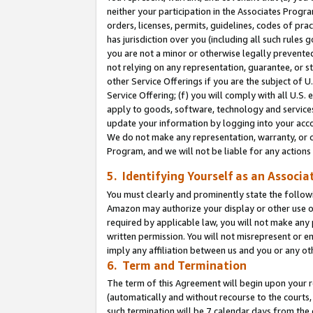
neither your participation in the Associates Progra
orders, licenses, permits, guidelines, codes of pr
has jurisdiction over you (including all such rules
you are not a minor or otherwise legally prevented
not relying on any representation, guarantee, or st
other Service Offerings if you are the subject of 
Service Offering; (f) you will comply with all U.S.
apply to goods, software, technology and services,
update your information by logging into your acco
We do not make any representation, warranty, or c
Program, and we will not be liable for any action
5. Identifying Yourself as an Associa
You must clearly and prominently state the followi
Amazon may authorize your display or other use of
required by applicable law, you will not make any
written permission. You will not misrepresent or e
imply any affiliation between us and you or any ot
6. Term and Termination
The term of this Agreement will begin upon your re
(automatically and without recourse to the courts, 
such termination will be 7 calendar days from the 