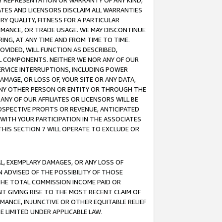
ANY REPRESENTATION OR WARRANTY OF ANY KIND,
ATES AND LICENSORS DISCLAIM ALL WARRANTIES
RY QUALITY, FITNESS FOR A PARTICULAR
RMANCE, OR TRADE USAGE. WE MAY DISCONTINUE
ING, AT ANY TIME AND FROM TIME TO TIME.
OVIDED, WILL FUNCTION AS DESCRIBED,
UL COMPONENTS. NEITHER WE NOR ANY OF OUR
 SERVICE INTERRUPTIONS, INCLUDING POWER
MAGE, OR LOSS OF, YOUR SITE OR ANY DATA,
 ANY OTHER PERSON OR ENTITY OR THROUGH THE
NY OF OUR AFFILIATES OR LICENSORS WILL BE
OSPECTIVE PROFITS OR REVENUE, ANTICIPATED
 WITH YOUR PARTICIPATION IN THE ASSOCIATES
THIS SECTION 7 WILL OPERATE TO EXCLUDE OR
IAL, EXEMPLARY DAMAGES, OR ANY LOSS OF
N ADVISED OF THE POSSIBILITY OF THOSE
 THE TOTAL COMMISSION INCOME PAID OR
T GIVING RISE TO THE MOST RECENT CLAIM OF
RMANCE, INJUNCTIVE OR OTHER EQUITABLE RELIEF
E LIMITED UNDER APPLICABLE LAW.