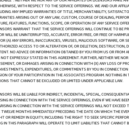
AVAILABLE”. NEITHER WE NOR ANY OF OUR AFFILIATES OR LICENSORS MAKE 
HERWISE, WITH RESPECT TO THE SERVICE OFFERINGS. WE AND OUR AFFILI
UDING ANY IMPLIED WARRANTIES OF TITLE, MERCHANTABILITY, SATISFACTO
ANTIES ARISING OUT OF ANY LAW, CUSTOM, COURSE OF DEALING, PERFO
URE, FEATURES, FUNCTIONS, SCOPE, OR OPERATION OF ANY SERVICE OFFER
CENSORS WARRANT THAT THE SERVICE OFFERINGS WILL CONTINUE TO BE PR
OR WILL BE UNINTERRUPTED, ACCURATE, ERROR FREE, OR FREE OF HARMF
 FOR (A) ANY ERRORS, INACCURACIES, VIRUSES, MALICIOUS SOFTWARE, OR
THORIZED ACCESS TO OR ALTERATION OF, OR DELETION, DESTRUCTION, DA
TENT. NO ADVICE OR INFORMATION OBTAINED BY YOU FROM US OR FROM
NOT EXPRESSLY STATED IN THIS AGREEMENT. FURTHER, NEITHER WE NOR A
EMENT, OR DAMAGES ARISING IN CONNECTION WITH (X) ANY LOSS OF PR
Y INVESTMENTS, EXPENDITURES, OR COMMITMENTS BY YOU IN CONNECTION
ION OF YOUR PARTICIPATION IN THE ASSOCIATES PROGRAM. NOTHING IN 
ATIONS THAT CANNOT BE EXCLUDED OR LIMITED UNDER APPLICABLE LAW.
NSORS WILL BE LIABLE FOR INDIRECT, INCIDENTAL, SPECIAL, CONSEQUENT
ISING IN CONNECTION WITH THE SERVICE OFFERINGS, EVEN IF WE HAVE BEE
ARISING IN CONNECTION WITH THE SERVICE OFFERINGS WILL NOT EXCEED
E TWELVE MONTHS IMMEDIATELY PRECEDING THE DATE ON WHICH THE EVEN
GHT OR REMEDY IN EQUITY, INCLUDING THE RIGHT TO SEEK SPECIFIC PERFO
IN THIS PARAGRAPH WILL OPERATE TO LIMIT LIABILITIES THAT CANNOT B