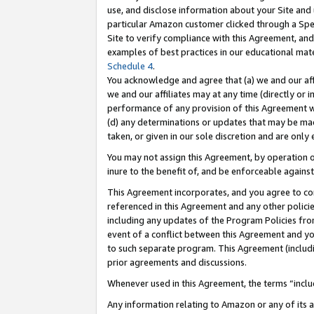
use, and disclose information about your Site and 
particular Amazon customer clicked through a Spec
Site to verify compliance with this Agreement, an
examples of best practices in our educational mat
Schedule 4
.
You acknowledge and agree that (a) we and our affil
we and our affiliates may at any time (directly or i
performance of any provision of this Agreement wi
(d) any determinations or updates that may be mad
taken, or given in our sole discretion and are only
You may not assign this Agreement, by operation of
inure to the benefit of, and be enforceable against
This Agreement incorporates, and you agree to comp
referenced in this Agreement and any other polici
including any updates of the Program Policies from
event of a conflict between this Agreement and yo
to such separate program. This Agreement (includ
prior agreements and discussions.
Whenever used in this Agreement, the terms “includ
Any information relating to Amazon or any of its a