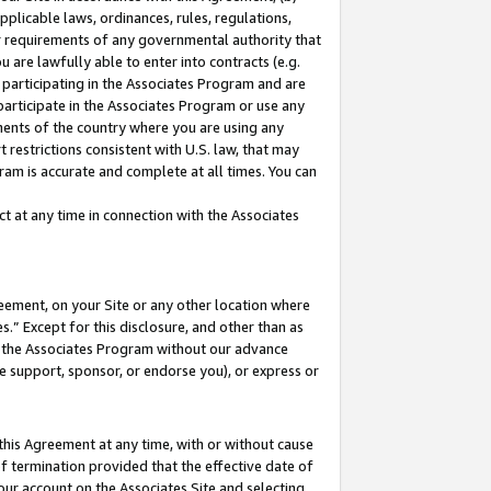
pplicable laws, ordinances, rules, regulations,
her requirements of any governmental authority that
u are lawfully able to enter into contracts (e.g.
 participating in the Associates Program and are
 participate in the Associates Program or use any
nments of the country where you are using any
 restrictions consistent with U.S. law, that may
ram is accurate and complete at all times. You can
 at any time in connection with the Associates
eement, on your Site or any other location where
” Except for this disclosure, and other than as
in the Associates Program without our advance
we support, sponsor, or endorse you), or express or
this Agreement at any time, with or without cause
of termination provided that the effective date of
our account on the Associates Site and selecting