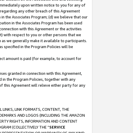
immediately upon written notice to you for any of
ou regarding any other breach of this Agreement
n in the Associates Program; (d) we believe that our
cipation in the Associates Program has been used
 connection with this Agreement or the activities
) with respect to you or other persons that we
 as we generally make it available to participants.
s specified in the Program Policies will be
ct amount is paid (for example, to account for
enses granted in connection with this Agreement,
ed in the Program Policies, together with any
 this Agreement will relieve either party for any
 LINKS, LINK FORMATS, CONTENT, THE
RADEMARKS AND LOGOS (INCLUDING THE AMAZON
OPERTY RIGHTS, INFORMATION AND CONTENT
GRAM (COLLECTIVELY THE “
SERVICE