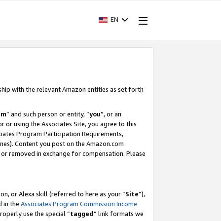
EN
ship with the relevant Amazon entities as set forth
am
” and such person or entity, “
you
”, or an
r or using the Associates Site, you agree to this
ociates Program Participation Requirements,
ines). Content you post on the Amazon.com
, or removed in exchange for compensation. Please
, or Alexa skill (referred to here as your “
Site
”),
d in the
Associates Program Commission Income
properly use the special “
tagged
” link formats we