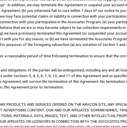
ings”. In addition, we may terminate this Agreement or suspend your account 
is Agreement, (b) you otherwise fail to cure within 7 days of our notice to y
 we may face potential claims or liability in connection with your participatio
connection with your participation in the Associates Program; (e) your parti
we believe that we are or may become subject to tax collection requirements in
g) we have previously terminated this Agreement (or suspended your account
cert with you for any reason, or (h) we have terminated the Associates Program
for purposes of the foregoing subsection (a) any violation of Section 5 and a
a reasonable period of time following termination to ensure that the corre
and obligations of the parties will be extinguished, including any and all lic
es under Sections 3, 4, 5, 6, 7, 8, 10, and 11 of this Agreement and as specifi
Agreement, will survive the termination of this Agreement. No termination of
der, this Agreement prior to termination.
NY PRODUCTS AND SERVICES OFFERED ON THE AMAZON SITE, ANY SPECIAL
CT ADVERTISING CONTENT, OUR AND OUR AFFILIATES’ DOMAIN NAMES, T
TIONS, MATERIALS, DATA, IMAGES, TEXT, AND OTHER INTELLECTUAL PR
OUR AFFILIATES OR LICENSORS IN CONNECTION WITH THE ASSOCIATES PRO