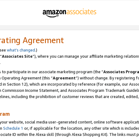
rating Agreement
 see
what’s changed
.)
“
Associates Site
”), where you can manage your affiliate marketing relation
.
 to participate in our associate marketing program (the “
Associates Progr
m Operating Agreement (this “
Agreement
”) without change. By registering fo
d in Section 12), which are incorporated by reference (for example, our Ass
am Commission Income Statement, and Associates Program Trademark Guidel
nes, including the prohibition of customer reviews that are created, edited
gram
r website, social media user-generated content, online software application
in
Schedule 1
or, if applicable for the location, any other site which is include
Associate ID within the Alexa skill (through Alexa Shopping Kit). The links must 