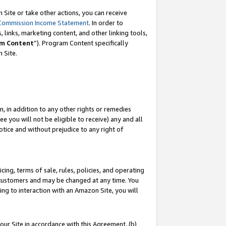
Site or take other actions, you can receive
Commission Income Statement
. In order to
 links, marketing content, and other linking tools,
m Content
”). Program Content specifically
n Site.
, in addition to any other rights or remedies
 you will not be eligible to receive) any and all
tice and without prejudice to any right of
ing, terms of sale, rules, policies, and operating
 customers and may be changed at any time. You
ing to interaction with an Amazon Site, you will
our Site in accordance with this Agreement, (b)