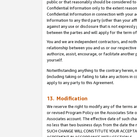
public or that reasonably should be considered to 
Confidential Information only to the extent reaso
Confidential Information in connection with your ac
Information to any third party (other than your af
against any use or disclosure that is not expressly
between the parties and will apply for the term o
You and we are independent contractors, and nothin
relationship between you and us or our respective a
authorize, assist, encourage, or facilitate another
yourself.
Notwithstanding anything to the contrary herein, no
(including taking or failing to take any actions in 
apply to any party to this Agreement.
13. Modification
We reserve the right to modify any of the terms an
or revised Program Policy on the Associates Site o
Associates account. The effective date of such ch
no less than two business days from the date 
SUCH CHANGE WILL CONSTITUTE YOUR ACCEPTANC
AGREEMENT IN ACCORDANCE WITH SECTION 6.