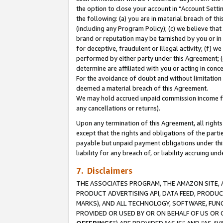
the option to close your account in “Account Sett
the following: (a) you are in material breach of th
(including any Program Policy); (c) we believe that
brand or reputation may be tarnished by you or in 
for deceptive, fraudulent or illegal activity; (f) 
performed by either party under this Agreement; (
determine are affiliated with you or acting in con
For the avoidance of doubt and without limitation 
deemed a material breach of this Agreement.
We may hold accrued unpaid commission income for 
any cancellations or returns).
Upon any termination of this Agreement, all rights 
except that the rights and obligations of the parti
payable but unpaid payment obligations under this 
liability for any breach of, or liability accruing un
7. Disclaimers
THE ASSOCIATES PROGRAM, THE AMAZON SITE, A
PRODUCT ADVERTISING API, DATA FEED, PRODU
MARKS), AND ALL TECHNOLOGY, SOFTWARE, FUNC
PROVIDED OR USED BY OR ON BEHALF OF US OR 