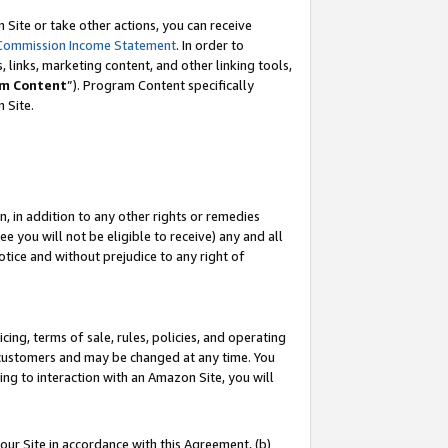
Site or take other actions, you can receive
Commission Income Statement
. In order to
 links, marketing content, and other linking tools,
m Content
”). Program Content specifically
n Site.
, in addition to any other rights or remedies
 you will not be eligible to receive) any and all
tice and without prejudice to any right of
ing, terms of sale, rules, policies, and operating
 customers and may be changed at any time. You
ing to interaction with an Amazon Site, you will
our Site in accordance with this Agreement, (b)