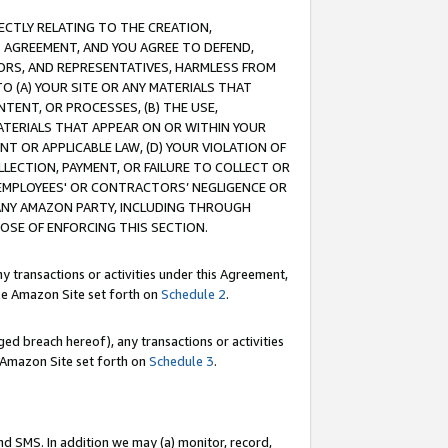
RECTLY RELATING TO THE CREATION,
S AGREEMENT, AND YOU AGREE TO DEFEND,
CTORS, AND REPRESENTATIVES, HARMLESS FROM
TO (A) YOUR SITE OR ANY MATERIALS THAT
TENT, OR PROCESSES, (B) THE USE,
ATERIALS THAT APPEAR ON OR WITHIN YOUR
NT OR APPLICABLE LAW, (D) YOUR VIOLATION OF
LLECTION, PAYMENT, OR FAILURE TO COLLECT OR
R EMPLOYEES' OR CONTRACTORS’ NEGLIGENCE OR
 ANY AMAZON PARTY, INCLUDING THROUGH
POSE OF ENFORCING THIS SECTION.
y transactions or activities under this Agreement,
ble Amazon Site set forth on
Schedule 2
.
ed breach hereof), any transactions or activities
le Amazon Site set forth on
Schedule 3
.
nd SMS. In addition we may (a) monitor, record,