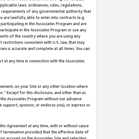
pplicable laws, ordinances, rules, regulations,
her requirements of any governmental authority that
u are lawfully able to enter into contracts (e.g.
 participating in the Associates Program and are
 participate in the Associates Program or use any
nments of the country where you are using any
 restrictions consistent with U.S. law, that may
ram is accurate and complete at all times. You can
 at any time in connection with the Associates
eement, on your Site or any other location where
” Except for this disclosure, and other than as
in the Associates Program without our advance
we support, sponsor, or endorse you), or express or
this Agreement at any time, with or without cause
of termination provided that the effective date of
our account on the Associates Site and selecting