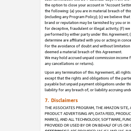
the option to close your account in “Account Sett
the following: (a) you are in material breach of th
(including any Program Policy); (c) we believe that
brand or reputation may be tarnished by you or in 
for deceptive, fraudulent or illegal activity; (f) 
performed by either party under this Agreement; (
determine are affiliated with you or acting in con
For the avoidance of doubt and without limitation 
deemed a material breach of this Agreement.
We may hold accrued unpaid commission income for 
any cancellations or returns).
Upon any termination of this Agreement, all rights 
except that the rights and obligations of the parti
payable but unpaid payment obligations under this 
liability for any breach of, or liability accruing un
7. Disclaimers
THE ASSOCIATES PROGRAM, THE AMAZON SITE, A
PRODUCT ADVERTISING API, DATA FEED, PRODU
MARKS), AND ALL TECHNOLOGY, SOFTWARE, FUNC
PROVIDED OR USED BY OR ON BEHALF OF US OR 