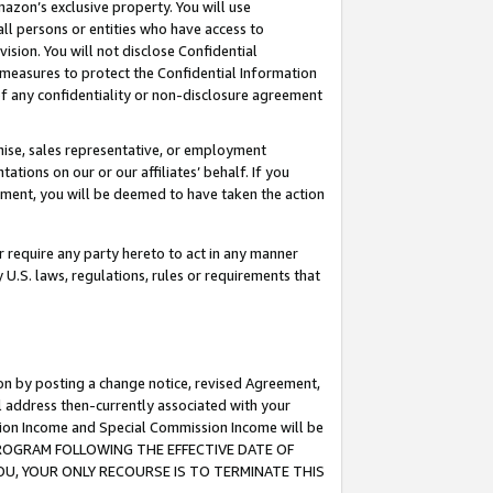
mazon’s exclusive property. You will use
ll persons or entities who have access to
ision. You will not disclose Confidential
e measures to protect the Confidential Information
s of any confidentiality or non-disclosure agreement
chise, sales representative, or employment
ations on our or our affiliates’ behalf. If you
reement, you will be deemed to have taken the action
or require any party hereto to act in any manner
y U.S. laws, regulations, rules or requirements that
ion by posting a change notice, revised Agreement,
l address then-currently associated with your
ssion Income and Special Commission Income will be
S PROGRAM FOLLOWING THE EFFECTIVE DATE OF
OU, YOUR ONLY RECOURSE IS TO TERMINATE THIS