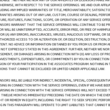
AVAILABLE”. NEITHER WE NOR ANY OF OUR AFFILIATES OR LICENSORS MAKE 
HERWISE, WITH RESPECT TO THE SERVICE OFFERINGS. WE AND OUR AFFILI
UDING ANY IMPLIED WARRANTIES OF TITLE, MERCHANTABILITY, SATISFACTO
ANTIES ARISING OUT OF ANY LAW, CUSTOM, COURSE OF DEALING, PERFO
URE, FEATURES, FUNCTIONS, SCOPE, OR OPERATION OF ANY SERVICE OFFER
CENSORS WARRANT THAT THE SERVICE OFFERINGS WILL CONTINUE TO BE PR
OR WILL BE UNINTERRUPTED, ACCURATE, ERROR FREE, OR FREE OF HARMF
 FOR (A) ANY ERRORS, INACCURACIES, VIRUSES, MALICIOUS SOFTWARE, OR
THORIZED ACCESS TO OR ALTERATION OF, OR DELETION, DESTRUCTION, DA
TENT. NO ADVICE OR INFORMATION OBTAINED BY YOU FROM US OR FROM
NOT EXPRESSLY STATED IN THIS AGREEMENT. FURTHER, NEITHER WE NOR A
EMENT, OR DAMAGES ARISING IN CONNECTION WITH (X) ANY LOSS OF PR
Y INVESTMENTS, EXPENDITURES, OR COMMITMENTS BY YOU IN CONNECTION
ION OF YOUR PARTICIPATION IN THE ASSOCIATES PROGRAM. NOTHING IN 
ATIONS THAT CANNOT BE EXCLUDED OR LIMITED UNDER APPLICABLE LAW.
NSORS WILL BE LIABLE FOR INDIRECT, INCIDENTAL, SPECIAL, CONSEQUENT
ISING IN CONNECTION WITH THE SERVICE OFFERINGS, EVEN IF WE HAVE BEE
ARISING IN CONNECTION WITH THE SERVICE OFFERINGS WILL NOT EXCEED
E TWELVE MONTHS IMMEDIATELY PRECEDING THE DATE ON WHICH THE EVEN
GHT OR REMEDY IN EQUITY, INCLUDING THE RIGHT TO SEEK SPECIFIC PERFO
IN THIS PARAGRAPH WILL OPERATE TO LIMIT LIABILITIES THAT CANNOT B