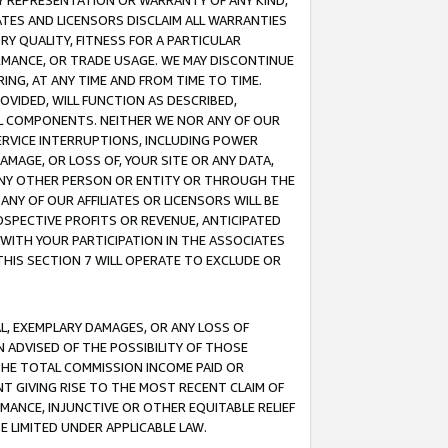
ANY REPRESENTATION OR WARRANTY OF ANY KIND,
ATES AND LICENSORS DISCLAIM ALL WARRANTIES
RY QUALITY, FITNESS FOR A PARTICULAR
RMANCE, OR TRADE USAGE. WE MAY DISCONTINUE
ING, AT ANY TIME AND FROM TIME TO TIME.
OVIDED, WILL FUNCTION AS DESCRIBED,
UL COMPONENTS. NEITHER WE NOR ANY OF OUR
 SERVICE INTERRUPTIONS, INCLUDING POWER
MAGE, OR LOSS OF, YOUR SITE OR ANY DATA,
 ANY OTHER PERSON OR ENTITY OR THROUGH THE
NY OF OUR AFFILIATES OR LICENSORS WILL BE
OSPECTIVE PROFITS OR REVENUE, ANTICIPATED
 WITH YOUR PARTICIPATION IN THE ASSOCIATES
THIS SECTION 7 WILL OPERATE TO EXCLUDE OR
IAL, EXEMPLARY DAMAGES, OR ANY LOSS OF
N ADVISED OF THE POSSIBILITY OF THOSE
 THE TOTAL COMMISSION INCOME PAID OR
T GIVING RISE TO THE MOST RECENT CLAIM OF
RMANCE, INJUNCTIVE OR OTHER EQUITABLE RELIEF
E LIMITED UNDER APPLICABLE LAW.