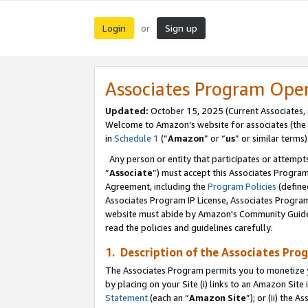
Login
Sign up
or
Associates Program Ope
Updated:
October 15, 2025 (Current Associates,
Welcome to Amazon’s website for associates (the 
in
Schedule 1
(“
Amazon
” or “
us
” or similar terms)
Any person or entity that participates or attempts
“
Associate
”) must accept this Associates Progra
Agreement, including the
Program Policies
(define
Associates Program IP License, Associates Progr
website must abide by Amazon's Community Guideli
read the policies and guidelines carefully.
1. Description of the Associates Pro
The Associates Program permits you to monetize you
by placing on your Site (i) links to an Amazon Site 
Statement
(each an “
Amazon Site
”); or (ii) the 