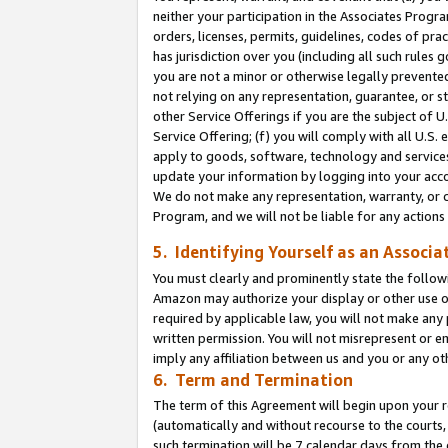
neither your participation in the Associates Progra
orders, licenses, permits, guidelines, codes of pr
has jurisdiction over you (including all such rules
you are not a minor or otherwise legally prevented
not relying on any representation, guarantee, or st
other Service Offerings if you are the subject of 
Service Offering; (f) you will comply with all U.S.
apply to goods, software, technology and services,
update your information by logging into your acco
We do not make any representation, warranty, or c
Program, and we will not be liable for any action
5. Identifying Yourself as an Associa
You must clearly and prominently state the followi
Amazon may authorize your display or other use of
required by applicable law, you will not make any
written permission. You will not misrepresent or e
imply any affiliation between us and you or any ot
6. Term and Termination
The term of this Agreement will begin upon your re
(automatically and without recourse to the courts, 
such termination will be 7 calendar days from the 