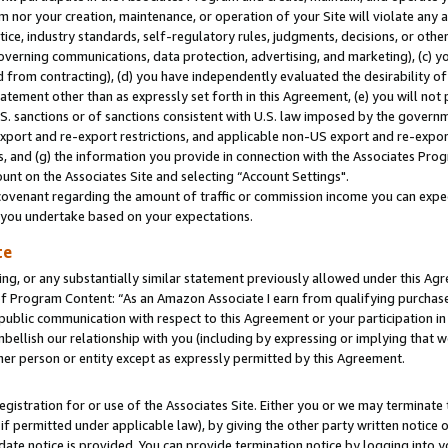
m nor your creation, maintenance, or operation of your Site will violate any a
actice, industry standards, self-regulatory rules, judgments, decisions, or ot
 governing communications, data protection, advertising, and marketing), (c) yo
 from contracting), (d) you have independently evaluated the desirability of
atement other than as expressly set forth in this Agreement, (e) you will not
U.S. sanctions or of sanctions consistent with U.S. law imposed by the gover
 export and re-export restrictions, and applicable non-US export and re-export
 and (g) the information you provide in connection with the Associates Prog
unt on the Associates Site and selecting “Account Settings".
ovenant regarding the amount of traffic or commission income you can expect
s you undertake based on your expectations.
te
ng, or any substantially similar statement previously allowed under this Agr
 Program Content: “As an Amazon Associate I earn from qualifying purchases.
 public communication with respect to this Agreement or your participation 
mbellish our relationship with you (including by expressing or implying that 
her person or entity except as expressly permitted by this Agreement.
gistration for or use of the Associates Site. Either you or we may terminate 
if permitted under applicable law), by giving the other party written notice 
date notice is provided. You can provide termination notice by logging into y