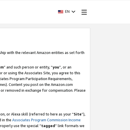
EN
ship with the relevant Amazon entities as set forth
am
” and such person or entity, “
you
”, or an
r or using the Associates Site, you agree to this
ociates Program Participation Requirements,
ines). Content you post on the Amazon.com
, or removed in exchange for compensation. Please
, or Alexa skill (referred to here as your “
Site
”),
d in the
Associates Program Commission Income
properly use the special “
tagged
” link formats we