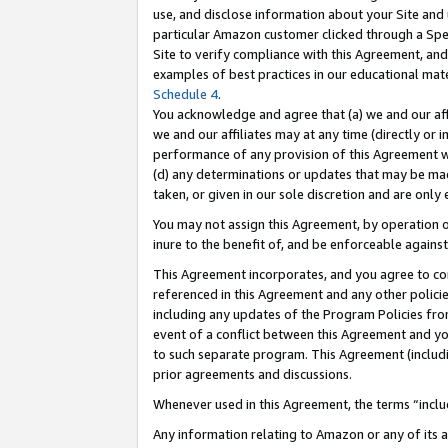
use, and disclose information about your Site and 
particular Amazon customer clicked through a Spec
Site to verify compliance with this Agreement, an
examples of best practices in our educational mat
Schedule 4
.
You acknowledge and agree that (a) we and our affil
we and our affiliates may at any time (directly or i
performance of any provision of this Agreement wi
(d) any determinations or updates that may be mad
taken, or given in our sole discretion and are only
You may not assign this Agreement, by operation of
inure to the benefit of, and be enforceable against
This Agreement incorporates, and you agree to comp
referenced in this Agreement and any other polici
including any updates of the Program Policies from
event of a conflict between this Agreement and yo
to such separate program. This Agreement (includ
prior agreements and discussions.
Whenever used in this Agreement, the terms “includ
Any information relating to Amazon or any of its a