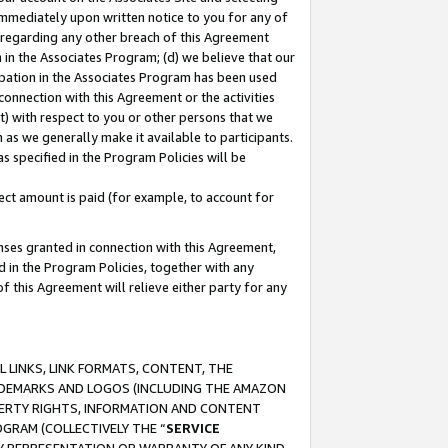
immediately upon written notice to you for any of
ou regarding any other breach of this Agreement
n in the Associates Program; (d) we believe that our
cipation in the Associates Program has been used
 connection with this Agreement or the activities
) with respect to you or other persons that we
 as we generally make it available to participants.
s specified in the Program Policies will be
ct amount is paid (for example, to account for
enses granted in connection with this Agreement,
ed in the Program Policies, together with any
 this Agreement will relieve either party for any
 LINKS, LINK FORMATS, CONTENT, THE
RADEMARKS AND LOGOS (INCLUDING THE AMAZON
OPERTY RIGHTS, INFORMATION AND CONTENT
GRAM (COLLECTIVELY THE “
SERVICE