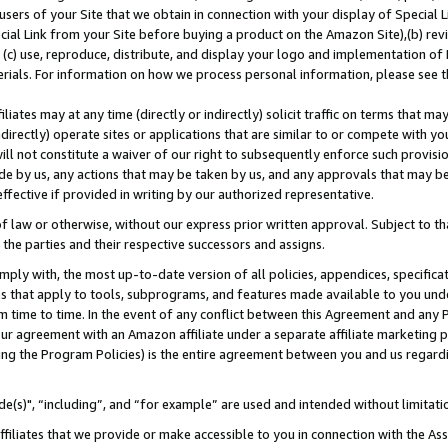
users of your Site that we obtain in connection with your display of Special
ial Link from your Site before buying a product on the Amazon Site),(b) revi
d (c) use, reproduce, distribute, and display your logo and implementation o
erials. For information on how we process personal information, please see t
iates may at any time (directly or indirectly) solicit traffic on terms that ma
ndirectly) operate sites or applications that are similar to or compete with your
ll not constitute a waiver of our right to subsequently enforce such provisi
e by us, any actions that may be taken by us, and any approvals that may b
 effective if provided in writing by our authorized representative.
 law or otherwise, without our express prior written approval. Subject to that
 the parties and their respective successors and assigns.
ly with, the most up-to-date version of all policies, appendices, specificati
es that apply to tools, subprograms, and features made available to you und
 time to time. In the event of any conflict between this Agreement and any P
ur agreement with an Amazon affiliate under a separate affiliate marketing 
ing the Program Policies) is the entire agreement between you and us regard
e(s)", “including”, and “for example” are used and intended without limitati
ffiliates that we provide or make accessible to you in connection with the A