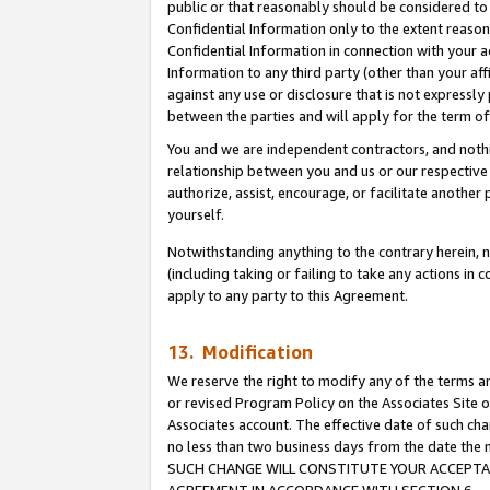
public or that reasonably should be considered to 
Confidential Information only to the extent reaso
Confidential Information in connection with your ac
Information to any third party (other than your af
against any use or disclosure that is not expressly
between the parties and will apply for the term o
You and we are independent contractors, and nothin
relationship between you and us or our respective a
authorize, assist, encourage, or facilitate another
yourself.
Notwithstanding anything to the contrary herein, no
(including taking or failing to take any actions in 
apply to any party to this Agreement.
13. Modification
We reserve the right to modify any of the terms an
or revised Program Policy on the Associates Site o
Associates account. The effective date of such ch
no less than two business days from the date 
SUCH CHANGE WILL CONSTITUTE YOUR ACCEPTANC
AGREEMENT IN ACCORDANCE WITH SECTION 6.