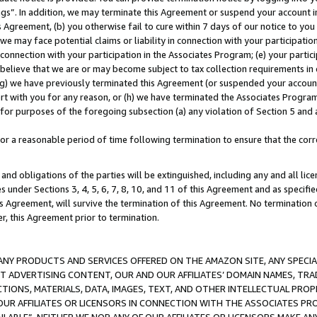
ings”. In addition, we may terminate this Agreement or suspend your account 
is Agreement, (b) you otherwise fail to cure within 7 days of our notice to y
 we may face potential claims or liability in connection with your participatio
connection with your participation in the Associates Program; (e) your parti
we believe that we are or may become subject to tax collection requirements in
g) we have previously terminated this Agreement (or suspended your account
cert with you for any reason, or (h) we have terminated the Associates Program
for purposes of the foregoing subsection (a) any violation of Section 5 and a
a reasonable period of time following termination to ensure that the corre
and obligations of the parties will be extinguished, including any and all lic
es under Sections 3, 4, 5, 6, 7, 8, 10, and 11 of this Agreement and as specifi
Agreement, will survive the termination of this Agreement. No termination of
der, this Agreement prior to termination.
NY PRODUCTS AND SERVICES OFFERED ON THE AMAZON SITE, ANY SPECIAL
CT ADVERTISING CONTENT, OUR AND OUR AFFILIATES’ DOMAIN NAMES, T
TIONS, MATERIALS, DATA, IMAGES, TEXT, AND OTHER INTELLECTUAL PR
OUR AFFILIATES OR LICENSORS IN CONNECTION WITH THE ASSOCIATES PRO