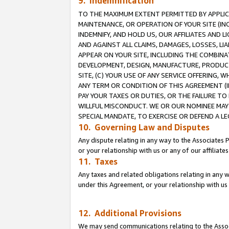
9. Indemnification
TO THE MAXIMUM EXTENT PERMITTED BY APPLICAB
MAINTENANCE, OR OPERATION OF YOUR SITE (IN
INDEMNIFY, AND HOLD US, OUR AFFILIATES AND 
AND AGAINST ALL CLAIMS, DAMAGES, LOSSES, LIA
APPEAR ON YOUR SITE, INCLUDING THE COMBINA
DEVELOPMENT, DESIGN, MANUFACTURE, PRODUCT
SITE, (C) YOUR USE OF ANY SERVICE OFFERING,
ANY TERM OR CONDITION OF THIS AGREEMENT (I
PAY YOUR TAXES OR DUTIES, OR THE FAILURE T
WILLFUL MISCONDUCT. WE OR OUR NOMINEE MAY
SPECIAL MANDATE, TO EXERCISE OR DEFEND A L
10. Governing Law and Disputes
Any dispute relating in any way to the Associates 
or your relationship with us or any of our affiliat
11. Taxes
Any taxes and related obligations relating in any 
under this Agreement, or your relationship with us 
12. Additional Provisions
We may send communications relating to the Associ