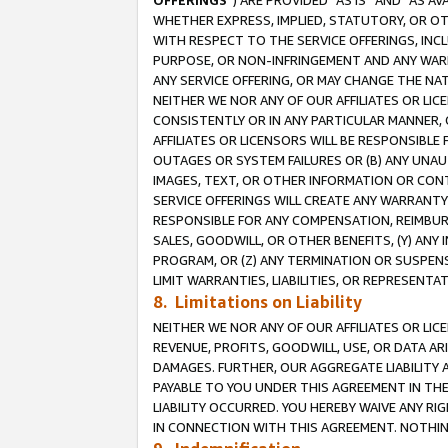
OFFERINGS
”) ARE PROVIDED “AS IS” AND “AS 
WHETHER EXPRESS, IMPLIED, STATUTORY, OR OT
WITH RESPECT TO THE SERVICE OFFERINGS, INCL
PURPOSE, OR NON-INFRINGEMENT AND ANY WARR
ANY SERVICE OFFERING, OR MAY CHANGE THE NAT
NEITHER WE NOR ANY OF OUR AFFILIATES OR LI
CONSISTENTLY OR IN ANY PARTICULAR MANNER, 
AFFILIATES OR LICENSORS WILL BE RESPONSIBLE
OUTAGES OR SYSTEM FAILURES OR (B) ANY UNAU
IMAGES, TEXT, OR OTHER INFORMATION OR CON
SERVICE OFFERINGS WILL CREATE ANY WARRANTY 
RESPONSIBLE FOR ANY COMPENSATION, REIMBURS
SALES, GOODWILL, OR OTHER BENEFITS, (Y) AN
PROGRAM, OR (Z) ANY TERMINATION OR SUSPENS
LIMIT WARRANTIES, LIABILITIES, OR REPRESENT
8. Limitations on Liability
NEITHER WE NOR ANY OF OUR AFFILIATES OR LICE
REVENUE, PROFITS, GOODWILL, USE, OR DATA AR
DAMAGES. FURTHER, OUR AGGREGATE LIABILITY 
PAYABLE TO YOU UNDER THIS AGREEMENT IN TH
LIABILITY OCCURRED. YOU HEREBY WAIVE ANY RI
IN CONNECTION WITH THIS AGREEMENT. NOTHING 