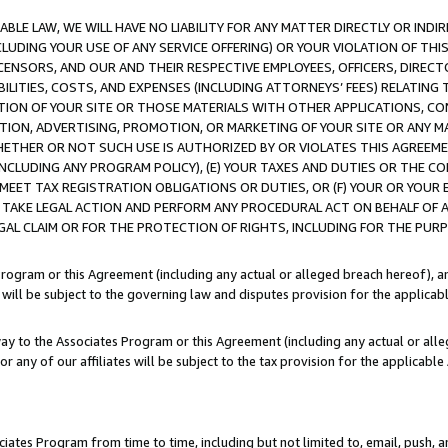
LE LAW, WE WILL HAVE NO LIABILITY FOR ANY MATTER DIRECTLY OR INDI
CLUDING YOUR USE OF ANY SERVICE OFFERING) OR YOUR VIOLATION OF THI
LICENSORS, AND OUR AND THEIR RESPECTIVE EMPLOYEES, OFFICERS, DIRE
BILITIES, COSTS, AND EXPENSES (INCLUDING ATTORNEYS’ FEES) RELATING 
TION OF YOUR SITE OR THOSE MATERIALS WITH OTHER APPLICATIONS, CON
ION, ADVERTISING, PROMOTION, OR MARKETING OF YOUR SITE OR ANY M
 WHETHER OR NOT SUCH USE IS AUTHORIZED BY OR VIOLATES THIS AGREEME
NCLUDING ANY PROGRAM POLICY), (E) YOUR TAXES AND DUTIES OR THE CO
O MEET TAX REGISTRATION OBLIGATIONS OR DUTIES, OR (F) YOUR OR YOU
 TAKE LEGAL ACTION AND PERFORM ANY PROCEDURAL ACT ON BEHALF OF
EGAL CLAIM OR FOR THE PROTECTION OF RIGHTS, INCLUDING FOR THE PUR
Program or this Agreement (including any actual or alleged breach hereof), an
es will be subject to the governing law and disputes provision for the applica
way to the Associates Program or this Agreement (including any actual or alleg
or any of our affiliates will be subject to the tax provision for the applicab
ates Program from time to time, including but not limited to, email, push, a