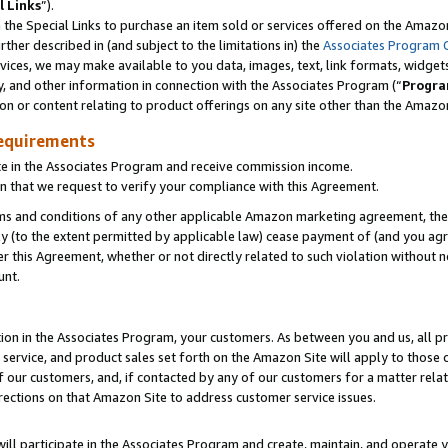
l Links
”).
he Special Links to purchase an item sold or services offered on the Amazon 
her described in (and subject to the limitations in) the
Associates Program 
vices, we may make available to you data, images, text, link formats, widgets,
y, and other information in connection with the Associates Program (“
Progra
ion or content relating to product offerings on any site other than the Amazo
equirements
te in the Associates Program and receive commission income.
n that we request to verify your compliance with this Agreement.
erms and conditions of any other applicable Amazon marketing agreement, then
ly (to the extent permitted by applicable law) cease payment of (and you agree
this Agreement, whether or not directly related to such violation without no
unt.
ion in the Associates Program, your customers. As between you and us, all pric
service, and product sales set forth on the Amazon Site will apply to those
f our customers, and, if contacted by any of our customers for a matter relat
rections on that Amazon Site to address customer service issues.
will participate in the Associates Program and create, maintain, and operate y