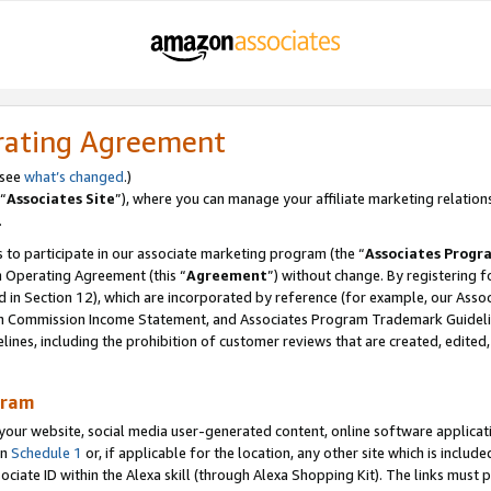
rating Agreement
 see
what’s changed
.)
“
Associates Site
”), where you can manage your affiliate marketing relation
.
 to participate in our associate marketing program (the “
Associates Progr
m Operating Agreement (this “
Agreement
”) without change. By registering fo
d in Section 12), which are incorporated by reference (for example, our Ass
am Commission Income Statement, and Associates Program Trademark Guidel
nes, including the prohibition of customer reviews that are created, edited
gram
r website, social media user-generated content, online software application
in
Schedule 1
or, if applicable for the location, any other site which is include
Associate ID within the Alexa skill (through Alexa Shopping Kit). The links must 