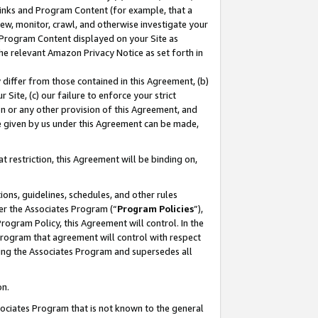
 Links and Program Content (for example, that a
ew, monitor, crawl, and otherwise investigate your
f Program Content displayed on your Site as
he relevant Amazon Privacy Notice as set forth in
y differ from those contained in this Agreement, (b)
 Site, (c) our failure to enforce your strict
on or any other provision of this Agreement, and
e given by us under this Agreement can be made,
 restriction, this Agreement will be binding on,
ons, guidelines, schedules, and other rules
er the Associates Program (“
Program Policies
”),
rogram Policy, this Agreement will control. In the
program that agreement will control with respect
ing the Associates Program and supersedes all
on.
ssociates Program that is not known to the general