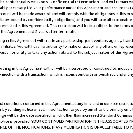
be confidential is Amazon’s “
Confidential Information
” and will remain A
nably necessary for your performance under this Agreement and ensure that a
count will be made aware of and will comply with the obligations in this prov
filiates bound by confidentiality obligations) and you will take all reasonabl
 permitted in this Agreement. This restriction will be in addition to the term
f the Agreement and 5 years after termination.
g in this Agreement will create any partnership, joint venture, agency, fran
ffiliates. You will have no authority to make or accept any offers or represent
 person or entity to take any action related to the subject matter of this Ag
thing in this Agreement will, or will be interpreted or construed to, induce 
connection with a transaction) which is inconsistent with or penalized under an
d conditions contained in this Agreement at any time and in our sole discret
r by sending notice of such modification to you by email to the primary emai
ange will be the date specified, which other than increased Standard Commi
the notice is provided. YOUR CONTINUED PARTICIPATION IN THE ASSOCIATE
E OF THE MODIFICATIONS. IF ANY MODIFICATION IS UNACCEPTABLE TO Y