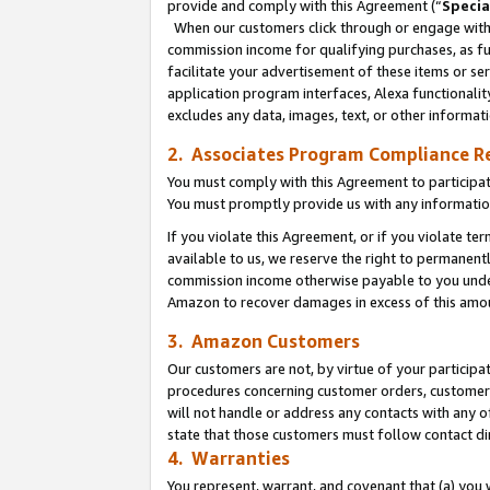
provide and comply with this Agreement (“
Specia
When our customers click through or engage with t
commission income for qualifying purchases, as furt
facilitate your advertisement of these items or ser
application program interfaces, Alexa functionalit
excludes any data, images, text, or other informat
2. Associates Program Compliance R
You must comply with this Agreement to participa
You must promptly provide us with any informatio
If you violate this Agreement, or if you violate t
available to us, we reserve the right to permanent
commission income otherwise payable to you under 
Amazon to recover damages in excess of this amo
3. Amazon Customers
Our customers are not, by virtue of your participat
procedures concerning customer orders, customer 
will not handle or address any contacts with any o
state that those customers must follow contact di
4. Warranties
You represent, warrant, and covenant that (a) you 