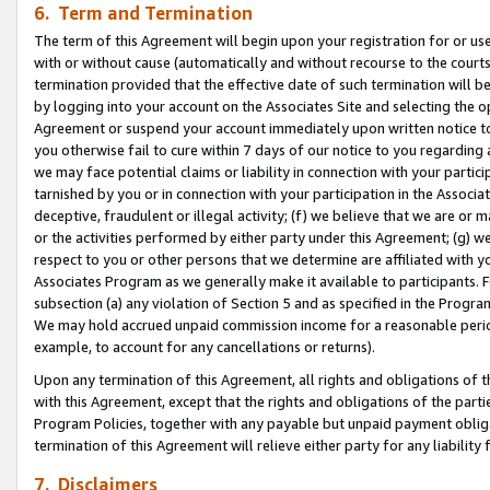
6. Term and Termination
The term of this Agreement will begin upon your registration for or use
with or without cause (automatically and without recourse to the courts,
termination provided that the effective date of such termination will b
by logging into your account on the Associates Site and selecting the op
Agreement or suspend your account immediately upon written notice to y
you otherwise fail to cure within 7 days of our notice to you regarding
we may face potential claims or liability in connection with your partic
tarnished by you or in connection with your participation in the Associ
deceptive, fraudulent or illegal activity; (f) we believe that we are or
or the activities performed by either party under this Agreement; (g) 
respect to you or other persons that we determine are affiliated with yo
Associates Program as we generally make it available to participants. 
subsection (a) any violation of Section 5 and as specified in the Progr
We may hold accrued unpaid commission income for a reasonable period 
example, to account for any cancellations or returns).
Upon any termination of this Agreement, all rights and obligations of th
with this Agreement, except that the rights and obligations of the partie
Program Policies, together with any payable but unpaid payment obliga
termination of this Agreement will relieve either party for any liability 
7. Disclaimers