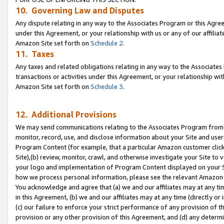
10. Governing Law and Disputes
Any dispute relating in any way to the Associates Program or this Agree
under this Agreement, or your relationship with us or any of our affilia
Amazon Site set forth on
Schedule 2
.
11. Taxes
Any taxes and related obligations relating in any way to the Associate
transactions or activities under this Agreement, or your relationship with
Amazon Site set forth on
Schedule 3
.
12. Additional Provisions
We may send communications relating to the Associates Program from tim
monitor, record, use, and disclose information about your Site and user
Program Content (for example, that a particular Amazon customer clic
Site),(b) review, monitor, crawl, and otherwise investigate your Site to 
your logo and implementation of Program Content displayed on your Sit
how we process personal information, please see the relevant Amazon P
You acknowledge and agree that (a) we and our affiliates may at any time
in this Agreement, (b) we and our affiliates may at any time (directly or 
(c) our failure to enforce your strict performance of any provision of t
provision or any other provision of this Agreement, and (d) any determ