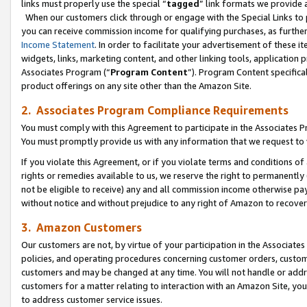
links must properly use the special “
tagged
” link formats we provide 
When our customers click through or engage with the Special Links to p
you can receive commission income for qualifying purchases, as further d
Income Statement
. In order to facilitate your advertisement of these i
widgets, links, marketing content, and other linking tools, application 
Associates Program (“
Program Content
”). Program Content specifical
product offerings on any site other than the Amazon Site.
2. Associates Program Compliance Requirements
You must comply with this Agreement to participate in the Associates
You must promptly provide us with any information that we request to
If you violate this Agreement, or if you violate terms and conditions 
rights or remedies available to us, we reserve the right to permanently
not be eligible to receive) any and all commission income otherwise pay
without notice and without prejudice to any right of Amazon to recove
3. Amazon Customers
Our customers are not, by virtue of your participation in the Associates
policies, and operating procedures concerning customer orders, custome
customers and may be changed at any time. You will not handle or addre
customers for a matter relating to interaction with an Amazon Site, yo
to address customer service issues.