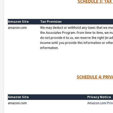
SCHEDULE 3: TAX
Amazon Site
Tax Provision
amazon.com
We may deduct or withhold any taxes that we ma
the Associates Program. From time to time, we m
do not provide it to us, we reserve the right (in 
income until you provide this information or oth
information.
SCHEDULE 4: PRI
Amazon Site
Privacy Notice
amazon.com
Amazon.com Priv