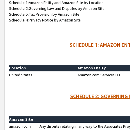
Schedule 1:Amazon Entity and Amazon Site by Location
Schedule 2:Governing Law and Disputes by Amazon Site
Schedule 3:Tax Provision by Amazon Site
Schedule 4:Privacy Notice by Amazon Site
SCHEDULE 1: AMAZON ENT
Location
Amazon Entity
United States
Amazon.com Services LLC
SCHEDULE 2: GOVERNING 
Amazon Site
amazon.com
Any dispute relating in any way to the Associates Pro