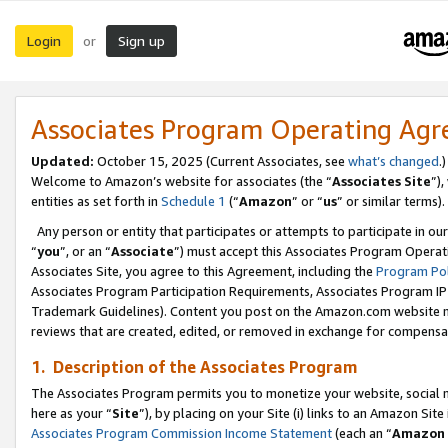
Login
Sign up
or
Associates Program Operating Ag
Updated:
October 15, 2025 (Current Associates, see
what’s changed
.)
Welcome to Amazon’s website for associates (the “
Associates Site
”)
entities as set forth in
Schedule 1
(“
Amazon
” or “
us
” or similar terms).
Any person or entity that participates or attempts to participate in ou
“
you
”, or an “
Associate
”) must accept this Associates Program Operat
Associates Site, you agree to this Agreement, including the
Program Pol
Associates Program Participation Requirements, Associates Program I
Trademark Guidelines). Content you post on the Amazon.com website m
reviews that are created, edited, or removed in exchange for compensati
1. Description of the Associates Program
The Associates Program permits you to monetize your website, social me
here as your “
Site
”), by placing on your Site (i) links to an Amazon Site
Associates Program Commission Income Statement
(each an “
Amazon 