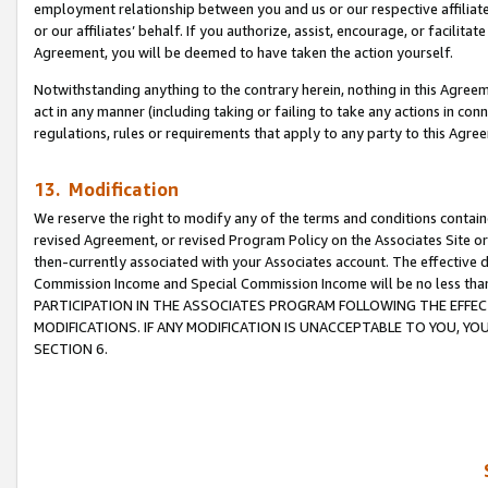
employment relationship between you and us or our respective affiliate
or our affiliates’ behalf. If you authorize, assist, encourage, or facilita
Agreement, you will be deemed to have taken the action yourself.
Notwithstanding anything to the contrary herein, nothing in this Agreeme
act in any manner (including taking or failing to take any actions in con
regulations, rules or requirements that apply to any party to this Agre
13. Modification
We reserve the right to modify any of the terms and conditions containe
revised Agreement, or revised Program Policy on the Associates Site or
then-currently associated with your Associates account. The effective d
Commission Income and Special Commission Income will be no less tha
PARTICIPATION IN THE ASSOCIATES PROGRAM FOLLOWING THE EFFE
MODIFICATIONS. IF ANY MODIFICATION IS UNACCEPTABLE TO YOU, 
SECTION 6.