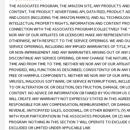
THE ASSOCIATES PROGRAM, THE AMAZON SITE, ANY PRODUCTS AND SE
CONTENT, THE PRODUCT ADVERTISING API, DATA FEED, PRODUCT A
AND LOGOS (INCLUDING THE AMAZON MARKS), AND ALL TECHNOLOGY,
INTELLECTUAL PROPERTY RIGHTS, INFORMATION AND CONTENT PROVI
CONNECTION WITH THE ASSOCIATES PROGRAM (COLLECTIVELY THE “
NOR ANY OF OUR AFFILIATES OR LICENSORS MAKE ANY REPRESENTAT
OTHERWISE, WITH RESPECT TO THE SERVICE OFFERINGS. WE AND OU
SERVICE OFFERINGS, INCLUDING ANY IMPLIED WARRANTIES OF TITLE,
OR NON-INFRINGEMENT AND ANY WARRANTIES ARISING OUT OF ANY 
DISCONTINUE ANY SERVICE OFFERING, OR MAY CHANGE THE NATURE, 
TIME AND FROM TIME TO TIME. NEITHER WE NOR ANY OF OUR AFFILI
PROVIDED, WILL FUNCTION AS DESCRIBED, CONSISTENTLY OR IN ANY
FREE OF HARMFUL COMPONENTS. NEITHER WE NOR ANY OF OUR AFFILIA
VIRUSES, MALICIOUS SOFTWARE, OR SERVICE INTERRUPTIONS, INCL
TO OR ALTERATION OF, OR DELETION, DESTRUCTION, DAMAGE, OR LO
CONTENT. NO ADVICE OR INFORMATION OBTAINED BY YOU FROM US 
WILL CREATE ANY WARRANTY NOT EXPRESSLY STATED IN THIS AGREEM
RESPONSIBLE FOR ANY COMPENSATION, REIMBURSEMENT, OR DAMAGES
REVENUE, ANTICIPATED SALES, GOODWILL, OR OTHER BENEFITS, (Y
WITH YOUR PARTICIPATION IN THE ASSOCIATES PROGRAM, OR (Z) AN
PROGRAM. NOTHING IN THIS SECTION 7 WILL OPERATE TO EXCLUDE O
EXCLUDED OR LIMITED UNDER APPLICABLE LAW.