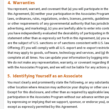
4. Warranties
You represent, warrant, and covenant that (a) you will participate in t
this Agreement, (b) neither your participation in the Associates Program
laws, ordinances, rules, regulations, orders, licenses, permits, guidelin
or other requirements of any governmental authority that has jurisdicti
advertising, and marketing), (c) you are lawfully able to enter into cont
you have independently evaluated the desirability of participating in t
statement other than as expressly set forth in this Agreement, (e) you w
are the subject of U.S. sanctions or of sanctions consistent with U.S.
Offering; (f) you will comply with all U.S. export and re-export restric
that may apply to goods, software, technology and services, and (g) th
complete at all times. You can update your information by logging into 
We do not make any representation, warranty, or covenant regarding th
with the Associates Program, and we will not be liable for any actions
5. Identifying Yourself as an Associate
You must clearly and prominently state the following, or any substanti
other location where Amazon may authorize your display or other use 
Except for this disclosure, and other than as required by applicable la
participation in the Associates Program without our advance written per
by expressing or implying that we support, sponsor, or endorse you), or
except as expressly permitted by this Agreement.