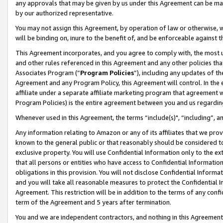
any approvals that may be given by us under this Agreement can be made,
by our authorized representative.
You may not assign this Agreement, by operation of law or otherwise, wi
will be binding on, inure to the benefit of, and be enforceable against 
This Agreement incorporates, and you agree to comply with, the most up-
and other rules referenced in this Agreement and any other policies th
Associates Program (“
Program Policies
”), including any updates of th
Agreement and any Program Policy, this Agreement will control. In th
affiliate under a separate affiliate marketing program that agreement 
Program Policies) is the entire agreement between you and us regardin
Whenever used in this Agreement, the terms “include(s)", “including”, 
Any information relating to Amazon or any of its affiliates that we pro
known to the general public or that reasonably should be considered to
exclusive property. You will use Confidential Information only to the
that all persons or entities who have access to Confidential Informatio
obligations in this provision. You will not disclose Confidential Informa
and you will take all reasonable measures to protect the Confidential In
Agreement. This restriction will be in addition to the terms of any con
term of the Agreement and 5 years after termination.
You and we are independent contractors, and nothing in this Agreement wi