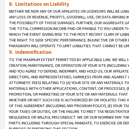
8. Limitations on Liability
NEITHER WE NOR ANY OF OUR AFFILIATES OR LICENSORS WILL BE LIAB
ANY LOSS OF REVENUE, PROFITS, GOODWILL, USE, OR DATA ARISING 
THE POSSIBILITY OF THOSE DAMAGES. FURTHER, OUR AGGREGATE LIA
THE TOTAL COMMISSION INCOME PAID OR PAYABLE TO YOU UNDER T
WHICH THE EVENT GIVING RISE TO THE MOST RECENT CLAIM OF LIABI
THE RIGHT TO SEEK SPECIFIC PERFORMANCE, INJUNCTIVE OR OTHER 
PARAGRAPH WILL OPERATE TO LIMIT LIABILITIES THAT CANNOT BE LI
9. Indemnification
TO THE MAXIMUM EXTENT PERMITTED BY APPLICABLE LAW, WE WILL HA
CREATION, MAINTENANCE, OR OPERATION OF YOUR SITE (INCLUDING 
AND YOU AGREE TO DEFEND, INDEMNIFY, AND HOLD US, OUR AFFILIAT
DIRECTORS, AND REPRESENTATIVES, HARMLESS FROM AND AGAINST ALL
ATTORNEYS’ FEES) RELATING TO (A) YOUR SITE OR ANY MATERIALS 
MATERIALS WITH OTHER APPLICATIONS, CONTENT, OR PROCESSES, (
PROMOTION, OR MARKETING OF YOUR SITE OR ANY MATERIALS THAT A
WHETHER OR NOT SUCH USE IS AUTHORIZED BY OR VIOLATES THIS A
OF THIS AGREEMENT (INCLUDING ANY PROGRAM POLICY), (E) YOUR TA
YOUR TAXES OR DUTIES, OR THE FAILURE TO MEET TAX REGISTRATIO
NEGLIGENCE OR WILLFUL MISCONDUCT. WE OR OUR NOMINEE MAY TA
PARTY, INCLUDING THROUGH SPECIAL MANDATE, TO EXERCISE OR DEF
PURPOSE OF ENFORCING THIS SECTION.