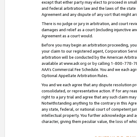
except that either party may elect to proceed in small
and federal arbitration law and the laws of the state 
Agreement and any dispute of any sort that might ar
There is no judge or jury in arbitration, and court re
damages and relief as a court (including injunctive a
Agreement as a court would.
Before you may begin an arbitration proceeding, you m
your claim to our registered agent, Corporation Se
arbitration will be conducted by the American Arbitra
available at www.adr.org or by calling 1-800-778-787
AAA’s Commercial Fee Schedule. You and we each agre
Optional Appellate Arbitration Rules.
You and we each agree that any dispute resolution pro
consolidated, or representative action. If for any rea
right to a jury trial and agree that any such claim ma
Notwithstanding anything to the contrary in this Agre
any state, federal, or national court of competent jur
intellectual property. You further acknowledge and ag
character, giving them peculiar value, the loss of 