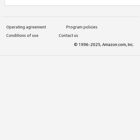
Operating agreement
Program policies
Conditions of use
Contact us
© 1996-2025, Amazon.com, Inc.