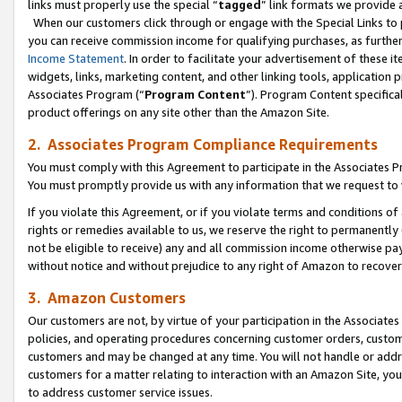
links must properly use the special “
tagged
” link formats we provide 
When our customers click through or engage with the Special Links to p
you can receive commission income for qualifying purchases, as further d
Income Statement
. In order to facilitate your advertisement of these i
widgets, links, marketing content, and other linking tools, application 
Associates Program (“
Program Content
”). Program Content specifical
product offerings on any site other than the Amazon Site.
2. Associates Program Compliance Requirements
You must comply with this Agreement to participate in the Associates
You must promptly provide us with any information that we request to
If you violate this Agreement, or if you violate terms and conditions 
rights or remedies available to us, we reserve the right to permanently
not be eligible to receive) any and all commission income otherwise pay
without notice and without prejudice to any right of Amazon to recove
3. Amazon Customers
Our customers are not, by virtue of your participation in the Associates
policies, and operating procedures concerning customer orders, custome
customers and may be changed at any time. You will not handle or addre
customers for a matter relating to interaction with an Amazon Site, yo
to address customer service issues.