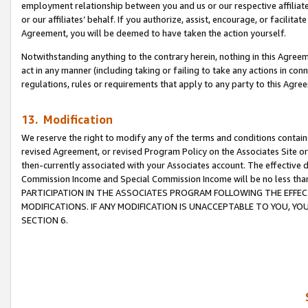
employment relationship between you and us or our respective affiliate
or our affiliates’ behalf. If you authorize, assist, encourage, or facilita
Agreement, you will be deemed to have taken the action yourself.
Notwithstanding anything to the contrary herein, nothing in this Agreeme
act in any manner (including taking or failing to take any actions in con
regulations, rules or requirements that apply to any party to this Agre
13. Modification
We reserve the right to modify any of the terms and conditions containe
revised Agreement, or revised Program Policy on the Associates Site or
then-currently associated with your Associates account. The effective d
Commission Income and Special Commission Income will be no less tha
PARTICIPATION IN THE ASSOCIATES PROGRAM FOLLOWING THE EFFE
MODIFICATIONS. IF ANY MODIFICATION IS UNACCEPTABLE TO YOU, 
SECTION 6.