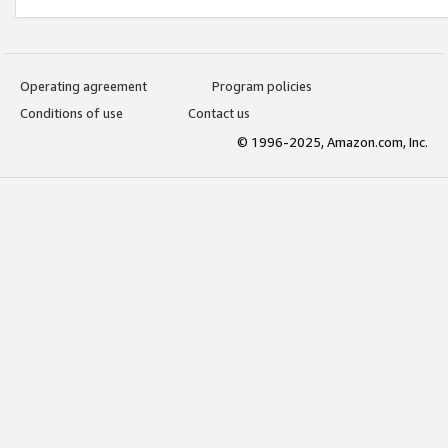
Operating agreement
Program policies
Conditions of use
Contact us
© 1996-2025, Amazon.com, Inc.