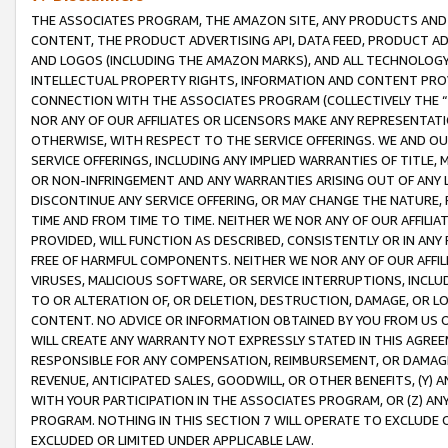
THE ASSOCIATES PROGRAM, THE AMAZON SITE, ANY PRODUCTS AND SE
CONTENT, THE PRODUCT ADVERTISING API, DATA FEED, PRODUCT A
AND LOGOS (INCLUDING THE AMAZON MARKS), AND ALL TECHNOLOGY,
INTELLECTUAL PROPERTY RIGHTS, INFORMATION AND CONTENT PROVI
CONNECTION WITH THE ASSOCIATES PROGRAM (COLLECTIVELY THE “
NOR ANY OF OUR AFFILIATES OR LICENSORS MAKE ANY REPRESENTAT
OTHERWISE, WITH RESPECT TO THE SERVICE OFFERINGS. WE AND OU
SERVICE OFFERINGS, INCLUDING ANY IMPLIED WARRANTIES OF TITLE,
OR NON-INFRINGEMENT AND ANY WARRANTIES ARISING OUT OF ANY 
DISCONTINUE ANY SERVICE OFFERING, OR MAY CHANGE THE NATURE, 
TIME AND FROM TIME TO TIME. NEITHER WE NOR ANY OF OUR AFFILI
PROVIDED, WILL FUNCTION AS DESCRIBED, CONSISTENTLY OR IN ANY
FREE OF HARMFUL COMPONENTS. NEITHER WE NOR ANY OF OUR AFFILIA
VIRUSES, MALICIOUS SOFTWARE, OR SERVICE INTERRUPTIONS, INCL
TO OR ALTERATION OF, OR DELETION, DESTRUCTION, DAMAGE, OR LO
CONTENT. NO ADVICE OR INFORMATION OBTAINED BY YOU FROM US 
WILL CREATE ANY WARRANTY NOT EXPRESSLY STATED IN THIS AGREEM
RESPONSIBLE FOR ANY COMPENSATION, REIMBURSEMENT, OR DAMAGES
REVENUE, ANTICIPATED SALES, GOODWILL, OR OTHER BENEFITS, (Y
WITH YOUR PARTICIPATION IN THE ASSOCIATES PROGRAM, OR (Z) AN
PROGRAM. NOTHING IN THIS SECTION 7 WILL OPERATE TO EXCLUDE O
EXCLUDED OR LIMITED UNDER APPLICABLE LAW.