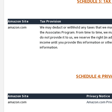
SCHEDULE 3: TAX
Amazon Site
Tax Provision
amazon.com
We may deduct or withhold any taxes that we ma
the Associates Program. From time to time, we m
do not provide it to us, we reserve the right (in 
income until you provide this information or oth
information.
SCHEDULE 4: PRI
Amazon Site
Privacy Notice
amazon.com
Amazon.com Priv