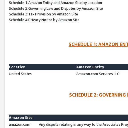
Schedule 1:Amazon Entity and Amazon Site by Location
Schedule 2:Governing Law and Disputes by Amazon Site
Schedule 3:Tax Provision by Amazon Site
Schedule 4:Privacy Notice by Amazon Site
SCHEDULE 1: AMAZON ENT
Location
Amazon Entity
United States
Amazon.com Services LLC
SCHEDULE 2: GOVERNING 
Amazon Site
amazon.com
Any dispute relating in any way to the Associates Pro