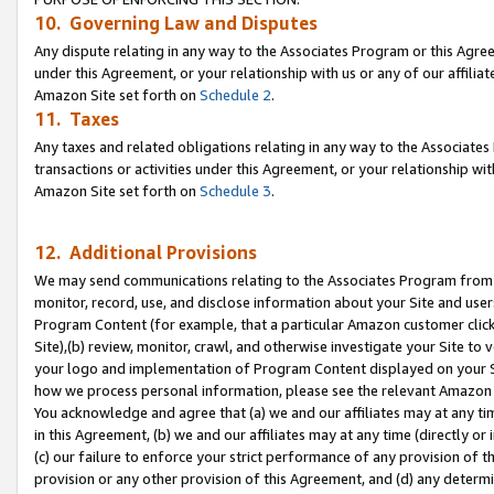
10. Governing Law and Disputes
Any dispute relating in any way to the Associates Program or this Agree
under this Agreement, or your relationship with us or any of our affilia
Amazon Site set forth on
Schedule 2
.
11. Taxes
Any taxes and related obligations relating in any way to the Associate
transactions or activities under this Agreement, or your relationship with
Amazon Site set forth on
Schedule 3
.
12. Additional Provisions
We may send communications relating to the Associates Program from tim
monitor, record, use, and disclose information about your Site and user
Program Content (for example, that a particular Amazon customer clic
Site),(b) review, monitor, crawl, and otherwise investigate your Site to 
your logo and implementation of Program Content displayed on your Sit
how we process personal information, please see the relevant Amazon P
You acknowledge and agree that (a) we and our affiliates may at any time
in this Agreement, (b) we and our affiliates may at any time (directly or 
(c) our failure to enforce your strict performance of any provision of t
provision or any other provision of this Agreement, and (d) any determ