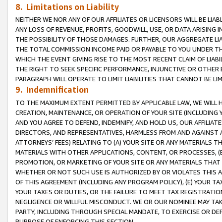
8. Limitations on Liability
NEITHER WE NOR ANY OF OUR AFFILIATES OR LICENSORS WILL BE LIAB
ANY LOSS OF REVENUE, PROFITS, GOODWILL, USE, OR DATA ARISING 
THE POSSIBILITY OF THOSE DAMAGES. FURTHER, OUR AGGREGATE LIA
THE TOTAL COMMISSION INCOME PAID OR PAYABLE TO YOU UNDER T
WHICH THE EVENT GIVING RISE TO THE MOST RECENT CLAIM OF LIABI
THE RIGHT TO SEEK SPECIFIC PERFORMANCE, INJUNCTIVE OR OTHER 
PARAGRAPH WILL OPERATE TO LIMIT LIABILITIES THAT CANNOT BE LI
9. Indemnification
TO THE MAXIMUM EXTENT PERMITTED BY APPLICABLE LAW, WE WILL HA
CREATION, MAINTENANCE, OR OPERATION OF YOUR SITE (INCLUDING 
AND YOU AGREE TO DEFEND, INDEMNIFY, AND HOLD US, OUR AFFILIAT
DIRECTORS, AND REPRESENTATIVES, HARMLESS FROM AND AGAINST ALL
ATTORNEYS’ FEES) RELATING TO (A) YOUR SITE OR ANY MATERIALS 
MATERIALS WITH OTHER APPLICATIONS, CONTENT, OR PROCESSES, (
PROMOTION, OR MARKETING OF YOUR SITE OR ANY MATERIALS THAT A
WHETHER OR NOT SUCH USE IS AUTHORIZED BY OR VIOLATES THIS A
OF THIS AGREEMENT (INCLUDING ANY PROGRAM POLICY), (E) YOUR TA
YOUR TAXES OR DUTIES, OR THE FAILURE TO MEET TAX REGISTRATIO
NEGLIGENCE OR WILLFUL MISCONDUCT. WE OR OUR NOMINEE MAY TA
PARTY, INCLUDING THROUGH SPECIAL MANDATE, TO EXERCISE OR DEF
PURPOSE OF ENFORCING THIS SECTION.