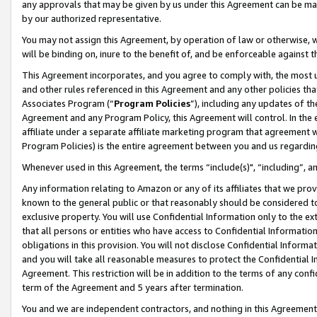
any approvals that may be given by us under this Agreement can be made,
by our authorized representative.
You may not assign this Agreement, by operation of law or otherwise, wi
will be binding on, inure to the benefit of, and be enforceable against 
This Agreement incorporates, and you agree to comply with, the most up-
and other rules referenced in this Agreement and any other policies th
Associates Program (“
Program Policies
”), including any updates of th
Agreement and any Program Policy, this Agreement will control. In th
affiliate under a separate affiliate marketing program that agreement 
Program Policies) is the entire agreement between you and us regardin
Whenever used in this Agreement, the terms “include(s)", “including”, 
Any information relating to Amazon or any of its affiliates that we pro
known to the general public or that reasonably should be considered to
exclusive property. You will use Confidential Information only to the
that all persons or entities who have access to Confidential Informatio
obligations in this provision. You will not disclose Confidential Informa
and you will take all reasonable measures to protect the Confidential In
Agreement. This restriction will be in addition to the terms of any con
term of the Agreement and 5 years after termination.
You and we are independent contractors, and nothing in this Agreement wi