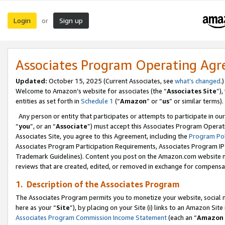
Login
Sign up
or
Associates Program Operating Ag
Updated:
October 15, 2025 (Current Associates, see
what’s changed
.)
Welcome to Amazon’s website for associates (the “
Associates Site
”)
entities as set forth in
Schedule 1
(“
Amazon
” or “
us
” or similar terms).
Any person or entity that participates or attempts to participate in ou
“
you
”, or an “
Associate
”) must accept this Associates Program Operat
Associates Site, you agree to this Agreement, including the
Program Pol
Associates Program Participation Requirements, Associates Program I
Trademark Guidelines). Content you post on the Amazon.com website m
reviews that are created, edited, or removed in exchange for compensati
1. Description of the Associates Program
The Associates Program permits you to monetize your website, social me
here as your “
Site
”), by placing on your Site (i) links to an Amazon Site
Associates Program Commission Income Statement
(each an “
Amazon 