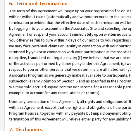
6. Term and Termination
The term of this Agreement will begin upon your registration for or use
with or without cause (automatically and without recourse to the courts,
termination provided that the effective date of such termination will b
by logging into your account on the Associates Site and selecting the op
Agreement or suspend your account immediately upon written notice to y
you otherwise fail to cure within 7 days of our notice to you regarding
we may face potential claims or liability in connection with your partic
tarnished by you or in connection with your participation in the Associ
deceptive, fraudulent or illegal activity; (f) we believe that we are or
or the activities performed by either party under this Agreement; (g) 
respect to you or other persons that we determine are affiliated with yo
Associates Program as we generally make it available to participants. 
subsection (a) any violation of Section 5 and as specified in the Progr
We may hold accrued unpaid commission income for a reasonable period 
example, to account for any cancellations or returns).
Upon any termination of this Agreement, all rights and obligations of th
with this Agreement, except that the rights and obligations of the partie
Program Policies, together with any payable but unpaid payment obliga
termination of this Agreement will relieve either party for any liability 
7. Disclaimers