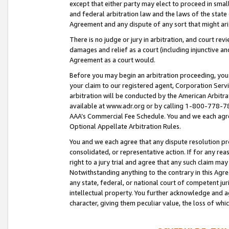
except that either party may elect to proceed in small
and federal arbitration law and the laws of the state 
Agreement and any dispute of any sort that might ar
There is no judge or jury in arbitration, and court re
damages and relief as a court (including injunctive a
Agreement as a court would.
Before you may begin an arbitration proceeding, you m
your claim to our registered agent, Corporation Se
arbitration will be conducted by the American Arbitra
available at www.adr.org or by calling 1-800-778-787
AAA’s Commercial Fee Schedule. You and we each agre
Optional Appellate Arbitration Rules.
You and we each agree that any dispute resolution pro
consolidated, or representative action. If for any rea
right to a jury trial and agree that any such claim ma
Notwithstanding anything to the contrary in this Agre
any state, federal, or national court of competent jur
intellectual property. You further acknowledge and ag
character, giving them peculiar value, the loss of 