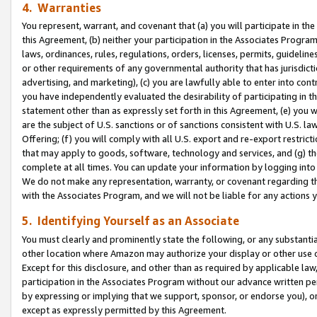
4. Warranties
You represent, warrant, and covenant that (a) you will participate in t
this Agreement, (b) neither your participation in the Associates Program
laws, ordinances, rules, regulations, orders, licenses, permits, guidelin
or other requirements of any governmental authority that has jurisdicti
advertising, and marketing), (c) you are lawfully able to enter into cont
you have independently evaluated the desirability of participating in t
statement other than as expressly set forth in this Agreement, (e) you w
are the subject of U.S. sanctions or of sanctions consistent with U.S.
Offering; (f) you will comply with all U.S. export and re-export restric
that may apply to goods, software, technology and services, and (g) th
complete at all times. You can update your information by logging into 
We do not make any representation, warranty, or covenant regarding th
with the Associates Program, and we will not be liable for any actions
5. Identifying Yourself as an Associate
You must clearly and prominently state the following, or any substanti
other location where Amazon may authorize your display or other use 
Except for this disclosure, and other than as required by applicable la
participation in the Associates Program without our advance written per
by expressing or implying that we support, sponsor, or endorse you), or
except as expressly permitted by this Agreement.