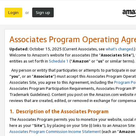
Login
Sign up
or
Associates Program Operating Ag
Updated:
October 15, 2025 (Current Associates, see
what’s changed
.)
Welcome to Amazon’s website for associates (the “
Associates Site
”)
entities as set forth in
Schedule 1
(“
Amazon
” or “
us
” or similar terms).
Any person or entity that participates or attempts to participate in ou
“
you
”, or an “
Associate
”) must accept this Associates Program Operat
Associates Site, you agree to this Agreement, including the
Program Pol
Associates Program Participation Requirements, Associates Program I
Trademark Guidelines). Content you post on the Amazon.com website m
reviews that are created, edited, or removed in exchange for compensati
1. Description of the Associates Program
The Associates Program permits you to monetize your website, social me
here as your “
Site
”), by placing on your Site (i) links to an Amazon Site
Associates Program Commission Income Statement
(each an “
Amazon 