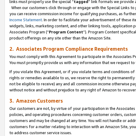
links must properly use the special “
tagged
” link formats we provide 
When our customers click through or engage with the Special Links to p
you can receive commission income for qualifying purchases, as further d
Income Statement
. In order to facilitate your advertisement of these i
widgets, links, marketing content, and other linking tools, application 
Associates Program (“
Program Content
”). Program Content specifical
product offerings on any site other than the Amazon Site.
2. Associates Program Compliance Requirements
You must comply with this Agreement to participate in the Associates
You must promptly provide us with any information that we request to
If you violate this Agreement, or if you violate terms and conditions 
rights or remedies available to us, we reserve the right to permanently
not be eligible to receive) any and all commission income otherwise pay
without notice and without prejudice to any right of Amazon to recove
3. Amazon Customers
Our customers are not, by virtue of your participation in the Associates
policies, and operating procedures concerning customer orders, custome
customers and may be changed at any time. You will not handle or addre
customers for a matter relating to interaction with an Amazon Site, yo
to address customer service issues.