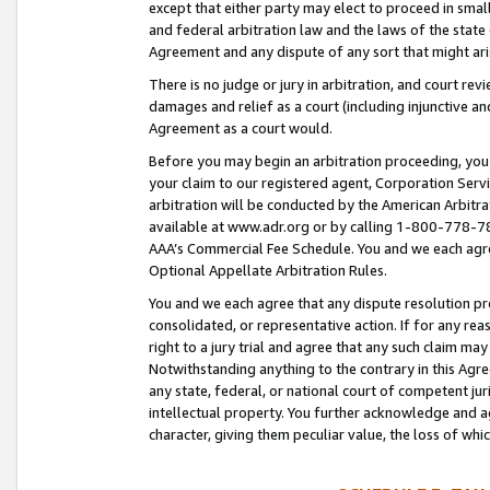
except that either party may elect to proceed in small
and federal arbitration law and the laws of the state 
Agreement and any dispute of any sort that might ar
There is no judge or jury in arbitration, and court re
damages and relief as a court (including injunctive a
Agreement as a court would.
Before you may begin an arbitration proceeding, you m
your claim to our registered agent, Corporation Se
arbitration will be conducted by the American Arbitra
available at www.adr.org or by calling 1-800-778-787
AAA’s Commercial Fee Schedule. You and we each agre
Optional Appellate Arbitration Rules.
You and we each agree that any dispute resolution pro
consolidated, or representative action. If for any rea
right to a jury trial and agree that any such claim ma
Notwithstanding anything to the contrary in this Agre
any state, federal, or national court of competent jur
intellectual property. You further acknowledge and ag
character, giving them peculiar value, the loss of 