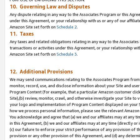
10. Governing Law and Disputes
Any dispute relating in any way to the Associates Program or this Agree
under this Agreement, or your relationship with us or any of our affilia
Amazon Site set forth on
Schedule 2
.
11. Taxes
Any taxes and related obligations relating in any way to the Associate
transactions or activities under this Agreement, or your relationship with
Amazon Site set forth on
Schedule 3
.
12. Additional Provisions
We may send communications relating to the Associates Program from tim
monitor, record, use, and disclose information about your Site and user
Program Content (for example, that a particular Amazon customer clic
Site),(b) review, monitor, crawl, and otherwise investigate your Site to 
your logo and implementation of Program Content displayed on your Sit
how we process personal information, please see the relevant Amazon P
You acknowledge and agree that (a) we and our affiliates may at any time
in this Agreement, (b) we and our affiliates may at any time (directly or 
(c) our failure to enforce your strict performance of any provision of t
provision or any other provision of this Agreement, and (d) any determ