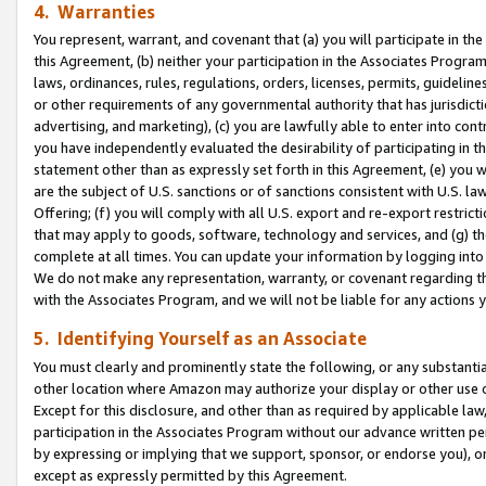
4. Warranties
You represent, warrant, and covenant that (a) you will participate in t
this Agreement, (b) neither your participation in the Associates Program
laws, ordinances, rules, regulations, orders, licenses, permits, guidelin
or other requirements of any governmental authority that has jurisdicti
advertising, and marketing), (c) you are lawfully able to enter into cont
you have independently evaluated the desirability of participating in t
statement other than as expressly set forth in this Agreement, (e) you w
are the subject of U.S. sanctions or of sanctions consistent with U.S.
Offering; (f) you will comply with all U.S. export and re-export restric
that may apply to goods, software, technology and services, and (g) th
complete at all times. You can update your information by logging into 
We do not make any representation, warranty, or covenant regarding th
with the Associates Program, and we will not be liable for any actions
5. Identifying Yourself as an Associate
You must clearly and prominently state the following, or any substanti
other location where Amazon may authorize your display or other use 
Except for this disclosure, and other than as required by applicable la
participation in the Associates Program without our advance written per
by expressing or implying that we support, sponsor, or endorse you), or
except as expressly permitted by this Agreement.