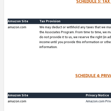
SCHEDULE 3: TAX
Amazon Site
Tax Provision
amazon.com
We may deduct or withhold any taxes that we ma
the Associates Program. From time to time, we m
do not provide it to us, we reserve the right (in 
income until you provide this information or oth
information.
SCHEDULE 4: PRI
Amazon Site
Privacy Notice
amazon.com
Amazon.com Priv