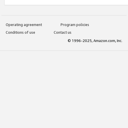
Operating agreement
Program policies
Conditions of use
Contact us
© 1996-2025, Amazon.com, Inc.