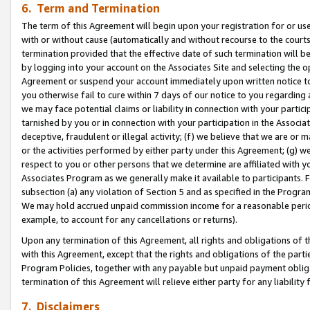
6. Term and Termination
The term of this Agreement will begin upon your registration for or use
with or without cause (automatically and without recourse to the courts,
termination provided that the effective date of such termination will b
by logging into your account on the Associates Site and selecting the op
Agreement or suspend your account immediately upon written notice to y
you otherwise fail to cure within 7 days of our notice to you regarding
we may face potential claims or liability in connection with your partic
tarnished by you or in connection with your participation in the Associ
deceptive, fraudulent or illegal activity; (f) we believe that we are or
or the activities performed by either party under this Agreement; (g) 
respect to you or other persons that we determine are affiliated with yo
Associates Program as we generally make it available to participants. 
subsection (a) any violation of Section 5 and as specified in the Progr
We may hold accrued unpaid commission income for a reasonable period 
example, to account for any cancellations or returns).
Upon any termination of this Agreement, all rights and obligations of th
with this Agreement, except that the rights and obligations of the partie
Program Policies, together with any payable but unpaid payment obliga
termination of this Agreement will relieve either party for any liability 
7. Disclaimers