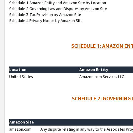
Schedule 1:Amazon Entity and Amazon Site by Location
Schedule 2:Governing Law and Disputes by Amazon Site
Schedule 3:Tax Provision by Amazon Site
Schedule 4:Privacy Notice by Amazon Site
SCHEDULE 1: AMAZON ENT
Location
Amazon Entity
United States
Amazon.com Services LLC
SCHEDULE 2: GOVERNING 
Amazon Site
amazon.com
Any dispute relating in any way to the Associates Pro