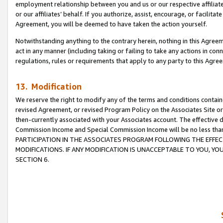
employment relationship between you and us or our respective affiliate
or our affiliates’ behalf. If you authorize, assist, encourage, or facilita
Agreement, you will be deemed to have taken the action yourself.
Notwithstanding anything to the contrary herein, nothing in this Agreeme
act in any manner (including taking or failing to take any actions in con
regulations, rules or requirements that apply to any party to this Agre
13. Modification
We reserve the right to modify any of the terms and conditions containe
revised Agreement, or revised Program Policy on the Associates Site or
then-currently associated with your Associates account. The effective d
Commission Income and Special Commission Income will be no less tha
PARTICIPATION IN THE ASSOCIATES PROGRAM FOLLOWING THE EFFE
MODIFICATIONS. IF ANY MODIFICATION IS UNACCEPTABLE TO YOU, 
SECTION 6.