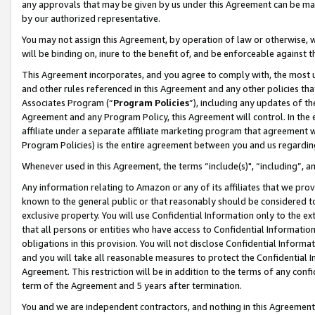
any approvals that may be given by us under this Agreement can be made,
by our authorized representative.
You may not assign this Agreement, by operation of law or otherwise, wi
will be binding on, inure to the benefit of, and be enforceable against 
This Agreement incorporates, and you agree to comply with, the most up-
and other rules referenced in this Agreement and any other policies th
Associates Program (“
Program Policies
”), including any updates of th
Agreement and any Program Policy, this Agreement will control. In th
affiliate under a separate affiliate marketing program that agreement 
Program Policies) is the entire agreement between you and us regardin
Whenever used in this Agreement, the terms “include(s)", “including”, 
Any information relating to Amazon or any of its affiliates that we pro
known to the general public or that reasonably should be considered to
exclusive property. You will use Confidential Information only to the
that all persons or entities who have access to Confidential Informatio
obligations in this provision. You will not disclose Confidential Informa
and you will take all reasonable measures to protect the Confidential In
Agreement. This restriction will be in addition to the terms of any con
term of the Agreement and 5 years after termination.
You and we are independent contractors, and nothing in this Agreement wi