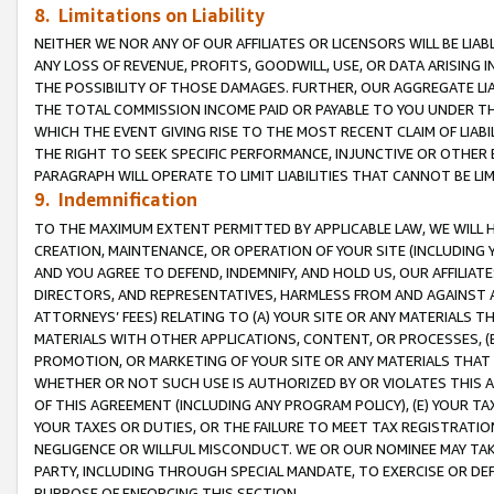
8. Limitations on Liability
NEITHER WE NOR ANY OF OUR AFFILIATES OR LICENSORS WILL BE LIAB
ANY LOSS OF REVENUE, PROFITS, GOODWILL, USE, OR DATA ARISING 
THE POSSIBILITY OF THOSE DAMAGES. FURTHER, OUR AGGREGATE LIA
THE TOTAL COMMISSION INCOME PAID OR PAYABLE TO YOU UNDER T
WHICH THE EVENT GIVING RISE TO THE MOST RECENT CLAIM OF LIABI
THE RIGHT TO SEEK SPECIFIC PERFORMANCE, INJUNCTIVE OR OTHER 
PARAGRAPH WILL OPERATE TO LIMIT LIABILITIES THAT CANNOT BE LI
9. Indemnification
TO THE MAXIMUM EXTENT PERMITTED BY APPLICABLE LAW, WE WILL HA
CREATION, MAINTENANCE, OR OPERATION OF YOUR SITE (INCLUDING 
AND YOU AGREE TO DEFEND, INDEMNIFY, AND HOLD US, OUR AFFILIAT
DIRECTORS, AND REPRESENTATIVES, HARMLESS FROM AND AGAINST ALL
ATTORNEYS’ FEES) RELATING TO (A) YOUR SITE OR ANY MATERIALS 
MATERIALS WITH OTHER APPLICATIONS, CONTENT, OR PROCESSES, (
PROMOTION, OR MARKETING OF YOUR SITE OR ANY MATERIALS THAT A
WHETHER OR NOT SUCH USE IS AUTHORIZED BY OR VIOLATES THIS A
OF THIS AGREEMENT (INCLUDING ANY PROGRAM POLICY), (E) YOUR TA
YOUR TAXES OR DUTIES, OR THE FAILURE TO MEET TAX REGISTRATIO
NEGLIGENCE OR WILLFUL MISCONDUCT. WE OR OUR NOMINEE MAY TA
PARTY, INCLUDING THROUGH SPECIAL MANDATE, TO EXERCISE OR DEF
PURPOSE OF ENFORCING THIS SECTION.