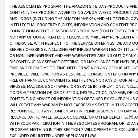
THE ASSOCIATES PROGRAM, THE AMAZON SITE, ANY PRODUCTS AND SE
CONTENT, THE PRODUCT ADVERTISING API, DATA FEED, PRODUCT A
AND LOGOS (INCLUDING THE AMAZON MARKS), AND ALL TECHNOLOGY,
INTELLECTUAL PROPERTY RIGHTS, INFORMATION AND CONTENT PROVI
CONNECTION WITH THE ASSOCIATES PROGRAM (COLLECTIVELY THE “
NOR ANY OF OUR AFFILIATES OR LICENSORS MAKE ANY REPRESENTAT
OTHERWISE, WITH RESPECT TO THE SERVICE OFFERINGS. WE AND OU
SERVICE OFFERINGS, INCLUDING ANY IMPLIED WARRANTIES OF TITLE,
OR NON-INFRINGEMENT AND ANY WARRANTIES ARISING OUT OF ANY 
DISCONTINUE ANY SERVICE OFFERING, OR MAY CHANGE THE NATURE, 
TIME AND FROM TIME TO TIME. NEITHER WE NOR ANY OF OUR AFFILI
PROVIDED, WILL FUNCTION AS DESCRIBED, CONSISTENTLY OR IN ANY
FREE OF HARMFUL COMPONENTS. NEITHER WE NOR ANY OF OUR AFFILIA
VIRUSES, MALICIOUS SOFTWARE, OR SERVICE INTERRUPTIONS, INCL
TO OR ALTERATION OF, OR DELETION, DESTRUCTION, DAMAGE, OR LO
CONTENT. NO ADVICE OR INFORMATION OBTAINED BY YOU FROM US 
WILL CREATE ANY WARRANTY NOT EXPRESSLY STATED IN THIS AGREEM
RESPONSIBLE FOR ANY COMPENSATION, REIMBURSEMENT, OR DAMAGES
REVENUE, ANTICIPATED SALES, GOODWILL, OR OTHER BENEFITS, (Y
WITH YOUR PARTICIPATION IN THE ASSOCIATES PROGRAM, OR (Z) AN
PROGRAM. NOTHING IN THIS SECTION 7 WILL OPERATE TO EXCLUDE O
EXCLUDED OR LIMITED UNDER APPLICABLE LAW.