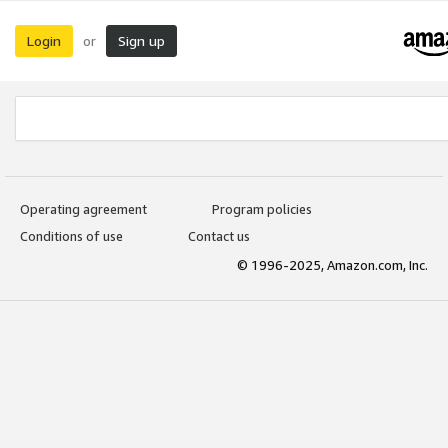
Login
Sign up
or
Operating agreement
Program policies
Conditions of use
Contact us
© 1996-2025, Amazon.com, Inc.