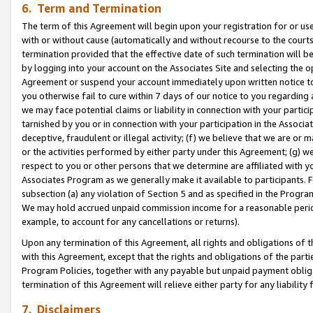
6. Term and Termination
The term of this Agreement will begin upon your registration for or use
with or without cause (automatically and without recourse to the courts,
termination provided that the effective date of such termination will b
by logging into your account on the Associates Site and selecting the op
Agreement or suspend your account immediately upon written notice to y
you otherwise fail to cure within 7 days of our notice to you regarding
we may face potential claims or liability in connection with your partic
tarnished by you or in connection with your participation in the Associ
deceptive, fraudulent or illegal activity; (f) we believe that we are or
or the activities performed by either party under this Agreement; (g) 
respect to you or other persons that we determine are affiliated with yo
Associates Program as we generally make it available to participants. 
subsection (a) any violation of Section 5 and as specified in the Progr
We may hold accrued unpaid commission income for a reasonable period 
example, to account for any cancellations or returns).
Upon any termination of this Agreement, all rights and obligations of th
with this Agreement, except that the rights and obligations of the partie
Program Policies, together with any payable but unpaid payment obliga
termination of this Agreement will relieve either party for any liability 
7. Disclaimers