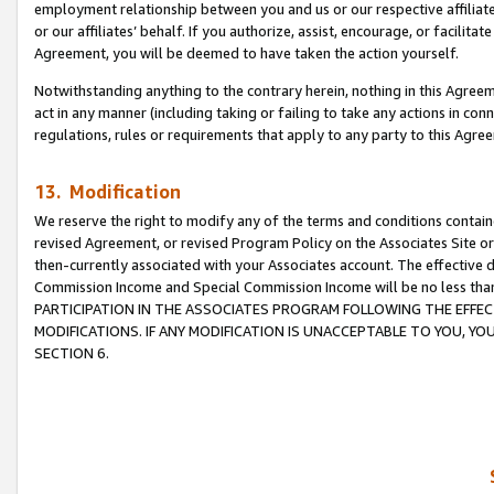
employment relationship between you and us or our respective affiliate
or our affiliates’ behalf. If you authorize, assist, encourage, or facilita
Agreement, you will be deemed to have taken the action yourself.
Notwithstanding anything to the contrary herein, nothing in this Agreeme
act in any manner (including taking or failing to take any actions in con
regulations, rules or requirements that apply to any party to this Agre
13. Modification
We reserve the right to modify any of the terms and conditions containe
revised Agreement, or revised Program Policy on the Associates Site or
then-currently associated with your Associates account. The effective d
Commission Income and Special Commission Income will be no less tha
PARTICIPATION IN THE ASSOCIATES PROGRAM FOLLOWING THE EFFE
MODIFICATIONS. IF ANY MODIFICATION IS UNACCEPTABLE TO YOU, 
SECTION 6.