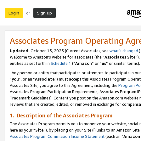
Login
Sign up
or
Associates Program Operating Ag
Updated:
October 15, 2025 (Current Associates, see
what’s changed
.)
Welcome to Amazon’s website for associates (the “
Associates Site
”)
entities as set forth in
Schedule 1
(“
Amazon
” or “
us
” or similar terms).
Any person or entity that participates or attempts to participate in ou
“
you
”, or an “
Associate
”) must accept this Associates Program Operat
Associates Site, you agree to this Agreement, including the
Program Pol
Associates Program Participation Requirements, Associates Program I
Trademark Guidelines). Content you post on the Amazon.com website m
reviews that are created, edited, or removed in exchange for compensati
1. Description of the Associates Program
The Associates Program permits you to monetize your website, social me
here as your “
Site
”), by placing on your Site (i) links to an Amazon Site
Associates Program Commission Income Statement
(each an “
Amazon 