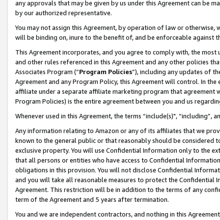
any approvals that may be given by us under this Agreement can be made,
by our authorized representative.
You may not assign this Agreement, by operation of law or otherwise, wi
will be binding on, inure to the benefit of, and be enforceable against 
This Agreement incorporates, and you agree to comply with, the most up-
and other rules referenced in this Agreement and any other policies th
Associates Program (“
Program Policies
”), including any updates of th
Agreement and any Program Policy, this Agreement will control. In th
affiliate under a separate affiliate marketing program that agreement 
Program Policies) is the entire agreement between you and us regardin
Whenever used in this Agreement, the terms “include(s)", “including”, 
Any information relating to Amazon or any of its affiliates that we pro
known to the general public or that reasonably should be considered to
exclusive property. You will use Confidential Information only to the
that all persons or entities who have access to Confidential Informatio
obligations in this provision. You will not disclose Confidential Informa
and you will take all reasonable measures to protect the Confidential In
Agreement. This restriction will be in addition to the terms of any con
term of the Agreement and 5 years after termination.
You and we are independent contractors, and nothing in this Agreement wi