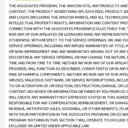
THE ASSOCIATES PROGRAM, THE AMAZON SITE, ANY PRODUCTS AND SE
CONTENT, THE PRODUCT ADVERTISING API, DATA FEED, PRODUCT A
AND LOGOS (INCLUDING THE AMAZON MARKS), AND ALL TECHNOLOGY,
INTELLECTUAL PROPERTY RIGHTS, INFORMATION AND CONTENT PROVI
CONNECTION WITH THE ASSOCIATES PROGRAM (COLLECTIVELY THE “
NOR ANY OF OUR AFFILIATES OR LICENSORS MAKE ANY REPRESENTAT
OTHERWISE, WITH RESPECT TO THE SERVICE OFFERINGS. WE AND OU
SERVICE OFFERINGS, INCLUDING ANY IMPLIED WARRANTIES OF TITLE,
OR NON-INFRINGEMENT AND ANY WARRANTIES ARISING OUT OF ANY 
DISCONTINUE ANY SERVICE OFFERING, OR MAY CHANGE THE NATURE, 
TIME AND FROM TIME TO TIME. NEITHER WE NOR ANY OF OUR AFFILI
PROVIDED, WILL FUNCTION AS DESCRIBED, CONSISTENTLY OR IN ANY
FREE OF HARMFUL COMPONENTS. NEITHER WE NOR ANY OF OUR AFFILIA
VIRUSES, MALICIOUS SOFTWARE, OR SERVICE INTERRUPTIONS, INCL
TO OR ALTERATION OF, OR DELETION, DESTRUCTION, DAMAGE, OR LO
CONTENT. NO ADVICE OR INFORMATION OBTAINED BY YOU FROM US 
WILL CREATE ANY WARRANTY NOT EXPRESSLY STATED IN THIS AGREEM
RESPONSIBLE FOR ANY COMPENSATION, REIMBURSEMENT, OR DAMAGES
REVENUE, ANTICIPATED SALES, GOODWILL, OR OTHER BENEFITS, (Y
WITH YOUR PARTICIPATION IN THE ASSOCIATES PROGRAM, OR (Z) AN
PROGRAM. NOTHING IN THIS SECTION 7 WILL OPERATE TO EXCLUDE O
EXCLUDED OR LIMITED UNDER APPLICABLE LAW.