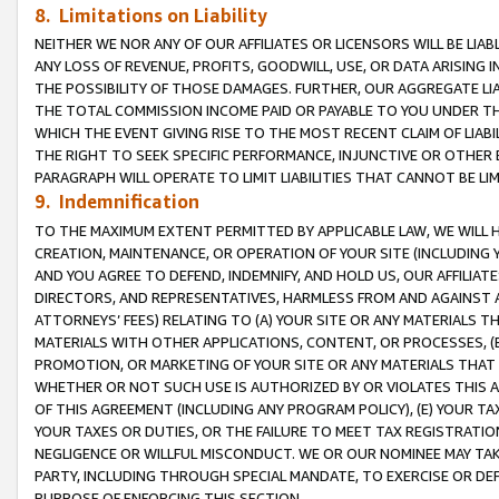
8. Limitations on Liability
NEITHER WE NOR ANY OF OUR AFFILIATES OR LICENSORS WILL BE LIAB
ANY LOSS OF REVENUE, PROFITS, GOODWILL, USE, OR DATA ARISING 
THE POSSIBILITY OF THOSE DAMAGES. FURTHER, OUR AGGREGATE LIA
THE TOTAL COMMISSION INCOME PAID OR PAYABLE TO YOU UNDER T
WHICH THE EVENT GIVING RISE TO THE MOST RECENT CLAIM OF LIABI
THE RIGHT TO SEEK SPECIFIC PERFORMANCE, INJUNCTIVE OR OTHER 
PARAGRAPH WILL OPERATE TO LIMIT LIABILITIES THAT CANNOT BE LI
9. Indemnification
TO THE MAXIMUM EXTENT PERMITTED BY APPLICABLE LAW, WE WILL HA
CREATION, MAINTENANCE, OR OPERATION OF YOUR SITE (INCLUDING 
AND YOU AGREE TO DEFEND, INDEMNIFY, AND HOLD US, OUR AFFILIAT
DIRECTORS, AND REPRESENTATIVES, HARMLESS FROM AND AGAINST ALL
ATTORNEYS’ FEES) RELATING TO (A) YOUR SITE OR ANY MATERIALS 
MATERIALS WITH OTHER APPLICATIONS, CONTENT, OR PROCESSES, (
PROMOTION, OR MARKETING OF YOUR SITE OR ANY MATERIALS THAT A
WHETHER OR NOT SUCH USE IS AUTHORIZED BY OR VIOLATES THIS A
OF THIS AGREEMENT (INCLUDING ANY PROGRAM POLICY), (E) YOUR TA
YOUR TAXES OR DUTIES, OR THE FAILURE TO MEET TAX REGISTRATIO
NEGLIGENCE OR WILLFUL MISCONDUCT. WE OR OUR NOMINEE MAY TA
PARTY, INCLUDING THROUGH SPECIAL MANDATE, TO EXERCISE OR DEF
PURPOSE OF ENFORCING THIS SECTION.