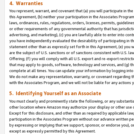
4. Warranties
You represent, warrant, and covenant that (a) you will participate in t
this Agreement, (b) neither your participation in the Associates Program
laws, ordinances, rules, regulations, orders, licenses, permits, guidelin
or other requirements of any governmental authority that has jurisdicti
advertising, and marketing), (c) you are lawfully able to enter into cont
you have independently evaluated the desirability of participating in t
statement other than as expressly set forth in this Agreement, (e) you w
are the subject of U.S. sanctions or of sanctions consistent with U.S.
Offering; (f) you will comply with all U.S. export and re-export restric
that may apply to goods, software, technology and services, and (g) th
complete at all times. You can update your information by logging into 
We do not make any representation, warranty, or covenant regarding th
with the Associates Program, and we will not be liable for any actions
5. Identifying Yourself as an Associate
You must clearly and prominently state the following, or any substanti
other location where Amazon may authorize your display or other use 
Except for this disclosure, and other than as required by applicable la
participation in the Associates Program without our advance written per
by expressing or implying that we support, sponsor, or endorse you), or
except as expressly permitted by this Agreement.