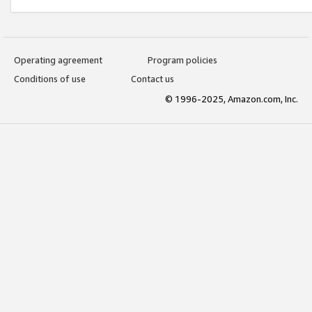
Operating agreement
Program policies
Conditions of use
Contact us
© 1996-2025, Amazon.com, Inc.