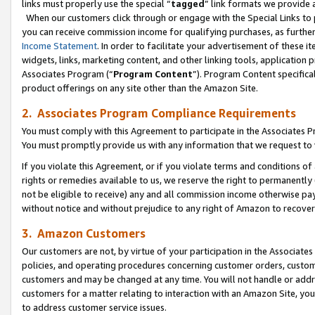
links must properly use the special “
tagged
” link formats we provide 
When our customers click through or engage with the Special Links to p
you can receive commission income for qualifying purchases, as further d
Income Statement
. In order to facilitate your advertisement of these i
widgets, links, marketing content, and other linking tools, application 
Associates Program (“
Program Content
”). Program Content specifical
product offerings on any site other than the Amazon Site.
2. Associates Program Compliance Requirements
You must comply with this Agreement to participate in the Associates
You must promptly provide us with any information that we request to
If you violate this Agreement, or if you violate terms and conditions 
rights or remedies available to us, we reserve the right to permanently
not be eligible to receive) any and all commission income otherwise pay
without notice and without prejudice to any right of Amazon to recove
3. Amazon Customers
Our customers are not, by virtue of your participation in the Associates
policies, and operating procedures concerning customer orders, custome
customers and may be changed at any time. You will not handle or addre
customers for a matter relating to interaction with an Amazon Site, yo
to address customer service issues.