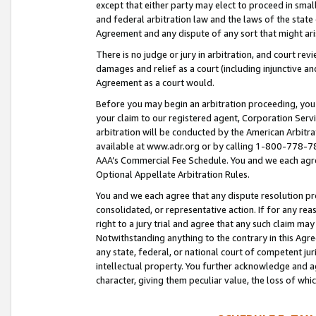
except that either party may elect to proceed in small
and federal arbitration law and the laws of the state 
Agreement and any dispute of any sort that might ar
There is no judge or jury in arbitration, and court re
damages and relief as a court (including injunctive a
Agreement as a court would.
Before you may begin an arbitration proceeding, you m
your claim to our registered agent, Corporation Se
arbitration will be conducted by the American Arbitra
available at www.adr.org or by calling 1-800-778-787
AAA’s Commercial Fee Schedule. You and we each agre
Optional Appellate Arbitration Rules.
You and we each agree that any dispute resolution pro
consolidated, or representative action. If for any rea
right to a jury trial and agree that any such claim ma
Notwithstanding anything to the contrary in this Agre
any state, federal, or national court of competent jur
intellectual property. You further acknowledge and ag
character, giving them peculiar value, the loss of 