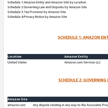
Schedule 1:Amazon Entity and Amazon Site by Location
Schedule 2:Governing Law and Disputes by Amazon Site
Schedule 3:Tax Provision by Amazon Site
Schedule 4:Privacy Notice by Amazon Site
SCHEDULE 1: AMAZON ENT
Location
Amazon Entity
United States
Amazon.com Services LLC
SCHEDULE 2: GOVERNING 
Amazon Site
amazon.com
Any dispute relating in any way to the Associates Pro