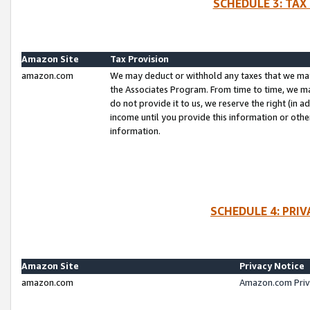
SCHEDULE 3: TAX
Amazon Site
Tax Provision
amazon.com
We may deduct or withhold any taxes that we ma
the Associates Program. From time to time, we m
do not provide it to us, we reserve the right (in 
income until you provide this information or oth
information.
SCHEDULE 4: PRI
Amazon Site
Privacy Notice
amazon.com
Amazon.com Priv