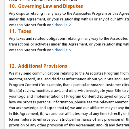
10. Governing Law and Disputes
Any dispute relating in any way to the Associates Program or this Agree
under this Agreement, or your relationship with us or any of our affilia
Amazon Site set forth on
Schedule 2
.
11. Taxes
Any taxes and related obligations relating in any way to the Associate
transactions or activities under this Agreement, or your relationship with
Amazon Site set forth on
Schedule 3
.
12. Additional Provisions
We may send communications relating to the Associates Program from tim
monitor, record, use, and disclose information about your Site and user
Program Content (for example, that a particular Amazon customer clic
Site),(b) review, monitor, crawl, and otherwise investigate your Site to 
your logo and implementation of Program Content displayed on your Sit
how we process personal information, please see the relevant Amazon P
You acknowledge and agree that (a) we and our affiliates may at any time
in this Agreement, (b) we and our affiliates may at any time (directly or 
(c) our failure to enforce your strict performance of any provision of t
provision or any other provision of this Agreement, and (d) any determ