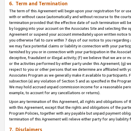
6. Term and Termination
The term of this Agreement will begin upon your registration for or use
with or without cause (automatically and without recourse to the courts,
termination provided that the effective date of such termination will b
by logging into your account on the Associates Site and selecting the op
Agreement or suspend your account immediately upon written notice to y
you otherwise fail to cure within 7 days of our notice to you regarding
we may face potential claims or liability in connection with your partic
tarnished by you or in connection with your participation in the Associ
deceptive, fraudulent or illegal activity; (f) we believe that we are or
or the activities performed by either party under this Agreement; (g) 
respect to you or other persons that we determine are affiliated with yo
Associates Program as we generally make it available to participants. 
subsection (a) any violation of Section 5 and as specified in the Progr
We may hold accrued unpaid commission income for a reasonable period 
example, to account for any cancellations or returns).
Upon any termination of this Agreement, all rights and obligations of th
with this Agreement, except that the rights and obligations of the partie
Program Policies, together with any payable but unpaid payment obliga
termination of this Agreement will relieve either party for any liability 
7. Disclaimers