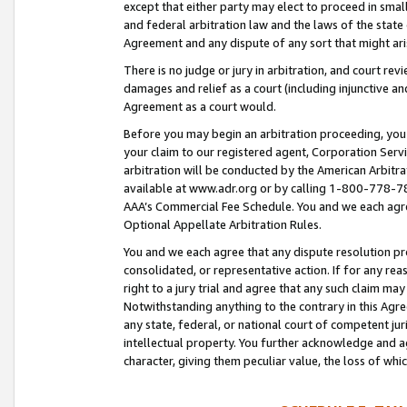
except that either party may elect to proceed in small
and federal arbitration law and the laws of the state 
Agreement and any dispute of any sort that might ar
There is no judge or jury in arbitration, and court re
damages and relief as a court (including injunctive a
Agreement as a court would.
Before you may begin an arbitration proceeding, you m
your claim to our registered agent, Corporation Se
arbitration will be conducted by the American Arbitra
available at www.adr.org or by calling 1-800-778-787
AAA’s Commercial Fee Schedule. You and we each agre
Optional Appellate Arbitration Rules.
You and we each agree that any dispute resolution pro
consolidated, or representative action. If for any rea
right to a jury trial and agree that any such claim ma
Notwithstanding anything to the contrary in this Agre
any state, federal, or national court of competent jur
intellectual property. You further acknowledge and ag
character, giving them peculiar value, the loss of 