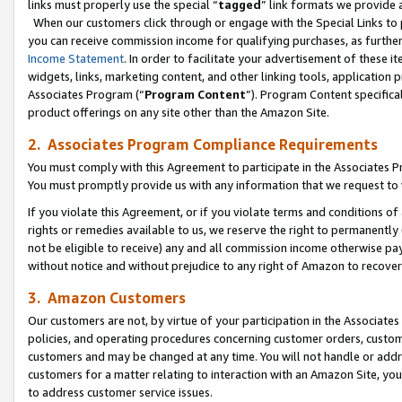
links must properly use the special “
tagged
” link formats we provide 
When our customers click through or engage with the Special Links to p
you can receive commission income for qualifying purchases, as further d
Income Statement
. In order to facilitate your advertisement of these i
widgets, links, marketing content, and other linking tools, application 
Associates Program (“
Program Content
”). Program Content specifical
product offerings on any site other than the Amazon Site.
2. Associates Program Compliance Requirements
You must comply with this Agreement to participate in the Associates
You must promptly provide us with any information that we request to
If you violate this Agreement, or if you violate terms and conditions 
rights or remedies available to us, we reserve the right to permanently
not be eligible to receive) any and all commission income otherwise pay
without notice and without prejudice to any right of Amazon to recove
3. Amazon Customers
Our customers are not, by virtue of your participation in the Associates
policies, and operating procedures concerning customer orders, custome
customers and may be changed at any time. You will not handle or addre
customers for a matter relating to interaction with an Amazon Site, yo
to address customer service issues.