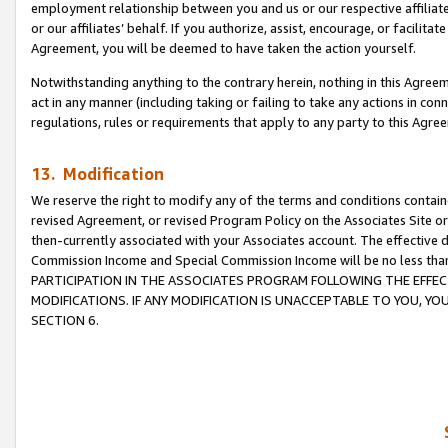
employment relationship between you and us or our respective affiliate
or our affiliates’ behalf. If you authorize, assist, encourage, or facilita
Agreement, you will be deemed to have taken the action yourself.
Notwithstanding anything to the contrary herein, nothing in this Agreeme
act in any manner (including taking or failing to take any actions in con
regulations, rules or requirements that apply to any party to this Agre
13. Modification
We reserve the right to modify any of the terms and conditions containe
revised Agreement, or revised Program Policy on the Associates Site or
then-currently associated with your Associates account. The effective d
Commission Income and Special Commission Income will be no less tha
PARTICIPATION IN THE ASSOCIATES PROGRAM FOLLOWING THE EFFE
MODIFICATIONS. IF ANY MODIFICATION IS UNACCEPTABLE TO YOU, 
SECTION 6.