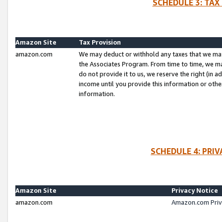
SCHEDULE 3: TAX
Amazon Site
Tax Provision
amazon.com
We may deduct or withhold any taxes that we ma
the Associates Program. From time to time, we m
do not provide it to us, we reserve the right (in 
income until you provide this information or oth
information.
SCHEDULE 4: PRI
Amazon Site
Privacy Notice
amazon.com
Amazon.com Priv