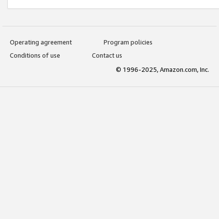
Operating agreement
Program policies
Conditions of use
Contact us
© 1996-2025, Amazon.com, Inc.