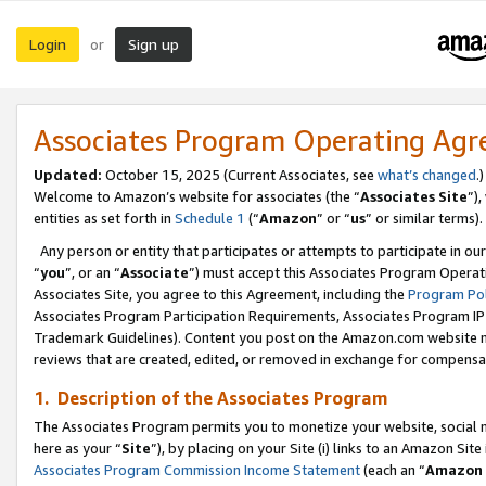
Login
Sign up
or
Associates Program Operating Ag
Updated:
October 15, 2025 (Current Associates, see
what’s changed
.)
Welcome to Amazon’s website for associates (the “
Associates Site
”)
entities as set forth in
Schedule 1
(“
Amazon
” or “
us
” or similar terms).
Any person or entity that participates or attempts to participate in ou
“
you
”, or an “
Associate
”) must accept this Associates Program Operat
Associates Site, you agree to this Agreement, including the
Program Pol
Associates Program Participation Requirements, Associates Program I
Trademark Guidelines). Content you post on the Amazon.com website m
reviews that are created, edited, or removed in exchange for compensati
1. Description of the Associates Program
The Associates Program permits you to monetize your website, social me
here as your “
Site
”), by placing on your Site (i) links to an Amazon Site
Associates Program Commission Income Statement
(each an “
Amazon 