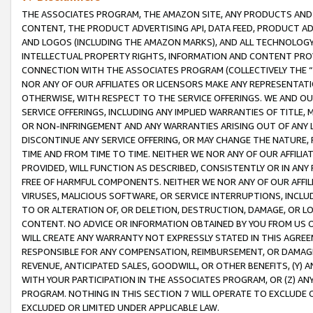
THE ASSOCIATES PROGRAM, THE AMAZON SITE, ANY PRODUCTS AND SE
CONTENT, THE PRODUCT ADVERTISING API, DATA FEED, PRODUCT A
AND LOGOS (INCLUDING THE AMAZON MARKS), AND ALL TECHNOLOGY,
INTELLECTUAL PROPERTY RIGHTS, INFORMATION AND CONTENT PROVI
CONNECTION WITH THE ASSOCIATES PROGRAM (COLLECTIVELY THE “
NOR ANY OF OUR AFFILIATES OR LICENSORS MAKE ANY REPRESENTAT
OTHERWISE, WITH RESPECT TO THE SERVICE OFFERINGS. WE AND OU
SERVICE OFFERINGS, INCLUDING ANY IMPLIED WARRANTIES OF TITLE,
OR NON-INFRINGEMENT AND ANY WARRANTIES ARISING OUT OF ANY 
DISCONTINUE ANY SERVICE OFFERING, OR MAY CHANGE THE NATURE, 
TIME AND FROM TIME TO TIME. NEITHER WE NOR ANY OF OUR AFFILI
PROVIDED, WILL FUNCTION AS DESCRIBED, CONSISTENTLY OR IN ANY
FREE OF HARMFUL COMPONENTS. NEITHER WE NOR ANY OF OUR AFFILIA
VIRUSES, MALICIOUS SOFTWARE, OR SERVICE INTERRUPTIONS, INCL
TO OR ALTERATION OF, OR DELETION, DESTRUCTION, DAMAGE, OR LO
CONTENT. NO ADVICE OR INFORMATION OBTAINED BY YOU FROM US 
WILL CREATE ANY WARRANTY NOT EXPRESSLY STATED IN THIS AGREEM
RESPONSIBLE FOR ANY COMPENSATION, REIMBURSEMENT, OR DAMAGES
REVENUE, ANTICIPATED SALES, GOODWILL, OR OTHER BENEFITS, (Y
WITH YOUR PARTICIPATION IN THE ASSOCIATES PROGRAM, OR (Z) AN
PROGRAM. NOTHING IN THIS SECTION 7 WILL OPERATE TO EXCLUDE O
EXCLUDED OR LIMITED UNDER APPLICABLE LAW.