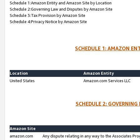
Schedule 1:Amazon Entity and Amazon Site by Location
Schedule 2:Governing Law and Disputes by Amazon Site
Schedule 3:Tax Provision by Amazon Site
Schedule 4:Privacy Notice by Amazon Site
SCHEDULE 1: AMAZON ENT
Location
Amazon Entity
United States
Amazon.com Services LLC
SCHEDULE 2: GOVERNING 
Amazon Site
amazon.com
Any dispute relating in any way to the Associates Pro