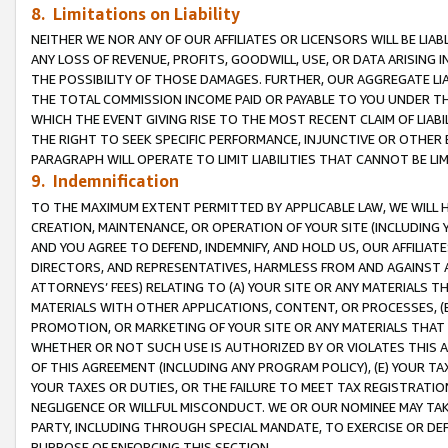
8. Limitations on Liability
NEITHER WE NOR ANY OF OUR AFFILIATES OR LICENSORS WILL BE LIAB
ANY LOSS OF REVENUE, PROFITS, GOODWILL, USE, OR DATA ARISING 
THE POSSIBILITY OF THOSE DAMAGES. FURTHER, OUR AGGREGATE LIA
THE TOTAL COMMISSION INCOME PAID OR PAYABLE TO YOU UNDER T
WHICH THE EVENT GIVING RISE TO THE MOST RECENT CLAIM OF LIABI
THE RIGHT TO SEEK SPECIFIC PERFORMANCE, INJUNCTIVE OR OTHER 
PARAGRAPH WILL OPERATE TO LIMIT LIABILITIES THAT CANNOT BE LI
9. Indemnification
TO THE MAXIMUM EXTENT PERMITTED BY APPLICABLE LAW, WE WILL HA
CREATION, MAINTENANCE, OR OPERATION OF YOUR SITE (INCLUDING 
AND YOU AGREE TO DEFEND, INDEMNIFY, AND HOLD US, OUR AFFILIAT
DIRECTORS, AND REPRESENTATIVES, HARMLESS FROM AND AGAINST ALL
ATTORNEYS’ FEES) RELATING TO (A) YOUR SITE OR ANY MATERIALS 
MATERIALS WITH OTHER APPLICATIONS, CONTENT, OR PROCESSES, (
PROMOTION, OR MARKETING OF YOUR SITE OR ANY MATERIALS THAT A
WHETHER OR NOT SUCH USE IS AUTHORIZED BY OR VIOLATES THIS A
OF THIS AGREEMENT (INCLUDING ANY PROGRAM POLICY), (E) YOUR TA
YOUR TAXES OR DUTIES, OR THE FAILURE TO MEET TAX REGISTRATIO
NEGLIGENCE OR WILLFUL MISCONDUCT. WE OR OUR NOMINEE MAY TA
PARTY, INCLUDING THROUGH SPECIAL MANDATE, TO EXERCISE OR DEF
PURPOSE OF ENFORCING THIS SECTION.