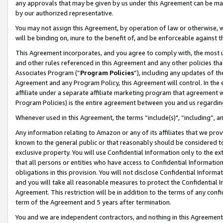
any approvals that may be given by us under this Agreement can be made,
by our authorized representative.
You may not assign this Agreement, by operation of law or otherwise, wi
will be binding on, inure to the benefit of, and be enforceable against 
This Agreement incorporates, and you agree to comply with, the most up-
and other rules referenced in this Agreement and any other policies th
Associates Program (“
Program Policies
”), including any updates of th
Agreement and any Program Policy, this Agreement will control. In th
affiliate under a separate affiliate marketing program that agreement 
Program Policies) is the entire agreement between you and us regardin
Whenever used in this Agreement, the terms “include(s)", “including”, 
Any information relating to Amazon or any of its affiliates that we pro
known to the general public or that reasonably should be considered to
exclusive property. You will use Confidential Information only to the
that all persons or entities who have access to Confidential Informatio
obligations in this provision. You will not disclose Confidential Informa
and you will take all reasonable measures to protect the Confidential In
Agreement. This restriction will be in addition to the terms of any con
term of the Agreement and 5 years after termination.
You and we are independent contractors, and nothing in this Agreement wi