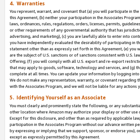
4. Warranties
You represent, warrant, and covenant that (a) you will participate in t
this Agreement, (b) neither your participation in the Associates Program
laws, ordinances, rules, regulations, orders, licenses, permits, guidelin
or other requirements of any governmental authority that has jurisdicti
advertising, and marketing), (c) you are lawfully able to enter into cont
you have independently evaluated the desirability of participating in t
statement other than as expressly set forth in this Agreement, (e) you w
are the subject of U.S. sanctions or of sanctions consistent with U.S.
Offering; (f) you will comply with all U.S. export and re-export restric
that may apply to goods, software, technology and services, and (g) th
complete at all times. You can update your information by logging into 
We do not make any representation, warranty, or covenant regarding th
with the Associates Program, and we will not be liable for any actions
5. Identifying Yourself as an Associate
You must clearly and prominently state the following, or any substanti
other location where Amazon may authorize your display or other use 
Except for this disclosure, and other than as required by applicable la
participation in the Associates Program without our advance written per
by expressing or implying that we support, sponsor, or endorse you), or
except as expressly permitted by this Agreement.