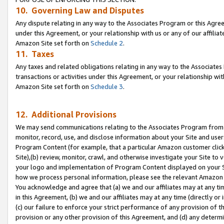
10. Governing Law and Disputes
Any dispute relating in any way to the Associates Program or this Agree
under this Agreement, or your relationship with us or any of our affilia
Amazon Site set forth on
Schedule 2
.
11. Taxes
Any taxes and related obligations relating in any way to the Associate
transactions or activities under this Agreement, or your relationship with
Amazon Site set forth on
Schedule 3
.
12. Additional Provisions
We may send communications relating to the Associates Program from tim
monitor, record, use, and disclose information about your Site and user
Program Content (for example, that a particular Amazon customer clic
Site),(b) review, monitor, crawl, and otherwise investigate your Site to 
your logo and implementation of Program Content displayed on your Sit
how we process personal information, please see the relevant Amazon P
You acknowledge and agree that (a) we and our affiliates may at any time
in this Agreement, (b) we and our affiliates may at any time (directly or 
(c) our failure to enforce your strict performance of any provision of t
provision or any other provision of this Agreement, and (d) any determ