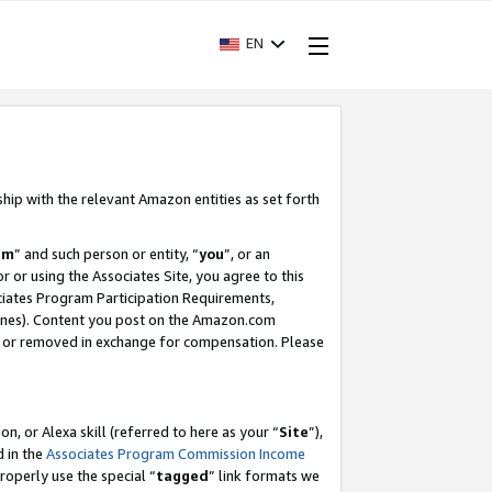
EN
ship with the relevant Amazon entities as set forth
am
” and such person or entity, “
you
”, or an
r or using the Associates Site, you agree to this
ociates Program Participation Requirements,
ines). Content you post on the Amazon.com
, or removed in exchange for compensation. Please
, or Alexa skill (referred to here as your “
Site
”),
d in the
Associates Program Commission Income
properly use the special “
tagged
” link formats we