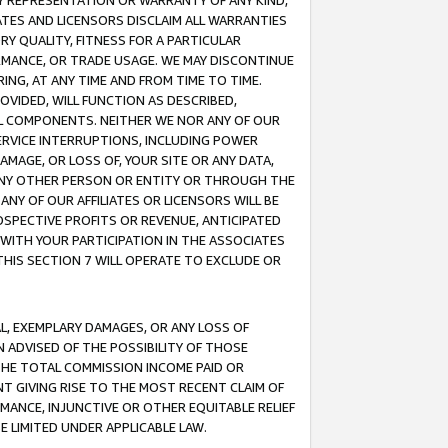
ANY REPRESENTATION OR WARRANTY OF ANY KIND,
ATES AND LICENSORS DISCLAIM ALL WARRANTIES
RY QUALITY, FITNESS FOR A PARTICULAR
RMANCE, OR TRADE USAGE. WE MAY DISCONTINUE
ING, AT ANY TIME AND FROM TIME TO TIME.
OVIDED, WILL FUNCTION AS DESCRIBED,
UL COMPONENTS. NEITHER WE NOR ANY OF OUR
 SERVICE INTERRUPTIONS, INCLUDING POWER
MAGE, OR LOSS OF, YOUR SITE OR ANY DATA,
 ANY OTHER PERSON OR ENTITY OR THROUGH THE
NY OF OUR AFFILIATES OR LICENSORS WILL BE
OSPECTIVE PROFITS OR REVENUE, ANTICIPATED
 WITH YOUR PARTICIPATION IN THE ASSOCIATES
THIS SECTION 7 WILL OPERATE TO EXCLUDE OR
IAL, EXEMPLARY DAMAGES, OR ANY LOSS OF
N ADVISED OF THE POSSIBILITY OF THOSE
 THE TOTAL COMMISSION INCOME PAID OR
T GIVING RISE TO THE MOST RECENT CLAIM OF
RMANCE, INJUNCTIVE OR OTHER EQUITABLE RELIEF
E LIMITED UNDER APPLICABLE LAW.