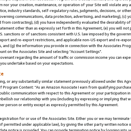
m nor your creation, maintenance, or operation of your Site will violate any a
actice, industry standards, self-regulatory rules, judgments, decisions, or ot
 governing communications, data protection, advertising, and marketing), (c) yo
 from contracting), (d) you have independently evaluated the desirability of
atement other than as expressly set forth in this Agreement, (e) you will not
U.S. sanctions or of sanctions consistent with U.S. law imposed by the gover
 export and re-export restrictions, and applicable non-US export and re-export
 and (g) the information you provide in connection with the Associates Prog
unt on the Associates Site and selecting “Account Settings".
ovenant regarding the amount of traffic or commission income you can expect
s you undertake based on your expectations.
te
ng, or any substantially similar statement previously allowed under this Agr
 Program Content: “As an Amazon Associate I earn from qualifying purchases.
 public communication with respect to this Agreement or your participation 
mbellish our relationship with you (including by expressing or implying that 
her person or entity except as expressly permitted by this Agreement.
gistration for or use of the Associates Site. Either you or we may terminate 
if permitted under applicable law), by giving the other party written notice 
date notice is provided. You can provide termination notice by logging into y