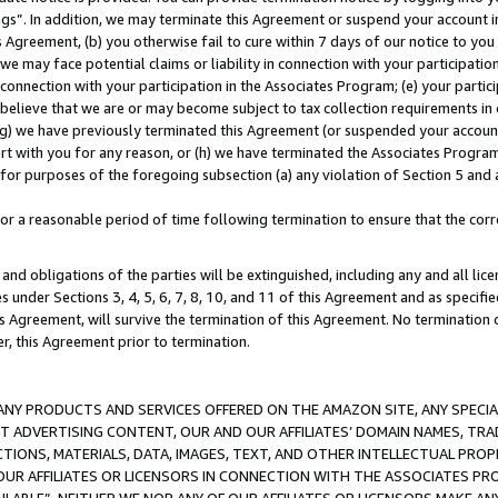
ings”. In addition, we may terminate this Agreement or suspend your account 
is Agreement, (b) you otherwise fail to cure within 7 days of our notice to y
 we may face potential claims or liability in connection with your participatio
connection with your participation in the Associates Program; (e) your parti
we believe that we are or may become subject to tax collection requirements in
g) we have previously terminated this Agreement (or suspended your account
cert with you for any reason, or (h) we have terminated the Associates Program
for purposes of the foregoing subsection (a) any violation of Section 5 and a
a reasonable period of time following termination to ensure that the corre
and obligations of the parties will be extinguished, including any and all lic
es under Sections 3, 4, 5, 6, 7, 8, 10, and 11 of this Agreement and as specifi
Agreement, will survive the termination of this Agreement. No termination of
der, this Agreement prior to termination.
NY PRODUCTS AND SERVICES OFFERED ON THE AMAZON SITE, ANY SPECIAL
CT ADVERTISING CONTENT, OUR AND OUR AFFILIATES’ DOMAIN NAMES, T
TIONS, MATERIALS, DATA, IMAGES, TEXT, AND OTHER INTELLECTUAL PR
OUR AFFILIATES OR LICENSORS IN CONNECTION WITH THE ASSOCIATES PRO