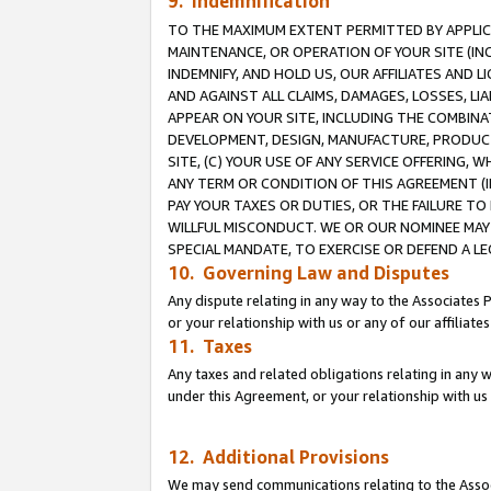
9. Indemnification
TO THE MAXIMUM EXTENT PERMITTED BY APPLICAB
MAINTENANCE, OR OPERATION OF YOUR SITE (IN
INDEMNIFY, AND HOLD US, OUR AFFILIATES AND 
AND AGAINST ALL CLAIMS, DAMAGES, LOSSES, LIA
APPEAR ON YOUR SITE, INCLUDING THE COMBINA
DEVELOPMENT, DESIGN, MANUFACTURE, PRODUCT
SITE, (C) YOUR USE OF ANY SERVICE OFFERING,
ANY TERM OR CONDITION OF THIS AGREEMENT (I
PAY YOUR TAXES OR DUTIES, OR THE FAILURE T
WILLFUL MISCONDUCT. WE OR OUR NOMINEE MAY
SPECIAL MANDATE, TO EXERCISE OR DEFEND A L
10. Governing Law and Disputes
Any dispute relating in any way to the Associates 
or your relationship with us or any of our affiliat
11. Taxes
Any taxes and related obligations relating in any 
under this Agreement, or your relationship with us 
12. Additional Provisions
We may send communications relating to the Associ