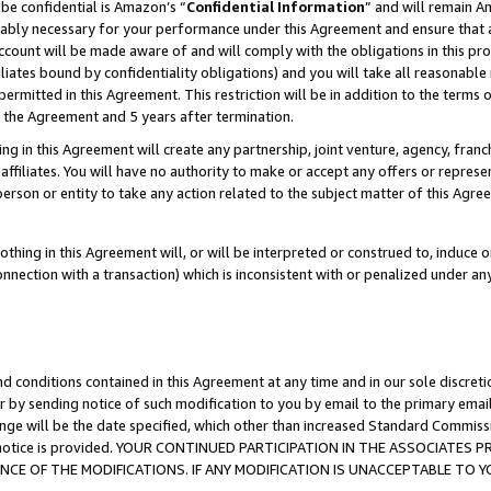
be confidential is Amazon’s “
Confidential Information
” and will remain A
nably necessary for your performance under this Agreement and ensure that a
count will be made aware of and will comply with the obligations in this prov
filiates bound by confidentiality obligations) and you will take all reasonabl
 permitted in this Agreement. This restriction will be in addition to the term
f the Agreement and 5 years after termination.
g in this Agreement will create any partnership, joint venture, agency, fran
ffiliates. You will have no authority to make or accept any offers or represent
 person or entity to take any action related to the subject matter of this Ag
thing in this Agreement will, or will be interpreted or construed to, induce 
connection with a transaction) which is inconsistent with or penalized under an
d conditions contained in this Agreement at any time and in our sole discret
r by sending notice of such modification to you by email to the primary emai
ange will be the date specified, which other than increased Standard Commi
the notice is provided. YOUR CONTINUED PARTICIPATION IN THE ASSOCIATE
E OF THE MODIFICATIONS. IF ANY MODIFICATION IS UNACCEPTABLE TO Y