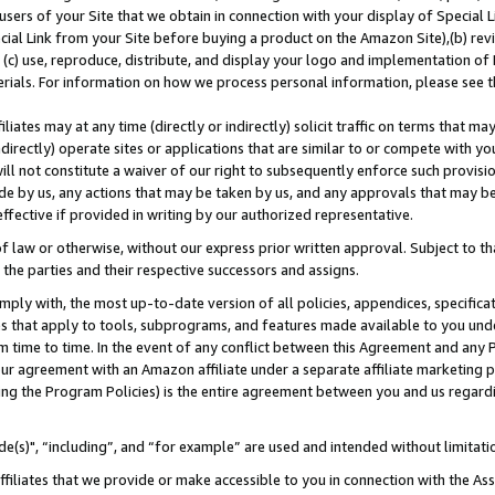
users of your Site that we obtain in connection with your display of Special
ial Link from your Site before buying a product on the Amazon Site),(b) revi
d (c) use, reproduce, distribute, and display your logo and implementation o
erials. For information on how we process personal information, please see t
iates may at any time (directly or indirectly) solicit traffic on terms that ma
ndirectly) operate sites or applications that are similar to or compete with your
ll not constitute a waiver of our right to subsequently enforce such provisi
e by us, any actions that may be taken by us, and any approvals that may b
 effective if provided in writing by our authorized representative.
 law or otherwise, without our express prior written approval. Subject to that
 the parties and their respective successors and assigns.
ly with, the most up-to-date version of all policies, appendices, specificati
es that apply to tools, subprograms, and features made available to you und
 time to time. In the event of any conflict between this Agreement and any P
ur agreement with an Amazon affiliate under a separate affiliate marketing 
ing the Program Policies) is the entire agreement between you and us regard
e(s)", “including”, and “for example” are used and intended without limitati
ffiliates that we provide or make accessible to you in connection with the A