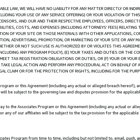
LE LAW, WE WILL HAVE NO LIABILITY FOR ANY MATTER DIRECTLY OR INDI
CLUDING YOUR USE OF ANY SERVICE OFFERING) OR YOUR VIOLATION OF THI
LICENSORS, AND OUR AND THEIR RESPECTIVE EMPLOYEES, OFFICERS, DIRE
BILITIES, COSTS, AND EXPENSES (INCLUDING ATTORNEYS’ FEES) RELATING 
TION OF YOUR SITE OR THOSE MATERIALS WITH OTHER APPLICATIONS, CON
ION, ADVERTISING, PROMOTION, OR MARKETING OF YOUR SITE OR ANY M
 WHETHER OR NOT SUCH USE IS AUTHORIZED BY OR VIOLATES THIS AGREEME
NCLUDING ANY PROGRAM POLICY), (E) YOUR TAXES AND DUTIES OR THE CO
O MEET TAX REGISTRATION OBLIGATIONS OR DUTIES, OR (F) YOUR OR YOU
 TAKE LEGAL ACTION AND PERFORM ANY PROCEDURAL ACT ON BEHALF OF
EGAL CLAIM OR FOR THE PROTECTION OF RIGHTS, INCLUDING FOR THE PUR
Program or this Agreement (including any actual or alleged breach hereof), an
es will be subject to the governing law and disputes provision for the applica
way to the Associates Program or this Agreement (including any actual or alleg
or any of our affiliates will be subject to the tax provision for the applicab
ates Program from time to time, including but not limited to, email, push, a