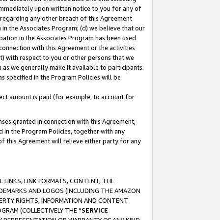
immediately upon written notice to you for any of
ou regarding any other breach of this Agreement
n in the Associates Program; (d) we believe that our
cipation in the Associates Program has been used
 connection with this Agreement or the activities
) with respect to you or other persons that we
 as we generally make it available to participants.
s specified in the Program Policies will be
ct amount is paid (for example, to account for
enses granted in connection with this Agreement,
ed in the Program Policies, together with any
 this Agreement will relieve either party for any
 LINKS, LINK FORMATS, CONTENT, THE
RADEMARKS AND LOGOS (INCLUDING THE AMAZON
OPERTY RIGHTS, INFORMATION AND CONTENT
GRAM (COLLECTIVELY THE “
SERVICE