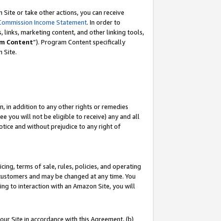
Site or take other actions, you can receive
Commission Income Statement
. In order to
 links, marketing content, and other linking tools,
m Content
”). Program Content specifically
n Site.
, in addition to any other rights or remedies
 you will not be eligible to receive) any and all
tice and without prejudice to any right of
ing, terms of sale, rules, policies, and operating
 customers and may be changed at any time. You
ing to interaction with an Amazon Site, you will
our Site in accordance with this Agreement, (b)