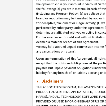
the option to close your account in “Account Sett
the following: (a) you are in material breach of th
(including any Program Policy); (c) we believe that
brand or reputation may be tarnished by you or in 
for deceptive, fraudulent or illegal activity; (f) 
performed by either party under this Agreement; (
determine are affiliated with you or acting in con
For the avoidance of doubt and without limitation 
deemed a material breach of this Agreement.
We may hold accrued unpaid commission income for 
any cancellations or returns).
Upon any termination of this Agreement, all rights 
except that the rights and obligations of the parti
payable but unpaid payment obligations under this 
liability for any breach of, or liability accruing un
7. Disclaimers
THE ASSOCIATES PROGRAM, THE AMAZON SITE, A
PRODUCT ADVERTISING API, DATA FEED, PRODU
MARKS), AND ALL TECHNOLOGY, SOFTWARE, FUNC
PROVIDED OR USED BY OR ON BEHALF OF US OR 