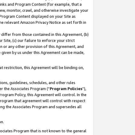
 Links and Program Content (for example, that a
ew, monitor, crawl, and otherwise investigate your
f Program Content displayed on your Site as
he relevant Amazon Privacy Notice as set forth in
y differ from those contained in this Agreement, (b)
 Site, (c) our failure to enforce your strict
on or any other provision of this Agreement, and
e given by us under this Agreement can be made,
 restriction, this Agreement will be binding on,
ons, guidelines, schedules, and other rules
er the Associates Program (“
Program Policies
”),
rogram Policy, this Agreement will control. In the
program that agreement will control with respect
ing the Associates Program and supersedes all
on.
ssociates Program that is not known to the general