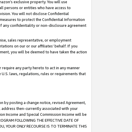
mazon’s exclusive property. You will use
ll persons or entities who have access to
ision. You will not disclose Confidential
e measures to protect the Confidential Information
s of any confidentiality or non-disclosure agreement
chise, sales representative, or employment
ations on our or our affiliates’ behalf. If you
reement, you will be deemed to have taken the action
or require any party hereto to act in any manner
y U.S. laws, regulations, rules or requirements that
ion by posting a change notice, revised Agreement,
l address then-currently associated with your
ssion Income and Special Commission Income will be
S PROGRAM FOLLOWING THE EFFECTIVE DATE OF
OU, YOUR ONLY RECOURSE IS TO TERMINATE THIS