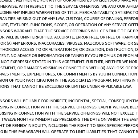
AVAILABLE”. NEITHER WE NOR ANY OF OUR AFFILIATES OR LICENSORS MAKE 
HERWISE, WITH RESPECT TO THE SERVICE OFFERINGS. WE AND OUR AFFILI
UDING ANY IMPLIED WARRANTIES OF TITLE, MERCHANTABILITY, SATISFACTO
ANTIES ARISING OUT OF ANY LAW, CUSTOM, COURSE OF DEALING, PERFO
URE, FEATURES, FUNCTIONS, SCOPE, OR OPERATION OF ANY SERVICE OFFER
CENSORS WARRANT THAT THE SERVICE OFFERINGS WILL CONTINUE TO BE PR
OR WILL BE UNINTERRUPTED, ACCURATE, ERROR FREE, OR FREE OF HARMF
 FOR (A) ANY ERRORS, INACCURACIES, VIRUSES, MALICIOUS SOFTWARE, OR
THORIZED ACCESS TO OR ALTERATION OF, OR DELETION, DESTRUCTION, DA
TENT. NO ADVICE OR INFORMATION OBTAINED BY YOU FROM US OR FROM
NOT EXPRESSLY STATED IN THIS AGREEMENT. FURTHER, NEITHER WE NOR A
EMENT, OR DAMAGES ARISING IN CONNECTION WITH (X) ANY LOSS OF PR
Y INVESTMENTS, EXPENDITURES, OR COMMITMENTS BY YOU IN CONNECTION
ION OF YOUR PARTICIPATION IN THE ASSOCIATES PROGRAM. NOTHING IN 
ATIONS THAT CANNOT BE EXCLUDED OR LIMITED UNDER APPLICABLE LAW.
NSORS WILL BE LIABLE FOR INDIRECT, INCIDENTAL, SPECIAL, CONSEQUENT
ISING IN CONNECTION WITH THE SERVICE OFFERINGS, EVEN IF WE HAVE BEE
ARISING IN CONNECTION WITH THE SERVICE OFFERINGS WILL NOT EXCEED
E TWELVE MONTHS IMMEDIATELY PRECEDING THE DATE ON WHICH THE EVEN
GHT OR REMEDY IN EQUITY, INCLUDING THE RIGHT TO SEEK SPECIFIC PERFO
IN THIS PARAGRAPH WILL OPERATE TO LIMIT LIABILITIES THAT CANNOT B