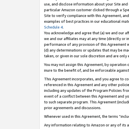
use, and disclose information about your Site and 
particular Amazon customer clicked through a Spec
Site to verify compliance with this Agreement, an
examples of best practices in our educational mat
Schedule 4
.
You acknowledge and agree that (a) we and our affil
we and our affiliates may at any time (directly or i
performance of any provision of this Agreement wi
(d) any determinations or updates that may be mad
taken, or given in our sole discretion and are only
You may not assign this Agreement, by operation of
inure to the benefit of, and be enforceable against
This Agreement incorporates, and you agree to comp
referenced in this Agreement and any other polici
including any updates of the Program Policies from
event of a conflict between this Agreement and yo
to such separate program. This Agreement (includ
prior agreements and discussions.
Whenever used in this Agreement, the terms “includ
Any information relating to Amazon or any of its a