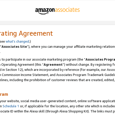
rating Agreement
 see
what’s changed
.)
“
Associates Site
”), where you can manage your affiliate marketing relation
.
 to participate in our associate marketing program (the “
Associates Progr
m Operating Agreement (this “
Agreement
”) without change. By registering fo
d in Section 12), which are incorporated by reference (for example, our Ass
am Commission Income Statement, and Associates Program Trademark Guidel
nes, including the prohibition of customer reviews that are created, edited
gram
r website, social media user-generated content, online software application
in
Schedule 1
or, if applicable for the location, any other site which is include
Associate ID within the Alexa skill (through Alexa Shopping Kit). The links must 