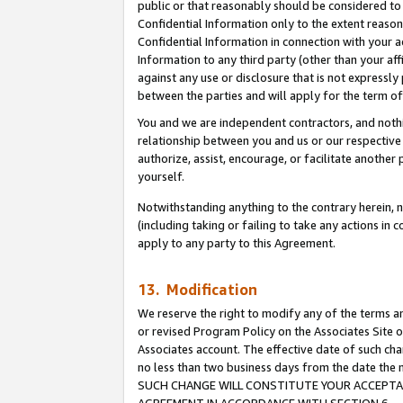
public or that reasonably should be considered to 
Confidential Information only to the extent reaso
Confidential Information in connection with your ac
Information to any third party (other than your af
against any use or disclosure that is not expressly
between the parties and will apply for the term o
You and we are independent contractors, and nothin
relationship between you and us or our respective a
authorize, assist, encourage, or facilitate another
yourself.
Notwithstanding anything to the contrary herein, no
(including taking or failing to take any actions in 
apply to any party to this Agreement.
13. Modification
We reserve the right to modify any of the terms an
or revised Program Policy on the Associates Site o
Associates account. The effective date of such ch
no less than two business days from the date 
SUCH CHANGE WILL CONSTITUTE YOUR ACCEPTANC
AGREEMENT IN ACCORDANCE WITH SECTION 6.