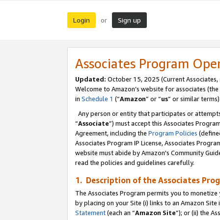
Login
Sign up
or
Associates Program Ope
Updated:
October 15, 2025 (Current Associates,
Welcome to Amazon’s website for associates (the 
in
Schedule 1
(“
Amazon
” or “
us
” or similar terms)
Any person or entity that participates or attempts
“
Associate
”) must accept this Associates Progra
Agreement, including the
Program Policies
(define
Associates Program IP License, Associates Progr
website must abide by Amazon's Community Guideli
read the policies and guidelines carefully.
1. Description of the Associates Pro
The Associates Program permits you to monetize you
by placing on your Site (i) links to an Amazon Site 
Statement
(each an “
Amazon Site
”); or (ii) the 