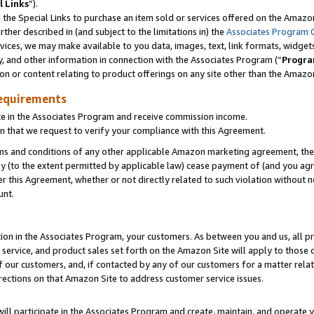
l Links
”).
he Special Links to purchase an item sold or services offered on the Amazon 
her described in (and subject to the limitations in) the
Associates Program 
vices, we may make available to you data, images, text, link formats, widgets,
y, and other information in connection with the Associates Program (“
Progra
ion or content relating to product offerings on any site other than the Amazo
equirements
te in the Associates Program and receive commission income.
n that we request to verify your compliance with this Agreement.
erms and conditions of any other applicable Amazon marketing agreement, then
ly (to the extent permitted by applicable law) cease payment of (and you agree
this Agreement, whether or not directly related to such violation without no
unt.
ion in the Associates Program, your customers. As between you and us, all pric
service, and product sales set forth on the Amazon Site will apply to those
f our customers, and, if contacted by any of our customers for a matter relat
rections on that Amazon Site to address customer service issues.
will participate in the Associates Program and create, maintain, and operate y