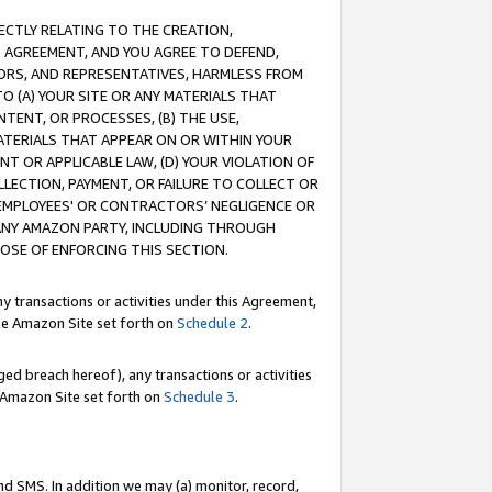
RECTLY RELATING TO THE CREATION,
S AGREEMENT, AND YOU AGREE TO DEFEND,
CTORS, AND REPRESENTATIVES, HARMLESS FROM
TO (A) YOUR SITE OR ANY MATERIALS THAT
TENT, OR PROCESSES, (B) THE USE,
ATERIALS THAT APPEAR ON OR WITHIN YOUR
NT OR APPLICABLE LAW, (D) YOUR VIOLATION OF
LLECTION, PAYMENT, OR FAILURE TO COLLECT OR
R EMPLOYEES' OR CONTRACTORS’ NEGLIGENCE OR
 ANY AMAZON PARTY, INCLUDING THROUGH
POSE OF ENFORCING THIS SECTION.
y transactions or activities under this Agreement,
ble Amazon Site set forth on
Schedule 2
.
ed breach hereof), any transactions or activities
le Amazon Site set forth on
Schedule 3
.
nd SMS. In addition we may (a) monitor, record,