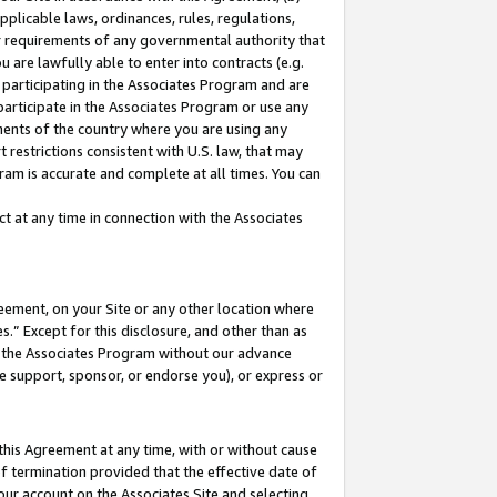
pplicable laws, ordinances, rules, regulations,
her requirements of any governmental authority that
u are lawfully able to enter into contracts (e.g.
 participating in the Associates Program and are
 participate in the Associates Program or use any
nments of the country where you are using any
 restrictions consistent with U.S. law, that may
ram is accurate and complete at all times. You can
 at any time in connection with the Associates
eement, on your Site or any other location where
” Except for this disclosure, and other than as
in the Associates Program without our advance
we support, sponsor, or endorse you), or express or
this Agreement at any time, with or without cause
of termination provided that the effective date of
our account on the Associates Site and selecting