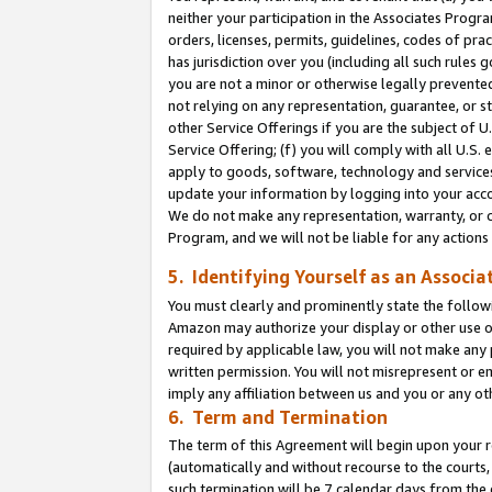
neither your participation in the Associates Progra
orders, licenses, permits, guidelines, codes of pr
has jurisdiction over you (including all such rules
you are not a minor or otherwise legally prevented
not relying on any representation, guarantee, or st
other Service Offerings if you are the subject of 
Service Offering; (f) you will comply with all U.S.
apply to goods, software, technology and services,
update your information by logging into your acco
We do not make any representation, warranty, or c
Program, and we will not be liable for any action
5. Identifying Yourself as an Associa
You must clearly and prominently state the followi
Amazon may authorize your display or other use of
required by applicable law, you will not make any
written permission. You will not misrepresent or e
imply any affiliation between us and you or any ot
6. Term and Termination
The term of this Agreement will begin upon your re
(automatically and without recourse to the courts, 
such termination will be 7 calendar days from the 