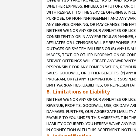
OFFERINGS
”) ARE PROVIDED “AS IS” AND “AS 
WHETHER EXPRESS, IMPLIED, STATUTORY, OR OT
WITH RESPECT TO THE SERVICE OFFERINGS, INCL
PURPOSE, OR NON-INFRINGEMENT AND ANY WARR
ANY SERVICE OFFERING, OR MAY CHANGE THE NAT
NEITHER WE NOR ANY OF OUR AFFILIATES OR LI
CONSISTENTLY OR IN ANY PARTICULAR MANNER, 
AFFILIATES OR LICENSORS WILL BE RESPONSIBLE
OUTAGES OR SYSTEM FAILURES OR (B) ANY UNAU
IMAGES, TEXT, OR OTHER INFORMATION OR CON
SERVICE OFFERINGS WILL CREATE ANY WARRANTY 
RESPONSIBLE FOR ANY COMPENSATION, REIMBURS
SALES, GOODWILL, OR OTHER BENEFITS, (Y) AN
PROGRAM, OR (Z) ANY TERMINATION OR SUSPENS
LIMIT WARRANTIES, LIABILITIES, OR REPRESENT
8. Limitations on Liability
NEITHER WE NOR ANY OF OUR AFFILIATES OR LICE
REVENUE, PROFITS, GOODWILL, USE, OR DATA AR
DAMAGES. FURTHER, OUR AGGREGATE LIABILITY 
PAYABLE TO YOU UNDER THIS AGREEMENT IN TH
LIABILITY OCCURRED. YOU HEREBY WAIVE ANY RI
IN CONNECTION WITH THIS AGREEMENT. NOTHING 