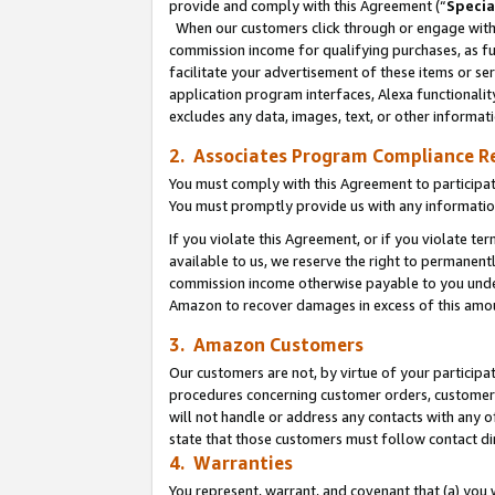
provide and comply with this Agreement (“
Specia
When our customers click through or engage with t
commission income for qualifying purchases, as furt
facilitate your advertisement of these items or ser
application program interfaces, Alexa functionalit
excludes any data, images, text, or other informat
2. Associates Program Compliance R
You must comply with this Agreement to participa
You must promptly provide us with any informatio
If you violate this Agreement, or if you violate t
available to us, we reserve the right to permanent
commission income otherwise payable to you under 
Amazon to recover damages in excess of this amo
3. Amazon Customers
Our customers are not, by virtue of your participat
procedures concerning customer orders, customer 
will not handle or address any contacts with any o
state that those customers must follow contact di
4. Warranties
You represent, warrant, and covenant that (a) you 