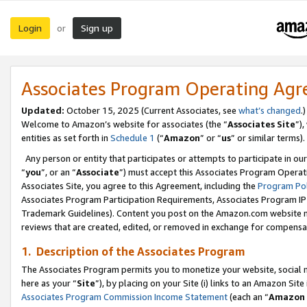
Login
Sign up
or
Associates Program Operating Ag
Updated:
October 15, 2025 (Current Associates, see
what’s changed
.)
Welcome to Amazon’s website for associates (the “
Associates Site
”)
entities as set forth in
Schedule 1
(“
Amazon
” or “
us
” or similar terms).
Any person or entity that participates or attempts to participate in ou
“
you
”, or an “
Associate
”) must accept this Associates Program Operat
Associates Site, you agree to this Agreement, including the
Program Pol
Associates Program Participation Requirements, Associates Program I
Trademark Guidelines). Content you post on the Amazon.com website m
reviews that are created, edited, or removed in exchange for compensati
1. Description of the Associates Program
The Associates Program permits you to monetize your website, social me
here as your “
Site
”), by placing on your Site (i) links to an Amazon Site
Associates Program Commission Income Statement
(each an “
Amazon 