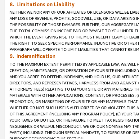
8. Limitations on Liability
NEITHER WE NOR ANY OF OUR AFFILIATES OR LICENSORS WILL BE LIAB
ANY LOSS OF REVENUE, PROFITS, GOODWILL, USE, OR DATA ARISING 
THE POSSIBILITY OF THOSE DAMAGES. FURTHER, OUR AGGREGATE LIA
THE TOTAL COMMISSION INCOME PAID OR PAYABLE TO YOU UNDER T
WHICH THE EVENT GIVING RISE TO THE MOST RECENT CLAIM OF LIABI
THE RIGHT TO SEEK SPECIFIC PERFORMANCE, INJUNCTIVE OR OTHER 
PARAGRAPH WILL OPERATE TO LIMIT LIABILITIES THAT CANNOT BE LI
9. Indemnification
TO THE MAXIMUM EXTENT PERMITTED BY APPLICABLE LAW, WE WILL HA
CREATION, MAINTENANCE, OR OPERATION OF YOUR SITE (INCLUDING 
AND YOU AGREE TO DEFEND, INDEMNIFY, AND HOLD US, OUR AFFILIAT
DIRECTORS, AND REPRESENTATIVES, HARMLESS FROM AND AGAINST ALL
ATTORNEYS’ FEES) RELATING TO (A) YOUR SITE OR ANY MATERIALS 
MATERIALS WITH OTHER APPLICATIONS, CONTENT, OR PROCESSES, (
PROMOTION, OR MARKETING OF YOUR SITE OR ANY MATERIALS THAT A
WHETHER OR NOT SUCH USE IS AUTHORIZED BY OR VIOLATES THIS A
OF THIS AGREEMENT (INCLUDING ANY PROGRAM POLICY), (E) YOUR TA
YOUR TAXES OR DUTIES, OR THE FAILURE TO MEET TAX REGISTRATIO
NEGLIGENCE OR WILLFUL MISCONDUCT. WE OR OUR NOMINEE MAY TA
PARTY, INCLUDING THROUGH SPECIAL MANDATE, TO EXERCISE OR DEF
PURPOSE OF ENFORCING THIS SECTION.