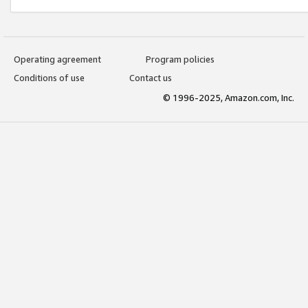
Operating agreement
Program policies
Conditions of use
Contact us
© 1996-2025, Amazon.com, Inc.