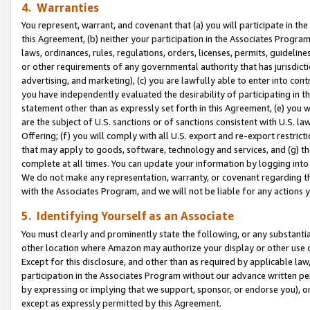
4. Warranties
You represent, warrant, and covenant that (a) you will participate in t
this Agreement, (b) neither your participation in the Associates Program
laws, ordinances, rules, regulations, orders, licenses, permits, guidelin
or other requirements of any governmental authority that has jurisdicti
advertising, and marketing), (c) you are lawfully able to enter into cont
you have independently evaluated the desirability of participating in t
statement other than as expressly set forth in this Agreement, (e) you w
are the subject of U.S. sanctions or of sanctions consistent with U.S.
Offering; (f) you will comply with all U.S. export and re-export restric
that may apply to goods, software, technology and services, and (g) th
complete at all times. You can update your information by logging into 
We do not make any representation, warranty, or covenant regarding th
with the Associates Program, and we will not be liable for any actions
5. Identifying Yourself as an Associate
You must clearly and prominently state the following, or any substanti
other location where Amazon may authorize your display or other use 
Except for this disclosure, and other than as required by applicable la
participation in the Associates Program without our advance written per
by expressing or implying that we support, sponsor, or endorse you), or
except as expressly permitted by this Agreement.