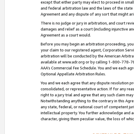
except that either party may elect to proceed in small
and federal arbitration law and the laws of the state 
Agreement and any dispute of any sort that might ar
There is no judge or jury in arbitration, and court re
damages and relief as a court (including injunctive a
Agreement as a court would.
Before you may begin an arbitration proceeding, you m
your claim to our registered agent, Corporation Se
arbitration will be conducted by the American Arbitra
available at www.adr.org or by calling 1-800-778-787
AAA’s Commercial Fee Schedule. You and we each agre
Optional Appellate Arbitration Rules.
You and we each agree that any dispute resolution pro
consolidated, or representative action. If for any rea
right to a jury trial and agree that any such claim ma
Notwithstanding anything to the contrary in this Agre
any state, federal, or national court of competent jur
intellectual property. You further acknowledge and ag
character, giving them peculiar value, the loss of 