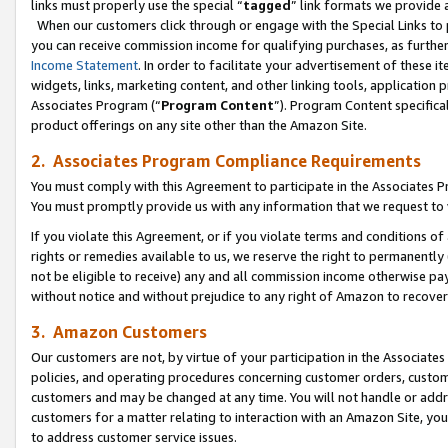
links must properly use the special “
tagged
” link formats we provide 
When our customers click through or engage with the Special Links to p
you can receive commission income for qualifying purchases, as further d
Income Statement
. In order to facilitate your advertisement of these i
widgets, links, marketing content, and other linking tools, application 
Associates Program (“
Program Content
”). Program Content specifical
product offerings on any site other than the Amazon Site.
2. Associates Program Compliance Requirements
You must comply with this Agreement to participate in the Associates
You must promptly provide us with any information that we request to
If you violate this Agreement, or if you violate terms and conditions 
rights or remedies available to us, we reserve the right to permanently
not be eligible to receive) any and all commission income otherwise pay
without notice and without prejudice to any right of Amazon to recove
3. Amazon Customers
Our customers are not, by virtue of your participation in the Associates
policies, and operating procedures concerning customer orders, custome
customers and may be changed at any time. You will not handle or addre
customers for a matter relating to interaction with an Amazon Site, yo
to address customer service issues.