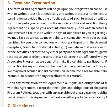
6. Term and Termination
The term of this Agreement will begin upon your registration for or use
with or without cause (automatically and without recourse to the courts,
termination provided that the effective date of such termination will b
by logging into your account on the Associates Site and selecting the op
Agreement or suspend your account immediately upon written notice to y
you otherwise fail to cure within 7 days of our notice to you regarding
we may face potential claims or liability in connection with your partic
tarnished by you or in connection with your participation in the Associ
deceptive, fraudulent or illegal activity; (f) we believe that we are or
or the activities performed by either party under this Agreement; (g) 
respect to you or other persons that we determine are affiliated with yo
Associates Program as we generally make it available to participants. 
subsection (a) any violation of Section 5 and as specified in the Progr
We may hold accrued unpaid commission income for a reasonable period 
example, to account for any cancellations or returns).
Upon any termination of this Agreement, all rights and obligations of th
with this Agreement, except that the rights and obligations of the partie
Program Policies, together with any payable but unpaid payment obliga
termination of this Agreement will relieve either party for any liability 
7. Disclaimers