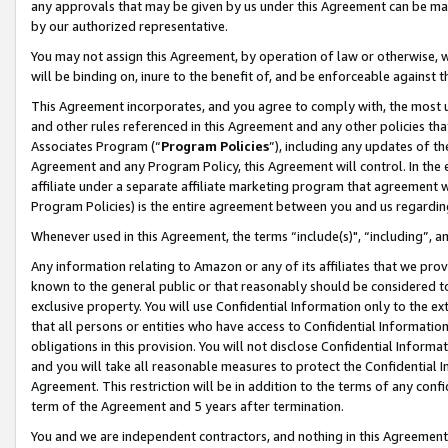
any approvals that may be given by us under this Agreement can be made,
by our authorized representative.
You may not assign this Agreement, by operation of law or otherwise, wi
will be binding on, inure to the benefit of, and be enforceable against 
This Agreement incorporates, and you agree to comply with, the most up-
and other rules referenced in this Agreement and any other policies th
Associates Program (“
Program Policies
”), including any updates of th
Agreement and any Program Policy, this Agreement will control. In th
affiliate under a separate affiliate marketing program that agreement 
Program Policies) is the entire agreement between you and us regardin
Whenever used in this Agreement, the terms “include(s)", “including”, 
Any information relating to Amazon or any of its affiliates that we pro
known to the general public or that reasonably should be considered to
exclusive property. You will use Confidential Information only to the
that all persons or entities who have access to Confidential Informatio
obligations in this provision. You will not disclose Confidential Informa
and you will take all reasonable measures to protect the Confidential In
Agreement. This restriction will be in addition to the terms of any con
term of the Agreement and 5 years after termination.
You and we are independent contractors, and nothing in this Agreement wi