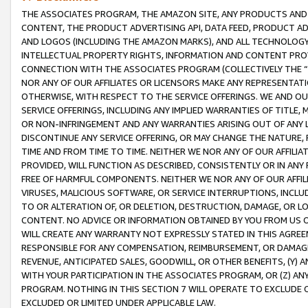
THE ASSOCIATES PROGRAM, THE AMAZON SITE, ANY PRODUCTS AND SE
CONTENT, THE PRODUCT ADVERTISING API, DATA FEED, PRODUCT A
AND LOGOS (INCLUDING THE AMAZON MARKS), AND ALL TECHNOLOGY,
INTELLECTUAL PROPERTY RIGHTS, INFORMATION AND CONTENT PROVI
CONNECTION WITH THE ASSOCIATES PROGRAM (COLLECTIVELY THE “
NOR ANY OF OUR AFFILIATES OR LICENSORS MAKE ANY REPRESENTAT
OTHERWISE, WITH RESPECT TO THE SERVICE OFFERINGS. WE AND OU
SERVICE OFFERINGS, INCLUDING ANY IMPLIED WARRANTIES OF TITLE,
OR NON-INFRINGEMENT AND ANY WARRANTIES ARISING OUT OF ANY 
DISCONTINUE ANY SERVICE OFFERING, OR MAY CHANGE THE NATURE, 
TIME AND FROM TIME TO TIME. NEITHER WE NOR ANY OF OUR AFFILI
PROVIDED, WILL FUNCTION AS DESCRIBED, CONSISTENTLY OR IN ANY
FREE OF HARMFUL COMPONENTS. NEITHER WE NOR ANY OF OUR AFFILIA
VIRUSES, MALICIOUS SOFTWARE, OR SERVICE INTERRUPTIONS, INCL
TO OR ALTERATION OF, OR DELETION, DESTRUCTION, DAMAGE, OR LO
CONTENT. NO ADVICE OR INFORMATION OBTAINED BY YOU FROM US 
WILL CREATE ANY WARRANTY NOT EXPRESSLY STATED IN THIS AGREEM
RESPONSIBLE FOR ANY COMPENSATION, REIMBURSEMENT, OR DAMAGES
REVENUE, ANTICIPATED SALES, GOODWILL, OR OTHER BENEFITS, (Y
WITH YOUR PARTICIPATION IN THE ASSOCIATES PROGRAM, OR (Z) AN
PROGRAM. NOTHING IN THIS SECTION 7 WILL OPERATE TO EXCLUDE O
EXCLUDED OR LIMITED UNDER APPLICABLE LAW.