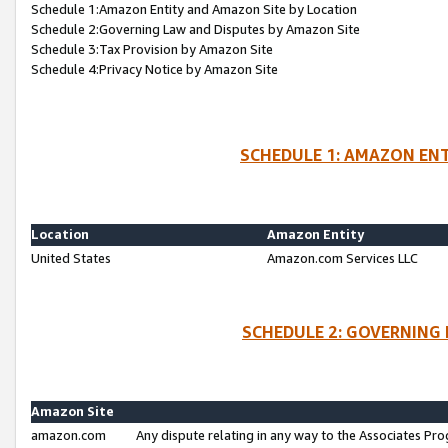
Schedule 1:Amazon Entity and Amazon Site by Location
Schedule 2:Governing Law and Disputes by Amazon Site
Schedule 3:Tax Provision by Amazon Site
Schedule 4:Privacy Notice by Amazon Site
SCHEDULE 1: AMAZON ENT
Location
Amazon Entity
United States
Amazon.com Services LLC
SCHEDULE 2: GOVERNING 
Amazon Site
amazon.com
Any dispute relating in any way to the Associates Pro