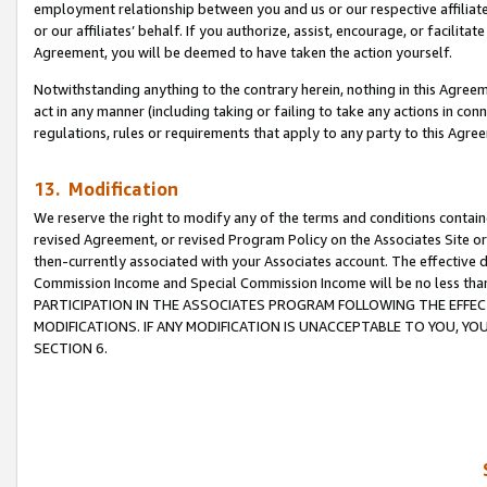
employment relationship between you and us or our respective affiliate
or our affiliates’ behalf. If you authorize, assist, encourage, or facilita
Agreement, you will be deemed to have taken the action yourself.
Notwithstanding anything to the contrary herein, nothing in this Agreeme
act in any manner (including taking or failing to take any actions in con
regulations, rules or requirements that apply to any party to this Agre
13. Modification
We reserve the right to modify any of the terms and conditions containe
revised Agreement, or revised Program Policy on the Associates Site or
then-currently associated with your Associates account. The effective d
Commission Income and Special Commission Income will be no less tha
PARTICIPATION IN THE ASSOCIATES PROGRAM FOLLOWING THE EFFE
MODIFICATIONS. IF ANY MODIFICATION IS UNACCEPTABLE TO YOU, 
SECTION 6.