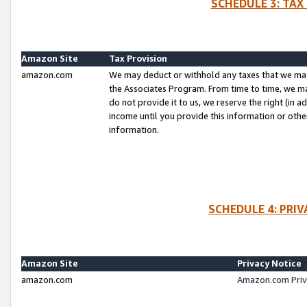
SCHEDULE 3: TAX
Amazon Site
Tax Provision
amazon.com
We may deduct or withhold any taxes that we ma
the Associates Program. From time to time, we m
do not provide it to us, we reserve the right (in 
income until you provide this information or oth
information.
SCHEDULE 4: PRI
Amazon Site
Privacy Notice
amazon.com
Amazon.com Priv