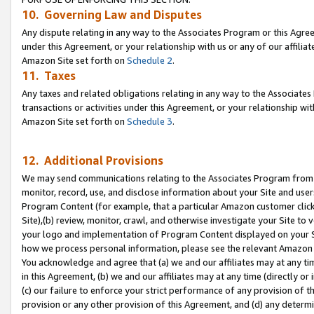
10. Governing Law and Disputes
Any dispute relating in any way to the Associates Program or this Agree
under this Agreement, or your relationship with us or any of our affilia
Amazon Site set forth on
Schedule 2
.
11. Taxes
Any taxes and related obligations relating in any way to the Associate
transactions or activities under this Agreement, or your relationship with
Amazon Site set forth on
Schedule 3
.
12. Additional Provisions
We may send communications relating to the Associates Program from tim
monitor, record, use, and disclose information about your Site and user
Program Content (for example, that a particular Amazon customer clic
Site),(b) review, monitor, crawl, and otherwise investigate your Site to 
your logo and implementation of Program Content displayed on your Sit
how we process personal information, please see the relevant Amazon P
You acknowledge and agree that (a) we and our affiliates may at any time
in this Agreement, (b) we and our affiliates may at any time (directly or 
(c) our failure to enforce your strict performance of any provision of t
provision or any other provision of this Agreement, and (d) any determ