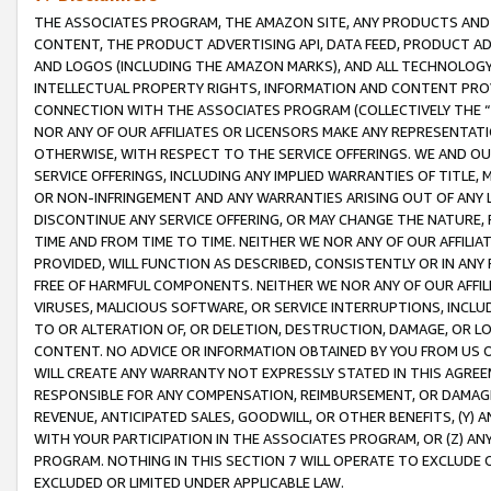
THE ASSOCIATES PROGRAM, THE AMAZON SITE, ANY PRODUCTS AND SE
CONTENT, THE PRODUCT ADVERTISING API, DATA FEED, PRODUCT A
AND LOGOS (INCLUDING THE AMAZON MARKS), AND ALL TECHNOLOGY,
INTELLECTUAL PROPERTY RIGHTS, INFORMATION AND CONTENT PROVI
CONNECTION WITH THE ASSOCIATES PROGRAM (COLLECTIVELY THE “
NOR ANY OF OUR AFFILIATES OR LICENSORS MAKE ANY REPRESENTAT
OTHERWISE, WITH RESPECT TO THE SERVICE OFFERINGS. WE AND OU
SERVICE OFFERINGS, INCLUDING ANY IMPLIED WARRANTIES OF TITLE,
OR NON-INFRINGEMENT AND ANY WARRANTIES ARISING OUT OF ANY 
DISCONTINUE ANY SERVICE OFFERING, OR MAY CHANGE THE NATURE, 
TIME AND FROM TIME TO TIME. NEITHER WE NOR ANY OF OUR AFFILI
PROVIDED, WILL FUNCTION AS DESCRIBED, CONSISTENTLY OR IN ANY
FREE OF HARMFUL COMPONENTS. NEITHER WE NOR ANY OF OUR AFFILIA
VIRUSES, MALICIOUS SOFTWARE, OR SERVICE INTERRUPTIONS, INCL
TO OR ALTERATION OF, OR DELETION, DESTRUCTION, DAMAGE, OR LO
CONTENT. NO ADVICE OR INFORMATION OBTAINED BY YOU FROM US 
WILL CREATE ANY WARRANTY NOT EXPRESSLY STATED IN THIS AGREEM
RESPONSIBLE FOR ANY COMPENSATION, REIMBURSEMENT, OR DAMAGES
REVENUE, ANTICIPATED SALES, GOODWILL, OR OTHER BENEFITS, (Y
WITH YOUR PARTICIPATION IN THE ASSOCIATES PROGRAM, OR (Z) AN
PROGRAM. NOTHING IN THIS SECTION 7 WILL OPERATE TO EXCLUDE O
EXCLUDED OR LIMITED UNDER APPLICABLE LAW.