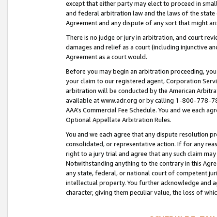
except that either party may elect to proceed in small
and federal arbitration law and the laws of the state 
Agreement and any dispute of any sort that might ar
There is no judge or jury in arbitration, and court re
damages and relief as a court (including injunctive a
Agreement as a court would.
Before you may begin an arbitration proceeding, you m
your claim to our registered agent, Corporation Se
arbitration will be conducted by the American Arbitra
available at www.adr.org or by calling 1-800-778-787
AAA’s Commercial Fee Schedule. You and we each agre
Optional Appellate Arbitration Rules.
You and we each agree that any dispute resolution pro
consolidated, or representative action. If for any rea
right to a jury trial and agree that any such claim ma
Notwithstanding anything to the contrary in this Agre
any state, federal, or national court of competent jur
intellectual property. You further acknowledge and ag
character, giving them peculiar value, the loss of 