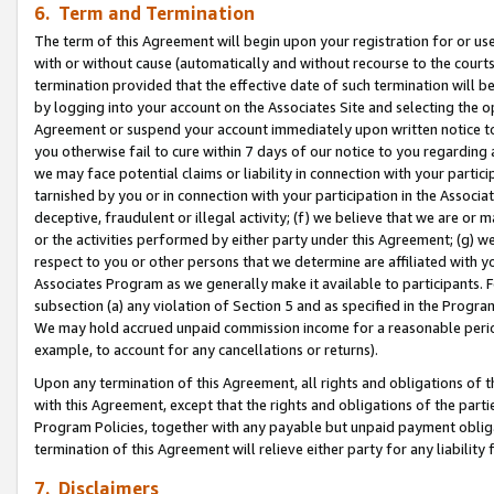
6. Term and Termination
The term of this Agreement will begin upon your registration for or use
with or without cause (automatically and without recourse to the courts,
termination provided that the effective date of such termination will b
by logging into your account on the Associates Site and selecting the op
Agreement or suspend your account immediately upon written notice to y
you otherwise fail to cure within 7 days of our notice to you regarding
we may face potential claims or liability in connection with your partic
tarnished by you or in connection with your participation in the Associ
deceptive, fraudulent or illegal activity; (f) we believe that we are or
or the activities performed by either party under this Agreement; (g) 
respect to you or other persons that we determine are affiliated with yo
Associates Program as we generally make it available to participants. 
subsection (a) any violation of Section 5 and as specified in the Progr
We may hold accrued unpaid commission income for a reasonable period 
example, to account for any cancellations or returns).
Upon any termination of this Agreement, all rights and obligations of th
with this Agreement, except that the rights and obligations of the partie
Program Policies, together with any payable but unpaid payment obliga
termination of this Agreement will relieve either party for any liability 
7. Disclaimers