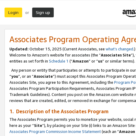
Login
Sign up
or
Associates Program Operating Ag
Updated:
October 15, 2025 (Current Associates, see
what’s changed
.)
Welcome to Amazon’s website for associates (the “
Associates Site
”)
entities as set forth in
Schedule 1
(“
Amazon
” or “
us
” or similar terms).
Any person or entity that participates or attempts to participate in ou
“
you
”, or an “
Associate
”) must accept this Associates Program Operat
Associates Site, you agree to this Agreement, including the
Program Pol
Associates Program Participation Requirements, Associates Program I
Trademark Guidelines). Content you post on the Amazon.com website m
reviews that are created, edited, or removed in exchange for compensati
1. Description of the Associates Program
The Associates Program permits you to monetize your website, social me
here as your “
Site
”), by placing on your Site (i) links to an Amazon Site
Associates Program Commission Income Statement
(each an “
Amazon 