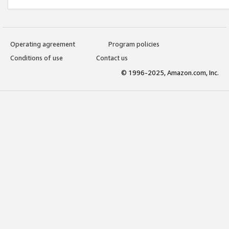
Operating agreement
Program policies
Conditions of use
Contact us
© 1996-2025, Amazon.com, Inc.