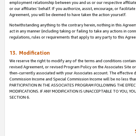
employment relationship between you and us or our respective affiliate
or our affiliates’ behalf. If you authorize, assist, encourage, or facilita
Agreement, you will be deemed to have taken the action yourself.
Notwithstanding anything to the contrary herein, nothing in this Agreeme
act in any manner (including taking or failing to take any actions in con
regulations, rules or requirements that apply to any party to this Agre
13. Modification
We reserve the right to modify any of the terms and conditions containe
revised Agreement, or revised Program Policy on the Associates Site or
then-currently associated with your Associates account. The effective d
Commission Income and Special Commission Income will be no less tha
PARTICIPATION IN THE ASSOCIATES PROGRAM FOLLOWING THE EFFE
MODIFICATIONS. IF ANY MODIFICATION IS UNACCEPTABLE TO YOU, 
SECTION 6.