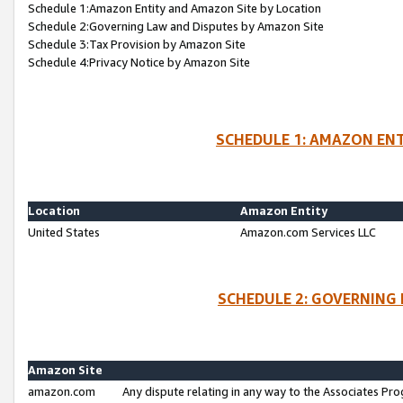
Schedule 1:Amazon Entity and Amazon Site by Location
Schedule 2:Governing Law and Disputes by Amazon Site
Schedule 3:Tax Provision by Amazon Site
Schedule 4:Privacy Notice by Amazon Site
SCHEDULE 1: AMAZON ENT
Location
Amazon Entity
United States
Amazon.com Services LLC
SCHEDULE 2: GOVERNING 
Amazon Site
amazon.com
Any dispute relating in any way to the Associates Pro