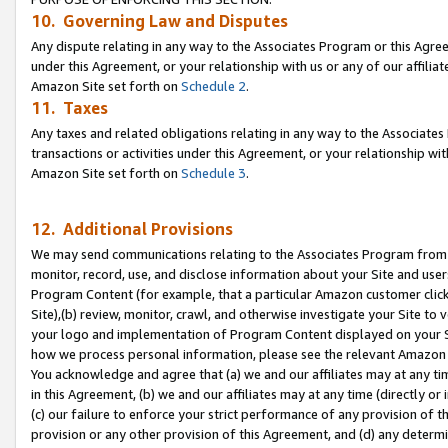
10. Governing Law and Disputes
Any dispute relating in any way to the Associates Program or this Agree
under this Agreement, or your relationship with us or any of our affilia
Amazon Site set forth on
Schedule 2
.
11. Taxes
Any taxes and related obligations relating in any way to the Associate
transactions or activities under this Agreement, or your relationship with
Amazon Site set forth on
Schedule 3
.
12. Additional Provisions
We may send communications relating to the Associates Program from tim
monitor, record, use, and disclose information about your Site and user
Program Content (for example, that a particular Amazon customer clic
Site),(b) review, monitor, crawl, and otherwise investigate your Site to 
your logo and implementation of Program Content displayed on your Sit
how we process personal information, please see the relevant Amazon P
You acknowledge and agree that (a) we and our affiliates may at any time
in this Agreement, (b) we and our affiliates may at any time (directly or 
(c) our failure to enforce your strict performance of any provision of t
provision or any other provision of this Agreement, and (d) any determ