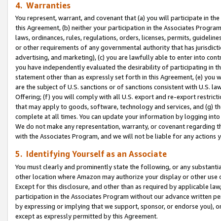
4. Warranties
You represent, warrant, and covenant that (a) you will participate in t
this Agreement, (b) neither your participation in the Associates Program
laws, ordinances, rules, regulations, orders, licenses, permits, guidelin
or other requirements of any governmental authority that has jurisdicti
advertising, and marketing), (c) you are lawfully able to enter into cont
you have independently evaluated the desirability of participating in t
statement other than as expressly set forth in this Agreement, (e) you w
are the subject of U.S. sanctions or of sanctions consistent with U.S.
Offering; (f) you will comply with all U.S. export and re-export restric
that may apply to goods, software, technology and services, and (g) th
complete at all times. You can update your information by logging into 
We do not make any representation, warranty, or covenant regarding th
with the Associates Program, and we will not be liable for any actions
5. Identifying Yourself as an Associate
You must clearly and prominently state the following, or any substanti
other location where Amazon may authorize your display or other use 
Except for this disclosure, and other than as required by applicable la
participation in the Associates Program without our advance written per
by expressing or implying that we support, sponsor, or endorse you), or
except as expressly permitted by this Agreement.