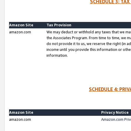
SCHEDULE 3: TAX
Amazon Site
Tax Provision
amazon.com
We may deduct or withhold any taxes that we ma
the Associates Program. From time to time, we m
do not provide it to us, we reserve the right (in 
income until you provide this information or oth
information.
SCHEDULE 4: PRI
Amazon Site
Privacy Notice
amazon.com
Amazon.com Priv