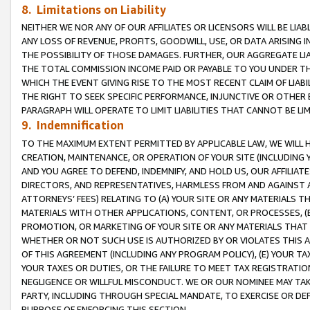
8. Limitations on Liability
NEITHER WE NOR ANY OF OUR AFFILIATES OR LICENSORS WILL BE LIAB
ANY LOSS OF REVENUE, PROFITS, GOODWILL, USE, OR DATA ARISING 
THE POSSIBILITY OF THOSE DAMAGES. FURTHER, OUR AGGREGATE LIA
THE TOTAL COMMISSION INCOME PAID OR PAYABLE TO YOU UNDER T
WHICH THE EVENT GIVING RISE TO THE MOST RECENT CLAIM OF LIABI
THE RIGHT TO SEEK SPECIFIC PERFORMANCE, INJUNCTIVE OR OTHER 
PARAGRAPH WILL OPERATE TO LIMIT LIABILITIES THAT CANNOT BE LI
9. Indemnification
TO THE MAXIMUM EXTENT PERMITTED BY APPLICABLE LAW, WE WILL HA
CREATION, MAINTENANCE, OR OPERATION OF YOUR SITE (INCLUDING 
AND YOU AGREE TO DEFEND, INDEMNIFY, AND HOLD US, OUR AFFILIAT
DIRECTORS, AND REPRESENTATIVES, HARMLESS FROM AND AGAINST ALL
ATTORNEYS’ FEES) RELATING TO (A) YOUR SITE OR ANY MATERIALS 
MATERIALS WITH OTHER APPLICATIONS, CONTENT, OR PROCESSES, (
PROMOTION, OR MARKETING OF YOUR SITE OR ANY MATERIALS THAT A
WHETHER OR NOT SUCH USE IS AUTHORIZED BY OR VIOLATES THIS A
OF THIS AGREEMENT (INCLUDING ANY PROGRAM POLICY), (E) YOUR TA
YOUR TAXES OR DUTIES, OR THE FAILURE TO MEET TAX REGISTRATIO
NEGLIGENCE OR WILLFUL MISCONDUCT. WE OR OUR NOMINEE MAY TA
PARTY, INCLUDING THROUGH SPECIAL MANDATE, TO EXERCISE OR DEF
PURPOSE OF ENFORCING THIS SECTION.