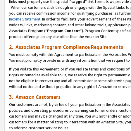
links must properly use the special “
tagged
” link formats we provide 
When our customers click through or engage with the Special Links to p
you can receive commission income for qualifying purchases, as further d
Income Statement
. In order to facilitate your advertisement of these i
widgets, links, marketing content, and other linking tools, application 
Associates Program (“
Program Content
”). Program Content specifical
product offerings on any site other than the Amazon Site.
2. Associates Program Compliance Requirements
You must comply with this Agreement to participate in the Associates
You must promptly provide us with any information that we request to
If you violate this Agreement, or if you violate terms and conditions 
rights or remedies available to us, we reserve the right to permanently
not be eligible to receive) any and all commission income otherwise pay
without notice and without prejudice to any right of Amazon to recove
3. Amazon Customers
Our customers are not, by virtue of your participation in the Associates
policies, and operating procedures concerning customer orders, custome
customers and may be changed at any time. You will not handle or addre
customers for a matter relating to interaction with an Amazon Site, yo
to address customer service issues.