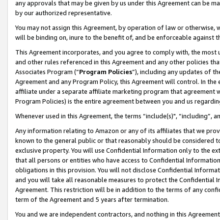
any approvals that may be given by us under this Agreement can be made,
by our authorized representative.
You may not assign this Agreement, by operation of law or otherwise, wi
will be binding on, inure to the benefit of, and be enforceable against 
This Agreement incorporates, and you agree to comply with, the most up-
and other rules referenced in this Agreement and any other policies th
Associates Program (“
Program Policies
”), including any updates of th
Agreement and any Program Policy, this Agreement will control. In th
affiliate under a separate affiliate marketing program that agreement 
Program Policies) is the entire agreement between you and us regardin
Whenever used in this Agreement, the terms “include(s)", “including”, 
Any information relating to Amazon or any of its affiliates that we pro
known to the general public or that reasonably should be considered to
exclusive property. You will use Confidential Information only to the
that all persons or entities who have access to Confidential Informatio
obligations in this provision. You will not disclose Confidential Informa
and you will take all reasonable measures to protect the Confidential In
Agreement. This restriction will be in addition to the terms of any con
term of the Agreement and 5 years after termination.
You and we are independent contractors, and nothing in this Agreement wi