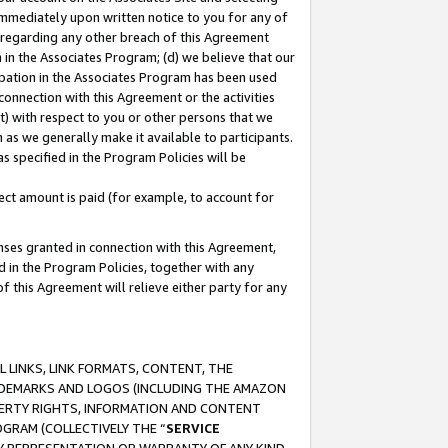
immediately upon written notice to you for any of
ou regarding any other breach of this Agreement
n in the Associates Program; (d) we believe that our
cipation in the Associates Program has been used
 connection with this Agreement or the activities
) with respect to you or other persons that we
 as we generally make it available to participants.
s specified in the Program Policies will be
ct amount is paid (for example, to account for
enses granted in connection with this Agreement,
ed in the Program Policies, together with any
 this Agreement will relieve either party for any
 LINKS, LINK FORMATS, CONTENT, THE
RADEMARKS AND LOGOS (INCLUDING THE AMAZON
OPERTY RIGHTS, INFORMATION AND CONTENT
GRAM (COLLECTIVELY THE “
SERVICE