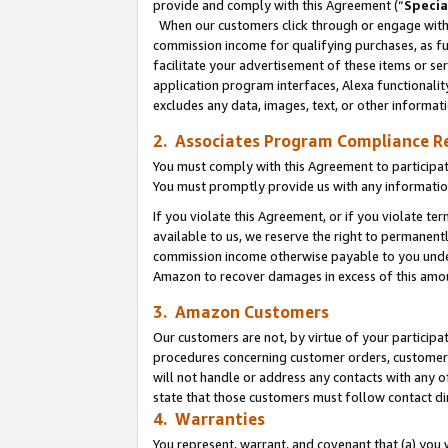
provide and comply with this Agreement (“
Specia
When our customers click through or engage with t
commission income for qualifying purchases, as furt
facilitate your advertisement of these items or ser
application program interfaces, Alexa functionalit
excludes any data, images, text, or other informat
2. Associates Program Compliance R
You must comply with this Agreement to participa
You must promptly provide us with any informatio
If you violate this Agreement, or if you violate t
available to us, we reserve the right to permanent
commission income otherwise payable to you under 
Amazon to recover damages in excess of this amo
3. Amazon Customers
Our customers are not, by virtue of your participat
procedures concerning customer orders, customer 
will not handle or address any contacts with any o
state that those customers must follow contact di
4. Warranties
You represent, warrant, and covenant that (a) you 