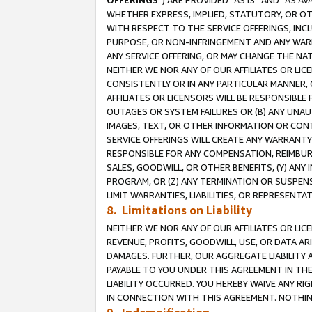
OFFERINGS
”) ARE PROVIDED “AS IS” AND “AS 
WHETHER EXPRESS, IMPLIED, STATUTORY, OR OT
WITH RESPECT TO THE SERVICE OFFERINGS, INCL
PURPOSE, OR NON-INFRINGEMENT AND ANY WARR
ANY SERVICE OFFERING, OR MAY CHANGE THE NAT
NEITHER WE NOR ANY OF OUR AFFILIATES OR LI
CONSISTENTLY OR IN ANY PARTICULAR MANNER, 
AFFILIATES OR LICENSORS WILL BE RESPONSIBLE
OUTAGES OR SYSTEM FAILURES OR (B) ANY UNAU
IMAGES, TEXT, OR OTHER INFORMATION OR CON
SERVICE OFFERINGS WILL CREATE ANY WARRANTY 
RESPONSIBLE FOR ANY COMPENSATION, REIMBURS
SALES, GOODWILL, OR OTHER BENEFITS, (Y) AN
PROGRAM, OR (Z) ANY TERMINATION OR SUSPENS
LIMIT WARRANTIES, LIABILITIES, OR REPRESENT
8. Limitations on Liability
NEITHER WE NOR ANY OF OUR AFFILIATES OR LICE
REVENUE, PROFITS, GOODWILL, USE, OR DATA AR
DAMAGES. FURTHER, OUR AGGREGATE LIABILITY 
PAYABLE TO YOU UNDER THIS AGREEMENT IN TH
LIABILITY OCCURRED. YOU HEREBY WAIVE ANY RI
IN CONNECTION WITH THIS AGREEMENT. NOTHING 