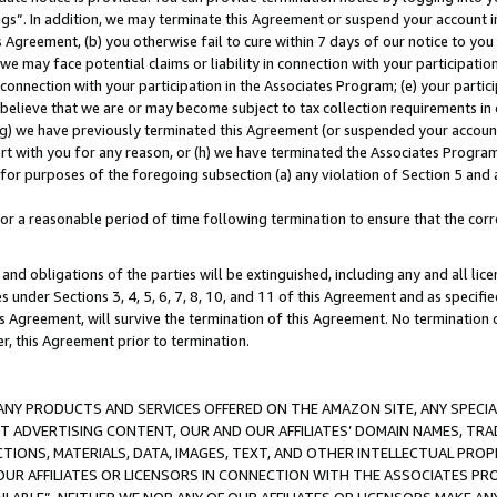
ings”. In addition, we may terminate this Agreement or suspend your account 
is Agreement, (b) you otherwise fail to cure within 7 days of our notice to y
 we may face potential claims or liability in connection with your participatio
connection with your participation in the Associates Program; (e) your parti
we believe that we are or may become subject to tax collection requirements in
g) we have previously terminated this Agreement (or suspended your account
cert with you for any reason, or (h) we have terminated the Associates Program
for purposes of the foregoing subsection (a) any violation of Section 5 and a
a reasonable period of time following termination to ensure that the corre
and obligations of the parties will be extinguished, including any and all lic
es under Sections 3, 4, 5, 6, 7, 8, 10, and 11 of this Agreement and as specifi
Agreement, will survive the termination of this Agreement. No termination of
der, this Agreement prior to termination.
NY PRODUCTS AND SERVICES OFFERED ON THE AMAZON SITE, ANY SPECIAL
CT ADVERTISING CONTENT, OUR AND OUR AFFILIATES’ DOMAIN NAMES, T
TIONS, MATERIALS, DATA, IMAGES, TEXT, AND OTHER INTELLECTUAL PR
OUR AFFILIATES OR LICENSORS IN CONNECTION WITH THE ASSOCIATES PRO