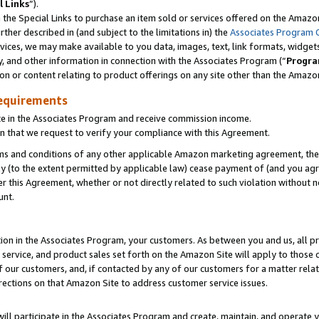
l Links
”).
he Special Links to purchase an item sold or services offered on the Amazon 
her described in (and subject to the limitations in) the
Associates Program 
vices, we may make available to you data, images, text, link formats, widgets,
y, and other information in connection with the Associates Program (“
Progra
ion or content relating to product offerings on any site other than the Amazo
equirements
te in the Associates Program and receive commission income.
n that we request to verify your compliance with this Agreement.
erms and conditions of any other applicable Amazon marketing agreement, then
ly (to the extent permitted by applicable law) cease payment of (and you agree
this Agreement, whether or not directly related to such violation without no
unt.
ion in the Associates Program, your customers. As between you and us, all pric
service, and product sales set forth on the Amazon Site will apply to those
f our customers, and, if contacted by any of our customers for a matter relat
rections on that Amazon Site to address customer service issues.
will participate in the Associates Program and create, maintain, and operate y