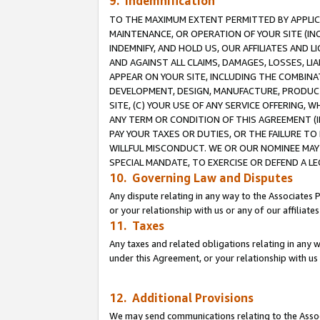
9. Indemnification
TO THE MAXIMUM EXTENT PERMITTED BY APPLICAB
MAINTENANCE, OR OPERATION OF YOUR SITE (IN
INDEMNIFY, AND HOLD US, OUR AFFILIATES AND 
AND AGAINST ALL CLAIMS, DAMAGES, LOSSES, LIA
APPEAR ON YOUR SITE, INCLUDING THE COMBINA
DEVELOPMENT, DESIGN, MANUFACTURE, PRODUCT
SITE, (C) YOUR USE OF ANY SERVICE OFFERING,
ANY TERM OR CONDITION OF THIS AGREEMENT (I
PAY YOUR TAXES OR DUTIES, OR THE FAILURE T
WILLFUL MISCONDUCT. WE OR OUR NOMINEE MAY
SPECIAL MANDATE, TO EXERCISE OR DEFEND A L
10. Governing Law and Disputes
Any dispute relating in any way to the Associates 
or your relationship with us or any of our affiliat
11. Taxes
Any taxes and related obligations relating in any 
under this Agreement, or your relationship with us 
12. Additional Provisions
We may send communications relating to the Associ