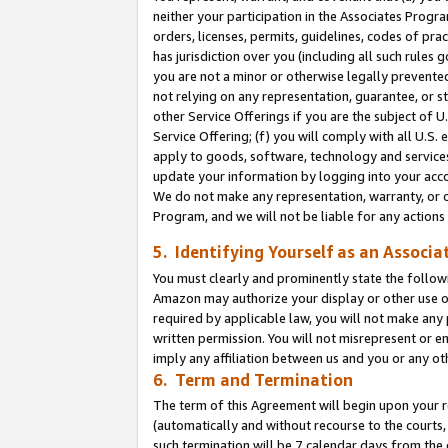
neither your participation in the Associates Progra
orders, licenses, permits, guidelines, codes of pr
has jurisdiction over you (including all such rules
you are not a minor or otherwise legally prevented
not relying on any representation, guarantee, or st
other Service Offerings if you are the subject of 
Service Offering; (f) you will comply with all U.S.
apply to goods, software, technology and services,
update your information by logging into your acco
We do not make any representation, warranty, or c
Program, and we will not be liable for any action
5. Identifying Yourself as an Associa
You must clearly and prominently state the followi
Amazon may authorize your display or other use of
required by applicable law, you will not make any
written permission. You will not misrepresent or e
imply any affiliation between us and you or any ot
6. Term and Termination
The term of this Agreement will begin upon your re
(automatically and without recourse to the courts, 
such termination will be 7 calendar days from the 