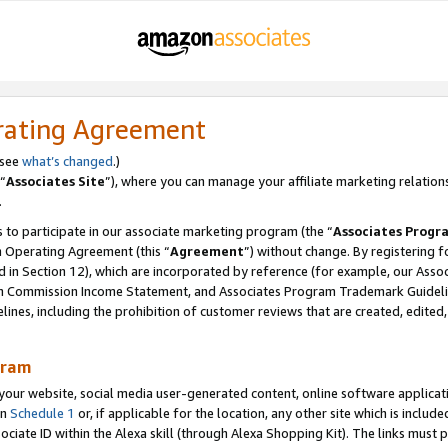
rating Agreement
 see
what’s changed
.)
“
Associates Site
”), where you can manage your affiliate marketing relation
.
 to participate in our associate marketing program (the “
Associates Progr
m Operating Agreement (this “
Agreement
”) without change. By registering fo
d in Section 12), which are incorporated by reference (for example, our Ass
am Commission Income Statement, and Associates Program Trademark Guidel
nes, including the prohibition of customer reviews that are created, edited
gram
r website, social media user-generated content, online software application
in
Schedule 1
or, if applicable for the location, any other site which is include
Associate ID within the Alexa skill (through Alexa Shopping Kit). The links must 