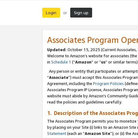
Login
Sign up
or
Associates Program Ope
Updated:
October 15, 2025 (Current Associates,
Welcome to Amazon’s website for associates (the 
in
Schedule 1
(“
Amazon
” or “
us
” or similar terms)
Any person or entity that participates or attempts
“
Associate
”) must accept this Associates Progra
Agreement, including the
Program Policies
(define
Associates Program IP License, Associates Progr
website must abide by Amazon's Community Guideli
read the policies and guidelines carefully.
1. Description of the Associates Pro
The Associates Program permits you to monetize you
by placing on your Site (i) links to an Amazon Site 
Statement
(each an “
Amazon Site
”); or (ii) the 