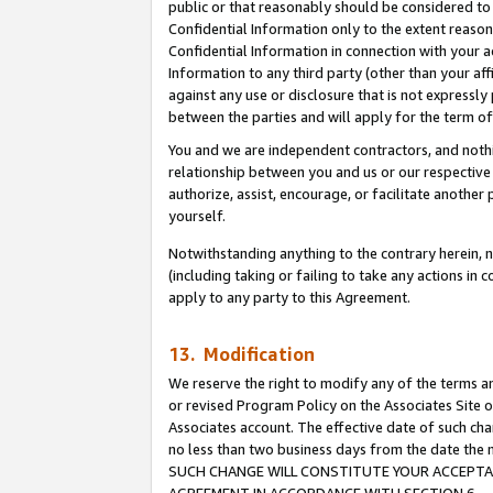
public or that reasonably should be considered to 
Confidential Information only to the extent reaso
Confidential Information in connection with your ac
Information to any third party (other than your af
against any use or disclosure that is not expressly
between the parties and will apply for the term o
You and we are independent contractors, and nothin
relationship between you and us or our respective a
authorize, assist, encourage, or facilitate another
yourself.
Notwithstanding anything to the contrary herein, no
(including taking or failing to take any actions in 
apply to any party to this Agreement.
13. Modification
We reserve the right to modify any of the terms an
or revised Program Policy on the Associates Site o
Associates account. The effective date of such ch
no less than two business days from the date 
SUCH CHANGE WILL CONSTITUTE YOUR ACCEPTANC
AGREEMENT IN ACCORDANCE WITH SECTION 6.