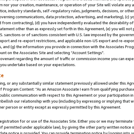
m nor your creation, maintenance, or operation of your Site will violate any a
actice, industry standards, self-regulatory rules, judgments, decisions, or ot
 governing communications, data protection, advertising, and marketing), (c) yo
 from contracting), (d) you have independently evaluated the desirability of
atement other than as expressly set forth in this Agreement, (e) you will not
U.S. sanctions or of sanctions consistent with U.S. law imposed by the gover
 export and re-export restrictions, and applicable non-US export and re-export
 and (g) the information you provide in connection with the Associates Prog
unt on the Associates Site and selecting “Account Settings".
ovenant regarding the amount of traffic or commission income you can expect
s you undertake based on your expectations.
te
ng, or any substantially similar statement previously allowed under this Agr
 Program Content: “As an Amazon Associate I earn from qualifying purchases.
 public communication with respect to this Agreement or your participation 
mbellish our relationship with you (including by expressing or implying that 
her person or entity except as expressly permitted by this Agreement.
gistration for or use of the Associates Site. Either you or we may terminate 
if permitted under applicable law), by giving the other party written notice 
date notice is provided. You can provide termination notice by logging into y