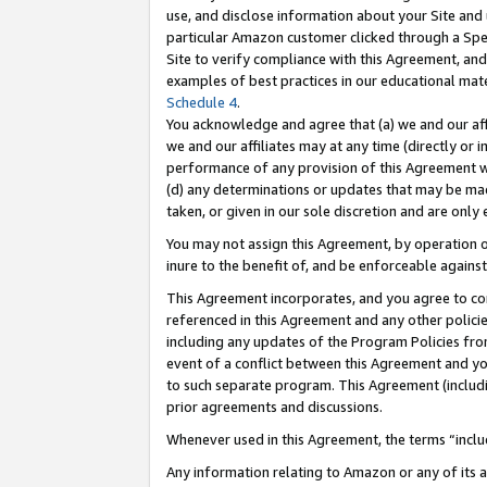
use, and disclose information about your Site and 
particular Amazon customer clicked through a Spec
Site to verify compliance with this Agreement, an
examples of best practices in our educational mat
Schedule 4
.
You acknowledge and agree that (a) we and our affil
we and our affiliates may at any time (directly or i
performance of any provision of this Agreement wi
(d) any determinations or updates that may be mad
taken, or given in our sole discretion and are only
You may not assign this Agreement, by operation of
inure to the benefit of, and be enforceable against
This Agreement incorporates, and you agree to comp
referenced in this Agreement and any other polici
including any updates of the Program Policies from
event of a conflict between this Agreement and yo
to such separate program. This Agreement (includ
prior agreements and discussions.
Whenever used in this Agreement, the terms “includ
Any information relating to Amazon or any of its a