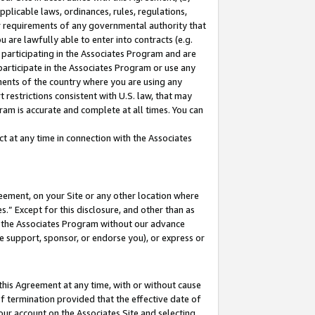
pplicable laws, ordinances, rules, regulations,
her requirements of any governmental authority that
u are lawfully able to enter into contracts (e.g.
 participating in the Associates Program and are
 participate in the Associates Program or use any
nments of the country where you are using any
 restrictions consistent with U.S. law, that may
ram is accurate and complete at all times. You can
 at any time in connection with the Associates
eement, on your Site or any other location where
” Except for this disclosure, and other than as
in the Associates Program without our advance
we support, sponsor, or endorse you), or express or
this Agreement at any time, with or without cause
of termination provided that the effective date of
our account on the Associates Site and selecting