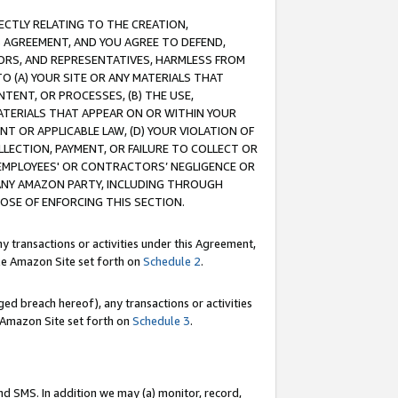
RECTLY RELATING TO THE CREATION,
S AGREEMENT, AND YOU AGREE TO DEFEND,
CTORS, AND REPRESENTATIVES, HARMLESS FROM
TO (A) YOUR SITE OR ANY MATERIALS THAT
TENT, OR PROCESSES, (B) THE USE,
ATERIALS THAT APPEAR ON OR WITHIN YOUR
NT OR APPLICABLE LAW, (D) YOUR VIOLATION OF
LLECTION, PAYMENT, OR FAILURE TO COLLECT OR
R EMPLOYEES' OR CONTRACTORS’ NEGLIGENCE OR
 ANY AMAZON PARTY, INCLUDING THROUGH
POSE OF ENFORCING THIS SECTION.
y transactions or activities under this Agreement,
ble Amazon Site set forth on
Schedule 2
.
ed breach hereof), any transactions or activities
le Amazon Site set forth on
Schedule 3
.
nd SMS. In addition we may (a) monitor, record,