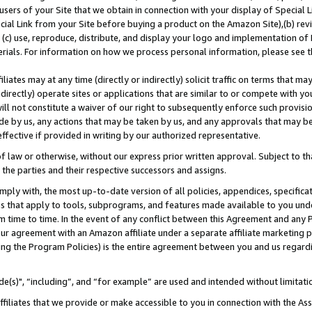
users of your Site that we obtain in connection with your display of Special
ial Link from your Site before buying a product on the Amazon Site),(b) revi
d (c) use, reproduce, distribute, and display your logo and implementation o
erials. For information on how we process personal information, please see t
iates may at any time (directly or indirectly) solicit traffic on terms that ma
ndirectly) operate sites or applications that are similar to or compete with your
ll not constitute a waiver of our right to subsequently enforce such provisi
e by us, any actions that may be taken by us, and any approvals that may b
 effective if provided in writing by our authorized representative.
 law or otherwise, without our express prior written approval. Subject to that
 the parties and their respective successors and assigns.
ly with, the most up-to-date version of all policies, appendices, specificati
es that apply to tools, subprograms, and features made available to you und
 time to time. In the event of any conflict between this Agreement and any P
ur agreement with an Amazon affiliate under a separate affiliate marketing 
ing the Program Policies) is the entire agreement between you and us regard
e(s)", “including”, and “for example” are used and intended without limitati
ffiliates that we provide or make accessible to you in connection with the A