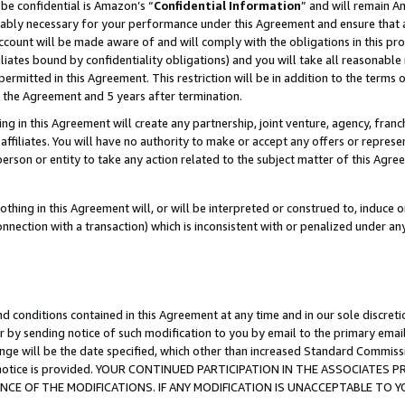
be confidential is Amazon’s “
Confidential Information
” and will remain A
nably necessary for your performance under this Agreement and ensure that a
count will be made aware of and will comply with the obligations in this prov
filiates bound by confidentiality obligations) and you will take all reasonabl
 permitted in this Agreement. This restriction will be in addition to the term
f the Agreement and 5 years after termination.
g in this Agreement will create any partnership, joint venture, agency, fran
ffiliates. You will have no authority to make or accept any offers or represent
 person or entity to take any action related to the subject matter of this Ag
thing in this Agreement will, or will be interpreted or construed to, induce 
connection with a transaction) which is inconsistent with or penalized under an
d conditions contained in this Agreement at any time and in our sole discret
r by sending notice of such modification to you by email to the primary emai
ange will be the date specified, which other than increased Standard Commi
the notice is provided. YOUR CONTINUED PARTICIPATION IN THE ASSOCIATE
E OF THE MODIFICATIONS. IF ANY MODIFICATION IS UNACCEPTABLE TO Y