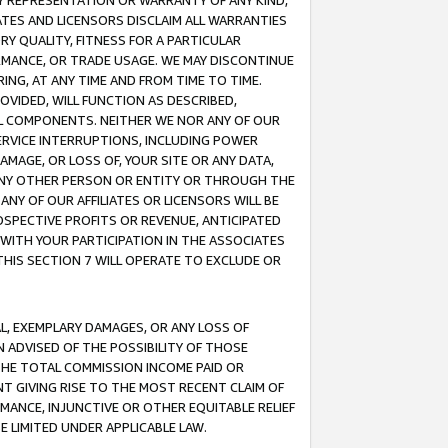
ANY REPRESENTATION OR WARRANTY OF ANY KIND,
ATES AND LICENSORS DISCLAIM ALL WARRANTIES
RY QUALITY, FITNESS FOR A PARTICULAR
RMANCE, OR TRADE USAGE. WE MAY DISCONTINUE
ING, AT ANY TIME AND FROM TIME TO TIME.
OVIDED, WILL FUNCTION AS DESCRIBED,
UL COMPONENTS. NEITHER WE NOR ANY OF OUR
 SERVICE INTERRUPTIONS, INCLUDING POWER
MAGE, OR LOSS OF, YOUR SITE OR ANY DATA,
 ANY OTHER PERSON OR ENTITY OR THROUGH THE
NY OF OUR AFFILIATES OR LICENSORS WILL BE
OSPECTIVE PROFITS OR REVENUE, ANTICIPATED
 WITH YOUR PARTICIPATION IN THE ASSOCIATES
THIS SECTION 7 WILL OPERATE TO EXCLUDE OR
IAL, EXEMPLARY DAMAGES, OR ANY LOSS OF
N ADVISED OF THE POSSIBILITY OF THOSE
 THE TOTAL COMMISSION INCOME PAID OR
T GIVING RISE TO THE MOST RECENT CLAIM OF
RMANCE, INJUNCTIVE OR OTHER EQUITABLE RELIEF
E LIMITED UNDER APPLICABLE LAW.