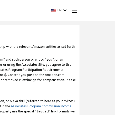
EN
ship with the relevant Amazon entities as set forth
am
” and such person or entity, “
you
”, or an
r or using the Associates Site, you agree to this
ociates Program Participation Requirements,
ines). Content you post on the Amazon.com
, or removed in exchange for compensation. Please
, or Alexa skill (referred to here as your “
Site
”),
d in the
Associates Program Commission Income
properly use the special “
tagged
” link formats we