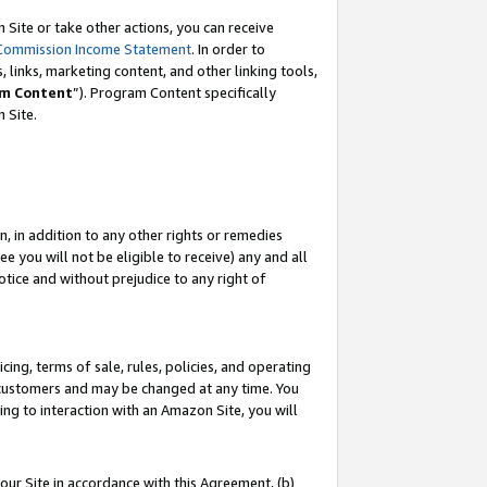
Site or take other actions, you can receive
Commission Income Statement
. In order to
 links, marketing content, and other linking tools,
m Content
”). Program Content specifically
n Site.
, in addition to any other rights or remedies
 you will not be eligible to receive) any and all
tice and without prejudice to any right of
ing, terms of sale, rules, policies, and operating
 customers and may be changed at any time. You
ing to interaction with an Amazon Site, you will
our Site in accordance with this Agreement, (b)