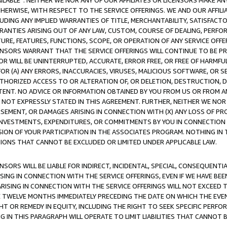
AVAILABLE”. NEITHER WE NOR ANY OF OUR AFFILIATES OR LICENSORS MAKE 
HERWISE, WITH RESPECT TO THE SERVICE OFFERINGS. WE AND OUR AFFILI
UDING ANY IMPLIED WARRANTIES OF TITLE, MERCHANTABILITY, SATISFACTO
ANTIES ARISING OUT OF ANY LAW, CUSTOM, COURSE OF DEALING, PERFO
URE, FEATURES, FUNCTIONS, SCOPE, OR OPERATION OF ANY SERVICE OFFER
CENSORS WARRANT THAT THE SERVICE OFFERINGS WILL CONTINUE TO BE PR
OR WILL BE UNINTERRUPTED, ACCURATE, ERROR FREE, OR FREE OF HARMF
 FOR (A) ANY ERRORS, INACCURACIES, VIRUSES, MALICIOUS SOFTWARE, OR
THORIZED ACCESS TO OR ALTERATION OF, OR DELETION, DESTRUCTION, DA
TENT. NO ADVICE OR INFORMATION OBTAINED BY YOU FROM US OR FROM
NOT EXPRESSLY STATED IN THIS AGREEMENT. FURTHER, NEITHER WE NOR A
EMENT, OR DAMAGES ARISING IN CONNECTION WITH (X) ANY LOSS OF PR
Y INVESTMENTS, EXPENDITURES, OR COMMITMENTS BY YOU IN CONNECTION
ION OF YOUR PARTICIPATION IN THE ASSOCIATES PROGRAM. NOTHING IN 
ATIONS THAT CANNOT BE EXCLUDED OR LIMITED UNDER APPLICABLE LAW.
NSORS WILL BE LIABLE FOR INDIRECT, INCIDENTAL, SPECIAL, CONSEQUENT
ISING IN CONNECTION WITH THE SERVICE OFFERINGS, EVEN IF WE HAVE BEE
ARISING IN CONNECTION WITH THE SERVICE OFFERINGS WILL NOT EXCEED
E TWELVE MONTHS IMMEDIATELY PRECEDING THE DATE ON WHICH THE EVEN
GHT OR REMEDY IN EQUITY, INCLUDING THE RIGHT TO SEEK SPECIFIC PERFO
IN THIS PARAGRAPH WILL OPERATE TO LIMIT LIABILITIES THAT CANNOT B