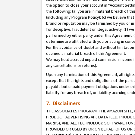
the option to close your account in “Account Sett
the following: (a) you are in material breach of th
(including any Program Policy); (c) we believe that
brand or reputation may be tarnished by you or in 
for deceptive, fraudulent or illegal activity; (f) 
performed by either party under this Agreement; (
determine are affiliated with you or acting in con
For the avoidance of doubt and without limitation 
deemed a material breach of this Agreement.
We may hold accrued unpaid commission income for 
any cancellations or returns).
Upon any termination of this Agreement, all rights 
except that the rights and obligations of the parti
payable but unpaid payment obligations under this 
liability for any breach of, or liability accruing un
7. Disclaimers
THE ASSOCIATES PROGRAM, THE AMAZON SITE, A
PRODUCT ADVERTISING API, DATA FEED, PRODU
MARKS), AND ALL TECHNOLOGY, SOFTWARE, FUNC
PROVIDED OR USED BY OR ON BEHALF OF US OR 