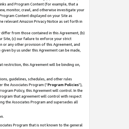
 Links and Program Content (for example, that a
ew, monitor, crawl, and otherwise investigate your
f Program Content displayed on your Site as
he relevant Amazon Privacy Notice as set forth in
y differ from those contained in this Agreement, (b)
 Site, (c) our failure to enforce your strict
on or any other provision of this Agreement, and
e given by us under this Agreement can be made,
 restriction, this Agreement will be binding on,
ons, guidelines, schedules, and other rules
er the Associates Program (“
Program Policies
”),
rogram Policy, this Agreement will control. In the
program that agreement will control with respect
ing the Associates Program and supersedes all
on.
ssociates Program that is not known to the general