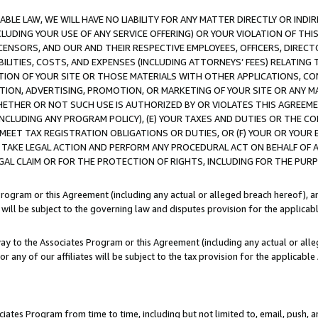
LE LAW, WE WILL HAVE NO LIABILITY FOR ANY MATTER DIRECTLY OR INDI
CLUDING YOUR USE OF ANY SERVICE OFFERING) OR YOUR VIOLATION OF THI
LICENSORS, AND OUR AND THEIR RESPECTIVE EMPLOYEES, OFFICERS, DIRE
BILITIES, COSTS, AND EXPENSES (INCLUDING ATTORNEYS’ FEES) RELATING 
TION OF YOUR SITE OR THOSE MATERIALS WITH OTHER APPLICATIONS, CON
ION, ADVERTISING, PROMOTION, OR MARKETING OF YOUR SITE OR ANY M
 WHETHER OR NOT SUCH USE IS AUTHORIZED BY OR VIOLATES THIS AGREEME
NCLUDING ANY PROGRAM POLICY), (E) YOUR TAXES AND DUTIES OR THE CO
O MEET TAX REGISTRATION OBLIGATIONS OR DUTIES, OR (F) YOUR OR YOU
 TAKE LEGAL ACTION AND PERFORM ANY PROCEDURAL ACT ON BEHALF OF
EGAL CLAIM OR FOR THE PROTECTION OF RIGHTS, INCLUDING FOR THE PUR
Program or this Agreement (including any actual or alleged breach hereof), an
es will be subject to the governing law and disputes provision for the applica
way to the Associates Program or this Agreement (including any actual or alleg
or any of our affiliates will be subject to the tax provision for the applicab
ates Program from time to time, including but not limited to, email, push, a