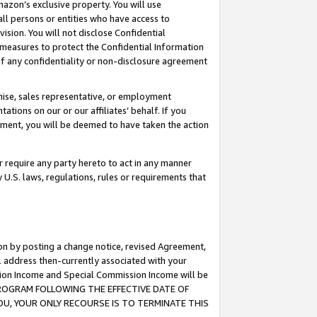
mazon’s exclusive property. You will use
ll persons or entities who have access to
ision. You will not disclose Confidential
e measures to protect the Confidential Information
s of any confidentiality or non-disclosure agreement
chise, sales representative, or employment
ations on our or our affiliates’ behalf. If you
reement, you will be deemed to have taken the action
or require any party hereto to act in any manner
y U.S. laws, regulations, rules or requirements that
ion by posting a change notice, revised Agreement,
l address then-currently associated with your
ssion Income and Special Commission Income will be
S PROGRAM FOLLOWING THE EFFECTIVE DATE OF
OU, YOUR ONLY RECOURSE IS TO TERMINATE THIS