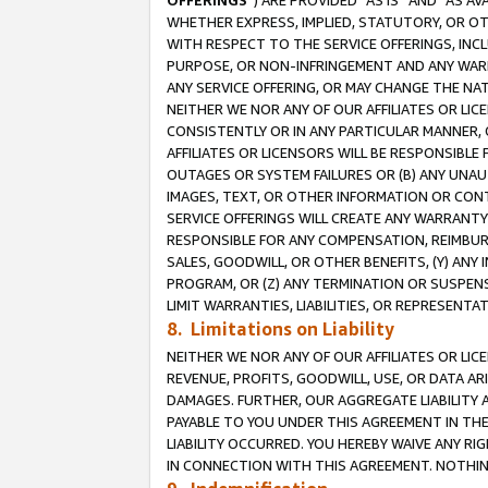
OFFERINGS
”) ARE PROVIDED “AS IS” AND “AS 
WHETHER EXPRESS, IMPLIED, STATUTORY, OR OT
WITH RESPECT TO THE SERVICE OFFERINGS, INCL
PURPOSE, OR NON-INFRINGEMENT AND ANY WARR
ANY SERVICE OFFERING, OR MAY CHANGE THE NAT
NEITHER WE NOR ANY OF OUR AFFILIATES OR LI
CONSISTENTLY OR IN ANY PARTICULAR MANNER, 
AFFILIATES OR LICENSORS WILL BE RESPONSIBLE
OUTAGES OR SYSTEM FAILURES OR (B) ANY UNAU
IMAGES, TEXT, OR OTHER INFORMATION OR CON
SERVICE OFFERINGS WILL CREATE ANY WARRANTY 
RESPONSIBLE FOR ANY COMPENSATION, REIMBURS
SALES, GOODWILL, OR OTHER BENEFITS, (Y) AN
PROGRAM, OR (Z) ANY TERMINATION OR SUSPENS
LIMIT WARRANTIES, LIABILITIES, OR REPRESENT
8. Limitations on Liability
NEITHER WE NOR ANY OF OUR AFFILIATES OR LICE
REVENUE, PROFITS, GOODWILL, USE, OR DATA AR
DAMAGES. FURTHER, OUR AGGREGATE LIABILITY 
PAYABLE TO YOU UNDER THIS AGREEMENT IN TH
LIABILITY OCCURRED. YOU HEREBY WAIVE ANY RI
IN CONNECTION WITH THIS AGREEMENT. NOTHING 