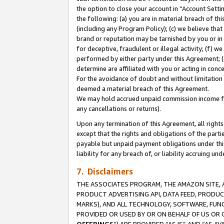
the option to close your account in “Account Sett
the following: (a) you are in material breach of th
(including any Program Policy); (c) we believe that
brand or reputation may be tarnished by you or in 
for deceptive, fraudulent or illegal activity; (f) 
performed by either party under this Agreement; (
determine are affiliated with you or acting in con
For the avoidance of doubt and without limitation 
deemed a material breach of this Agreement.
We may hold accrued unpaid commission income for 
any cancellations or returns).
Upon any termination of this Agreement, all rights 
except that the rights and obligations of the parti
payable but unpaid payment obligations under this 
liability for any breach of, or liability accruing un
7. Disclaimers
THE ASSOCIATES PROGRAM, THE AMAZON SITE, A
PRODUCT ADVERTISING API, DATA FEED, PRODU
MARKS), AND ALL TECHNOLOGY, SOFTWARE, FUNC
PROVIDED OR USED BY OR ON BEHALF OF US OR 