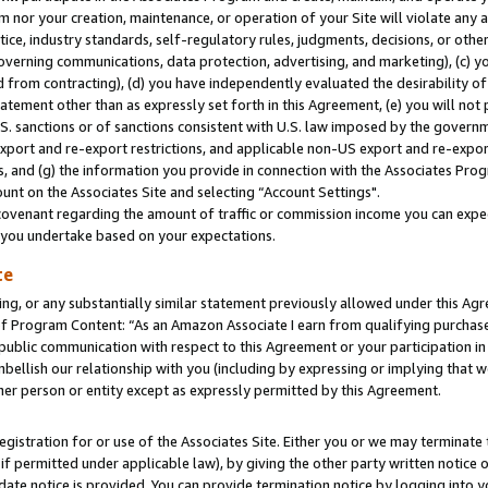
m nor your creation, maintenance, or operation of your Site will violate any a
actice, industry standards, self-regulatory rules, judgments, decisions, or ot
 governing communications, data protection, advertising, and marketing), (c) yo
 from contracting), (d) you have independently evaluated the desirability of
atement other than as expressly set forth in this Agreement, (e) you will not
U.S. sanctions or of sanctions consistent with U.S. law imposed by the gover
 export and re-export restrictions, and applicable non-US export and re-export
 and (g) the information you provide in connection with the Associates Prog
unt on the Associates Site and selecting “Account Settings".
ovenant regarding the amount of traffic or commission income you can expect
s you undertake based on your expectations.
te
ng, or any substantially similar statement previously allowed under this Agr
 Program Content: “As an Amazon Associate I earn from qualifying purchases.
 public communication with respect to this Agreement or your participation 
mbellish our relationship with you (including by expressing or implying that 
her person or entity except as expressly permitted by this Agreement.
gistration for or use of the Associates Site. Either you or we may terminate 
if permitted under applicable law), by giving the other party written notice 
date notice is provided. You can provide termination notice by logging into y