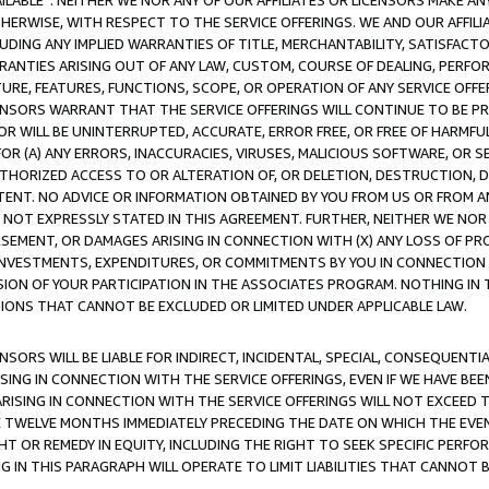
AVAILABLE”. NEITHER WE NOR ANY OF OUR AFFILIATES OR LICENSORS MAKE 
HERWISE, WITH RESPECT TO THE SERVICE OFFERINGS. WE AND OUR AFFILI
UDING ANY IMPLIED WARRANTIES OF TITLE, MERCHANTABILITY, SATISFACTO
ANTIES ARISING OUT OF ANY LAW, CUSTOM, COURSE OF DEALING, PERFO
URE, FEATURES, FUNCTIONS, SCOPE, OR OPERATION OF ANY SERVICE OFFER
CENSORS WARRANT THAT THE SERVICE OFFERINGS WILL CONTINUE TO BE PR
OR WILL BE UNINTERRUPTED, ACCURATE, ERROR FREE, OR FREE OF HARMF
 FOR (A) ANY ERRORS, INACCURACIES, VIRUSES, MALICIOUS SOFTWARE, OR
THORIZED ACCESS TO OR ALTERATION OF, OR DELETION, DESTRUCTION, DA
TENT. NO ADVICE OR INFORMATION OBTAINED BY YOU FROM US OR FROM
NOT EXPRESSLY STATED IN THIS AGREEMENT. FURTHER, NEITHER WE NOR A
EMENT, OR DAMAGES ARISING IN CONNECTION WITH (X) ANY LOSS OF PR
Y INVESTMENTS, EXPENDITURES, OR COMMITMENTS BY YOU IN CONNECTION
ION OF YOUR PARTICIPATION IN THE ASSOCIATES PROGRAM. NOTHING IN 
ATIONS THAT CANNOT BE EXCLUDED OR LIMITED UNDER APPLICABLE LAW.
NSORS WILL BE LIABLE FOR INDIRECT, INCIDENTAL, SPECIAL, CONSEQUENT
ISING IN CONNECTION WITH THE SERVICE OFFERINGS, EVEN IF WE HAVE BEE
ARISING IN CONNECTION WITH THE SERVICE OFFERINGS WILL NOT EXCEED
E TWELVE MONTHS IMMEDIATELY PRECEDING THE DATE ON WHICH THE EVEN
GHT OR REMEDY IN EQUITY, INCLUDING THE RIGHT TO SEEK SPECIFIC PERFO
IN THIS PARAGRAPH WILL OPERATE TO LIMIT LIABILITIES THAT CANNOT B