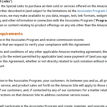
l Links
”).
he Special Links to purchase an item sold or services offered on the Amazon 
her described in (and subject to the limitations in) the
Associates Program 
vices, we may make available to you data, images, text, link formats, widgets,
y, and other information in connection with the Associates Program (“
Progra
ion or content relating to product offerings on any site other than the Amazo
equirements
te in the Associates Program and receive commission income.
n that we request to verify your compliance with this Agreement.
erms and conditions of any other applicable Amazon marketing agreement, then
ly (to the extent permitted by applicable law) cease payment of (and you agree
this Agreement, whether or not directly related to such violation without no
unt.
ion in the Associates Program, your customers. As between you and us, all pric
service, and product sales set forth on the Amazon Site will apply to those
f our customers, and, if contacted by any of our customers for a matter relat
rections on that Amazon Site to address customer service issues.
will participate in the Associates Program and create, maintain, and operate y