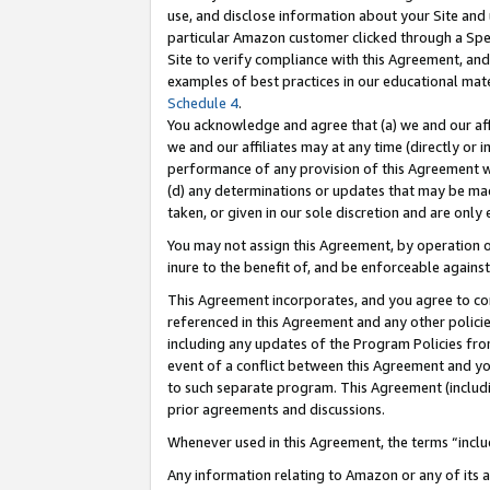
use, and disclose information about your Site and 
particular Amazon customer clicked through a Spec
Site to verify compliance with this Agreement, an
examples of best practices in our educational mat
Schedule 4
.
You acknowledge and agree that (a) we and our affil
we and our affiliates may at any time (directly or i
performance of any provision of this Agreement wi
(d) any determinations or updates that may be mad
taken, or given in our sole discretion and are only
You may not assign this Agreement, by operation of
inure to the benefit of, and be enforceable against
This Agreement incorporates, and you agree to comp
referenced in this Agreement and any other polici
including any updates of the Program Policies from
event of a conflict between this Agreement and yo
to such separate program. This Agreement (includ
prior agreements and discussions.
Whenever used in this Agreement, the terms “includ
Any information relating to Amazon or any of its a