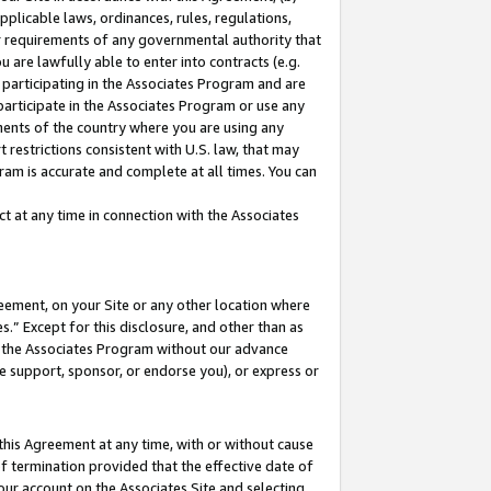
pplicable laws, ordinances, rules, regulations,
her requirements of any governmental authority that
u are lawfully able to enter into contracts (e.g.
 participating in the Associates Program and are
 participate in the Associates Program or use any
nments of the country where you are using any
 restrictions consistent with U.S. law, that may
ram is accurate and complete at all times. You can
 at any time in connection with the Associates
eement, on your Site or any other location where
” Except for this disclosure, and other than as
in the Associates Program without our advance
we support, sponsor, or endorse you), or express or
this Agreement at any time, with or without cause
of termination provided that the effective date of
our account on the Associates Site and selecting