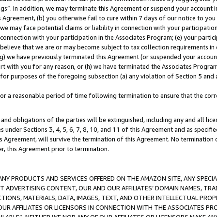
ings”. In addition, we may terminate this Agreement or suspend your account 
is Agreement, (b) you otherwise fail to cure within 7 days of our notice to y
 we may face potential claims or liability in connection with your participatio
connection with your participation in the Associates Program; (e) your parti
we believe that we are or may become subject to tax collection requirements in
g) we have previously terminated this Agreement (or suspended your account
cert with you for any reason, or (h) we have terminated the Associates Program
for purposes of the foregoing subsection (a) any violation of Section 5 and a
a reasonable period of time following termination to ensure that the corre
and obligations of the parties will be extinguished, including any and all lic
es under Sections 3, 4, 5, 6, 7, 8, 10, and 11 of this Agreement and as specifi
Agreement, will survive the termination of this Agreement. No termination of
der, this Agreement prior to termination.
NY PRODUCTS AND SERVICES OFFERED ON THE AMAZON SITE, ANY SPECIAL
CT ADVERTISING CONTENT, OUR AND OUR AFFILIATES’ DOMAIN NAMES, T
TIONS, MATERIALS, DATA, IMAGES, TEXT, AND OTHER INTELLECTUAL PR
OUR AFFILIATES OR LICENSORS IN CONNECTION WITH THE ASSOCIATES PRO