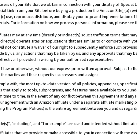
users of your Site that we obtain in connection with your display of Special
ial Link from your Site before buying a product on the Amazon Site),(b) revi
d (c) use, reproduce, distribute, and display your logo and implementation o
erials. For information on how we process personal information, please see t
iates may at any time (directly or indirectly) solicit traffic on terms that ma
ndirectly) operate sites or applications that are similar to or compete with your
ll not constitute a waiver of our right to subsequently enforce such provisi
e by us, any actions that may be taken by us, and any approvals that may b
 effective if provided in writing by our authorized representative.
 law or otherwise, without our express prior written approval. Subject to that
 the parties and their respective successors and assigns.
ly with, the most up-to-date version of all policies, appendices, specificati
es that apply to tools, subprograms, and features made available to you und
 time to time. In the event of any conflict between this Agreement and any P
ur agreement with an Amazon affiliate under a separate affiliate marketing 
ing the Program Policies) is the entire agreement between you and us regard
e(s)", “including”, and “for example” are used and intended without limitati
ffiliates that we provide or make accessible to you in connection with the A