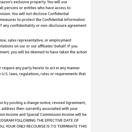
mazon’s exclusive property. You will use
ll persons or entities who have access to
ision. You will not disclose Confidential
e measures to protect the Confidential Information
s of any confidentiality or non-disclosure agreement
chise, sales representative, or employment
ations on our or our affiliates’ behalf. If you
reement, you will be deemed to have taken the action
or require any party hereto to act in any manner
y U.S. laws, regulations, rules or requirements that
ion by posting a change notice, revised Agreement,
l address then-currently associated with your
ssion Income and Special Commission Income will be
S PROGRAM FOLLOWING THE EFFECTIVE DATE OF
OU, YOUR ONLY RECOURSE IS TO TERMINATE THIS