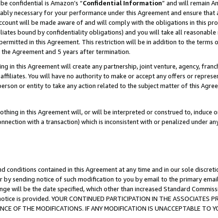
be confidential is Amazon’s “
Confidential Information
” and will remain A
nably necessary for your performance under this Agreement and ensure that a
count will be made aware of and will comply with the obligations in this prov
filiates bound by confidentiality obligations) and you will take all reasonabl
 permitted in this Agreement. This restriction will be in addition to the term
f the Agreement and 5 years after termination.
g in this Agreement will create any partnership, joint venture, agency, fran
ffiliates. You will have no authority to make or accept any offers or represent
 person or entity to take any action related to the subject matter of this Ag
thing in this Agreement will, or will be interpreted or construed to, induce 
connection with a transaction) which is inconsistent with or penalized under an
d conditions contained in this Agreement at any time and in our sole discret
r by sending notice of such modification to you by email to the primary emai
ange will be the date specified, which other than increased Standard Commi
the notice is provided. YOUR CONTINUED PARTICIPATION IN THE ASSOCIATE
E OF THE MODIFICATIONS. IF ANY MODIFICATION IS UNACCEPTABLE TO Y