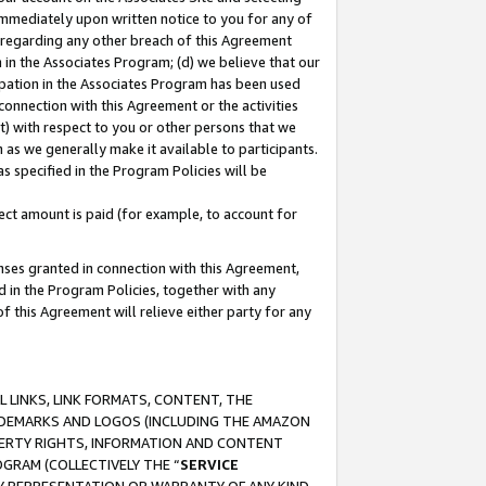
immediately upon written notice to you for any of
ou regarding any other breach of this Agreement
n in the Associates Program; (d) we believe that our
cipation in the Associates Program has been used
 connection with this Agreement or the activities
) with respect to you or other persons that we
 as we generally make it available to participants.
s specified in the Program Policies will be
ct amount is paid (for example, to account for
enses granted in connection with this Agreement,
ed in the Program Policies, together with any
 this Agreement will relieve either party for any
 LINKS, LINK FORMATS, CONTENT, THE
RADEMARKS AND LOGOS (INCLUDING THE AMAZON
OPERTY RIGHTS, INFORMATION AND CONTENT
GRAM (COLLECTIVELY THE “
SERVICE