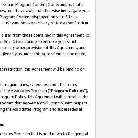
 Links and Program Content (for example, that a
ew, monitor, crawl, and otherwise investigate your
f Program Content displayed on your Site as
he relevant Amazon Privacy Notice as set forth in
y differ from those contained in this Agreement, (b)
 Site, (c) our failure to enforce your strict
on or any other provision of this Agreement, and
e given by us under this Agreement can be made,
 restriction, this Agreement will be binding on,
ons, guidelines, schedules, and other rules
er the Associates Program (“
Program Policies
”),
rogram Policy, this Agreement will control. In the
program that agreement will control with respect
ing the Associates Program and supersedes all
on.
ssociates Program that is not known to the general