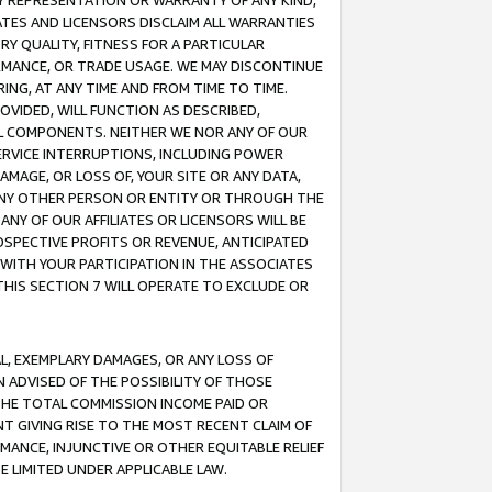
ANY REPRESENTATION OR WARRANTY OF ANY KIND,
ATES AND LICENSORS DISCLAIM ALL WARRANTIES
RY QUALITY, FITNESS FOR A PARTICULAR
RMANCE, OR TRADE USAGE. WE MAY DISCONTINUE
ING, AT ANY TIME AND FROM TIME TO TIME.
OVIDED, WILL FUNCTION AS DESCRIBED,
UL COMPONENTS. NEITHER WE NOR ANY OF OUR
 SERVICE INTERRUPTIONS, INCLUDING POWER
MAGE, OR LOSS OF, YOUR SITE OR ANY DATA,
 ANY OTHER PERSON OR ENTITY OR THROUGH THE
NY OF OUR AFFILIATES OR LICENSORS WILL BE
OSPECTIVE PROFITS OR REVENUE, ANTICIPATED
 WITH YOUR PARTICIPATION IN THE ASSOCIATES
THIS SECTION 7 WILL OPERATE TO EXCLUDE OR
IAL, EXEMPLARY DAMAGES, OR ANY LOSS OF
N ADVISED OF THE POSSIBILITY OF THOSE
 THE TOTAL COMMISSION INCOME PAID OR
T GIVING RISE TO THE MOST RECENT CLAIM OF
RMANCE, INJUNCTIVE OR OTHER EQUITABLE RELIEF
E LIMITED UNDER APPLICABLE LAW.