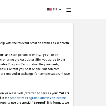
EN
ship with the relevant Amazon entities as set forth
am
” and such person or entity, “
you
”, or an
r or using the Associates Site, you agree to this
ociates Program Participation Requirements,
ines). Content you post on the Amazon.com
, or removed in exchange for compensation. Please
, or Alexa skill (referred to here as your “
Site
”),
d in the
Associates Program Commission Income
properly use the special “
tagged
” link formats we