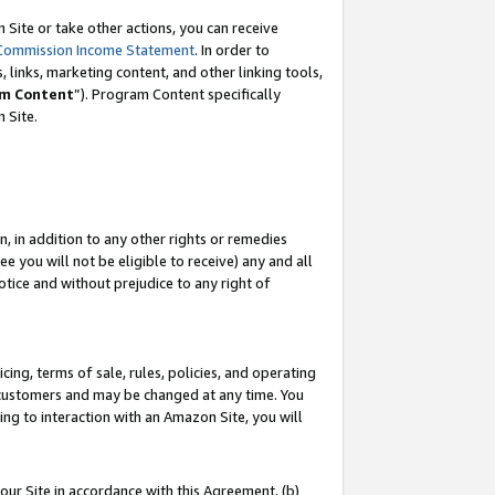
Site or take other actions, you can receive
Commission Income Statement
. In order to
 links, marketing content, and other linking tools,
m Content
”). Program Content specifically
n Site.
, in addition to any other rights or remedies
 you will not be eligible to receive) any and all
tice and without prejudice to any right of
ing, terms of sale, rules, policies, and operating
 customers and may be changed at any time. You
ing to interaction with an Amazon Site, you will
our Site in accordance with this Agreement, (b)