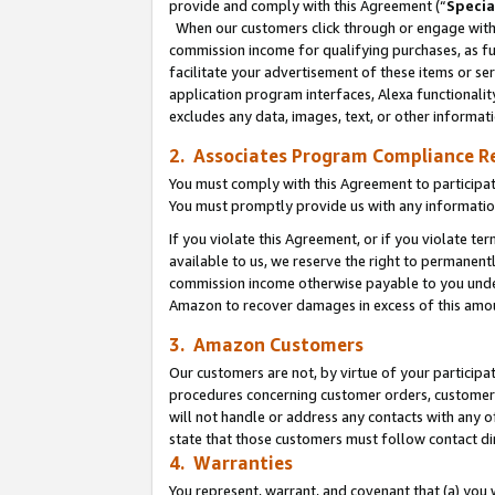
provide and comply with this Agreement (“
Specia
When our customers click through or engage with t
commission income for qualifying purchases, as furt
facilitate your advertisement of these items or ser
application program interfaces, Alexa functionalit
excludes any data, images, text, or other informat
2. Associates Program Compliance R
You must comply with this Agreement to participa
You must promptly provide us with any informatio
If you violate this Agreement, or if you violate t
available to us, we reserve the right to permanent
commission income otherwise payable to you under 
Amazon to recover damages in excess of this amo
3. Amazon Customers
Our customers are not, by virtue of your participat
procedures concerning customer orders, customer 
will not handle or address any contacts with any o
state that those customers must follow contact di
4. Warranties
You represent, warrant, and covenant that (a) you 