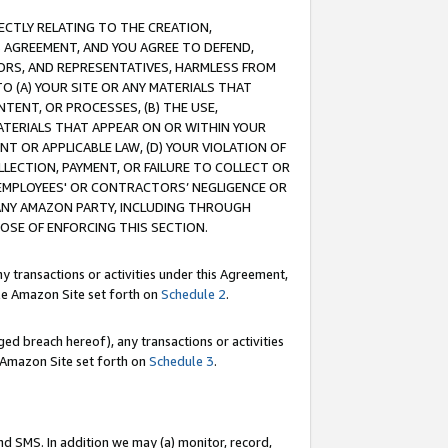
RECTLY RELATING TO THE CREATION,
S AGREEMENT, AND YOU AGREE TO DEFEND,
CTORS, AND REPRESENTATIVES, HARMLESS FROM
TO (A) YOUR SITE OR ANY MATERIALS THAT
TENT, OR PROCESSES, (B) THE USE,
ATERIALS THAT APPEAR ON OR WITHIN YOUR
NT OR APPLICABLE LAW, (D) YOUR VIOLATION OF
LLECTION, PAYMENT, OR FAILURE TO COLLECT OR
R EMPLOYEES' OR CONTRACTORS’ NEGLIGENCE OR
 ANY AMAZON PARTY, INCLUDING THROUGH
POSE OF ENFORCING THIS SECTION.
y transactions or activities under this Agreement,
ble Amazon Site set forth on
Schedule 2
.
ed breach hereof), any transactions or activities
le Amazon Site set forth on
Schedule 3
.
nd SMS. In addition we may (a) monitor, record,