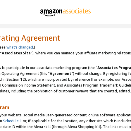
rating Agreement
 see
what’s changed
.)
“
Associates Site
”), where you can manage your affiliate marketing relation
.
 to participate in our associate marketing program (the “
Associates Progr
m Operating Agreement (this “
Agreement
”) without change. By registering fo
d in Section 12), which are incorporated by reference (for example, our Ass
am Commission Income Statement, and Associates Program Trademark Guidel
nes, including the prohibition of customer reviews that are created, edited
gram
r website, social media user-generated content, online software application
in
Schedule 1
or, if applicable for the location, any other site which is include
Associate ID within the Alexa skill (through Alexa Shopping Kit). The links must 