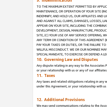
9. Indemnification
TO THE MAXIMUM EXTENT PERMITTED BY APPLICAB
MAINTENANCE, OR OPERATION OF YOUR SITE (IN
INDEMNIFY, AND HOLD US, OUR AFFILIATES AND 
AND AGAINST ALL CLAIMS, DAMAGES, LOSSES, LIA
APPEAR ON YOUR SITE, INCLUDING THE COMBINA
DEVELOPMENT, DESIGN, MANUFACTURE, PRODUCT
SITE, (C) YOUR USE OF ANY SERVICE OFFERING,
ANY TERM OR CONDITION OF THIS AGREEMENT (I
PAY YOUR TAXES OR DUTIES, OR THE FAILURE T
WILLFUL MISCONDUCT. WE OR OUR NOMINEE MAY
SPECIAL MANDATE, TO EXERCISE OR DEFEND A L
10. Governing Law and Disputes
Any dispute relating in any way to the Associates 
or your relationship with us or any of our affiliat
11. Taxes
Any taxes and related obligations relating in any 
under this Agreement, or your relationship with us 
12. Additional Provisions
We may send communications relating to the Associ