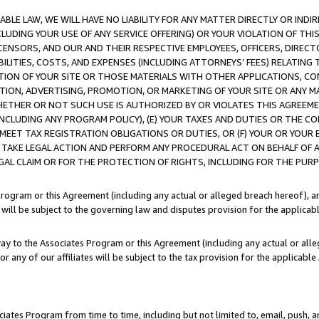
LE LAW, WE WILL HAVE NO LIABILITY FOR ANY MATTER DIRECTLY OR INDI
CLUDING YOUR USE OF ANY SERVICE OFFERING) OR YOUR VIOLATION OF THI
LICENSORS, AND OUR AND THEIR RESPECTIVE EMPLOYEES, OFFICERS, DIRE
BILITIES, COSTS, AND EXPENSES (INCLUDING ATTORNEYS’ FEES) RELATING 
TION OF YOUR SITE OR THOSE MATERIALS WITH OTHER APPLICATIONS, CON
ION, ADVERTISING, PROMOTION, OR MARKETING OF YOUR SITE OR ANY M
 WHETHER OR NOT SUCH USE IS AUTHORIZED BY OR VIOLATES THIS AGREEME
NCLUDING ANY PROGRAM POLICY), (E) YOUR TAXES AND DUTIES OR THE CO
O MEET TAX REGISTRATION OBLIGATIONS OR DUTIES, OR (F) YOUR OR YOU
 TAKE LEGAL ACTION AND PERFORM ANY PROCEDURAL ACT ON BEHALF OF
EGAL CLAIM OR FOR THE PROTECTION OF RIGHTS, INCLUDING FOR THE PUR
Program or this Agreement (including any actual or alleged breach hereof), an
es will be subject to the governing law and disputes provision for the applica
way to the Associates Program or this Agreement (including any actual or alleg
or any of our affiliates will be subject to the tax provision for the applicab
ates Program from time to time, including but not limited to, email, push, a