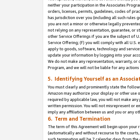
neither your participation in the Associates Progra
orders, licenses, permits, guidelines, codes of pr
has jurisdiction over you (including all such rules
you are not a minor or otherwise legally prevented
not relying on any representation, guarantee, or st
other Service Offerings if you are the subject of 
Service Offering; (f) you will comply with all U.S.
apply to goods, software, technology and services,
update your information by logging into your acco
We do not make any representation, warranty, or c
Program, and we will not be liable for any action
5. Identifying Yourself as an Associa
You must clearly and prominently state the followi
Amazon may authorize your display or other use of
required by applicable law, you will not make any
written permission. You will not misrepresent or e
imply any affiliation between us and you or any ot
6. Term and Termination
The term of this Agreement will begin upon your re
(automatically and without recourse to the courts, 
such termination will be 7 calendar days from the 