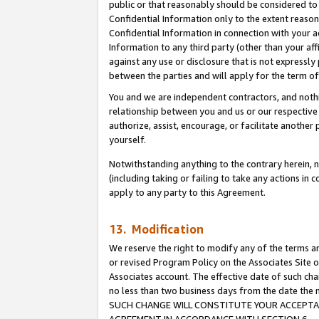
public or that reasonably should be considered to 
Confidential Information only to the extent reaso
Confidential Information in connection with your ac
Information to any third party (other than your af
against any use or disclosure that is not expressly
between the parties and will apply for the term o
You and we are independent contractors, and nothin
relationship between you and us or our respective a
authorize, assist, encourage, or facilitate another
yourself.
Notwithstanding anything to the contrary herein, no
(including taking or failing to take any actions in 
apply to any party to this Agreement.
13. Modification
We reserve the right to modify any of the terms an
or revised Program Policy on the Associates Site o
Associates account. The effective date of such ch
no less than two business days from the date 
SUCH CHANGE WILL CONSTITUTE YOUR ACCEPTANC
AGREEMENT IN ACCORDANCE WITH SECTION 6.