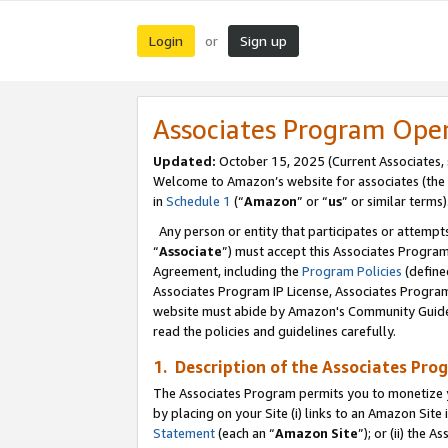
Login
Sign up
or
Associates Program Ope
Updated:
October 15, 2025 (Current Associates,
Welcome to Amazon’s website for associates (the 
in
Schedule 1
(“
Amazon
” or “
us
” or similar terms)
Any person or entity that participates or attempts
“
Associate
”) must accept this Associates Progra
Agreement, including the
Program Policies
(define
Associates Program IP License, Associates Progr
website must abide by Amazon's Community Guideli
read the policies and guidelines carefully.
1. Description of the Associates Pro
The Associates Program permits you to monetize you
by placing on your Site (i) links to an Amazon Site 
Statement
(each an “
Amazon Site
”); or (ii) the 