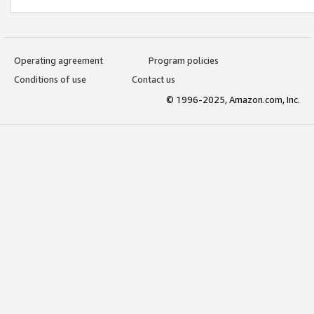
Operating agreement
Program policies
Conditions of use
Contact us
© 1996-2025, Amazon.com, Inc.