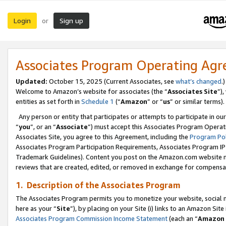
Login
Sign up
or
Associates Program Operating Ag
Updated:
October 15, 2025 (Current Associates, see
what’s changed
.)
Welcome to Amazon’s website for associates (the “
Associates Site
”)
entities as set forth in
Schedule 1
(“
Amazon
” or “
us
” or similar terms).
Any person or entity that participates or attempts to participate in ou
“
you
”, or an “
Associate
”) must accept this Associates Program Operat
Associates Site, you agree to this Agreement, including the
Program Pol
Associates Program Participation Requirements, Associates Program I
Trademark Guidelines). Content you post on the Amazon.com website m
reviews that are created, edited, or removed in exchange for compensati
1. Description of the Associates Program
The Associates Program permits you to monetize your website, social me
here as your “
Site
”), by placing on your Site (i) links to an Amazon Site
Associates Program Commission Income Statement
(each an “
Amazon 