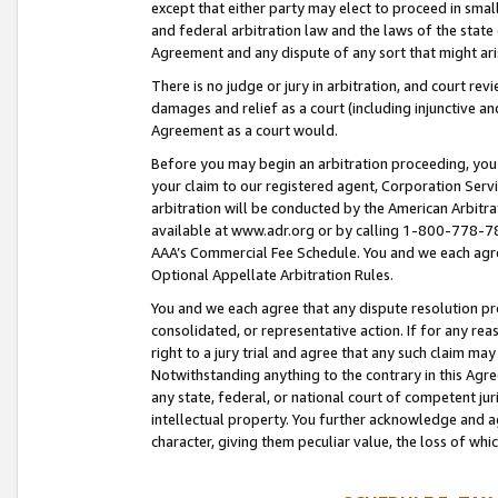
except that either party may elect to proceed in small
and federal arbitration law and the laws of the state 
Agreement and any dispute of any sort that might ar
There is no judge or jury in arbitration, and court re
damages and relief as a court (including injunctive a
Agreement as a court would.
Before you may begin an arbitration proceeding, you m
your claim to our registered agent, Corporation Se
arbitration will be conducted by the American Arbitra
available at www.adr.org or by calling 1-800-778-787
AAA’s Commercial Fee Schedule. You and we each agre
Optional Appellate Arbitration Rules.
You and we each agree that any dispute resolution pro
consolidated, or representative action. If for any rea
right to a jury trial and agree that any such claim ma
Notwithstanding anything to the contrary in this Agre
any state, federal, or national court of competent jur
intellectual property. You further acknowledge and ag
character, giving them peculiar value, the loss of 