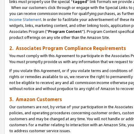
links must properly use the special “
tagged
” link formats we provide 
When our customers click through or engage with the Special Links to p
you can receive commission income for qualifying purchases, as further d
Income Statement
. In order to facilitate your advertisement of these i
widgets, links, marketing content, and other linking tools, application 
Associates Program (“
Program Content
”). Program Content specifical
product offerings on any site other than the Amazon Site.
2. Associates Program Compliance Requirements
You must comply with this Agreement to participate in the Associates
You must promptly provide us with any information that we request to
If you violate this Agreement, or if you violate terms and conditions 
rights or remedies available to us, we reserve the right to permanently
not be eligible to receive) any and all commission income otherwise pay
without notice and without prejudice to any right of Amazon to recove
3. Amazon Customers
Our customers are not, by virtue of your participation in the Associates
policies, and operating procedures concerning customer orders, custome
customers and may be changed at any time. You will not handle or addre
customers for a matter relating to interaction with an Amazon Site, yo
to address customer service issues.