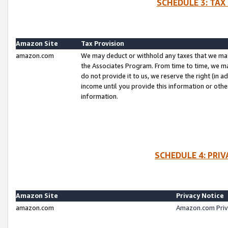
SCHEDULE 3: TAX
Amazon Site
Tax Provision
amazon.com
We may deduct or withhold any taxes that we ma
the Associates Program. From time to time, we m
do not provide it to us, we reserve the right (in 
income until you provide this information or oth
information.
SCHEDULE 4: PRI
Amazon Site
Privacy Notice
amazon.com
Amazon.com Priv