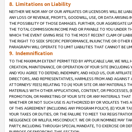
8. Limitations on Liability
NEITHER WE NOR ANY OF OUR AFFILIATES OR LICENSORS WILL BE LIAB
ANY LOSS OF REVENUE, PROFITS, GOODWILL, USE, OR DATA ARISING 
THE POSSIBILITY OF THOSE DAMAGES. FURTHER, OUR AGGREGATE LIA
THE TOTAL COMMISSION INCOME PAID OR PAYABLE TO YOU UNDER T
WHICH THE EVENT GIVING RISE TO THE MOST RECENT CLAIM OF LIABI
THE RIGHT TO SEEK SPECIFIC PERFORMANCE, INJUNCTIVE OR OTHER 
PARAGRAPH WILL OPERATE TO LIMIT LIABILITIES THAT CANNOT BE LI
9. Indemnification
TO THE MAXIMUM EXTENT PERMITTED BY APPLICABLE LAW, WE WILL HA
CREATION, MAINTENANCE, OR OPERATION OF YOUR SITE (INCLUDING 
AND YOU AGREE TO DEFEND, INDEMNIFY, AND HOLD US, OUR AFFILIAT
DIRECTORS, AND REPRESENTATIVES, HARMLESS FROM AND AGAINST ALL
ATTORNEYS’ FEES) RELATING TO (A) YOUR SITE OR ANY MATERIALS 
MATERIALS WITH OTHER APPLICATIONS, CONTENT, OR PROCESSES, (
PROMOTION, OR MARKETING OF YOUR SITE OR ANY MATERIALS THAT A
WHETHER OR NOT SUCH USE IS AUTHORIZED BY OR VIOLATES THIS A
OF THIS AGREEMENT (INCLUDING ANY PROGRAM POLICY), (E) YOUR TA
YOUR TAXES OR DUTIES, OR THE FAILURE TO MEET TAX REGISTRATIO
NEGLIGENCE OR WILLFUL MISCONDUCT. WE OR OUR NOMINEE MAY TA
PARTY, INCLUDING THROUGH SPECIAL MANDATE, TO EXERCISE OR DEF
PURPOSE OF ENFORCING THIS SECTION.