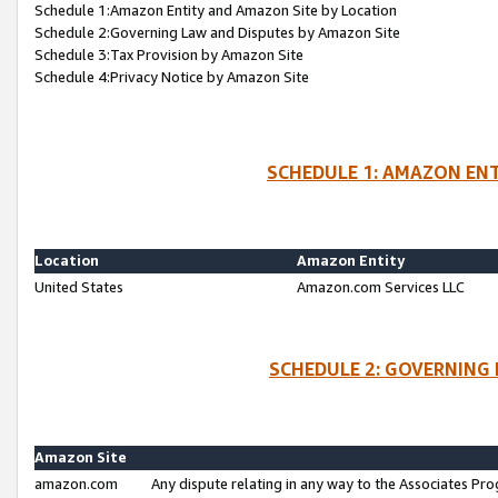
Schedule 1:Amazon Entity and Amazon Site by Location
Schedule 2:Governing Law and Disputes by Amazon Site
Schedule 3:Tax Provision by Amazon Site
Schedule 4:Privacy Notice by Amazon Site
SCHEDULE 1: AMAZON ENT
Location
Amazon Entity
United States
Amazon.com Services LLC
SCHEDULE 2: GOVERNING 
Amazon Site
amazon.com
Any dispute relating in any way to the Associates Pro