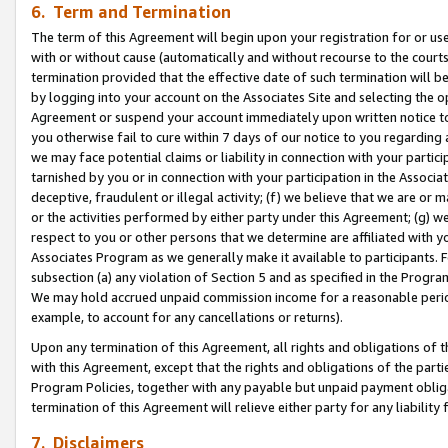
6. Term and Termination
The term of this Agreement will begin upon your registration for or use
with or without cause (automatically and without recourse to the courts,
termination provided that the effective date of such termination will b
by logging into your account on the Associates Site and selecting the op
Agreement or suspend your account immediately upon written notice to y
you otherwise fail to cure within 7 days of our notice to you regarding
we may face potential claims or liability in connection with your partic
tarnished by you or in connection with your participation in the Associ
deceptive, fraudulent or illegal activity; (f) we believe that we are or
or the activities performed by either party under this Agreement; (g) 
respect to you or other persons that we determine are affiliated with yo
Associates Program as we generally make it available to participants. 
subsection (a) any violation of Section 5 and as specified in the Progr
We may hold accrued unpaid commission income for a reasonable period 
example, to account for any cancellations or returns).
Upon any termination of this Agreement, all rights and obligations of th
with this Agreement, except that the rights and obligations of the partie
Program Policies, together with any payable but unpaid payment obliga
termination of this Agreement will relieve either party for any liability 
7. Disclaimers