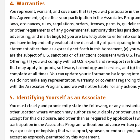
4. Warranties
You represent, warrant, and covenant that (a) you will participate in t
this Agreement, (b) neither your participation in the Associates Program
laws, ordinances, rules, regulations, orders, licenses, permits, guidelin
or other requirements of any governmental authority that has jurisdicti
advertising, and marketing), (c) you are lawfully able to enter into cont
you have independently evaluated the desirability of participating in t
statement other than as expressly set forth in this Agreement, (e) you w
are the subject of U.S. sanctions or of sanctions consistent with U.S.
Offering; (f) you will comply with all U.S. export and re-export restric
that may apply to goods, software, technology and services, and (g) th
complete at all times. You can update your information by logging into 
We do not make any representation, warranty, or covenant regarding th
with the Associates Program, and we will not be liable for any actions
5. Identifying Yourself as an Associate
You must clearly and prominently state the following, or any substanti
other location where Amazon may authorize your display or other use 
Except for this disclosure, and other than as required by applicable la
participation in the Associates Program without our advance written per
by expressing or implying that we support, sponsor, or endorse you), or
except as expressly permitted by this Agreement.