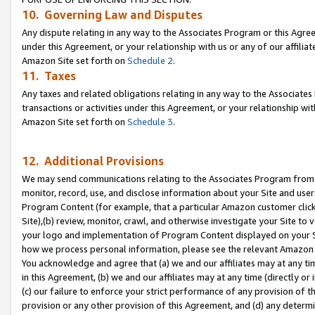
10. Governing Law and Disputes
Any dispute relating in any way to the Associates Program or this Agree
under this Agreement, or your relationship with us or any of our affilia
Amazon Site set forth on
Schedule 2
.
11. Taxes
Any taxes and related obligations relating in any way to the Associate
transactions or activities under this Agreement, or your relationship with
Amazon Site set forth on
Schedule 3
.
12. Additional Provisions
We may send communications relating to the Associates Program from tim
monitor, record, use, and disclose information about your Site and user
Program Content (for example, that a particular Amazon customer clic
Site),(b) review, monitor, crawl, and otherwise investigate your Site to 
your logo and implementation of Program Content displayed on your Sit
how we process personal information, please see the relevant Amazon P
You acknowledge and agree that (a) we and our affiliates may at any time
in this Agreement, (b) we and our affiliates may at any time (directly or 
(c) our failure to enforce your strict performance of any provision of t
provision or any other provision of this Agreement, and (d) any determ