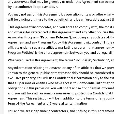
any approvals that may be given by us under this Agreement can be made,
by our authorized representative.
You may not assign this Agreement, by operation of law or otherwise, wi
will be binding on, inure to the benefit of, and be enforceable against 
This Agreement incorporates, and you agree to comply with, the most up-
and other rules referenced in this Agreement and any other policies th
Associates Program (“
Program Policies
”), including any updates of th
Agreement and any Program Policy, this Agreement will control. In th
affiliate under a separate affiliate marketing program that agreement 
Program Policies) is the entire agreement between you and us regardin
Whenever used in this Agreement, the terms “include(s)", “including”, 
Any information relating to Amazon or any of its affiliates that we pro
known to the general public or that reasonably should be considered to
exclusive property. You will use Confidential Information only to the
that all persons or entities who have access to Confidential Informatio
obligations in this provision. You will not disclose Confidential Informa
and you will take all reasonable measures to protect the Confidential In
Agreement. This restriction will be in addition to the terms of any con
term of the Agreement and 5 years after termination.
You and we are independent contractors, and nothing in this Agreement wi