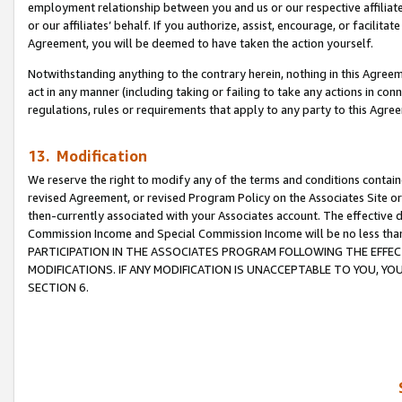
employment relationship between you and us or our respective affiliate
or our affiliates’ behalf. If you authorize, assist, encourage, or facilita
Agreement, you will be deemed to have taken the action yourself.
Notwithstanding anything to the contrary herein, nothing in this Agreeme
act in any manner (including taking or failing to take any actions in con
regulations, rules or requirements that apply to any party to this Agre
13. Modification
We reserve the right to modify any of the terms and conditions containe
revised Agreement, or revised Program Policy on the Associates Site or
then-currently associated with your Associates account. The effective d
Commission Income and Special Commission Income will be no less tha
PARTICIPATION IN THE ASSOCIATES PROGRAM FOLLOWING THE EFFE
MODIFICATIONS. IF ANY MODIFICATION IS UNACCEPTABLE TO YOU, 
SECTION 6.