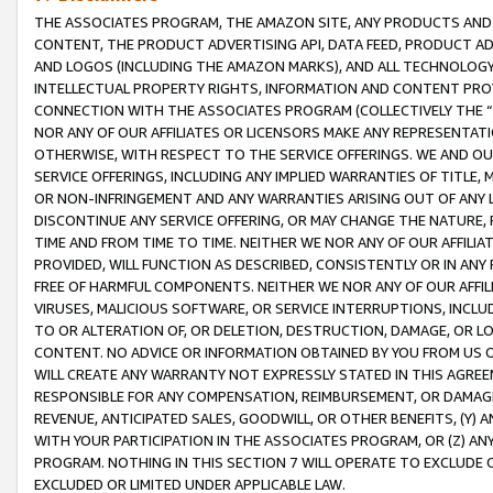
THE ASSOCIATES PROGRAM, THE AMAZON SITE, ANY PRODUCTS AND SE
CONTENT, THE PRODUCT ADVERTISING API, DATA FEED, PRODUCT A
AND LOGOS (INCLUDING THE AMAZON MARKS), AND ALL TECHNOLOGY,
INTELLECTUAL PROPERTY RIGHTS, INFORMATION AND CONTENT PROVI
CONNECTION WITH THE ASSOCIATES PROGRAM (COLLECTIVELY THE “
NOR ANY OF OUR AFFILIATES OR LICENSORS MAKE ANY REPRESENTAT
OTHERWISE, WITH RESPECT TO THE SERVICE OFFERINGS. WE AND OU
SERVICE OFFERINGS, INCLUDING ANY IMPLIED WARRANTIES OF TITLE,
OR NON-INFRINGEMENT AND ANY WARRANTIES ARISING OUT OF ANY 
DISCONTINUE ANY SERVICE OFFERING, OR MAY CHANGE THE NATURE, 
TIME AND FROM TIME TO TIME. NEITHER WE NOR ANY OF OUR AFFILI
PROVIDED, WILL FUNCTION AS DESCRIBED, CONSISTENTLY OR IN ANY
FREE OF HARMFUL COMPONENTS. NEITHER WE NOR ANY OF OUR AFFILIA
VIRUSES, MALICIOUS SOFTWARE, OR SERVICE INTERRUPTIONS, INCL
TO OR ALTERATION OF, OR DELETION, DESTRUCTION, DAMAGE, OR LO
CONTENT. NO ADVICE OR INFORMATION OBTAINED BY YOU FROM US 
WILL CREATE ANY WARRANTY NOT EXPRESSLY STATED IN THIS AGREEM
RESPONSIBLE FOR ANY COMPENSATION, REIMBURSEMENT, OR DAMAGES
REVENUE, ANTICIPATED SALES, GOODWILL, OR OTHER BENEFITS, (Y
WITH YOUR PARTICIPATION IN THE ASSOCIATES PROGRAM, OR (Z) AN
PROGRAM. NOTHING IN THIS SECTION 7 WILL OPERATE TO EXCLUDE O
EXCLUDED OR LIMITED UNDER APPLICABLE LAW.