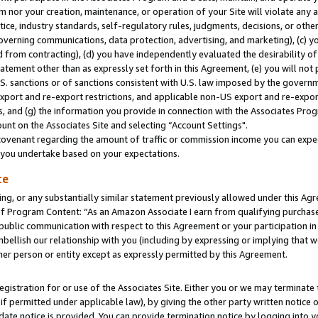
m nor your creation, maintenance, or operation of your Site will violate any a
actice, industry standards, self-regulatory rules, judgments, decisions, or ot
 governing communications, data protection, advertising, and marketing), (c) yo
 from contracting), (d) you have independently evaluated the desirability of
atement other than as expressly set forth in this Agreement, (e) you will not
U.S. sanctions or of sanctions consistent with U.S. law imposed by the gover
 export and re-export restrictions, and applicable non-US export and re-export
 and (g) the information you provide in connection with the Associates Prog
unt on the Associates Site and selecting “Account Settings".
ovenant regarding the amount of traffic or commission income you can expect
s you undertake based on your expectations.
te
ng, or any substantially similar statement previously allowed under this Agr
 Program Content: “As an Amazon Associate I earn from qualifying purchases.
 public communication with respect to this Agreement or your participation 
mbellish our relationship with you (including by expressing or implying that 
her person or entity except as expressly permitted by this Agreement.
gistration for or use of the Associates Site. Either you or we may terminate 
if permitted under applicable law), by giving the other party written notice 
date notice is provided. You can provide termination notice by logging into y