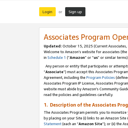
Login
Sign up
or
Associates Program Ope
Updated:
October 15, 2025 (Current Associates,
Welcome to Amazon’s website for associates (the 
in
Schedule 1
(“
Amazon
” or “
us
” or similar terms)
Any person or entity that participates or attempts
“
Associate
”) must accept this Associates Progra
Agreement, including the
Program Policies
(define
Associates Program IP License, Associates Progr
website must abide by Amazon's Community Guideli
read the policies and guidelines carefully.
1. Description of the Associates Pro
The Associates Program permits you to monetize you
by placing on your Site (i) links to an Amazon Site 
Statement
(each an “
Amazon Site
”); or (ii) the 