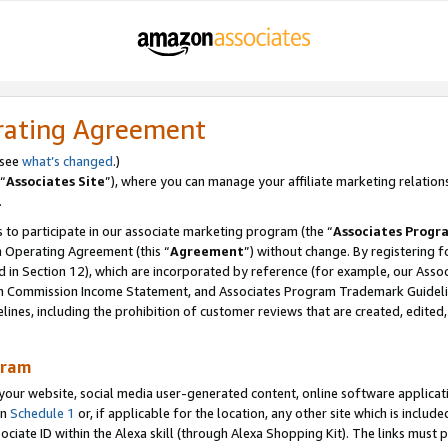
rating Agreement
 see
what’s changed
.)
“
Associates Site
”), where you can manage your affiliate marketing relation
.
 to participate in our associate marketing program (the “
Associates Progr
m Operating Agreement (this “
Agreement
”) without change. By registering fo
d in Section 12), which are incorporated by reference (for example, our Ass
am Commission Income Statement, and Associates Program Trademark Guidel
nes, including the prohibition of customer reviews that are created, edited
gram
r website, social media user-generated content, online software application
in
Schedule 1
or, if applicable for the location, any other site which is include
Associate ID within the Alexa skill (through Alexa Shopping Kit). The links must 