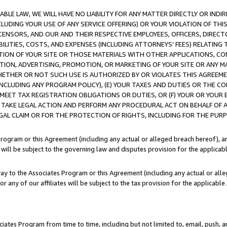
LE LAW, WE WILL HAVE NO LIABILITY FOR ANY MATTER DIRECTLY OR INDI
CLUDING YOUR USE OF ANY SERVICE OFFERING) OR YOUR VIOLATION OF THI
LICENSORS, AND OUR AND THEIR RESPECTIVE EMPLOYEES, OFFICERS, DIRE
BILITIES, COSTS, AND EXPENSES (INCLUDING ATTORNEYS’ FEES) RELATING 
TION OF YOUR SITE OR THOSE MATERIALS WITH OTHER APPLICATIONS, CON
ION, ADVERTISING, PROMOTION, OR MARKETING OF YOUR SITE OR ANY M
 WHETHER OR NOT SUCH USE IS AUTHORIZED BY OR VIOLATES THIS AGREEME
NCLUDING ANY PROGRAM POLICY), (E) YOUR TAXES AND DUTIES OR THE CO
O MEET TAX REGISTRATION OBLIGATIONS OR DUTIES, OR (F) YOUR OR YOU
 TAKE LEGAL ACTION AND PERFORM ANY PROCEDURAL ACT ON BEHALF OF
EGAL CLAIM OR FOR THE PROTECTION OF RIGHTS, INCLUDING FOR THE PUR
Program or this Agreement (including any actual or alleged breach hereof), an
es will be subject to the governing law and disputes provision for the applica
way to the Associates Program or this Agreement (including any actual or alleg
or any of our affiliates will be subject to the tax provision for the applicab
ates Program from time to time, including but not limited to, email, push, a