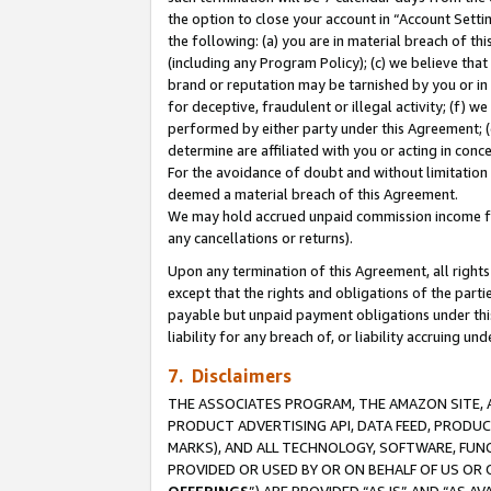
the option to close your account in “Account Sett
the following: (a) you are in material breach of th
(including any Program Policy); (c) we believe that
brand or reputation may be tarnished by you or in 
for deceptive, fraudulent or illegal activity; (f) 
performed by either party under this Agreement; (
determine are affiliated with you or acting in con
For the avoidance of doubt and without limitation 
deemed a material breach of this Agreement.
We may hold accrued unpaid commission income for 
any cancellations or returns).
Upon any termination of this Agreement, all rights 
except that the rights and obligations of the parti
payable but unpaid payment obligations under this 
liability for any breach of, or liability accruing un
7. Disclaimers
THE ASSOCIATES PROGRAM, THE AMAZON SITE, A
PRODUCT ADVERTISING API, DATA FEED, PRODU
MARKS), AND ALL TECHNOLOGY, SOFTWARE, FUNC
PROVIDED OR USED BY OR ON BEHALF OF US OR 