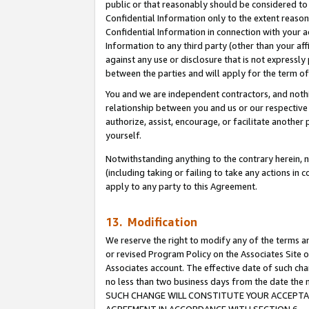
public or that reasonably should be considered to 
Confidential Information only to the extent reaso
Confidential Information in connection with your ac
Information to any third party (other than your af
against any use or disclosure that is not expressly
between the parties and will apply for the term o
You and we are independent contractors, and nothin
relationship between you and us or our respective a
authorize, assist, encourage, or facilitate another
yourself.
Notwithstanding anything to the contrary herein, no
(including taking or failing to take any actions in 
apply to any party to this Agreement.
13. Modification
We reserve the right to modify any of the terms an
or revised Program Policy on the Associates Site o
Associates account. The effective date of such ch
no less than two business days from the date 
SUCH CHANGE WILL CONSTITUTE YOUR ACCEPTANC
AGREEMENT IN ACCORDANCE WITH SECTION 6.