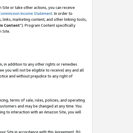
Site or take other actions, you can receive
Commission Income Statement
. In order to
 links, marketing content, and other linking tools,
m Content
”). Program Content specifically
n Site.
, in addition to any other rights or remedies
 you will not be eligible to receive) any and all
tice and without prejudice to any right of
ing, terms of sale, rules, policies, and operating
 customers and may be changed at any time. You
ing to interaction with an Amazon Site, you will
our Site in accordance with this Agreement, (b)