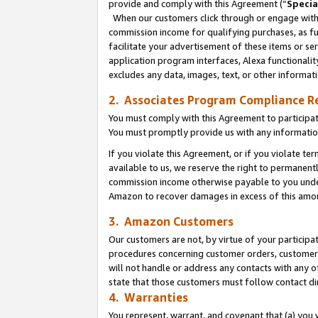
provide and comply with this Agreement (“
Specia
When our customers click through or engage with t
commission income for qualifying purchases, as furt
facilitate your advertisement of these items or ser
application program interfaces, Alexa functionalit
excludes any data, images, text, or other informat
2. Associates Program Compliance R
You must comply with this Agreement to participa
You must promptly provide us with any informatio
If you violate this Agreement, or if you violate t
available to us, we reserve the right to permanent
commission income otherwise payable to you under 
Amazon to recover damages in excess of this amo
3. Amazon Customers
Our customers are not, by virtue of your participat
procedures concerning customer orders, customer 
will not handle or address any contacts with any o
state that those customers must follow contact di
4. Warranties
You represent, warrant, and covenant that (a) you 