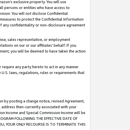
mazon’s exclusive property. You will use
ll persons or entities who have access to
ision. You will not disclose Confidential
e measures to protect the Confidential Information
s of any confidentiality or non-disclosure agreement
chise, sales representative, or employment
ations on our or our affiliates’ behalf. If you
reement, you will be deemed to have taken the action
or require any party hereto to act in any manner
y U.S. laws, regulations, rules or requirements that
ion by posting a change notice, revised Agreement,
l address then-currently associated with your
ssion Income and Special Commission Income will be
S PROGRAM FOLLOWING THE EFFECTIVE DATE OF
OU, YOUR ONLY RECOURSE IS TO TERMINATE THIS