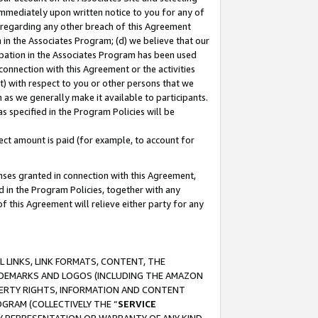
immediately upon written notice to you for any of
ou regarding any other breach of this Agreement
n in the Associates Program; (d) we believe that our
cipation in the Associates Program has been used
 connection with this Agreement or the activities
) with respect to you or other persons that we
 as we generally make it available to participants.
s specified in the Program Policies will be
ct amount is paid (for example, to account for
enses granted in connection with this Agreement,
ed in the Program Policies, together with any
 this Agreement will relieve either party for any
 LINKS, LINK FORMATS, CONTENT, THE
RADEMARKS AND LOGOS (INCLUDING THE AMAZON
OPERTY RIGHTS, INFORMATION AND CONTENT
GRAM (COLLECTIVELY THE “
SERVICE