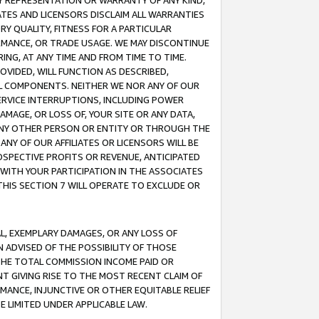
ANY REPRESENTATION OR WARRANTY OF ANY KIND,
ATES AND LICENSORS DISCLAIM ALL WARRANTIES
RY QUALITY, FITNESS FOR A PARTICULAR
RMANCE, OR TRADE USAGE. WE MAY DISCONTINUE
ING, AT ANY TIME AND FROM TIME TO TIME.
OVIDED, WILL FUNCTION AS DESCRIBED,
UL COMPONENTS. NEITHER WE NOR ANY OF OUR
 SERVICE INTERRUPTIONS, INCLUDING POWER
MAGE, OR LOSS OF, YOUR SITE OR ANY DATA,
 ANY OTHER PERSON OR ENTITY OR THROUGH THE
NY OF OUR AFFILIATES OR LICENSORS WILL BE
OSPECTIVE PROFITS OR REVENUE, ANTICIPATED
 WITH YOUR PARTICIPATION IN THE ASSOCIATES
THIS SECTION 7 WILL OPERATE TO EXCLUDE OR
IAL, EXEMPLARY DAMAGES, OR ANY LOSS OF
N ADVISED OF THE POSSIBILITY OF THOSE
 THE TOTAL COMMISSION INCOME PAID OR
T GIVING RISE TO THE MOST RECENT CLAIM OF
RMANCE, INJUNCTIVE OR OTHER EQUITABLE RELIEF
E LIMITED UNDER APPLICABLE LAW.