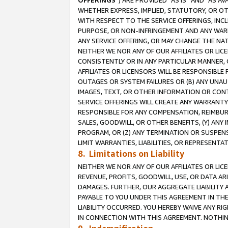
OFFERINGS
”) ARE PROVIDED “AS IS” AND “AS 
WHETHER EXPRESS, IMPLIED, STATUTORY, OR OT
WITH RESPECT TO THE SERVICE OFFERINGS, INCL
PURPOSE, OR NON-INFRINGEMENT AND ANY WARR
ANY SERVICE OFFERING, OR MAY CHANGE THE NAT
NEITHER WE NOR ANY OF OUR AFFILIATES OR LI
CONSISTENTLY OR IN ANY PARTICULAR MANNER, 
AFFILIATES OR LICENSORS WILL BE RESPONSIBLE
OUTAGES OR SYSTEM FAILURES OR (B) ANY UNAU
IMAGES, TEXT, OR OTHER INFORMATION OR CON
SERVICE OFFERINGS WILL CREATE ANY WARRANTY 
RESPONSIBLE FOR ANY COMPENSATION, REIMBURS
SALES, GOODWILL, OR OTHER BENEFITS, (Y) AN
PROGRAM, OR (Z) ANY TERMINATION OR SUSPENS
LIMIT WARRANTIES, LIABILITIES, OR REPRESENT
8. Limitations on Liability
NEITHER WE NOR ANY OF OUR AFFILIATES OR LICE
REVENUE, PROFITS, GOODWILL, USE, OR DATA AR
DAMAGES. FURTHER, OUR AGGREGATE LIABILITY 
PAYABLE TO YOU UNDER THIS AGREEMENT IN TH
LIABILITY OCCURRED. YOU HEREBY WAIVE ANY RI
IN CONNECTION WITH THIS AGREEMENT. NOTHING 