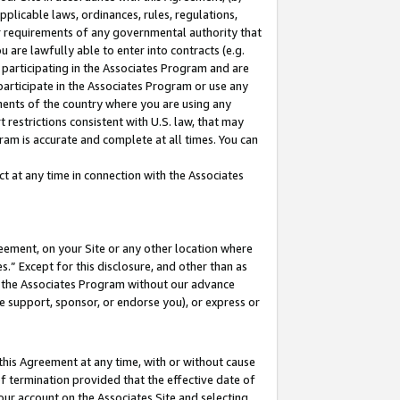
pplicable laws, ordinances, rules, regulations,
her requirements of any governmental authority that
u are lawfully able to enter into contracts (e.g.
 participating in the Associates Program and are
 participate in the Associates Program or use any
nments of the country where you are using any
 restrictions consistent with U.S. law, that may
ram is accurate and complete at all times. You can
 at any time in connection with the Associates
eement, on your Site or any other location where
” Except for this disclosure, and other than as
in the Associates Program without our advance
we support, sponsor, or endorse you), or express or
this Agreement at any time, with or without cause
of termination provided that the effective date of
our account on the Associates Site and selecting