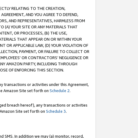
RECTLY RELATING TO THE CREATION,
S AGREEMENT, AND YOU AGREE TO DEFEND,
CTORS, AND REPRESENTATIVES, HARMLESS FROM
TO (A) YOUR SITE OR ANY MATERIALS THAT
TENT, OR PROCESSES, (B) THE USE,
ATERIALS THAT APPEAR ON OR WITHIN YOUR
NT OR APPLICABLE LAW, (D) YOUR VIOLATION OF
LLECTION, PAYMENT, OR FAILURE TO COLLECT OR
R EMPLOYEES' OR CONTRACTORS’ NEGLIGENCE OR
 ANY AMAZON PARTY, INCLUDING THROUGH
POSE OF ENFORCING THIS SECTION.
y transactions or activities under this Agreement,
ble Amazon Site set forth on
Schedule 2
.
ed breach hereof), any transactions or activities
le Amazon Site set forth on
Schedule 3
.
nd SMS. In addition we may (a) monitor, record,