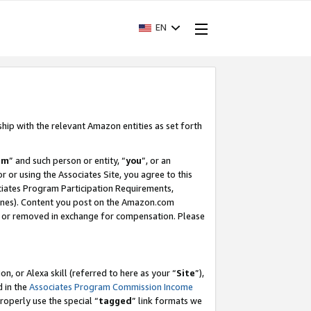
EN
ship with the relevant Amazon entities as set forth
am
” and such person or entity, “
you
”, or an
r or using the Associates Site, you agree to this
ociates Program Participation Requirements,
ines). Content you post on the Amazon.com
, or removed in exchange for compensation. Please
, or Alexa skill (referred to here as your “
Site
”),
d in the
Associates Program Commission Income
properly use the special “
tagged
” link formats we