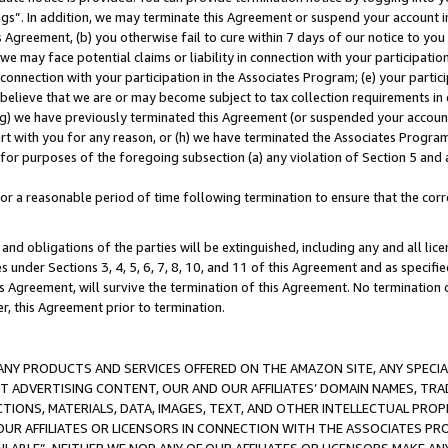
ings”. In addition, we may terminate this Agreement or suspend your account 
is Agreement, (b) you otherwise fail to cure within 7 days of our notice to y
 we may face potential claims or liability in connection with your participatio
connection with your participation in the Associates Program; (e) your parti
we believe that we are or may become subject to tax collection requirements in
g) we have previously terminated this Agreement (or suspended your account
cert with you for any reason, or (h) we have terminated the Associates Program
for purposes of the foregoing subsection (a) any violation of Section 5 and a
a reasonable period of time following termination to ensure that the corre
and obligations of the parties will be extinguished, including any and all lic
es under Sections 3, 4, 5, 6, 7, 8, 10, and 11 of this Agreement and as specifi
Agreement, will survive the termination of this Agreement. No termination of
der, this Agreement prior to termination.
NY PRODUCTS AND SERVICES OFFERED ON THE AMAZON SITE, ANY SPECIAL
CT ADVERTISING CONTENT, OUR AND OUR AFFILIATES’ DOMAIN NAMES, T
TIONS, MATERIALS, DATA, IMAGES, TEXT, AND OTHER INTELLECTUAL PR
OUR AFFILIATES OR LICENSORS IN CONNECTION WITH THE ASSOCIATES PRO