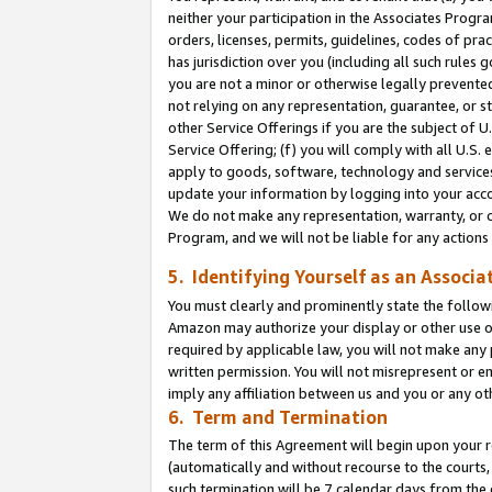
neither your participation in the Associates Progra
orders, licenses, permits, guidelines, codes of pr
has jurisdiction over you (including all such rules
you are not a minor or otherwise legally prevented
not relying on any representation, guarantee, or st
other Service Offerings if you are the subject of 
Service Offering; (f) you will comply with all U.S.
apply to goods, software, technology and services,
update your information by logging into your acco
We do not make any representation, warranty, or c
Program, and we will not be liable for any action
5. Identifying Yourself as an Associa
You must clearly and prominently state the followi
Amazon may authorize your display or other use of
required by applicable law, you will not make any
written permission. You will not misrepresent or e
imply any affiliation between us and you or any ot
6. Term and Termination
The term of this Agreement will begin upon your re
(automatically and without recourse to the courts, 
such termination will be 7 calendar days from the 