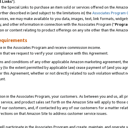
l Links
”).
he Special Links to purchase an item sold or services offered on the Amazon 
her described in (and subject to the limitations in) the
Associates Program 
vices, we may make available to you data, images, text, link formats, widgets,
y, and other information in connection with the Associates Program (“
Progra
ion or content relating to product offerings on any site other than the Amazo
equirements
te in the Associates Program and receive commission income.
n that we request to verify your compliance with this Agreement.
erms and conditions of any other applicable Amazon marketing agreement, then
ly (to the extent permitted by applicable law) cease payment of (and you agree
this Agreement, whether or not directly related to such violation without no
unt.
ion in the Associates Program, your customers. As between you and us, all pric
service, and product sales set forth on the Amazon Site will apply to those
f our customers, and, if contacted by any of our customers for a matter relat
rections on that Amazon Site to address customer service issues.
will participate in the Associates Program and create, maintain, and operate y