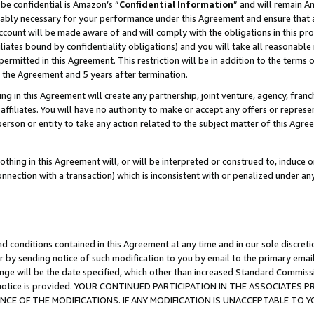
be confidential is Amazon’s “
Confidential Information
” and will remain A
nably necessary for your performance under this Agreement and ensure that a
count will be made aware of and will comply with the obligations in this prov
filiates bound by confidentiality obligations) and you will take all reasonabl
 permitted in this Agreement. This restriction will be in addition to the term
f the Agreement and 5 years after termination.
g in this Agreement will create any partnership, joint venture, agency, fran
ffiliates. You will have no authority to make or accept any offers or represent
 person or entity to take any action related to the subject matter of this Ag
thing in this Agreement will, or will be interpreted or construed to, induce 
connection with a transaction) which is inconsistent with or penalized under an
d conditions contained in this Agreement at any time and in our sole discret
r by sending notice of such modification to you by email to the primary emai
ange will be the date specified, which other than increased Standard Commi
the notice is provided. YOUR CONTINUED PARTICIPATION IN THE ASSOCIATE
E OF THE MODIFICATIONS. IF ANY MODIFICATION IS UNACCEPTABLE TO Y