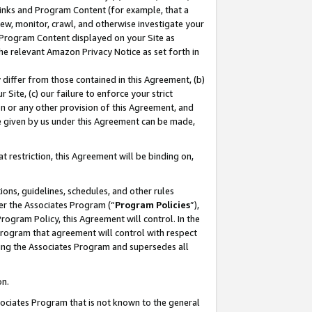
 Links and Program Content (for example, that a
ew, monitor, crawl, and otherwise investigate your
f Program Content displayed on your Site as
he relevant Amazon Privacy Notice as set forth in
y differ from those contained in this Agreement, (b)
 Site, (c) our failure to enforce your strict
on or any other provision of this Agreement, and
e given by us under this Agreement can be made,
 restriction, this Agreement will be binding on,
ons, guidelines, schedules, and other rules
er the Associates Program (“
Program Policies
”),
rogram Policy, this Agreement will control. In the
program that agreement will control with respect
ing the Associates Program and supersedes all
on.
ssociates Program that is not known to the general