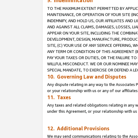
9. Indemnification
TO THE MAXIMUM EXTENT PERMITTED BY APPLICAB
MAINTENANCE, OR OPERATION OF YOUR SITE (IN
INDEMNIFY, AND HOLD US, OUR AFFILIATES AND 
AND AGAINST ALL CLAIMS, DAMAGES, LOSSES, LIA
APPEAR ON YOUR SITE, INCLUDING THE COMBINA
DEVELOPMENT, DESIGN, MANUFACTURE, PRODUCT
SITE, (C) YOUR USE OF ANY SERVICE OFFERING,
ANY TERM OR CONDITION OF THIS AGREEMENT (I
PAY YOUR TAXES OR DUTIES, OR THE FAILURE T
WILLFUL MISCONDUCT. WE OR OUR NOMINEE MAY
SPECIAL MANDATE, TO EXERCISE OR DEFEND A L
10. Governing Law and Disputes
Any dispute relating in any way to the Associates 
or your relationship with us or any of our affiliat
11. Taxes
Any taxes and related obligations relating in any 
under this Agreement, or your relationship with us 
12. Additional Provisions
We may send communications relating to the Associ