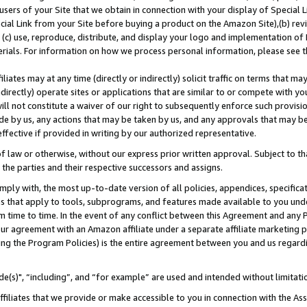
users of your Site that we obtain in connection with your display of Special
ial Link from your Site before buying a product on the Amazon Site),(b) revi
d (c) use, reproduce, distribute, and display your logo and implementation o
erials. For information on how we process personal information, please see t
iates may at any time (directly or indirectly) solicit traffic on terms that ma
ndirectly) operate sites or applications that are similar to or compete with your
ll not constitute a waiver of our right to subsequently enforce such provisi
e by us, any actions that may be taken by us, and any approvals that may b
 effective if provided in writing by our authorized representative.
 law or otherwise, without our express prior written approval. Subject to that
 the parties and their respective successors and assigns.
ly with, the most up-to-date version of all policies, appendices, specificati
es that apply to tools, subprograms, and features made available to you und
 time to time. In the event of any conflict between this Agreement and any P
ur agreement with an Amazon affiliate under a separate affiliate marketing 
ing the Program Policies) is the entire agreement between you and us regard
e(s)", “including”, and “for example” are used and intended without limitati
ffiliates that we provide or make accessible to you in connection with the A