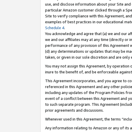
use, and disclose information about your Site and 
particular Amazon customer clicked through a Spec
Site to verify compliance with this Agreement, an
examples of best practices in our educational mat
Schedule 4
.
You acknowledge and agree that (a) we and our affil
we and our affiliates may at any time (directly or i
performance of any provision of this Agreement wi
(d) any determinations or updates that may be mad
taken, or given in our sole discretion and are only
You may not assign this Agreement, by operation of
inure to the benefit of, and be enforceable against
This Agreement incorporates, and you agree to comp
referenced in this Agreement and any other polici
including any updates of the Program Policies from
event of a conflict between this Agreement and yo
to such separate program. This Agreement (includ
prior agreements and discussions.
Whenever used in this Agreement, the terms “includ
Any information relating to Amazon or any of its a