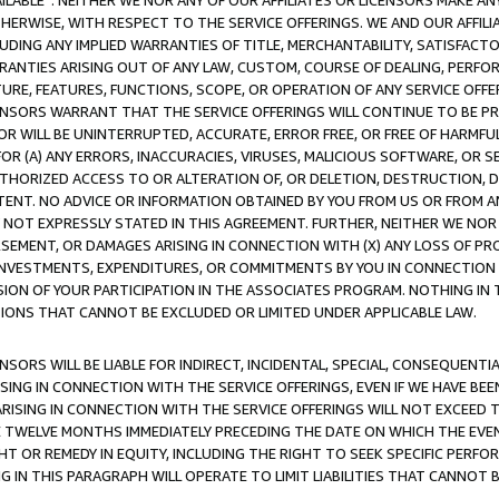
AVAILABLE”. NEITHER WE NOR ANY OF OUR AFFILIATES OR LICENSORS MAKE 
HERWISE, WITH RESPECT TO THE SERVICE OFFERINGS. WE AND OUR AFFILI
UDING ANY IMPLIED WARRANTIES OF TITLE, MERCHANTABILITY, SATISFACTO
ANTIES ARISING OUT OF ANY LAW, CUSTOM, COURSE OF DEALING, PERFO
URE, FEATURES, FUNCTIONS, SCOPE, OR OPERATION OF ANY SERVICE OFFER
CENSORS WARRANT THAT THE SERVICE OFFERINGS WILL CONTINUE TO BE PR
OR WILL BE UNINTERRUPTED, ACCURATE, ERROR FREE, OR FREE OF HARMF
 FOR (A) ANY ERRORS, INACCURACIES, VIRUSES, MALICIOUS SOFTWARE, OR
THORIZED ACCESS TO OR ALTERATION OF, OR DELETION, DESTRUCTION, DA
TENT. NO ADVICE OR INFORMATION OBTAINED BY YOU FROM US OR FROM
NOT EXPRESSLY STATED IN THIS AGREEMENT. FURTHER, NEITHER WE NOR A
EMENT, OR DAMAGES ARISING IN CONNECTION WITH (X) ANY LOSS OF PR
Y INVESTMENTS, EXPENDITURES, OR COMMITMENTS BY YOU IN CONNECTION
ION OF YOUR PARTICIPATION IN THE ASSOCIATES PROGRAM. NOTHING IN 
ATIONS THAT CANNOT BE EXCLUDED OR LIMITED UNDER APPLICABLE LAW.
NSORS WILL BE LIABLE FOR INDIRECT, INCIDENTAL, SPECIAL, CONSEQUENT
ISING IN CONNECTION WITH THE SERVICE OFFERINGS, EVEN IF WE HAVE BEE
ARISING IN CONNECTION WITH THE SERVICE OFFERINGS WILL NOT EXCEED
E TWELVE MONTHS IMMEDIATELY PRECEDING THE DATE ON WHICH THE EVEN
GHT OR REMEDY IN EQUITY, INCLUDING THE RIGHT TO SEEK SPECIFIC PERFO
IN THIS PARAGRAPH WILL OPERATE TO LIMIT LIABILITIES THAT CANNOT B