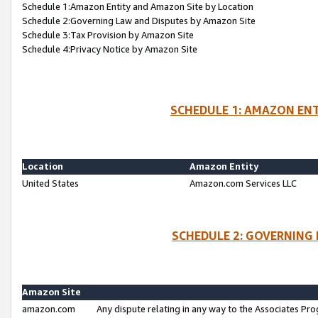
Schedule 1:Amazon Entity and Amazon Site by Location
Schedule 2:Governing Law and Disputes by Amazon Site
Schedule 3:Tax Provision by Amazon Site
Schedule 4:Privacy Notice by Amazon Site
SCHEDULE 1: AMAZON ENT
Location
Amazon Entity
United States
Amazon.com Services LLC
SCHEDULE 2: GOVERNING 
Amazon Site
amazon.com
Any dispute relating in any way to the Associates Pro