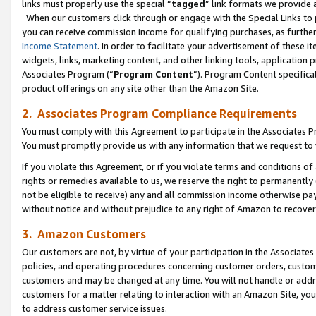
links must properly use the special “
tagged
” link formats we provide 
When our customers click through or engage with the Special Links to p
you can receive commission income for qualifying purchases, as further d
Income Statement
. In order to facilitate your advertisement of these i
widgets, links, marketing content, and other linking tools, application 
Associates Program (“
Program Content
”). Program Content specifical
product offerings on any site other than the Amazon Site.
2. Associates Program Compliance Requirements
You must comply with this Agreement to participate in the Associates
You must promptly provide us with any information that we request to
If you violate this Agreement, or if you violate terms and conditions 
rights or remedies available to us, we reserve the right to permanently
not be eligible to receive) any and all commission income otherwise pay
without notice and without prejudice to any right of Amazon to recove
3. Amazon Customers
Our customers are not, by virtue of your participation in the Associates
policies, and operating procedures concerning customer orders, custome
customers and may be changed at any time. You will not handle or addre
customers for a matter relating to interaction with an Amazon Site, yo
to address customer service issues.