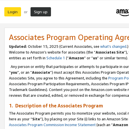
Login
Sign up
or
Associates Program Operating Ag
Updated:
October 15, 2025 (Current Associates, see
what’s changed
.)
Welcome to Amazon’s website for associates (the “
Associates Site
”)
entities as set forth in
Schedule 1
(“
Amazon
” or “
us
” or similar terms).
Any person or entity that participates or attempts to participate in ou
“
you
”, or an “
Associate
”) must accept this Associates Program Operat
Associates Site, you agree to this Agreement, including the
Program Pol
Associates Program Participation Requirements, Associates Program I
Trademark Guidelines). Content you post on the Amazon.com website m
reviews that are created, edited, or removed in exchange for compensati
1. Description of the Associates Program
The Associates Program permits you to monetize your website, social me
here as your “
Site
”), by placing on your Site (i) links to an Amazon Site
Associates Program Commission Income Statement
(each an “
Amazon 