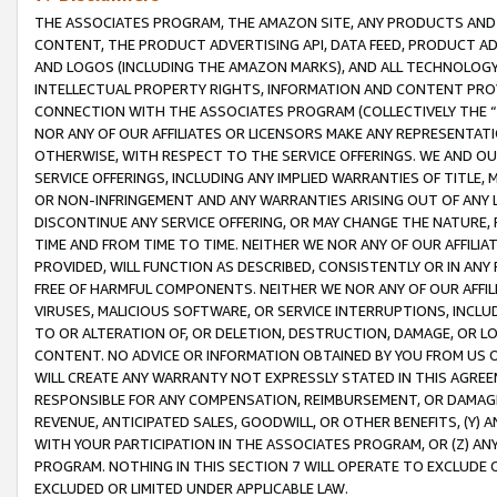
THE ASSOCIATES PROGRAM, THE AMAZON SITE, ANY PRODUCTS AND SE
CONTENT, THE PRODUCT ADVERTISING API, DATA FEED, PRODUCT A
AND LOGOS (INCLUDING THE AMAZON MARKS), AND ALL TECHNOLOGY,
INTELLECTUAL PROPERTY RIGHTS, INFORMATION AND CONTENT PROVI
CONNECTION WITH THE ASSOCIATES PROGRAM (COLLECTIVELY THE “
NOR ANY OF OUR AFFILIATES OR LICENSORS MAKE ANY REPRESENTAT
OTHERWISE, WITH RESPECT TO THE SERVICE OFFERINGS. WE AND OU
SERVICE OFFERINGS, INCLUDING ANY IMPLIED WARRANTIES OF TITLE,
OR NON-INFRINGEMENT AND ANY WARRANTIES ARISING OUT OF ANY 
DISCONTINUE ANY SERVICE OFFERING, OR MAY CHANGE THE NATURE, 
TIME AND FROM TIME TO TIME. NEITHER WE NOR ANY OF OUR AFFILI
PROVIDED, WILL FUNCTION AS DESCRIBED, CONSISTENTLY OR IN ANY
FREE OF HARMFUL COMPONENTS. NEITHER WE NOR ANY OF OUR AFFILIA
VIRUSES, MALICIOUS SOFTWARE, OR SERVICE INTERRUPTIONS, INCL
TO OR ALTERATION OF, OR DELETION, DESTRUCTION, DAMAGE, OR LO
CONTENT. NO ADVICE OR INFORMATION OBTAINED BY YOU FROM US 
WILL CREATE ANY WARRANTY NOT EXPRESSLY STATED IN THIS AGREEM
RESPONSIBLE FOR ANY COMPENSATION, REIMBURSEMENT, OR DAMAGES
REVENUE, ANTICIPATED SALES, GOODWILL, OR OTHER BENEFITS, (Y
WITH YOUR PARTICIPATION IN THE ASSOCIATES PROGRAM, OR (Z) AN
PROGRAM. NOTHING IN THIS SECTION 7 WILL OPERATE TO EXCLUDE O
EXCLUDED OR LIMITED UNDER APPLICABLE LAW.