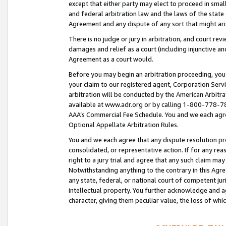
except that either party may elect to proceed in small
and federal arbitration law and the laws of the state 
Agreement and any dispute of any sort that might ar
There is no judge or jury in arbitration, and court re
damages and relief as a court (including injunctive a
Agreement as a court would.
Before you may begin an arbitration proceeding, you m
your claim to our registered agent, Corporation Se
arbitration will be conducted by the American Arbitra
available at www.adr.org or by calling 1-800-778-787
AAA’s Commercial Fee Schedule. You and we each agre
Optional Appellate Arbitration Rules.
You and we each agree that any dispute resolution pro
consolidated, or representative action. If for any rea
right to a jury trial and agree that any such claim ma
Notwithstanding anything to the contrary in this Agre
any state, federal, or national court of competent jur
intellectual property. You further acknowledge and ag
character, giving them peculiar value, the loss of 