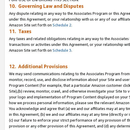
10. Governing Law and Disputes
Any dispute relating in any way to the Associates Program or this Agree
under this Agreement, or your relationship with us or any of our affilia
Amazon Site set forth on
Schedule 2
.
11. Taxes
Any taxes and related obligations relating in any way to the Associate
transactions or activities under this Agreement, or your relationship with
Amazon Site set forth on
Schedule 3
.
12. Additional Provisions
We may send communications relating to the Associates Program from tim
monitor, record, use, and disclose information about your Site and user
Program Content (for example, that a particular Amazon customer clic
Site),(b) review, monitor, crawl, and otherwise investigate your Site to 
your logo and implementation of Program Content displayed on your Sit
how we process personal information, please see the relevant Amazon P
You acknowledge and agree that (a) we and our affiliates may at any time
in this Agreement, (b) we and our affiliates may at any time (directly or 
(c) our failure to enforce your strict performance of any provision of t
provision or any other provision of this Agreement, and (d) any determ