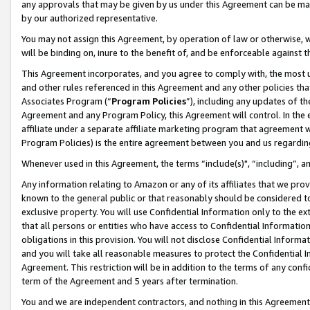
any approvals that may be given by us under this Agreement can be made,
by our authorized representative.
You may not assign this Agreement, by operation of law or otherwise, wi
will be binding on, inure to the benefit of, and be enforceable against 
This Agreement incorporates, and you agree to comply with, the most up-
and other rules referenced in this Agreement and any other policies th
Associates Program (“
Program Policies
”), including any updates of th
Agreement and any Program Policy, this Agreement will control. In th
affiliate under a separate affiliate marketing program that agreement 
Program Policies) is the entire agreement between you and us regardin
Whenever used in this Agreement, the terms “include(s)", “including”, 
Any information relating to Amazon or any of its affiliates that we pro
known to the general public or that reasonably should be considered to
exclusive property. You will use Confidential Information only to the
that all persons or entities who have access to Confidential Informatio
obligations in this provision. You will not disclose Confidential Informa
and you will take all reasonable measures to protect the Confidential In
Agreement. This restriction will be in addition to the terms of any con
term of the Agreement and 5 years after termination.
You and we are independent contractors, and nothing in this Agreement wi