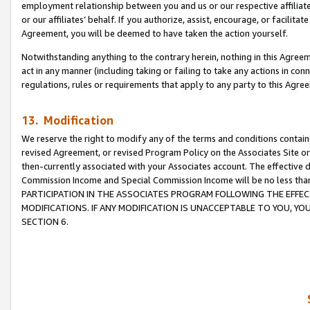
employment relationship between you and us or our respective affiliate
or our affiliates’ behalf. If you authorize, assist, encourage, or facilita
Agreement, you will be deemed to have taken the action yourself.
Notwithstanding anything to the contrary herein, nothing in this Agreeme
act in any manner (including taking or failing to take any actions in con
regulations, rules or requirements that apply to any party to this Agre
13. Modification
We reserve the right to modify any of the terms and conditions containe
revised Agreement, or revised Program Policy on the Associates Site or
then-currently associated with your Associates account. The effective d
Commission Income and Special Commission Income will be no less tha
PARTICIPATION IN THE ASSOCIATES PROGRAM FOLLOWING THE EFFE
MODIFICATIONS. IF ANY MODIFICATION IS UNACCEPTABLE TO YOU, 
SECTION 6.