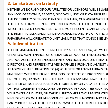
8. Limitations on Liability
NEITHER WE NOR ANY OF OUR AFFILIATES OR LICENSORS WILL BE LIAB
ANY LOSS OF REVENUE, PROFITS, GOODWILL, USE, OR DATA ARISING 
THE POSSIBILITY OF THOSE DAMAGES. FURTHER, OUR AGGREGATE LIA
THE TOTAL COMMISSION INCOME PAID OR PAYABLE TO YOU UNDER T
WHICH THE EVENT GIVING RISE TO THE MOST RECENT CLAIM OF LIABI
THE RIGHT TO SEEK SPECIFIC PERFORMANCE, INJUNCTIVE OR OTHER 
PARAGRAPH WILL OPERATE TO LIMIT LIABILITIES THAT CANNOT BE LI
9. Indemnification
TO THE MAXIMUM EXTENT PERMITTED BY APPLICABLE LAW, WE WILL HA
CREATION, MAINTENANCE, OR OPERATION OF YOUR SITE (INCLUDING 
AND YOU AGREE TO DEFEND, INDEMNIFY, AND HOLD US, OUR AFFILIAT
DIRECTORS, AND REPRESENTATIVES, HARMLESS FROM AND AGAINST ALL
ATTORNEYS’ FEES) RELATING TO (A) YOUR SITE OR ANY MATERIALS 
MATERIALS WITH OTHER APPLICATIONS, CONTENT, OR PROCESSES, (
PROMOTION, OR MARKETING OF YOUR SITE OR ANY MATERIALS THAT A
WHETHER OR NOT SUCH USE IS AUTHORIZED BY OR VIOLATES THIS A
OF THIS AGREEMENT (INCLUDING ANY PROGRAM POLICY), (E) YOUR TA
YOUR TAXES OR DUTIES, OR THE FAILURE TO MEET TAX REGISTRATIO
NEGLIGENCE OR WILLFUL MISCONDUCT. WE OR OUR NOMINEE MAY TA
PARTY, INCLUDING THROUGH SPECIAL MANDATE, TO EXERCISE OR DEF
PURPOSE OF ENFORCING THIS SECTION.