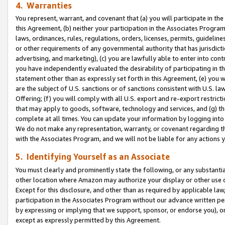
4. Warranties
You represent, warrant, and covenant that (a) you will participate in t
this Agreement, (b) neither your participation in the Associates Program
laws, ordinances, rules, regulations, orders, licenses, permits, guidelin
or other requirements of any governmental authority that has jurisdicti
advertising, and marketing), (c) you are lawfully able to enter into cont
you have independently evaluated the desirability of participating in t
statement other than as expressly set forth in this Agreement, (e) you w
are the subject of U.S. sanctions or of sanctions consistent with U.S.
Offering; (f) you will comply with all U.S. export and re-export restric
that may apply to goods, software, technology and services, and (g) th
complete at all times. You can update your information by logging into 
We do not make any representation, warranty, or covenant regarding th
with the Associates Program, and we will not be liable for any actions
5. Identifying Yourself as an Associate
You must clearly and prominently state the following, or any substanti
other location where Amazon may authorize your display or other use 
Except for this disclosure, and other than as required by applicable la
participation in the Associates Program without our advance written per
by expressing or implying that we support, sponsor, or endorse you), or
except as expressly permitted by this Agreement.