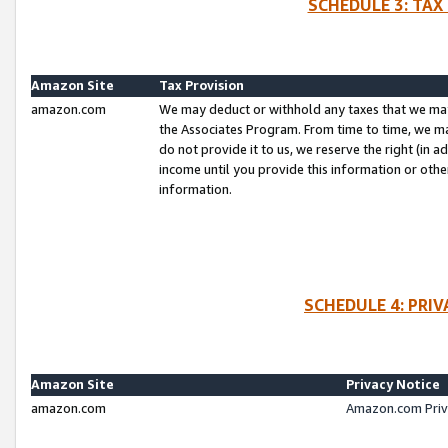
SCHEDULE 3: TAX
Amazon Site
Tax Provision
amazon.com
We may deduct or withhold any taxes that we ma
the Associates Program. From time to time, we m
do not provide it to us, we reserve the right (in 
income until you provide this information or oth
information.
SCHEDULE 4: PRI
Amazon Site
Privacy Notice
amazon.com
Amazon.com Priv