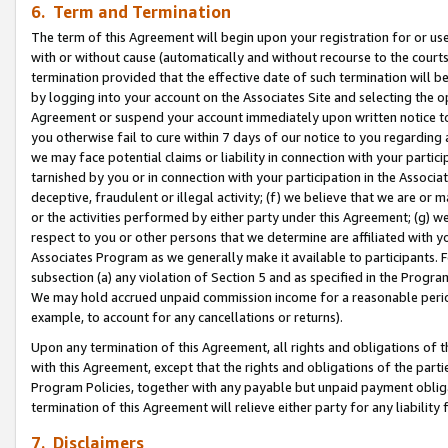
6. Term and Termination
The term of this Agreement will begin upon your registration for or use
with or without cause (automatically and without recourse to the courts,
termination provided that the effective date of such termination will b
by logging into your account on the Associates Site and selecting the op
Agreement or suspend your account immediately upon written notice to y
you otherwise fail to cure within 7 days of our notice to you regarding
we may face potential claims or liability in connection with your partic
tarnished by you or in connection with your participation in the Associ
deceptive, fraudulent or illegal activity; (f) we believe that we are or
or the activities performed by either party under this Agreement; (g) 
respect to you or other persons that we determine are affiliated with yo
Associates Program as we generally make it available to participants. 
subsection (a) any violation of Section 5 and as specified in the Progr
We may hold accrued unpaid commission income for a reasonable period 
example, to account for any cancellations or returns).
Upon any termination of this Agreement, all rights and obligations of th
with this Agreement, except that the rights and obligations of the partie
Program Policies, together with any payable but unpaid payment obliga
termination of this Agreement will relieve either party for any liability 
7. Disclaimers