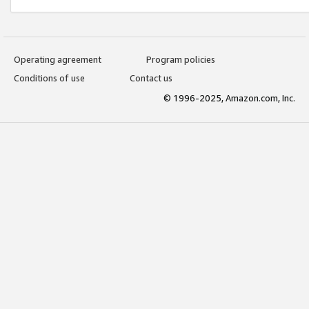
Operating agreement
Program policies
Conditions of use
Contact us
© 1996-2025, Amazon.com, Inc.