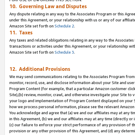
10. Governing Law and Disputes
Any dispute relating in any way to the Associates Program or this Agree
under this Agreement, or your relationship with us or any of our affilia
Amazon Site set forth on
Schedule 2
.
11. Taxes
Any taxes and related obligations relating in any way to the Associate
transactions or activities under this Agreement, or your relationship with
Amazon Site set forth on
Schedule 3
.
12. Additional Provisions
We may send communications relating to the Associates Program from tim
monitor, record, use, and disclose information about your Site and user
Program Content (for example, that a particular Amazon customer clic
Site),(b) review, monitor, crawl, and otherwise investigate your Site to 
your logo and implementation of Program Content displayed on your Sit
how we process personal information, please see the relevant Amazon P
You acknowledge and agree that (a) we and our affiliates may at any time
in this Agreement, (b) we and our affiliates may at any time (directly or 
(c) our failure to enforce your strict performance of any provision of t
provision or any other provision of this Agreement, and (d) any determ