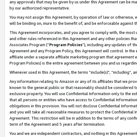
any approvals that may be given by us under this Agreement can be made,
by our authorized representative.
You may not assign this Agreement, by operation of law or otherwise, wi
will be binding on, inure to the benefit of, and be enforceable against 
This Agreement incorporates, and you agree to comply with, the most up-
and other rules referenced in this Agreement and any other policies th
Associates Program (“
Program Policies
”), including any updates of th
Agreement and any Program Policy, this Agreement will control. In th
affiliate under a separate affiliate marketing program that agreement 
Program Policies) is the entire agreement between you and us regardin
Whenever used in this Agreement, the terms “include(s)", “including”, 
Any information relating to Amazon or any of its affiliates that we pro
known to the general public or that reasonably should be considered to
exclusive property. You will use Confidential Information only to the
that all persons or entities who have access to Confidential Informatio
obligations in this provision. You will not disclose Confidential Informa
and you will take all reasonable measures to protect the Confidential In
Agreement. This restriction will be in addition to the terms of any con
term of the Agreement and 5 years after termination.
You and we are independent contractors, and nothing in this Agreement wi