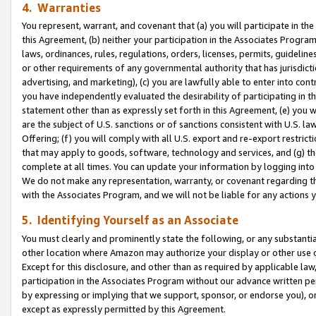
4. Warranties
You represent, warrant, and covenant that (a) you will participate in t
this Agreement, (b) neither your participation in the Associates Program
laws, ordinances, rules, regulations, orders, licenses, permits, guidelin
or other requirements of any governmental authority that has jurisdicti
advertising, and marketing), (c) you are lawfully able to enter into cont
you have independently evaluated the desirability of participating in t
statement other than as expressly set forth in this Agreement, (e) you w
are the subject of U.S. sanctions or of sanctions consistent with U.S.
Offering; (f) you will comply with all U.S. export and re-export restric
that may apply to goods, software, technology and services, and (g) th
complete at all times. You can update your information by logging into 
We do not make any representation, warranty, or covenant regarding th
with the Associates Program, and we will not be liable for any actions
5. Identifying Yourself as an Associate
You must clearly and prominently state the following, or any substanti
other location where Amazon may authorize your display or other use 
Except for this disclosure, and other than as required by applicable la
participation in the Associates Program without our advance written per
by expressing or implying that we support, sponsor, or endorse you), or
except as expressly permitted by this Agreement.