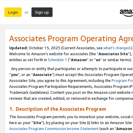
Login
Sign up
or
Associates Program Operating Ag
Updated:
October 15, 2025 (Current Associates, see
what’s changed
.)
Welcome to Amazon’s website for associates (the “
Associates Site
”)
entities as set forth in
Schedule 1
(“
Amazon
” or “
us
” or similar terms).
Any person or entity that participates or attempts to participate in ou
“
you
”, or an “
Associate
”) must accept this Associates Program Operat
Associates Site, you agree to this Agreement, including the
Program Pol
Associates Program Participation Requirements, Associates Program I
Trademark Guidelines). Content you post on the Amazon.com website m
reviews that are created, edited, or removed in exchange for compensati
1. Description of the Associates Program
The Associates Program permits you to monetize your website, social me
here as your “
Site
”), by placing on your Site (i) links to an Amazon Site
Associates Program Commission Income Statement
(each an “
Amazon 