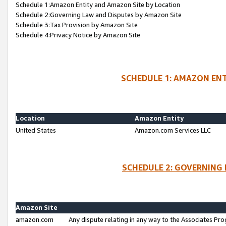
Schedule 1:Amazon Entity and Amazon Site by Location
Schedule 2:Governing Law and Disputes by Amazon Site
Schedule 3:Tax Provision by Amazon Site
Schedule 4:Privacy Notice by Amazon Site
SCHEDULE 1: AMAZON ENT
Location
Amazon Entity
United States
Amazon.com Services LLC
SCHEDULE 2: GOVERNING 
Amazon Site
amazon.com
Any dispute relating in any way to the Associates Pro