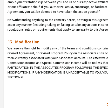
employment relationship between you and us or our respective affiliate
or our affiliates’ behalf. If you authorize, assist, encourage, or facilita
Agreement, you will be deemed to have taken the action yourself.
Notwithstanding anything to the contrary herein, nothing in this Agreeme
act in any manner (including taking or failing to take any actions in con
regulations, rules or requirements that apply to any party to this Agre
13. Modification
We reserve the right to modify any of the terms and conditions containe
revised Agreement, or revised Program Policy on the Associates Site or
then-currently associated with your Associates account. The effective d
Commission Income and Special Commission Income will be no less tha
PARTICIPATION IN THE ASSOCIATES PROGRAM FOLLOWING THE EFFE
MODIFICATIONS. IF ANY MODIFICATION IS UNACCEPTABLE TO YOU, 
SECTION 6.