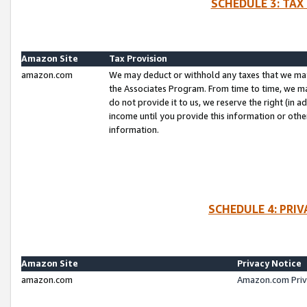
SCHEDULE 3: TAX
Amazon Site
Tax Provision
amazon.com
We may deduct or withhold any taxes that we ma
the Associates Program. From time to time, we m
do not provide it to us, we reserve the right (in 
income until you provide this information or oth
information.
SCHEDULE 4: PRI
Amazon Site
Privacy Notice
amazon.com
Amazon.com Priv