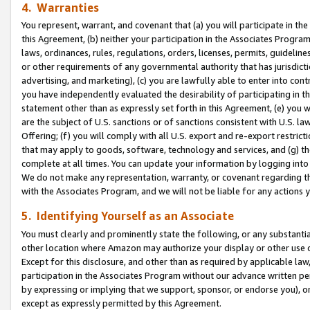
4. Warranties
You represent, warrant, and covenant that (a) you will participate in t
this Agreement, (b) neither your participation in the Associates Program
laws, ordinances, rules, regulations, orders, licenses, permits, guidelin
or other requirements of any governmental authority that has jurisdicti
advertising, and marketing), (c) you are lawfully able to enter into cont
you have independently evaluated the desirability of participating in t
statement other than as expressly set forth in this Agreement, (e) you w
are the subject of U.S. sanctions or of sanctions consistent with U.S.
Offering; (f) you will comply with all U.S. export and re-export restric
that may apply to goods, software, technology and services, and (g) th
complete at all times. You can update your information by logging into 
We do not make any representation, warranty, or covenant regarding th
with the Associates Program, and we will not be liable for any actions
5. Identifying Yourself as an Associate
You must clearly and prominently state the following, or any substanti
other location where Amazon may authorize your display or other use 
Except for this disclosure, and other than as required by applicable la
participation in the Associates Program without our advance written per
by expressing or implying that we support, sponsor, or endorse you), or
except as expressly permitted by this Agreement.