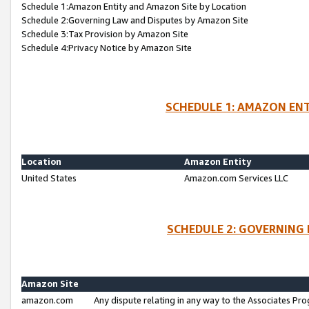
Schedule 1:Amazon Entity and Amazon Site by Location
Schedule 2:Governing Law and Disputes by Amazon Site
Schedule 3:Tax Provision by Amazon Site
Schedule 4:Privacy Notice by Amazon Site
SCHEDULE 1: AMAZON ENT
Location
Amazon Entity
United States
Amazon.com Services LLC
SCHEDULE 2: GOVERNING 
Amazon Site
amazon.com
Any dispute relating in any way to the Associates Pro