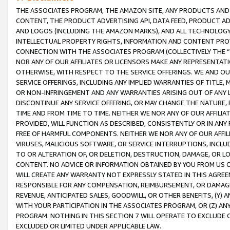
THE ASSOCIATES PROGRAM, THE AMAZON SITE, ANY PRODUCTS AND SE
CONTENT, THE PRODUCT ADVERTISING API, DATA FEED, PRODUCT A
AND LOGOS (INCLUDING THE AMAZON MARKS), AND ALL TECHNOLOGY,
INTELLECTUAL PROPERTY RIGHTS, INFORMATION AND CONTENT PROVI
CONNECTION WITH THE ASSOCIATES PROGRAM (COLLECTIVELY THE “
NOR ANY OF OUR AFFILIATES OR LICENSORS MAKE ANY REPRESENTAT
OTHERWISE, WITH RESPECT TO THE SERVICE OFFERINGS. WE AND OU
SERVICE OFFERINGS, INCLUDING ANY IMPLIED WARRANTIES OF TITLE,
OR NON-INFRINGEMENT AND ANY WARRANTIES ARISING OUT OF ANY 
DISCONTINUE ANY SERVICE OFFERING, OR MAY CHANGE THE NATURE, 
TIME AND FROM TIME TO TIME. NEITHER WE NOR ANY OF OUR AFFILI
PROVIDED, WILL FUNCTION AS DESCRIBED, CONSISTENTLY OR IN ANY
FREE OF HARMFUL COMPONENTS. NEITHER WE NOR ANY OF OUR AFFILIA
VIRUSES, MALICIOUS SOFTWARE, OR SERVICE INTERRUPTIONS, INCL
TO OR ALTERATION OF, OR DELETION, DESTRUCTION, DAMAGE, OR LO
CONTENT. NO ADVICE OR INFORMATION OBTAINED BY YOU FROM US 
WILL CREATE ANY WARRANTY NOT EXPRESSLY STATED IN THIS AGREEM
RESPONSIBLE FOR ANY COMPENSATION, REIMBURSEMENT, OR DAMAGES
REVENUE, ANTICIPATED SALES, GOODWILL, OR OTHER BENEFITS, (Y
WITH YOUR PARTICIPATION IN THE ASSOCIATES PROGRAM, OR (Z) AN
PROGRAM. NOTHING IN THIS SECTION 7 WILL OPERATE TO EXCLUDE O
EXCLUDED OR LIMITED UNDER APPLICABLE LAW.