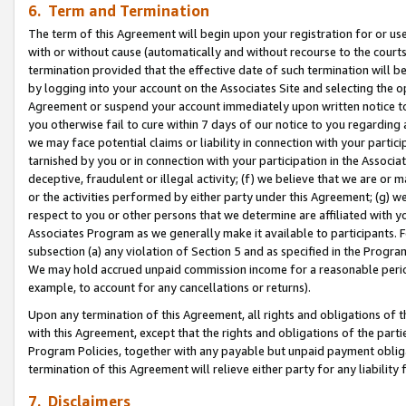
6. Term and Termination
The term of this Agreement will begin upon your registration for or use
with or without cause (automatically and without recourse to the courts,
termination provided that the effective date of such termination will b
by logging into your account on the Associates Site and selecting the op
Agreement or suspend your account immediately upon written notice to y
you otherwise fail to cure within 7 days of our notice to you regarding
we may face potential claims or liability in connection with your partic
tarnished by you or in connection with your participation in the Associ
deceptive, fraudulent or illegal activity; (f) we believe that we are or
or the activities performed by either party under this Agreement; (g) 
respect to you or other persons that we determine are affiliated with yo
Associates Program as we generally make it available to participants. 
subsection (a) any violation of Section 5 and as specified in the Progr
We may hold accrued unpaid commission income for a reasonable period 
example, to account for any cancellations or returns).
Upon any termination of this Agreement, all rights and obligations of th
with this Agreement, except that the rights and obligations of the partie
Program Policies, together with any payable but unpaid payment obliga
termination of this Agreement will relieve either party for any liability 
7. Disclaimers