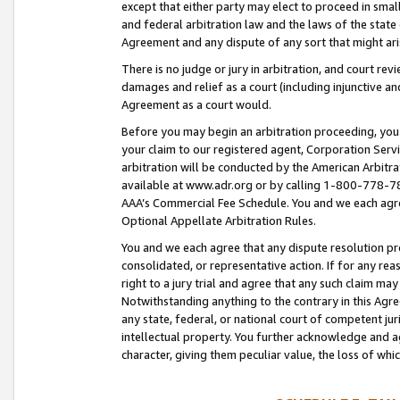
except that either party may elect to proceed in small
and federal arbitration law and the laws of the state 
Agreement and any dispute of any sort that might ar
There is no judge or jury in arbitration, and court re
damages and relief as a court (including injunctive a
Agreement as a court would.
Before you may begin an arbitration proceeding, you m
your claim to our registered agent, Corporation Se
arbitration will be conducted by the American Arbitra
available at www.adr.org or by calling 1-800-778-787
AAA’s Commercial Fee Schedule. You and we each agre
Optional Appellate Arbitration Rules.
You and we each agree that any dispute resolution pro
consolidated, or representative action. If for any rea
right to a jury trial and agree that any such claim ma
Notwithstanding anything to the contrary in this Agre
any state, federal, or national court of competent jur
intellectual property. You further acknowledge and ag
character, giving them peculiar value, the loss of 