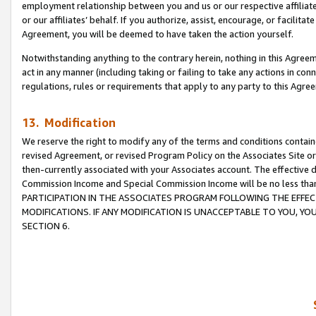
employment relationship between you and us or our respective affiliate
or our affiliates’ behalf. If you authorize, assist, encourage, or facilita
Agreement, you will be deemed to have taken the action yourself.
Notwithstanding anything to the contrary herein, nothing in this Agreeme
act in any manner (including taking or failing to take any actions in con
regulations, rules or requirements that apply to any party to this Agre
13. Modification
We reserve the right to modify any of the terms and conditions containe
revised Agreement, or revised Program Policy on the Associates Site or
then-currently associated with your Associates account. The effective d
Commission Income and Special Commission Income will be no less tha
PARTICIPATION IN THE ASSOCIATES PROGRAM FOLLOWING THE EFFE
MODIFICATIONS. IF ANY MODIFICATION IS UNACCEPTABLE TO YOU, 
SECTION 6.