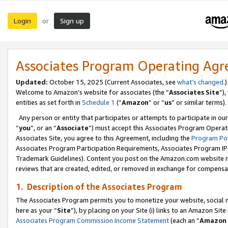
Login
Sign up
or
Associates Program Operating Ag
Updated:
October 15, 2025 (Current Associates, see
what’s changed
.)
Welcome to Amazon’s website for associates (the “
Associates Site
”)
entities as set forth in
Schedule 1
(“
Amazon
” or “
us
” or similar terms).
Any person or entity that participates or attempts to participate in ou
“
you
”, or an “
Associate
”) must accept this Associates Program Operat
Associates Site, you agree to this Agreement, including the
Program Pol
Associates Program Participation Requirements, Associates Program I
Trademark Guidelines). Content you post on the Amazon.com website m
reviews that are created, edited, or removed in exchange for compensati
1. Description of the Associates Program
The Associates Program permits you to monetize your website, social me
here as your “
Site
”), by placing on your Site (i) links to an Amazon Site
Associates Program Commission Income Statement
(each an “
Amazon 