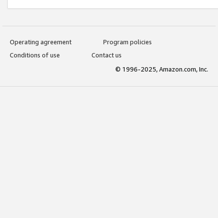
Operating agreement
Program policies
Conditions of use
Contact us
© 1996-2025, Amazon.com, Inc.