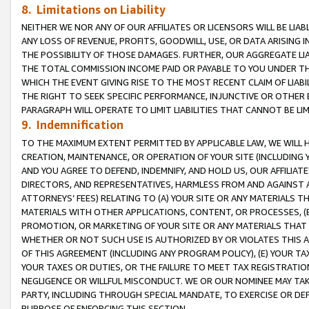
8. Limitations on Liability
NEITHER WE NOR ANY OF OUR AFFILIATES OR LICENSORS WILL BE LIAB
ANY LOSS OF REVENUE, PROFITS, GOODWILL, USE, OR DATA ARISING 
THE POSSIBILITY OF THOSE DAMAGES. FURTHER, OUR AGGREGATE LIA
THE TOTAL COMMISSION INCOME PAID OR PAYABLE TO YOU UNDER T
WHICH THE EVENT GIVING RISE TO THE MOST RECENT CLAIM OF LIABI
THE RIGHT TO SEEK SPECIFIC PERFORMANCE, INJUNCTIVE OR OTHER 
PARAGRAPH WILL OPERATE TO LIMIT LIABILITIES THAT CANNOT BE LI
9. Indemnification
TO THE MAXIMUM EXTENT PERMITTED BY APPLICABLE LAW, WE WILL HA
CREATION, MAINTENANCE, OR OPERATION OF YOUR SITE (INCLUDING 
AND YOU AGREE TO DEFEND, INDEMNIFY, AND HOLD US, OUR AFFILIAT
DIRECTORS, AND REPRESENTATIVES, HARMLESS FROM AND AGAINST ALL
ATTORNEYS’ FEES) RELATING TO (A) YOUR SITE OR ANY MATERIALS 
MATERIALS WITH OTHER APPLICATIONS, CONTENT, OR PROCESSES, (
PROMOTION, OR MARKETING OF YOUR SITE OR ANY MATERIALS THAT A
WHETHER OR NOT SUCH USE IS AUTHORIZED BY OR VIOLATES THIS A
OF THIS AGREEMENT (INCLUDING ANY PROGRAM POLICY), (E) YOUR TA
YOUR TAXES OR DUTIES, OR THE FAILURE TO MEET TAX REGISTRATIO
NEGLIGENCE OR WILLFUL MISCONDUCT. WE OR OUR NOMINEE MAY TA
PARTY, INCLUDING THROUGH SPECIAL MANDATE, TO EXERCISE OR DEF
PURPOSE OF ENFORCING THIS SECTION.