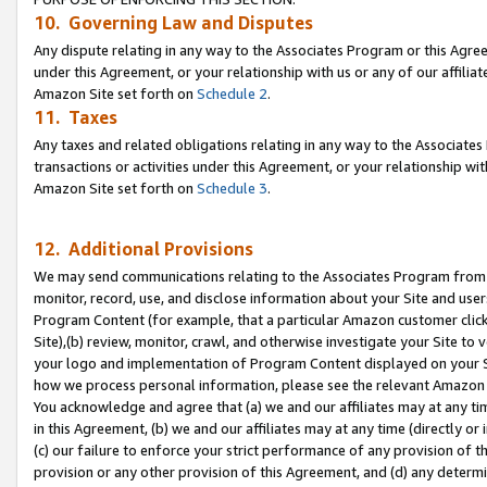
10. Governing Law and Disputes
Any dispute relating in any way to the Associates Program or this Agree
under this Agreement, or your relationship with us or any of our affilia
Amazon Site set forth on
Schedule 2
.
11. Taxes
Any taxes and related obligations relating in any way to the Associate
transactions or activities under this Agreement, or your relationship with
Amazon Site set forth on
Schedule 3
.
12. Additional Provisions
We may send communications relating to the Associates Program from tim
monitor, record, use, and disclose information about your Site and user
Program Content (for example, that a particular Amazon customer clic
Site),(b) review, monitor, crawl, and otherwise investigate your Site to 
your logo and implementation of Program Content displayed on your Sit
how we process personal information, please see the relevant Amazon P
You acknowledge and agree that (a) we and our affiliates may at any time
in this Agreement, (b) we and our affiliates may at any time (directly or 
(c) our failure to enforce your strict performance of any provision of t
provision or any other provision of this Agreement, and (d) any determ