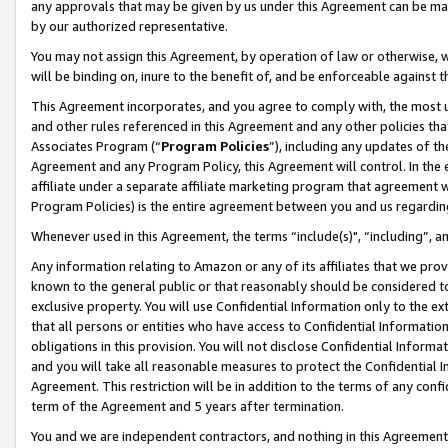
any approvals that may be given by us under this Agreement can be made,
by our authorized representative.
You may not assign this Agreement, by operation of law or otherwise, wi
will be binding on, inure to the benefit of, and be enforceable against 
This Agreement incorporates, and you agree to comply with, the most up-
and other rules referenced in this Agreement and any other policies th
Associates Program (“
Program Policies
”), including any updates of th
Agreement and any Program Policy, this Agreement will control. In th
affiliate under a separate affiliate marketing program that agreement 
Program Policies) is the entire agreement between you and us regardin
Whenever used in this Agreement, the terms “include(s)", “including”, 
Any information relating to Amazon or any of its affiliates that we pro
known to the general public or that reasonably should be considered to
exclusive property. You will use Confidential Information only to the
that all persons or entities who have access to Confidential Informatio
obligations in this provision. You will not disclose Confidential Informa
and you will take all reasonable measures to protect the Confidential In
Agreement. This restriction will be in addition to the terms of any con
term of the Agreement and 5 years after termination.
You and we are independent contractors, and nothing in this Agreement wi