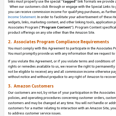
links must properly use the special “
tagged
” link formats we provide 
When our customers click through or engage with the Special Links to p
you can receive commission income for qualifying purchases, as further d
Income Statement
. In order to facilitate your advertisement of these i
widgets, links, marketing content, and other linking tools, application 
Associates Program (“
Program Content
”). Program Content specifical
product offerings on any site other than the Amazon Site.
2. Associates Program Compliance Requirements
You must comply with this Agreement to participate in the Associates
You must promptly provide us with any information that we request to
If you violate this Agreement, or if you violate terms and conditions 
rights or remedies available to us, we reserve the right to permanently
not be eligible to receive) any and all commission income otherwise pay
without notice and without prejudice to any right of Amazon to recove
3. Amazon Customers
Our customers are not, by virtue of your participation in the Associates
policies, and operating procedures concerning customer orders, custome
customers and may be changed at any time. You will not handle or addre
customers for a matter relating to interaction with an Amazon Site, yo
to address customer service issues.