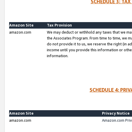
SCHEDULE 3: TAX
Amazon Site
Tax Provision
amazon.com
We may deduct or withhold any taxes that we ma
the Associates Program. From time to time, we m
do not provide it to us, we reserve the right (in 
income until you provide this information or oth
information.
SCHEDULE 4: PRI
Amazon Site
Privacy Notice
amazon.com
Amazon.com Priv