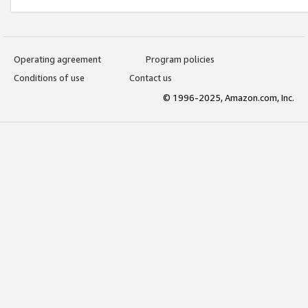
Operating agreement
Program policies
Conditions of use
Contact us
© 1996-2025, Amazon.com, Inc.