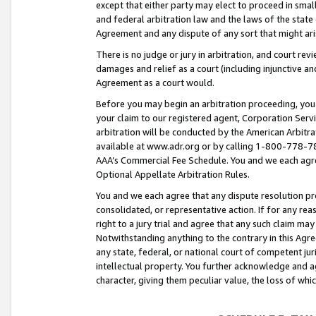
except that either party may elect to proceed in small
and federal arbitration law and the laws of the state 
Agreement and any dispute of any sort that might ar
There is no judge or jury in arbitration, and court re
damages and relief as a court (including injunctive a
Agreement as a court would.
Before you may begin an arbitration proceeding, you m
your claim to our registered agent, Corporation Se
arbitration will be conducted by the American Arbitra
available at www.adr.org or by calling 1-800-778-787
AAA’s Commercial Fee Schedule. You and we each agre
Optional Appellate Arbitration Rules.
You and we each agree that any dispute resolution pro
consolidated, or representative action. If for any rea
right to a jury trial and agree that any such claim ma
Notwithstanding anything to the contrary in this Agre
any state, federal, or national court of competent jur
intellectual property. You further acknowledge and ag
character, giving them peculiar value, the loss of 