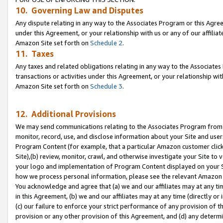
10. Governing Law and Disputes
Any dispute relating in any way to the Associates Program or this Agree
under this Agreement, or your relationship with us or any of our affilia
Amazon Site set forth on
Schedule 2
.
11. Taxes
Any taxes and related obligations relating in any way to the Associate
transactions or activities under this Agreement, or your relationship with
Amazon Site set forth on
Schedule 3
.
12. Additional Provisions
We may send communications relating to the Associates Program from tim
monitor, record, use, and disclose information about your Site and user
Program Content (for example, that a particular Amazon customer clic
Site),(b) review, monitor, crawl, and otherwise investigate your Site to 
your logo and implementation of Program Content displayed on your Sit
how we process personal information, please see the relevant Amazon P
You acknowledge and agree that (a) we and our affiliates may at any time
in this Agreement, (b) we and our affiliates may at any time (directly or 
(c) our failure to enforce your strict performance of any provision of t
provision or any other provision of this Agreement, and (d) any determ