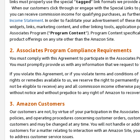
links must properly use the special “
tagged
” link formats we provide 
When our customers click through or engage with the Special Links to p
you can receive commission income for qualifying purchases, as further d
Income Statement
. In order to facilitate your advertisement of these i
widgets, links, marketing content, and other linking tools, application 
Associates Program (“
Program Content
”). Program Content specifical
product offerings on any site other than the Amazon Site.
2. Associates Program Compliance Requirements
You must comply with this Agreement to participate in the Associates
You must promptly provide us with any information that we request to
If you violate this Agreement, or if you violate terms and conditions 
rights or remedies available to us, we reserve the right to permanently
not be eligible to receive) any and all commission income otherwise pay
without notice and without prejudice to any right of Amazon to recove
3. Amazon Customers
Our customers are not, by virtue of your participation in the Associates
policies, and operating procedures concerning customer orders, custome
customers and may be changed at any time. You will not handle or addre
customers for a matter relating to interaction with an Amazon Site, yo
to address customer service issues.