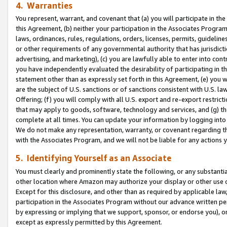
4. Warranties
You represent, warrant, and covenant that (a) you will participate in t
this Agreement, (b) neither your participation in the Associates Program
laws, ordinances, rules, regulations, orders, licenses, permits, guidelin
or other requirements of any governmental authority that has jurisdicti
advertising, and marketing), (c) you are lawfully able to enter into cont
you have independently evaluated the desirability of participating in t
statement other than as expressly set forth in this Agreement, (e) you w
are the subject of U.S. sanctions or of sanctions consistent with U.S.
Offering; (f) you will comply with all U.S. export and re-export restric
that may apply to goods, software, technology and services, and (g) th
complete at all times. You can update your information by logging into 
We do not make any representation, warranty, or covenant regarding th
with the Associates Program, and we will not be liable for any actions
5. Identifying Yourself as an Associate
You must clearly and prominently state the following, or any substanti
other location where Amazon may authorize your display or other use 
Except for this disclosure, and other than as required by applicable la
participation in the Associates Program without our advance written per
by expressing or implying that we support, sponsor, or endorse you), or
except as expressly permitted by this Agreement.