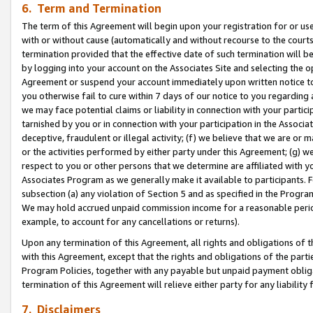
6. Term and Termination
The term of this Agreement will begin upon your registration for or use
with or without cause (automatically and without recourse to the courts,
termination provided that the effective date of such termination will b
by logging into your account on the Associates Site and selecting the op
Agreement or suspend your account immediately upon written notice to y
you otherwise fail to cure within 7 days of our notice to you regarding
we may face potential claims or liability in connection with your partic
tarnished by you or in connection with your participation in the Associ
deceptive, fraudulent or illegal activity; (f) we believe that we are or
or the activities performed by either party under this Agreement; (g) 
respect to you or other persons that we determine are affiliated with yo
Associates Program as we generally make it available to participants. 
subsection (a) any violation of Section 5 and as specified in the Progr
We may hold accrued unpaid commission income for a reasonable period 
example, to account for any cancellations or returns).
Upon any termination of this Agreement, all rights and obligations of th
with this Agreement, except that the rights and obligations of the partie
Program Policies, together with any payable but unpaid payment obliga
termination of this Agreement will relieve either party for any liability 
7. Disclaimers