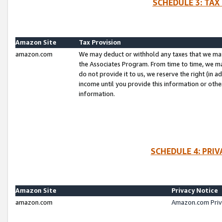
SCHEDULE 3: TAX
Amazon Site
Tax Provision
amazon.com
We may deduct or withhold any taxes that we ma
the Associates Program. From time to time, we m
do not provide it to us, we reserve the right (in 
income until you provide this information or oth
information.
SCHEDULE 4: PRI
Amazon Site
Privacy Notice
amazon.com
Amazon.com Priv