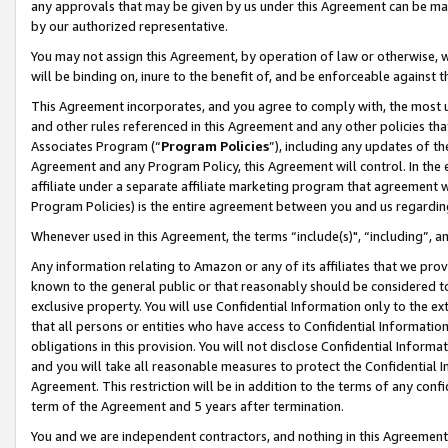
any approvals that may be given by us under this Agreement can be made,
by our authorized representative.
You may not assign this Agreement, by operation of law or otherwise, wi
will be binding on, inure to the benefit of, and be enforceable against 
This Agreement incorporates, and you agree to comply with, the most up-
and other rules referenced in this Agreement and any other policies th
Associates Program (“
Program Policies
”), including any updates of th
Agreement and any Program Policy, this Agreement will control. In th
affiliate under a separate affiliate marketing program that agreement 
Program Policies) is the entire agreement between you and us regardin
Whenever used in this Agreement, the terms “include(s)", “including”, 
Any information relating to Amazon or any of its affiliates that we pro
known to the general public or that reasonably should be considered to
exclusive property. You will use Confidential Information only to the
that all persons or entities who have access to Confidential Informatio
obligations in this provision. You will not disclose Confidential Informa
and you will take all reasonable measures to protect the Confidential In
Agreement. This restriction will be in addition to the terms of any con
term of the Agreement and 5 years after termination.
You and we are independent contractors, and nothing in this Agreement wi