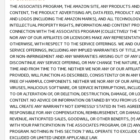
THE ASSOCIATES PROGRAM, THE AMAZON SITE, ANY PRODUCTS AND SE
CONTENT, THE PRODUCT ADVERTISING API, DATA FEED, PRODUCT A
AND LOGOS (INCLUDING THE AMAZON MARKS), AND ALL TECHNOLOGY,
INTELLECTUAL PROPERTY RIGHTS, INFORMATION AND CONTENT PROVI
CONNECTION WITH THE ASSOCIATES PROGRAM (COLLECTIVELY THE “
NOR ANY OF OUR AFFILIATES OR LICENSORS MAKE ANY REPRESENTAT
OTHERWISE, WITH RESPECT TO THE SERVICE OFFERINGS. WE AND OU
SERVICE OFFERINGS, INCLUDING ANY IMPLIED WARRANTIES OF TITLE,
OR NON-INFRINGEMENT AND ANY WARRANTIES ARISING OUT OF ANY 
DISCONTINUE ANY SERVICE OFFERING, OR MAY CHANGE THE NATURE, 
TIME AND FROM TIME TO TIME. NEITHER WE NOR ANY OF OUR AFFILI
PROVIDED, WILL FUNCTION AS DESCRIBED, CONSISTENTLY OR IN ANY
FREE OF HARMFUL COMPONENTS. NEITHER WE NOR ANY OF OUR AFFILIA
VIRUSES, MALICIOUS SOFTWARE, OR SERVICE INTERRUPTIONS, INCL
TO OR ALTERATION OF, OR DELETION, DESTRUCTION, DAMAGE, OR LO
CONTENT. NO ADVICE OR INFORMATION OBTAINED BY YOU FROM US 
WILL CREATE ANY WARRANTY NOT EXPRESSLY STATED IN THIS AGREEM
RESPONSIBLE FOR ANY COMPENSATION, REIMBURSEMENT, OR DAMAGES
REVENUE, ANTICIPATED SALES, GOODWILL, OR OTHER BENEFITS, (Y
WITH YOUR PARTICIPATION IN THE ASSOCIATES PROGRAM, OR (Z) AN
PROGRAM. NOTHING IN THIS SECTION 7 WILL OPERATE TO EXCLUDE O
EXCLUDED OR LIMITED UNDER APPLICABLE LAW.