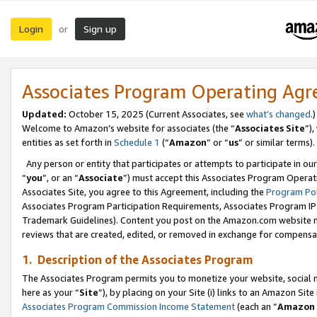
Login
Sign up
or
Associates Program Operating Ag
Updated:
October 15, 2025 (Current Associates, see
what’s changed
.)
Welcome to Amazon’s website for associates (the “
Associates Site
”)
entities as set forth in
Schedule 1
(“
Amazon
” or “
us
” or similar terms).
Any person or entity that participates or attempts to participate in ou
“
you
”, or an “
Associate
”) must accept this Associates Program Operat
Associates Site, you agree to this Agreement, including the
Program Pol
Associates Program Participation Requirements, Associates Program I
Trademark Guidelines). Content you post on the Amazon.com website m
reviews that are created, edited, or removed in exchange for compensati
1. Description of the Associates Program
The Associates Program permits you to monetize your website, social me
here as your “
Site
”), by placing on your Site (i) links to an Amazon Site
Associates Program Commission Income Statement
(each an “
Amazon 