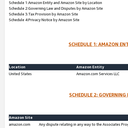
Schedule 1:Amazon Entity and Amazon Site by Location
Schedule 2:Governing Law and Disputes by Amazon Site
Schedule 3:Tax Provision by Amazon Site
Schedule 4:Privacy Notice by Amazon Site
SCHEDULE 1: AMAZON ENT
Location
Amazon Entity
United States
Amazon.com Services LLC
SCHEDULE 2: GOVERNING 
Amazon Site
amazon.com
Any dispute relating in any way to the Associates Pro