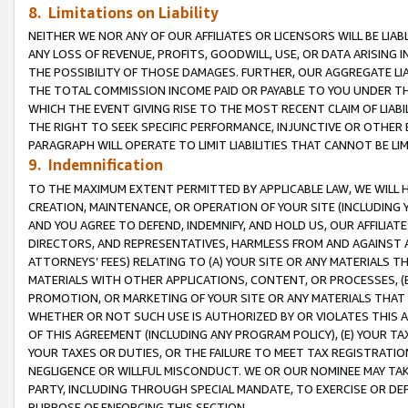
8. Limitations on Liability
NEITHER WE NOR ANY OF OUR AFFILIATES OR LICENSORS WILL BE LIAB
ANY LOSS OF REVENUE, PROFITS, GOODWILL, USE, OR DATA ARISING 
THE POSSIBILITY OF THOSE DAMAGES. FURTHER, OUR AGGREGATE LIA
THE TOTAL COMMISSION INCOME PAID OR PAYABLE TO YOU UNDER T
WHICH THE EVENT GIVING RISE TO THE MOST RECENT CLAIM OF LIABI
THE RIGHT TO SEEK SPECIFIC PERFORMANCE, INJUNCTIVE OR OTHER 
PARAGRAPH WILL OPERATE TO LIMIT LIABILITIES THAT CANNOT BE LI
9. Indemnification
TO THE MAXIMUM EXTENT PERMITTED BY APPLICABLE LAW, WE WILL HA
CREATION, MAINTENANCE, OR OPERATION OF YOUR SITE (INCLUDING 
AND YOU AGREE TO DEFEND, INDEMNIFY, AND HOLD US, OUR AFFILIAT
DIRECTORS, AND REPRESENTATIVES, HARMLESS FROM AND AGAINST ALL
ATTORNEYS’ FEES) RELATING TO (A) YOUR SITE OR ANY MATERIALS 
MATERIALS WITH OTHER APPLICATIONS, CONTENT, OR PROCESSES, (
PROMOTION, OR MARKETING OF YOUR SITE OR ANY MATERIALS THAT A
WHETHER OR NOT SUCH USE IS AUTHORIZED BY OR VIOLATES THIS A
OF THIS AGREEMENT (INCLUDING ANY PROGRAM POLICY), (E) YOUR TA
YOUR TAXES OR DUTIES, OR THE FAILURE TO MEET TAX REGISTRATIO
NEGLIGENCE OR WILLFUL MISCONDUCT. WE OR OUR NOMINEE MAY TA
PARTY, INCLUDING THROUGH SPECIAL MANDATE, TO EXERCISE OR DEF
PURPOSE OF ENFORCING THIS SECTION.