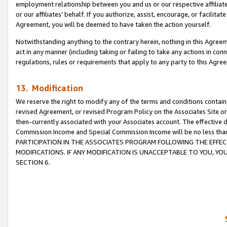
employment relationship between you and us or our respective affiliate
or our affiliates’ behalf. If you authorize, assist, encourage, or facilita
Agreement, you will be deemed to have taken the action yourself.
Notwithstanding anything to the contrary herein, nothing in this Agreeme
act in any manner (including taking or failing to take any actions in con
regulations, rules or requirements that apply to any party to this Agre
13. Modification
We reserve the right to modify any of the terms and conditions containe
revised Agreement, or revised Program Policy on the Associates Site or
then-currently associated with your Associates account. The effective d
Commission Income and Special Commission Income will be no less tha
PARTICIPATION IN THE ASSOCIATES PROGRAM FOLLOWING THE EFFE
MODIFICATIONS. IF ANY MODIFICATION IS UNACCEPTABLE TO YOU, 
SECTION 6.