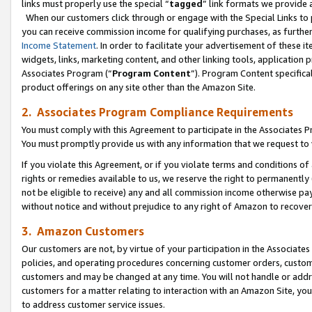
links must properly use the special “
tagged
” link formats we provide 
When our customers click through or engage with the Special Links to p
you can receive commission income for qualifying purchases, as further d
Income Statement
. In order to facilitate your advertisement of these i
widgets, links, marketing content, and other linking tools, application 
Associates Program (“
Program Content
”). Program Content specifical
product offerings on any site other than the Amazon Site.
2. Associates Program Compliance Requirements
You must comply with this Agreement to participate in the Associates
You must promptly provide us with any information that we request to
If you violate this Agreement, or if you violate terms and conditions 
rights or remedies available to us, we reserve the right to permanently
not be eligible to receive) any and all commission income otherwise pay
without notice and without prejudice to any right of Amazon to recove
3. Amazon Customers
Our customers are not, by virtue of your participation in the Associates
policies, and operating procedures concerning customer orders, custome
customers and may be changed at any time. You will not handle or addre
customers for a matter relating to interaction with an Amazon Site, yo
to address customer service issues.