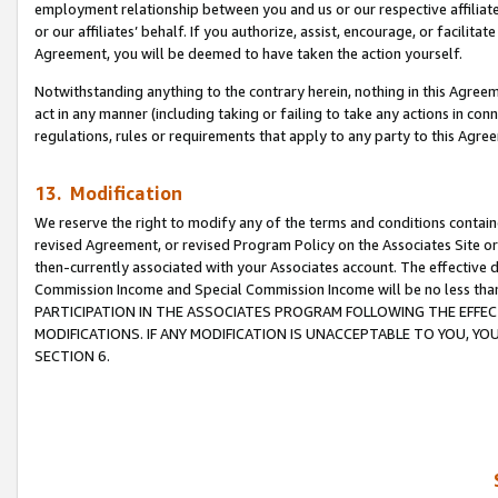
employment relationship between you and us or our respective affiliate
or our affiliates’ behalf. If you authorize, assist, encourage, or facilita
Agreement, you will be deemed to have taken the action yourself.
Notwithstanding anything to the contrary herein, nothing in this Agreeme
act in any manner (including taking or failing to take any actions in con
regulations, rules or requirements that apply to any party to this Agre
13. Modification
We reserve the right to modify any of the terms and conditions containe
revised Agreement, or revised Program Policy on the Associates Site or
then-currently associated with your Associates account. The effective d
Commission Income and Special Commission Income will be no less tha
PARTICIPATION IN THE ASSOCIATES PROGRAM FOLLOWING THE EFFE
MODIFICATIONS. IF ANY MODIFICATION IS UNACCEPTABLE TO YOU, 
SECTION 6.