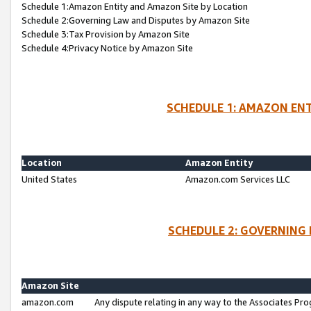
Schedule 1:Amazon Entity and Amazon Site by Location
Schedule 2:Governing Law and Disputes by Amazon Site
Schedule 3:Tax Provision by Amazon Site
Schedule 4:Privacy Notice by Amazon Site
SCHEDULE 1: AMAZON ENT
Location
Amazon Entity
United States
Amazon.com Services LLC
SCHEDULE 2: GOVERNING 
Amazon Site
amazon.com
Any dispute relating in any way to the Associates Pro