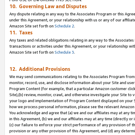
10. Governing Law and Disputes
Any dispute relating in any way to the Associates Program or this Agree
under this Agreement, or your relationship with us or any of our affilia
Amazon Site set forth on
Schedule 2
.
11. Taxes
Any taxes and related obligations relating in any way to the Associate
transactions or activities under this Agreement, or your relationship with
Amazon Site set forth on
Schedule 3
.
12. Additional Provisions
We may send communications relating to the Associates Program from tim
monitor, record, use, and disclose information about your Site and user
Program Content (for example, that a particular Amazon customer clic
Site),(b) review, monitor, crawl, and otherwise investigate your Site to 
your logo and implementation of Program Content displayed on your Sit
how we process personal information, please see the relevant Amazon P
You acknowledge and agree that (a) we and our affiliates may at any time
in this Agreement, (b) we and our affiliates may at any time (directly or 
(c) our failure to enforce your strict performance of any provision of t
provision or any other provision of this Agreement, and (d) any determ