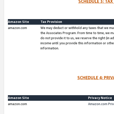
SCHEDULE 3: TAX
Amazon Site
Tax Provision
amazon.com
We may deduct or withhold any taxes that we ma
the Associates Program. From time to time, we m
do not provide it to us, we reserve the right (in 
income until you provide this information or oth
information.
SCHEDULE 4: PRI
Amazon Site
Privacy Notice
amazon.com
Amazon.com Priv