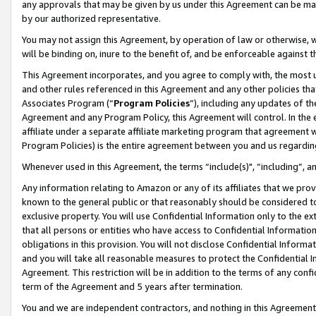
any approvals that may be given by us under this Agreement can be made,
by our authorized representative.
You may not assign this Agreement, by operation of law or otherwise, wi
will be binding on, inure to the benefit of, and be enforceable against 
This Agreement incorporates, and you agree to comply with, the most up-
and other rules referenced in this Agreement and any other policies th
Associates Program (“
Program Policies
”), including any updates of th
Agreement and any Program Policy, this Agreement will control. In th
affiliate under a separate affiliate marketing program that agreement 
Program Policies) is the entire agreement between you and us regardin
Whenever used in this Agreement, the terms “include(s)", “including”, 
Any information relating to Amazon or any of its affiliates that we pro
known to the general public or that reasonably should be considered to
exclusive property. You will use Confidential Information only to the
that all persons or entities who have access to Confidential Informatio
obligations in this provision. You will not disclose Confidential Informa
and you will take all reasonable measures to protect the Confidential In
Agreement. This restriction will be in addition to the terms of any con
term of the Agreement and 5 years after termination.
You and we are independent contractors, and nothing in this Agreement wi