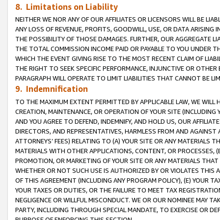
8. Limitations on Liability
NEITHER WE NOR ANY OF OUR AFFILIATES OR LICENSORS WILL BE LIAB
ANY LOSS OF REVENUE, PROFITS, GOODWILL, USE, OR DATA ARISING 
THE POSSIBILITY OF THOSE DAMAGES. FURTHER, OUR AGGREGATE LIA
THE TOTAL COMMISSION INCOME PAID OR PAYABLE TO YOU UNDER T
WHICH THE EVENT GIVING RISE TO THE MOST RECENT CLAIM OF LIABI
THE RIGHT TO SEEK SPECIFIC PERFORMANCE, INJUNCTIVE OR OTHER 
PARAGRAPH WILL OPERATE TO LIMIT LIABILITIES THAT CANNOT BE LI
9. Indemnification
TO THE MAXIMUM EXTENT PERMITTED BY APPLICABLE LAW, WE WILL HA
CREATION, MAINTENANCE, OR OPERATION OF YOUR SITE (INCLUDING 
AND YOU AGREE TO DEFEND, INDEMNIFY, AND HOLD US, OUR AFFILIAT
DIRECTORS, AND REPRESENTATIVES, HARMLESS FROM AND AGAINST ALL
ATTORNEYS’ FEES) RELATING TO (A) YOUR SITE OR ANY MATERIALS 
MATERIALS WITH OTHER APPLICATIONS, CONTENT, OR PROCESSES, (
PROMOTION, OR MARKETING OF YOUR SITE OR ANY MATERIALS THAT A
WHETHER OR NOT SUCH USE IS AUTHORIZED BY OR VIOLATES THIS A
OF THIS AGREEMENT (INCLUDING ANY PROGRAM POLICY), (E) YOUR TA
YOUR TAXES OR DUTIES, OR THE FAILURE TO MEET TAX REGISTRATIO
NEGLIGENCE OR WILLFUL MISCONDUCT. WE OR OUR NOMINEE MAY TA
PARTY, INCLUDING THROUGH SPECIAL MANDATE, TO EXERCISE OR DEF
PURPOSE OF ENFORCING THIS SECTION.