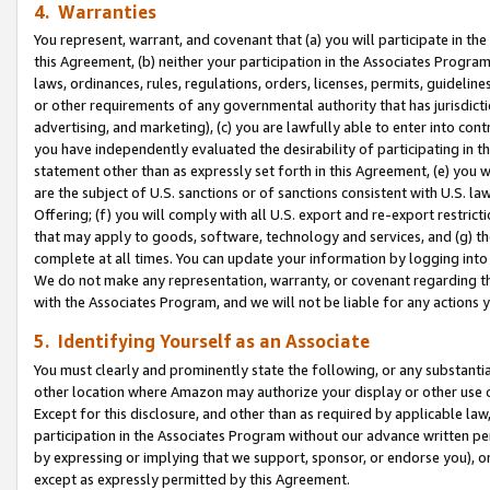
4. Warranties
You represent, warrant, and covenant that (a) you will participate in t
this Agreement, (b) neither your participation in the Associates Program
laws, ordinances, rules, regulations, orders, licenses, permits, guidelin
or other requirements of any governmental authority that has jurisdicti
advertising, and marketing), (c) you are lawfully able to enter into cont
you have independently evaluated the desirability of participating in t
statement other than as expressly set forth in this Agreement, (e) you w
are the subject of U.S. sanctions or of sanctions consistent with U.S.
Offering; (f) you will comply with all U.S. export and re-export restric
that may apply to goods, software, technology and services, and (g) th
complete at all times. You can update your information by logging into 
We do not make any representation, warranty, or covenant regarding th
with the Associates Program, and we will not be liable for any actions
5. Identifying Yourself as an Associate
You must clearly and prominently state the following, or any substanti
other location where Amazon may authorize your display or other use 
Except for this disclosure, and other than as required by applicable la
participation in the Associates Program without our advance written per
by expressing or implying that we support, sponsor, or endorse you), or
except as expressly permitted by this Agreement.