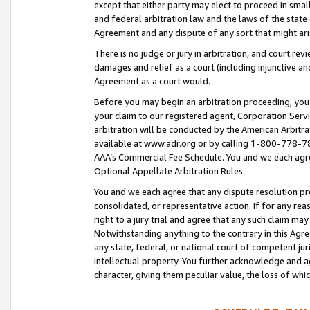
except that either party may elect to proceed in small
and federal arbitration law and the laws of the state 
Agreement and any dispute of any sort that might ar
There is no judge or jury in arbitration, and court re
damages and relief as a court (including injunctive a
Agreement as a court would.
Before you may begin an arbitration proceeding, you m
your claim to our registered agent, Corporation Se
arbitration will be conducted by the American Arbitra
available at www.adr.org or by calling 1-800-778-787
AAA’s Commercial Fee Schedule. You and we each agre
Optional Appellate Arbitration Rules.
You and we each agree that any dispute resolution pro
consolidated, or representative action. If for any rea
right to a jury trial and agree that any such claim ma
Notwithstanding anything to the contrary in this Agre
any state, federal, or national court of competent jur
intellectual property. You further acknowledge and ag
character, giving them peculiar value, the loss of 