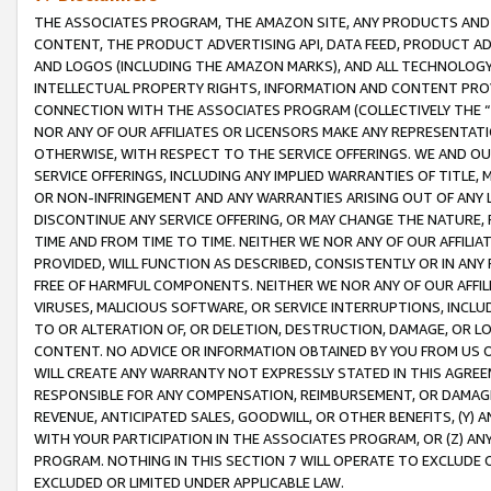
THE ASSOCIATES PROGRAM, THE AMAZON SITE, ANY PRODUCTS AND SE
CONTENT, THE PRODUCT ADVERTISING API, DATA FEED, PRODUCT A
AND LOGOS (INCLUDING THE AMAZON MARKS), AND ALL TECHNOLOGY,
INTELLECTUAL PROPERTY RIGHTS, INFORMATION AND CONTENT PROVI
CONNECTION WITH THE ASSOCIATES PROGRAM (COLLECTIVELY THE “
NOR ANY OF OUR AFFILIATES OR LICENSORS MAKE ANY REPRESENTAT
OTHERWISE, WITH RESPECT TO THE SERVICE OFFERINGS. WE AND OU
SERVICE OFFERINGS, INCLUDING ANY IMPLIED WARRANTIES OF TITLE,
OR NON-INFRINGEMENT AND ANY WARRANTIES ARISING OUT OF ANY 
DISCONTINUE ANY SERVICE OFFERING, OR MAY CHANGE THE NATURE, 
TIME AND FROM TIME TO TIME. NEITHER WE NOR ANY OF OUR AFFILI
PROVIDED, WILL FUNCTION AS DESCRIBED, CONSISTENTLY OR IN ANY
FREE OF HARMFUL COMPONENTS. NEITHER WE NOR ANY OF OUR AFFILIA
VIRUSES, MALICIOUS SOFTWARE, OR SERVICE INTERRUPTIONS, INCL
TO OR ALTERATION OF, OR DELETION, DESTRUCTION, DAMAGE, OR LO
CONTENT. NO ADVICE OR INFORMATION OBTAINED BY YOU FROM US 
WILL CREATE ANY WARRANTY NOT EXPRESSLY STATED IN THIS AGREEM
RESPONSIBLE FOR ANY COMPENSATION, REIMBURSEMENT, OR DAMAGES
REVENUE, ANTICIPATED SALES, GOODWILL, OR OTHER BENEFITS, (Y
WITH YOUR PARTICIPATION IN THE ASSOCIATES PROGRAM, OR (Z) AN
PROGRAM. NOTHING IN THIS SECTION 7 WILL OPERATE TO EXCLUDE O
EXCLUDED OR LIMITED UNDER APPLICABLE LAW.