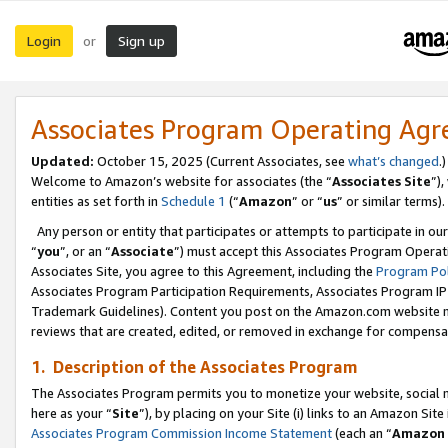
Login
Sign up
or
Associates Program Operating Ag
Updated:
October 15, 2025 (Current Associates, see
what’s changed
.)
Welcome to Amazon’s website for associates (the “
Associates Site
”)
entities as set forth in
Schedule 1
(“
Amazon
” or “
us
” or similar terms).
Any person or entity that participates or attempts to participate in ou
“
you
”, or an “
Associate
”) must accept this Associates Program Operat
Associates Site, you agree to this Agreement, including the
Program Pol
Associates Program Participation Requirements, Associates Program I
Trademark Guidelines). Content you post on the Amazon.com website m
reviews that are created, edited, or removed in exchange for compensati
1. Description of the Associates Program
The Associates Program permits you to monetize your website, social me
here as your “
Site
”), by placing on your Site (i) links to an Amazon Site
Associates Program Commission Income Statement
(each an “
Amazon 