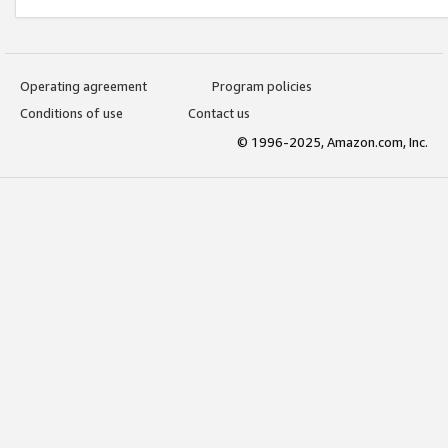
Operating agreement
Program policies
Conditions of use
Contact us
© 1996-2025, Amazon.com, Inc.