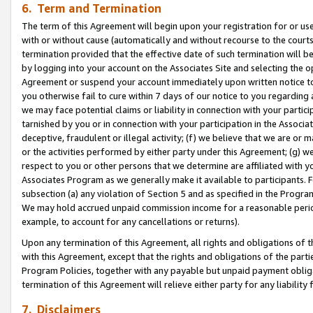
6. Term and Termination
The term of this Agreement will begin upon your registration for or use
with or without cause (automatically and without recourse to the courts,
termination provided that the effective date of such termination will b
by logging into your account on the Associates Site and selecting the op
Agreement or suspend your account immediately upon written notice to y
you otherwise fail to cure within 7 days of our notice to you regarding
we may face potential claims or liability in connection with your partic
tarnished by you or in connection with your participation in the Associ
deceptive, fraudulent or illegal activity; (f) we believe that we are or
or the activities performed by either party under this Agreement; (g) 
respect to you or other persons that we determine are affiliated with yo
Associates Program as we generally make it available to participants. 
subsection (a) any violation of Section 5 and as specified in the Progr
We may hold accrued unpaid commission income for a reasonable period 
example, to account for any cancellations or returns).
Upon any termination of this Agreement, all rights and obligations of th
with this Agreement, except that the rights and obligations of the partie
Program Policies, together with any payable but unpaid payment obliga
termination of this Agreement will relieve either party for any liability 
7. Disclaimers