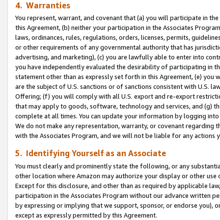
4. Warranties
You represent, warrant, and covenant that (a) you will participate in t
this Agreement, (b) neither your participation in the Associates Program
laws, ordinances, rules, regulations, orders, licenses, permits, guidelin
or other requirements of any governmental authority that has jurisdicti
advertising, and marketing), (c) you are lawfully able to enter into cont
you have independently evaluated the desirability of participating in t
statement other than as expressly set forth in this Agreement, (e) you w
are the subject of U.S. sanctions or of sanctions consistent with U.S.
Offering; (f) you will comply with all U.S. export and re-export restric
that may apply to goods, software, technology and services, and (g) th
complete at all times. You can update your information by logging into 
We do not make any representation, warranty, or covenant regarding th
with the Associates Program, and we will not be liable for any actions
5. Identifying Yourself as an Associate
You must clearly and prominently state the following, or any substanti
other location where Amazon may authorize your display or other use 
Except for this disclosure, and other than as required by applicable la
participation in the Associates Program without our advance written per
by expressing or implying that we support, sponsor, or endorse you), or
except as expressly permitted by this Agreement.