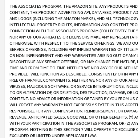
THE ASSOCIATES PROGRAM, THE AMAZON SITE, ANY PRODUCTS AND SE
CONTENT, THE PRODUCT ADVERTISING API, DATA FEED, PRODUCT A
AND LOGOS (INCLUDING THE AMAZON MARKS), AND ALL TECHNOLOGY,
INTELLECTUAL PROPERTY RIGHTS, INFORMATION AND CONTENT PROVI
CONNECTION WITH THE ASSOCIATES PROGRAM (COLLECTIVELY THE “
NOR ANY OF OUR AFFILIATES OR LICENSORS MAKE ANY REPRESENTAT
OTHERWISE, WITH RESPECT TO THE SERVICE OFFERINGS. WE AND OU
SERVICE OFFERINGS, INCLUDING ANY IMPLIED WARRANTIES OF TITLE,
OR NON-INFRINGEMENT AND ANY WARRANTIES ARISING OUT OF ANY 
DISCONTINUE ANY SERVICE OFFERING, OR MAY CHANGE THE NATURE, 
TIME AND FROM TIME TO TIME. NEITHER WE NOR ANY OF OUR AFFILI
PROVIDED, WILL FUNCTION AS DESCRIBED, CONSISTENTLY OR IN ANY
FREE OF HARMFUL COMPONENTS. NEITHER WE NOR ANY OF OUR AFFILIA
VIRUSES, MALICIOUS SOFTWARE, OR SERVICE INTERRUPTIONS, INCL
TO OR ALTERATION OF, OR DELETION, DESTRUCTION, DAMAGE, OR LO
CONTENT. NO ADVICE OR INFORMATION OBTAINED BY YOU FROM US 
WILL CREATE ANY WARRANTY NOT EXPRESSLY STATED IN THIS AGREEM
RESPONSIBLE FOR ANY COMPENSATION, REIMBURSEMENT, OR DAMAGES
REVENUE, ANTICIPATED SALES, GOODWILL, OR OTHER BENEFITS, (Y
WITH YOUR PARTICIPATION IN THE ASSOCIATES PROGRAM, OR (Z) AN
PROGRAM. NOTHING IN THIS SECTION 7 WILL OPERATE TO EXCLUDE O
EXCLUDED OR LIMITED UNDER APPLICABLE LAW.