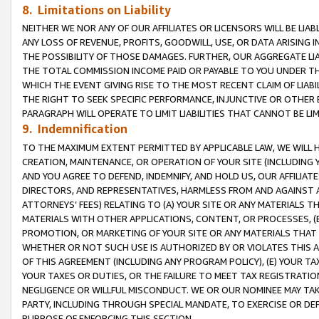
8. Limitations on Liability
NEITHER WE NOR ANY OF OUR AFFILIATES OR LICENSORS WILL BE LIAB
ANY LOSS OF REVENUE, PROFITS, GOODWILL, USE, OR DATA ARISING 
THE POSSIBILITY OF THOSE DAMAGES. FURTHER, OUR AGGREGATE LIA
THE TOTAL COMMISSION INCOME PAID OR PAYABLE TO YOU UNDER T
WHICH THE EVENT GIVING RISE TO THE MOST RECENT CLAIM OF LIABI
THE RIGHT TO SEEK SPECIFIC PERFORMANCE, INJUNCTIVE OR OTHER 
PARAGRAPH WILL OPERATE TO LIMIT LIABILITIES THAT CANNOT BE LI
9. Indemnification
TO THE MAXIMUM EXTENT PERMITTED BY APPLICABLE LAW, WE WILL HA
CREATION, MAINTENANCE, OR OPERATION OF YOUR SITE (INCLUDING 
AND YOU AGREE TO DEFEND, INDEMNIFY, AND HOLD US, OUR AFFILIAT
DIRECTORS, AND REPRESENTATIVES, HARMLESS FROM AND AGAINST ALL
ATTORNEYS’ FEES) RELATING TO (A) YOUR SITE OR ANY MATERIALS 
MATERIALS WITH OTHER APPLICATIONS, CONTENT, OR PROCESSES, (
PROMOTION, OR MARKETING OF YOUR SITE OR ANY MATERIALS THAT A
WHETHER OR NOT SUCH USE IS AUTHORIZED BY OR VIOLATES THIS A
OF THIS AGREEMENT (INCLUDING ANY PROGRAM POLICY), (E) YOUR TA
YOUR TAXES OR DUTIES, OR THE FAILURE TO MEET TAX REGISTRATIO
NEGLIGENCE OR WILLFUL MISCONDUCT. WE OR OUR NOMINEE MAY TA
PARTY, INCLUDING THROUGH SPECIAL MANDATE, TO EXERCISE OR DEF
PURPOSE OF ENFORCING THIS SECTION.