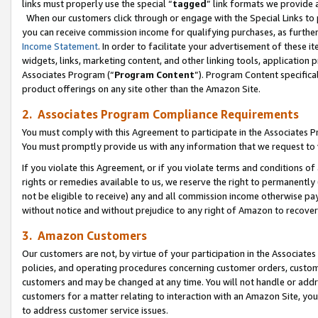
links must properly use the special “
tagged
” link formats we provide 
When our customers click through or engage with the Special Links to p
you can receive commission income for qualifying purchases, as further d
Income Statement
. In order to facilitate your advertisement of these i
widgets, links, marketing content, and other linking tools, application 
Associates Program (“
Program Content
”). Program Content specifical
product offerings on any site other than the Amazon Site.
2. Associates Program Compliance Requirements
You must comply with this Agreement to participate in the Associates
You must promptly provide us with any information that we request to
If you violate this Agreement, or if you violate terms and conditions 
rights or remedies available to us, we reserve the right to permanently
not be eligible to receive) any and all commission income otherwise pay
without notice and without prejudice to any right of Amazon to recove
3. Amazon Customers
Our customers are not, by virtue of your participation in the Associates
policies, and operating procedures concerning customer orders, custome
customers and may be changed at any time. You will not handle or addre
customers for a matter relating to interaction with an Amazon Site, yo
to address customer service issues.