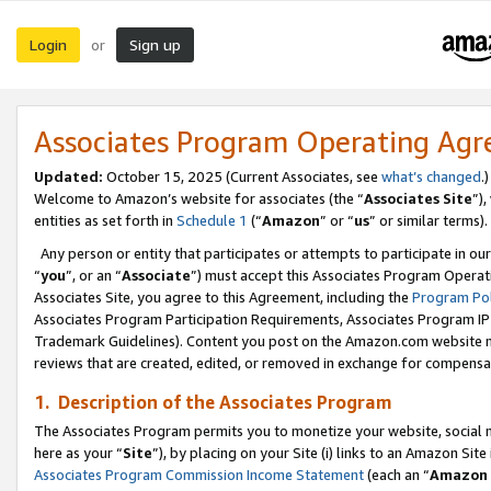
Login
Sign up
or
Associates Program Operating Ag
Updated:
October 15, 2025 (Current Associates, see
what’s changed
.)
Welcome to Amazon’s website for associates (the “
Associates Site
”)
entities as set forth in
Schedule 1
(“
Amazon
” or “
us
” or similar terms).
Any person or entity that participates or attempts to participate in ou
“
you
”, or an “
Associate
”) must accept this Associates Program Operat
Associates Site, you agree to this Agreement, including the
Program Pol
Associates Program Participation Requirements, Associates Program I
Trademark Guidelines). Content you post on the Amazon.com website m
reviews that are created, edited, or removed in exchange for compensati
1. Description of the Associates Program
The Associates Program permits you to monetize your website, social me
here as your “
Site
”), by placing on your Site (i) links to an Amazon Site
Associates Program Commission Income Statement
(each an “
Amazon 