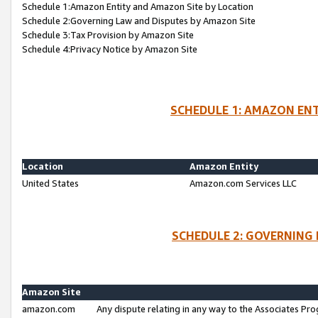
Schedule 1:Amazon Entity and Amazon Site by Location
Schedule 2:Governing Law and Disputes by Amazon Site
Schedule 3:Tax Provision by Amazon Site
Schedule 4:Privacy Notice by Amazon Site
SCHEDULE 1: AMAZON ENT
Location
Amazon Entity
United States
Amazon.com Services LLC
SCHEDULE 2: GOVERNING 
Amazon Site
amazon.com
Any dispute relating in any way to the Associates Pro