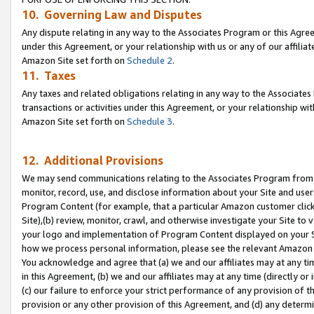
10. Governing Law and Disputes
Any dispute relating in any way to the Associates Program or this Agree
under this Agreement, or your relationship with us or any of our affilia
Amazon Site set forth on
Schedule 2
.
11. Taxes
Any taxes and related obligations relating in any way to the Associate
transactions or activities under this Agreement, or your relationship with
Amazon Site set forth on
Schedule 3
.
12. Additional Provisions
We may send communications relating to the Associates Program from tim
monitor, record, use, and disclose information about your Site and user
Program Content (for example, that a particular Amazon customer clic
Site),(b) review, monitor, crawl, and otherwise investigate your Site to 
your logo and implementation of Program Content displayed on your Sit
how we process personal information, please see the relevant Amazon P
You acknowledge and agree that (a) we and our affiliates may at any time
in this Agreement, (b) we and our affiliates may at any time (directly or 
(c) our failure to enforce your strict performance of any provision of t
provision or any other provision of this Agreement, and (d) any determ