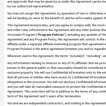
any approvals that may be given by us under this Agreement can be made,
by our authorized representative.
You may not assign this Agreement, by operation of law or otherwise, wi
will be binding on, inure to the benefit of, and be enforceable against 
This Agreement incorporates, and you agree to comply with, the most up-
and other rules referenced in this Agreement and any other policies th
Associates Program (“
Program Policies
”), including any updates of th
Agreement and any Program Policy, this Agreement will control. In th
affiliate under a separate affiliate marketing program that agreement 
Program Policies) is the entire agreement between you and us regardin
Whenever used in this Agreement, the terms “include(s)", “including”, 
Any information relating to Amazon or any of its affiliates that we pro
known to the general public or that reasonably should be considered to
exclusive property. You will use Confidential Information only to the
that all persons or entities who have access to Confidential Informatio
obligations in this provision. You will not disclose Confidential Informa
and you will take all reasonable measures to protect the Confidential In
Agreement. This restriction will be in addition to the terms of any con
term of the Agreement and 5 years after termination.
You and we are independent contractors, and nothing in this Agreement wi