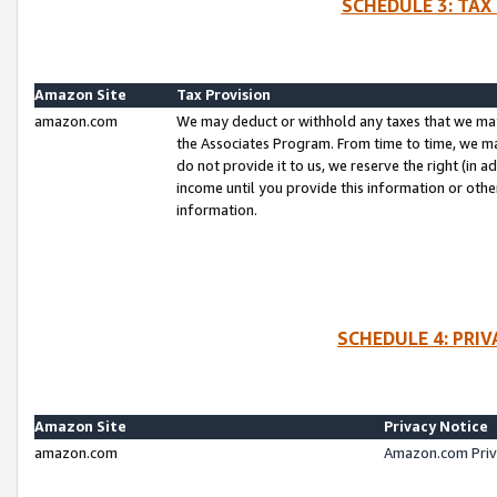
SCHEDULE 3: TAX
Amazon Site
Tax Provision
amazon.com
We may deduct or withhold any taxes that we ma
the Associates Program. From time to time, we m
do not provide it to us, we reserve the right (in 
income until you provide this information or oth
information.
SCHEDULE 4: PRI
Amazon Site
Privacy Notice
amazon.com
Amazon.com Priv