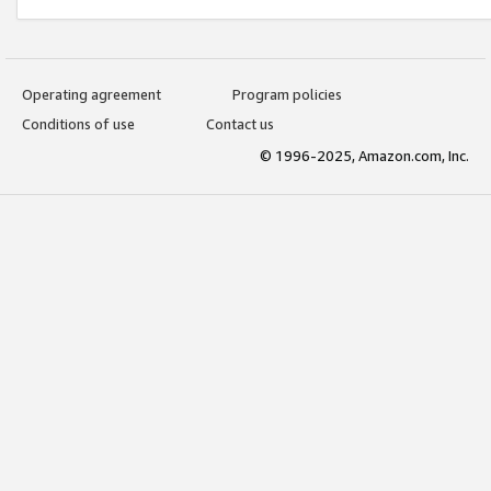
Operating agreement
Program policies
Conditions of use
Contact us
© 1996-2025, Amazon.com, Inc.