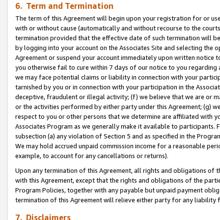
6. Term and Termination
The term of this Agreement will begin upon your registration for or use
with or without cause (automatically and without recourse to the courts,
termination provided that the effective date of such termination will b
by logging into your account on the Associates Site and selecting the op
Agreement or suspend your account immediately upon written notice to y
you otherwise fail to cure within 7 days of our notice to you regarding
we may face potential claims or liability in connection with your partic
tarnished by you or in connection with your participation in the Associ
deceptive, fraudulent or illegal activity; (f) we believe that we are or
or the activities performed by either party under this Agreement; (g) 
respect to you or other persons that we determine are affiliated with yo
Associates Program as we generally make it available to participants. 
subsection (a) any violation of Section 5 and as specified in the Progr
We may hold accrued unpaid commission income for a reasonable period 
example, to account for any cancellations or returns).
Upon any termination of this Agreement, all rights and obligations of th
with this Agreement, except that the rights and obligations of the partie
Program Policies, together with any payable but unpaid payment obliga
termination of this Agreement will relieve either party for any liability 
7. Disclaimers