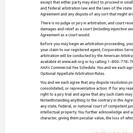
except that either party may elect to proceed in small
and federal arbitration law and the laws of the state 
Agreement and any dispute of any sort that might ar
There is no judge or jury in arbitration, and court re
damages and relief as a court (including injunctive a
Agreement as a court would.
Before you may begin an arbitration proceeding, you m
your claim to our registered agent, Corporation Se
arbitration will be conducted by the American Arbitra
available at www.adr.org or by calling 1-800-778-787
AAA’s Commercial Fee Schedule. You and we each agre
Optional Appellate Arbitration Rules.
You and we each agree that any dispute resolution pro
consolidated, or representative action. If for any rea
right to a jury trial and agree that any such claim ma
Notwithstanding anything to the contrary in this Agre
any state, federal, or national court of competent jur
intellectual property. You further acknowledge and ag
character, giving them peculiar value, the loss of 