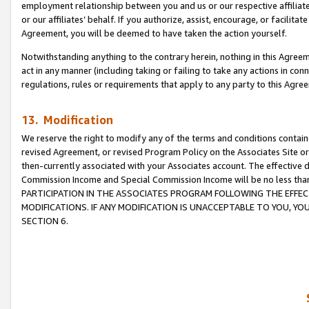
employment relationship between you and us or our respective affiliate
or our affiliates’ behalf. If you authorize, assist, encourage, or facilita
Agreement, you will be deemed to have taken the action yourself.
Notwithstanding anything to the contrary herein, nothing in this Agreeme
act in any manner (including taking or failing to take any actions in con
regulations, rules or requirements that apply to any party to this Agre
13. Modification
We reserve the right to modify any of the terms and conditions containe
revised Agreement, or revised Program Policy on the Associates Site or
then-currently associated with your Associates account. The effective d
Commission Income and Special Commission Income will be no less tha
PARTICIPATION IN THE ASSOCIATES PROGRAM FOLLOWING THE EFFE
MODIFICATIONS. IF ANY MODIFICATION IS UNACCEPTABLE TO YOU, 
SECTION 6.