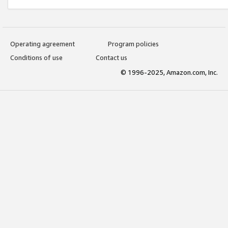
Operating agreement
Program policies
Conditions of use
Contact us
© 1996-2025, Amazon.com, Inc.