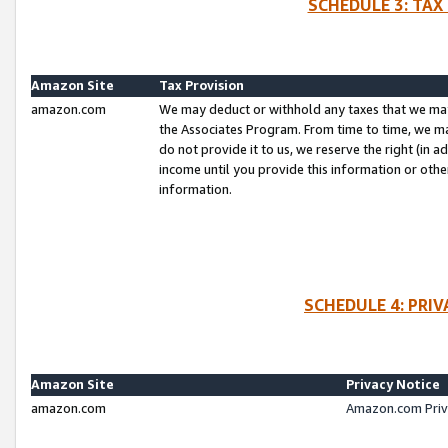
SCHEDULE 3: TAX
Amazon Site
Tax Provision
amazon.com
We may deduct or withhold any taxes that we ma
the Associates Program. From time to time, we m
do not provide it to us, we reserve the right (in 
income until you provide this information or oth
information.
SCHEDULE 4: PRI
Amazon Site
Privacy Notice
amazon.com
Amazon.com Priv