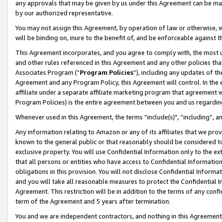
any approvals that may be given by us under this Agreement can be made,
by our authorized representative.
You may not assign this Agreement, by operation of law or otherwise, wi
will be binding on, inure to the benefit of, and be enforceable against 
This Agreement incorporates, and you agree to comply with, the most up-
and other rules referenced in this Agreement and any other policies th
Associates Program (“
Program Policies
”), including any updates of th
Agreement and any Program Policy, this Agreement will control. In th
affiliate under a separate affiliate marketing program that agreement 
Program Policies) is the entire agreement between you and us regardin
Whenever used in this Agreement, the terms “include(s)", “including”, 
Any information relating to Amazon or any of its affiliates that we pro
known to the general public or that reasonably should be considered to
exclusive property. You will use Confidential Information only to the
that all persons or entities who have access to Confidential Informatio
obligations in this provision. You will not disclose Confidential Informa
and you will take all reasonable measures to protect the Confidential In
Agreement. This restriction will be in addition to the terms of any con
term of the Agreement and 5 years after termination.
You and we are independent contractors, and nothing in this Agreement wi