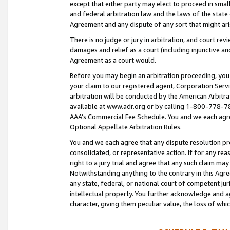
except that either party may elect to proceed in small
and federal arbitration law and the laws of the state 
Agreement and any dispute of any sort that might ar
There is no judge or jury in arbitration, and court re
damages and relief as a court (including injunctive a
Agreement as a court would.
Before you may begin an arbitration proceeding, you m
your claim to our registered agent, Corporation Se
arbitration will be conducted by the American Arbitra
available at www.adr.org or by calling 1-800-778-787
AAA’s Commercial Fee Schedule. You and we each agre
Optional Appellate Arbitration Rules.
You and we each agree that any dispute resolution pro
consolidated, or representative action. If for any rea
right to a jury trial and agree that any such claim ma
Notwithstanding anything to the contrary in this Agre
any state, federal, or national court of competent jur
intellectual property. You further acknowledge and ag
character, giving them peculiar value, the loss of 