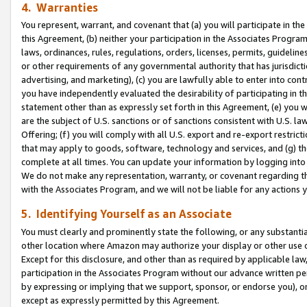
4. Warranties
You represent, warrant, and covenant that (a) you will participate in t
this Agreement, (b) neither your participation in the Associates Program
laws, ordinances, rules, regulations, orders, licenses, permits, guidelin
or other requirements of any governmental authority that has jurisdicti
advertising, and marketing), (c) you are lawfully able to enter into cont
you have independently evaluated the desirability of participating in t
statement other than as expressly set forth in this Agreement, (e) you w
are the subject of U.S. sanctions or of sanctions consistent with U.S.
Offering; (f) you will comply with all U.S. export and re-export restric
that may apply to goods, software, technology and services, and (g) th
complete at all times. You can update your information by logging into 
We do not make any representation, warranty, or covenant regarding th
with the Associates Program, and we will not be liable for any actions
5. Identifying Yourself as an Associate
You must clearly and prominently state the following, or any substanti
other location where Amazon may authorize your display or other use 
Except for this disclosure, and other than as required by applicable la
participation in the Associates Program without our advance written per
by expressing or implying that we support, sponsor, or endorse you), or
except as expressly permitted by this Agreement.