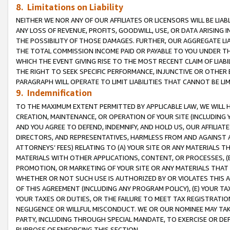
8. Limitations on Liability
NEITHER WE NOR ANY OF OUR AFFILIATES OR LICENSORS WILL BE LIAB
ANY LOSS OF REVENUE, PROFITS, GOODWILL, USE, OR DATA ARISING 
THE POSSIBILITY OF THOSE DAMAGES. FURTHER, OUR AGGREGATE LIA
THE TOTAL COMMISSION INCOME PAID OR PAYABLE TO YOU UNDER T
WHICH THE EVENT GIVING RISE TO THE MOST RECENT CLAIM OF LIABI
THE RIGHT TO SEEK SPECIFIC PERFORMANCE, INJUNCTIVE OR OTHER 
PARAGRAPH WILL OPERATE TO LIMIT LIABILITIES THAT CANNOT BE LI
9. Indemnification
TO THE MAXIMUM EXTENT PERMITTED BY APPLICABLE LAW, WE WILL HA
CREATION, MAINTENANCE, OR OPERATION OF YOUR SITE (INCLUDING 
AND YOU AGREE TO DEFEND, INDEMNIFY, AND HOLD US, OUR AFFILIAT
DIRECTORS, AND REPRESENTATIVES, HARMLESS FROM AND AGAINST ALL
ATTORNEYS’ FEES) RELATING TO (A) YOUR SITE OR ANY MATERIALS 
MATERIALS WITH OTHER APPLICATIONS, CONTENT, OR PROCESSES, (
PROMOTION, OR MARKETING OF YOUR SITE OR ANY MATERIALS THAT A
WHETHER OR NOT SUCH USE IS AUTHORIZED BY OR VIOLATES THIS A
OF THIS AGREEMENT (INCLUDING ANY PROGRAM POLICY), (E) YOUR TA
YOUR TAXES OR DUTIES, OR THE FAILURE TO MEET TAX REGISTRATIO
NEGLIGENCE OR WILLFUL MISCONDUCT. WE OR OUR NOMINEE MAY TA
PARTY, INCLUDING THROUGH SPECIAL MANDATE, TO EXERCISE OR DEF
PURPOSE OF ENFORCING THIS SECTION.