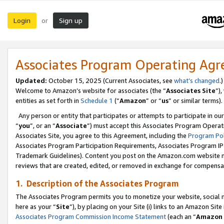
Login
Sign up
or
Associates Program Operating Ag
Updated:
October 15, 2025 (Current Associates, see
what’s changed
.)
Welcome to Amazon’s website for associates (the “
Associates Site
”)
entities as set forth in
Schedule 1
(“
Amazon
” or “
us
” or similar terms).
Any person or entity that participates or attempts to participate in ou
“
you
”, or an “
Associate
”) must accept this Associates Program Operat
Associates Site, you agree to this Agreement, including the
Program Pol
Associates Program Participation Requirements, Associates Program I
Trademark Guidelines). Content you post on the Amazon.com website m
reviews that are created, edited, or removed in exchange for compensati
1. Description of the Associates Program
The Associates Program permits you to monetize your website, social me
here as your “
Site
”), by placing on your Site (i) links to an Amazon Site
Associates Program Commission Income Statement
(each an “
Amazon 