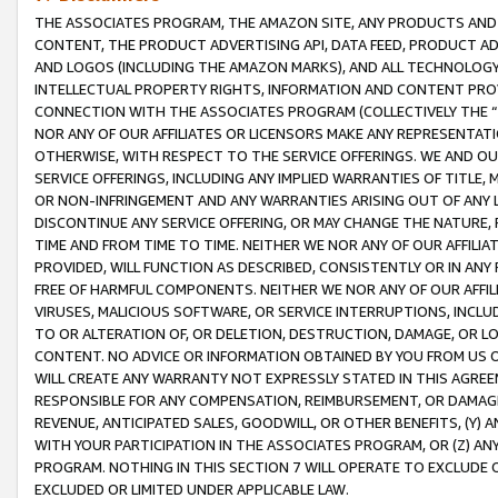
THE ASSOCIATES PROGRAM, THE AMAZON SITE, ANY PRODUCTS AND SE
CONTENT, THE PRODUCT ADVERTISING API, DATA FEED, PRODUCT A
AND LOGOS (INCLUDING THE AMAZON MARKS), AND ALL TECHNOLOGY,
INTELLECTUAL PROPERTY RIGHTS, INFORMATION AND CONTENT PROVI
CONNECTION WITH THE ASSOCIATES PROGRAM (COLLECTIVELY THE “
NOR ANY OF OUR AFFILIATES OR LICENSORS MAKE ANY REPRESENTAT
OTHERWISE, WITH RESPECT TO THE SERVICE OFFERINGS. WE AND OU
SERVICE OFFERINGS, INCLUDING ANY IMPLIED WARRANTIES OF TITLE,
OR NON-INFRINGEMENT AND ANY WARRANTIES ARISING OUT OF ANY 
DISCONTINUE ANY SERVICE OFFERING, OR MAY CHANGE THE NATURE, 
TIME AND FROM TIME TO TIME. NEITHER WE NOR ANY OF OUR AFFILI
PROVIDED, WILL FUNCTION AS DESCRIBED, CONSISTENTLY OR IN ANY
FREE OF HARMFUL COMPONENTS. NEITHER WE NOR ANY OF OUR AFFILIA
VIRUSES, MALICIOUS SOFTWARE, OR SERVICE INTERRUPTIONS, INCL
TO OR ALTERATION OF, OR DELETION, DESTRUCTION, DAMAGE, OR LO
CONTENT. NO ADVICE OR INFORMATION OBTAINED BY YOU FROM US 
WILL CREATE ANY WARRANTY NOT EXPRESSLY STATED IN THIS AGREEM
RESPONSIBLE FOR ANY COMPENSATION, REIMBURSEMENT, OR DAMAGES
REVENUE, ANTICIPATED SALES, GOODWILL, OR OTHER BENEFITS, (Y
WITH YOUR PARTICIPATION IN THE ASSOCIATES PROGRAM, OR (Z) AN
PROGRAM. NOTHING IN THIS SECTION 7 WILL OPERATE TO EXCLUDE O
EXCLUDED OR LIMITED UNDER APPLICABLE LAW.