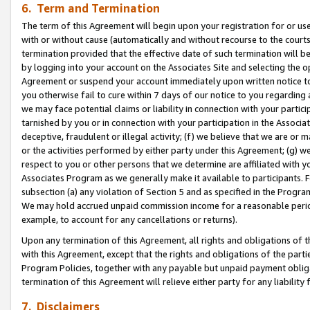
6. Term and Termination
The term of this Agreement will begin upon your registration for or use
with or without cause (automatically and without recourse to the courts,
termination provided that the effective date of such termination will b
by logging into your account on the Associates Site and selecting the op
Agreement or suspend your account immediately upon written notice to y
you otherwise fail to cure within 7 days of our notice to you regarding
we may face potential claims or liability in connection with your partic
tarnished by you or in connection with your participation in the Associ
deceptive, fraudulent or illegal activity; (f) we believe that we are or
or the activities performed by either party under this Agreement; (g) 
respect to you or other persons that we determine are affiliated with yo
Associates Program as we generally make it available to participants. 
subsection (a) any violation of Section 5 and as specified in the Progr
We may hold accrued unpaid commission income for a reasonable period 
example, to account for any cancellations or returns).
Upon any termination of this Agreement, all rights and obligations of th
with this Agreement, except that the rights and obligations of the partie
Program Policies, together with any payable but unpaid payment obliga
termination of this Agreement will relieve either party for any liability 
7. Disclaimers