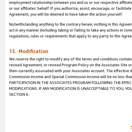
employment relationship between you and us or our respective affiliate
or our affiliates’ behalf. If you authorize, assist, encourage, or facilita
Agreement, you will be deemed to have taken the action yourself.
Notwithstanding anything to the contrary herein, nothing in this Agreeme
act in any manner (including taking or failing to take any actions in con
regulations, rules or requirements that apply to any party to this Agre
13. Modification
We reserve the right to modify any of the terms and conditions containe
revised Agreement, or revised Program Policy on the Associates Site or
then-currently associated with your Associates account. The effective d
Commission Income and Special Commission Income will be no less tha
PARTICIPATION IN THE ASSOCIATES PROGRAM FOLLOWING THE EFFE
MODIFICATIONS. IF ANY MODIFICATION IS UNACCEPTABLE TO YOU, 
SECTION 6.