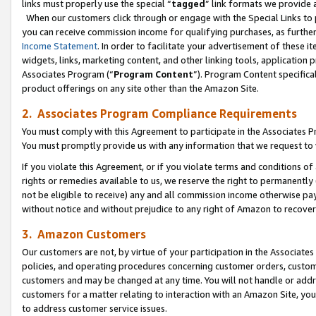
links must properly use the special “
tagged
” link formats we provide 
When our customers click through or engage with the Special Links to p
you can receive commission income for qualifying purchases, as further d
Income Statement
. In order to facilitate your advertisement of these i
widgets, links, marketing content, and other linking tools, application 
Associates Program (“
Program Content
”). Program Content specifical
product offerings on any site other than the Amazon Site.
2. Associates Program Compliance Requirements
You must comply with this Agreement to participate in the Associates
You must promptly provide us with any information that we request to
If you violate this Agreement, or if you violate terms and conditions 
rights or remedies available to us, we reserve the right to permanently
not be eligible to receive) any and all commission income otherwise pay
without notice and without prejudice to any right of Amazon to recove
3. Amazon Customers
Our customers are not, by virtue of your participation in the Associates
policies, and operating procedures concerning customer orders, custome
customers and may be changed at any time. You will not handle or addre
customers for a matter relating to interaction with an Amazon Site, yo
to address customer service issues.