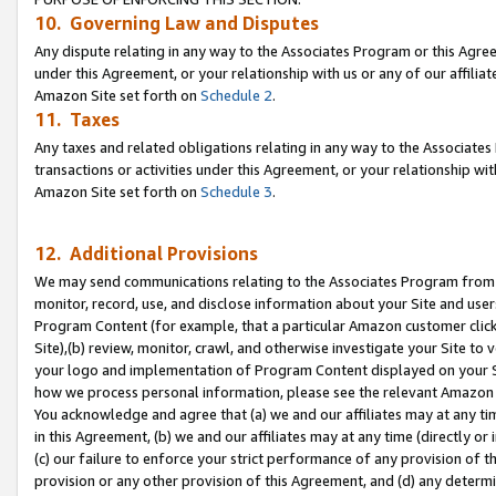
10. Governing Law and Disputes
Any dispute relating in any way to the Associates Program or this Agree
under this Agreement, or your relationship with us or any of our affilia
Amazon Site set forth on
Schedule 2
.
11. Taxes
Any taxes and related obligations relating in any way to the Associate
transactions or activities under this Agreement, or your relationship with
Amazon Site set forth on
Schedule 3
.
12. Additional Provisions
We may send communications relating to the Associates Program from tim
monitor, record, use, and disclose information about your Site and user
Program Content (for example, that a particular Amazon customer clic
Site),(b) review, monitor, crawl, and otherwise investigate your Site to 
your logo and implementation of Program Content displayed on your Sit
how we process personal information, please see the relevant Amazon P
You acknowledge and agree that (a) we and our affiliates may at any time
in this Agreement, (b) we and our affiliates may at any time (directly or 
(c) our failure to enforce your strict performance of any provision of t
provision or any other provision of this Agreement, and (d) any determ