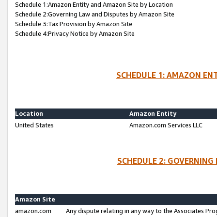
Schedule 1:Amazon Entity and Amazon Site by Location
Schedule 2:Governing Law and Disputes by Amazon Site
Schedule 3:Tax Provision by Amazon Site
Schedule 4:Privacy Notice by Amazon Site
SCHEDULE 1: AMAZON ENT
Location
Amazon Entity
United States
Amazon.com Services LLC
SCHEDULE 2: GOVERNING 
Amazon Site
amazon.com
Any dispute relating in any way to the Associates Pro