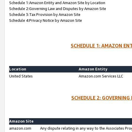
Schedule 1:Amazon Entity and Amazon Site by Location
Schedule 2:Governing Law and Disputes by Amazon Site
Schedule 3:Tax Provision by Amazon Site
Schedule 4:Privacy Notice by Amazon Site
SCHEDULE 1: AMAZON ENT
Location
Amazon Entity
United States
Amazon.com Services LLC
SCHEDULE 2: GOVERNING 
Amazon Site
amazon.com
Any dispute relating in any way to the Associates Pro