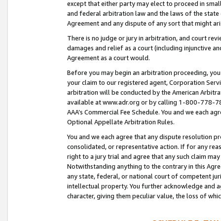
except that either party may elect to proceed in small
and federal arbitration law and the laws of the state 
Agreement and any dispute of any sort that might ar
There is no judge or jury in arbitration, and court re
damages and relief as a court (including injunctive a
Agreement as a court would.
Before you may begin an arbitration proceeding, you m
your claim to our registered agent, Corporation Se
arbitration will be conducted by the American Arbitra
available at www.adr.org or by calling 1-800-778-787
AAA’s Commercial Fee Schedule. You and we each agre
Optional Appellate Arbitration Rules.
You and we each agree that any dispute resolution pro
consolidated, or representative action. If for any rea
right to a jury trial and agree that any such claim ma
Notwithstanding anything to the contrary in this Agre
any state, federal, or national court of competent jur
intellectual property. You further acknowledge and ag
character, giving them peculiar value, the loss of 