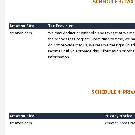
SCHEDULE 3: TAX
Amazon Site
Tax Provision
amazon.com
We may deduct or withhold any taxes that we ma
the Associates Program. From time to time, we m
do not provide it to us, we reserve the right (in 
income until you provide this information or oth
information.
SCHEDULE 4: PRI
Amazon Site
Privacy Notice
amazon.com
Amazon.com Priv