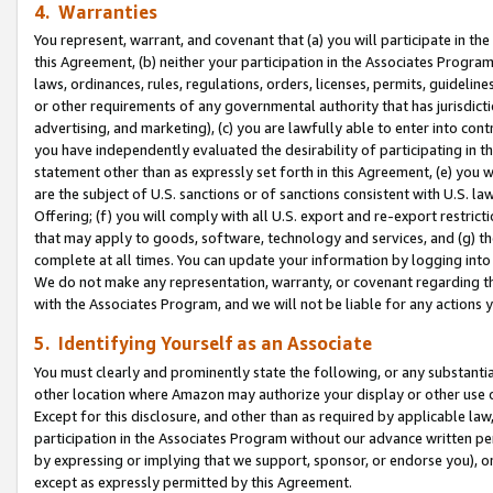
4. Warranties
You represent, warrant, and covenant that (a) you will participate in t
this Agreement, (b) neither your participation in the Associates Program
laws, ordinances, rules, regulations, orders, licenses, permits, guidelin
or other requirements of any governmental authority that has jurisdicti
advertising, and marketing), (c) you are lawfully able to enter into cont
you have independently evaluated the desirability of participating in t
statement other than as expressly set forth in this Agreement, (e) you w
are the subject of U.S. sanctions or of sanctions consistent with U.S.
Offering; (f) you will comply with all U.S. export and re-export restric
that may apply to goods, software, technology and services, and (g) th
complete at all times. You can update your information by logging into 
We do not make any representation, warranty, or covenant regarding th
with the Associates Program, and we will not be liable for any actions
5. Identifying Yourself as an Associate
You must clearly and prominently state the following, or any substanti
other location where Amazon may authorize your display or other use 
Except for this disclosure, and other than as required by applicable la
participation in the Associates Program without our advance written per
by expressing or implying that we support, sponsor, or endorse you), or
except as expressly permitted by this Agreement.