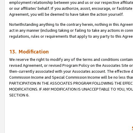
employment relationship between you and us or our respective affiliate
or our affiliates’ behalf. If you authorize, assist, encourage, or facilita
Agreement, you will be deemed to have taken the action yourself.
Notwithstanding anything to the contrary herein, nothing in this Agreeme
act in any manner (including taking or failing to take any actions in con
regulations, rules or requirements that apply to any party to this Agre
13. Modification
We reserve the right to modify any of the terms and conditions containe
revised Agreement, or revised Program Policy on the Associates Site or
then-currently associated with your Associates account. The effective d
Commission Income and Special Commission Income will be no less tha
PARTICIPATION IN THE ASSOCIATES PROGRAM FOLLOWING THE EFFE
MODIFICATIONS. IF ANY MODIFICATION IS UNACCEPTABLE TO YOU, 
SECTION 6.