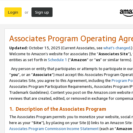
Login
Sign up
or
Associates Program Operating Ag
Updated:
October 15, 2025 (Current Associates, see
what’s changed
.)
Welcome to Amazon’s website for associates (the “
Associates Site
”)
entities as set forth in
Schedule 1
(“
Amazon
” or “
us
” or similar terms).
Any person or entity that participates or attempts to participate in ou
“
you
”, or an “
Associate
”) must accept this Associates Program Operat
Associates Site, you agree to this Agreement, including the
Program Pol
Associates Program Participation Requirements, Associates Program I
Trademark Guidelines). Content you post on the Amazon.com website m
reviews that are created, edited, or removed in exchange for compensati
1. Description of the Associates Program
The Associates Program permits you to monetize your website, social me
here as your “
Site
”), by placing on your Site (i) links to an Amazon Site
Associates Program Commission Income Statement
(each an “
Amazon 