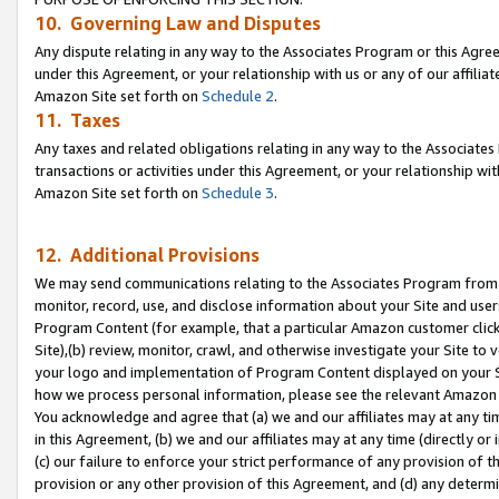
10. Governing Law and Disputes
Any dispute relating in any way to the Associates Program or this Agree
under this Agreement, or your relationship with us or any of our affilia
Amazon Site set forth on
Schedule 2
.
11. Taxes
Any taxes and related obligations relating in any way to the Associate
transactions or activities under this Agreement, or your relationship with
Amazon Site set forth on
Schedule 3
.
12. Additional Provisions
We may send communications relating to the Associates Program from tim
monitor, record, use, and disclose information about your Site and user
Program Content (for example, that a particular Amazon customer clic
Site),(b) review, monitor, crawl, and otherwise investigate your Site to 
your logo and implementation of Program Content displayed on your Sit
how we process personal information, please see the relevant Amazon P
You acknowledge and agree that (a) we and our affiliates may at any time
in this Agreement, (b) we and our affiliates may at any time (directly or 
(c) our failure to enforce your strict performance of any provision of t
provision or any other provision of this Agreement, and (d) any determ