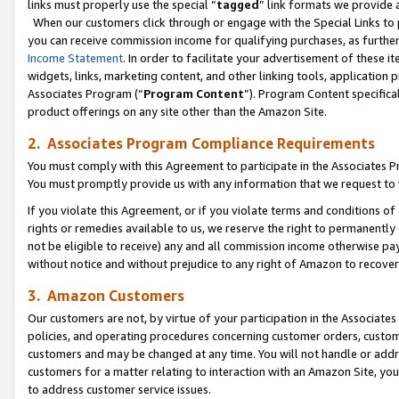
links must properly use the special “
tagged
” link formats we provide 
When our customers click through or engage with the Special Links to p
you can receive commission income for qualifying purchases, as further d
Income Statement
. In order to facilitate your advertisement of these i
widgets, links, marketing content, and other linking tools, application 
Associates Program (“
Program Content
”). Program Content specifical
product offerings on any site other than the Amazon Site.
2. Associates Program Compliance Requirements
You must comply with this Agreement to participate in the Associates
You must promptly provide us with any information that we request to
If you violate this Agreement, or if you violate terms and conditions 
rights or remedies available to us, we reserve the right to permanently
not be eligible to receive) any and all commission income otherwise pay
without notice and without prejudice to any right of Amazon to recove
3. Amazon Customers
Our customers are not, by virtue of your participation in the Associates
policies, and operating procedures concerning customer orders, custome
customers and may be changed at any time. You will not handle or addre
customers for a matter relating to interaction with an Amazon Site, yo
to address customer service issues.