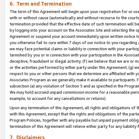
6. Term and Termination
The term of this Agreement will begin upon your registration for or use
with or without cause (automatically and without recourse to the courts,
termination provided that the effective date of such termination will b
by logging into your account on the Associates Site and selecting the op
Agreement or suspend your account immediately upon written notice to y
you otherwise fail to cure within 7 days of our notice to you regarding
we may face potential claims or liability in connection with your partic
tarnished by you or in connection with your participation in the Associ
deceptive, fraudulent or illegal activity; (f) we believe that we are or
or the activities performed by either party under this Agreement; (g) 
respect to you or other persons that we determine are affiliated with yo
Associates Program as we generally make it available to participants. 
subsection (a) any violation of Section 5 and as specified in the Progr
We may hold accrued unpaid commission income for a reasonable period 
example, to account for any cancellations or returns).
Upon any termination of this Agreement, all rights and obligations of th
with this Agreement, except that the rights and obligations of the partie
Program Policies, together with any payable but unpaid payment obliga
termination of this Agreement will relieve either party for any liability 
7. Disclaimers