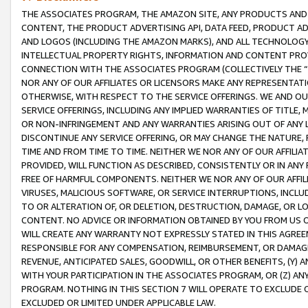
THE ASSOCIATES PROGRAM, THE AMAZON SITE, ANY PRODUCTS AND SE
CONTENT, THE PRODUCT ADVERTISING API, DATA FEED, PRODUCT A
AND LOGOS (INCLUDING THE AMAZON MARKS), AND ALL TECHNOLOGY,
INTELLECTUAL PROPERTY RIGHTS, INFORMATION AND CONTENT PROVI
CONNECTION WITH THE ASSOCIATES PROGRAM (COLLECTIVELY THE “
NOR ANY OF OUR AFFILIATES OR LICENSORS MAKE ANY REPRESENTAT
OTHERWISE, WITH RESPECT TO THE SERVICE OFFERINGS. WE AND OU
SERVICE OFFERINGS, INCLUDING ANY IMPLIED WARRANTIES OF TITLE,
OR NON-INFRINGEMENT AND ANY WARRANTIES ARISING OUT OF ANY 
DISCONTINUE ANY SERVICE OFFERING, OR MAY CHANGE THE NATURE, 
TIME AND FROM TIME TO TIME. NEITHER WE NOR ANY OF OUR AFFILI
PROVIDED, WILL FUNCTION AS DESCRIBED, CONSISTENTLY OR IN ANY
FREE OF HARMFUL COMPONENTS. NEITHER WE NOR ANY OF OUR AFFILIA
VIRUSES, MALICIOUS SOFTWARE, OR SERVICE INTERRUPTIONS, INCL
TO OR ALTERATION OF, OR DELETION, DESTRUCTION, DAMAGE, OR LO
CONTENT. NO ADVICE OR INFORMATION OBTAINED BY YOU FROM US 
WILL CREATE ANY WARRANTY NOT EXPRESSLY STATED IN THIS AGREEM
RESPONSIBLE FOR ANY COMPENSATION, REIMBURSEMENT, OR DAMAGES
REVENUE, ANTICIPATED SALES, GOODWILL, OR OTHER BENEFITS, (Y
WITH YOUR PARTICIPATION IN THE ASSOCIATES PROGRAM, OR (Z) AN
PROGRAM. NOTHING IN THIS SECTION 7 WILL OPERATE TO EXCLUDE O
EXCLUDED OR LIMITED UNDER APPLICABLE LAW.