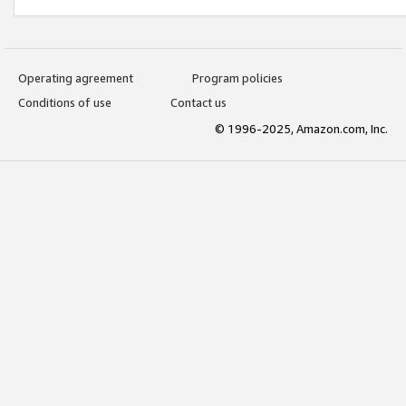
Operating agreement
Program policies
Conditions of use
Contact us
© 1996-2025, Amazon.com, Inc.