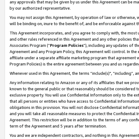
any approvals that may be given by us under this Agreement can be made,
by our authorized representative.
You may not assign this Agreement, by operation of law or otherwise, wi
will be binding on, inure to the benefit of, and be enforceable against 
This Agreement incorporates, and you agree to comply with, the most up-
and other rules referenced in this Agreement and any other policies th
Associates Program (“
Program Policies
”), including any updates of th
Agreement and any Program Policy, this Agreement will control. In th
affiliate under a separate affiliate marketing program that agreement 
Program Policies) is the entire agreement between you and us regardin
Whenever used in this Agreement, the terms “include(s)", “including”, 
Any information relating to Amazon or any of its affiliates that we pro
known to the general public or that reasonably should be considered to
exclusive property. You will use Confidential Information only to the
that all persons or entities who have access to Confidential Informatio
obligations in this provision. You will not disclose Confidential Informa
and you will take all reasonable measures to protect the Confidential In
Agreement. This restriction will be in addition to the terms of any con
term of the Agreement and 5 years after termination.
You and we are independent contractors, and nothing in this Agreement wi