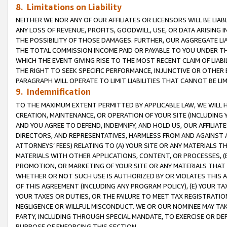
8. Limitations on Liability
NEITHER WE NOR ANY OF OUR AFFILIATES OR LICENSORS WILL BE LIAB
ANY LOSS OF REVENUE, PROFITS, GOODWILL, USE, OR DATA ARISING 
THE POSSIBILITY OF THOSE DAMAGES. FURTHER, OUR AGGREGATE LIA
THE TOTAL COMMISSION INCOME PAID OR PAYABLE TO YOU UNDER T
WHICH THE EVENT GIVING RISE TO THE MOST RECENT CLAIM OF LIABI
THE RIGHT TO SEEK SPECIFIC PERFORMANCE, INJUNCTIVE OR OTHER 
PARAGRAPH WILL OPERATE TO LIMIT LIABILITIES THAT CANNOT BE LI
9. Indemnification
TO THE MAXIMUM EXTENT PERMITTED BY APPLICABLE LAW, WE WILL HA
CREATION, MAINTENANCE, OR OPERATION OF YOUR SITE (INCLUDING 
AND YOU AGREE TO DEFEND, INDEMNIFY, AND HOLD US, OUR AFFILIAT
DIRECTORS, AND REPRESENTATIVES, HARMLESS FROM AND AGAINST ALL
ATTORNEYS’ FEES) RELATING TO (A) YOUR SITE OR ANY MATERIALS 
MATERIALS WITH OTHER APPLICATIONS, CONTENT, OR PROCESSES, (
PROMOTION, OR MARKETING OF YOUR SITE OR ANY MATERIALS THAT A
WHETHER OR NOT SUCH USE IS AUTHORIZED BY OR VIOLATES THIS A
OF THIS AGREEMENT (INCLUDING ANY PROGRAM POLICY), (E) YOUR TA
YOUR TAXES OR DUTIES, OR THE FAILURE TO MEET TAX REGISTRATIO
NEGLIGENCE OR WILLFUL MISCONDUCT. WE OR OUR NOMINEE MAY TA
PARTY, INCLUDING THROUGH SPECIAL MANDATE, TO EXERCISE OR DEF
PURPOSE OF ENFORCING THIS SECTION.