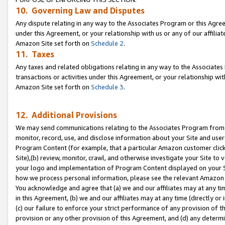
10. Governing Law and Disputes
Any dispute relating in any way to the Associates Program or this Agree
under this Agreement, or your relationship with us or any of our affilia
Amazon Site set forth on
Schedule 2
.
11. Taxes
Any taxes and related obligations relating in any way to the Associate
transactions or activities under this Agreement, or your relationship with
Amazon Site set forth on
Schedule 3
.
12. Additional Provisions
We may send communications relating to the Associates Program from tim
monitor, record, use, and disclose information about your Site and user
Program Content (for example, that a particular Amazon customer clic
Site),(b) review, monitor, crawl, and otherwise investigate your Site to 
your logo and implementation of Program Content displayed on your Sit
how we process personal information, please see the relevant Amazon P
You acknowledge and agree that (a) we and our affiliates may at any time
in this Agreement, (b) we and our affiliates may at any time (directly or 
(c) our failure to enforce your strict performance of any provision of t
provision or any other provision of this Agreement, and (d) any determ