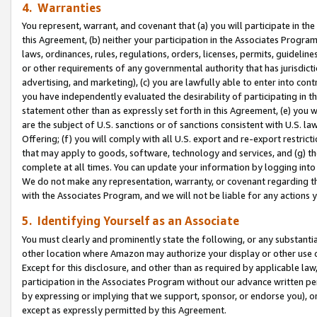
4. Warranties
You represent, warrant, and covenant that (a) you will participate in t
this Agreement, (b) neither your participation in the Associates Program
laws, ordinances, rules, regulations, orders, licenses, permits, guidelin
or other requirements of any governmental authority that has jurisdicti
advertising, and marketing), (c) you are lawfully able to enter into cont
you have independently evaluated the desirability of participating in t
statement other than as expressly set forth in this Agreement, (e) you w
are the subject of U.S. sanctions or of sanctions consistent with U.S.
Offering; (f) you will comply with all U.S. export and re-export restric
that may apply to goods, software, technology and services, and (g) th
complete at all times. You can update your information by logging into 
We do not make any representation, warranty, or covenant regarding th
with the Associates Program, and we will not be liable for any actions
5. Identifying Yourself as an Associate
You must clearly and prominently state the following, or any substanti
other location where Amazon may authorize your display or other use 
Except for this disclosure, and other than as required by applicable la
participation in the Associates Program without our advance written per
by expressing or implying that we support, sponsor, or endorse you), or
except as expressly permitted by this Agreement.