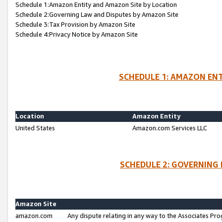
Schedule 1:Amazon Entity and Amazon Site by Location
Schedule 2:Governing Law and Disputes by Amazon Site
Schedule 3:Tax Provision by Amazon Site
Schedule 4:Privacy Notice by Amazon Site
SCHEDULE 1: AMAZON ENT
Location
Amazon Entity
United States
Amazon.com Services LLC
SCHEDULE 2: GOVERNING 
Amazon Site
amazon.com
Any dispute relating in any way to the Associates Pro