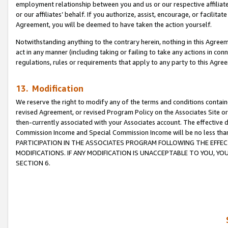
employment relationship between you and us or our respective affiliate
or our affiliates’ behalf. If you authorize, assist, encourage, or facilita
Agreement, you will be deemed to have taken the action yourself.
Notwithstanding anything to the contrary herein, nothing in this Agreeme
act in any manner (including taking or failing to take any actions in con
regulations, rules or requirements that apply to any party to this Agre
13. Modification
We reserve the right to modify any of the terms and conditions containe
revised Agreement, or revised Program Policy on the Associates Site or
then-currently associated with your Associates account. The effective d
Commission Income and Special Commission Income will be no less tha
PARTICIPATION IN THE ASSOCIATES PROGRAM FOLLOWING THE EFFE
MODIFICATIONS. IF ANY MODIFICATION IS UNACCEPTABLE TO YOU, 
SECTION 6.