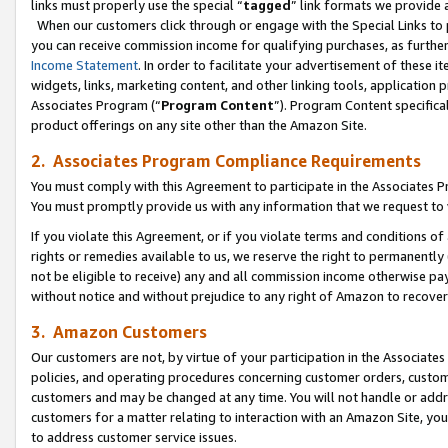
links must properly use the special “
tagged
” link formats we provide 
When our customers click through or engage with the Special Links to p
you can receive commission income for qualifying purchases, as further d
Income Statement
. In order to facilitate your advertisement of these i
widgets, links, marketing content, and other linking tools, application 
Associates Program (“
Program Content
”). Program Content specifical
product offerings on any site other than the Amazon Site.
2. Associates Program Compliance Requirements
You must comply with this Agreement to participate in the Associates
You must promptly provide us with any information that we request to
If you violate this Agreement, or if you violate terms and conditions 
rights or remedies available to us, we reserve the right to permanently
not be eligible to receive) any and all commission income otherwise pay
without notice and without prejudice to any right of Amazon to recove
3. Amazon Customers
Our customers are not, by virtue of your participation in the Associates
policies, and operating procedures concerning customer orders, custome
customers and may be changed at any time. You will not handle or addre
customers for a matter relating to interaction with an Amazon Site, yo
to address customer service issues.