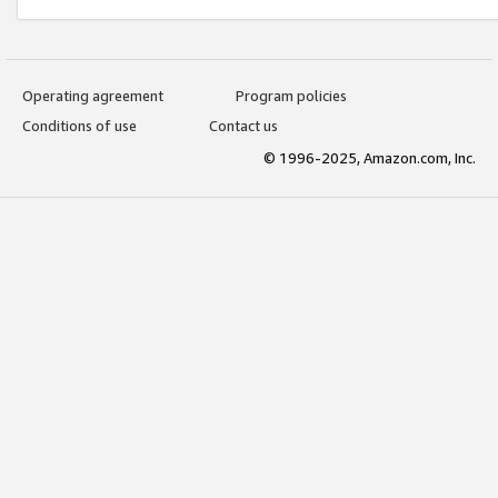
Operating agreement
Program policies
Conditions of use
Contact us
© 1996-2025, Amazon.com, Inc.