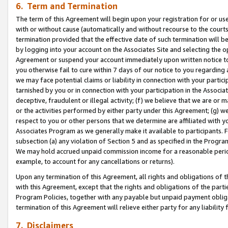
6. Term and Termination
The term of this Agreement will begin upon your registration for or use
with or without cause (automatically and without recourse to the courts,
termination provided that the effective date of such termination will b
by logging into your account on the Associates Site and selecting the op
Agreement or suspend your account immediately upon written notice to y
you otherwise fail to cure within 7 days of our notice to you regarding
we may face potential claims or liability in connection with your partic
tarnished by you or in connection with your participation in the Associ
deceptive, fraudulent or illegal activity; (f) we believe that we are or
or the activities performed by either party under this Agreement; (g) 
respect to you or other persons that we determine are affiliated with yo
Associates Program as we generally make it available to participants. 
subsection (a) any violation of Section 5 and as specified in the Progr
We may hold accrued unpaid commission income for a reasonable period 
example, to account for any cancellations or returns).
Upon any termination of this Agreement, all rights and obligations of th
with this Agreement, except that the rights and obligations of the partie
Program Policies, together with any payable but unpaid payment obliga
termination of this Agreement will relieve either party for any liability 
7. Disclaimers