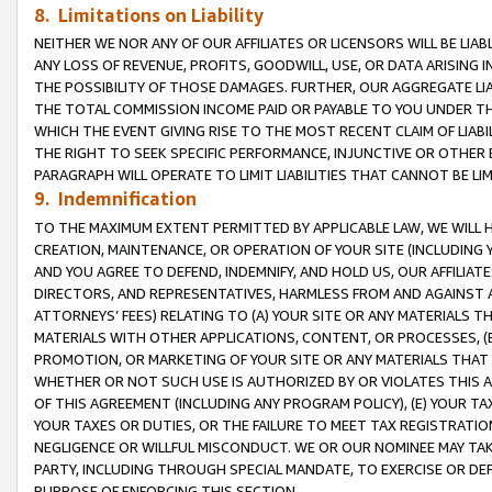
8. Limitations on Liability
NEITHER WE NOR ANY OF OUR AFFILIATES OR LICENSORS WILL BE LIAB
ANY LOSS OF REVENUE, PROFITS, GOODWILL, USE, OR DATA ARISING 
THE POSSIBILITY OF THOSE DAMAGES. FURTHER, OUR AGGREGATE LIA
THE TOTAL COMMISSION INCOME PAID OR PAYABLE TO YOU UNDER T
WHICH THE EVENT GIVING RISE TO THE MOST RECENT CLAIM OF LIABI
THE RIGHT TO SEEK SPECIFIC PERFORMANCE, INJUNCTIVE OR OTHER 
PARAGRAPH WILL OPERATE TO LIMIT LIABILITIES THAT CANNOT BE LI
9. Indemnification
TO THE MAXIMUM EXTENT PERMITTED BY APPLICABLE LAW, WE WILL HA
CREATION, MAINTENANCE, OR OPERATION OF YOUR SITE (INCLUDING 
AND YOU AGREE TO DEFEND, INDEMNIFY, AND HOLD US, OUR AFFILIAT
DIRECTORS, AND REPRESENTATIVES, HARMLESS FROM AND AGAINST ALL
ATTORNEYS’ FEES) RELATING TO (A) YOUR SITE OR ANY MATERIALS 
MATERIALS WITH OTHER APPLICATIONS, CONTENT, OR PROCESSES, (
PROMOTION, OR MARKETING OF YOUR SITE OR ANY MATERIALS THAT A
WHETHER OR NOT SUCH USE IS AUTHORIZED BY OR VIOLATES THIS A
OF THIS AGREEMENT (INCLUDING ANY PROGRAM POLICY), (E) YOUR TA
YOUR TAXES OR DUTIES, OR THE FAILURE TO MEET TAX REGISTRATIO
NEGLIGENCE OR WILLFUL MISCONDUCT. WE OR OUR NOMINEE MAY TA
PARTY, INCLUDING THROUGH SPECIAL MANDATE, TO EXERCISE OR DEF
PURPOSE OF ENFORCING THIS SECTION.