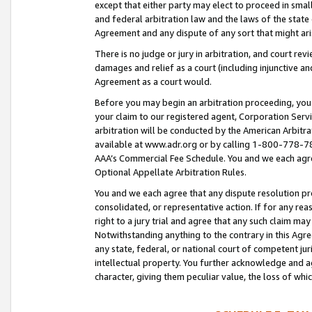
except that either party may elect to proceed in small
and federal arbitration law and the laws of the state 
Agreement and any dispute of any sort that might ar
There is no judge or jury in arbitration, and court re
damages and relief as a court (including injunctive a
Agreement as a court would.
Before you may begin an arbitration proceeding, you m
your claim to our registered agent, Corporation Se
arbitration will be conducted by the American Arbitra
available at www.adr.org or by calling 1-800-778-787
AAA’s Commercial Fee Schedule. You and we each agre
Optional Appellate Arbitration Rules.
You and we each agree that any dispute resolution pro
consolidated, or representative action. If for any rea
right to a jury trial and agree that any such claim ma
Notwithstanding anything to the contrary in this Agre
any state, federal, or national court of competent jur
intellectual property. You further acknowledge and ag
character, giving them peculiar value, the loss of 