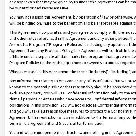
any approvals that may be given by us under this Agreement can be made,
by our authorized representative.
You may not assign this Agreement, by operation of law or otherwise, wi
will be binding on, inure to the benefit of, and be enforceable against 
This Agreement incorporates, and you agree to comply with, the most up-
and other rules referenced in this Agreement and any other policies th
Associates Program (“
Program Policies
”), including any updates of th
Agreement and any Program Policy, this Agreement will control. In th
affiliate under a separate affiliate marketing program that agreement 
Program Policies) is the entire agreement between you and us regardin
Whenever used in this Agreement, the terms “include(s)", “including”, 
Any information relating to Amazon or any of its affiliates that we pro
known to the general public or that reasonably should be considered to
exclusive property. You will use Confidential Information only to the
that all persons or entities who have access to Confidential Informatio
obligations in this provision. You will not disclose Confidential Informa
and you will take all reasonable measures to protect the Confidential In
Agreement. This restriction will be in addition to the terms of any con
term of the Agreement and 5 years after termination.
You and we are independent contractors, and nothing in this Agreement wi