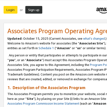
Login
Sign up
or
Associates Program Operating Ag
Updated:
October 15, 2025 (Current Associates, see
what’s changed
.)
Welcome to Amazon’s website for associates (the “
Associates Site
”)
entities as set forth in
Schedule 1
(“
Amazon
” or “
us
” or similar terms).
Any person or entity that participates or attempts to participate in ou
“
you
”, or an “
Associate
”) must accept this Associates Program Operat
Associates Site, you agree to this Agreement, including the
Program Pol
Associates Program Participation Requirements, Associates Program I
Trademark Guidelines). Content you post on the Amazon.com website m
reviews that are created, edited, or removed in exchange for compensati
1. Description of the Associates Program
The Associates Program permits you to monetize your website, social me
here as your “
Site
”), by placing on your Site (i) links to an Amazon Site
Associates Program Commission Income Statement
(each an “
Amazon 