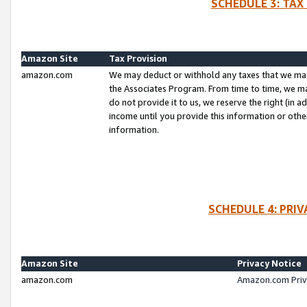
SCHEDULE 3: TAX
Amazon Site
Tax Provision
amazon.com
We may deduct or withhold any taxes that we ma
the Associates Program. From time to time, we m
do not provide it to us, we reserve the right (in 
income until you provide this information or oth
information.
SCHEDULE 4: PRI
Amazon Site
Privacy Notice
amazon.com
Amazon.com Priv