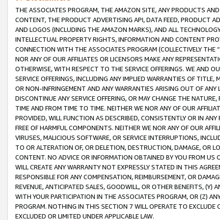
THE ASSOCIATES PROGRAM, THE AMAZON SITE, ANY PRODUCTS AND SE
CONTENT, THE PRODUCT ADVERTISING API, DATA FEED, PRODUCT A
AND LOGOS (INCLUDING THE AMAZON MARKS), AND ALL TECHNOLOGY,
INTELLECTUAL PROPERTY RIGHTS, INFORMATION AND CONTENT PROVI
CONNECTION WITH THE ASSOCIATES PROGRAM (COLLECTIVELY THE “
NOR ANY OF OUR AFFILIATES OR LICENSORS MAKE ANY REPRESENTAT
OTHERWISE, WITH RESPECT TO THE SERVICE OFFERINGS. WE AND OU
SERVICE OFFERINGS, INCLUDING ANY IMPLIED WARRANTIES OF TITLE,
OR NON-INFRINGEMENT AND ANY WARRANTIES ARISING OUT OF ANY 
DISCONTINUE ANY SERVICE OFFERING, OR MAY CHANGE THE NATURE, 
TIME AND FROM TIME TO TIME. NEITHER WE NOR ANY OF OUR AFFILI
PROVIDED, WILL FUNCTION AS DESCRIBED, CONSISTENTLY OR IN ANY
FREE OF HARMFUL COMPONENTS. NEITHER WE NOR ANY OF OUR AFFILIA
VIRUSES, MALICIOUS SOFTWARE, OR SERVICE INTERRUPTIONS, INCL
TO OR ALTERATION OF, OR DELETION, DESTRUCTION, DAMAGE, OR LO
CONTENT. NO ADVICE OR INFORMATION OBTAINED BY YOU FROM US 
WILL CREATE ANY WARRANTY NOT EXPRESSLY STATED IN THIS AGREEM
RESPONSIBLE FOR ANY COMPENSATION, REIMBURSEMENT, OR DAMAGES
REVENUE, ANTICIPATED SALES, GOODWILL, OR OTHER BENEFITS, (Y
WITH YOUR PARTICIPATION IN THE ASSOCIATES PROGRAM, OR (Z) AN
PROGRAM. NOTHING IN THIS SECTION 7 WILL OPERATE TO EXCLUDE O
EXCLUDED OR LIMITED UNDER APPLICABLE LAW.