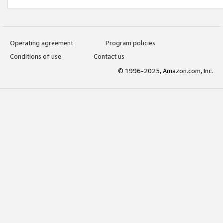
Operating agreement
Program policies
Conditions of use
Contact us
© 1996-2025, Amazon.com, Inc.