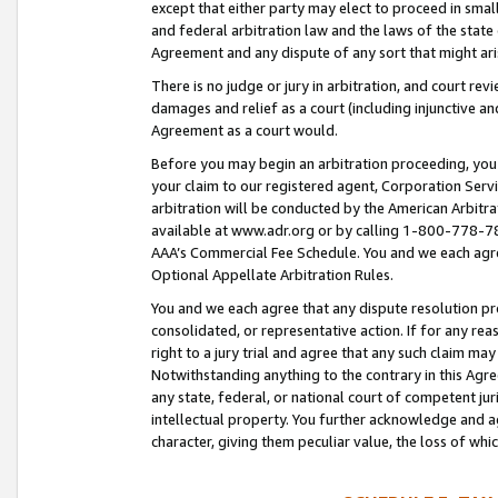
except that either party may elect to proceed in small
and federal arbitration law and the laws of the state 
Agreement and any dispute of any sort that might ar
There is no judge or jury in arbitration, and court re
damages and relief as a court (including injunctive a
Agreement as a court would.
Before you may begin an arbitration proceeding, you m
your claim to our registered agent, Corporation Se
arbitration will be conducted by the American Arbitra
available at www.adr.org or by calling 1-800-778-787
AAA’s Commercial Fee Schedule. You and we each agre
Optional Appellate Arbitration Rules.
You and we each agree that any dispute resolution pro
consolidated, or representative action. If for any rea
right to a jury trial and agree that any such claim ma
Notwithstanding anything to the contrary in this Agre
any state, federal, or national court of competent jur
intellectual property. You further acknowledge and ag
character, giving them peculiar value, the loss of 