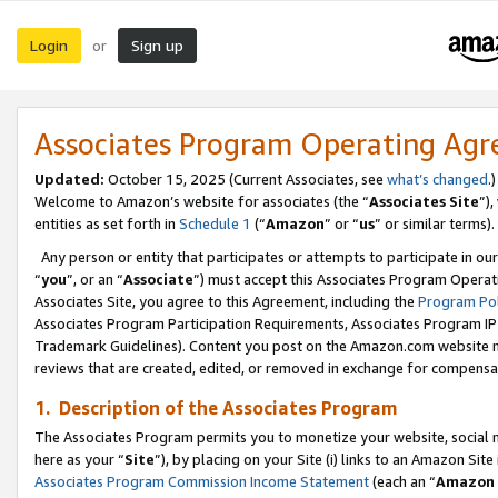
Login
Sign up
or
Associates Program Operating Ag
Updated:
October 15, 2025 (Current Associates, see
what’s changed
.)
Welcome to Amazon’s website for associates (the “
Associates Site
”)
entities as set forth in
Schedule 1
(“
Amazon
” or “
us
” or similar terms).
Any person or entity that participates or attempts to participate in ou
“
you
”, or an “
Associate
”) must accept this Associates Program Operat
Associates Site, you agree to this Agreement, including the
Program Pol
Associates Program Participation Requirements, Associates Program I
Trademark Guidelines). Content you post on the Amazon.com website m
reviews that are created, edited, or removed in exchange for compensati
1. Description of the Associates Program
The Associates Program permits you to monetize your website, social me
here as your “
Site
”), by placing on your Site (i) links to an Amazon Site
Associates Program Commission Income Statement
(each an “
Amazon 