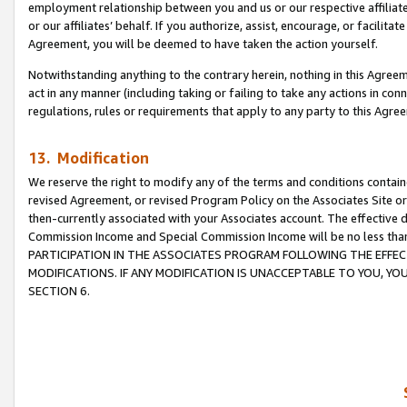
employment relationship between you and us or our respective affiliate
or our affiliates’ behalf. If you authorize, assist, encourage, or facilita
Agreement, you will be deemed to have taken the action yourself.
Notwithstanding anything to the contrary herein, nothing in this Agreeme
act in any manner (including taking or failing to take any actions in con
regulations, rules or requirements that apply to any party to this Agre
13. Modification
We reserve the right to modify any of the terms and conditions containe
revised Agreement, or revised Program Policy on the Associates Site or
then-currently associated with your Associates account. The effective d
Commission Income and Special Commission Income will be no less tha
PARTICIPATION IN THE ASSOCIATES PROGRAM FOLLOWING THE EFFE
MODIFICATIONS. IF ANY MODIFICATION IS UNACCEPTABLE TO YOU, 
SECTION 6.