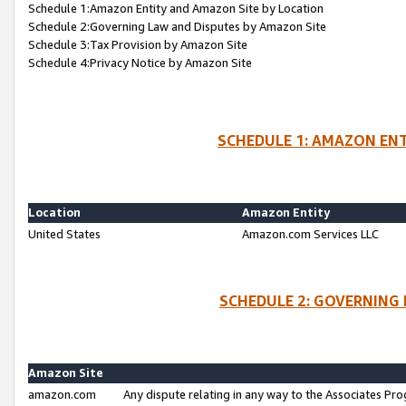
Schedule 1:Amazon Entity and Amazon Site by Location
Schedule 2:Governing Law and Disputes by Amazon Site
Schedule 3:Tax Provision by Amazon Site
Schedule 4:Privacy Notice by Amazon Site
SCHEDULE 1: AMAZON ENT
Location
Amazon Entity
United States
Amazon.com Services LLC
SCHEDULE 2: GOVERNING 
Amazon Site
amazon.com
Any dispute relating in any way to the Associates Pro