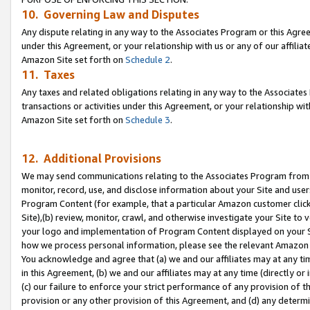
10. Governing Law and Disputes
Any dispute relating in any way to the Associates Program or this Agree
under this Agreement, or your relationship with us or any of our affilia
Amazon Site set forth on
Schedule 2
.
11. Taxes
Any taxes and related obligations relating in any way to the Associate
transactions or activities under this Agreement, or your relationship with
Amazon Site set forth on
Schedule 3
.
12. Additional Provisions
We may send communications relating to the Associates Program from tim
monitor, record, use, and disclose information about your Site and user
Program Content (for example, that a particular Amazon customer clic
Site),(b) review, monitor, crawl, and otherwise investigate your Site to 
your logo and implementation of Program Content displayed on your Sit
how we process personal information, please see the relevant Amazon P
You acknowledge and agree that (a) we and our affiliates may at any time
in this Agreement, (b) we and our affiliates may at any time (directly or 
(c) our failure to enforce your strict performance of any provision of t
provision or any other provision of this Agreement, and (d) any determ