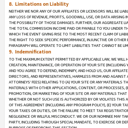
8. Limitations on Liability
NEITHER WE NOR ANY OF OUR AFFILIATES OR LICENSORS WILL BE LIAB
ANY LOSS OF REVENUE, PROFITS, GOODWILL, USE, OR DATA ARISING 
THE POSSIBILITY OF THOSE DAMAGES. FURTHER, OUR AGGREGATE LIA
THE TOTAL COMMISSION INCOME PAID OR PAYABLE TO YOU UNDER T
WHICH THE EVENT GIVING RISE TO THE MOST RECENT CLAIM OF LIABI
THE RIGHT TO SEEK SPECIFIC PERFORMANCE, INJUNCTIVE OR OTHER 
PARAGRAPH WILL OPERATE TO LIMIT LIABILITIES THAT CANNOT BE LI
9. Indemnification
TO THE MAXIMUM EXTENT PERMITTED BY APPLICABLE LAW, WE WILL HA
CREATION, MAINTENANCE, OR OPERATION OF YOUR SITE (INCLUDING 
AND YOU AGREE TO DEFEND, INDEMNIFY, AND HOLD US, OUR AFFILIAT
DIRECTORS, AND REPRESENTATIVES, HARMLESS FROM AND AGAINST ALL
ATTORNEYS’ FEES) RELATING TO (A) YOUR SITE OR ANY MATERIALS 
MATERIALS WITH OTHER APPLICATIONS, CONTENT, OR PROCESSES, (
PROMOTION, OR MARKETING OF YOUR SITE OR ANY MATERIALS THAT A
WHETHER OR NOT SUCH USE IS AUTHORIZED BY OR VIOLATES THIS A
OF THIS AGREEMENT (INCLUDING ANY PROGRAM POLICY), (E) YOUR TA
YOUR TAXES OR DUTIES, OR THE FAILURE TO MEET TAX REGISTRATIO
NEGLIGENCE OR WILLFUL MISCONDUCT. WE OR OUR NOMINEE MAY TA
PARTY, INCLUDING THROUGH SPECIAL MANDATE, TO EXERCISE OR DEF
PURPOSE OF ENFORCING THIS SECTION.