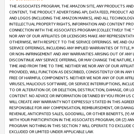
THE ASSOCIATES PROGRAM, THE AMAZON SITE, ANY PRODUCTS AND SE
CONTENT, THE PRODUCT ADVERTISING API, DATA FEED, PRODUCT A
AND LOGOS (INCLUDING THE AMAZON MARKS), AND ALL TECHNOLOGY,
INTELLECTUAL PROPERTY RIGHTS, INFORMATION AND CONTENT PROVI
CONNECTION WITH THE ASSOCIATES PROGRAM (COLLECTIVELY THE “
NOR ANY OF OUR AFFILIATES OR LICENSORS MAKE ANY REPRESENTAT
OTHERWISE, WITH RESPECT TO THE SERVICE OFFERINGS. WE AND OU
SERVICE OFFERINGS, INCLUDING ANY IMPLIED WARRANTIES OF TITLE,
OR NON-INFRINGEMENT AND ANY WARRANTIES ARISING OUT OF ANY 
DISCONTINUE ANY SERVICE OFFERING, OR MAY CHANGE THE NATURE, 
TIME AND FROM TIME TO TIME. NEITHER WE NOR ANY OF OUR AFFILI
PROVIDED, WILL FUNCTION AS DESCRIBED, CONSISTENTLY OR IN ANY
FREE OF HARMFUL COMPONENTS. NEITHER WE NOR ANY OF OUR AFFILIA
VIRUSES, MALICIOUS SOFTWARE, OR SERVICE INTERRUPTIONS, INCL
TO OR ALTERATION OF, OR DELETION, DESTRUCTION, DAMAGE, OR LO
CONTENT. NO ADVICE OR INFORMATION OBTAINED BY YOU FROM US 
WILL CREATE ANY WARRANTY NOT EXPRESSLY STATED IN THIS AGREEM
RESPONSIBLE FOR ANY COMPENSATION, REIMBURSEMENT, OR DAMAGES
REVENUE, ANTICIPATED SALES, GOODWILL, OR OTHER BENEFITS, (Y
WITH YOUR PARTICIPATION IN THE ASSOCIATES PROGRAM, OR (Z) AN
PROGRAM. NOTHING IN THIS SECTION 7 WILL OPERATE TO EXCLUDE O
EXCLUDED OR LIMITED UNDER APPLICABLE LAW.