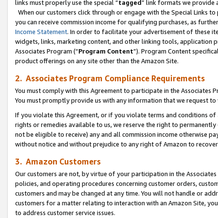
links must properly use the special “
tagged
” link formats we provide 
When our customers click through or engage with the Special Links to p
you can receive commission income for qualifying purchases, as further d
Income Statement
. In order to facilitate your advertisement of these i
widgets, links, marketing content, and other linking tools, application 
Associates Program (“
Program Content
”). Program Content specifical
product offerings on any site other than the Amazon Site.
2. Associates Program Compliance Requirements
You must comply with this Agreement to participate in the Associates
You must promptly provide us with any information that we request to
If you violate this Agreement, or if you violate terms and conditions 
rights or remedies available to us, we reserve the right to permanently
not be eligible to receive) any and all commission income otherwise pay
without notice and without prejudice to any right of Amazon to recove
3. Amazon Customers
Our customers are not, by virtue of your participation in the Associates
policies, and operating procedures concerning customer orders, custome
customers and may be changed at any time. You will not handle or addre
customers for a matter relating to interaction with an Amazon Site, yo
to address customer service issues.