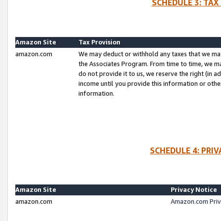
SCHEDULE 3: TAX
Amazon Site
Tax Provision
amazon.com
We may deduct or withhold any taxes that we ma
the Associates Program. From time to time, we m
do not provide it to us, we reserve the right (in 
income until you provide this information or oth
information.
SCHEDULE 4: PRI
Amazon Site
Privacy Notice
amazon.com
Amazon.com Priv