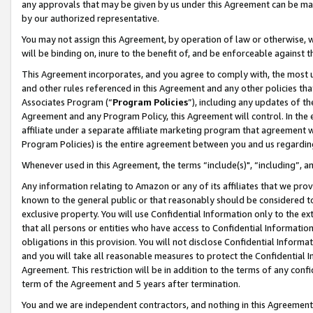
any approvals that may be given by us under this Agreement can be made,
by our authorized representative.
You may not assign this Agreement, by operation of law or otherwise, wi
will be binding on, inure to the benefit of, and be enforceable against 
This Agreement incorporates, and you agree to comply with, the most up-
and other rules referenced in this Agreement and any other policies th
Associates Program (“
Program Policies
”), including any updates of th
Agreement and any Program Policy, this Agreement will control. In th
affiliate under a separate affiliate marketing program that agreement 
Program Policies) is the entire agreement between you and us regardin
Whenever used in this Agreement, the terms “include(s)", “including”, 
Any information relating to Amazon or any of its affiliates that we pro
known to the general public or that reasonably should be considered to
exclusive property. You will use Confidential Information only to the
that all persons or entities who have access to Confidential Informatio
obligations in this provision. You will not disclose Confidential Informa
and you will take all reasonable measures to protect the Confidential In
Agreement. This restriction will be in addition to the terms of any con
term of the Agreement and 5 years after termination.
You and we are independent contractors, and nothing in this Agreement wi