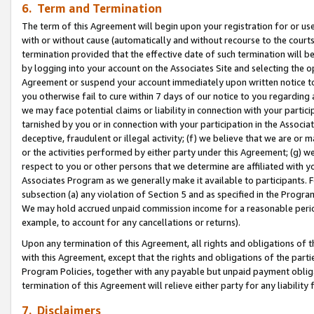
6. Term and Termination
The term of this Agreement will begin upon your registration for or use
with or without cause (automatically and without recourse to the courts,
termination provided that the effective date of such termination will b
by logging into your account on the Associates Site and selecting the op
Agreement or suspend your account immediately upon written notice to y
you otherwise fail to cure within 7 days of our notice to you regarding
we may face potential claims or liability in connection with your partic
tarnished by you or in connection with your participation in the Associ
deceptive, fraudulent or illegal activity; (f) we believe that we are or
or the activities performed by either party under this Agreement; (g) 
respect to you or other persons that we determine are affiliated with yo
Associates Program as we generally make it available to participants. 
subsection (a) any violation of Section 5 and as specified in the Progr
We may hold accrued unpaid commission income for a reasonable period 
example, to account for any cancellations or returns).
Upon any termination of this Agreement, all rights and obligations of th
with this Agreement, except that the rights and obligations of the partie
Program Policies, together with any payable but unpaid payment obliga
termination of this Agreement will relieve either party for any liability 
7. Disclaimers