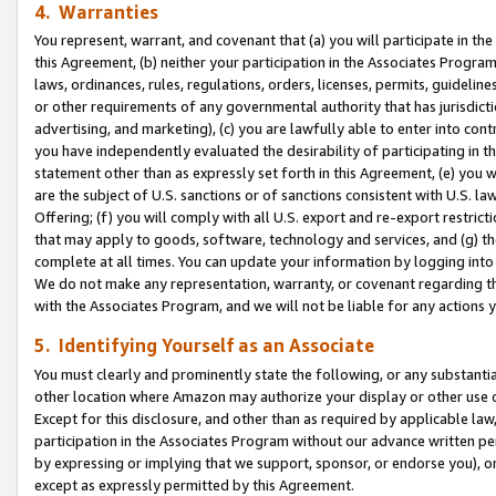
4. Warranties
You represent, warrant, and covenant that (a) you will participate in t
this Agreement, (b) neither your participation in the Associates Program
laws, ordinances, rules, regulations, orders, licenses, permits, guidelin
or other requirements of any governmental authority that has jurisdicti
advertising, and marketing), (c) you are lawfully able to enter into cont
you have independently evaluated the desirability of participating in t
statement other than as expressly set forth in this Agreement, (e) you w
are the subject of U.S. sanctions or of sanctions consistent with U.S.
Offering; (f) you will comply with all U.S. export and re-export restric
that may apply to goods, software, technology and services, and (g) th
complete at all times. You can update your information by logging into 
We do not make any representation, warranty, or covenant regarding th
with the Associates Program, and we will not be liable for any actions
5. Identifying Yourself as an Associate
You must clearly and prominently state the following, or any substanti
other location where Amazon may authorize your display or other use 
Except for this disclosure, and other than as required by applicable la
participation in the Associates Program without our advance written per
by expressing or implying that we support, sponsor, or endorse you), or
except as expressly permitted by this Agreement.