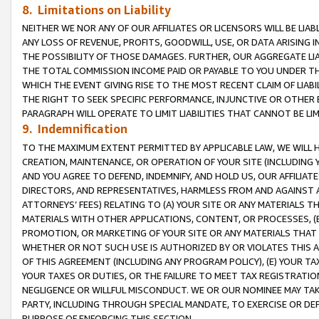
8. Limitations on Liability
NEITHER WE NOR ANY OF OUR AFFILIATES OR LICENSORS WILL BE LIAB
ANY LOSS OF REVENUE, PROFITS, GOODWILL, USE, OR DATA ARISING 
THE POSSIBILITY OF THOSE DAMAGES. FURTHER, OUR AGGREGATE LIA
THE TOTAL COMMISSION INCOME PAID OR PAYABLE TO YOU UNDER T
WHICH THE EVENT GIVING RISE TO THE MOST RECENT CLAIM OF LIABI
THE RIGHT TO SEEK SPECIFIC PERFORMANCE, INJUNCTIVE OR OTHER 
PARAGRAPH WILL OPERATE TO LIMIT LIABILITIES THAT CANNOT BE LI
9. Indemnification
TO THE MAXIMUM EXTENT PERMITTED BY APPLICABLE LAW, WE WILL HA
CREATION, MAINTENANCE, OR OPERATION OF YOUR SITE (INCLUDING 
AND YOU AGREE TO DEFEND, INDEMNIFY, AND HOLD US, OUR AFFILIAT
DIRECTORS, AND REPRESENTATIVES, HARMLESS FROM AND AGAINST ALL
ATTORNEYS’ FEES) RELATING TO (A) YOUR SITE OR ANY MATERIALS 
MATERIALS WITH OTHER APPLICATIONS, CONTENT, OR PROCESSES, (
PROMOTION, OR MARKETING OF YOUR SITE OR ANY MATERIALS THAT A
WHETHER OR NOT SUCH USE IS AUTHORIZED BY OR VIOLATES THIS A
OF THIS AGREEMENT (INCLUDING ANY PROGRAM POLICY), (E) YOUR TA
YOUR TAXES OR DUTIES, OR THE FAILURE TO MEET TAX REGISTRATIO
NEGLIGENCE OR WILLFUL MISCONDUCT. WE OR OUR NOMINEE MAY TA
PARTY, INCLUDING THROUGH SPECIAL MANDATE, TO EXERCISE OR DEF
PURPOSE OF ENFORCING THIS SECTION.