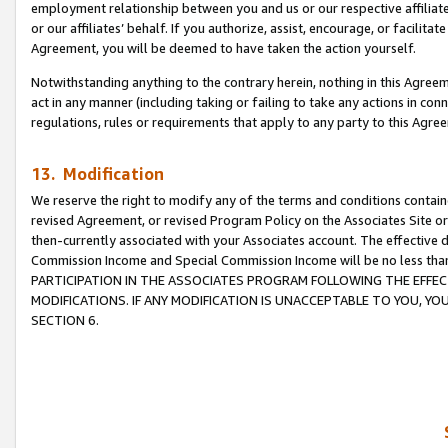
employment relationship between you and us or our respective affiliate
or our affiliates’ behalf. If you authorize, assist, encourage, or facilita
Agreement, you will be deemed to have taken the action yourself.
Notwithstanding anything to the contrary herein, nothing in this Agreeme
act in any manner (including taking or failing to take any actions in con
regulations, rules or requirements that apply to any party to this Agre
13. Modification
We reserve the right to modify any of the terms and conditions containe
revised Agreement, or revised Program Policy on the Associates Site or
then-currently associated with your Associates account. The effective d
Commission Income and Special Commission Income will be no less tha
PARTICIPATION IN THE ASSOCIATES PROGRAM FOLLOWING THE EFFE
MODIFICATIONS. IF ANY MODIFICATION IS UNACCEPTABLE TO YOU, 
SECTION 6.