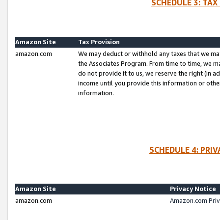
SCHEDULE 3: TAX
Amazon Site
Tax Provision
amazon.com
We may deduct or withhold any taxes that we ma
the Associates Program. From time to time, we m
do not provide it to us, we reserve the right (in 
income until you provide this information or oth
information.
SCHEDULE 4: PRI
Amazon Site
Privacy Notice
amazon.com
Amazon.com Priv