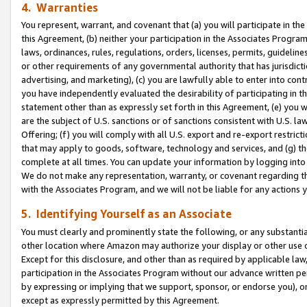
4. Warranties
You represent, warrant, and covenant that (a) you will participate in t
this Agreement, (b) neither your participation in the Associates Program
laws, ordinances, rules, regulations, orders, licenses, permits, guidelin
or other requirements of any governmental authority that has jurisdicti
advertising, and marketing), (c) you are lawfully able to enter into cont
you have independently evaluated the desirability of participating in t
statement other than as expressly set forth in this Agreement, (e) you w
are the subject of U.S. sanctions or of sanctions consistent with U.S.
Offering; (f) you will comply with all U.S. export and re-export restric
that may apply to goods, software, technology and services, and (g) th
complete at all times. You can update your information by logging into 
We do not make any representation, warranty, or covenant regarding th
with the Associates Program, and we will not be liable for any actions
5. Identifying Yourself as an Associate
You must clearly and prominently state the following, or any substanti
other location where Amazon may authorize your display or other use 
Except for this disclosure, and other than as required by applicable la
participation in the Associates Program without our advance written per
by expressing or implying that we support, sponsor, or endorse you), or
except as expressly permitted by this Agreement.