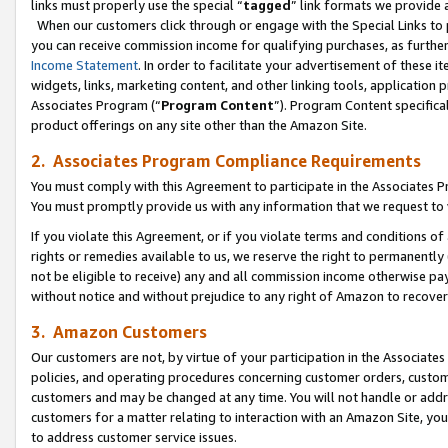
links must properly use the special “
tagged
” link formats we provide 
When our customers click through or engage with the Special Links to p
you can receive commission income for qualifying purchases, as further d
Income Statement
. In order to facilitate your advertisement of these i
widgets, links, marketing content, and other linking tools, application 
Associates Program (“
Program Content
”). Program Content specifical
product offerings on any site other than the Amazon Site.
2. Associates Program Compliance Requirements
You must comply with this Agreement to participate in the Associates
You must promptly provide us with any information that we request to
If you violate this Agreement, or if you violate terms and conditions 
rights or remedies available to us, we reserve the right to permanently
not be eligible to receive) any and all commission income otherwise pay
without notice and without prejudice to any right of Amazon to recove
3. Amazon Customers
Our customers are not, by virtue of your participation in the Associates
policies, and operating procedures concerning customer orders, custome
customers and may be changed at any time. You will not handle or addre
customers for a matter relating to interaction with an Amazon Site, yo
to address customer service issues.