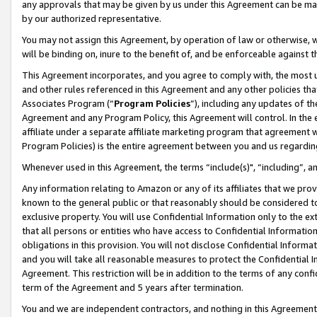
any approvals that may be given by us under this Agreement can be made,
by our authorized representative.
You may not assign this Agreement, by operation of law or otherwise, wi
will be binding on, inure to the benefit of, and be enforceable against 
This Agreement incorporates, and you agree to comply with, the most up-
and other rules referenced in this Agreement and any other policies th
Associates Program (“
Program Policies
”), including any updates of th
Agreement and any Program Policy, this Agreement will control. In th
affiliate under a separate affiliate marketing program that agreement 
Program Policies) is the entire agreement between you and us regardin
Whenever used in this Agreement, the terms “include(s)", “including”, 
Any information relating to Amazon or any of its affiliates that we pro
known to the general public or that reasonably should be considered to
exclusive property. You will use Confidential Information only to the
that all persons or entities who have access to Confidential Informatio
obligations in this provision. You will not disclose Confidential Informa
and you will take all reasonable measures to protect the Confidential In
Agreement. This restriction will be in addition to the terms of any con
term of the Agreement and 5 years after termination.
You and we are independent contractors, and nothing in this Agreement wi