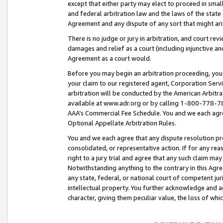
except that either party may elect to proceed in small
and federal arbitration law and the laws of the state 
Agreement and any dispute of any sort that might ar
There is no judge or jury in arbitration, and court re
damages and relief as a court (including injunctive a
Agreement as a court would.
Before you may begin an arbitration proceeding, you m
your claim to our registered agent, Corporation Se
arbitration will be conducted by the American Arbitra
available at www.adr.org or by calling 1-800-778-787
AAA’s Commercial Fee Schedule. You and we each agre
Optional Appellate Arbitration Rules.
You and we each agree that any dispute resolution pro
consolidated, or representative action. If for any rea
right to a jury trial and agree that any such claim ma
Notwithstanding anything to the contrary in this Agre
any state, federal, or national court of competent jur
intellectual property. You further acknowledge and ag
character, giving them peculiar value, the loss of 