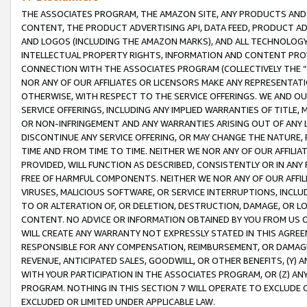
THE ASSOCIATES PROGRAM, THE AMAZON SITE, ANY PRODUCTS AND SE
CONTENT, THE PRODUCT ADVERTISING API, DATA FEED, PRODUCT A
AND LOGOS (INCLUDING THE AMAZON MARKS), AND ALL TECHNOLOGY,
INTELLECTUAL PROPERTY RIGHTS, INFORMATION AND CONTENT PROVI
CONNECTION WITH THE ASSOCIATES PROGRAM (COLLECTIVELY THE “
NOR ANY OF OUR AFFILIATES OR LICENSORS MAKE ANY REPRESENTAT
OTHERWISE, WITH RESPECT TO THE SERVICE OFFERINGS. WE AND OU
SERVICE OFFERINGS, INCLUDING ANY IMPLIED WARRANTIES OF TITLE,
OR NON-INFRINGEMENT AND ANY WARRANTIES ARISING OUT OF ANY 
DISCONTINUE ANY SERVICE OFFERING, OR MAY CHANGE THE NATURE, 
TIME AND FROM TIME TO TIME. NEITHER WE NOR ANY OF OUR AFFILI
PROVIDED, WILL FUNCTION AS DESCRIBED, CONSISTENTLY OR IN ANY
FREE OF HARMFUL COMPONENTS. NEITHER WE NOR ANY OF OUR AFFILIA
VIRUSES, MALICIOUS SOFTWARE, OR SERVICE INTERRUPTIONS, INCL
TO OR ALTERATION OF, OR DELETION, DESTRUCTION, DAMAGE, OR LO
CONTENT. NO ADVICE OR INFORMATION OBTAINED BY YOU FROM US 
WILL CREATE ANY WARRANTY NOT EXPRESSLY STATED IN THIS AGREEM
RESPONSIBLE FOR ANY COMPENSATION, REIMBURSEMENT, OR DAMAGES
REVENUE, ANTICIPATED SALES, GOODWILL, OR OTHER BENEFITS, (Y
WITH YOUR PARTICIPATION IN THE ASSOCIATES PROGRAM, OR (Z) AN
PROGRAM. NOTHING IN THIS SECTION 7 WILL OPERATE TO EXCLUDE O
EXCLUDED OR LIMITED UNDER APPLICABLE LAW.