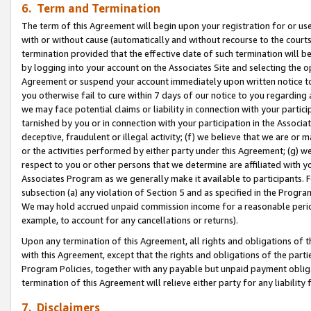
6. Term and Termination
The term of this Agreement will begin upon your registration for or use
with or without cause (automatically and without recourse to the courts,
termination provided that the effective date of such termination will b
by logging into your account on the Associates Site and selecting the op
Agreement or suspend your account immediately upon written notice to y
you otherwise fail to cure within 7 days of our notice to you regarding
we may face potential claims or liability in connection with your partic
tarnished by you or in connection with your participation in the Associ
deceptive, fraudulent or illegal activity; (f) we believe that we are or
or the activities performed by either party under this Agreement; (g) 
respect to you or other persons that we determine are affiliated with yo
Associates Program as we generally make it available to participants. 
subsection (a) any violation of Section 5 and as specified in the Progr
We may hold accrued unpaid commission income for a reasonable period 
example, to account for any cancellations or returns).
Upon any termination of this Agreement, all rights and obligations of th
with this Agreement, except that the rights and obligations of the partie
Program Policies, together with any payable but unpaid payment obliga
termination of this Agreement will relieve either party for any liability 
7. Disclaimers