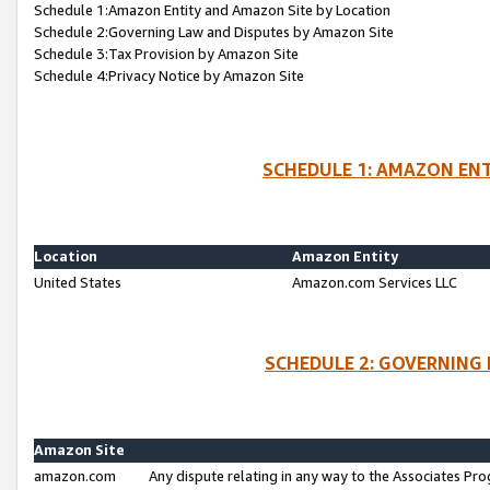
Schedule 1:Amazon Entity and Amazon Site by Location
Schedule 2:Governing Law and Disputes by Amazon Site
Schedule 3:Tax Provision by Amazon Site
Schedule 4:Privacy Notice by Amazon Site
SCHEDULE 1: AMAZON ENT
Location
Amazon Entity
United States
Amazon.com Services LLC
SCHEDULE 2: GOVERNING 
Amazon Site
amazon.com
Any dispute relating in any way to the Associates Pro