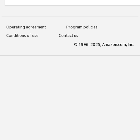
Operating agreement
Program policies
Conditions of use
Contact us
© 1996-2025, Amazon.com, Inc.