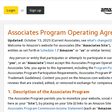
Login
Sign up
or
Associates Program Operating Ag
Updated:
October 15, 2025 (Current Associates, see
what’s changed
.)
Welcome to Amazon’s website for associates (the “
Associates Site
”)
entities as set forth in
Schedule 1
(“
Amazon
” or “
us
” or similar terms).
Any person or entity that participates or attempts to participate in ou
“
you
”, or an “
Associate
”) must accept this Associates Program Operat
Associates Site, you agree to this Agreement, including the
Program Pol
Associates Program Participation Requirements, Associates Program I
Trademark Guidelines). Content you post on the Amazon.com website m
reviews that are created, edited, or removed in exchange for compensati
1. Description of the Associates Program
The Associates Program permits you to monetize your website, social me
here as your “
Site
”), by placing on your Site (i) links to an Amazon Site
Associates Program Commission Income Statement
(each an “
Amazon 