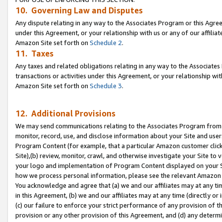
10. Governing Law and Disputes
Any dispute relating in any way to the Associates Program or this Agree
under this Agreement, or your relationship with us or any of our affilia
Amazon Site set forth on
Schedule 2
.
11. Taxes
Any taxes and related obligations relating in any way to the Associate
transactions or activities under this Agreement, or your relationship with
Amazon Site set forth on
Schedule 3
.
12. Additional Provisions
We may send communications relating to the Associates Program from tim
monitor, record, use, and disclose information about your Site and user
Program Content (for example, that a particular Amazon customer clic
Site),(b) review, monitor, crawl, and otherwise investigate your Site to 
your logo and implementation of Program Content displayed on your Sit
how we process personal information, please see the relevant Amazon P
You acknowledge and agree that (a) we and our affiliates may at any time
in this Agreement, (b) we and our affiliates may at any time (directly or 
(c) our failure to enforce your strict performance of any provision of t
provision or any other provision of this Agreement, and (d) any determ