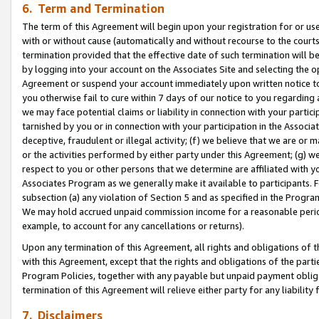
6. Term and Termination
The term of this Agreement will begin upon your registration for or use
with or without cause (automatically and without recourse to the courts,
termination provided that the effective date of such termination will b
by logging into your account on the Associates Site and selecting the op
Agreement or suspend your account immediately upon written notice to y
you otherwise fail to cure within 7 days of our notice to you regarding
we may face potential claims or liability in connection with your partic
tarnished by you or in connection with your participation in the Associ
deceptive, fraudulent or illegal activity; (f) we believe that we are or
or the activities performed by either party under this Agreement; (g) 
respect to you or other persons that we determine are affiliated with yo
Associates Program as we generally make it available to participants. 
subsection (a) any violation of Section 5 and as specified in the Progr
We may hold accrued unpaid commission income for a reasonable period 
example, to account for any cancellations or returns).
Upon any termination of this Agreement, all rights and obligations of th
with this Agreement, except that the rights and obligations of the partie
Program Policies, together with any payable but unpaid payment obliga
termination of this Agreement will relieve either party for any liability 
7. Disclaimers