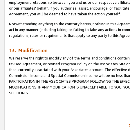
employment relationship between you and us or our respective affiliate
or our affiliates’ behalf. If you authorize, assist, encourage, or facilita
Agreement, you will be deemed to have taken the action yourself.
Notwithstanding anything to the contrary herein, nothing in this Agreeme
act in any manner (including taking or failing to take any actions in con
regulations, rules or requirements that apply to any party to this Agre
13. Modification
We reserve the right to modify any of the terms and conditions containe
revised Agreement, or revised Program Policy on the Associates Site or
then-currently associated with your Associates account. The effective d
Commission Income and Special Commission Income will be no less tha
PARTICIPATION IN THE ASSOCIATES PROGRAM FOLLOWING THE EFFE
MODIFICATIONS. IF ANY MODIFICATION IS UNACCEPTABLE TO YOU, 
SECTION 6.