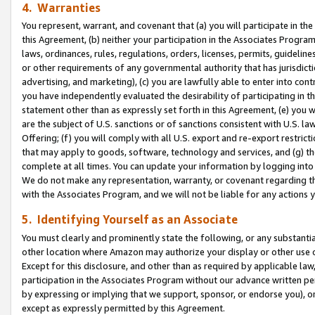
4. Warranties
You represent, warrant, and covenant that (a) you will participate in t
this Agreement, (b) neither your participation in the Associates Program
laws, ordinances, rules, regulations, orders, licenses, permits, guidelin
or other requirements of any governmental authority that has jurisdicti
advertising, and marketing), (c) you are lawfully able to enter into cont
you have independently evaluated the desirability of participating in t
statement other than as expressly set forth in this Agreement, (e) you w
are the subject of U.S. sanctions or of sanctions consistent with U.S.
Offering; (f) you will comply with all U.S. export and re-export restric
that may apply to goods, software, technology and services, and (g) th
complete at all times. You can update your information by logging into 
We do not make any representation, warranty, or covenant regarding th
with the Associates Program, and we will not be liable for any actions
5. Identifying Yourself as an Associate
You must clearly and prominently state the following, or any substanti
other location where Amazon may authorize your display or other use 
Except for this disclosure, and other than as required by applicable la
participation in the Associates Program without our advance written per
by expressing or implying that we support, sponsor, or endorse you), or
except as expressly permitted by this Agreement.