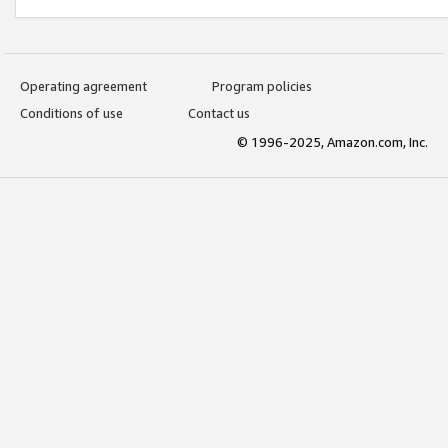
Operating agreement
Program policies
Conditions of use
Contact us
© 1996-2025, Amazon.com, Inc.