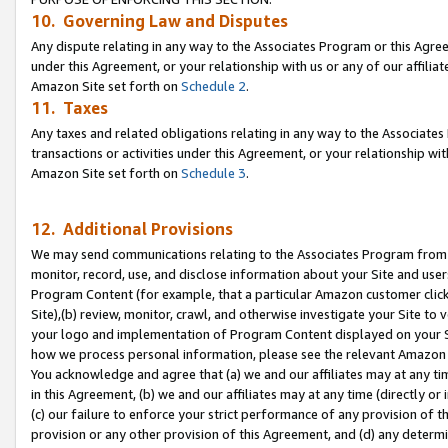
10. Governing Law and Disputes
Any dispute relating in any way to the Associates Program or this Agree
under this Agreement, or your relationship with us or any of our affilia
Amazon Site set forth on
Schedule 2
.
11. Taxes
Any taxes and related obligations relating in any way to the Associate
transactions or activities under this Agreement, or your relationship with
Amazon Site set forth on
Schedule 3
.
12. Additional Provisions
We may send communications relating to the Associates Program from tim
monitor, record, use, and disclose information about your Site and user
Program Content (for example, that a particular Amazon customer clic
Site),(b) review, monitor, crawl, and otherwise investigate your Site to 
your logo and implementation of Program Content displayed on your Sit
how we process personal information, please see the relevant Amazon P
You acknowledge and agree that (a) we and our affiliates may at any time
in this Agreement, (b) we and our affiliates may at any time (directly or 
(c) our failure to enforce your strict performance of any provision of t
provision or any other provision of this Agreement, and (d) any determ