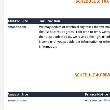
SCHEDULE 3: TAX
Amazon Site
Tax Provision
amazon.com
We may deduct or withhold any taxes that we ma
the Associates Program. From time to time, we m
do not provide it to us, we reserve the right (in 
income until you provide this information or oth
information.
SCHEDULE 4: PRI
Amazon Site
Privacy Notice
amazon.com
Amazon.com Priv