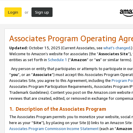
Login
Sign up
or
Associates Program Operating Ag
Updated:
October 15, 2025 (Current Associates, see
what’s changed
.)
Welcome to Amazon’s website for associates (the “
Associates Site
”)
entities as set forth in
Schedule 1
(“
Amazon
” or “
us
” or similar terms).
Any person or entity that participates or attempts to participate in ou
“
you
”, or an “
Associate
”) must accept this Associates Program Operat
Associates Site, you agree to this Agreement, including the
Program Pol
Associates Program Participation Requirements, Associates Program I
Trademark Guidelines). Content you post on the Amazon.com website m
reviews that are created, edited, or removed in exchange for compensati
1. Description of the Associates Program
The Associates Program permits you to monetize your website, social me
here as your “
Site
”), by placing on your Site (i) links to an Amazon Site
Associates Program Commission Income Statement
(each an “
Amazon 