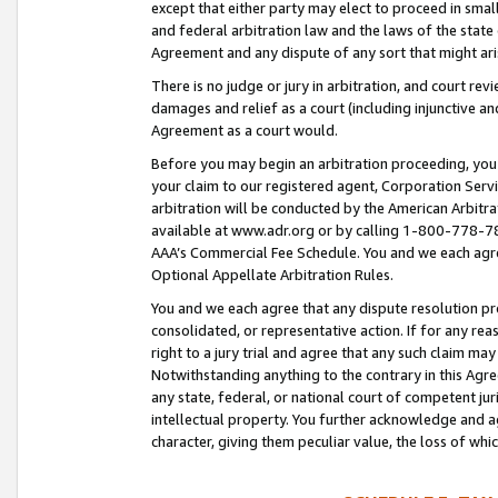
except that either party may elect to proceed in small
and federal arbitration law and the laws of the state 
Agreement and any dispute of any sort that might ar
There is no judge or jury in arbitration, and court re
damages and relief as a court (including injunctive a
Agreement as a court would.
Before you may begin an arbitration proceeding, you m
your claim to our registered agent, Corporation Se
arbitration will be conducted by the American Arbitra
available at www.adr.org or by calling 1-800-778-787
AAA’s Commercial Fee Schedule. You and we each agre
Optional Appellate Arbitration Rules.
You and we each agree that any dispute resolution pro
consolidated, or representative action. If for any rea
right to a jury trial and agree that any such claim ma
Notwithstanding anything to the contrary in this Agre
any state, federal, or national court of competent jur
intellectual property. You further acknowledge and ag
character, giving them peculiar value, the loss of 