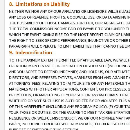
8. Limitations on Liability
NEITHER WE NOR ANY OF OUR AFFILIATES OR LICENSORS WILL BE LIAB
ANY LOSS OF REVENUE, PROFITS, GOODWILL, USE, OR DATA ARISING 
THE POSSIBILITY OF THOSE DAMAGES. FURTHER, OUR AGGREGATE LIA
THE TOTAL COMMISSION INCOME PAID OR PAYABLE TO YOU UNDER T
WHICH THE EVENT GIVING RISE TO THE MOST RECENT CLAIM OF LIABI
THE RIGHT TO SEEK SPECIFIC PERFORMANCE, INJUNCTIVE OR OTHER 
PARAGRAPH WILL OPERATE TO LIMIT LIABILITIES THAT CANNOT BE LI
9. Indemnification
TO THE MAXIMUM EXTENT PERMITTED BY APPLICABLE LAW, WE WILL HA
CREATION, MAINTENANCE, OR OPERATION OF YOUR SITE (INCLUDING 
AND YOU AGREE TO DEFEND, INDEMNIFY, AND HOLD US, OUR AFFILIAT
DIRECTORS, AND REPRESENTATIVES, HARMLESS FROM AND AGAINST ALL
ATTORNEYS’ FEES) RELATING TO (A) YOUR SITE OR ANY MATERIALS 
MATERIALS WITH OTHER APPLICATIONS, CONTENT, OR PROCESSES, (
PROMOTION, OR MARKETING OF YOUR SITE OR ANY MATERIALS THAT A
WHETHER OR NOT SUCH USE IS AUTHORIZED BY OR VIOLATES THIS A
OF THIS AGREEMENT (INCLUDING ANY PROGRAM POLICY), (E) YOUR TA
YOUR TAXES OR DUTIES, OR THE FAILURE TO MEET TAX REGISTRATIO
NEGLIGENCE OR WILLFUL MISCONDUCT. WE OR OUR NOMINEE MAY TA
PARTY, INCLUDING THROUGH SPECIAL MANDATE, TO EXERCISE OR DEF
PURPOSE OF ENFORCING THIS SECTION.