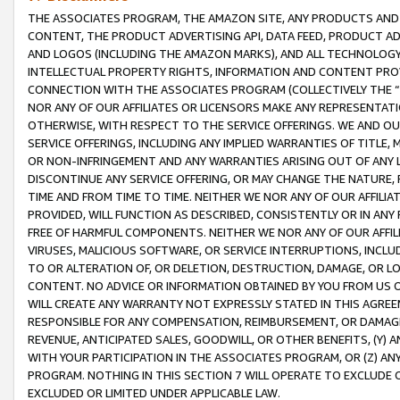
THE ASSOCIATES PROGRAM, THE AMAZON SITE, ANY PRODUCTS AND SE
CONTENT, THE PRODUCT ADVERTISING API, DATA FEED, PRODUCT A
AND LOGOS (INCLUDING THE AMAZON MARKS), AND ALL TECHNOLOGY,
INTELLECTUAL PROPERTY RIGHTS, INFORMATION AND CONTENT PROVI
CONNECTION WITH THE ASSOCIATES PROGRAM (COLLECTIVELY THE “
NOR ANY OF OUR AFFILIATES OR LICENSORS MAKE ANY REPRESENTAT
OTHERWISE, WITH RESPECT TO THE SERVICE OFFERINGS. WE AND OU
SERVICE OFFERINGS, INCLUDING ANY IMPLIED WARRANTIES OF TITLE,
OR NON-INFRINGEMENT AND ANY WARRANTIES ARISING OUT OF ANY 
DISCONTINUE ANY SERVICE OFFERING, OR MAY CHANGE THE NATURE, 
TIME AND FROM TIME TO TIME. NEITHER WE NOR ANY OF OUR AFFILI
PROVIDED, WILL FUNCTION AS DESCRIBED, CONSISTENTLY OR IN ANY
FREE OF HARMFUL COMPONENTS. NEITHER WE NOR ANY OF OUR AFFILIA
VIRUSES, MALICIOUS SOFTWARE, OR SERVICE INTERRUPTIONS, INCL
TO OR ALTERATION OF, OR DELETION, DESTRUCTION, DAMAGE, OR LO
CONTENT. NO ADVICE OR INFORMATION OBTAINED BY YOU FROM US 
WILL CREATE ANY WARRANTY NOT EXPRESSLY STATED IN THIS AGREEM
RESPONSIBLE FOR ANY COMPENSATION, REIMBURSEMENT, OR DAMAGES
REVENUE, ANTICIPATED SALES, GOODWILL, OR OTHER BENEFITS, (Y
WITH YOUR PARTICIPATION IN THE ASSOCIATES PROGRAM, OR (Z) AN
PROGRAM. NOTHING IN THIS SECTION 7 WILL OPERATE TO EXCLUDE O
EXCLUDED OR LIMITED UNDER APPLICABLE LAW.