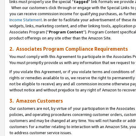
links must properly use the special “
tagged
” link formats we provide 
When our customers click through or engage with the Special Links to p
you can receive commission income for qualifying purchases, as further d
Income Statement
. In order to facilitate your advertisement of these i
widgets, links, marketing content, and other linking tools, application 
Associates Program (“
Program Content
”). Program Content specifical
product offerings on any site other than the Amazon Site.
2. Associates Program Compliance Requirements
You must comply with this Agreement to participate in the Associates
You must promptly provide us with any information that we request to
If you violate this Agreement, or if you violate terms and conditions 
rights or remedies available to us, we reserve the right to permanently
not be eligible to receive) any and all commission income otherwise pay
without notice and without prejudice to any right of Amazon to recove
3. Amazon Customers
Our customers are not, by virtue of your participation in the Associates
policies, and operating procedures concerning customer orders, custome
customers and may be changed at any time. You will not handle or addre
customers for a matter relating to interaction with an Amazon Site, yo
to address customer service issues.