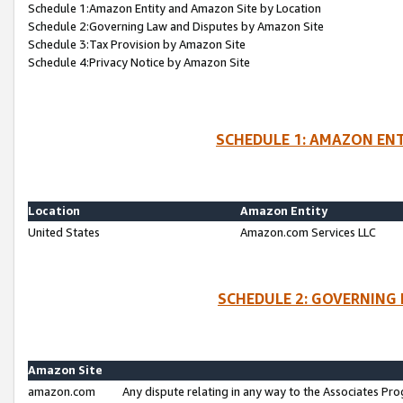
Schedule 1:Amazon Entity and Amazon Site by Location
Schedule 2:Governing Law and Disputes by Amazon Site
Schedule 3:Tax Provision by Amazon Site
Schedule 4:Privacy Notice by Amazon Site
SCHEDULE 1: AMAZON ENT
Location
Amazon Entity
United States
Amazon.com Services LLC
SCHEDULE 2: GOVERNING 
Amazon Site
amazon.com
Any dispute relating in any way to the Associates Pro