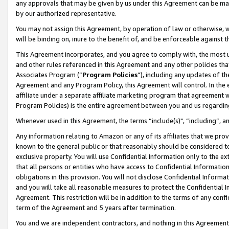
any approvals that may be given by us under this Agreement can be made,
by our authorized representative.
You may not assign this Agreement, by operation of law or otherwise, wi
will be binding on, inure to the benefit of, and be enforceable against 
This Agreement incorporates, and you agree to comply with, the most up-
and other rules referenced in this Agreement and any other policies th
Associates Program (“
Program Policies
”), including any updates of th
Agreement and any Program Policy, this Agreement will control. In th
affiliate under a separate affiliate marketing program that agreement 
Program Policies) is the entire agreement between you and us regardin
Whenever used in this Agreement, the terms “include(s)", “including”, 
Any information relating to Amazon or any of its affiliates that we pro
known to the general public or that reasonably should be considered to
exclusive property. You will use Confidential Information only to the
that all persons or entities who have access to Confidential Informatio
obligations in this provision. You will not disclose Confidential Informa
and you will take all reasonable measures to protect the Confidential In
Agreement. This restriction will be in addition to the terms of any con
term of the Agreement and 5 years after termination.
You and we are independent contractors, and nothing in this Agreement wi