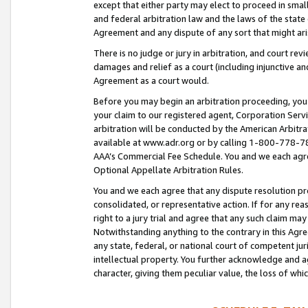
except that either party may elect to proceed in small
and federal arbitration law and the laws of the state 
Agreement and any dispute of any sort that might ar
There is no judge or jury in arbitration, and court re
damages and relief as a court (including injunctive a
Agreement as a court would.
Before you may begin an arbitration proceeding, you m
your claim to our registered agent, Corporation Se
arbitration will be conducted by the American Arbitra
available at www.adr.org or by calling 1-800-778-787
AAA’s Commercial Fee Schedule. You and we each agre
Optional Appellate Arbitration Rules.
You and we each agree that any dispute resolution pro
consolidated, or representative action. If for any rea
right to a jury trial and agree that any such claim ma
Notwithstanding anything to the contrary in this Agre
any state, federal, or national court of competent jur
intellectual property. You further acknowledge and ag
character, giving them peculiar value, the loss of 