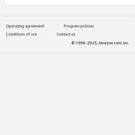
Operating agreement
Program policies
Conditions of use
Contact us
© 1996-2025, Amazon.com, Inc.