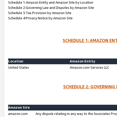
Schedule 1:Amazon Entity and Amazon Site by Location
Schedule 2:Governing Law and Disputes by Amazon Site
Schedule 3:Tax Provision by Amazon Site
Schedule 4:Privacy Notice by Amazon Site
SCHEDULE 1: AMAZON ENT
Location
Amazon Entity
United States
Amazon.com Services LLC
SCHEDULE 2: GOVERNING 
Amazon Site
amazon.com
Any dispute relating in any way to the Associates Pro