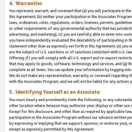
4. Warranties
You represent, warrant, and covenant that (a) you will participate in t
this Agreement, (b) neither your participation in the Associates Program
laws, ordinances, rules, regulations, orders, licenses, permits, guidelin
or other requirements of any governmental authority that has jurisdicti
advertising, and marketing), (c) you are lawfully able to enter into cont
you have independently evaluated the desirability of participating in t
statement other than as expressly set forth in this Agreement, (e) you w
are the subject of U.S. sanctions or of sanctions consistent with U.S.
Offering; (f) you will comply with all U.S. export and re-export restric
that may apply to goods, software, technology and services, and (g) th
complete at all times. You can update your information by logging into 
We do not make any representation, warranty, or covenant regarding th
with the Associates Program, and we will not be liable for any actions
5. Identifying Yourself as an Associate
You must clearly and prominently state the following, or any substanti
other location where Amazon may authorize your display or other use 
Except for this disclosure, and other than as required by applicable la
participation in the Associates Program without our advance written per
by expressing or implying that we support, sponsor, or endorse you), or
except as expressly permitted by this Agreement.