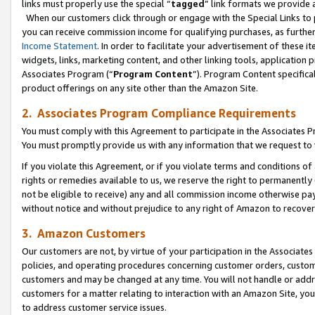
links must properly use the special “
tagged
” link formats we provide 
When our customers click through or engage with the Special Links to p
you can receive commission income for qualifying purchases, as further d
Income Statement
. In order to facilitate your advertisement of these i
widgets, links, marketing content, and other linking tools, application 
Associates Program (“
Program Content
”). Program Content specifical
product offerings on any site other than the Amazon Site.
2. Associates Program Compliance Requirements
You must comply with this Agreement to participate in the Associates
You must promptly provide us with any information that we request to
If you violate this Agreement, or if you violate terms and conditions 
rights or remedies available to us, we reserve the right to permanently
not be eligible to receive) any and all commission income otherwise pay
without notice and without prejudice to any right of Amazon to recove
3. Amazon Customers
Our customers are not, by virtue of your participation in the Associates
policies, and operating procedures concerning customer orders, custome
customers and may be changed at any time. You will not handle or addre
customers for a matter relating to interaction with an Amazon Site, yo
to address customer service issues.