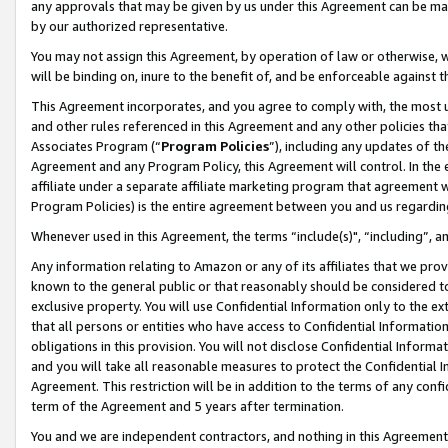
any approvals that may be given by us under this Agreement can be made,
by our authorized representative.
You may not assign this Agreement, by operation of law or otherwise, wi
will be binding on, inure to the benefit of, and be enforceable against 
This Agreement incorporates, and you agree to comply with, the most up-
and other rules referenced in this Agreement and any other policies th
Associates Program (“
Program Policies
”), including any updates of th
Agreement and any Program Policy, this Agreement will control. In th
affiliate under a separate affiliate marketing program that agreement 
Program Policies) is the entire agreement between you and us regardin
Whenever used in this Agreement, the terms “include(s)", “including”, 
Any information relating to Amazon or any of its affiliates that we pro
known to the general public or that reasonably should be considered to
exclusive property. You will use Confidential Information only to the
that all persons or entities who have access to Confidential Informatio
obligations in this provision. You will not disclose Confidential Informa
and you will take all reasonable measures to protect the Confidential In
Agreement. This restriction will be in addition to the terms of any con
term of the Agreement and 5 years after termination.
You and we are independent contractors, and nothing in this Agreement wi