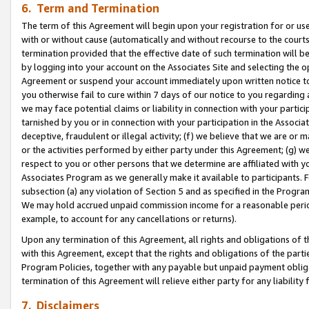
6. Term and Termination
The term of this Agreement will begin upon your registration for or use
with or without cause (automatically and without recourse to the courts,
termination provided that the effective date of such termination will b
by logging into your account on the Associates Site and selecting the op
Agreement or suspend your account immediately upon written notice to y
you otherwise fail to cure within 7 days of our notice to you regarding
we may face potential claims or liability in connection with your partic
tarnished by you or in connection with your participation in the Associ
deceptive, fraudulent or illegal activity; (f) we believe that we are or
or the activities performed by either party under this Agreement; (g) 
respect to you or other persons that we determine are affiliated with yo
Associates Program as we generally make it available to participants. 
subsection (a) any violation of Section 5 and as specified in the Progr
We may hold accrued unpaid commission income for a reasonable period 
example, to account for any cancellations or returns).
Upon any termination of this Agreement, all rights and obligations of th
with this Agreement, except that the rights and obligations of the partie
Program Policies, together with any payable but unpaid payment obliga
termination of this Agreement will relieve either party for any liability 
7. Disclaimers