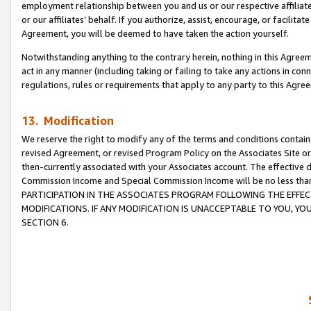
employment relationship between you and us or our respective affiliate
or our affiliates’ behalf. If you authorize, assist, encourage, or facilita
Agreement, you will be deemed to have taken the action yourself.
Notwithstanding anything to the contrary herein, nothing in this Agreeme
act in any manner (including taking or failing to take any actions in con
regulations, rules or requirements that apply to any party to this Agre
13. Modification
We reserve the right to modify any of the terms and conditions containe
revised Agreement, or revised Program Policy on the Associates Site or
then-currently associated with your Associates account. The effective d
Commission Income and Special Commission Income will be no less tha
PARTICIPATION IN THE ASSOCIATES PROGRAM FOLLOWING THE EFFE
MODIFICATIONS. IF ANY MODIFICATION IS UNACCEPTABLE TO YOU, 
SECTION 6.