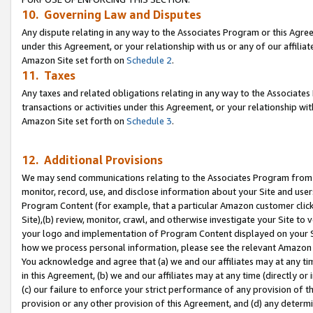
10. Governing Law and Disputes
Any dispute relating in any way to the Associates Program or this Agree
under this Agreement, or your relationship with us or any of our affilia
Amazon Site set forth on
Schedule 2
.
11. Taxes
Any taxes and related obligations relating in any way to the Associate
transactions or activities under this Agreement, or your relationship with
Amazon Site set forth on
Schedule 3
.
12. Additional Provisions
We may send communications relating to the Associates Program from tim
monitor, record, use, and disclose information about your Site and user
Program Content (for example, that a particular Amazon customer clic
Site),(b) review, monitor, crawl, and otherwise investigate your Site to 
your logo and implementation of Program Content displayed on your Sit
how we process personal information, please see the relevant Amazon P
You acknowledge and agree that (a) we and our affiliates may at any time
in this Agreement, (b) we and our affiliates may at any time (directly or 
(c) our failure to enforce your strict performance of any provision of t
provision or any other provision of this Agreement, and (d) any determ