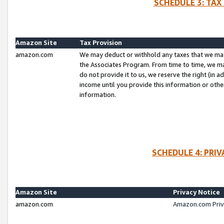
SCHEDULE 3: TAX
Amazon Site
Tax Provision
amazon.com
We may deduct or withhold any taxes that we ma
the Associates Program. From time to time, we m
do not provide it to us, we reserve the right (in 
income until you provide this information or oth
information.
SCHEDULE 4: PRI
Amazon Site
Privacy Notice
amazon.com
Amazon.com Priv