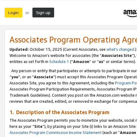
Login
Sign up
or
Associates Program Operating Ag
Updated:
October 15, 2025 (Current Associates, see
what’s changed
.)
Welcome to Amazon’s website for associates (the “
Associates Site
”)
entities as set forth in
Schedule 1
(“
Amazon
” or “
us
” or similar terms).
Any person or entity that participates or attempts to participate in ou
“
you
”, or an “
Associate
”) must accept this Associates Program Operat
Associates Site, you agree to this Agreement, including the
Program Pol
Associates Program Participation Requirements, Associates Program I
Trademark Guidelines). Content you post on the Amazon.com website m
reviews that are created, edited, or removed in exchange for compensati
1. Description of the Associates Program
The Associates Program permits you to monetize your website, social me
here as your “
Site
”), by placing on your Site (i) links to an Amazon Site
Associates Program Commission Income Statement
(each an “
Amazon 