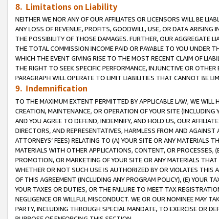
8. Limitations on Liability
NEITHER WE NOR ANY OF OUR AFFILIATES OR LICENSORS WILL BE LIAB
ANY LOSS OF REVENUE, PROFITS, GOODWILL, USE, OR DATA ARISING 
THE POSSIBILITY OF THOSE DAMAGES. FURTHER, OUR AGGREGATE LIA
THE TOTAL COMMISSION INCOME PAID OR PAYABLE TO YOU UNDER T
WHICH THE EVENT GIVING RISE TO THE MOST RECENT CLAIM OF LIABI
THE RIGHT TO SEEK SPECIFIC PERFORMANCE, INJUNCTIVE OR OTHER 
PARAGRAPH WILL OPERATE TO LIMIT LIABILITIES THAT CANNOT BE LI
9. Indemnification
TO THE MAXIMUM EXTENT PERMITTED BY APPLICABLE LAW, WE WILL HA
CREATION, MAINTENANCE, OR OPERATION OF YOUR SITE (INCLUDING 
AND YOU AGREE TO DEFEND, INDEMNIFY, AND HOLD US, OUR AFFILIAT
DIRECTORS, AND REPRESENTATIVES, HARMLESS FROM AND AGAINST ALL
ATTORNEYS’ FEES) RELATING TO (A) YOUR SITE OR ANY MATERIALS 
MATERIALS WITH OTHER APPLICATIONS, CONTENT, OR PROCESSES, (
PROMOTION, OR MARKETING OF YOUR SITE OR ANY MATERIALS THAT A
WHETHER OR NOT SUCH USE IS AUTHORIZED BY OR VIOLATES THIS A
OF THIS AGREEMENT (INCLUDING ANY PROGRAM POLICY), (E) YOUR TA
YOUR TAXES OR DUTIES, OR THE FAILURE TO MEET TAX REGISTRATIO
NEGLIGENCE OR WILLFUL MISCONDUCT. WE OR OUR NOMINEE MAY TA
PARTY, INCLUDING THROUGH SPECIAL MANDATE, TO EXERCISE OR DEF
PURPOSE OF ENFORCING THIS SECTION.