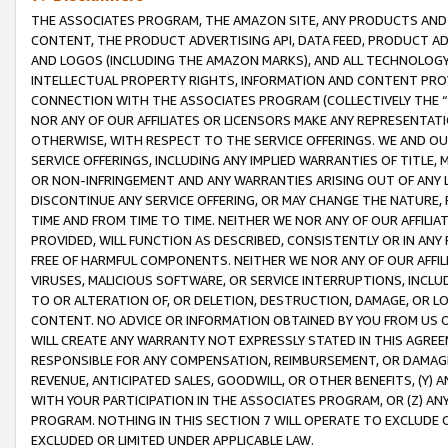
THE ASSOCIATES PROGRAM, THE AMAZON SITE, ANY PRODUCTS AND SE
CONTENT, THE PRODUCT ADVERTISING API, DATA FEED, PRODUCT A
AND LOGOS (INCLUDING THE AMAZON MARKS), AND ALL TECHNOLOGY,
INTELLECTUAL PROPERTY RIGHTS, INFORMATION AND CONTENT PROVI
CONNECTION WITH THE ASSOCIATES PROGRAM (COLLECTIVELY THE “
NOR ANY OF OUR AFFILIATES OR LICENSORS MAKE ANY REPRESENTAT
OTHERWISE, WITH RESPECT TO THE SERVICE OFFERINGS. WE AND OU
SERVICE OFFERINGS, INCLUDING ANY IMPLIED WARRANTIES OF TITLE,
OR NON-INFRINGEMENT AND ANY WARRANTIES ARISING OUT OF ANY 
DISCONTINUE ANY SERVICE OFFERING, OR MAY CHANGE THE NATURE, 
TIME AND FROM TIME TO TIME. NEITHER WE NOR ANY OF OUR AFFILI
PROVIDED, WILL FUNCTION AS DESCRIBED, CONSISTENTLY OR IN ANY
FREE OF HARMFUL COMPONENTS. NEITHER WE NOR ANY OF OUR AFFILIA
VIRUSES, MALICIOUS SOFTWARE, OR SERVICE INTERRUPTIONS, INCL
TO OR ALTERATION OF, OR DELETION, DESTRUCTION, DAMAGE, OR LO
CONTENT. NO ADVICE OR INFORMATION OBTAINED BY YOU FROM US 
WILL CREATE ANY WARRANTY NOT EXPRESSLY STATED IN THIS AGREEM
RESPONSIBLE FOR ANY COMPENSATION, REIMBURSEMENT, OR DAMAGES
REVENUE, ANTICIPATED SALES, GOODWILL, OR OTHER BENEFITS, (Y
WITH YOUR PARTICIPATION IN THE ASSOCIATES PROGRAM, OR (Z) AN
PROGRAM. NOTHING IN THIS SECTION 7 WILL OPERATE TO EXCLUDE O
EXCLUDED OR LIMITED UNDER APPLICABLE LAW.