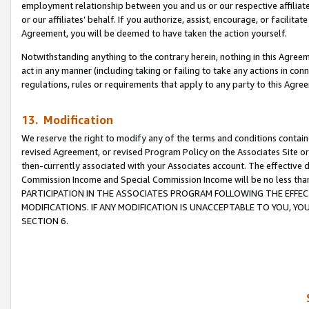
employment relationship between you and us or our respective affiliate
or our affiliates’ behalf. If you authorize, assist, encourage, or facilita
Agreement, you will be deemed to have taken the action yourself.
Notwithstanding anything to the contrary herein, nothing in this Agreeme
act in any manner (including taking or failing to take any actions in con
regulations, rules or requirements that apply to any party to this Agre
13. Modification
We reserve the right to modify any of the terms and conditions containe
revised Agreement, or revised Program Policy on the Associates Site or
then-currently associated with your Associates account. The effective d
Commission Income and Special Commission Income will be no less tha
PARTICIPATION IN THE ASSOCIATES PROGRAM FOLLOWING THE EFFE
MODIFICATIONS. IF ANY MODIFICATION IS UNACCEPTABLE TO YOU, 
SECTION 6.