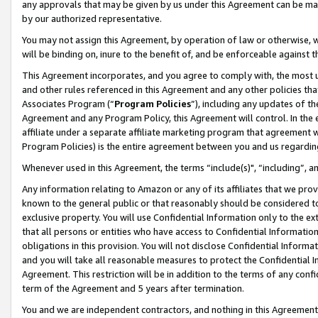
any approvals that may be given by us under this Agreement can be made,
by our authorized representative.
You may not assign this Agreement, by operation of law or otherwise, wi
will be binding on, inure to the benefit of, and be enforceable against 
This Agreement incorporates, and you agree to comply with, the most up-
and other rules referenced in this Agreement and any other policies th
Associates Program (“
Program Policies
”), including any updates of th
Agreement and any Program Policy, this Agreement will control. In th
affiliate under a separate affiliate marketing program that agreement 
Program Policies) is the entire agreement between you and us regardin
Whenever used in this Agreement, the terms “include(s)", “including”, 
Any information relating to Amazon or any of its affiliates that we pro
known to the general public or that reasonably should be considered to
exclusive property. You will use Confidential Information only to the
that all persons or entities who have access to Confidential Informatio
obligations in this provision. You will not disclose Confidential Informa
and you will take all reasonable measures to protect the Confidential In
Agreement. This restriction will be in addition to the terms of any con
term of the Agreement and 5 years after termination.
You and we are independent contractors, and nothing in this Agreement wi