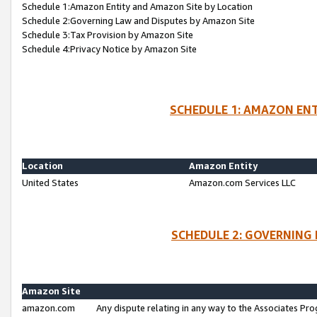
Schedule 1:Amazon Entity and Amazon Site by Location
Schedule 2:Governing Law and Disputes by Amazon Site
Schedule 3:Tax Provision by Amazon Site
Schedule 4:Privacy Notice by Amazon Site
SCHEDULE 1: AMAZON ENT
Location
Amazon Entity
United States
Amazon.com Services LLC
SCHEDULE 2: GOVERNING 
Amazon Site
amazon.com
Any dispute relating in any way to the Associates Pro