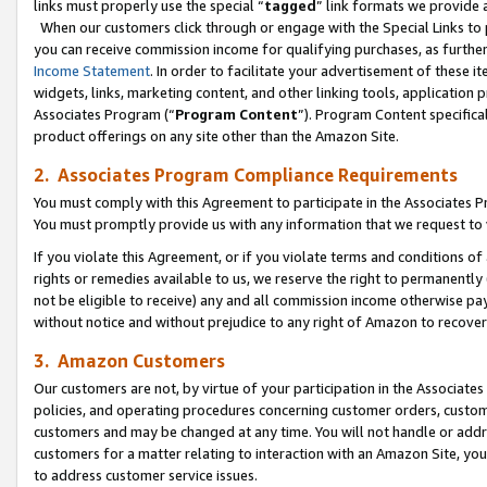
links must properly use the special “
tagged
” link formats we provide 
When our customers click through or engage with the Special Links to p
you can receive commission income for qualifying purchases, as further d
Income Statement
. In order to facilitate your advertisement of these i
widgets, links, marketing content, and other linking tools, application 
Associates Program (“
Program Content
”). Program Content specifical
product offerings on any site other than the Amazon Site.
2. Associates Program Compliance Requirements
You must comply with this Agreement to participate in the Associates
You must promptly provide us with any information that we request to
If you violate this Agreement, or if you violate terms and conditions 
rights or remedies available to us, we reserve the right to permanently
not be eligible to receive) any and all commission income otherwise pay
without notice and without prejudice to any right of Amazon to recove
3. Amazon Customers
Our customers are not, by virtue of your participation in the Associates
policies, and operating procedures concerning customer orders, custome
customers and may be changed at any time. You will not handle or addre
customers for a matter relating to interaction with an Amazon Site, yo
to address customer service issues.