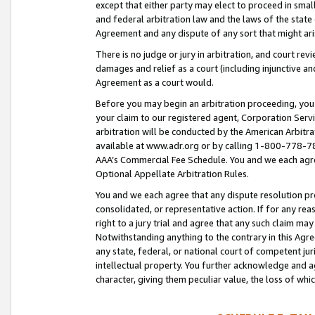
except that either party may elect to proceed in small
and federal arbitration law and the laws of the state 
Agreement and any dispute of any sort that might ar
There is no judge or jury in arbitration, and court re
damages and relief as a court (including injunctive a
Agreement as a court would.
Before you may begin an arbitration proceeding, you m
your claim to our registered agent, Corporation Se
arbitration will be conducted by the American Arbitra
available at www.adr.org or by calling 1-800-778-787
AAA’s Commercial Fee Schedule. You and we each agre
Optional Appellate Arbitration Rules.
You and we each agree that any dispute resolution pro
consolidated, or representative action. If for any rea
right to a jury trial and agree that any such claim ma
Notwithstanding anything to the contrary in this Agre
any state, federal, or national court of competent jur
intellectual property. You further acknowledge and ag
character, giving them peculiar value, the loss of 