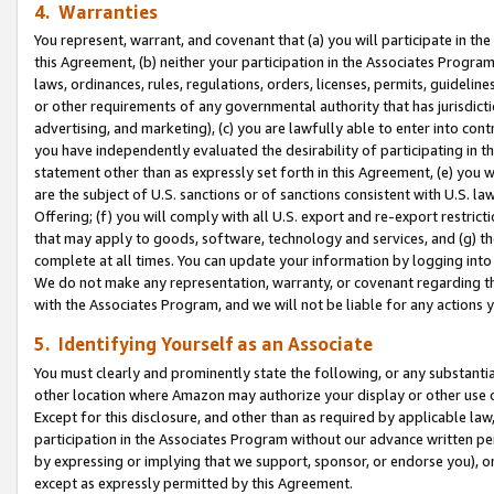
4. Warranties
You represent, warrant, and covenant that (a) you will participate in t
this Agreement, (b) neither your participation in the Associates Program
laws, ordinances, rules, regulations, orders, licenses, permits, guidelin
or other requirements of any governmental authority that has jurisdicti
advertising, and marketing), (c) you are lawfully able to enter into cont
you have independently evaluated the desirability of participating in t
statement other than as expressly set forth in this Agreement, (e) you w
are the subject of U.S. sanctions or of sanctions consistent with U.S.
Offering; (f) you will comply with all U.S. export and re-export restric
that may apply to goods, software, technology and services, and (g) th
complete at all times. You can update your information by logging into 
We do not make any representation, warranty, or covenant regarding th
with the Associates Program, and we will not be liable for any actions
5. Identifying Yourself as an Associate
You must clearly and prominently state the following, or any substanti
other location where Amazon may authorize your display or other use 
Except for this disclosure, and other than as required by applicable la
participation in the Associates Program without our advance written per
by expressing or implying that we support, sponsor, or endorse you), or
except as expressly permitted by this Agreement.