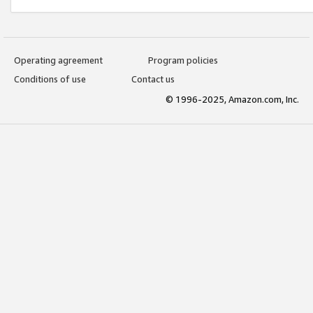
Operating agreement
Program policies
Conditions of use
Contact us
© 1996-2025, Amazon.com, Inc.