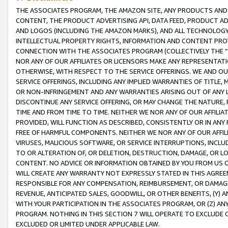
THE ASSOCIATES PROGRAM, THE AMAZON SITE, ANY PRODUCTS AND SE
CONTENT, THE PRODUCT ADVERTISING API, DATA FEED, PRODUCT A
AND LOGOS (INCLUDING THE AMAZON MARKS), AND ALL TECHNOLOGY,
INTELLECTUAL PROPERTY RIGHTS, INFORMATION AND CONTENT PROVI
CONNECTION WITH THE ASSOCIATES PROGRAM (COLLECTIVELY THE “
NOR ANY OF OUR AFFILIATES OR LICENSORS MAKE ANY REPRESENTAT
OTHERWISE, WITH RESPECT TO THE SERVICE OFFERINGS. WE AND OU
SERVICE OFFERINGS, INCLUDING ANY IMPLIED WARRANTIES OF TITLE,
OR NON-INFRINGEMENT AND ANY WARRANTIES ARISING OUT OF ANY 
DISCONTINUE ANY SERVICE OFFERING, OR MAY CHANGE THE NATURE, 
TIME AND FROM TIME TO TIME. NEITHER WE NOR ANY OF OUR AFFILI
PROVIDED, WILL FUNCTION AS DESCRIBED, CONSISTENTLY OR IN ANY
FREE OF HARMFUL COMPONENTS. NEITHER WE NOR ANY OF OUR AFFILIA
VIRUSES, MALICIOUS SOFTWARE, OR SERVICE INTERRUPTIONS, INCL
TO OR ALTERATION OF, OR DELETION, DESTRUCTION, DAMAGE, OR LO
CONTENT. NO ADVICE OR INFORMATION OBTAINED BY YOU FROM US 
WILL CREATE ANY WARRANTY NOT EXPRESSLY STATED IN THIS AGREEM
RESPONSIBLE FOR ANY COMPENSATION, REIMBURSEMENT, OR DAMAGES
REVENUE, ANTICIPATED SALES, GOODWILL, OR OTHER BENEFITS, (Y
WITH YOUR PARTICIPATION IN THE ASSOCIATES PROGRAM, OR (Z) AN
PROGRAM. NOTHING IN THIS SECTION 7 WILL OPERATE TO EXCLUDE O
EXCLUDED OR LIMITED UNDER APPLICABLE LAW.