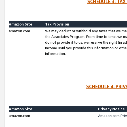
SCHEDULE 3: TAX
Amazon Site
Tax Provision
amazon.com
We may deduct or withhold any taxes that we ma
the Associates Program. From time to time, we m
do not provide it to us, we reserve the right (in 
income until you provide this information or oth
information.
SCHEDULE 4: PRI
Amazon Site
Privacy Notice
amazon.com
Amazon.com Priv