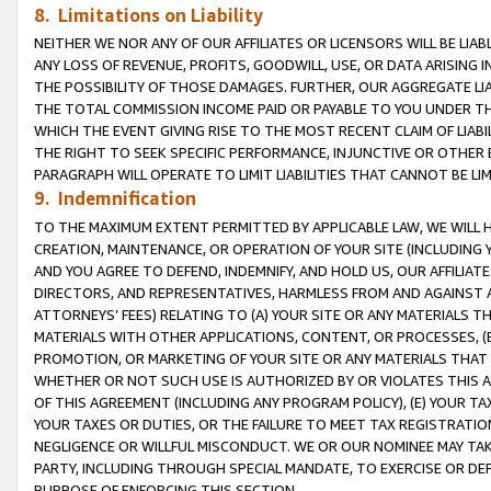
8. Limitations on Liability
NEITHER WE NOR ANY OF OUR AFFILIATES OR LICENSORS WILL BE LIAB
ANY LOSS OF REVENUE, PROFITS, GOODWILL, USE, OR DATA ARISING 
THE POSSIBILITY OF THOSE DAMAGES. FURTHER, OUR AGGREGATE LIA
THE TOTAL COMMISSION INCOME PAID OR PAYABLE TO YOU UNDER T
WHICH THE EVENT GIVING RISE TO THE MOST RECENT CLAIM OF LIABI
THE RIGHT TO SEEK SPECIFIC PERFORMANCE, INJUNCTIVE OR OTHER 
PARAGRAPH WILL OPERATE TO LIMIT LIABILITIES THAT CANNOT BE LI
9. Indemnification
TO THE MAXIMUM EXTENT PERMITTED BY APPLICABLE LAW, WE WILL HA
CREATION, MAINTENANCE, OR OPERATION OF YOUR SITE (INCLUDING 
AND YOU AGREE TO DEFEND, INDEMNIFY, AND HOLD US, OUR AFFILIAT
DIRECTORS, AND REPRESENTATIVES, HARMLESS FROM AND AGAINST ALL
ATTORNEYS’ FEES) RELATING TO (A) YOUR SITE OR ANY MATERIALS 
MATERIALS WITH OTHER APPLICATIONS, CONTENT, OR PROCESSES, (
PROMOTION, OR MARKETING OF YOUR SITE OR ANY MATERIALS THAT A
WHETHER OR NOT SUCH USE IS AUTHORIZED BY OR VIOLATES THIS A
OF THIS AGREEMENT (INCLUDING ANY PROGRAM POLICY), (E) YOUR TA
YOUR TAXES OR DUTIES, OR THE FAILURE TO MEET TAX REGISTRATIO
NEGLIGENCE OR WILLFUL MISCONDUCT. WE OR OUR NOMINEE MAY TA
PARTY, INCLUDING THROUGH SPECIAL MANDATE, TO EXERCISE OR DEF
PURPOSE OF ENFORCING THIS SECTION.