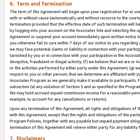
6. Term and Termination
The term of this Agreement will begin upon your registration for or use
with or without cause (automatically and without recourse to the courts,
termination provided that the effective date of such termination will b
by logging into your account on the Associates Site and selecting the op
Agreement or suspend your account immediately upon written notice to y
you otherwise fail to cure within 7 days of our notice to you regarding
we may face potential claims or liability in connection with your partic
tarnished by you or in connection with your participation in the Associ
deceptive, fraudulent or illegal activity; (f) we believe that we are or
or the activities performed by either party under this Agreement; (g) 
respect to you or other persons that we determine are affiliated with yo
Associates Program as we generally make it available to participants. 
subsection (a) any violation of Section 5 and as specified in the Progr
We may hold accrued unpaid commission income for a reasonable period 
example, to account for any cancellations or returns).
Upon any termination of this Agreement, all rights and obligations of th
with this Agreement, except that the rights and obligations of the partie
Program Policies, together with any payable but unpaid payment obliga
termination of this Agreement will relieve either party for any liability 
7. Disclaimers