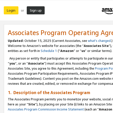
Login
Sign up
or
Associates Program Operating Ag
Updated:
October 15, 2025 (Current Associates, see
what’s changed
.)
Welcome to Amazon’s website for associates (the “
Associates Site
”)
entities as set forth in
Schedule 1
(“
Amazon
” or “
us
” or similar terms).
Any person or entity that participates or attempts to participate in ou
“
you
”, or an “
Associate
”) must accept this Associates Program Operat
Associates Site, you agree to this Agreement, including the
Program Pol
Associates Program Participation Requirements, Associates Program I
Trademark Guidelines). Content you post on the Amazon.com website m
reviews that are created, edited, or removed in exchange for compensati
1. Description of the Associates Program
The Associates Program permits you to monetize your website, social me
here as your “
Site
”), by placing on your Site (i) links to an Amazon Site
Associates Program Commission Income Statement
(each an “
Amazon 