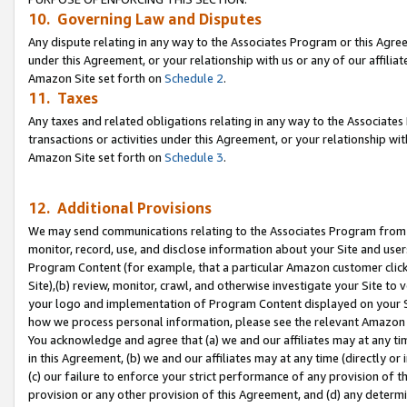
10. Governing Law and Disputes
Any dispute relating in any way to the Associates Program or this Agree
under this Agreement, or your relationship with us or any of our affilia
Amazon Site set forth on
Schedule 2
.
11. Taxes
Any taxes and related obligations relating in any way to the Associate
transactions or activities under this Agreement, or your relationship with
Amazon Site set forth on
Schedule 3
.
12. Additional Provisions
We may send communications relating to the Associates Program from tim
monitor, record, use, and disclose information about your Site and user
Program Content (for example, that a particular Amazon customer clic
Site),(b) review, monitor, crawl, and otherwise investigate your Site to 
your logo and implementation of Program Content displayed on your Sit
how we process personal information, please see the relevant Amazon P
You acknowledge and agree that (a) we and our affiliates may at any time
in this Agreement, (b) we and our affiliates may at any time (directly or 
(c) our failure to enforce your strict performance of any provision of t
provision or any other provision of this Agreement, and (d) any determ