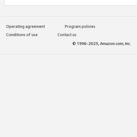
Operating agreement
Program policies
Conditions of use
Contact us
© 1996-2025, Amazon.com, Inc.