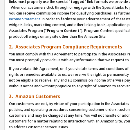
links must properly use the special “
tagged
” link formats we provide 
When our customers click through or engage with the Special Links to p
you can receive commission income for qualifying purchases, as further d
Income Statement
. In order to facilitate your advertisement of these i
widgets, links, marketing content, and other linking tools, application 
Associates Program (“
Program Content
”). Program Content specifical
product offerings on any site other than the Amazon Site.
2. Associates Program Compliance Requirements
You must comply with this Agreement to participate in the Associates
You must promptly provide us with any information that we request to
If you violate this Agreement, or if you violate terms and conditions 
rights or remedies available to us, we reserve the right to permanently
not be eligible to receive) any and all commission income otherwise pay
without notice and without prejudice to any right of Amazon to recove
3. Amazon Customers
Our customers are not, by virtue of your participation in the Associates
policies, and operating procedures concerning customer orders, custome
customers and may be changed at any time. You will not handle or addre
customers for a matter relating to interaction with an Amazon Site, yo
to address customer service issues.