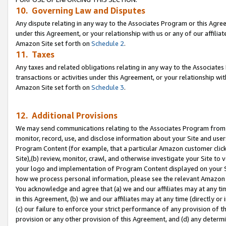
10. Governing Law and Disputes
Any dispute relating in any way to the Associates Program or this Agree
under this Agreement, or your relationship with us or any of our affilia
Amazon Site set forth on
Schedule 2
.
11. Taxes
Any taxes and related obligations relating in any way to the Associate
transactions or activities under this Agreement, or your relationship with
Amazon Site set forth on
Schedule 3
.
12. Additional Provisions
We may send communications relating to the Associates Program from tim
monitor, record, use, and disclose information about your Site and user
Program Content (for example, that a particular Amazon customer clic
Site),(b) review, monitor, crawl, and otherwise investigate your Site to 
your logo and implementation of Program Content displayed on your Sit
how we process personal information, please see the relevant Amazon P
You acknowledge and agree that (a) we and our affiliates may at any time
in this Agreement, (b) we and our affiliates may at any time (directly or 
(c) our failure to enforce your strict performance of any provision of t
provision or any other provision of this Agreement, and (d) any determ