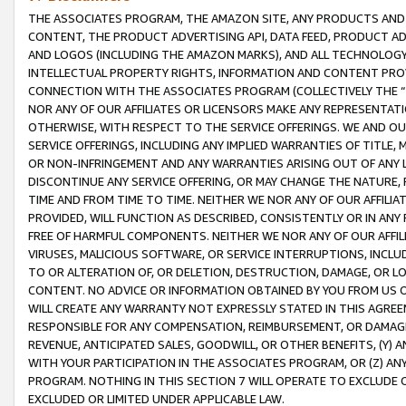
THE ASSOCIATES PROGRAM, THE AMAZON SITE, ANY PRODUCTS AND SE
CONTENT, THE PRODUCT ADVERTISING API, DATA FEED, PRODUCT A
AND LOGOS (INCLUDING THE AMAZON MARKS), AND ALL TECHNOLOGY,
INTELLECTUAL PROPERTY RIGHTS, INFORMATION AND CONTENT PROVI
CONNECTION WITH THE ASSOCIATES PROGRAM (COLLECTIVELY THE “
NOR ANY OF OUR AFFILIATES OR LICENSORS MAKE ANY REPRESENTAT
OTHERWISE, WITH RESPECT TO THE SERVICE OFFERINGS. WE AND OU
SERVICE OFFERINGS, INCLUDING ANY IMPLIED WARRANTIES OF TITLE,
OR NON-INFRINGEMENT AND ANY WARRANTIES ARISING OUT OF ANY 
DISCONTINUE ANY SERVICE OFFERING, OR MAY CHANGE THE NATURE, 
TIME AND FROM TIME TO TIME. NEITHER WE NOR ANY OF OUR AFFILI
PROVIDED, WILL FUNCTION AS DESCRIBED, CONSISTENTLY OR IN ANY
FREE OF HARMFUL COMPONENTS. NEITHER WE NOR ANY OF OUR AFFILIA
VIRUSES, MALICIOUS SOFTWARE, OR SERVICE INTERRUPTIONS, INCL
TO OR ALTERATION OF, OR DELETION, DESTRUCTION, DAMAGE, OR LO
CONTENT. NO ADVICE OR INFORMATION OBTAINED BY YOU FROM US 
WILL CREATE ANY WARRANTY NOT EXPRESSLY STATED IN THIS AGREEM
RESPONSIBLE FOR ANY COMPENSATION, REIMBURSEMENT, OR DAMAGES
REVENUE, ANTICIPATED SALES, GOODWILL, OR OTHER BENEFITS, (Y
WITH YOUR PARTICIPATION IN THE ASSOCIATES PROGRAM, OR (Z) AN
PROGRAM. NOTHING IN THIS SECTION 7 WILL OPERATE TO EXCLUDE O
EXCLUDED OR LIMITED UNDER APPLICABLE LAW.