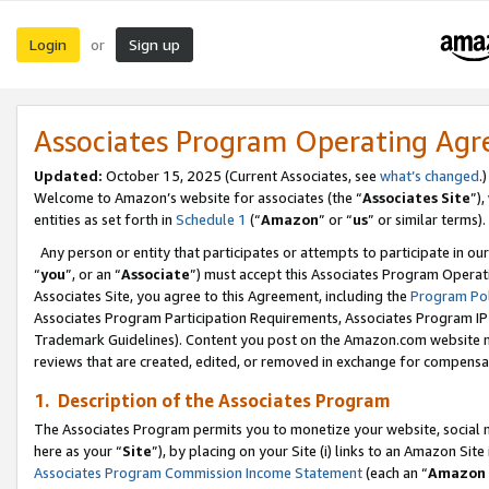
Login
Sign up
or
Associates Program Operating Ag
Updated:
October 15, 2025 (Current Associates, see
what’s changed
.)
Welcome to Amazon’s website for associates (the “
Associates Site
”)
entities as set forth in
Schedule 1
(“
Amazon
” or “
us
” or similar terms).
Any person or entity that participates or attempts to participate in ou
“
you
”, or an “
Associate
”) must accept this Associates Program Operat
Associates Site, you agree to this Agreement, including the
Program Pol
Associates Program Participation Requirements, Associates Program I
Trademark Guidelines). Content you post on the Amazon.com website m
reviews that are created, edited, or removed in exchange for compensati
1. Description of the Associates Program
The Associates Program permits you to monetize your website, social me
here as your “
Site
”), by placing on your Site (i) links to an Amazon Site
Associates Program Commission Income Statement
(each an “
Amazon 