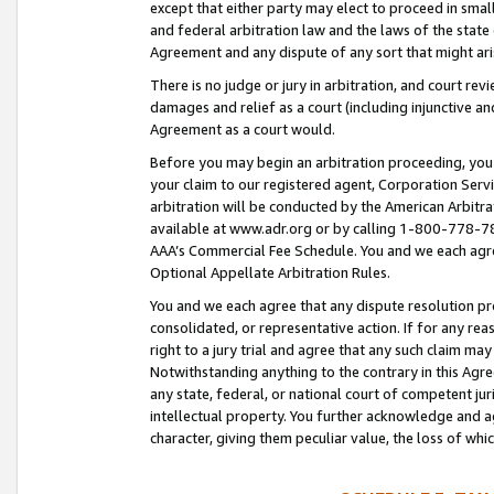
except that either party may elect to proceed in small
and federal arbitration law and the laws of the state 
Agreement and any dispute of any sort that might ar
There is no judge or jury in arbitration, and court re
damages and relief as a court (including injunctive a
Agreement as a court would.
Before you may begin an arbitration proceeding, you m
your claim to our registered agent, Corporation Se
arbitration will be conducted by the American Arbitra
available at www.adr.org or by calling 1-800-778-787
AAA’s Commercial Fee Schedule. You and we each agre
Optional Appellate Arbitration Rules.
You and we each agree that any dispute resolution pro
consolidated, or representative action. If for any rea
right to a jury trial and agree that any such claim ma
Notwithstanding anything to the contrary in this Agre
any state, federal, or national court of competent jur
intellectual property. You further acknowledge and ag
character, giving them peculiar value, the loss of 