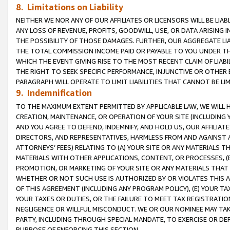
8. Limitations on Liability
NEITHER WE NOR ANY OF OUR AFFILIATES OR LICENSORS WILL BE LIAB
ANY LOSS OF REVENUE, PROFITS, GOODWILL, USE, OR DATA ARISING 
THE POSSIBILITY OF THOSE DAMAGES. FURTHER, OUR AGGREGATE LIA
THE TOTAL COMMISSION INCOME PAID OR PAYABLE TO YOU UNDER T
WHICH THE EVENT GIVING RISE TO THE MOST RECENT CLAIM OF LIABI
THE RIGHT TO SEEK SPECIFIC PERFORMANCE, INJUNCTIVE OR OTHER 
PARAGRAPH WILL OPERATE TO LIMIT LIABILITIES THAT CANNOT BE LI
9. Indemnification
TO THE MAXIMUM EXTENT PERMITTED BY APPLICABLE LAW, WE WILL HA
CREATION, MAINTENANCE, OR OPERATION OF YOUR SITE (INCLUDING 
AND YOU AGREE TO DEFEND, INDEMNIFY, AND HOLD US, OUR AFFILIAT
DIRECTORS, AND REPRESENTATIVES, HARMLESS FROM AND AGAINST ALL
ATTORNEYS’ FEES) RELATING TO (A) YOUR SITE OR ANY MATERIALS 
MATERIALS WITH OTHER APPLICATIONS, CONTENT, OR PROCESSES, (
PROMOTION, OR MARKETING OF YOUR SITE OR ANY MATERIALS THAT A
WHETHER OR NOT SUCH USE IS AUTHORIZED BY OR VIOLATES THIS A
OF THIS AGREEMENT (INCLUDING ANY PROGRAM POLICY), (E) YOUR TA
YOUR TAXES OR DUTIES, OR THE FAILURE TO MEET TAX REGISTRATIO
NEGLIGENCE OR WILLFUL MISCONDUCT. WE OR OUR NOMINEE MAY TA
PARTY, INCLUDING THROUGH SPECIAL MANDATE, TO EXERCISE OR DEF
PURPOSE OF ENFORCING THIS SECTION.