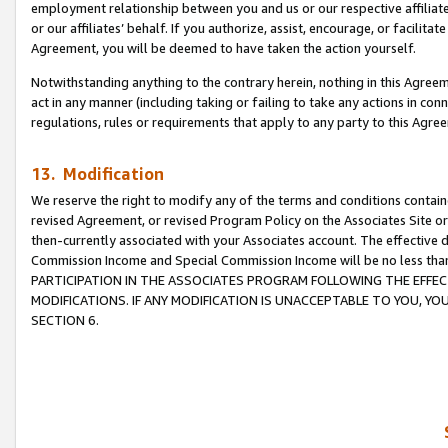
employment relationship between you and us or our respective affiliate
or our affiliates’ behalf. If you authorize, assist, encourage, or facilita
Agreement, you will be deemed to have taken the action yourself.
Notwithstanding anything to the contrary herein, nothing in this Agreeme
act in any manner (including taking or failing to take any actions in con
regulations, rules or requirements that apply to any party to this Agre
13. Modification
We reserve the right to modify any of the terms and conditions containe
revised Agreement, or revised Program Policy on the Associates Site or
then-currently associated with your Associates account. The effective d
Commission Income and Special Commission Income will be no less tha
PARTICIPATION IN THE ASSOCIATES PROGRAM FOLLOWING THE EFFE
MODIFICATIONS. IF ANY MODIFICATION IS UNACCEPTABLE TO YOU, 
SECTION 6.