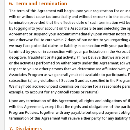
6. Term and Termination
The term of this Agreement will begin upon your registration for or use
with or without cause (automatically and without recourse to the courts,
termination provided that the effective date of such termination will b
by logging into your account on the Associates Site and selecting the op
Agreement or suspend your account immediately upon written notice to y
you otherwise fail to cure within 7 days of our notice to you regarding
we may face potential claims or liability in connection with your partic
tarnished by you or in connection with your participation in the Associ
deceptive, fraudulent or illegal activity; (f) we believe that we are or
or the activities performed by either party under this Agreement; (g) 
respect to you or other persons that we determine are affiliated with yo
Associates Program as we generally make it available to participants. 
subsection (a) any violation of Section 5 and as specified in the Progr
We may hold accrued unpaid commission income for a reasonable period 
example, to account for any cancellations or returns).
Upon any termination of this Agreement, all rights and obligations of th
with this Agreement, except that the rights and obligations of the partie
Program Policies, together with any payable but unpaid payment obliga
termination of this Agreement will relieve either party for any liability 
7. Disclaimers