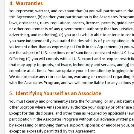
4. Warranties
You represent, warrant, and covenant that (a) you will participate in t
this Agreement, (b) neither your participation in the Associates Program
laws, ordinances, rules, regulations, orders, licenses, permits, guidelin
or other requirements of any governmental authority that has jurisdicti
advertising, and marketing), (c) you are lawfully able to enter into cont
you have independently evaluated the desirability of participating in t
statement other than as expressly set forth in this Agreement, (e) you w
are the subject of U.S. sanctions or of sanctions consistent with U.S.
Offering; (f) you will comply with all U.S. export and re-export restric
that may apply to goods, software, technology and services, and (g) th
complete at all times. You can update your information by logging into 
We do not make any representation, warranty, or covenant regarding th
with the Associates Program, and we will not be liable for any actions
5. Identifying Yourself as an Associate
You must clearly and prominently state the following, or any substanti
other location where Amazon may authorize your display or other use 
Except for this disclosure, and other than as required by applicable la
participation in the Associates Program without our advance written per
by expressing or implying that we support, sponsor, or endorse you), or
except as expressly permitted by this Agreement.