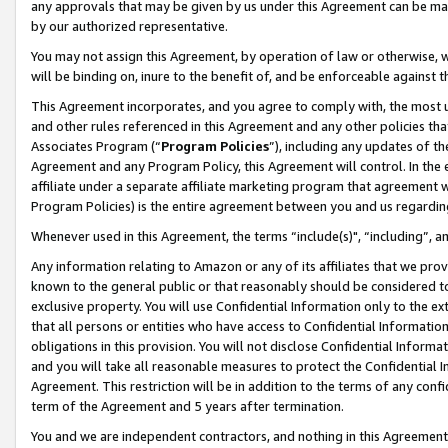
any approvals that may be given by us under this Agreement can be made,
by our authorized representative.
You may not assign this Agreement, by operation of law or otherwise, wi
will be binding on, inure to the benefit of, and be enforceable against 
This Agreement incorporates, and you agree to comply with, the most up-
and other rules referenced in this Agreement and any other policies th
Associates Program (“
Program Policies
”), including any updates of th
Agreement and any Program Policy, this Agreement will control. In th
affiliate under a separate affiliate marketing program that agreement 
Program Policies) is the entire agreement between you and us regardin
Whenever used in this Agreement, the terms “include(s)", “including”, 
Any information relating to Amazon or any of its affiliates that we pro
known to the general public or that reasonably should be considered to
exclusive property. You will use Confidential Information only to the
that all persons or entities who have access to Confidential Informatio
obligations in this provision. You will not disclose Confidential Informa
and you will take all reasonable measures to protect the Confidential In
Agreement. This restriction will be in addition to the terms of any con
term of the Agreement and 5 years after termination.
You and we are independent contractors, and nothing in this Agreement wi