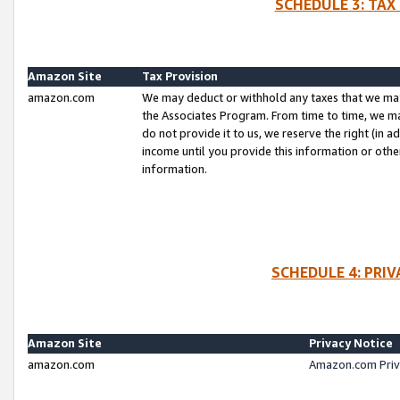
SCHEDULE 3: TAX
Amazon Site
Tax Provision
amazon.com
We may deduct or withhold any taxes that we ma
the Associates Program. From time to time, we m
do not provide it to us, we reserve the right (in 
income until you provide this information or oth
information.
SCHEDULE 4: PRI
Amazon Site
Privacy Notice
amazon.com
Amazon.com Priv