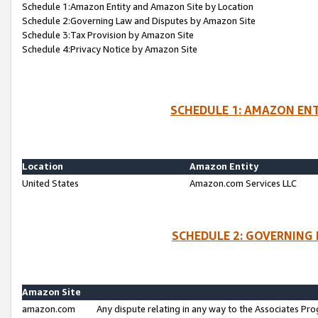
Schedule 1:Amazon Entity and Amazon Site by Location
Schedule 2:Governing Law and Disputes by Amazon Site
Schedule 3:Tax Provision by Amazon Site
Schedule 4:Privacy Notice by Amazon Site
SCHEDULE 1: AMAZON ENT
Location
Amazon Entity
United States
Amazon.com Services LLC
SCHEDULE 2: GOVERNING 
Amazon Site
amazon.com
Any dispute relating in any way to the Associates Pro