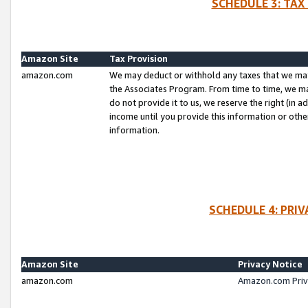
SCHEDULE 3: TAX
Amazon Site
Tax Provision
amazon.com
We may deduct or withhold any taxes that we ma
the Associates Program. From time to time, we m
do not provide it to us, we reserve the right (in 
income until you provide this information or oth
information.
SCHEDULE 4: PRI
Amazon Site
Privacy Notice
amazon.com
Amazon.com Priv