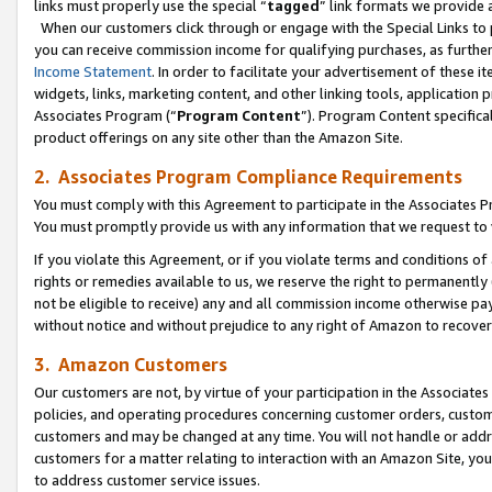
links must properly use the special “
tagged
” link formats we provide 
When our customers click through or engage with the Special Links to p
you can receive commission income for qualifying purchases, as further d
Income Statement
. In order to facilitate your advertisement of these i
widgets, links, marketing content, and other linking tools, application 
Associates Program (“
Program Content
”). Program Content specifical
product offerings on any site other than the Amazon Site.
2. Associates Program Compliance Requirements
You must comply with this Agreement to participate in the Associates
You must promptly provide us with any information that we request to
If you violate this Agreement, or if you violate terms and conditions 
rights or remedies available to us, we reserve the right to permanently
not be eligible to receive) any and all commission income otherwise pay
without notice and without prejudice to any right of Amazon to recove
3. Amazon Customers
Our customers are not, by virtue of your participation in the Associates
policies, and operating procedures concerning customer orders, custome
customers and may be changed at any time. You will not handle or addre
customers for a matter relating to interaction with an Amazon Site, yo
to address customer service issues.