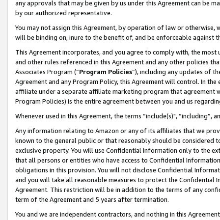
any approvals that may be given by us under this Agreement can be made,
by our authorized representative.
You may not assign this Agreement, by operation of law or otherwise, wi
will be binding on, inure to the benefit of, and be enforceable against 
This Agreement incorporates, and you agree to comply with, the most up-
and other rules referenced in this Agreement and any other policies th
Associates Program (“
Program Policies
”), including any updates of th
Agreement and any Program Policy, this Agreement will control. In th
affiliate under a separate affiliate marketing program that agreement 
Program Policies) is the entire agreement between you and us regardin
Whenever used in this Agreement, the terms “include(s)", “including”, 
Any information relating to Amazon or any of its affiliates that we pro
known to the general public or that reasonably should be considered to
exclusive property. You will use Confidential Information only to the
that all persons or entities who have access to Confidential Informatio
obligations in this provision. You will not disclose Confidential Informa
and you will take all reasonable measures to protect the Confidential In
Agreement. This restriction will be in addition to the terms of any con
term of the Agreement and 5 years after termination.
You and we are independent contractors, and nothing in this Agreement wi