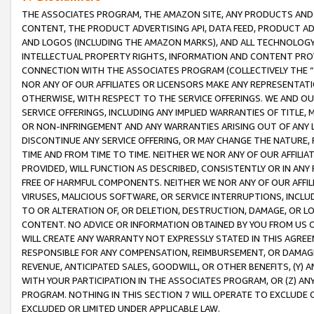
THE ASSOCIATES PROGRAM, THE AMAZON SITE, ANY PRODUCTS AND SE
CONTENT, THE PRODUCT ADVERTISING API, DATA FEED, PRODUCT A
AND LOGOS (INCLUDING THE AMAZON MARKS), AND ALL TECHNOLOGY,
INTELLECTUAL PROPERTY RIGHTS, INFORMATION AND CONTENT PROVI
CONNECTION WITH THE ASSOCIATES PROGRAM (COLLECTIVELY THE “
NOR ANY OF OUR AFFILIATES OR LICENSORS MAKE ANY REPRESENTAT
OTHERWISE, WITH RESPECT TO THE SERVICE OFFERINGS. WE AND OU
SERVICE OFFERINGS, INCLUDING ANY IMPLIED WARRANTIES OF TITLE,
OR NON-INFRINGEMENT AND ANY WARRANTIES ARISING OUT OF ANY 
DISCONTINUE ANY SERVICE OFFERING, OR MAY CHANGE THE NATURE, 
TIME AND FROM TIME TO TIME. NEITHER WE NOR ANY OF OUR AFFILI
PROVIDED, WILL FUNCTION AS DESCRIBED, CONSISTENTLY OR IN ANY
FREE OF HARMFUL COMPONENTS. NEITHER WE NOR ANY OF OUR AFFILIA
VIRUSES, MALICIOUS SOFTWARE, OR SERVICE INTERRUPTIONS, INCL
TO OR ALTERATION OF, OR DELETION, DESTRUCTION, DAMAGE, OR LO
CONTENT. NO ADVICE OR INFORMATION OBTAINED BY YOU FROM US 
WILL CREATE ANY WARRANTY NOT EXPRESSLY STATED IN THIS AGREEM
RESPONSIBLE FOR ANY COMPENSATION, REIMBURSEMENT, OR DAMAGES
REVENUE, ANTICIPATED SALES, GOODWILL, OR OTHER BENEFITS, (Y
WITH YOUR PARTICIPATION IN THE ASSOCIATES PROGRAM, OR (Z) AN
PROGRAM. NOTHING IN THIS SECTION 7 WILL OPERATE TO EXCLUDE O
EXCLUDED OR LIMITED UNDER APPLICABLE LAW.