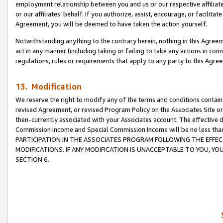
employment relationship between you and us or our respective affiliate
or our affiliates’ behalf. If you authorize, assist, encourage, or facilita
Agreement, you will be deemed to have taken the action yourself.
Notwithstanding anything to the contrary herein, nothing in this Agreeme
act in any manner (including taking or failing to take any actions in con
regulations, rules or requirements that apply to any party to this Agre
13. Modification
We reserve the right to modify any of the terms and conditions containe
revised Agreement, or revised Program Policy on the Associates Site or
then-currently associated with your Associates account. The effective d
Commission Income and Special Commission Income will be no less tha
PARTICIPATION IN THE ASSOCIATES PROGRAM FOLLOWING THE EFFE
MODIFICATIONS. IF ANY MODIFICATION IS UNACCEPTABLE TO YOU, 
SECTION 6.