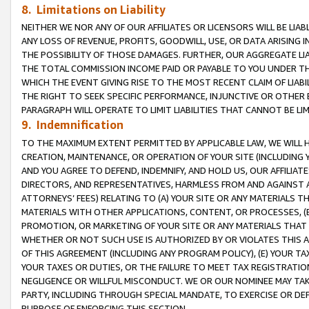
8. Limitations on Liability
NEITHER WE NOR ANY OF OUR AFFILIATES OR LICENSORS WILL BE LIAB
ANY LOSS OF REVENUE, PROFITS, GOODWILL, USE, OR DATA ARISING 
THE POSSIBILITY OF THOSE DAMAGES. FURTHER, OUR AGGREGATE LIA
THE TOTAL COMMISSION INCOME PAID OR PAYABLE TO YOU UNDER T
WHICH THE EVENT GIVING RISE TO THE MOST RECENT CLAIM OF LIABI
THE RIGHT TO SEEK SPECIFIC PERFORMANCE, INJUNCTIVE OR OTHER 
PARAGRAPH WILL OPERATE TO LIMIT LIABILITIES THAT CANNOT BE LI
9. Indemnification
TO THE MAXIMUM EXTENT PERMITTED BY APPLICABLE LAW, WE WILL HA
CREATION, MAINTENANCE, OR OPERATION OF YOUR SITE (INCLUDING 
AND YOU AGREE TO DEFEND, INDEMNIFY, AND HOLD US, OUR AFFILIAT
DIRECTORS, AND REPRESENTATIVES, HARMLESS FROM AND AGAINST ALL
ATTORNEYS’ FEES) RELATING TO (A) YOUR SITE OR ANY MATERIALS 
MATERIALS WITH OTHER APPLICATIONS, CONTENT, OR PROCESSES, (
PROMOTION, OR MARKETING OF YOUR SITE OR ANY MATERIALS THAT A
WHETHER OR NOT SUCH USE IS AUTHORIZED BY OR VIOLATES THIS A
OF THIS AGREEMENT (INCLUDING ANY PROGRAM POLICY), (E) YOUR TA
YOUR TAXES OR DUTIES, OR THE FAILURE TO MEET TAX REGISTRATIO
NEGLIGENCE OR WILLFUL MISCONDUCT. WE OR OUR NOMINEE MAY TA
PARTY, INCLUDING THROUGH SPECIAL MANDATE, TO EXERCISE OR DEF
PURPOSE OF ENFORCING THIS SECTION.