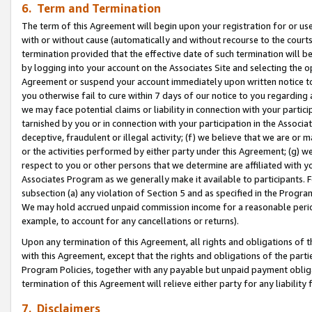
6. Term and Termination
The term of this Agreement will begin upon your registration for or use
with or without cause (automatically and without recourse to the courts,
termination provided that the effective date of such termination will b
by logging into your account on the Associates Site and selecting the op
Agreement or suspend your account immediately upon written notice to y
you otherwise fail to cure within 7 days of our notice to you regarding
we may face potential claims or liability in connection with your partic
tarnished by you or in connection with your participation in the Associ
deceptive, fraudulent or illegal activity; (f) we believe that we are or
or the activities performed by either party under this Agreement; (g) 
respect to you or other persons that we determine are affiliated with yo
Associates Program as we generally make it available to participants. 
subsection (a) any violation of Section 5 and as specified in the Progr
We may hold accrued unpaid commission income for a reasonable period 
example, to account for any cancellations or returns).
Upon any termination of this Agreement, all rights and obligations of th
with this Agreement, except that the rights and obligations of the partie
Program Policies, together with any payable but unpaid payment obliga
termination of this Agreement will relieve either party for any liability 
7. Disclaimers