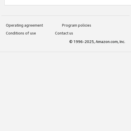
Operating agreement
Program policies
Conditions of use
Contact us
© 1996-2025, Amazon.com, Inc.