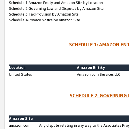
Schedule 1:Amazon Entity and Amazon Site by Location
Schedule 2:Governing Law and Disputes by Amazon Site
Schedule 3:Tax Provision by Amazon Site
Schedule 4:Privacy Notice by Amazon Site
SCHEDULE 1: AMAZON ENT
Location
Amazon Entity
United States
Amazon.com Services LLC
SCHEDULE 2: GOVERNING 
Amazon Site
amazon.com
Any dispute relating in any way to the Associates Pro