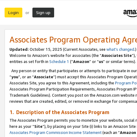
Login
Sign up
or
Associates Program Operating Ag
Updated:
October 15, 2025 (Current Associates, see
what’s changed
.)
Welcome to Amazon’s website for associates (the “
Associates Site
”)
entities as set forth in
Schedule 1
(“
Amazon
” or “
us
” or similar terms).
Any person or entity that participates or attempts to participate in ou
“
you
”, or an “
Associate
”) must accept this Associates Program Operat
Associates Site, you agree to this Agreement, including the
Program Pol
Associates Program Participation Requirements, Associates Program I
Trademark Guidelines). Content you post on the Amazon.com website m
reviews that are created, edited, or removed in exchange for compensati
1. Description of the Associates Program
The Associates Program permits you to monetize your website, social me
here as your “
Site
”), by placing on your Site (i) links to an Amazon Site
Associates Program Commission Income Statement
(each an “
Amazon 