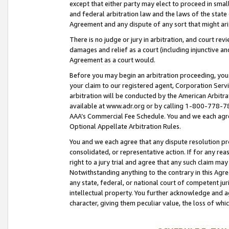
except that either party may elect to proceed in small
and federal arbitration law and the laws of the state 
Agreement and any dispute of any sort that might ar
There is no judge or jury in arbitration, and court re
damages and relief as a court (including injunctive a
Agreement as a court would.
Before you may begin an arbitration proceeding, you m
your claim to our registered agent, Corporation Se
arbitration will be conducted by the American Arbitra
available at www.adr.org or by calling 1-800-778-787
AAA’s Commercial Fee Schedule. You and we each agre
Optional Appellate Arbitration Rules.
You and we each agree that any dispute resolution pro
consolidated, or representative action. If for any rea
right to a jury trial and agree that any such claim ma
Notwithstanding anything to the contrary in this Agre
any state, federal, or national court of competent jur
intellectual property. You further acknowledge and ag
character, giving them peculiar value, the loss of 