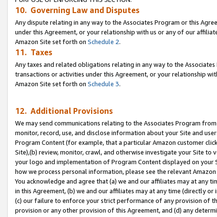
10. Governing Law and Disputes
Any dispute relating in any way to the Associates Program or this Agree
under this Agreement, or your relationship with us or any of our affilia
Amazon Site set forth on
Schedule 2
.
11. Taxes
Any taxes and related obligations relating in any way to the Associate
transactions or activities under this Agreement, or your relationship with
Amazon Site set forth on
Schedule 3
.
12. Additional Provisions
We may send communications relating to the Associates Program from tim
monitor, record, use, and disclose information about your Site and user
Program Content (for example, that a particular Amazon customer clic
Site),(b) review, monitor, crawl, and otherwise investigate your Site to 
your logo and implementation of Program Content displayed on your Sit
how we process personal information, please see the relevant Amazon P
You acknowledge and agree that (a) we and our affiliates may at any time
in this Agreement, (b) we and our affiliates may at any time (directly or 
(c) our failure to enforce your strict performance of any provision of t
provision or any other provision of this Agreement, and (d) any determ