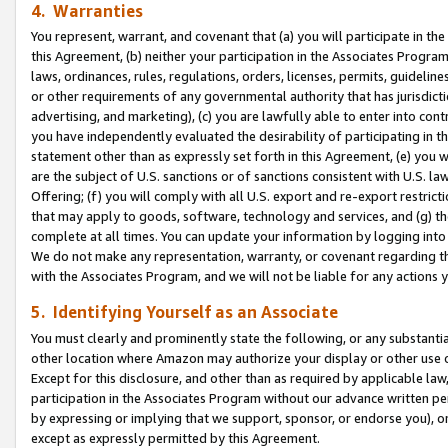
4. Warranties
You represent, warrant, and covenant that (a) you will participate in t
this Agreement, (b) neither your participation in the Associates Program
laws, ordinances, rules, regulations, orders, licenses, permits, guidelin
or other requirements of any governmental authority that has jurisdicti
advertising, and marketing), (c) you are lawfully able to enter into cont
you have independently evaluated the desirability of participating in t
statement other than as expressly set forth in this Agreement, (e) you w
are the subject of U.S. sanctions or of sanctions consistent with U.S.
Offering; (f) you will comply with all U.S. export and re-export restric
that may apply to goods, software, technology and services, and (g) th
complete at all times. You can update your information by logging into 
We do not make any representation, warranty, or covenant regarding th
with the Associates Program, and we will not be liable for any actions
5. Identifying Yourself as an Associate
You must clearly and prominently state the following, or any substanti
other location where Amazon may authorize your display or other use 
Except for this disclosure, and other than as required by applicable la
participation in the Associates Program without our advance written per
by expressing or implying that we support, sponsor, or endorse you), or
except as expressly permitted by this Agreement.