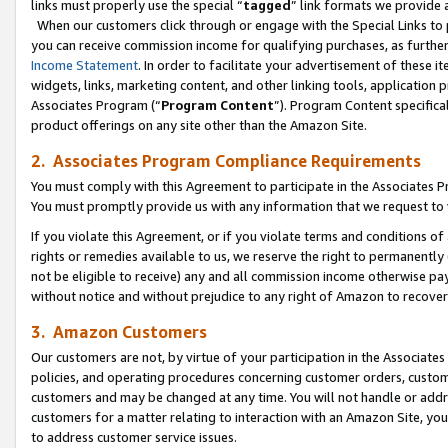
links must properly use the special “
tagged
” link formats we provide 
When our customers click through or engage with the Special Links to p
you can receive commission income for qualifying purchases, as further d
Income Statement
. In order to facilitate your advertisement of these i
widgets, links, marketing content, and other linking tools, application 
Associates Program (“
Program Content
”). Program Content specifical
product offerings on any site other than the Amazon Site.
2. Associates Program Compliance Requirements
You must comply with this Agreement to participate in the Associates
You must promptly provide us with any information that we request to
If you violate this Agreement, or if you violate terms and conditions 
rights or remedies available to us, we reserve the right to permanently
not be eligible to receive) any and all commission income otherwise pay
without notice and without prejudice to any right of Amazon to recove
3. Amazon Customers
Our customers are not, by virtue of your participation in the Associates
policies, and operating procedures concerning customer orders, custome
customers and may be changed at any time. You will not handle or addre
customers for a matter relating to interaction with an Amazon Site, yo
to address customer service issues.