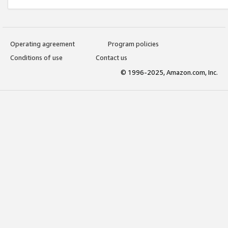
Operating agreement
Program policies
Conditions of use
Contact us
© 1996-2025, Amazon.com, Inc.