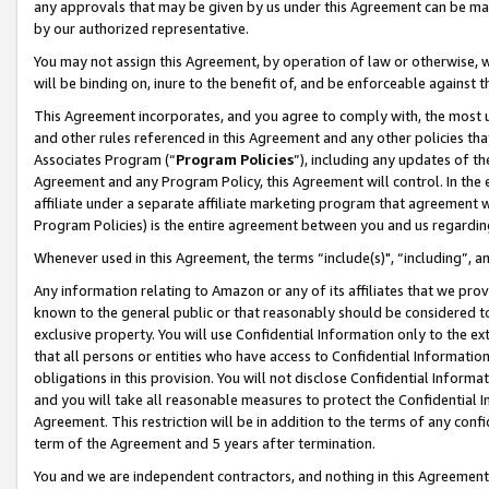
any approvals that may be given by us under this Agreement can be made,
by our authorized representative.
You may not assign this Agreement, by operation of law or otherwise, wi
will be binding on, inure to the benefit of, and be enforceable against 
This Agreement incorporates, and you agree to comply with, the most up-
and other rules referenced in this Agreement and any other policies th
Associates Program (“
Program Policies
”), including any updates of th
Agreement and any Program Policy, this Agreement will control. In th
affiliate under a separate affiliate marketing program that agreement 
Program Policies) is the entire agreement between you and us regardin
Whenever used in this Agreement, the terms “include(s)", “including”, 
Any information relating to Amazon or any of its affiliates that we pro
known to the general public or that reasonably should be considered to
exclusive property. You will use Confidential Information only to the
that all persons or entities who have access to Confidential Informatio
obligations in this provision. You will not disclose Confidential Informa
and you will take all reasonable measures to protect the Confidential In
Agreement. This restriction will be in addition to the terms of any con
term of the Agreement and 5 years after termination.
You and we are independent contractors, and nothing in this Agreement wi