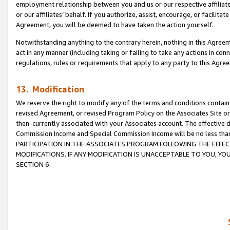
employment relationship between you and us or our respective affiliate
or our affiliates’ behalf. If you authorize, assist, encourage, or facilita
Agreement, you will be deemed to have taken the action yourself.
Notwithstanding anything to the contrary herein, nothing in this Agreeme
act in any manner (including taking or failing to take any actions in con
regulations, rules or requirements that apply to any party to this Agre
13. Modification
We reserve the right to modify any of the terms and conditions containe
revised Agreement, or revised Program Policy on the Associates Site or
then-currently associated with your Associates account. The effective d
Commission Income and Special Commission Income will be no less tha
PARTICIPATION IN THE ASSOCIATES PROGRAM FOLLOWING THE EFFE
MODIFICATIONS. IF ANY MODIFICATION IS UNACCEPTABLE TO YOU, 
SECTION 6.