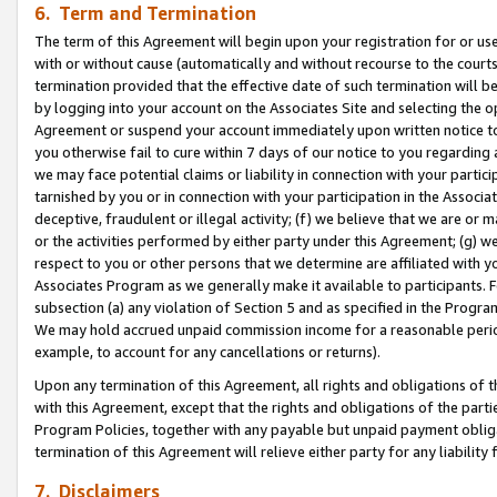
6. Term and Termination
The term of this Agreement will begin upon your registration for or use
with or without cause (automatically and without recourse to the courts,
termination provided that the effective date of such termination will b
by logging into your account on the Associates Site and selecting the op
Agreement or suspend your account immediately upon written notice to y
you otherwise fail to cure within 7 days of our notice to you regarding
we may face potential claims or liability in connection with your partic
tarnished by you or in connection with your participation in the Associ
deceptive, fraudulent or illegal activity; (f) we believe that we are or
or the activities performed by either party under this Agreement; (g) 
respect to you or other persons that we determine are affiliated with yo
Associates Program as we generally make it available to participants. 
subsection (a) any violation of Section 5 and as specified in the Progr
We may hold accrued unpaid commission income for a reasonable period 
example, to account for any cancellations or returns).
Upon any termination of this Agreement, all rights and obligations of th
with this Agreement, except that the rights and obligations of the partie
Program Policies, together with any payable but unpaid payment obliga
termination of this Agreement will relieve either party for any liability 
7. Disclaimers