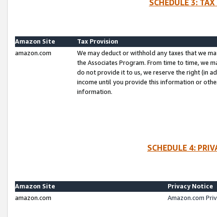
SCHEDULE 3: TAX
Amazon Site
Tax Provision
amazon.com
We may deduct or withhold any taxes that we ma
the Associates Program. From time to time, we m
do not provide it to us, we reserve the right (in 
income until you provide this information or oth
information.
SCHEDULE 4: PRI
Amazon Site
Privacy Notice
amazon.com
Amazon.com Priv