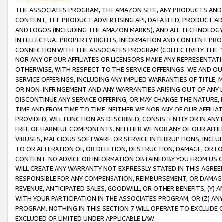
THE ASSOCIATES PROGRAM, THE AMAZON SITE, ANY PRODUCTS AND SE
CONTENT, THE PRODUCT ADVERTISING API, DATA FEED, PRODUCT A
AND LOGOS (INCLUDING THE AMAZON MARKS), AND ALL TECHNOLOGY,
INTELLECTUAL PROPERTY RIGHTS, INFORMATION AND CONTENT PROVI
CONNECTION WITH THE ASSOCIATES PROGRAM (COLLECTIVELY THE “
NOR ANY OF OUR AFFILIATES OR LICENSORS MAKE ANY REPRESENTAT
OTHERWISE, WITH RESPECT TO THE SERVICE OFFERINGS. WE AND OU
SERVICE OFFERINGS, INCLUDING ANY IMPLIED WARRANTIES OF TITLE,
OR NON-INFRINGEMENT AND ANY WARRANTIES ARISING OUT OF ANY 
DISCONTINUE ANY SERVICE OFFERING, OR MAY CHANGE THE NATURE, 
TIME AND FROM TIME TO TIME. NEITHER WE NOR ANY OF OUR AFFILI
PROVIDED, WILL FUNCTION AS DESCRIBED, CONSISTENTLY OR IN ANY
FREE OF HARMFUL COMPONENTS. NEITHER WE NOR ANY OF OUR AFFILIA
VIRUSES, MALICIOUS SOFTWARE, OR SERVICE INTERRUPTIONS, INCL
TO OR ALTERATION OF, OR DELETION, DESTRUCTION, DAMAGE, OR LO
CONTENT. NO ADVICE OR INFORMATION OBTAINED BY YOU FROM US 
WILL CREATE ANY WARRANTY NOT EXPRESSLY STATED IN THIS AGREEM
RESPONSIBLE FOR ANY COMPENSATION, REIMBURSEMENT, OR DAMAGES
REVENUE, ANTICIPATED SALES, GOODWILL, OR OTHER BENEFITS, (Y
WITH YOUR PARTICIPATION IN THE ASSOCIATES PROGRAM, OR (Z) AN
PROGRAM. NOTHING IN THIS SECTION 7 WILL OPERATE TO EXCLUDE O
EXCLUDED OR LIMITED UNDER APPLICABLE LAW.