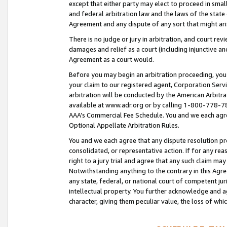
except that either party may elect to proceed in small
and federal arbitration law and the laws of the state 
Agreement and any dispute of any sort that might ar
There is no judge or jury in arbitration, and court re
damages and relief as a court (including injunctive a
Agreement as a court would.
Before you may begin an arbitration proceeding, you m
your claim to our registered agent, Corporation Se
arbitration will be conducted by the American Arbitra
available at www.adr.org or by calling 1-800-778-787
AAA’s Commercial Fee Schedule. You and we each agre
Optional Appellate Arbitration Rules.
You and we each agree that any dispute resolution pro
consolidated, or representative action. If for any rea
right to a jury trial and agree that any such claim ma
Notwithstanding anything to the contrary in this Agre
any state, federal, or national court of competent jur
intellectual property. You further acknowledge and ag
character, giving them peculiar value, the loss of 