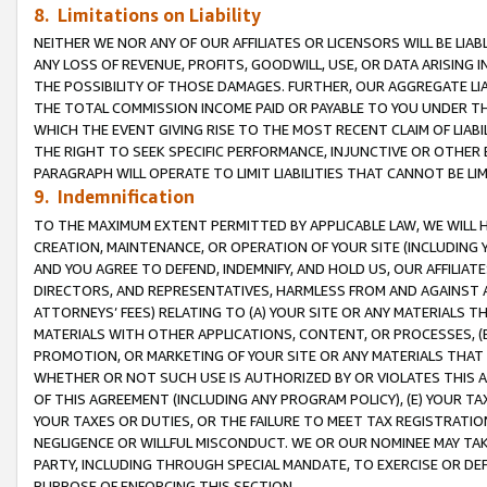
8. Limitations on Liability
NEITHER WE NOR ANY OF OUR AFFILIATES OR LICENSORS WILL BE LIAB
ANY LOSS OF REVENUE, PROFITS, GOODWILL, USE, OR DATA ARISING 
THE POSSIBILITY OF THOSE DAMAGES. FURTHER, OUR AGGREGATE LIA
THE TOTAL COMMISSION INCOME PAID OR PAYABLE TO YOU UNDER T
WHICH THE EVENT GIVING RISE TO THE MOST RECENT CLAIM OF LIABI
THE RIGHT TO SEEK SPECIFIC PERFORMANCE, INJUNCTIVE OR OTHER 
PARAGRAPH WILL OPERATE TO LIMIT LIABILITIES THAT CANNOT BE LI
9. Indemnification
TO THE MAXIMUM EXTENT PERMITTED BY APPLICABLE LAW, WE WILL HA
CREATION, MAINTENANCE, OR OPERATION OF YOUR SITE (INCLUDING 
AND YOU AGREE TO DEFEND, INDEMNIFY, AND HOLD US, OUR AFFILIAT
DIRECTORS, AND REPRESENTATIVES, HARMLESS FROM AND AGAINST ALL
ATTORNEYS’ FEES) RELATING TO (A) YOUR SITE OR ANY MATERIALS 
MATERIALS WITH OTHER APPLICATIONS, CONTENT, OR PROCESSES, (
PROMOTION, OR MARKETING OF YOUR SITE OR ANY MATERIALS THAT A
WHETHER OR NOT SUCH USE IS AUTHORIZED BY OR VIOLATES THIS A
OF THIS AGREEMENT (INCLUDING ANY PROGRAM POLICY), (E) YOUR TA
YOUR TAXES OR DUTIES, OR THE FAILURE TO MEET TAX REGISTRATIO
NEGLIGENCE OR WILLFUL MISCONDUCT. WE OR OUR NOMINEE MAY TA
PARTY, INCLUDING THROUGH SPECIAL MANDATE, TO EXERCISE OR DEF
PURPOSE OF ENFORCING THIS SECTION.