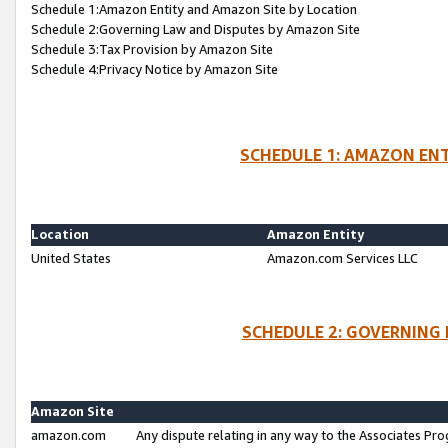
Schedule 1:Amazon Entity and Amazon Site by Location
Schedule 2:Governing Law and Disputes by Amazon Site
Schedule 3:Tax Provision by Amazon Site
Schedule 4:Privacy Notice by Amazon Site
SCHEDULE 1: AMAZON ENT
Location
Amazon Entity
United States
Amazon.com Services LLC
SCHEDULE 2: GOVERNING 
Amazon Site
amazon.com
Any dispute relating in any way to the Associates Pro