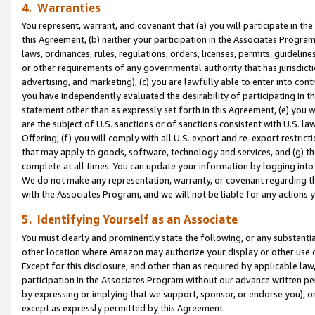
4. Warranties
You represent, warrant, and covenant that (a) you will participate in t
this Agreement, (b) neither your participation in the Associates Program
laws, ordinances, rules, regulations, orders, licenses, permits, guidelin
or other requirements of any governmental authority that has jurisdicti
advertising, and marketing), (c) you are lawfully able to enter into cont
you have independently evaluated the desirability of participating in t
statement other than as expressly set forth in this Agreement, (e) you w
are the subject of U.S. sanctions or of sanctions consistent with U.S.
Offering; (f) you will comply with all U.S. export and re-export restric
that may apply to goods, software, technology and services, and (g) th
complete at all times. You can update your information by logging into 
We do not make any representation, warranty, or covenant regarding th
with the Associates Program, and we will not be liable for any actions
5. Identifying Yourself as an Associate
You must clearly and prominently state the following, or any substanti
other location where Amazon may authorize your display or other use 
Except for this disclosure, and other than as required by applicable la
participation in the Associates Program without our advance written per
by expressing or implying that we support, sponsor, or endorse you), or
except as expressly permitted by this Agreement.