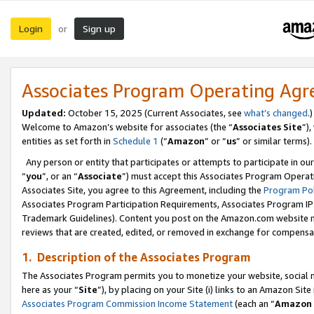
Login
Sign up
or
Associates Program Operating Ag
Updated:
October 15, 2025 (Current Associates, see
what’s changed
.)
Welcome to Amazon’s website for associates (the “
Associates Site
”)
entities as set forth in
Schedule 1
(“
Amazon
” or “
us
” or similar terms).
Any person or entity that participates or attempts to participate in ou
“
you
”, or an “
Associate
”) must accept this Associates Program Operat
Associates Site, you agree to this Agreement, including the
Program Pol
Associates Program Participation Requirements, Associates Program I
Trademark Guidelines). Content you post on the Amazon.com website m
reviews that are created, edited, or removed in exchange for compensati
1. Description of the Associates Program
The Associates Program permits you to monetize your website, social me
here as your “
Site
”), by placing on your Site (i) links to an Amazon Site
Associates Program Commission Income Statement
(each an “
Amazon 