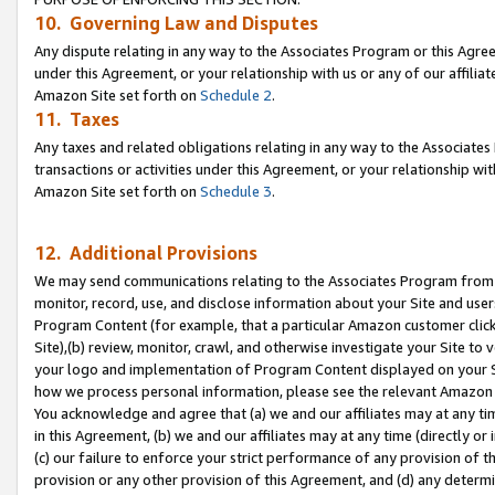
10. Governing Law and Disputes
Any dispute relating in any way to the Associates Program or this Agree
under this Agreement, or your relationship with us or any of our affilia
Amazon Site set forth on
Schedule 2
.
11. Taxes
Any taxes and related obligations relating in any way to the Associate
transactions or activities under this Agreement, or your relationship with
Amazon Site set forth on
Schedule 3
.
12. Additional Provisions
We may send communications relating to the Associates Program from tim
monitor, record, use, and disclose information about your Site and user
Program Content (for example, that a particular Amazon customer clic
Site),(b) review, monitor, crawl, and otherwise investigate your Site to 
your logo and implementation of Program Content displayed on your Sit
how we process personal information, please see the relevant Amazon P
You acknowledge and agree that (a) we and our affiliates may at any time
in this Agreement, (b) we and our affiliates may at any time (directly or 
(c) our failure to enforce your strict performance of any provision of t
provision or any other provision of this Agreement, and (d) any determ