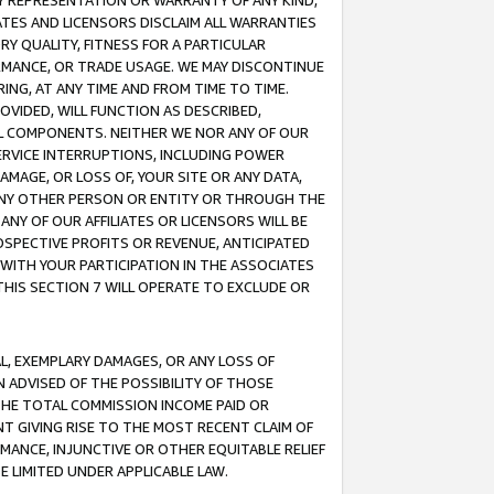
ANY REPRESENTATION OR WARRANTY OF ANY KIND,
ATES AND LICENSORS DISCLAIM ALL WARRANTIES
RY QUALITY, FITNESS FOR A PARTICULAR
RMANCE, OR TRADE USAGE. WE MAY DISCONTINUE
ING, AT ANY TIME AND FROM TIME TO TIME.
OVIDED, WILL FUNCTION AS DESCRIBED,
UL COMPONENTS. NEITHER WE NOR ANY OF OUR
 SERVICE INTERRUPTIONS, INCLUDING POWER
MAGE, OR LOSS OF, YOUR SITE OR ANY DATA,
 ANY OTHER PERSON OR ENTITY OR THROUGH THE
NY OF OUR AFFILIATES OR LICENSORS WILL BE
OSPECTIVE PROFITS OR REVENUE, ANTICIPATED
 WITH YOUR PARTICIPATION IN THE ASSOCIATES
THIS SECTION 7 WILL OPERATE TO EXCLUDE OR
IAL, EXEMPLARY DAMAGES, OR ANY LOSS OF
N ADVISED OF THE POSSIBILITY OF THOSE
 THE TOTAL COMMISSION INCOME PAID OR
T GIVING RISE TO THE MOST RECENT CLAIM OF
RMANCE, INJUNCTIVE OR OTHER EQUITABLE RELIEF
E LIMITED UNDER APPLICABLE LAW.