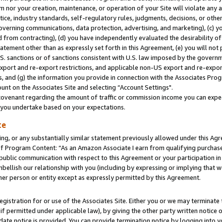
m nor your creation, maintenance, or operation of your Site will violate any a
actice, industry standards, self-regulatory rules, judgments, decisions, or ot
 governing communications, data protection, advertising, and marketing), (c) yo
 from contracting), (d) you have independently evaluated the desirability of
atement other than as expressly set forth in this Agreement, (e) you will not
U.S. sanctions or of sanctions consistent with U.S. law imposed by the gover
 export and re-export restrictions, and applicable non-US export and re-export
 and (g) the information you provide in connection with the Associates Prog
unt on the Associates Site and selecting “Account Settings".
ovenant regarding the amount of traffic or commission income you can expect
s you undertake based on your expectations.
te
ng, or any substantially similar statement previously allowed under this Agr
 Program Content: “As an Amazon Associate I earn from qualifying purchases.
 public communication with respect to this Agreement or your participation 
mbellish our relationship with you (including by expressing or implying that 
her person or entity except as expressly permitted by this Agreement.
gistration for or use of the Associates Site. Either you or we may terminate 
if permitted under applicable law), by giving the other party written notice 
date notice is provided. You can provide termination notice by logging into y