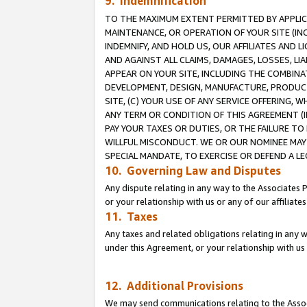
9. Indemnification
TO THE MAXIMUM EXTENT PERMITTED BY APPLICAB
MAINTENANCE, OR OPERATION OF YOUR SITE (IN
INDEMNIFY, AND HOLD US, OUR AFFILIATES AND 
AND AGAINST ALL CLAIMS, DAMAGES, LOSSES, LIA
APPEAR ON YOUR SITE, INCLUDING THE COMBINA
DEVELOPMENT, DESIGN, MANUFACTURE, PRODUCT
SITE, (C) YOUR USE OF ANY SERVICE OFFERING,
ANY TERM OR CONDITION OF THIS AGREEMENT (I
PAY YOUR TAXES OR DUTIES, OR THE FAILURE T
WILLFUL MISCONDUCT. WE OR OUR NOMINEE MAY
SPECIAL MANDATE, TO EXERCISE OR DEFEND A L
10. Governing Law and Disputes
Any dispute relating in any way to the Associates 
or your relationship with us or any of our affiliat
11. Taxes
Any taxes and related obligations relating in any 
under this Agreement, or your relationship with us 
12. Additional Provisions
We may send communications relating to the Associ