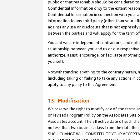
public or that reasonably should be considered to 
Confidential Information only to the extent reaso
Confidential Information in connection with your ac
Information to any third party (other than your af
against any use or disclosure that is not expressly
between the parties and will apply for the term o
You and we are independent contractors, and nothin
relationship between you and us or our respective a
authorize, assist, encourage, or facilitate another
yourself.
Notwithstanding anything to the contrary herein, no
(including taking or failing to take any actions in 
apply to any party to this Agreement.
13. Modification
We reserve the right to modify any of the terms an
or revised Program Policy on the Associates Site o
Associates account. The effective date of such ch
no less than two business days from the date 
SUCH CHANGE WILL CONSTITUTE YOUR ACCEPTANC
AGREEMENT IN ACCORDANCE WITH SECTION 6.