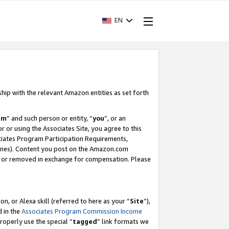
EN
ship with the relevant Amazon entities as set forth
am
” and such person or entity, “
you
”, or an
r or using the Associates Site, you agree to this
ociates Program Participation Requirements,
ines). Content you post on the Amazon.com
, or removed in exchange for compensation. Please
, or Alexa skill (referred to here as your “
Site
”),
d in the
Associates Program Commission Income
properly use the special “
tagged
” link formats we