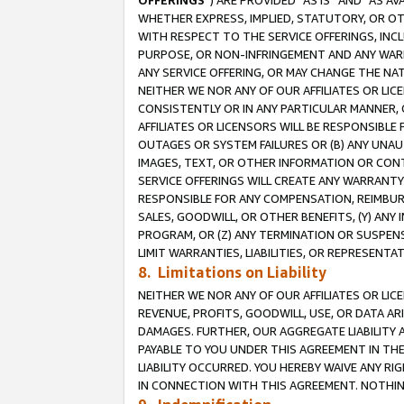
OFFERINGS
”) ARE PROVIDED “AS IS” AND “AS 
WHETHER EXPRESS, IMPLIED, STATUTORY, OR OT
WITH RESPECT TO THE SERVICE OFFERINGS, INCL
PURPOSE, OR NON-INFRINGEMENT AND ANY WARR
ANY SERVICE OFFERING, OR MAY CHANGE THE NAT
NEITHER WE NOR ANY OF OUR AFFILIATES OR LI
CONSISTENTLY OR IN ANY PARTICULAR MANNER, 
AFFILIATES OR LICENSORS WILL BE RESPONSIBLE
OUTAGES OR SYSTEM FAILURES OR (B) ANY UNAU
IMAGES, TEXT, OR OTHER INFORMATION OR CON
SERVICE OFFERINGS WILL CREATE ANY WARRANTY 
RESPONSIBLE FOR ANY COMPENSATION, REIMBURS
SALES, GOODWILL, OR OTHER BENEFITS, (Y) AN
PROGRAM, OR (Z) ANY TERMINATION OR SUSPENS
LIMIT WARRANTIES, LIABILITIES, OR REPRESENT
8. Limitations on Liability
NEITHER WE NOR ANY OF OUR AFFILIATES OR LICE
REVENUE, PROFITS, GOODWILL, USE, OR DATA AR
DAMAGES. FURTHER, OUR AGGREGATE LIABILITY 
PAYABLE TO YOU UNDER THIS AGREEMENT IN TH
LIABILITY OCCURRED. YOU HEREBY WAIVE ANY RI
IN CONNECTION WITH THIS AGREEMENT. NOTHING 