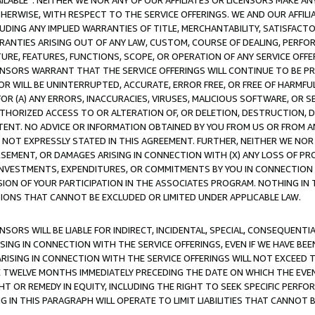
AVAILABLE”. NEITHER WE NOR ANY OF OUR AFFILIATES OR LICENSORS MAKE 
HERWISE, WITH RESPECT TO THE SERVICE OFFERINGS. WE AND OUR AFFILI
UDING ANY IMPLIED WARRANTIES OF TITLE, MERCHANTABILITY, SATISFACTO
ANTIES ARISING OUT OF ANY LAW, CUSTOM, COURSE OF DEALING, PERFO
URE, FEATURES, FUNCTIONS, SCOPE, OR OPERATION OF ANY SERVICE OFFER
CENSORS WARRANT THAT THE SERVICE OFFERINGS WILL CONTINUE TO BE PR
OR WILL BE UNINTERRUPTED, ACCURATE, ERROR FREE, OR FREE OF HARMF
 FOR (A) ANY ERRORS, INACCURACIES, VIRUSES, MALICIOUS SOFTWARE, OR
THORIZED ACCESS TO OR ALTERATION OF, OR DELETION, DESTRUCTION, DA
TENT. NO ADVICE OR INFORMATION OBTAINED BY YOU FROM US OR FROM
NOT EXPRESSLY STATED IN THIS AGREEMENT. FURTHER, NEITHER WE NOR A
EMENT, OR DAMAGES ARISING IN CONNECTION WITH (X) ANY LOSS OF PR
Y INVESTMENTS, EXPENDITURES, OR COMMITMENTS BY YOU IN CONNECTION
ION OF YOUR PARTICIPATION IN THE ASSOCIATES PROGRAM. NOTHING IN 
ATIONS THAT CANNOT BE EXCLUDED OR LIMITED UNDER APPLICABLE LAW.
NSORS WILL BE LIABLE FOR INDIRECT, INCIDENTAL, SPECIAL, CONSEQUENT
ISING IN CONNECTION WITH THE SERVICE OFFERINGS, EVEN IF WE HAVE BEE
ARISING IN CONNECTION WITH THE SERVICE OFFERINGS WILL NOT EXCEED
E TWELVE MONTHS IMMEDIATELY PRECEDING THE DATE ON WHICH THE EVEN
GHT OR REMEDY IN EQUITY, INCLUDING THE RIGHT TO SEEK SPECIFIC PERFO
IN THIS PARAGRAPH WILL OPERATE TO LIMIT LIABILITIES THAT CANNOT B