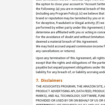
the option to close your account in “Account Sett
the following: (a) you are in material breach of th
(including any Program Policy); (c) we believe that
brand or reputation may be tarnished by you or in 
for deceptive, fraudulent or illegal activity; (f) 
performed by either party under this Agreement; (
determine are affiliated with you or acting in con
For the avoidance of doubt and without limitation 
deemed a material breach of this Agreement.
We may hold accrued unpaid commission income for 
any cancellations or returns).
Upon any termination of this Agreement, all rights 
except that the rights and obligations of the parti
payable but unpaid payment obligations under this 
liability for any breach of, or liability accruing un
7. Disclaimers
THE ASSOCIATES PROGRAM, THE AMAZON SITE, A
PRODUCT ADVERTISING API, DATA FEED, PRODU
MARKS), AND ALL TECHNOLOGY, SOFTWARE, FUNC
PROVIDED OR USED BY OR ON BEHALF OF US OR 