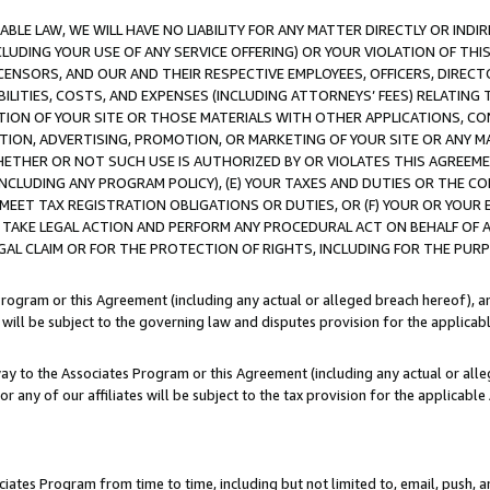
LE LAW, WE WILL HAVE NO LIABILITY FOR ANY MATTER DIRECTLY OR INDI
CLUDING YOUR USE OF ANY SERVICE OFFERING) OR YOUR VIOLATION OF THI
LICENSORS, AND OUR AND THEIR RESPECTIVE EMPLOYEES, OFFICERS, DIRE
BILITIES, COSTS, AND EXPENSES (INCLUDING ATTORNEYS’ FEES) RELATING 
TION OF YOUR SITE OR THOSE MATERIALS WITH OTHER APPLICATIONS, CON
ION, ADVERTISING, PROMOTION, OR MARKETING OF YOUR SITE OR ANY M
 WHETHER OR NOT SUCH USE IS AUTHORIZED BY OR VIOLATES THIS AGREEME
NCLUDING ANY PROGRAM POLICY), (E) YOUR TAXES AND DUTIES OR THE CO
O MEET TAX REGISTRATION OBLIGATIONS OR DUTIES, OR (F) YOUR OR YOU
 TAKE LEGAL ACTION AND PERFORM ANY PROCEDURAL ACT ON BEHALF OF
EGAL CLAIM OR FOR THE PROTECTION OF RIGHTS, INCLUDING FOR THE PUR
Program or this Agreement (including any actual or alleged breach hereof), an
es will be subject to the governing law and disputes provision for the applica
way to the Associates Program or this Agreement (including any actual or alleg
or any of our affiliates will be subject to the tax provision for the applicab
ates Program from time to time, including but not limited to, email, push, a