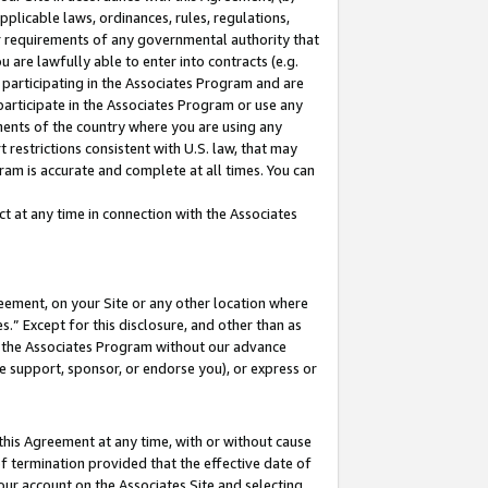
pplicable laws, ordinances, rules, regulations,
her requirements of any governmental authority that
u are lawfully able to enter into contracts (e.g.
 participating in the Associates Program and are
 participate in the Associates Program or use any
nments of the country where you are using any
 restrictions consistent with U.S. law, that may
ram is accurate and complete at all times. You can
 at any time in connection with the Associates
eement, on your Site or any other location where
” Except for this disclosure, and other than as
in the Associates Program without our advance
we support, sponsor, or endorse you), or express or
this Agreement at any time, with or without cause
of termination provided that the effective date of
our account on the Associates Site and selecting