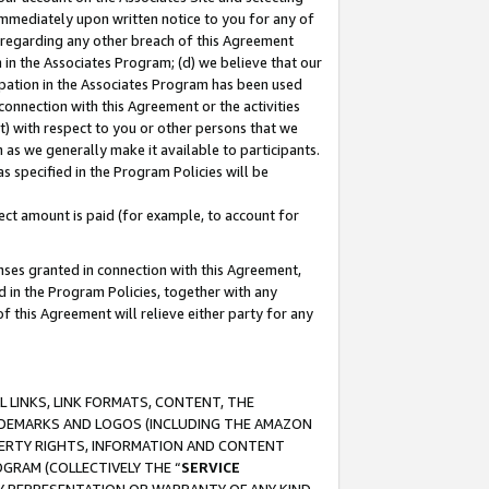
immediately upon written notice to you for any of
ou regarding any other breach of this Agreement
n in the Associates Program; (d) we believe that our
cipation in the Associates Program has been used
 connection with this Agreement or the activities
) with respect to you or other persons that we
 as we generally make it available to participants.
s specified in the Program Policies will be
ct amount is paid (for example, to account for
enses granted in connection with this Agreement,
ed in the Program Policies, together with any
 this Agreement will relieve either party for any
 LINKS, LINK FORMATS, CONTENT, THE
RADEMARKS AND LOGOS (INCLUDING THE AMAZON
OPERTY RIGHTS, INFORMATION AND CONTENT
GRAM (COLLECTIVELY THE “
SERVICE