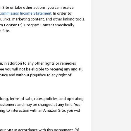
Site or take other actions, you can receive
Commission Income Statement
. In order to
 links, marketing content, and other linking tools,
m Content
”). Program Content specifically
n Site.
, in addition to any other rights or remedies
 you will not be eligible to receive) any and all
tice and without prejudice to any right of
ing, terms of sale, rules, policies, and operating
 customers and may be changed at any time. You
ing to interaction with an Amazon Site, you will
our Site in accordance with this Agreement, (b)