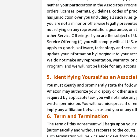
neither your participation in the Associates Progra
orders, licenses, permits, guidelines, codes of pr
has jurisdiction over you (including all such rules
you are not a minor or otherwise legally prevented
not relying on any representation, guarantee, or st
other Service Offerings if you are the subject of 
Service Offering; (f) you will comply with all U.S.
apply to goods, software, technology and services,
update your information by logging into your acco
We do not make any representation, warranty, or c
Program, and we will not be liable for any action
5. Identifying Yourself as an Associa
You must clearly and prominently state the followi
Amazon may authorize your display or other use of
required by applicable law, you will not make any
written permission. You will not misrepresent or e
imply any affiliation between us and you or any ot
6. Term and Termination
The term of this Agreement will begin upon your re
(automatically and without recourse to the courts, 
such termination will be 7 calendar days from the 