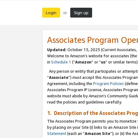
Login
Sign up
or
Associates Program Ope
Updated:
October 15, 2025 (Current Associates,
Welcome to Amazon’s website for associates (the 
in
Schedule 1
(“
Amazon
” or “
us
” or similar terms)
Any person or entity that participates or attempts
“
Associate
”) must accept this Associates Progra
Agreement, including the
Program Policies
(define
Associates Program IP License, Associates Progr
website must abide by Amazon's Community Guideli
read the policies and guidelines carefully.
1. Description of the Associates Pro
The Associates Program permits you to monetize you
by placing on your Site (i) links to an Amazon Site 
Statement
(each an “
Amazon Site
”); or (ii) the 