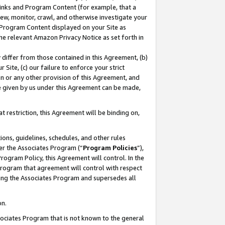
 Links and Program Content (for example, that a
ew, monitor, crawl, and otherwise investigate your
f Program Content displayed on your Site as
he relevant Amazon Privacy Notice as set forth in
y differ from those contained in this Agreement, (b)
 Site, (c) our failure to enforce your strict
on or any other provision of this Agreement, and
e given by us under this Agreement can be made,
 restriction, this Agreement will be binding on,
ons, guidelines, schedules, and other rules
er the Associates Program (“
Program Policies
”),
rogram Policy, this Agreement will control. In the
program that agreement will control with respect
ing the Associates Program and supersedes all
on.
ssociates Program that is not known to the general