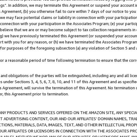
ings”. In addition, we may terminate this Agreement or suspend your account 
is Agreement, (b) you otherwise fail to cure within 7 days of our notice to y
 we may face potential claims or liability in connection with your participatio
connection with your participation in the Associates Program; (e) your parti
we believe that we are or may become subject to tax collection requirements in
g) we have previously terminated this Agreement (or suspended your account
cert with you for any reason, or (h) we have terminated the Associates Program
for purposes of the foregoing subsection (a) any violation of Section 5 and a
a reasonable period of time following termination to ensure that the corre
and obligations of the parties will be extinguished, including any and all lic
es under Sections 3, 4, 5, 6, 7, 8, 10, and 11 of this Agreement and as specifi
Agreement, will survive the termination of this Agreement. No termination of
der, this Agreement prior to termination.
NY PRODUCTS AND SERVICES OFFERED ON THE AMAZON SITE, ANY SPECIAL
CT ADVERTISING CONTENT, OUR AND OUR AFFILIATES’ DOMAIN NAMES, T
TIONS, MATERIALS, DATA, IMAGES, TEXT, AND OTHER INTELLECTUAL PR
OUR AFFILIATES OR LICENSORS IN CONNECTION WITH THE ASSOCIATES PRO