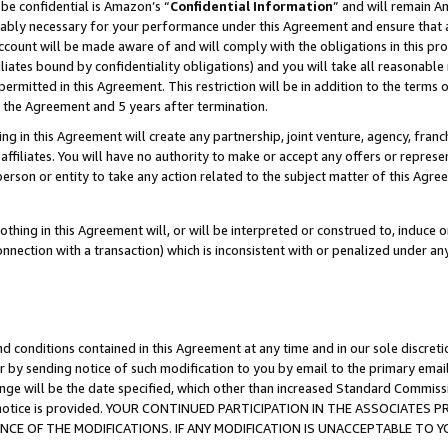
be confidential is Amazon’s “
Confidential Information
” and will remain A
nably necessary for your performance under this Agreement and ensure that a
count will be made aware of and will comply with the obligations in this prov
filiates bound by confidentiality obligations) and you will take all reasonabl
 permitted in this Agreement. This restriction will be in addition to the term
f the Agreement and 5 years after termination.
g in this Agreement will create any partnership, joint venture, agency, fran
ffiliates. You will have no authority to make or accept any offers or represent
 person or entity to take any action related to the subject matter of this Ag
thing in this Agreement will, or will be interpreted or construed to, induce 
connection with a transaction) which is inconsistent with or penalized under an
d conditions contained in this Agreement at any time and in our sole discret
r by sending notice of such modification to you by email to the primary emai
ange will be the date specified, which other than increased Standard Commi
the notice is provided. YOUR CONTINUED PARTICIPATION IN THE ASSOCIATE
E OF THE MODIFICATIONS. IF ANY MODIFICATION IS UNACCEPTABLE TO Y