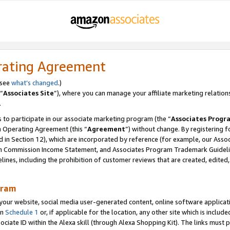
rating Agreement
 see
what’s changed
.)
“
Associates Site
”), where you can manage your affiliate marketing relation
.
 to participate in our associate marketing program (the “
Associates Progr
m Operating Agreement (this “
Agreement
”) without change. By registering fo
d in Section 12), which are incorporated by reference (for example, our Ass
am Commission Income Statement, and Associates Program Trademark Guidel
nes, including the prohibition of customer reviews that are created, edited
gram
r website, social media user-generated content, online software application
in
Schedule 1
or, if applicable for the location, any other site which is include
Associate ID within the Alexa skill (through Alexa Shopping Kit). The links must 