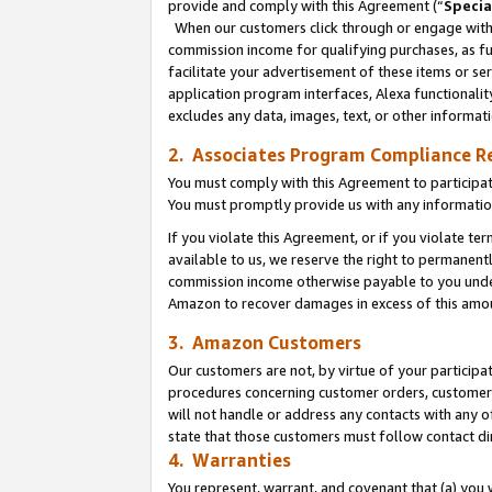
provide and comply with this Agreement (“
Specia
When our customers click through or engage with t
commission income for qualifying purchases, as furt
facilitate your advertisement of these items or ser
application program interfaces, Alexa functionalit
excludes any data, images, text, or other informat
2. Associates Program Compliance R
You must comply with this Agreement to participa
You must promptly provide us with any informatio
If you violate this Agreement, or if you violate t
available to us, we reserve the right to permanent
commission income otherwise payable to you under 
Amazon to recover damages in excess of this amo
3. Amazon Customers
Our customers are not, by virtue of your participat
procedures concerning customer orders, customer 
will not handle or address any contacts with any o
state that those customers must follow contact di
4. Warranties
You represent, warrant, and covenant that (a) you 