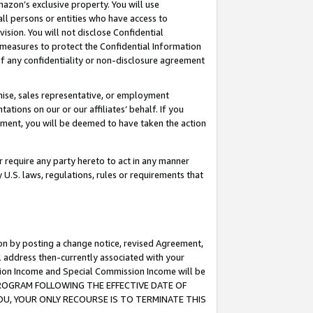
mazon’s exclusive property. You will use
ll persons or entities who have access to
ision. You will not disclose Confidential
e measures to protect the Confidential Information
s of any confidentiality or non-disclosure agreement
chise, sales representative, or employment
ations on our or our affiliates’ behalf. If you
reement, you will be deemed to have taken the action
or require any party hereto to act in any manner
y U.S. laws, regulations, rules or requirements that
ion by posting a change notice, revised Agreement,
l address then-currently associated with your
ssion Income and Special Commission Income will be
S PROGRAM FOLLOWING THE EFFECTIVE DATE OF
OU, YOUR ONLY RECOURSE IS TO TERMINATE THIS