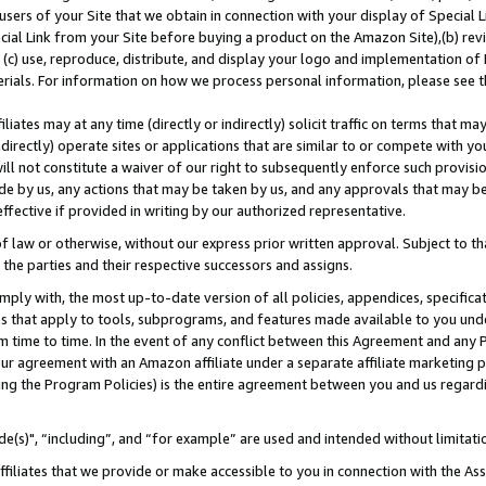
users of your Site that we obtain in connection with your display of Special
ial Link from your Site before buying a product on the Amazon Site),(b) revi
d (c) use, reproduce, distribute, and display your logo and implementation o
erials. For information on how we process personal information, please see t
iates may at any time (directly or indirectly) solicit traffic on terms that ma
ndirectly) operate sites or applications that are similar to or compete with your
ll not constitute a waiver of our right to subsequently enforce such provisi
e by us, any actions that may be taken by us, and any approvals that may b
 effective if provided in writing by our authorized representative.
 law or otherwise, without our express prior written approval. Subject to that
 the parties and their respective successors and assigns.
ly with, the most up-to-date version of all policies, appendices, specificati
es that apply to tools, subprograms, and features made available to you und
 time to time. In the event of any conflict between this Agreement and any P
ur agreement with an Amazon affiliate under a separate affiliate marketing 
ing the Program Policies) is the entire agreement between you and us regard
e(s)", “including”, and “for example” are used and intended without limitati
ffiliates that we provide or make accessible to you in connection with the A