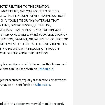
RECTLY RELATING TO THE CREATION,
S AGREEMENT, AND YOU AGREE TO DEFEND,
CTORS, AND REPRESENTATIVES, HARMLESS FROM
TO (A) YOUR SITE OR ANY MATERIALS THAT
TENT, OR PROCESSES, (B) THE USE,
ATERIALS THAT APPEAR ON OR WITHIN YOUR
NT OR APPLICABLE LAW, (D) YOUR VIOLATION OF
LLECTION, PAYMENT, OR FAILURE TO COLLECT OR
R EMPLOYEES' OR CONTRACTORS’ NEGLIGENCE OR
 ANY AMAZON PARTY, INCLUDING THROUGH
POSE OF ENFORCING THIS SECTION.
y transactions or activities under this Agreement,
ble Amazon Site set forth on
Schedule 2
.
ed breach hereof), any transactions or activities
le Amazon Site set forth on
Schedule 3
.
nd SMS. In addition we may (a) monitor, record,