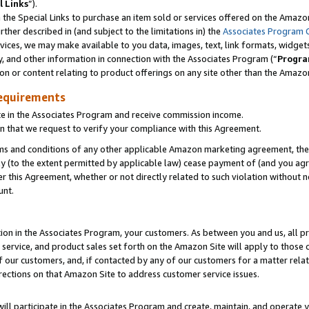
l Links
”).
he Special Links to purchase an item sold or services offered on the Amazon 
her described in (and subject to the limitations in) the
Associates Program 
vices, we may make available to you data, images, text, link formats, widgets,
y, and other information in connection with the Associates Program (“
Progra
ion or content relating to product offerings on any site other than the Amazo
equirements
te in the Associates Program and receive commission income.
n that we request to verify your compliance with this Agreement.
erms and conditions of any other applicable Amazon marketing agreement, then
ly (to the extent permitted by applicable law) cease payment of (and you agree
this Agreement, whether or not directly related to such violation without no
unt.
ion in the Associates Program, your customers. As between you and us, all pric
service, and product sales set forth on the Amazon Site will apply to those
f our customers, and, if contacted by any of our customers for a matter relat
rections on that Amazon Site to address customer service issues.
will participate in the Associates Program and create, maintain, and operate y