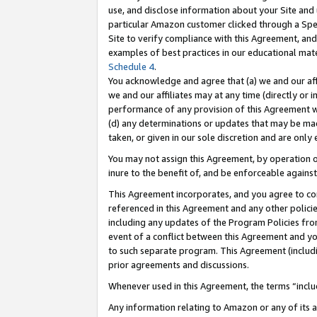
use, and disclose information about your Site and 
particular Amazon customer clicked through a Spec
Site to verify compliance with this Agreement, an
examples of best practices in our educational mat
Schedule 4
.
You acknowledge and agree that (a) we and our affil
we and our affiliates may at any time (directly or i
performance of any provision of this Agreement wi
(d) any determinations or updates that may be mad
taken, or given in our sole discretion and are only
You may not assign this Agreement, by operation of
inure to the benefit of, and be enforceable against
This Agreement incorporates, and you agree to comp
referenced in this Agreement and any other polici
including any updates of the Program Policies from
event of a conflict between this Agreement and yo
to such separate program. This Agreement (includ
prior agreements and discussions.
Whenever used in this Agreement, the terms “includ
Any information relating to Amazon or any of its a