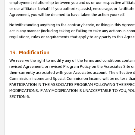
employment relationship between you and us or our respective affiliate
or our affiliates’ behalf. If you authorize, assist, encourage, or facilita
Agreement, you will be deemed to have taken the action yourself.
Notwithstanding anything to the contrary herein, nothing in this Agreeme
act in any manner (including taking or failing to take any actions in con
regulations, rules or requirements that apply to any party to this Agre
13. Modification
We reserve the right to modify any of the terms and conditions containe
revised Agreement, or revised Program Policy on the Associates Site or
then-currently associated with your Associates account. The effective d
Commission Income and Special Commission Income will be no less tha
PARTICIPATION IN THE ASSOCIATES PROGRAM FOLLOWING THE EFFE
MODIFICATIONS. IF ANY MODIFICATION IS UNACCEPTABLE TO YOU, 
SECTION 6.