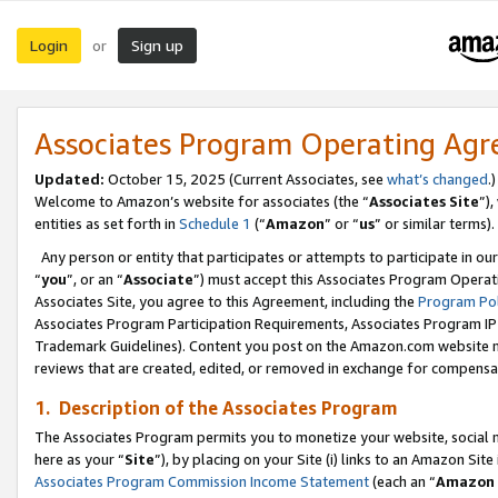
Login
Sign up
or
Associates Program Operating Ag
Updated:
October 15, 2025 (Current Associates, see
what’s changed
.)
Welcome to Amazon’s website for associates (the “
Associates Site
”)
entities as set forth in
Schedule 1
(“
Amazon
” or “
us
” or similar terms).
Any person or entity that participates or attempts to participate in ou
“
you
”, or an “
Associate
”) must accept this Associates Program Operat
Associates Site, you agree to this Agreement, including the
Program Pol
Associates Program Participation Requirements, Associates Program I
Trademark Guidelines). Content you post on the Amazon.com website m
reviews that are created, edited, or removed in exchange for compensati
1. Description of the Associates Program
The Associates Program permits you to monetize your website, social me
here as your “
Site
”), by placing on your Site (i) links to an Amazon Site
Associates Program Commission Income Statement
(each an “
Amazon 