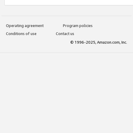
Operating agreement
Program policies
Conditions of use
Contact us
© 1996-2025, Amazon.com, Inc.