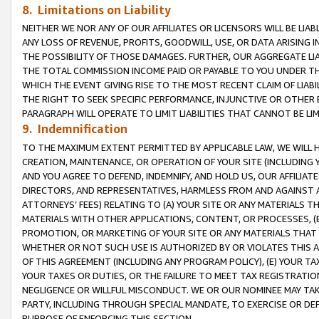
8. Limitations on Liability
NEITHER WE NOR ANY OF OUR AFFILIATES OR LICENSORS WILL BE LIAB
ANY LOSS OF REVENUE, PROFITS, GOODWILL, USE, OR DATA ARISING 
THE POSSIBILITY OF THOSE DAMAGES. FURTHER, OUR AGGREGATE LIA
THE TOTAL COMMISSION INCOME PAID OR PAYABLE TO YOU UNDER T
WHICH THE EVENT GIVING RISE TO THE MOST RECENT CLAIM OF LIABI
THE RIGHT TO SEEK SPECIFIC PERFORMANCE, INJUNCTIVE OR OTHER 
PARAGRAPH WILL OPERATE TO LIMIT LIABILITIES THAT CANNOT BE LI
9. Indemnification
TO THE MAXIMUM EXTENT PERMITTED BY APPLICABLE LAW, WE WILL HA
CREATION, MAINTENANCE, OR OPERATION OF YOUR SITE (INCLUDING 
AND YOU AGREE TO DEFEND, INDEMNIFY, AND HOLD US, OUR AFFILIAT
DIRECTORS, AND REPRESENTATIVES, HARMLESS FROM AND AGAINST ALL
ATTORNEYS’ FEES) RELATING TO (A) YOUR SITE OR ANY MATERIALS 
MATERIALS WITH OTHER APPLICATIONS, CONTENT, OR PROCESSES, (
PROMOTION, OR MARKETING OF YOUR SITE OR ANY MATERIALS THAT A
WHETHER OR NOT SUCH USE IS AUTHORIZED BY OR VIOLATES THIS A
OF THIS AGREEMENT (INCLUDING ANY PROGRAM POLICY), (E) YOUR TA
YOUR TAXES OR DUTIES, OR THE FAILURE TO MEET TAX REGISTRATIO
NEGLIGENCE OR WILLFUL MISCONDUCT. WE OR OUR NOMINEE MAY TA
PARTY, INCLUDING THROUGH SPECIAL MANDATE, TO EXERCISE OR DEF
PURPOSE OF ENFORCING THIS SECTION.