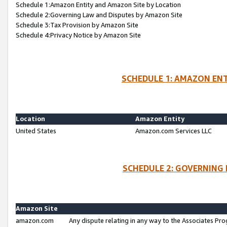
Schedule 1:Amazon Entity and Amazon Site by Location
Schedule 2:Governing Law and Disputes by Amazon Site
Schedule 3:Tax Provision by Amazon Site
Schedule 4:Privacy Notice by Amazon Site
SCHEDULE 1: AMAZON ENT
Location
Amazon Entity
United States
Amazon.com Services LLC
SCHEDULE 2: GOVERNING 
Amazon Site
amazon.com
Any dispute relating in any way to the Associates Pro