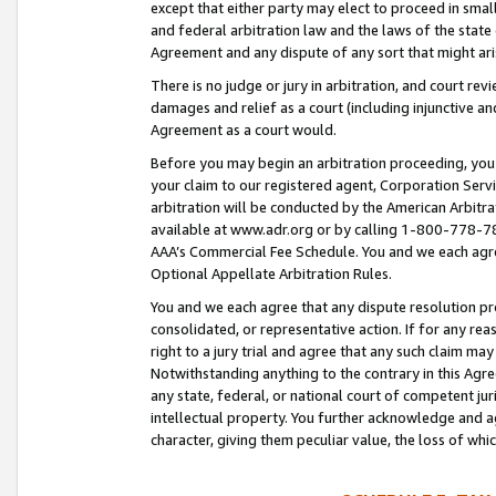
except that either party may elect to proceed in small
and federal arbitration law and the laws of the state 
Agreement and any dispute of any sort that might ar
There is no judge or jury in arbitration, and court re
damages and relief as a court (including injunctive a
Agreement as a court would.
Before you may begin an arbitration proceeding, you m
your claim to our registered agent, Corporation Se
arbitration will be conducted by the American Arbitra
available at www.adr.org or by calling 1-800-778-787
AAA’s Commercial Fee Schedule. You and we each agre
Optional Appellate Arbitration Rules.
You and we each agree that any dispute resolution pro
consolidated, or representative action. If for any rea
right to a jury trial and agree that any such claim ma
Notwithstanding anything to the contrary in this Agre
any state, federal, or national court of competent jur
intellectual property. You further acknowledge and ag
character, giving them peculiar value, the loss of 