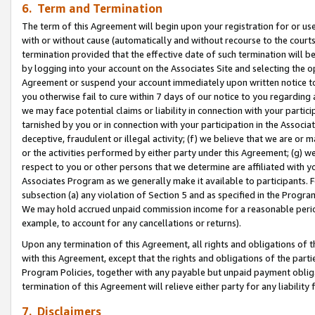
6. Term and Termination
The term of this Agreement will begin upon your registration for or use
with or without cause (automatically and without recourse to the courts,
termination provided that the effective date of such termination will b
by logging into your account on the Associates Site and selecting the op
Agreement or suspend your account immediately upon written notice to y
you otherwise fail to cure within 7 days of our notice to you regarding
we may face potential claims or liability in connection with your partic
tarnished by you or in connection with your participation in the Associ
deceptive, fraudulent or illegal activity; (f) we believe that we are or
or the activities performed by either party under this Agreement; (g) 
respect to you or other persons that we determine are affiliated with yo
Associates Program as we generally make it available to participants. 
subsection (a) any violation of Section 5 and as specified in the Progr
We may hold accrued unpaid commission income for a reasonable period 
example, to account for any cancellations or returns).
Upon any termination of this Agreement, all rights and obligations of th
with this Agreement, except that the rights and obligations of the partie
Program Policies, together with any payable but unpaid payment obliga
termination of this Agreement will relieve either party for any liability 
7. Disclaimers