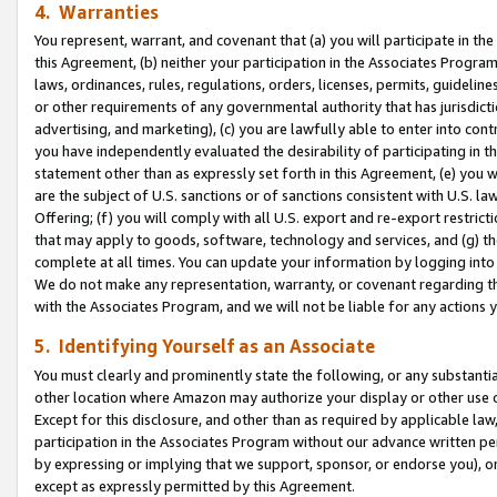
4. Warranties
You represent, warrant, and covenant that (a) you will participate in t
this Agreement, (b) neither your participation in the Associates Program
laws, ordinances, rules, regulations, orders, licenses, permits, guidelin
or other requirements of any governmental authority that has jurisdicti
advertising, and marketing), (c) you are lawfully able to enter into cont
you have independently evaluated the desirability of participating in t
statement other than as expressly set forth in this Agreement, (e) you w
are the subject of U.S. sanctions or of sanctions consistent with U.S.
Offering; (f) you will comply with all U.S. export and re-export restric
that may apply to goods, software, technology and services, and (g) th
complete at all times. You can update your information by logging into 
We do not make any representation, warranty, or covenant regarding th
with the Associates Program, and we will not be liable for any actions
5. Identifying Yourself as an Associate
You must clearly and prominently state the following, or any substanti
other location where Amazon may authorize your display or other use 
Except for this disclosure, and other than as required by applicable la
participation in the Associates Program without our advance written per
by expressing or implying that we support, sponsor, or endorse you), or
except as expressly permitted by this Agreement.