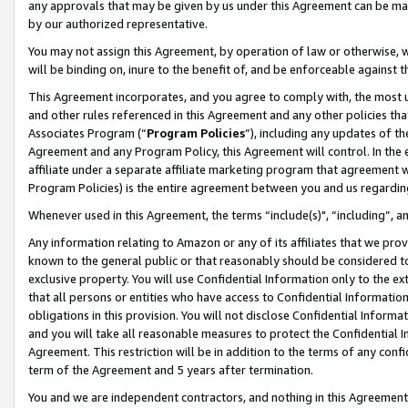
any approvals that may be given by us under this Agreement can be made,
by our authorized representative.
You may not assign this Agreement, by operation of law or otherwise, wi
will be binding on, inure to the benefit of, and be enforceable against 
This Agreement incorporates, and you agree to comply with, the most up-
and other rules referenced in this Agreement and any other policies th
Associates Program (“
Program Policies
”), including any updates of th
Agreement and any Program Policy, this Agreement will control. In th
affiliate under a separate affiliate marketing program that agreement 
Program Policies) is the entire agreement between you and us regardin
Whenever used in this Agreement, the terms “include(s)", “including”, 
Any information relating to Amazon or any of its affiliates that we pro
known to the general public or that reasonably should be considered to
exclusive property. You will use Confidential Information only to the
that all persons or entities who have access to Confidential Informatio
obligations in this provision. You will not disclose Confidential Informa
and you will take all reasonable measures to protect the Confidential In
Agreement. This restriction will be in addition to the terms of any con
term of the Agreement and 5 years after termination.
You and we are independent contractors, and nothing in this Agreement wi