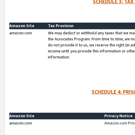
SCHEDULE 3: TAX
Amazon Site
Tax Provision
amazon.com
We may deduct or withhold any taxes that we ma
the Associates Program. From time to time, we m
do not provide it to us, we reserve the right (in 
income until you provide this information or oth
information.
SCHEDULE 4: PRI
Amazon Site
Privacy Notice
amazon.com
Amazon.com Priv