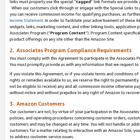
links must properly use the special “
tagged
” link formats we provide 
When our customers click through or engage with the Special Links to p
you can receive commission income for qualifying purchases, as further d
Income Statement
. In order to facilitate your advertisement of these i
widgets, links, marketing content, and other linking tools, application 
Associates Program (“
Program Content
”). Program Content specifical
product offerings on any site other than the Amazon Site.
2. Associates Program Compliance Requirements
You must comply with this Agreement to participate in the Associates
You must promptly provide us with any information that we request to
If you violate this Agreement, or if you violate terms and conditions 
rights or remedies available to us, we reserve the right to permanently
not be eligible to receive) any and all commission income otherwise pay
without notice and without prejudice to any right of Amazon to recove
3. Amazon Customers
Our customers are not, by virtue of your participation in the Associates
policies, and operating procedures concerning customer orders, custome
customers and may be changed at any time. You will not handle or addre
customers for a matter relating to interaction with an Amazon Site, yo
to address customer service issues.