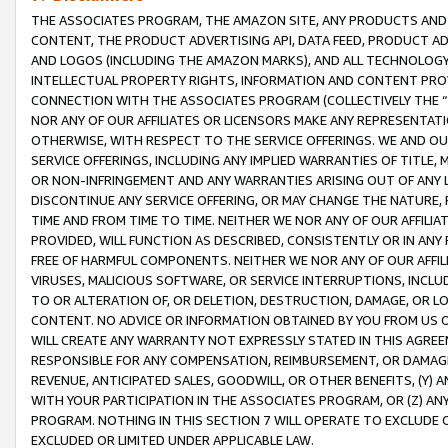
THE ASSOCIATES PROGRAM, THE AMAZON SITE, ANY PRODUCTS AND SE
CONTENT, THE PRODUCT ADVERTISING API, DATA FEED, PRODUCT A
AND LOGOS (INCLUDING THE AMAZON MARKS), AND ALL TECHNOLOGY,
INTELLECTUAL PROPERTY RIGHTS, INFORMATION AND CONTENT PROVI
CONNECTION WITH THE ASSOCIATES PROGRAM (COLLECTIVELY THE “
NOR ANY OF OUR AFFILIATES OR LICENSORS MAKE ANY REPRESENTAT
OTHERWISE, WITH RESPECT TO THE SERVICE OFFERINGS. WE AND OU
SERVICE OFFERINGS, INCLUDING ANY IMPLIED WARRANTIES OF TITLE,
OR NON-INFRINGEMENT AND ANY WARRANTIES ARISING OUT OF ANY 
DISCONTINUE ANY SERVICE OFFERING, OR MAY CHANGE THE NATURE, 
TIME AND FROM TIME TO TIME. NEITHER WE NOR ANY OF OUR AFFILI
PROVIDED, WILL FUNCTION AS DESCRIBED, CONSISTENTLY OR IN ANY
FREE OF HARMFUL COMPONENTS. NEITHER WE NOR ANY OF OUR AFFILIA
VIRUSES, MALICIOUS SOFTWARE, OR SERVICE INTERRUPTIONS, INCL
TO OR ALTERATION OF, OR DELETION, DESTRUCTION, DAMAGE, OR LO
CONTENT. NO ADVICE OR INFORMATION OBTAINED BY YOU FROM US 
WILL CREATE ANY WARRANTY NOT EXPRESSLY STATED IN THIS AGREEM
RESPONSIBLE FOR ANY COMPENSATION, REIMBURSEMENT, OR DAMAGES
REVENUE, ANTICIPATED SALES, GOODWILL, OR OTHER BENEFITS, (Y
WITH YOUR PARTICIPATION IN THE ASSOCIATES PROGRAM, OR (Z) AN
PROGRAM. NOTHING IN THIS SECTION 7 WILL OPERATE TO EXCLUDE O
EXCLUDED OR LIMITED UNDER APPLICABLE LAW.