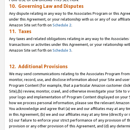
10. Governing Law and Disputes
Any dispute relating in any way to the Associates Program or this Agree
under this Agreement, or your relationship with us or any of our affilia
Amazon Site set forth on
Schedule 2
.
11. Taxes
Any taxes and related obligations relating in any way to the Associate
transactions or activities under this Agreement, or your relationship with
Amazon Site set forth on
Schedule 3
.
12. Additional Provisions
We may send communications relating to the Associates Program from tim
monitor, record, use, and disclose information about your Site and user
Program Content (for example, that a particular Amazon customer clic
Site),(b) review, monitor, crawl, and otherwise investigate your Site to 
your logo and implementation of Program Content displayed on your Sit
how we process personal information, please see the relevant Amazon P
You acknowledge and agree that (a) we and our affiliates may at any time
in this Agreement, (b) we and our affiliates may at any time (directly or 
(c) our failure to enforce your strict performance of any provision of t
provision or any other provision of this Agreement, and (d) any determ